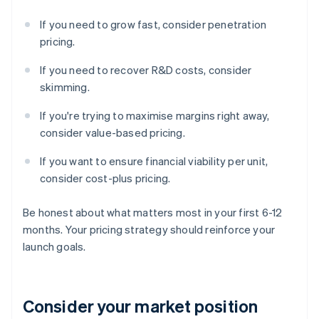
If you need to grow fast, consider penetration
pricing.
If you need to recover R&D costs, consider
skimming.
If you're trying to maximise margins right away,
consider value-based pricing.
If you want to ensure financial viability per unit,
consider cost-plus pricing.
Be honest about what matters most in your first 6-12
months. Your pricing strategy should reinforce your
launch goals.
Consider your market position