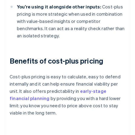
You're using it alongside other inputs:
Cost-plus
pricing is more strategic when used in combination
with value-based insights or competitor
benchmarks. It can act as a reality check rather than
an isolated strategy.
Benefits of cost-plus pricing
Cost-plus pricing is easy to calculate, easy to defend
internally and it can help ensure financial viability per
unit. It also offers predictability in
early-stage
financial planning
by providing you with a hard lower
limit: you know you need to price above cost to stay
viable in the long term.