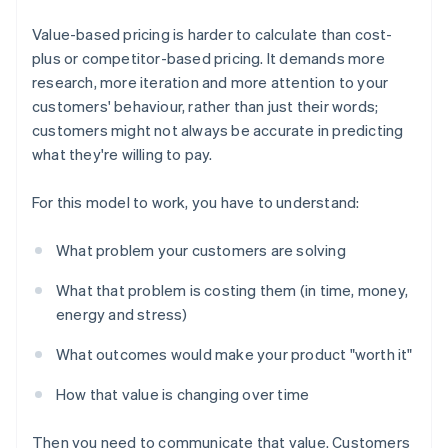
Value-based pricing is harder to calculate than cost-
plus or competitor-based pricing. It demands more
research, more iteration and more attention to your
customers' behaviour, rather than just their words;
customers might not always be accurate in predicting
what they're willing to pay.
For this model to work, you have to understand:
What problem your customers are solving
What that problem is costing them (in time, money,
energy and stress)
What outcomes would make your product "worth it"
How that value is changing over time
Then you need to communicate that value. Customers