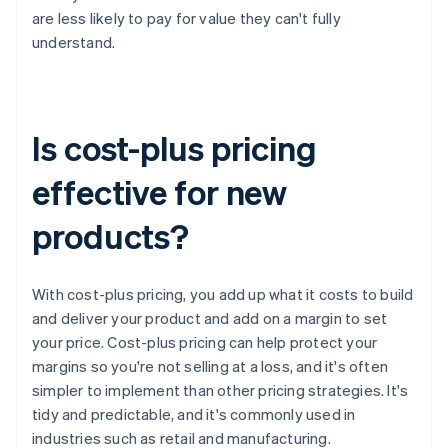
are less likely to pay for value they can't fully
understand.
Is cost-plus pricing
effective for new
products?
With cost-plus pricing, you add up what it costs to build
and deliver your product and add on a margin to set
your price. Cost-plus pricing can help protect your
margins so you're not selling at a loss, and it's often
simpler to implement than other pricing strategies. It's
tidy and predictable, and it's commonly used in
industries such as retail and manufacturing.