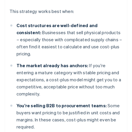
This strategy works best when:
Cost structures are well-defined and
consistent:
Businesses that sell physical products
– especially those with complicated supply chains –
often find it easiest to calculate and use cost-plus
pricing.
The market already has anchors:
If you're
entering a mature category with stable pricing and
expectations, a cost-plus model might get you to a
competitive, acceptable price without too much
complexity.
You're selling B2B to procurement teams:
Some
buyers want pricing to be justified in unit costs and
margins. In these cases, cost-plus might even be
required.