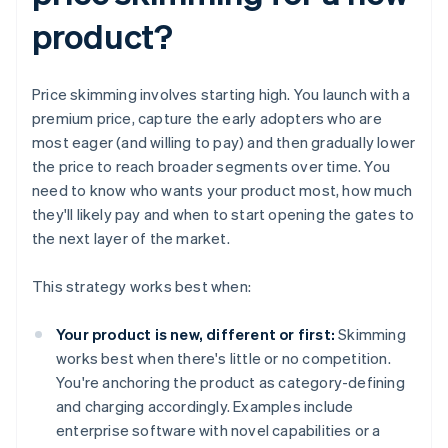
product?
Price skimming involves starting high. You launch with a
premium price, capture the early adopters who are
most eager (and willing to pay) and then gradually lower
the price to reach broader segments over time. You
need to know who wants your product most, how much
they'll likely pay and when to start opening the gates to
the next layer of the market.
This strategy works best when:
Your product is new, different or first:
Skimming
works best when there's little or no competition.
You're anchoring the product as category-defining
and charging accordingly. Examples include
enterprise software with novel capabilities or a