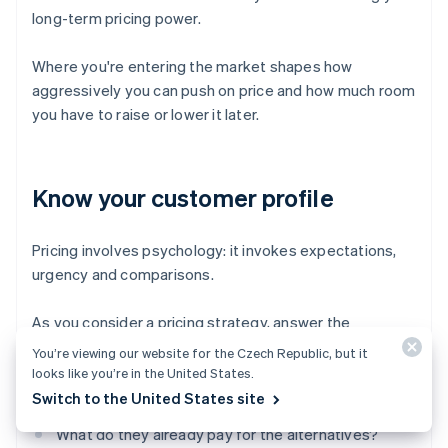
long-term pricing power.
Where you're entering the market shapes how
aggressively you can push on price and how much room
you have to raise or lower it later.
Know your customer profile
Pricing involves psychology: it invokes expectations,
urgency and comparisons.
As you consider a pricing strategy, answer the
following questions:
You’re viewing our website for the Czech Republic, but it
looks like you’re in the United States.
How price-sensitive are your customers?
Switch to the United States site
What do they already pay for the alternatives?