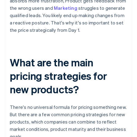
absorbs more frustration, Product gets feedback from
the wrong users and
Marketing
struggles to generate
qualified leads. You likely end up making changes from
a reactive posture. That's why it's so important to set
the price strategically from Day 1.
What are the main
pricing strategies for
new products?
There's no universal formula for pricing something new.
But there are a few common pricing strategies for new
products, which companies can combine to reflect
market conditions, product maturity and their business
goals.