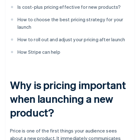
Is cost-plus pricing effective for new products?
How to choose the best pricing strategy for your
launch
How to roll out and adjust your pricing after launch
How Stripe can help
Why is pricing important
when launching a new
product?
Price is one of the first things your audience sees
about a new product. It immediately communicates