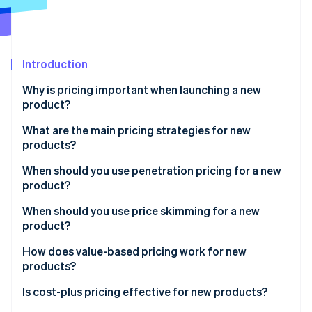
Partners
See what's ahead
Stripe App Marketplace
Radar
Fraud prevention
Introduction
Atlas
Start-up incorporation
Why is pricing important when launching a new
Climate
product?
Carbon removal
What are the main pricing strategies for new
Identity
products?
Online identity verification
When should you use penetration pricing for a new
product?
Benefits of penetration pricing
When should you use price skimming for a new
product?
Stripe Sessions 2026
Risks of penetration pricing
See how Stripe is building the economic infrastructure 
Benefits of price skimming
How does value-based pricing work for new
Watch now
products?
Risks of price skimming
Benefits of value-based pricing
Is cost-plus pricing effective for new products?