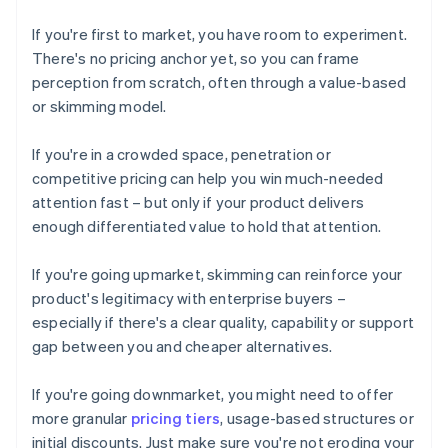
If you're first to market, you have room to experiment.
There's no pricing anchor yet, so you can frame
perception from scratch, often through a value-based
or skimming model.
If you're in a crowded space, penetration or
competitive pricing can help you win much-needed
attention fast – but only if your product delivers
enough differentiated value to hold that attention.
If you're going upmarket, skimming can reinforce your
product's legitimacy with enterprise buyers –
especially if there's a clear quality, capability or support
gap between you and cheaper alternatives.
If you're going downmarket, you might need to offer
more granular
pricing tiers
, usage-based structures or
initial discounts. Just make sure you're not eroding your