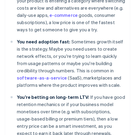
your product is entering a category where switching
costs are low and alternatives are everywhere (e.g.
daily-use apps,
e-commerce
goods, consumer
subscriptions), a low price is one of the fastest
ways to get someone to give you a try.
You need adoption fast:
Sometimes growth itself
is the strategy. Maybe you need users to create
network effects, or you're trying to learn quickly
from usage patterns or maybe you're building
credibility through numbers. This is common in
software-as-a-service
(SaaS), marketplaces and
platforms where the product improves with scale.
You're betting on long-term LTV:
If you have good
retention mechanics or if your business model
monetises over time (e.g. with subscriptions,
usage-based billing or premium tiers), then a low
entry price can be a smart investment, as you
expect to earn it back later through renewals,