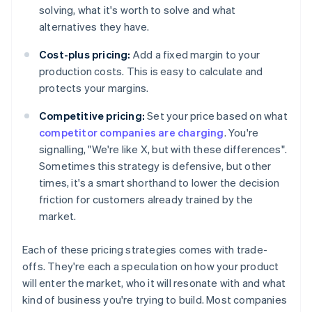
solving, what it's worth to solve and what
alternatives they have.
Cost-plus pricing:
Add a fixed margin to your
production costs. This is easy to calculate and
protects your margins.
Competitive pricing:
Set your price based on what
competitor companies are charging
. You're
signalling, "We're like X, but with these differences".
Sometimes this strategy is defensive, but other
times, it's a smart shorthand to lower the decision
friction for customers already trained by the
market.
Each of these pricing strategies comes with trade-
offs. They're each a speculation on how your product
will enter the market, who it will resonate with and what
kind of business you're trying to build. Most companies