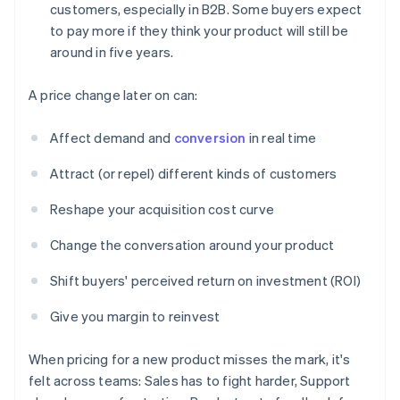
customers, especially in B2B. Some buyers expect
to pay more if they think your product will still be
around in five years.
A price change later on can:
Affect demand and
conversion
in real time
Attract (or repel) different kinds of customers
Reshape your acquisition cost curve
Change the conversation around your product
Shift buyers' perceived return on investment (ROI)
Give you margin to reinvest
When pricing for a new product misses the mark, it's
felt across teams: Sales has to fight harder, Support