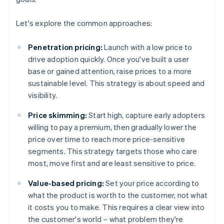
Let's explore the common approaches:
Penetration pricing:
Launch with a low price to
drive adoption quickly. Once you've built a user
base or gained attention, raise prices to a more
sustainable level. This strategy is about speed and
visibility.
Price skimming:
Start high, capture early adopters
willing to pay a premium, then gradually lower the
price over time to reach more price-sensitive
segments. This strategy targets those who care
most, move first and are least sensitive to price.
Value-based pricing:
Set your price according to
what the product is worth to the customer, not what
it costs you to make. This requires a clear view into
the customer's world – what problem they're