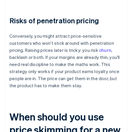
Risks of penetration pricing
Conversely, you might attract price-sensitive
customers who won't stick around with penetration
pricing. Raising prices later is tricky: you risk
churn
,
backlash or both. If your margins are already thin, you'll
need real discipline to make the maths work. This
strategy only works if your product earns loyalty once
people are in. The price can get them in the door, but
the product has to make them stay.
When should you use
price skimming for a new