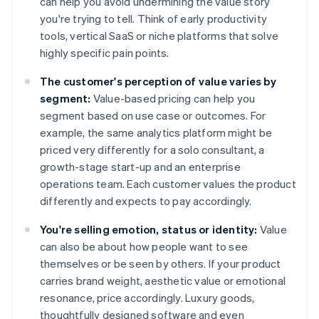
can help you avoid undermining the value story
you're trying to tell. Think of early productivity
tools, vertical SaaS or niche platforms that solve
highly specific pain points.
The customer's perception of value varies by
segment:
Value-based pricing can help you
segment based on use case or outcomes. For
example, the same analytics platform might be
priced very differently for a solo consultant, a
growth-stage start-up and an enterprise
operations team. Each customer values the product
differently and expects to pay accordingly.
You're selling emotion, status or identity:
Value
can also be about how people want to see
themselves or be seen by others. If your product
carries brand weight, aesthetic value or emotional
resonance, price accordingly. Luxury goods,
thoughtfully designed software and even