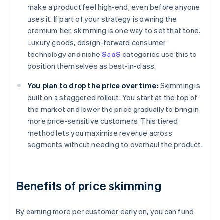
make a product feel high-end, even before anyone
uses it. If part of your strategy is owning the
premium tier, skimming is one way to set that tone.
Luxury goods, design-forward consumer
technology and niche
SaaS
categories use this to
position themselves as best-in-class.
You plan to drop the price over time:
Skimming is
built on a staggered rollout. You start at the top of
the market and lower the price gradually to bring in
more price-sensitive customers. This tiered
method lets you maximise revenue across
segments without needing to overhaul the product.
Benefits of price skimming
By earning more per customer early on, you can fund