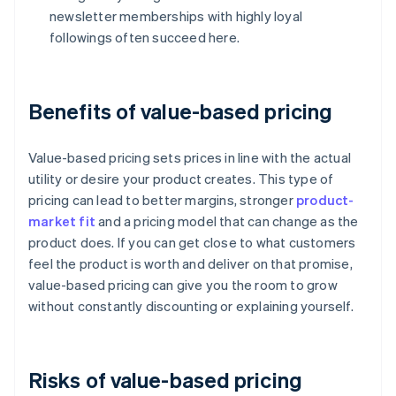
newsletter memberships with highly loyal
followings often succeed here.
Benefits of value-based pricing
Value-based pricing sets prices in line with the actual
utility or desire your product creates. This type of
pricing can lead to better margins, stronger
product-
market fit
and a pricing model that can change as the
product does. If you can get close to what customers
feel the product is worth and deliver on that promise,
value-based pricing can give you the room to grow
without constantly discounting or explaining yourself.
Risks of value-based pricing