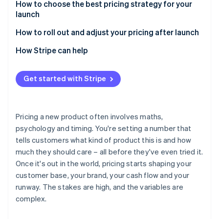
Risks of value-based pricing
Benefits of cost-plus pricing
How to choose the best pricing strategy for your
launch
Risks of cost-plus pricing
Start with your launch objective
How to roll out and adjust your pricing after launch
Consider your market position
Use early data
How Stripe can help
Know your customer profile
Test before you commit
Get started with Stripe
Factor in your cost structure
Clearly communicate any changes
Match pricing to your positioning
Be deliberate about discounting
Pricing a new product often involves maths,
Consider your ability to adjust later
Consider tiering, usage-based models or packaging
psychology and timing. You're setting a number that
changes
tells customers what kind of product this is and how
Keep monitoring and adjusting
much they should care – all before they've even tried it.
Once it's out in the world, pricing starts shaping your
customer base, your brand, your cash flow and your
runway. The stakes are high, and the variables are
complex.