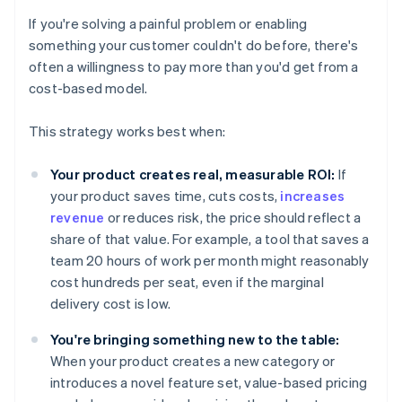
If you're solving a painful problem or enabling
something your customer couldn't do before, there's
often a willingness to pay more than you'd get from a
cost-based model.
This strategy works best when:
Your product creates real, measurable ROI:
If
your product saves time, cuts costs,
increases
revenue
or reduces risk, the price should reflect a
share of that value. For example, a tool that saves a
team 20 hours of work per month might reasonably
cost hundreds per seat, even if the marginal
delivery cost is low.
You're bringing something new to the table:
When your product creates a new category or
introduces a novel feature set, value-based pricing