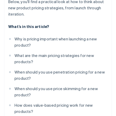
Below, you'll find a practical look at how to think about
new product pricing strategies, from launch through
iteration.
What’s in this article?
Why is pricing important when launching a new
product?
What are the main pricing strategies for new
products?
When should you use penetration pricing for a new
product?
When should you use price skimming for a new
product?
How does value-based pricing work for new
products?