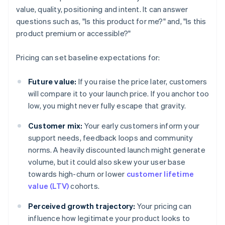
value, quality, positioning and intent. It can answer
questions such as, "Is this product for me?" and, "Is this
product premium or accessible?"
Pricing can set baseline expectations for:
Future value:
If you raise the price later, customers
will compare it to your launch price. If you anchor too
low, you might never fully escape that gravity.
Customer mix:
Your early customers inform your
support needs, feedback loops and community
norms. A heavily discounted launch might generate
volume, but it could also skew your user base
towards high-churn or lower
customer lifetime
value (LTV)
cohorts.
Perceived growth trajectory:
Your pricing can
influence how legitimate your product looks to