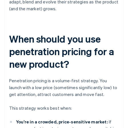
adapt, blend and evolve their strategies as the product
(and the market) grows.
When should you use
penetration pricing for a
new product?
Penetration pricing is a volume-first strategy. You
launch with a low price (sometimes significantly low) to
get attention, attract customers and move fast.
This strategy works best when:
You're in a crowded, price-sensitive market:
If