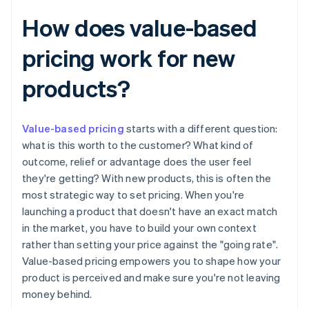
How does value-based
pricing work for new
products?
Value-based pricing
starts with a different question:
what is this worth to the customer? What kind of
outcome, relief or advantage does the user feel
they're getting? With new products, this is often the
most strategic way to set pricing. When you're
launching a product that doesn't have an exact match
in the market, you have to build your own context
rather than setting your price against the "going rate".
Value-based pricing empowers you to shape how your
product is perceived and make sure you're not leaving
money behind.