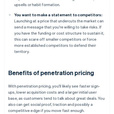
upsells or habit formation.
You want to make a statement to competitors:
Launching at a price that undercuts the market can
send a message that you're willing to take risks. If
you have the funding or cost structure to sustain it,
this can scare off smaller competitors or force
more established competitors to defend their
territory.
Benefits of penetration pricing
With penetration pricing, you'll likely see faster sign-
ups, lower acquisition costs and a larger initial user
base, as customers tend to talk about great deals. You
also can get social proof, traction and possibly a
competitive edge if you move fast enough.