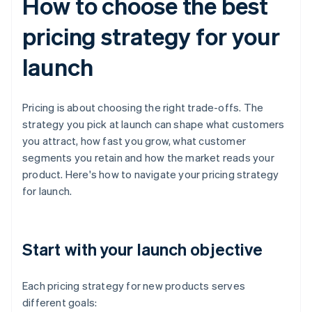
How to choose the best
pricing strategy for your
launch
Pricing is about choosing the right trade-offs. The
strategy you pick at launch can shape what customers
you attract, how fast you grow, what customer
segments you retain and how the market reads your
product. Here's how to navigate your pricing strategy
for launch.
Start with your launch objective
Each pricing strategy for new products serves
different goals: