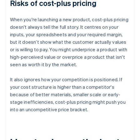
Risks of cost-plus pricing
When you're launching a new product, cost-plus pricing
doesn't always tell the full story. It centres on your
inputs, your spreadsheets and your required margin,
but it doesn’t show what the customer actually values
or is willing to pay. You might underprice a product with
high-perceived value or overprice a product that isn't
seen as worth it by the market.
It also ignores how your competition is positioned. If
your cost structure is higher than a competitor's
because of better materials, smaller scale or early-
stage inefficiencies, cost-plus pricing might push you
into an uncompetitive price bracket.