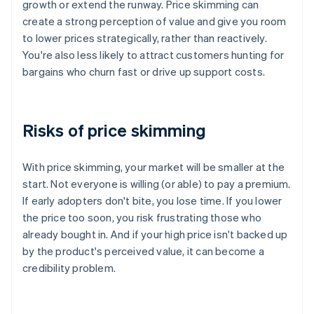
growth or extend the runway. Price skimming can
create a strong perception of value and give you room
to lower prices strategically, rather than reactively.
You're also less likely to attract customers hunting for
bargains who churn fast or drive up support costs.
Risks of price skimming
With price skimming, your market will be smaller at the
start. Not everyone is willing (or able) to pay a premium.
If early adopters don't bite, you lose time. If you lower
the price too soon, you risk frustrating those who
already bought in. And if your high price isn't backed up
by the product's perceived value, it can become a
credibility problem.