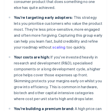
consumer product that does something no one
else has quite achieved.
You're targeting early adopters:
This strategy
lets you prioritise customers who value the product
most. They're less price-sensitive, more engaged
and often more forgiving. Capturing this group early
can help you learn fast, build credibility and refine
your roadmap without
scaling
too quickly.
Your costs are high:
If you've invested heavily in
research and development (R&D), specialised
components or a long development cycle, a higher
price helps cover those expenses up front.
Skimming protects your margins early on whilst you
grow into efficiency. This is common in hardware,
biotech and other capital-intensive categories
where cost per unit starts high and drops later.
You're building a premium brand:
A high price can