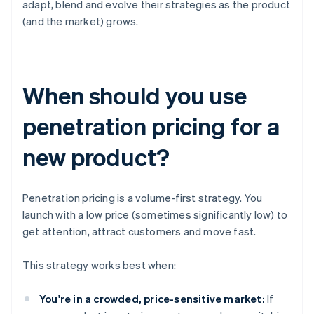
adapt, blend and evolve their strategies as the product
(and the market) grows.
When should you use
penetration pricing for a
new product?
Penetration pricing is a volume-first strategy. You
launch with a low price (sometimes significantly low) to
get attention, attract customers and move fast.
This strategy works best when:
You're in a crowded, price-sensitive market:
If