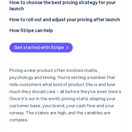
Risks of value-based pricing
Benefits of cost-plus pricing
How to choose the best pricing strategy for your
launch
Risks of cost-plus pricing
Start with your launch objective
How to roll out and adjust your pricing after launch
Consider your market position
Use early data
How Stripe can help
Know your customer profile
Test before you commit
Get started with Stripe
Factor in your cost structure
Clearly communicate any changes
Match pricing to your positioning
Be deliberate about discounting
Pricing a new product often involves maths,
Consider your ability to adjust later
Consider tiering, usage-based models or packaging
psychology and timing. You're setting a number that
changes
tells customers what kind of product this is and how
Keep monitoring and adjusting
much they should care – all before they've even tried it.
Once it's out in the world, pricing starts shaping your
customer base, your brand, your cash flow and your
runway. The stakes are high, and the variables are
complex.