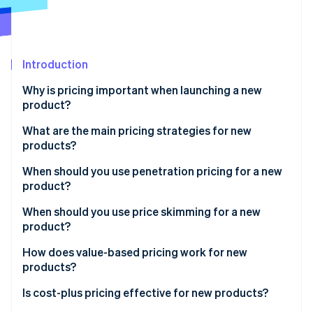
Partners
See what's ahead
Stripe App Marketplace
Radar
Fraud prevention
Introduction
Atlas
Start-up incorporation
Why is pricing important when launching a new
Climate
product?
Carbon removal
What are the main pricing strategies for new
products?
When should you use penetration pricing for a new
product?
Stripe Sessions 2026
See how Stripe is building the economic infrastructure 
Benefits of penetration pricing
When should you use price skimming for a new
Watch now
product?
Risks of penetration pricing
Benefits of price skimming
How does value-based pricing work for new
products?
Risks of price skimming
Benefits of value-based pricing
Is cost-plus pricing effective for new products?