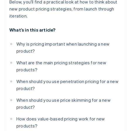
Below, you'll find a practical look at how to think about
new product pricing strategies, from launch through
iteration.
What’s in this article?
Why is pricing important when launching a new
product?
What are the main pricing strategies for new
products?
When should you use penetration pricing for a new
product?
When should you use price skimming for a new
product?
How does value-based pricing work for new
products?