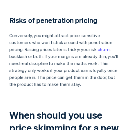
Risks of penetration pricing
Conversely, you might attract price-sensitive
customers who won't stick around with penetration
pricing. Raising prices later is tricky: you risk
churn
,
backlash or both. If your margins are already thin, you'll
need real discipline to make the maths work. This
strategy only works if your product earns loyalty once
people are in. The price can get them in the door, but
the product has to make them stay.
When should you use
price skimming for a new