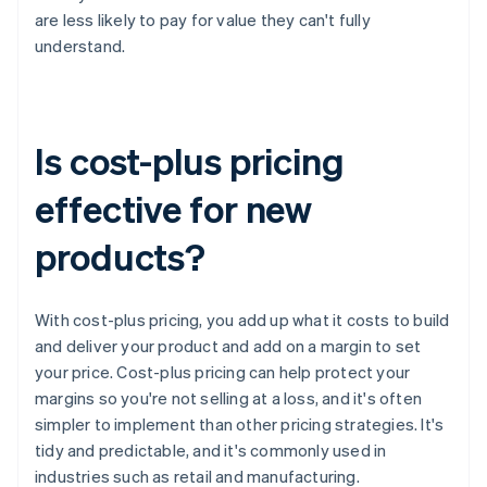
are less likely to pay for value they can't fully
understand.
Is cost-plus pricing
effective for new
products?
With cost-plus pricing, you add up what it costs to build
and deliver your product and add on a margin to set
your price. Cost-plus pricing can help protect your
margins so you're not selling at a loss, and it's often
simpler to implement than other pricing strategies. It's
tidy and predictable, and it's commonly used in
industries such as retail and manufacturing.