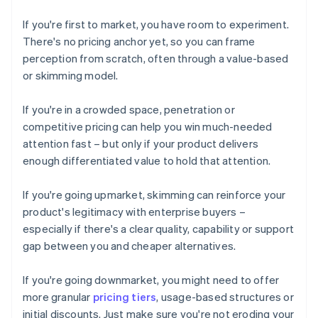
If you're first to market, you have room to experiment.
There's no pricing anchor yet, so you can frame
perception from scratch, often through a value-based
or skimming model.
If you're in a crowded space, penetration or
competitive pricing can help you win much-needed
attention fast – but only if your product delivers
enough differentiated value to hold that attention.
If you're going upmarket, skimming can reinforce your
product's legitimacy with enterprise buyers –
especially if there's a clear quality, capability or support
gap between you and cheaper alternatives.
If you're going downmarket, you might need to offer
more granular
pricing tiers
, usage-based structures or
initial discounts. Just make sure you're not eroding your