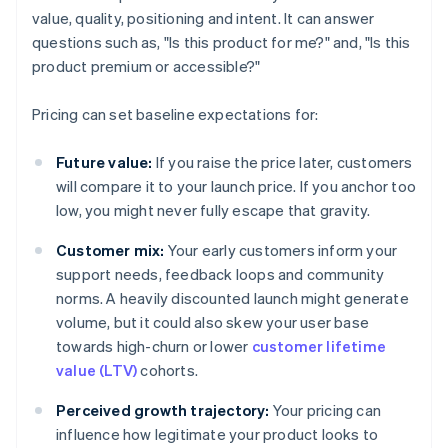
value, quality, positioning and intent. It can answer
questions such as, "Is this product for me?" and, "Is this
product premium or accessible?"
Pricing can set baseline expectations for:
Future value:
If you raise the price later, customers
will compare it to your launch price. If you anchor too
low, you might never fully escape that gravity.
Customer mix:
Your early customers inform your
support needs, feedback loops and community
norms. A heavily discounted launch might generate
volume, but it could also skew your user base
towards high-churn or lower
customer lifetime
value (LTV)
cohorts.
Perceived growth trajectory:
Your pricing can
influence how legitimate your product looks to