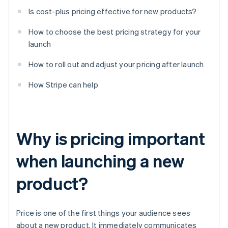
Is cost-plus pricing effective for new products?
How to choose the best pricing strategy for your
launch
How to roll out and adjust your pricing after launch
How Stripe can help
Why is pricing important
when launching a new
product?
Price is one of the first things your audience sees
about a new product. It immediately communicates