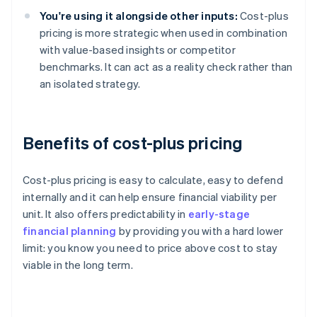
You're using it alongside other inputs:
Cost-plus
pricing is more strategic when used in combination
with value-based insights or competitor
benchmarks. It can act as a reality check rather than
an isolated strategy.
Benefits of cost-plus pricing
Cost-plus pricing is easy to calculate, easy to defend
internally and it can help ensure financial viability per
unit. It also offers predictability in
early-stage
financial planning
by providing you with a hard lower
limit: you know you need to price above cost to stay
viable in the long term.