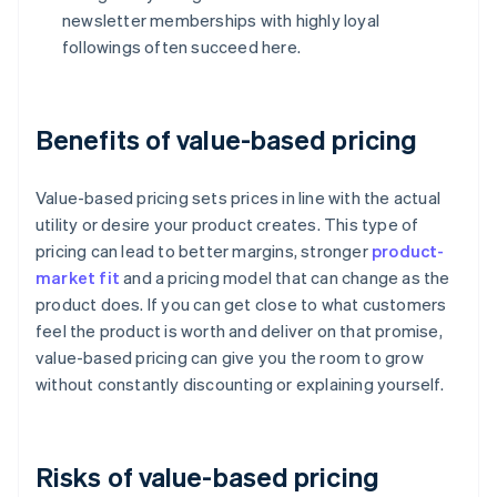
newsletter memberships with highly loyal
followings often succeed here.
Benefits of value-based pricing
Value-based pricing sets prices in line with the actual
utility or desire your product creates. This type of
pricing can lead to better margins, stronger
product-
market fit
and a pricing model that can change as the
product does. If you can get close to what customers
feel the product is worth and deliver on that promise,
value-based pricing can give you the room to grow
without constantly discounting or explaining yourself.
Risks of value-based pricing