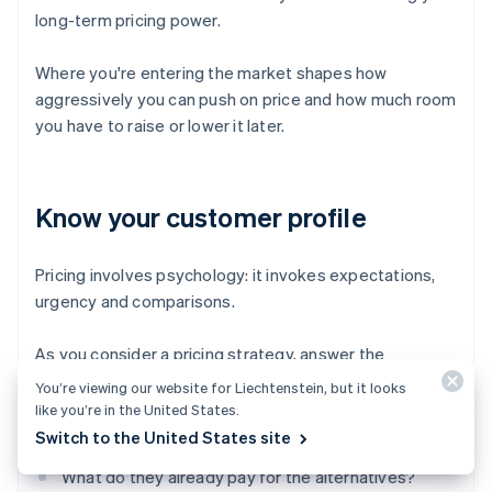
long-term pricing power.
Where you're entering the market shapes how
aggressively you can push on price and how much room
you have to raise or lower it later.
Know your customer profile
Pricing involves psychology: it invokes expectations,
urgency and comparisons.
As you consider a pricing strategy, answer the
following questions:
You’re viewing our website for Liechtenstein, but it looks
like you’re in the United States.
How price-sensitive are your customers?
Switch to the United States site
What do they already pay for the alternatives?