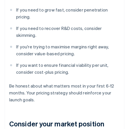
If you need to grow fast, consider penetration
pricing.
If you need to recover R&D costs, consider
skimming.
If you're trying to maximise margins right away,
consider value-based pricing.
If you want to ensure financial viability per unit,
consider cost-plus pricing.
Be honest about what matters most in your first 6-12
months. Your pricing strategy should reinforce your
launch goals.
Consider your market position