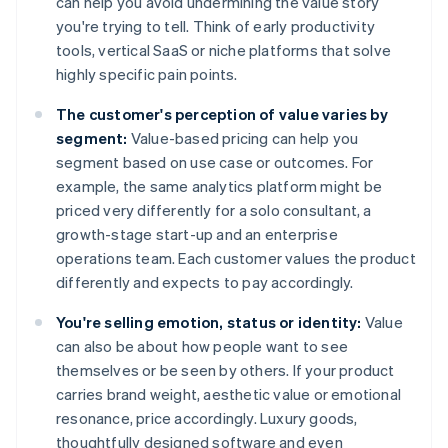
can help you avoid undermining the value story
you're trying to tell. Think of early productivity
tools, vertical SaaS or niche platforms that solve
highly specific pain points.
The customer's perception of value varies by
segment:
Value-based pricing can help you
segment based on use case or outcomes. For
example, the same analytics platform might be
priced very differently for a solo consultant, a
growth-stage start-up and an enterprise
operations team. Each customer values the product
differently and expects to pay accordingly.
You're selling emotion, status or identity:
Value
can also be about how people want to see
themselves or be seen by others. If your product
carries brand weight, aesthetic value or emotional
resonance, price accordingly. Luxury goods,
thoughtfully designed software and even