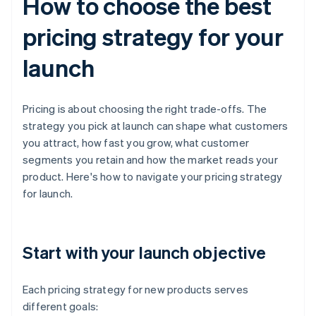
How to choose the best
pricing strategy for your
launch
Pricing is about choosing the right trade-offs. The
strategy you pick at launch can shape what customers
you attract, how fast you grow, what customer
segments you retain and how the market reads your
product. Here's how to navigate your pricing strategy
for launch.
Start with your launch objective
Each pricing strategy for new products serves
different goals: