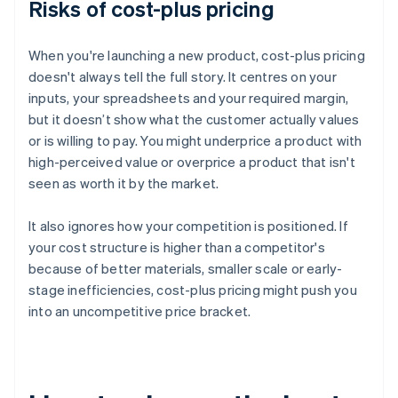
Risks of cost-plus pricing
When you're launching a new product, cost-plus pricing
doesn't always tell the full story. It centres on your
inputs, your spreadsheets and your required margin,
but it doesn’t show what the customer actually values
or is willing to pay. You might underprice a product with
high-perceived value or overprice a product that isn't
seen as worth it by the market.
It also ignores how your competition is positioned. If
your cost structure is higher than a competitor's
because of better materials, smaller scale or early-
stage inefficiencies, cost-plus pricing might push you
into an uncompetitive price bracket.