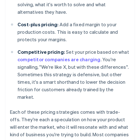
solving, what it's worth to solve and what
alternatives they have.
Cost-plus pricing:
Add a fixed margin to your
production costs. This is easy to calculate and
protects your margins.
Competitive pricing:
Set your price based on what
competitor companies are charging
. You're
signalling, "We're like X, but with these differences".
Sometimes this strategy is defensive, but other
times, it's a smart shorthand to lower the decision
friction for customers already trained by the
market.
Each of these pricing strategies comes with trade-
offs. They're each a speculation on how your product
will enter the market, who it will resonate with and what
kind of business you're trying to build. Most companies