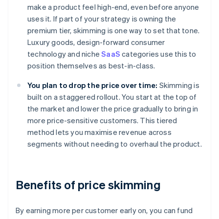
make a product feel high-end, even before anyone
uses it. If part of your strategy is owning the
premium tier, skimming is one way to set that tone.
Luxury goods, design-forward consumer
technology and niche
SaaS
categories use this to
position themselves as best-in-class.
You plan to drop the price over time:
Skimming is
built on a staggered rollout. You start at the top of
the market and lower the price gradually to bring in
more price-sensitive customers. This tiered
method lets you maximise revenue across
segments without needing to overhaul the product.
Benefits of price skimming
By earning more per customer early on, you can fund