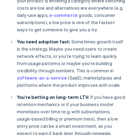
your product is entering a category where switching
costs are low and alternatives are everywhere (e.g.
daily-use apps,
e-commerce
goods, consumer
subscriptions), a low price is one of the fastest
ways to get someone to give you a try.
You need adoption fast:
Sometimes growth itself
is the strategy. Maybe you need users to create
network effects, or you're trying to learn quickly
from usage patterns or maybe you're building
credibility through numbers. This is common in
software-as-a-service
(SaaS), marketplaces and
platforms where the product improves with scale.
You're betting on long-term LTV:
If you have good
retention mechanics or if your business model
monetises over time (e.g. with subscriptions,
usage-based billing or premium tiers), then a low
entry price can be a smart investment, as you
expect to earn it back later through renewals,