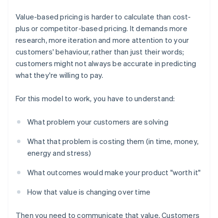
Value-based pricing is harder to calculate than cost-
plus or competitor-based pricing. It demands more
research, more iteration and more attention to your
customers' behaviour, rather than just their words;
customers might not always be accurate in predicting
what they're willing to pay.
For this model to work, you have to understand:
What problem your customers are solving
What that problem is costing them (in time, money,
energy and stress)
What outcomes would make your product "worth it"
How that value is changing over time
Then you need to communicate that value. Customers