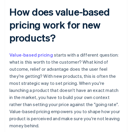
How does value-based
pricing work for new
products?
Value-based pricing
starts with a different question:
what is this worth to the customer? What kind of
outcome, relief or advantage does the user feel
they're getting? With new products, this is often the
most strategic way to set pricing. When you're
launching a product that doesn't have an exact match
in the market, you have to build your own context
rather than setting your price against the "going rate".
Value-based pricing empowers you to shape how your
product is perceived and make sure you're not leaving
money behind.