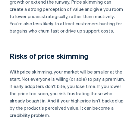
growth or extend the runway. Price skimming can
create a strong perception of value and give you room
to lower prices strategically, rather than reactively.
You're also less likely to attract customers hunting for
bargains who churn fast or drive up support costs.
Risks of price skimming
With price skimming, your market will be smaller at the
start. Not everyone is willing (or able) to pay a premium.
If early adopters don't bite, you lose time. If you lower
the price too soon, you risk frustrating those who
already bought in. And if your high price isn't backed up
by the product's perceived value, it can become a
credibility problem.