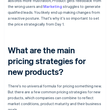
absorbs more frustration, Product gets feedback from
the wrong users and
Marketing
struggles to generate
qualified leads. You likely end up making changes from
a reactive posture. That's why it's so important to set
the price strategically from Day 1.
What are the main
pricing strategies for
new products?
There's no universal formula for pricing something new.
But there are a few common pricing strategies for new
products, which companies can combine to reflect
market conditions, product maturity and their business
goals.