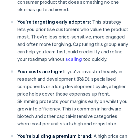
consumer product that does something no one
else has quite achieved.
You're targeting early adopters:
This strategy
lets you prioritise customers who value the product
most. They're less price-sensitive, more engaged
and often more forgiving. Capturing this group early
can help you learn fast, build credibility and refine
your roadmap without
scaling
too quickly.
Your costs are high:
If you've invested heavily in
research and development (R&D), specialised
components or a long development cycle, a higher
price helps cover those expenses up front.
Skimming protects your margins early on whilst you
grow into efficiency. This is common in hardware,
biotech and other capital-intensive categories
where cost per unit starts high and drops later.
You're building a premium brand:
A high price can