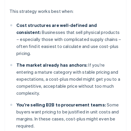
This strategy works best when:
Cost structures are well-defined and
consistent:
Businesses that sell physical products
– especially those with complicated supply chains –
often find it easiest to calculate and use cost-plus
pricing.
The market already has anchors:
If you're
entering a mature category with stable pricing and
expectations, a cost-plus model might get you to a
competitive, acceptable price without too much
complexity.
You're selling B2B to procurement teams:
Some
buyers want pricing to be justified in unit costs and
margins. In these cases, cost-plus might even be
required.