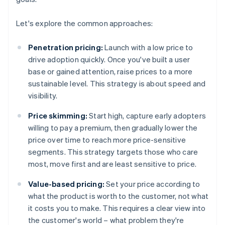
Let's explore the common approaches:
Penetration pricing:
Launch with a low price to
drive adoption quickly. Once you've built a user
base or gained attention, raise prices to a more
sustainable level. This strategy is about speed and
visibility.
Price skimming:
Start high, capture early adopters
willing to pay a premium, then gradually lower the
price over time to reach more price-sensitive
segments. This strategy targets those who care
most, move first and are least sensitive to price.
Value-based pricing:
Set your price according to
what the product is worth to the customer, not what
it costs you to make. This requires a clear view into
the customer's world – what problem they're