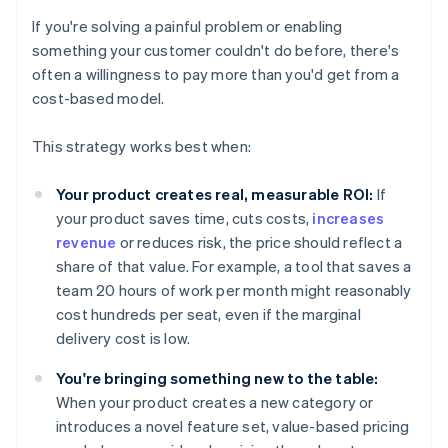
If you're solving a painful problem or enabling
something your customer couldn't do before, there's
often a willingness to pay more than you'd get from a
cost-based model.
This strategy works best when:
Your product creates real, measurable ROI:
If
your product saves time, cuts costs,
increases
revenue
or reduces risk, the price should reflect a
share of that value. For example, a tool that saves a
team 20 hours of work per month might reasonably
cost hundreds per seat, even if the marginal
delivery cost is low.
You're bringing something new to the table:
When your product creates a new category or
introduces a novel feature set, value-based pricing