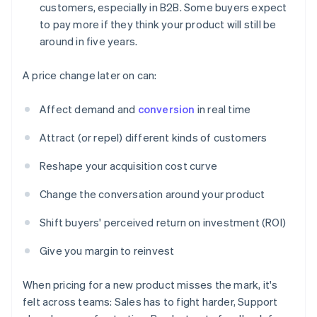
customers, especially in B2B. Some buyers expect
to pay more if they think your product will still be
around in five years.
A price change later on can:
Affect demand and
conversion
in real time
Attract (or repel) different kinds of customers
Reshape your acquisition cost curve
Change the conversation around your product
Shift buyers' perceived return on investment (ROI)
Give you margin to reinvest
When pricing for a new product misses the mark, it's
felt across teams: Sales has to fight harder, Support