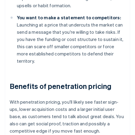
upsells or habit formation.
You want to make a statement to competitors:
Launching at a price that undercuts the market can
send a message that you're willing to take risks. If
you have the funding or cost structure to sustain it,
this can scare off smaller competitors or force
more established competitors to defend their
territory.
Benefits of penetration pricing
With penetration pricing, you'll likely see faster sign-
ups, lower acquisition costs and a larger initial user
base, as customers tend to talk about great deals. You
also can get social proof, traction and possibly a
competitive edge if you move fast enough.