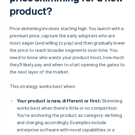
product?
Price skimming involves starting high. You launch with a
premium price, capture the early adopters who are
most eager (and willing to pay) and then gradually lower
the price to reach broader segments over time. You
need to know who wants your product most, how much
they'll likely pay and when to start opening the gates to
the next layer of the market.
This strategy works best when:
Your product is new, different or first:
Skimming
works best when there's little or no competition.
You're anchoring the product as category-defining
and charging accordingly. Examples include
enterprise software with novel capabilities or a