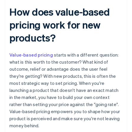
How does value-based
pricing work for new
products?
Value-based pricing
starts with a different question:
what is this worth to the customer? What kind of
outcome, relief or advantage does the user feel
they're getting? With new products, this is often the
most strategic way to set pricing. When you're
launching a product that doesn't have an exact match
in the market, you have to build your own context
rather than setting your price against the "going rate".
Value-based pricing empowers you to shape how your
product is perceived and make sure you're not leaving
money behind.