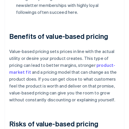
newsletter memberships with highly loyal
followings often succeed here.
Benefits of value-based pricing
Value-based pricing sets prices in line with the actual
utility or desire your product creates. This type of
pricing can lead to better margins, stronger
product-
market fit
and a pricing model that can change as the
product does. If you can get close to what customers
feel the product is worth and deliver on that promise,
value-based pricing can give you the room to grow
without constantly discounting or explaining yourself.
Risks of value-based pricing