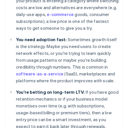
your product is entering a category where switching
costs are low and alternatives are everywhere (e.g.
daily-use apps,
e-commerce
goods, consumer
subscriptions), a low price is one of the fastest
ways to get someone to give you a try.
You need adoption fast:
Sometimes growth itself
is the strategy. Maybe you need users to create
network effects, or you're trying to learn quickly
from usage patterns or maybe you're building
credibility through numbers. This is common in
software-as-a-service
(SaaS), marketplaces and
platforms where the product improves with scale.
You're betting on long-term LTV:
If you have good
retention mechanics or if your business model
monetises over time (e.g. with subscriptions,
usage-based billing or premium tiers), then a low
entry price can be a smart investment, as you
expect to earn it back later through renewals,