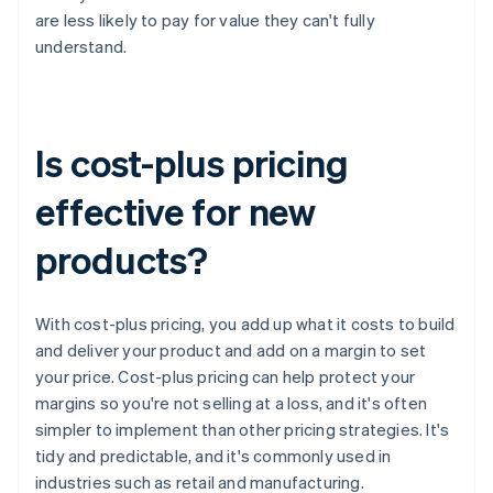
are less likely to pay for value they can't fully
understand.
Is cost-plus pricing
effective for new
products?
With cost-plus pricing, you add up what it costs to build
and deliver your product and add on a margin to set
your price. Cost-plus pricing can help protect your
margins so you're not selling at a loss, and it's often
simpler to implement than other pricing strategies. It's
tidy and predictable, and it's commonly used in
industries such as retail and manufacturing.