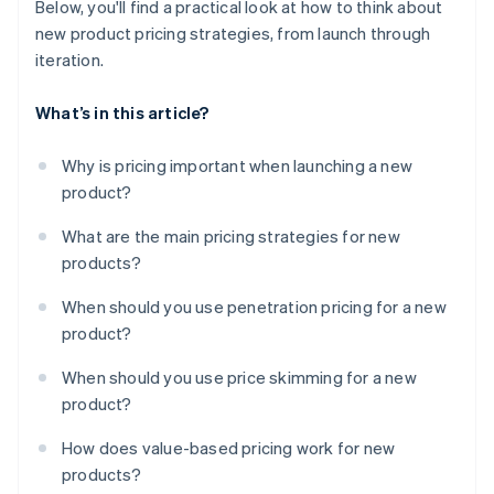
Below, you'll find a practical look at how to think about
new product pricing strategies, from launch through
iteration.
What’s in this article?
Why is pricing important when launching a new
product?
What are the main pricing strategies for new
products?
When should you use penetration pricing for a new
product?
When should you use price skimming for a new
product?
How does value-based pricing work for new
products?