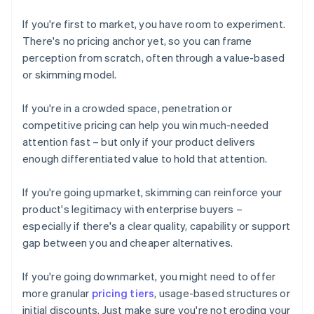
If you're first to market, you have room to experiment.
There's no pricing anchor yet, so you can frame
perception from scratch, often through a value-based
or skimming model.
If you're in a crowded space, penetration or
competitive pricing can help you win much-needed
attention fast – but only if your product delivers
enough differentiated value to hold that attention.
If you're going upmarket, skimming can reinforce your
product's legitimacy with enterprise buyers –
especially if there's a clear quality, capability or support
gap between you and cheaper alternatives.
If you're going downmarket, you might need to offer
more granular
pricing tiers
, usage-based structures or
initial discounts. Just make sure you're not eroding your