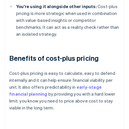
You're using it alongside other inputs:
Cost-plus
pricing is more strategic when used in combination
with value-based insights or competitor
benchmarks. It can act as a reality check rather than
an isolated strategy.
Benefits of cost-plus pricing
Cost-plus pricing is easy to calculate, easy to defend
internally and it can help ensure financial viability per
unit. It also offers predictability in
early-stage
financial planning
by providing you with a hard lower
limit: you know you need to price above cost to stay
viable in the long term.