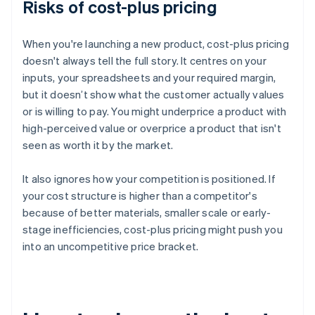
Risks of cost-plus pricing
When you're launching a new product, cost-plus pricing
doesn't always tell the full story. It centres on your
inputs, your spreadsheets and your required margin,
but it doesn’t show what the customer actually values
or is willing to pay. You might underprice a product with
high-perceived value or overprice a product that isn't
seen as worth it by the market.
It also ignores how your competition is positioned. If
your cost structure is higher than a competitor's
because of better materials, smaller scale or early-
stage inefficiencies, cost-plus pricing might push you
into an uncompetitive price bracket.