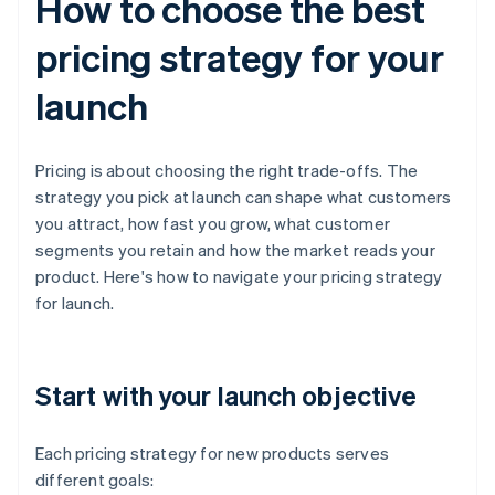
How to choose the best
pricing strategy for your
launch
Pricing is about choosing the right trade-offs. The
strategy you pick at launch can shape what customers
you attract, how fast you grow, what customer
segments you retain and how the market reads your
product. Here's how to navigate your pricing strategy
for launch.
Start with your launch objective
Each pricing strategy for new products serves
different goals: