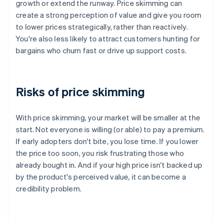
growth or extend the runway. Price skimming can
create a strong perception of value and give you room
to lower prices strategically, rather than reactively.
You're also less likely to attract customers hunting for
bargains who churn fast or drive up support costs.
Risks of price skimming
With price skimming, your market will be smaller at the
start. Not everyone is willing (or able) to pay a premium.
If early adopters don't bite, you lose time. If you lower
the price too soon, you risk frustrating those who
already bought in. And if your high price isn't backed up
by the product's perceived value, it can become a
credibility problem.