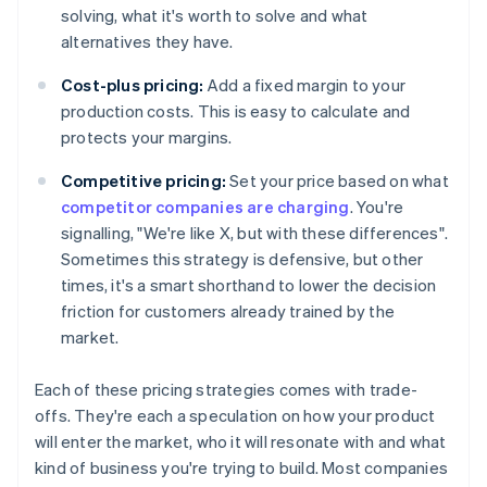
solving, what it's worth to solve and what
alternatives they have.
Cost-plus pricing:
Add a fixed margin to your
production costs. This is easy to calculate and
protects your margins.
Competitive pricing:
Set your price based on what
competitor companies are charging
. You're
signalling, "We're like X, but with these differences".
Sometimes this strategy is defensive, but other
times, it's a smart shorthand to lower the decision
friction for customers already trained by the
market.
Each of these pricing strategies comes with trade-
offs. They're each a speculation on how your product
will enter the market, who it will resonate with and what
kind of business you're trying to build. Most companies