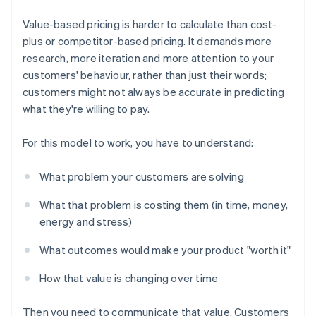
Value-based pricing is harder to calculate than cost-
plus or competitor-based pricing. It demands more
research, more iteration and more attention to your
customers' behaviour, rather than just their words;
customers might not always be accurate in predicting
what they're willing to pay.
For this model to work, you have to understand:
What problem your customers are solving
What that problem is costing them (in time, money,
energy and stress)
What outcomes would make your product "worth it"
How that value is changing over time
Then you need to communicate that value. Customers