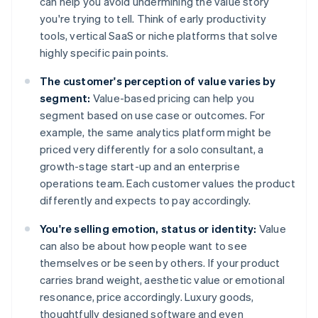
can help you avoid undermining the value story
you're trying to tell. Think of early productivity
tools, vertical SaaS or niche platforms that solve
highly specific pain points.
The customer's perception of value varies by
segment:
Value-based pricing can help you
segment based on use case or outcomes. For
example, the same analytics platform might be
priced very differently for a solo consultant, a
growth-stage start-up and an enterprise
operations team. Each customer values the product
differently and expects to pay accordingly.
You're selling emotion, status or identity:
Value
can also be about how people want to see
themselves or be seen by others. If your product
carries brand weight, aesthetic value or emotional
resonance, price accordingly. Luxury goods,
thoughtfully designed software and even