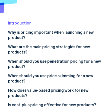
Partners
Atlas
Stripe App Marketplace
Start-up incorporation
Climate
Carbon removal
Introduction
Identity
Why is pricing important when launching a new
Online identity verification
product?
What are the main pricing strategies for new
products?
When should you use penetration pricing for a new
Stripe Sessions 2026
product?
See how Stripe is building the economic infrastructure 
Watch now
Benefits of penetration pricing
When should you use price skimming for a new
product?
Risks of penetration pricing
Benefits of price skimming
How does value-based pricing work for new
products?
Risks of price skimming
Benefits of value-based pricing
Is cost-plus pricing effective for new products?