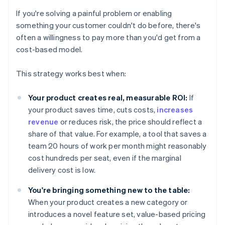
If you're solving a painful problem or enabling
something your customer couldn't do before, there's
often a willingness to pay more than you'd get from a
cost-based model.
This strategy works best when:
Your product creates real, measurable ROI:
If
your product saves time, cuts costs,
increases
revenue
or reduces risk, the price should reflect a
share of that value. For example, a tool that saves a
team 20 hours of work per month might reasonably
cost hundreds per seat, even if the marginal
delivery cost is low.
You're bringing something new to the table:
When your product creates a new category or
introduces a novel feature set, value-based pricing