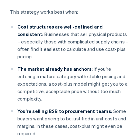
This strategy works best when:
Cost structures are well-defined and
consistent:
Businesses that sell physical products
– especially those with complicated supply chains –
often find it easiest to calculate and use cost-plus
pricing.
The market already has anchors:
If you're
entering a mature category with stable pricing and
expectations, a cost-plus model might get you to a
competitive, acceptable price without too much
complexity.
You're selling B2B to procurement teams:
Some
buyers want pricing to be justified in unit costs and
margins. In these cases, cost-plus might even be
required.