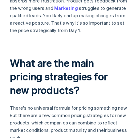
absorbs more frustration, Product gets feedback from
the wrong users and
Marketing
struggles to generate
qualified leads. You likely end up making changes from
a reactive posture. That's why it's so important to set
the price strategically from Day 1.
What are the main
pricing strategies for
new products?
There's no universal formula for pricing something new.
But there are a few common pricing strategies for new
products, which companies can combine to reflect
market conditions, product maturity and their business
goals.