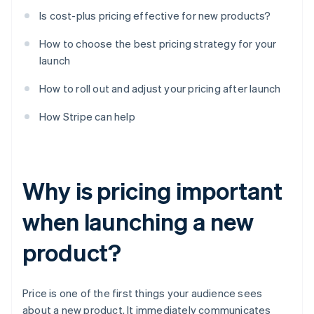
Is cost-plus pricing effective for new products?
How to choose the best pricing strategy for your
launch
How to roll out and adjust your pricing after launch
How Stripe can help
Why is pricing important
when launching a new
product?
Price is one of the first things your audience sees
about a new product. It immediately communicates