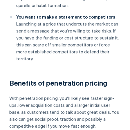
upsells or habit formation.
You want to make a statement to competitors:
Launching at a price that undercuts the market can
send a message that you're willing to take risks. If
you have the funding or cost structure to sustain it,
this can scare off smaller competitors or force
more established competitors to defend their
territory.
Benefits of penetration pricing
With penetration pricing, you'll likely see faster sign-
ups, lower acquisition costs and a larger initial user
base, as customers tend to talk about great deals. You
also can get social proof, traction and possibly a
competitive edge if you move fast enough.