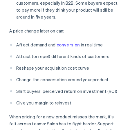
customers, especially in B2B. Some buyers expect
to pay more if they think your product will still be
around in five years.
A price change later on can:
Affect demand and
conversion
in real time
Attract (or repel) different kinds of customers
Reshape your acquisition cost curve
Change the conversation around your product
Shift buyers' perceived return on investment (ROI)
Give you margin to reinvest
When pricing for a new product misses the mark, it's
felt across teams: Sales has to fight harder, Support