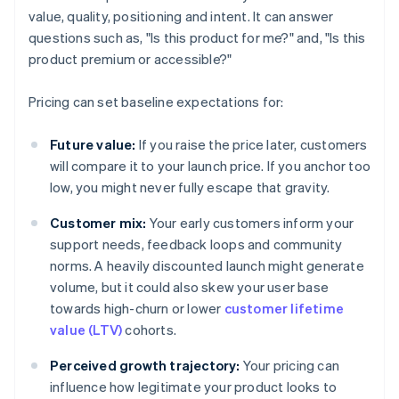
value, quality, positioning and intent. It can answer
questions such as, "Is this product for me?" and, "Is this
product premium or accessible?"
Pricing can set baseline expectations for:
Future value:
If you raise the price later, customers
will compare it to your launch price. If you anchor too
low, you might never fully escape that gravity.
Customer mix:
Your early customers inform your
support needs, feedback loops and community
norms. A heavily discounted launch might generate
volume, but it could also skew your user base
towards high-churn or lower
customer lifetime
value (LTV)
cohorts.
Perceived growth trajectory:
Your pricing can
influence how legitimate your product looks to