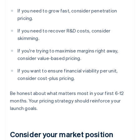
If you need to grow fast, consider penetration
pricing.
If you need to recover R&D costs, consider
skimming.
If you're trying to maximise margins right away,
consider value-based pricing.
If you want to ensure financial viability per unit,
consider cost-plus pricing.
Be honest about what matters most in your first 6-12
months. Your pricing strategy should reinforce your
launch goals.
Consider your market position