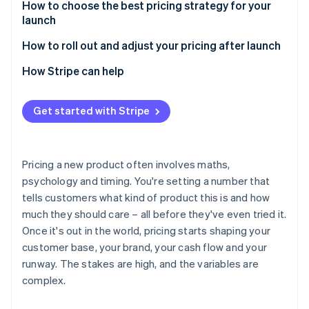
Risks of value-based pricing
Benefits of cost-plus pricing
How to choose the best pricing strategy for your
launch
Risks of cost-plus pricing
Start with your launch objective
How to roll out and adjust your pricing after launch
Consider your market position
Use early data
How Stripe can help
Know your customer profile
Test before you commit
Get started with Stripe
Factor in your cost structure
Clearly communicate any changes
Match pricing to your positioning
Be deliberate about discounting
Pricing a new product often involves maths,
Consider your ability to adjust later
Consider tiering, usage-based models or packaging
psychology and timing. You're setting a number that
changes
tells customers what kind of product this is and how
Keep monitoring and adjusting
much they should care – all before they've even tried it.
Once it's out in the world, pricing starts shaping your
customer base, your brand, your cash flow and your
runway. The stakes are high, and the variables are
complex.