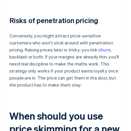
Risks of penetration pricing
Conversely, you might attract price-sensitive
customers who won't stick around with penetration
pricing. Raising prices later is tricky: you risk
churn
,
backlash or both. If your margins are already thin, you'll
need real discipline to make the maths work. This
strategy only works if your product earns loyalty once
people are in. The price can get them in the door, but
the product has to make them stay.
When should you use
price skimming for a new