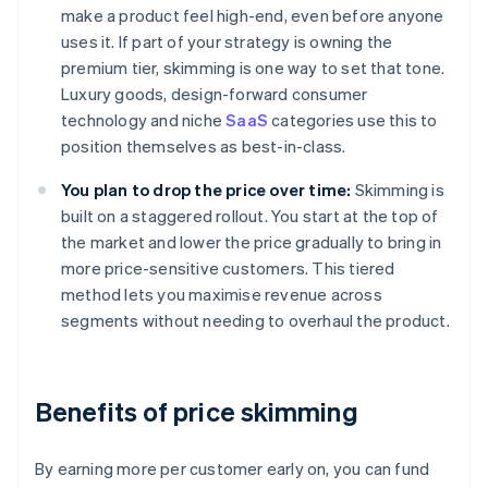
make a product feel high-end, even before anyone
uses it. If part of your strategy is owning the
premium tier, skimming is one way to set that tone.
Luxury goods, design-forward consumer
technology and niche
SaaS
categories use this to
position themselves as best-in-class.
You plan to drop the price over time:
Skimming is
built on a staggered rollout. You start at the top of
the market and lower the price gradually to bring in
more price-sensitive customers. This tiered
method lets you maximise revenue across
segments without needing to overhaul the product.
Benefits of price skimming
By earning more per customer early on, you can fund