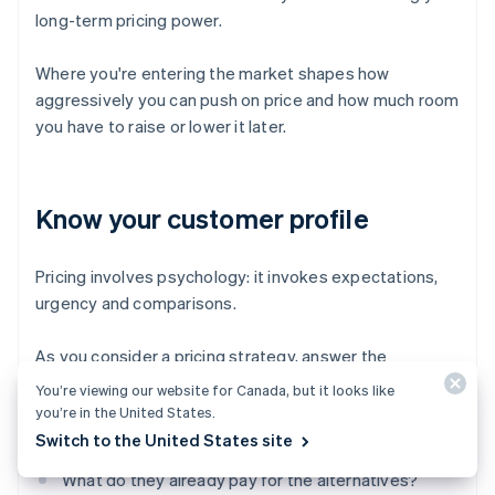
long-term pricing power.
Where you're entering the market shapes how
aggressively you can push on price and how much room
you have to raise or lower it later.
Know your customer profile
Pricing involves psychology: it invokes expectations,
urgency and comparisons.
As you consider a pricing strategy, answer the
following questions:
You’re viewing our website for Canada, but it looks like
you’re in the United States.
How price-sensitive are your customers?
Switch to the United States site
What do they already pay for the alternatives?