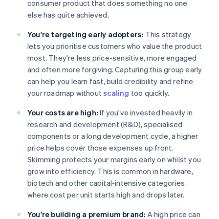
consumer product that does something no one
else has quite achieved.
You're targeting early adopters:
This strategy
lets you prioritise customers who value the product
most. They're less price-sensitive, more engaged
and often more forgiving. Capturing this group early
can help you learn fast, build credibility and refine
your roadmap without
scaling
too quickly.
Your costs are high:
If you've invested heavily in
research and development (R&D), specialised
components or a long development cycle, a higher
price helps cover those expenses up front.
Skimming protects your margins early on whilst you
grow into efficiency. This is common in hardware,
biotech and other capital-intensive categories
where cost per unit starts high and drops later.
You're building a premium brand:
A high price can