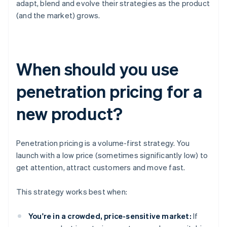
adapt, blend and evolve their strategies as the product
(and the market) grows.
When should you use
penetration pricing for a
new product?
Penetration pricing is a volume-first strategy. You
launch with a low price (sometimes significantly low) to
get attention, attract customers and move fast.
This strategy works best when:
You're in a crowded, price-sensitive market:
If