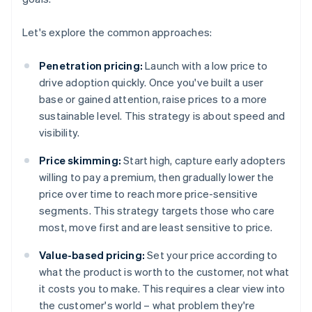
Let's explore the common approaches:
Penetration pricing:
Launch with a low price to
drive adoption quickly. Once you've built a user
base or gained attention, raise prices to a more
sustainable level. This strategy is about speed and
visibility.
Price skimming:
Start high, capture early adopters
willing to pay a premium, then gradually lower the
price over time to reach more price-sensitive
segments. This strategy targets those who care
most, move first and are least sensitive to price.
Value-based pricing:
Set your price according to
what the product is worth to the customer, not what
it costs you to make. This requires a clear view into
the customer's world – what problem they're