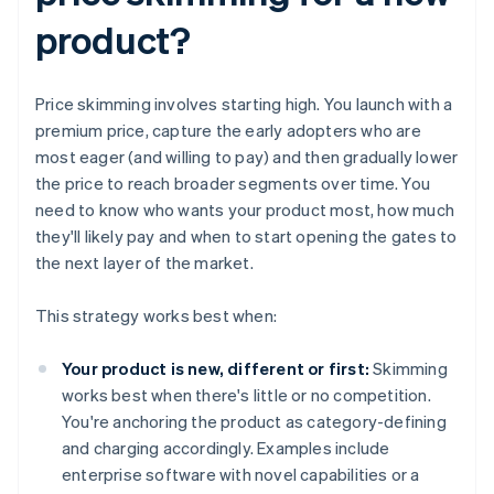
product?
Price skimming involves starting high. You launch with a
premium price, capture the early adopters who are
most eager (and willing to pay) and then gradually lower
the price to reach broader segments over time. You
need to know who wants your product most, how much
they'll likely pay and when to start opening the gates to
the next layer of the market.
This strategy works best when:
Your product is new, different or first:
Skimming
works best when there's little or no competition.
You're anchoring the product as category-defining
and charging accordingly. Examples include
enterprise software with novel capabilities or a