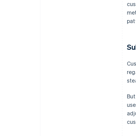
cus
met
pat
Su
Cu
reg
ste
But
use
adj
cus