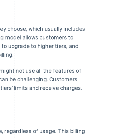
ey choose, which usually includes
ling model allows customers to
 to upgrade to higher tiers, and
lling.
 might not use all the features of
s can be challenging. Customers
tiers’ limits and receive charges.
, regardless of usage. This billing