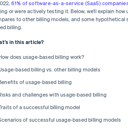
2022,
61% of software-as-a-service (SaaS) companie
cing or were actively testing it. Below, we’ll explain how
pares to other billing models, and some hypothetical 
ed billing.
t’s in this article?
How does usage-based billing work?
Usage-based billing vs. other billing models
Benefits of usage-based billing
Risks and challenges with usage-based billing
Traits of a successful billing model
Scenarios of successful usage-based billing models