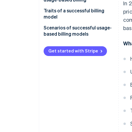
In 
Tiered billing
Businesses
Traits of a successful billing
pri
Flat-rate billing
model
com
Scenarios of successful usage-
bas
based billing models
Wha
SaaS productivity suite
Get started with Stripe
Cloud storage provider
Telecommunications provider
API platform
Cloud computing service
Telecommunications company
Utility provider
SaaS provider