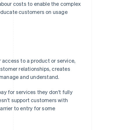
labour costs to enable the complex
o educate customers on usage
r access to a product or service,
stomer relationships, creates
to manage and understand.
y for services they don’t fully
doesn’t support customers with
arrier to entry for some