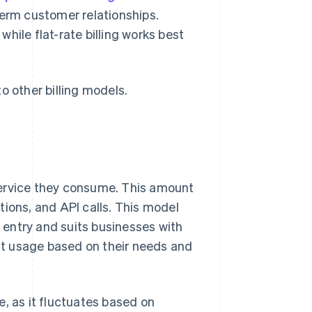
term customer relationships.
 while flat-rate billing works best
o other billing models.
service they consume. This amount
tions, and API calls. This model
o entry and suits businesses with
ust usage based on their needs and
, as it fluctuates based on