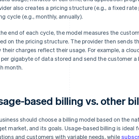
vider also creates a pricing structure (e.g., a fixed rat
ing cycle (e.g., monthly, annually).
the end of each cycle, the model measures the custo
ed on the pricing structure. The provider then sends 
 their charges reflect their usage. For example, a clo
 per gigabyte of data stored and send the customer a bi
h month.
age-based billing vs. other bi
usiness should choose a billing model based on the natur
get market, and its goals. Usage-based billing is ideal 
utions and customers with variable needs, while
subscr