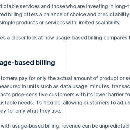
dictable services and those who are investing in long-
red billing offers a balance of choice and predictability,
 simple products or services with limited scalability.
e’s a closer look at how usage-based billing compares t
age-based billing
tomers pay for only the actual amount of product or 
measured in units such as data usage, minutes, transac
racts price-sensitive customers with its lower barrier t
ustable needs. It’s flexible, allowing customers to adj
pay for only what they use.
 with usage-based billing, revenue can be unpredictable