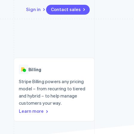
Sign in
Contact sales
Resources
Ecosystem
Contact
 marketplaces
More
App integrations
Partners
Contact sales
Product roadmap
e
Code samples
Stripe App Marketplace
Become a partner
See what's ahead
platforms
Developers blog
re
API status
Radar
Fraud prevention
Billing
Atlas
Start-up incorporation
Stripe Billing powers any pricing
model – from recurring to tiered
Climate
Carbon removal
and hybrid – to help manage
customers your way.
Identity
Online identity verification
Learn more