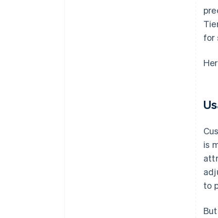
pre
Tie
for
Her
Us
Cus
is 
att
adj
to 
But