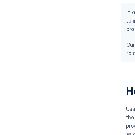
In 
to 
pro
Our
to 
H
Usa
the
pro
as 