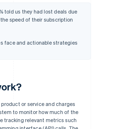
% told us they had lost deals due
 the speed of their subscription
es face and actionable strategies
work?
 product or service and charges
ystem to monitor how much of the
ve tracking relevant metrics such
amming interface (API) calls. The