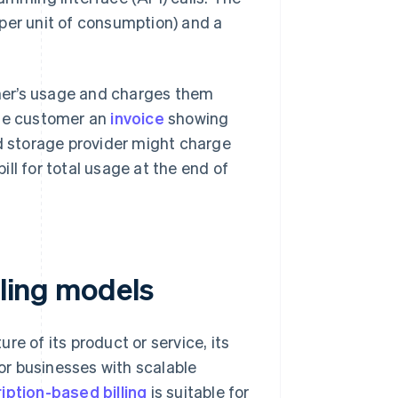
e per unit of consumption) and a
mer’s usage and charges them
the customer an
invoice
showing
ud storage provider might charge
ll for total usage at the end of
lling models
e of its product or service, its
for businesses with scalable
iption-based billing
is suitable for