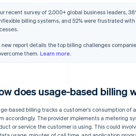
our recent survey of 2,000+ global business leaders, 38
inflexible billing systems, and 52% were frustrated with
cesses.
 new report details the top billing challenges compani
overcome them.
Learn more
.
ow does usage-based billing 
ge-based billing tracks a customer’s consumption of a
m accordingly. The provider implements a metering s
duct or service the customer is using. This could invol
data usage, minutes of call time, and application progr