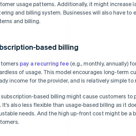
tomer usage patterns. Additionally, it might increase 
ering and billing system. Businesses will also have t
terns and billing.
bscription-based billing
stomers
pay a recurring fee
(e.g., monthly, annually) fo
ardless of usage. This model encourages long-term cu
ady income for the provider, and is relatively simple 
 subscription-based billing might cause customers to pa
. It’s also less flexible than usage-based billing as it 
ustable needs. And the high up-front cost might be a b
tomers.