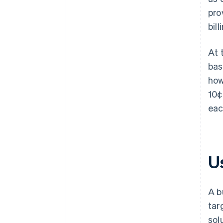
pro
bill
At 
bas
how
10¢
eac
Us
A b
tar
sol