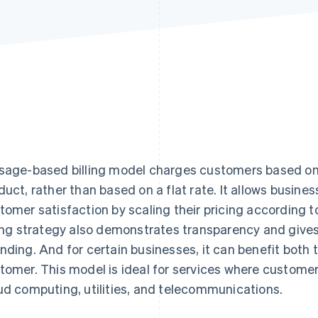
sage-based billing model charges customers based on 
duct, rather than based on a flat rate. It allows busin
tomer satisfaction by scaling their pricing according t
ling strategy also demonstrates transparency and gives
nding. And for certain businesses, it can benefit both 
tomer. This model is ideal for services where custome
ud computing, utilities, and telecommunications.