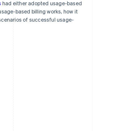
s
had either adopted usage-based
 usage-based billing works, how it
scenarios of successful usage-