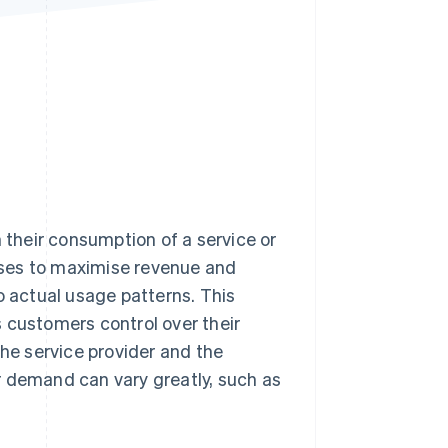
Stripe Sessions 2026
See how Stripe is
building the economic
infrastructure for AI.
Watch now
their consumption of a service or
esses to maximise revenue and
o actual usage patterns. This
 customers control over their
the service provider and the
r demand can vary greatly, such as