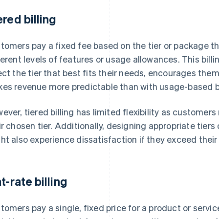
ered billing
tomers pay a fixed fee based on the tier or package th
ferent levels of features or usage allowances. This bil
ect the tier that best fits their needs, encourages them
es revenue more predictable than with usage-based bi
ever, tiered billing has limited flexibility as customers
ir chosen tier. Additionally, designing appropriate tier
ht also experience dissatisfaction if they exceed their 
t-rate billing
tomers pay a single, fixed price for a product or service