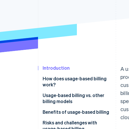
Accelerated checkout
Introduction
A u
pro
How does usage-based billing
work?
cus
bil
Usage-based billing vs. other
spe
billing models
cus
Usage-based billing
Benefits of usage-based billing
clo
Subscription-based billing
Customers
Risks and challenges with
usage-based billing