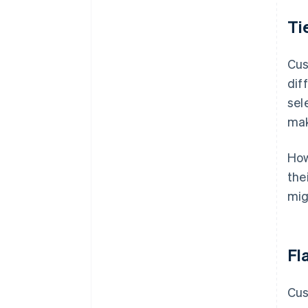
Ti
Cus
dif
sel
mak
How
the
mig
Fla
Cus