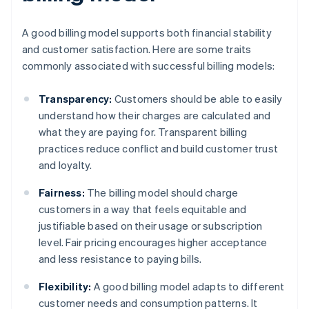
A good billing model supports both financial stability
and customer satisfaction. Here are some traits
commonly associated with successful billing models:
Transparency:
Customers should be able to easily
understand how their charges are calculated and
what they are paying for. Transparent billing
practices reduce conflict and build customer trust
and loyalty.
Fairness:
The billing model should charge
customers in a way that feels equitable and
justifiable based on their usage or subscription
level. Fair pricing encourages higher acceptance
and less resistance to paying bills.
Flexibility:
A good billing model adapts to different
customer needs and consumption patterns. It