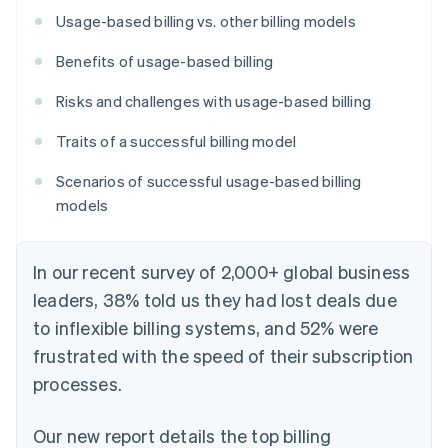
Usage-based billing vs. other billing models
Benefits of usage-based billing
Risks and challenges with usage-based billing
Traits of a successful billing model
Scenarios of successful usage-based billing
models
In our recent survey of 2,000+ global business
leaders, 38% told us they had lost deals due
to inflexible billing systems, and 52% were
frustrated with the speed of their subscription
processes.
Our new report details the top billing