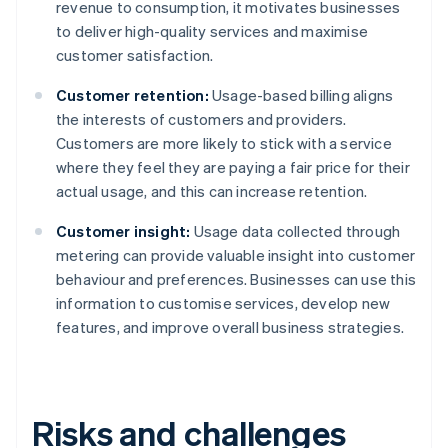
revenue to consumption, it motivates businesses
to deliver high-quality services and maximise
customer satisfaction.
Customer retention:
Usage-based billing aligns
the interests of customers and providers.
Customers are more likely to stick with a service
where they feel they are paying a fair price for their
actual usage, and this can increase retention.
Customer insight:
Usage data collected through
metering can provide valuable insight into customer
behaviour and preferences. Businesses can use this
information to customise services, develop new
features, and improve overall business strategies.
Risks and challenges