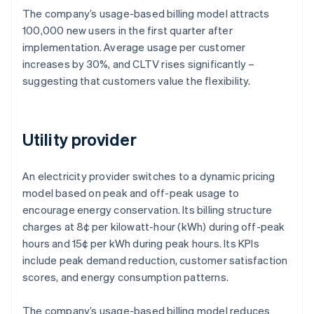
The company’s usage-based billing model attracts
100,000 new users in the first quarter after
implementation. Average usage per customer
increases by 30%, and CLTV rises significantly –
suggesting that customers value the flexibility.
Utility provider
An electricity provider switches to a dynamic pricing
model based on peak and off-peak usage to
encourage energy conservation. Its billing structure
charges at 8¢ per kilowatt-hour (kWh) during off-peak
hours and 15¢ per kWh during peak hours. Its KPIs
include peak demand reduction, customer satisfaction
scores, and energy consumption patterns.
The company’s usage-based billing model reduces