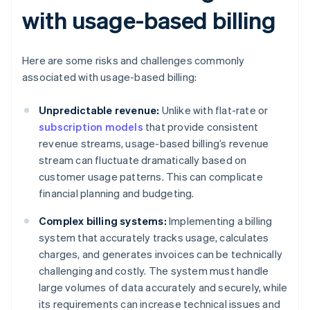
with usage-based billing
Here are some risks and challenges commonly
associated with usage-based billing:
Unpredictable revenue:
Unlike with flat-rate or
subscription models
that provide consistent
revenue streams, usage-based billing’s revenue
stream can fluctuate dramatically based on
customer usage patterns. This can complicate
financial planning and budgeting.
Complex billing systems:
Implementing a billing
system that accurately tracks usage, calculates
charges, and generates invoices can be technically
challenging and costly. The system must handle
large volumes of data accurately and securely, while
its requirements can increase technical issues and