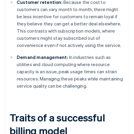
Customer retention:
Because the cost to
customers can vary month to month, there might
be less incentive for customers to remain loyal if
they believe they can get a better deal elsewhere.
This contrasts with subscription models, where
customers might stay subscribed out of
convenience even if not actively using the service.
Demand management:
In industries such as
utilities and cloud computing where resource
capacity is an issue, peak usage times can strain
resources. Managing these peaks while maintaining
service quality can be challenging.
Traits of a successful
billing model