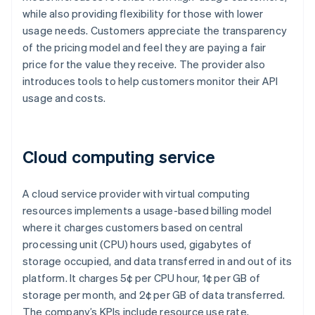
while also providing flexibility for those with lower
usage needs. Customers appreciate the transparency
of the pricing model and feel they are paying a fair
price for the value they receive. The provider also
introduces tools to help customers monitor their API
usage and costs.
Cloud computing service
A cloud service provider with virtual computing
resources implements a usage-based billing model
where it charges customers based on central
processing unit (CPU) hours used, gigabytes of
storage occupied, and data transferred in and out of its
platform. It charges 5¢ per CPU hour, 1¢ per GB of
storage per month, and 2¢ per GB of data transferred.
The company’s KPIs include resource use rate,