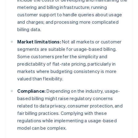
metering and billing infrastructure; running
customer support to handle queries about usage
and charges; and processing more complicated
billing data.
Market limitations:
Not all markets or customer
segments are suitable for usage-based billing.
Some customers prefer the simplicity and
predictability of flat-rate pricing, particularly in
markets where budgeting consistency is more
valued than flexibility.
Compliance:
Depending on the industry, usage-
based billing might raise regulatory concerns
related to data privacy, consumer protection, and
fair billing practices. Complying with these
regulations while implementing a usage-based
model can be complex.