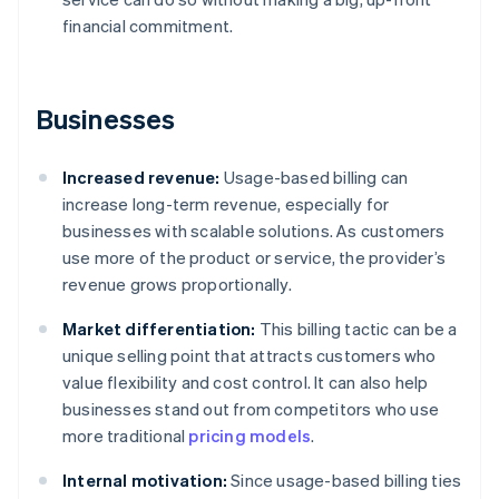
financial commitment.
Businesses
Increased revenue:
Usage-based billing can
increase long-term revenue, especially for
businesses with scalable solutions. As customers
use more of the product or service, the provider’s
revenue grows proportionally.
Market differentiation:
This billing tactic can be a
unique selling point that attracts customers who
value flexibility and cost control. It can also help
businesses stand out from competitors who use
more traditional
pricing models
.
Internal motivation:
Since usage-based billing ties