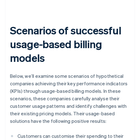
Scenarios of successful
usage-based billing
models
Below, we’ll examine some scenarios of hypothetical
companies achieving their key performance indicators
(KPIs) through usage-based billing models. In these
scenarios, these companies carefully analyse their
customer usage patterns and identify challenges with
their existing pricing models. Their usage-based
solutions have the following positive results:
Customers can customise their spending to their