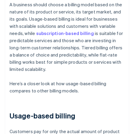
A business should choose a billing model based on the
nature of its product or service, its target market, and
its goals. Usage-based billing is ideal for businesses
with scalable solutions and customers with variable
needs, while
subscription-based billing
is suitable for
predictable services and those who are investing in
long-term customer relationships. Tiered billing offers
a balance of choice and predictability, while flat-rate
billing works best for simple products or services with
limited scalability.
Here’s a closer look at how usage-based billing
compares to other billing models.
Usage-based billing
Customers pay for only the actual amount of product