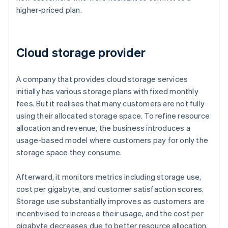
higher-priced plan.
Cloud storage provider
A company that provides cloud storage services
initially has various storage plans with fixed monthly
fees. But it realises that many customers are not fully
using their allocated storage space. To refine resource
allocation and revenue, the business introduces a
usage-based model where customers pay for only the
storage space they consume.
Afterward, it monitors metrics including storage use,
cost per gigabyte, and customer satisfaction scores.
Storage use substantially improves as customers are
incentivised to increase their usage, and the cost per
gigabyte decreases due to better resource allocation.