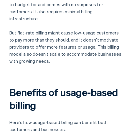
to budget for and comes with no surprises for
customers. It also requires minimal billing
infrastructure.
But flat-rate billing might cause low-usage customers
to pay more than they should, and it doesn’t motivate
providers to offer more features or usage. This billing
model also doesn’t scale to accommodate businesses
with growing needs.
Benefits of usage-based
billing
Here’s how usage-based billing can benefit both
customers and businesses.