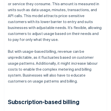
or service they consume. This amount is measured in
units such as data usage, minutes, transactions, and
API calls. This model attracts price-sensitive
customers with its lower barrier to entry and suits
businesses with adjustable needs. It’s flexible, allowing
customers to adjust usage based on their needs and
to pay for only what they use.
But with usage-based billing, revenue can be
unpredictable, as it fluctuates based on customer
usage patterns. Additionally, it might increase labour
costs to enable the complex metering and billing
system. Businesses will also have to educate
customers on usage patterns and billing.
Subscription-based billing