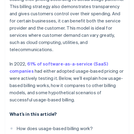
This billing strategy also demonstrates transparency
Utility provider
and gives customers control over their spending. And
SaaS provider
for certain businesses, it can benefit both the service
provider and the customer. This model is ideal for
services where customer demand can vary greatly,
such as cloud computing, utilities, and
telecommunications.
In 2022,
61% of software-as-a-service (SaaS)
companies
had either adopted usage-based pricing or
were actively testing it. Below, we’ll explain how usage-
based billing works, how it compares to other billing
models, and some hypothetical scenarios of
successful usage-based billing.
What’s in this article?
How does usage-based billing work?