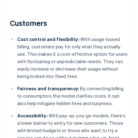
Customers
Cost control and flexibility:
With usage-based
billing, customers pay for only what they actually
use. This makes it a cost-effective option for users
with fluctuating or unpredictable needs. They can
easily increase or decrease their usage without
being locked into fixed fees.
Fairness and transparency:
By connecting billing
to consumption, the model clarifies costs. It can
also help mitigate hidden fees and surprises.
Accessibility:
With pay-as-you-go models, there’s
a lower barrier to entry for new customers. Those
with limited budgets or those who want to try a
service can do so without making a big, up-front