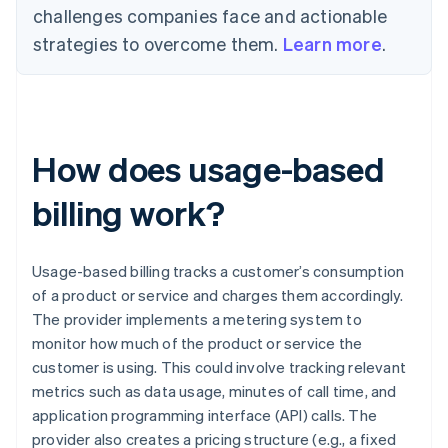
challenges companies face and actionable
strategies to overcome them.
Learn more
.
How does usage-based
billing work?
Usage-based billing tracks a customer’s consumption
of a product or service and charges them accordingly.
The provider implements a metering system to
monitor how much of the product or service the
customer is using. This could involve tracking relevant
metrics such as data usage, minutes of call time, and
application programming interface (API) calls. The
provider also creates a pricing structure (e.g., a fixed