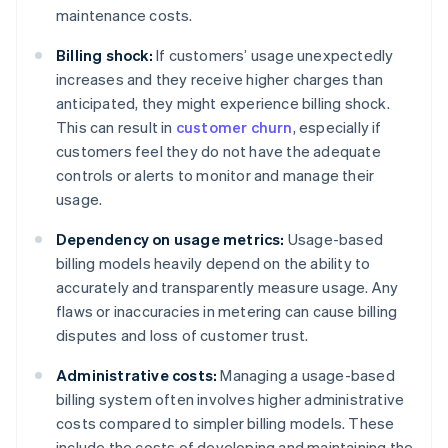
maintenance costs.
Billing shock:
If customers’ usage unexpectedly
increases and they receive higher charges than
anticipated, they might experience billing shock.
This can result in
customer churn
, especially if
customers feel they do not have the adequate
controls or alerts to monitor and manage their
usage.
Dependency on usage metrics:
Usage-based
billing models heavily depend on the ability to
accurately and transparently measure usage. Any
flaws or inaccuracies in metering can cause billing
disputes and loss of customer trust.
Administrative costs:
Managing a usage-based
billing system often involves higher administrative
costs compared to simpler billing models. These
include the costs of developing and maintaining the