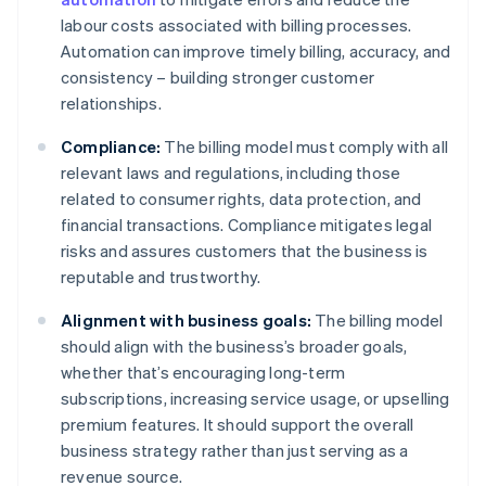
labour costs associated with billing processes.
Automation can improve timely billing, accuracy, and
consistency – building stronger customer
relationships.
Compliance:
The billing model must comply with all
relevant laws and regulations, including those
related to consumer rights, data protection, and
financial transactions. Compliance mitigates legal
risks and assures customers that the business is
reputable and trustworthy.
Alignment with business goals:
The billing model
should align with the business’s broader goals,
whether that’s encouraging long-term
subscriptions, increasing service usage, or upselling
premium features. It should support the overall
business strategy rather than just serving as a
revenue source.