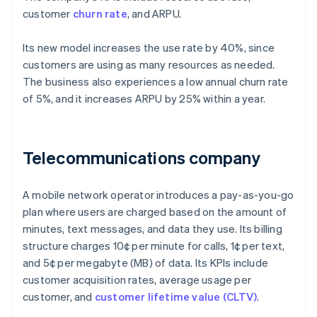
customer
churn rate
, and ARPU.
Its new model increases the use rate by 40%, since
customers are using as many resources as needed.
The business also experiences a low annual churn rate
of 5%, and it increases ARPU by 25% within a year.
Telecommunications company
A mobile network operator introduces a pay-as-you-go
plan where users are charged based on the amount of
minutes, text messages, and data they use. Its billing
structure charges 10¢ per minute for calls, 1¢ per text,
and 5¢ per megabyte (MB) of data. Its KPIs include
customer acquisition rates, average usage per
customer, and
customer lifetime value (CLTV)
.