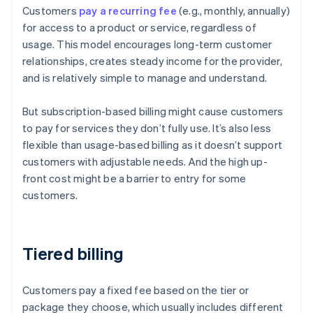
Customers
pay a recurring fee
(e.g., monthly, annually)
for access to a product or service, regardless of
usage. This model encourages long-term customer
relationships, creates steady income for the provider,
and is relatively simple to manage and understand.
But subscription-based billing might cause customers
to pay for services they don’t fully use. It’s also less
flexible than usage-based billing as it doesn’t support
customers with adjustable needs. And the high up-
front cost might be a barrier to entry for some
customers.
Tiered billing
Customers pay a fixed fee based on the tier or
package they choose, which usually includes different