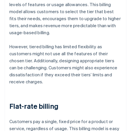
levels of features or usage allowances. This billing
model allows customers to select the tier that best
fits their needs, encourages them to upgrade to higher
tiers, and makes revenue more predictable than with
usage-based billing.
However, tiered billing has limited flexibility as
customers might not use all the features of their
chosen tier. Additionally, designing appropriate tiers
can be challenging. Customers might also experience
dissatisfaction if they exceed their tiers’ limits and
receive charges.
Flat-rate billing
Customers pay a single, fixed price for a product or
service, regardless of usage. This billing model is easy