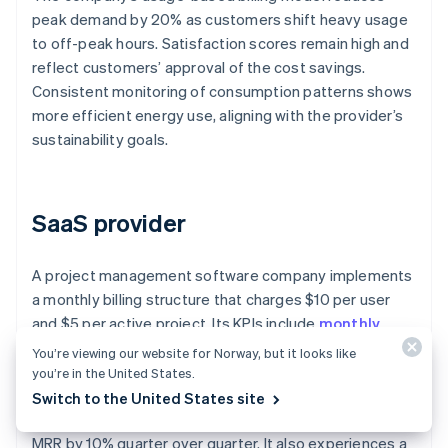
peak demand by 20% as customers shift heavy usage
to off-peak hours. Satisfaction scores remain high and
reflect customers’ approval of the cost savings.
Consistent monitoring of consumption patterns shows
more efficient energy use, aligning with the provider’s
sustainability goals.
SaaS provider
A project management software company implements
a monthly billing structure that charges $10 per user
and $5 per active project. Its KPIs include
monthly
recurring revenue (MRR)
, churn rate, and adoption
You’re viewing our website for Norway, but it looks like
rate of additional features.
you’re in the United States.
Switch to the United States site
The company’s usage-based billing system increases
MRR by 10% quarter over quarter. It also experiences a