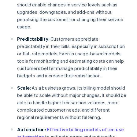
should enable changes in service levels such as
upgrades, downgrades, and add-ons without
penalising the customer for changing their service
usage.
Predictability:
Customers appreciate
predictability in their bills, especially in subscription
or flat-rate models. Even in usage-based models,
tools for monitoring and estimating costs can help
customers better manage predictability in their
budgets and increase their satisfaction.
Scale:
As a business grows, its billing model should
be able to scale without major changes. It should be
able to handle higher transaction volumes, more
complicated customer needs, and different
regional requirements without faltering.
Automation:
Effective billing models often use
automation
to mitigate errors and reduce the