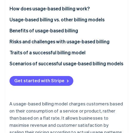
Partners
See what's ahead
Stripe App Marketplace
How does usage-based billing work?
Radar
Fraud prevention
Usage-based billing vs. other billing models
Atlas
Usage-based billing
Benefits of usage-based billing
Start-up incorporation
Subscription-based billing
Customers
Risks and challenges with usage-based billing
Climate
Carbon removal
Tiered billing
Businesses
Traits of a successful billing model
Identity
Online identity verification
Flat-rate billing
Scenarios of successful usage-based billing models
SaaS productivity suite
Get started with Stripe
Cloud storage provider
Telecommunications provider
Stripe Sessions 2026
See how Stripe is building the economic infrastructure 
A usage-based billing model charges customers based
API platform
Watch now
on their consumption of a service or product, rather
than based on a flat rate. It allows businesses to
Cloud computing service
maximise revenue and customer satisfaction by
Telecommunications company
scaling their pricing according to actual usage patterns.