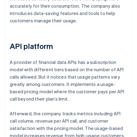
accurately for their consumption. The company also
introduces data-saving features and tools to help
customers manage their usage.
API platform
A provider of financial data APIs has a subscription
model with different tiers based on the number of API
calls allowed. But it notices that usage patterns vary
greatly among customers. It implements a usage-
based pricing model where the customer pays per API
call beyond their plan’s limit.
Afterward, the company tracks metrics including API
call volume, revenue per API call, and customer
satisfaction with the pricing model. The usage-based
model increases revenue from high-usage customers,