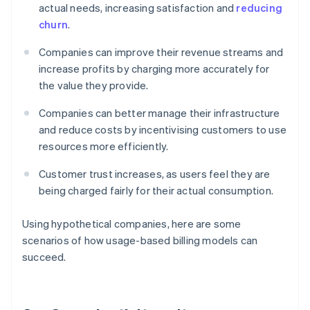
actual needs, increasing satisfaction and
reducing
churn
.
Companies can improve their revenue streams and
increase profits by charging more accurately for
the value they provide.
Companies can better manage their infrastructure
and reduce costs by incentivising customers to use
resources more efficiently.
Customer trust increases, as users feel they are
being charged fairly for their actual consumption.
Using hypothetical companies, here are some
scenarios of how usage-based billing models can
succeed.