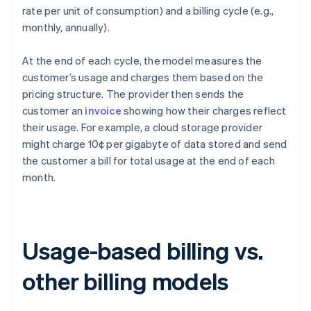
rate per unit of consumption) and a billing cycle (e.g.,
monthly, annually).
At the end of each cycle, the model measures the
customer’s usage and charges them based on the
pricing structure. The provider then sends the
customer an
invoice
showing how their charges reflect
their usage. For example, a cloud storage provider
might charge 10¢ per gigabyte of data stored and send
the customer a bill for total usage at the end of each
month.
Usage-based billing vs.
other billing models