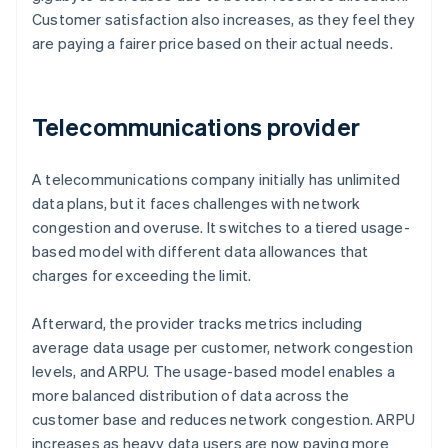
Customer satisfaction also increases, as they feel they
are paying a fairer price based on their actual needs.
Telecommunications provider
A telecommunications company initially has unlimited
data plans, but it faces challenges with network
congestion and overuse. It switches to a tiered usage-
based model with different data allowances that
charges for exceeding the limit.
Afterward, the provider tracks metrics including
average data usage per customer, network congestion
levels, and ARPU. The usage-based model enables a
more balanced distribution of data across the
customer base and reduces network congestion. ARPU
increases as heavy data users are now paying more