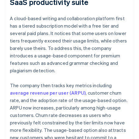
SaaS productivity suite
A cloud-based writing and collaboration platform first
has a tiered subscription model with a free tier and
several paid plans. It notices that some users on lower
tiers frequently exceed their usage limits, while others
barely use theirs. To address this, the company
introduces a usage-based component for premium
features such as advanced grammar checking and
plagiarism detection.
The company then tracks key metrics including
average revenue per user (ARPU)
, customer churn
rate, and the adoption rate of the usage-based option.
ARPU now increases, particularly among high-usage
customers. Churn rate decreases as users who
previously felt constrained by the tier limits now have
more flexibility. The usage-based option also attracts
new customers who were hesitant to commit to a