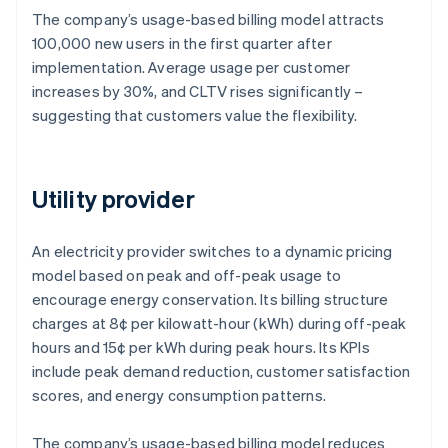
The company’s usage-based billing model attracts
100,000 new users in the first quarter after
implementation. Average usage per customer
increases by 30%, and CLTV rises significantly –
suggesting that customers value the flexibility.
Utility provider
An electricity provider switches to a dynamic pricing
model based on peak and off-peak usage to
encourage energy conservation. Its billing structure
charges at 8¢ per kilowatt-hour (kWh) during off-peak
hours and 15¢ per kWh during peak hours. Its KPIs
include peak demand reduction, customer satisfaction
scores, and energy consumption patterns.
The company’s usage-based billing model reduces