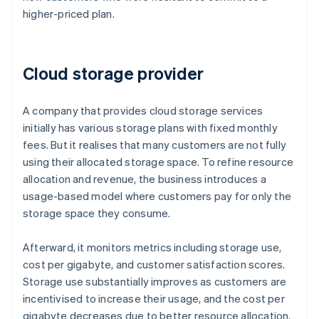
higher-priced plan.
Cloud storage provider
A company that provides cloud storage services
initially has various storage plans with fixed monthly
fees. But it realises that many customers are not fully
using their allocated storage space. To refine resource
allocation and revenue, the business introduces a
usage-based model where customers pay for only the
storage space they consume.
Afterward, it monitors metrics including storage use,
cost per gigabyte, and customer satisfaction scores.
Storage use substantially improves as customers are
incentivised to increase their usage, and the cost per
gigabyte decreases due to better resource allocation.