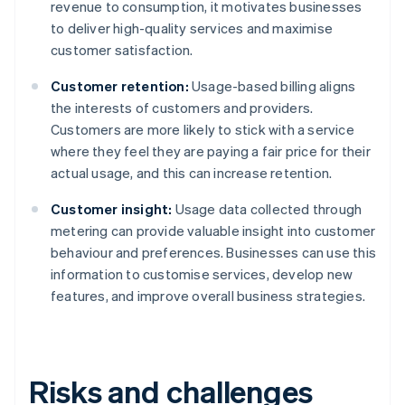
revenue to consumption, it motivates businesses
to deliver high-quality services and maximise
customer satisfaction.
Customer retention:
Usage-based billing aligns
the interests of customers and providers.
Customers are more likely to stick with a service
where they feel they are paying a fair price for their
actual usage, and this can increase retention.
Customer insight:
Usage data collected through
metering can provide valuable insight into customer
behaviour and preferences. Businesses can use this
information to customise services, develop new
features, and improve overall business strategies.
Risks and challenges