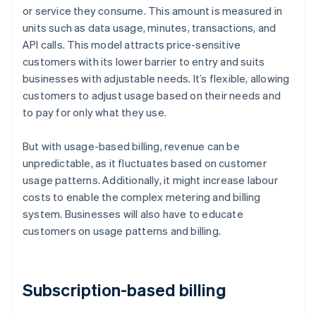
or service they consume. This amount is measured in
units such as data usage, minutes, transactions, and
API calls. This model attracts price-sensitive
customers with its lower barrier to entry and suits
businesses with adjustable needs. It’s flexible, allowing
customers to adjust usage based on their needs and
to pay for only what they use.
But with usage-based billing, revenue can be
unpredictable, as it fluctuates based on customer
usage patterns. Additionally, it might increase labour
costs to enable the complex metering and billing
system. Businesses will also have to educate
customers on usage patterns and billing.
Subscription-based billing