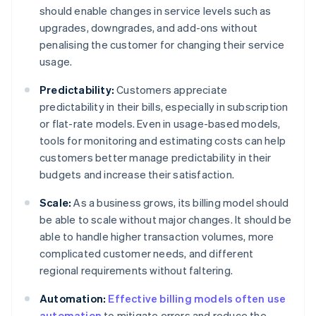
should enable changes in service levels such as
upgrades, downgrades, and add-ons without
penalising the customer for changing their service
usage.
Predictability:
Customers appreciate
predictability in their bills, especially in subscription
or flat-rate models. Even in usage-based models,
tools for monitoring and estimating costs can help
customers better manage predictability in their
budgets and increase their satisfaction.
Scale:
As a business grows, its billing model should
be able to scale without major changes. It should be
able to handle higher transaction volumes, more
complicated customer needs, and different
regional requirements without faltering.
Automation:
Effective billing models often use
automation
to mitigate errors and reduce the