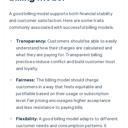
A good billing model supports both financial stability
and customer satisfaction. Here are some traits
commonly associated with successful billing models:
Transparency:
Customers should be able to easily
understand how their charges are calculated and
what they are paying for. Transparent billing
practices reduce conflict and build customer trust
and loyalty.
Fairness:
The billing model should charge
customers in a way that feels equitable and
justifiable based on their usage or subscription
level. Fair pricing encourages higher acceptance
and less resistance to paying bills.
Flexibility:
A good billing model adapts to different
customer needs and consumption patterns. It