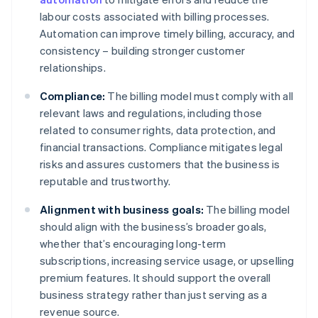
labour costs associated with billing processes.
Automation can improve timely billing, accuracy, and
consistency – building stronger customer
relationships.
Compliance:
The billing model must comply with all
relevant laws and regulations, including those
related to consumer rights, data protection, and
financial transactions. Compliance mitigates legal
risks and assures customers that the business is
reputable and trustworthy.
Alignment with business goals:
The billing model
should align with the business’s broader goals,
whether that’s encouraging long-term
subscriptions, increasing service usage, or upselling
premium features. It should support the overall
business strategy rather than just serving as a
revenue source.