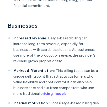
financial commitment.
Businesses
Increased revenue:
Usage-based billing can
increase long-term revenue, especially for
businesses with scalable solutions. As customers
use more of the product or service, the provider’s
revenue grows proportionally.
Market differentiation:
This billing tactic can be a
unique selling point that attracts customers who
value flexibility and cost control. It can also help
businesses stand out from competitors who use
more traditional
pricing models
.
Internal motivation:
Since usage-based billing ties