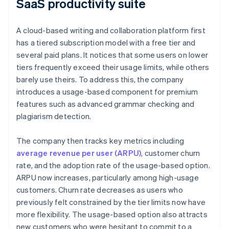
SaaS productivity suite
A cloud-based writing and collaboration platform first
has a tiered subscription model with a free tier and
several paid plans. It notices that some users on lower
tiers frequently exceed their usage limits, while others
barely use theirs. To address this, the company
introduces a usage-based component for premium
features such as advanced grammar checking and
plagiarism detection.
The company then tracks key metrics including
average revenue per user (ARPU)
, customer churn
rate, and the adoption rate of the usage-based option.
ARPU now increases, particularly among high-usage
customers. Churn rate decreases as users who
previously felt constrained by the tier limits now have
more flexibility. The usage-based option also attracts
new customers who were hesitant to commit to a