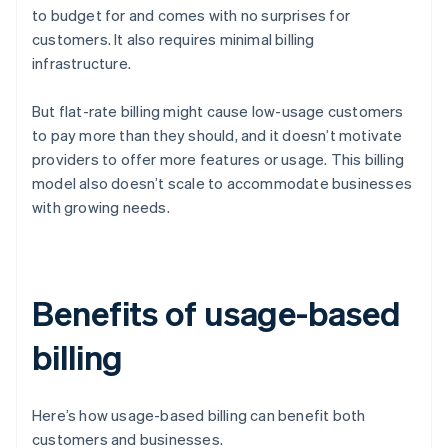
to budget for and comes with no surprises for
customers. It also requires minimal billing
infrastructure.
But flat-rate billing might cause low-usage customers
to pay more than they should, and it doesn’t motivate
providers to offer more features or usage. This billing
model also doesn’t scale to accommodate businesses
with growing needs.
Benefits of usage-based
billing
Here’s how usage-based billing can benefit both
customers and businesses.