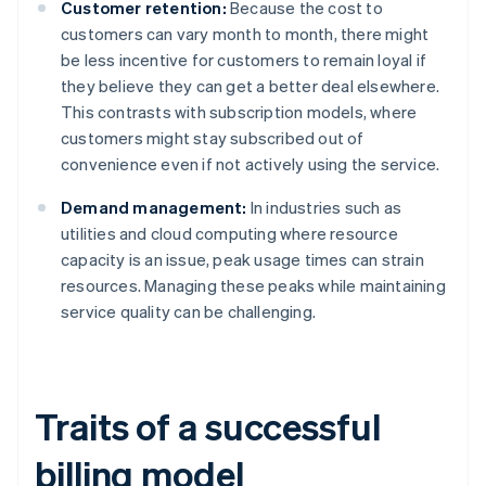
Customer retention:
Because the cost to
customers can vary month to month, there might
be less incentive for customers to remain loyal if
they believe they can get a better deal elsewhere.
This contrasts with subscription models, where
customers might stay subscribed out of
convenience even if not actively using the service.
Demand management:
In industries such as
utilities and cloud computing where resource
capacity is an issue, peak usage times can strain
resources. Managing these peaks while maintaining
service quality can be challenging.
Traits of a successful
billing model