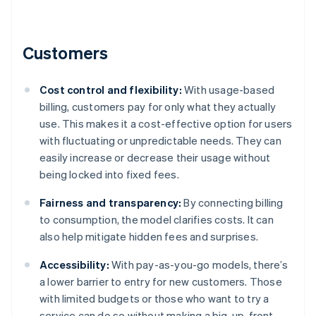
Customers
Cost control and flexibility:
With usage-based
billing, customers pay for only what they actually
use. This makes it a cost-effective option for users
with fluctuating or unpredictable needs. They can
easily increase or decrease their usage without
being locked into fixed fees.
Fairness and transparency:
By connecting billing
to consumption, the model clarifies costs. It can
also help mitigate hidden fees and surprises.
Accessibility:
With pay-as-you-go models, there’s
a lower barrier to entry for new customers. Those
with limited budgets or those who want to try a
service can do so without making a big, up-front