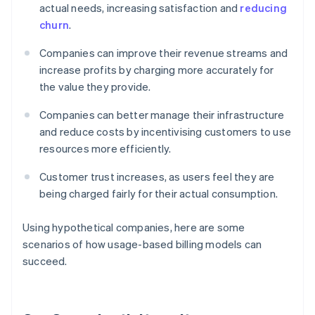
actual needs, increasing satisfaction and
reducing
churn
.
Companies can improve their revenue streams and
increase profits by charging more accurately for
the value they provide.
Companies can better manage their infrastructure
and reduce costs by incentivising customers to use
resources more efficiently.
Customer trust increases, as users feel they are
being charged fairly for their actual consumption.
Using hypothetical companies, here are some
scenarios of how usage-based billing models can
succeed.