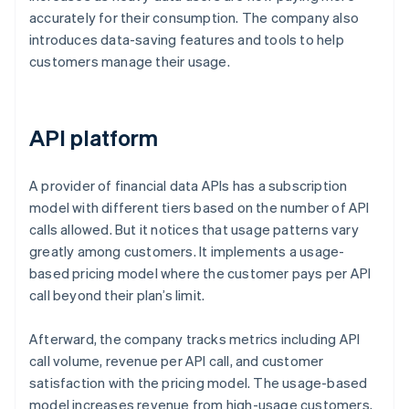
accurately for their consumption. The company also
introduces data-saving features and tools to help
customers manage their usage.
API platform
A provider of financial data APIs has a subscription
model with different tiers based on the number of API
calls allowed. But it notices that usage patterns vary
greatly among customers. It implements a usage-
based pricing model where the customer pays per API
call beyond their plan’s limit.
Afterward, the company tracks metrics including API
call volume, revenue per API call, and customer
satisfaction with the pricing model. The usage-based
model increases revenue from high-usage customers,