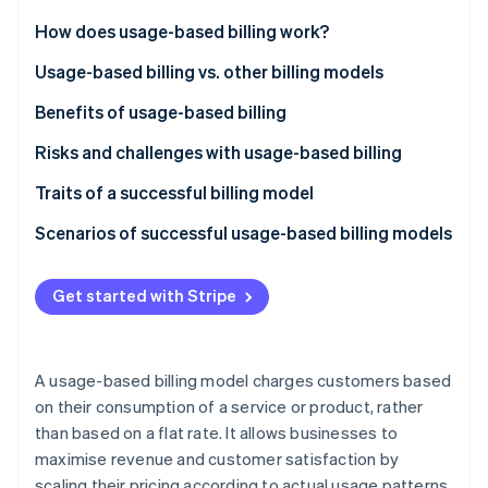
Partners
See what's ahead
Stripe App Marketplace
How does usage-based billing work?
Radar
Fraud prevention
Usage-based billing vs. other billing models
Atlas
Usage-based billing
Benefits of usage-based billing
Start-up incorporation
Subscription-based billing
Customers
Risks and challenges with usage-based billing
Climate
Carbon removal
Tiered billing
Businesses
Traits of a successful billing model
Identity
Online identity verification
Flat-rate billing
Scenarios of successful usage-based billing models
SaaS productivity suite
Get started with Stripe
Cloud storage provider
Telecommunications provider
Stripe Sessions 2026
See how Stripe is building the economic infrastructure 
A usage-based billing model charges customers based
API platform
Watch now
on their consumption of a service or product, rather
than based on a flat rate. It allows businesses to
Cloud computing service
maximise revenue and customer satisfaction by
Telecommunications company
scaling their pricing according to actual usage patterns.