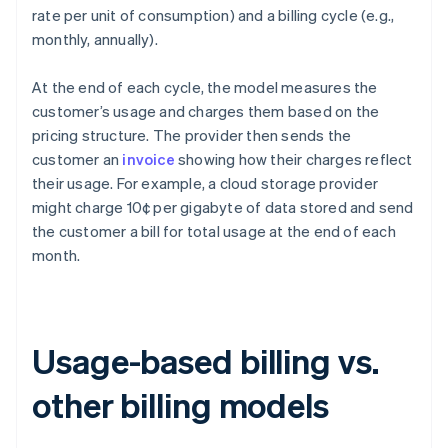
rate per unit of consumption) and a billing cycle (e.g.,
monthly, annually).
At the end of each cycle, the model measures the
customer’s usage and charges them based on the
pricing structure. The provider then sends the
customer an
invoice
showing how their charges reflect
their usage. For example, a cloud storage provider
might charge 10¢ per gigabyte of data stored and send
the customer a bill for total usage at the end of each
month.
Usage-based billing vs.
other billing models