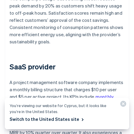
peak demand by 20% as customers shift heavy usage
to off-peak hours. Satisfaction scores remain high and
reflect customers’ approval of the cost savings.
Consistent monitoring of consumption patterns shows
more efficient energy use, aligning with the provider’s
sustainability goals.
SaaS provider
A project management software company implements
a monthly billing structure that charges $10 per user
and $5 per active project. Its KPIs include
monthly
recurring revenue (MRR)
, churn rate, and adoption
You’re viewing our website for Cyprus, but it looks like
rate of additional features.
you’re in the United States.
Switch to the United States site
The company’s usage-based billing system increases
MRR by 10% quarter over quarter. It also experiences a