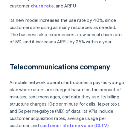
customer
churn rate
, and ARPU.
Its new model increases the use rate by 40%, since
customers are using as many resources as needed.
The business also experiences a low annual churn rate
of 5%, and it increases ARPU by 25% within a year.
Telecommunications company
A mobile network operator introduces a pay-as-you-go
plan where users are charged based on the amount of
minutes, text messages, and data they use. Its billing
structure charges 10¢ per minute for calls, 1¢ per text,
and 5¢ per megabyte (MB) of data. Its KPIs include
customer acquisition rates, average usage per
customer, and
customer lifetime value (CLTV)
.