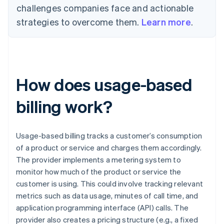
challenges companies face and actionable
strategies to overcome them.
Learn more
.
How does usage-based
billing work?
Usage-based billing tracks a customer’s consumption
of a product or service and charges them accordingly.
The provider implements a metering system to
monitor how much of the product or service the
customer is using. This could involve tracking relevant
metrics such as data usage, minutes of call time, and
application programming interface (API) calls. The
provider also creates a pricing structure (e.g., a fixed