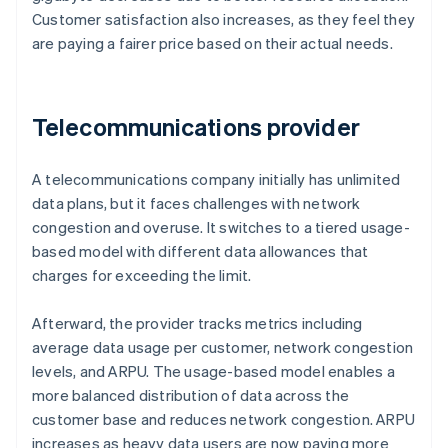
Customer satisfaction also increases, as they feel they
are paying a fairer price based on their actual needs.
Telecommunications provider
A telecommunications company initially has unlimited
data plans, but it faces challenges with network
congestion and overuse. It switches to a tiered usage-
based model with different data allowances that
charges for exceeding the limit.
Afterward, the provider tracks metrics including
average data usage per customer, network congestion
levels, and ARPU. The usage-based model enables a
more balanced distribution of data across the
customer base and reduces network congestion. ARPU
increases as heavy data users are now paying more