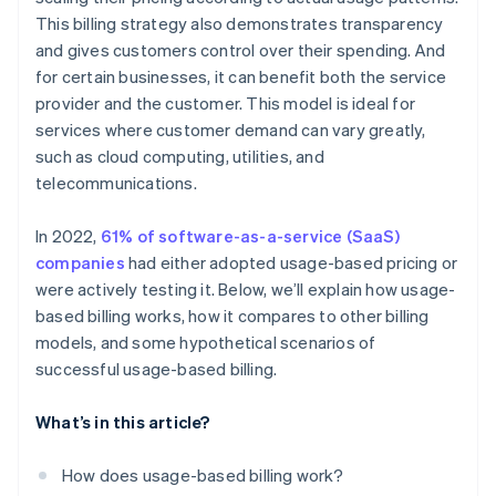
This billing strategy also demonstrates transparency
Utility provider
and gives customers control over their spending. And
SaaS provider
for certain businesses, it can benefit both the service
provider and the customer. This model is ideal for
services where customer demand can vary greatly,
such as cloud computing, utilities, and
telecommunications.
In 2022,
61% of software-as-a-service (SaaS)
companies
had either adopted usage-based pricing or
were actively testing it. Below, we’ll explain how usage-
based billing works, how it compares to other billing
models, and some hypothetical scenarios of
successful usage-based billing.
What’s in this article?
How does usage-based billing work?