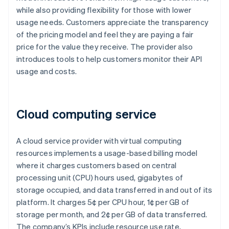
while also providing flexibility for those with lower
usage needs. Customers appreciate the transparency
of the pricing model and feel they are paying a fair
price for the value they receive. The provider also
introduces tools to help customers monitor their API
usage and costs.
Cloud computing service
A cloud service provider with virtual computing
resources implements a usage-based billing model
where it charges customers based on central
processing unit (CPU) hours used, gigabytes of
storage occupied, and data transferred in and out of its
platform. It charges 5¢ per CPU hour, 1¢ per GB of
storage per month, and 2¢ per GB of data transferred.
The company’s KPIs include resource use rate,