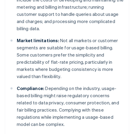
metering and billing infrastructure; running
customer support to handle queries about usage
and charges; and processing more complicated
billing data.
Market limitations:
Not all markets or customer
segments are suitable for usage-based billing.
Some customers prefer the simplicity and
predictability of flat-rate pricing, particularly in
markets where budgeting consistency is more
valued than flexibility.
Compliance:
Depending on the industry, usage-
based billing might raise regulatory concerns
related to data privacy, consumer protection, and
fair billing practices. Complying with these
regulations while implementing a usage-based
model can be complex.