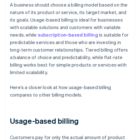
A business should choose a billing model based on the
nature of its product or service, its target market, and
its goals. Usage-based billing is ideal for businesses
with scalable solutions and customers with variable
needs, while
subscription-based billing
is suitable for
predictable services and those who are investing in
long-term customer relationships. Tiered billing offers
a balance of choice and predictability, while flat-rate
billing works best for simple products or services with
limited scalability.
Here’s a closer look at how usage-based billing
compares to other billing models.
Usage-based billing
Customers pay for only the actual amount of product