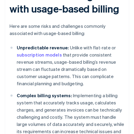
with usage-based billing
Here are some risks and challenges commonly
associated with usage-based billing:
Unpredictable revenue:
Unlike with flat-rate or
subscription models
that provide consistent
revenue streams, usage-based billing’s revenue
stream can fluctuate dramatically based on
customer usage patterns. This can complicate
financial planning and budgeting.
Complex billing systems:
Implementing a billing
system that accurately tracks usage, calculates
charges, and generates invoices can be technically
challenging and costly. The system must handle
large volumes of data accurately and securely, while
its requirements can increase technical issues and