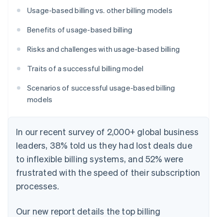
Usage-based billing vs. other billing models
Benefits of usage-based billing
Risks and challenges with usage-based billing
Traits of a successful billing model
Scenarios of successful usage-based billing
models
In our recent survey of 2,000+ global business
leaders, 38% told us they had lost deals due
to inflexible billing systems, and 52% were
frustrated with the speed of their subscription
processes.
Our new report details the top billing