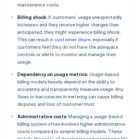
maintenance costs.
Billing shock:
If customers’ usage unexpectedly
increases and they receive higher charges than
anticipated, they might experience billing shock.
This can result in
customer churn
, especially if
customers feel they do not have the adequate
controls or alerts to monitor and manage their
usage.
Dependency on usage metrics:
Usage-based
billing models heavily depend on the ability to
accurately and transparently measure usage. Any
flaws or inaccuracies in metering can cause billing
disputes and loss of customer trust.
Administrative costs:
Managing a usage-based
billing system often involves higher administrative
costs compared to simpler billing models. These
include the costs of developing and maintaining the