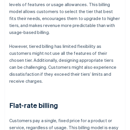
levels of features or usage allowances. This billing
model allows customers to select the tier that best
fits their needs, encourages them to upgrade to higher
tiers, and makes revenue more predictable than with
usage-based billing.
However, tiered billing has limited flexibility as
customers might not use all the features of their
chosen tier. Additionally, designing appropriate tiers
can be challenging. Customers might also experience
dissatisfaction if they exceed their tiers’ limits and
receive charges.
Flat-rate billing
Customers pay a single, fixed price for a product or
service, regardless of usage. This billing model is easy