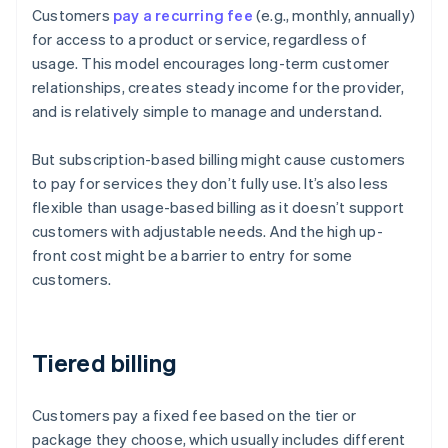
Customers
pay a recurring fee
(e.g., monthly, annually)
for access to a product or service, regardless of
usage. This model encourages long-term customer
relationships, creates steady income for the provider,
and is relatively simple to manage and understand.
But subscription-based billing might cause customers
to pay for services they don’t fully use. It’s also less
flexible than usage-based billing as it doesn’t support
customers with adjustable needs. And the high up-
front cost might be a barrier to entry for some
customers.
Tiered billing
Customers pay a fixed fee based on the tier or
package they choose, which usually includes different