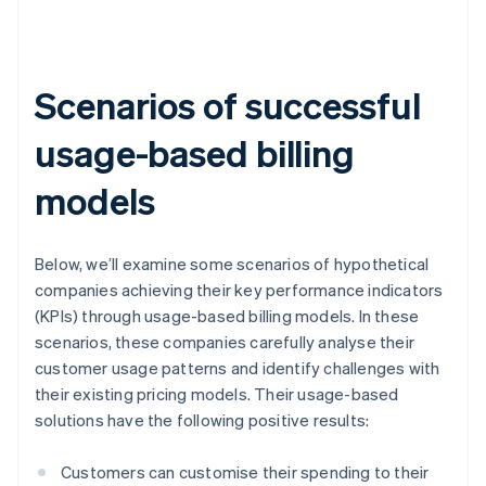
Scenarios of successful
usage-based billing
models
Below, we’ll examine some scenarios of hypothetical
companies achieving their key performance indicators
(KPIs) through usage-based billing models. In these
scenarios, these companies carefully analyse their
customer usage patterns and identify challenges with
their existing pricing models. Their usage-based
solutions have the following positive results:
Customers can customise their spending to their