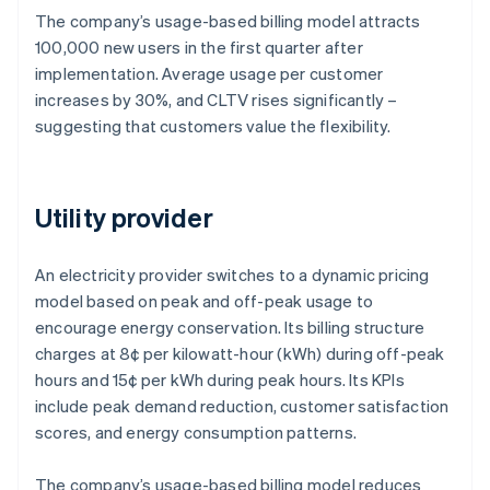
The company’s usage-based billing model attracts
100,000 new users in the first quarter after
implementation. Average usage per customer
increases by 30%, and CLTV rises significantly –
suggesting that customers value the flexibility.
Utility provider
An electricity provider switches to a dynamic pricing
model based on peak and off-peak usage to
encourage energy conservation. Its billing structure
charges at 8¢ per kilowatt-hour (kWh) during off-peak
hours and 15¢ per kWh during peak hours. Its KPIs
include peak demand reduction, customer satisfaction
scores, and energy consumption patterns.
The company’s usage-based billing model reduces