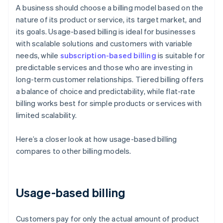
A business should choose a billing model based on the
nature of its product or service, its target market, and
its goals. Usage-based billing is ideal for businesses
with scalable solutions and customers with variable
needs, while
subscription-based billing
is suitable for
predictable services and those who are investing in
long-term customer relationships. Tiered billing offers
a balance of choice and predictability, while flat-rate
billing works best for simple products or services with
limited scalability.
Here’s a closer look at how usage-based billing
compares to other billing models.
Usage-based billing
Customers pay for only the actual amount of product