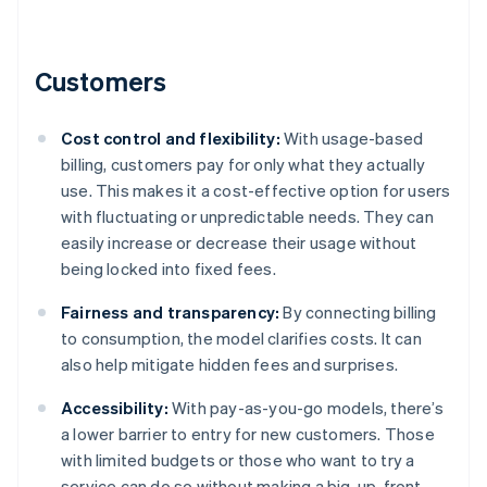
Customers
Cost control and flexibility:
With usage-based
billing, customers pay for only what they actually
use. This makes it a cost-effective option for users
with fluctuating or unpredictable needs. They can
easily increase or decrease their usage without
being locked into fixed fees.
Fairness and transparency:
By connecting billing
to consumption, the model clarifies costs. It can
also help mitigate hidden fees and surprises.
Accessibility:
With pay-as-you-go models, there’s
a lower barrier to entry for new customers. Those
with limited budgets or those who want to try a
service can do so without making a big, up-front