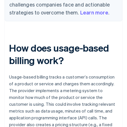
challenges companies face and actionable
strategies to overcome them.
Learn more
.
How does usage-based
billing work?
Usage-based billing tracks a customer’s consumption
of a product or service and charges them accordingly.
The provider implements a metering system to
monitor how much of the product or service the
customer is using. This could involve tracking relevant
metrics such as data usage, minutes of call time, and
application programming interface (API) calls. The
provider also creates a pricing structure (e.g., a fixed