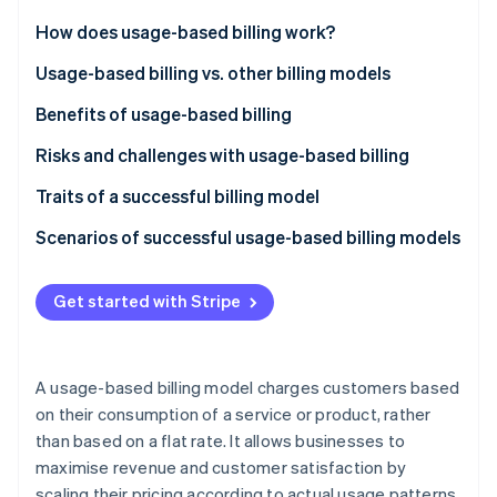
Partners
See what's ahead
Stripe App Marketplace
How does usage-based billing work?
Radar
Fraud prevention
Usage-based billing vs. other billing models
Atlas
Usage-based billing
Benefits of usage-based billing
Start-up incorporation
Subscription-based billing
Customers
Risks and challenges with usage-based billing
Climate
Carbon removal
Tiered billing
Businesses
Traits of a successful billing model
Identity
Online identity verification
Flat-rate billing
Scenarios of successful usage-based billing models
SaaS productivity suite
Get started with Stripe
Cloud storage provider
Telecommunications provider
Stripe Sessions 2026
See how Stripe is building the economic infrastructure 
A usage-based billing model charges customers based
API platform
Watch now
on their consumption of a service or product, rather
than based on a flat rate. It allows businesses to
Cloud computing service
maximise revenue and customer satisfaction by
Telecommunications company
scaling their pricing according to actual usage patterns.