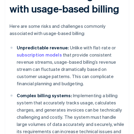
with usage-based billing
Here are some risks and challenges commonly
associated with usage-based billing:
Unpredictable revenue:
Unlike with flat-rate or
subscription models
that provide consistent
revenue streams, usage-based billing’s revenue
stream can fluctuate dramatically based on
customer usage patterns. This can complicate
financial planning and budgeting.
Complex billing systems:
Implementing a billing
system that accurately tracks usage, calculates
charges, and generates invoices can be technically
challenging and costly. The system must handle
large volumes of data accurately and securely, while
its requirements can increase technical issues and