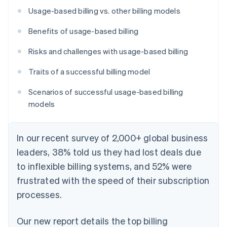
Usage-based billing vs. other billing models
Benefits of usage-based billing
Risks and challenges with usage-based billing
Traits of a successful billing model
Scenarios of successful usage-based billing
models
In our recent survey of 2,000+ global business
leaders, 38% told us they had lost deals due
to inflexible billing systems, and 52% were
frustrated with the speed of their subscription
processes.
Our new report details the top billing