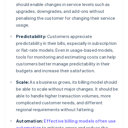
should enable changes in service levels such as
upgrades, downgrades, and add-ons without
penalising the customer for changing their service
usage.
Predictability:
Customers appreciate
predictability in their bills, especially in subscription
or flat-rate models. Even in usage-based models,
tools for monitoring and estimating costs can help
customers better manage predictability in their
budgets and increase their satisfaction.
Scale:
As a business grows, its billing model should
be able to scale without major changes. It should be
able to handle higher transaction volumes, more
complicated customer needs, and different
regional requirements without faltering.
Automation:
Effective billing models often use
automation
to mitigate errors and reduce the