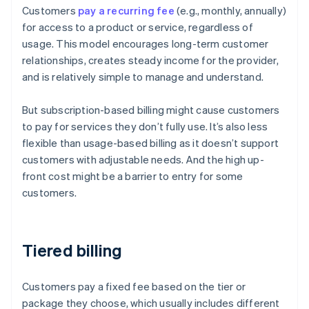
Customers
pay a recurring fee
(e.g., monthly, annually)
for access to a product or service, regardless of
usage. This model encourages long-term customer
relationships, creates steady income for the provider,
and is relatively simple to manage and understand.
But subscription-based billing might cause customers
to pay for services they don’t fully use. It’s also less
flexible than usage-based billing as it doesn’t support
customers with adjustable needs. And the high up-
front cost might be a barrier to entry for some
customers.
Tiered billing
Customers pay a fixed fee based on the tier or
package they choose, which usually includes different