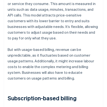
or service they consume. This amount is measured in
units such as data usage, minutes, transactions, and
API calls. This model attracts price-sensitive
customers with its lower barrier to entry and suits
businesses with adjustable needs. It’s flexible, allowing
customers to adjust usage based on their needs and
to pay for only what they use.
But with usage-based billing, revenue can be
unpredictable, as it fluctuates based on customer
usage patterns. Additionally, it might increase labour
costs to enable the complex metering and billing
system. Businesses will also have to educate
customers on usage patterns and billing.
Subscription-based billing