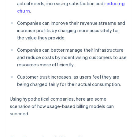
actual needs, increasing satisfaction and
reducing
churn
.
Companies can improve their revenue streams and
increase profits by charging more accurately for
the value they provide.
Companies can better manage their infrastructure
and reduce costs by incentivising customers to use
resources more efficiently.
Customer trust increases, as users feel they are
being charged fairly for their actual consumption.
Using hypothetical companies, here are some
scenarios of how usage-based billing models can
succeed.