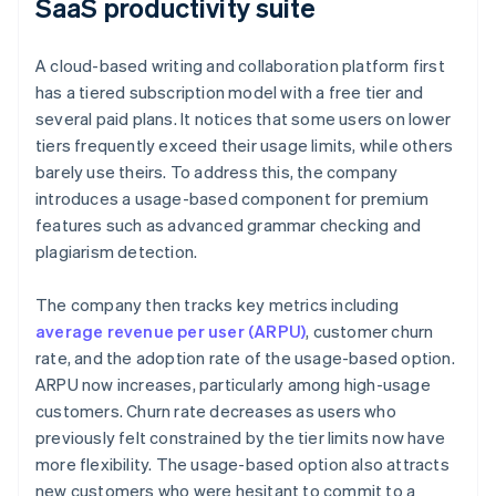
SaaS productivity suite
A cloud-based writing and collaboration platform first
has a tiered subscription model with a free tier and
several paid plans. It notices that some users on lower
tiers frequently exceed their usage limits, while others
barely use theirs. To address this, the company
introduces a usage-based component for premium
features such as advanced grammar checking and
plagiarism detection.
The company then tracks key metrics including
average revenue per user (ARPU)
, customer churn
rate, and the adoption rate of the usage-based option.
ARPU now increases, particularly among high-usage
customers. Churn rate decreases as users who
previously felt constrained by the tier limits now have
more flexibility. The usage-based option also attracts
new customers who were hesitant to commit to a