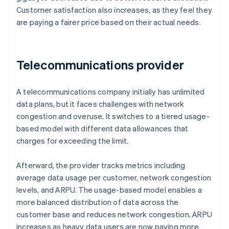
Customer satisfaction also increases, as they feel they
are paying a fairer price based on their actual needs.
Telecommunications provider
A telecommunications company initially has unlimited
data plans, but it faces challenges with network
congestion and overuse. It switches to a tiered usage-
based model with different data allowances that
charges for exceeding the limit.
Afterward, the provider tracks metrics including
average data usage per customer, network congestion
levels, and ARPU. The usage-based model enables a
more balanced distribution of data across the
customer base and reduces network congestion. ARPU
increases as heavy data users are now paying more