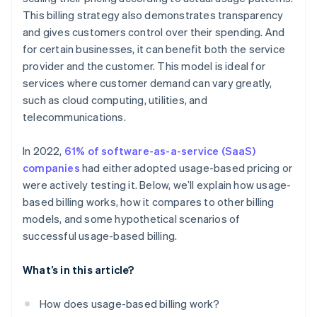
This billing strategy also demonstrates transparency
Utility provider
and gives customers control over their spending. And
SaaS provider
for certain businesses, it can benefit both the service
provider and the customer. This model is ideal for
services where customer demand can vary greatly,
such as cloud computing, utilities, and
telecommunications.
In 2022,
61% of software-as-a-service (SaaS)
companies
had either adopted usage-based pricing or
were actively testing it. Below, we’ll explain how usage-
based billing works, how it compares to other billing
models, and some hypothetical scenarios of
successful usage-based billing.
What’s in this article?
How does usage-based billing work?