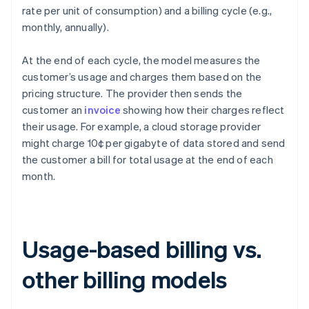
rate per unit of consumption) and a billing cycle (e.g.,
monthly, annually).
At the end of each cycle, the model measures the
customer’s usage and charges them based on the
pricing structure. The provider then sends the
customer an
invoice
showing how their charges reflect
their usage. For example, a cloud storage provider
might charge 10¢ per gigabyte of data stored and send
the customer a bill for total usage at the end of each
month.
Usage-based billing vs.
other billing models