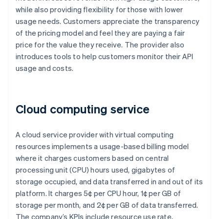
while also providing flexibility for those with lower
usage needs. Customers appreciate the transparency
of the pricing model and feel they are paying a fair
price for the value they receive. The provider also
introduces tools to help customers monitor their API
usage and costs.
Cloud computing service
A cloud service provider with virtual computing
resources implements a usage-based billing model
where it charges customers based on central
processing unit (CPU) hours used, gigabytes of
storage occupied, and data transferred in and out of its
platform. It charges 5¢ per CPU hour, 1¢ per GB of
storage per month, and 2¢ per GB of data transferred.
The company’s KPIs include resource use rate,