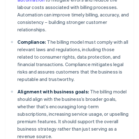
labour costs associated with billing processes.
Automation can improve timely billing, accuracy, and
consistency – building stronger customer
relationships.
Compliance:
The billing model must comply with all
relevant laws and regulations, including those
related to consumer rights, data protection, and
financial transactions. Compliance mitigates legal
risks and assures customers that the business is
reputable and trustworthy.
Alignment with business goals:
The billing model
should align with the business’s broader goals,
whether that’s encouraging long-term
subscriptions, increasing service usage, or upselling
premium features. It should support the overall
business strategy rather than just serving as a
revenue source.