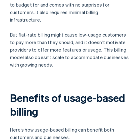
to budget for and comes with no surprises for
customers. It also requires minimal billing
infrastructure.
But flat-rate billing might cause low-usage customers
to pay more than they should, and it doesn’t motivate
providers to offer more features or usage. This billing
model also doesn’t scale to accommodate businesses
with growing needs.
Benefits of usage-based
billing
Here’s how usage-based billing can benefit both
customers and businesses.