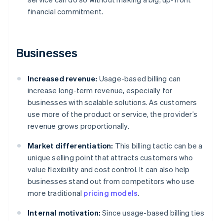
financial commitment.
Businesses
Increased revenue:
Usage-based billing can
increase long-term revenue, especially for
businesses with scalable solutions. As customers
use more of the product or service, the provider’s
revenue grows proportionally.
Market differentiation:
This billing tactic can be a
unique selling point that attracts customers who
value flexibility and cost control. It can also help
businesses stand out from competitors who use
more traditional
pricing models
.
Internal motivation:
Since usage-based billing ties