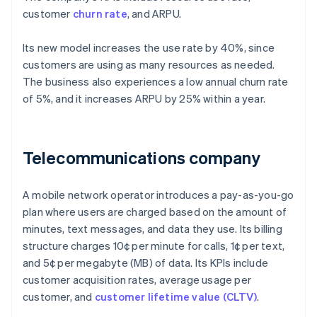
customer
churn rate
, and ARPU.
Its new model increases the use rate by 40%, since
customers are using as many resources as needed.
The business also experiences a low annual churn rate
of 5%, and it increases ARPU by 25% within a year.
Telecommunications company
A mobile network operator introduces a pay-as-you-go
plan where users are charged based on the amount of
minutes, text messages, and data they use. Its billing
structure charges 10¢ per minute for calls, 1¢ per text,
and 5¢ per megabyte (MB) of data. Its KPIs include
customer acquisition rates, average usage per
customer, and
customer lifetime value (CLTV)
.