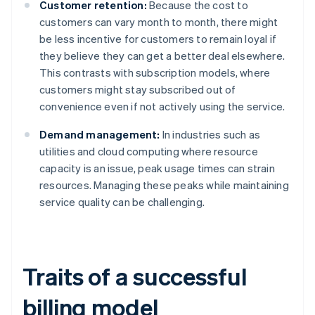
Customer retention:
Because the cost to
customers can vary month to month, there might
be less incentive for customers to remain loyal if
they believe they can get a better deal elsewhere.
This contrasts with subscription models, where
customers might stay subscribed out of
convenience even if not actively using the service.
Demand management:
In industries such as
utilities and cloud computing where resource
capacity is an issue, peak usage times can strain
resources. Managing these peaks while maintaining
service quality can be challenging.
Traits of a successful
billing model