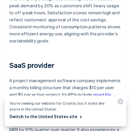
peak demand by 20% as customers shift heavy usage
to off-peak hours. Satisfaction scores remain high and
reflect customers’ approval of the cost savings.
Consistent monitoring of consumption patterns shows
more efficient energy use, aligning with the provider’s
sustainability goals.
SaaS provider
A project management software company implements
a monthly billing structure that charges $10 per user
and $5 per active project. Its KPIs include
monthly
recurring revenue (MRR)
, churn rate, and adoption
You’re viewing our website for Croatia, but it looks like
rate of additional features.
you’re in the United States.
Switch to the United States site
The company’s usage-based billing system increases
MRR by 10% quarter over quarter. It also experiences a