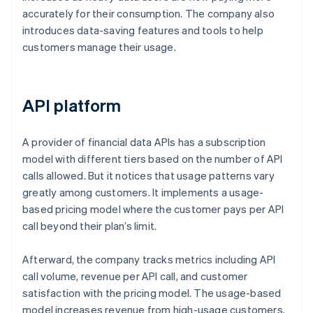
accurately for their consumption. The company also
introduces data-saving features and tools to help
customers manage their usage.
API platform
A provider of financial data APIs has a subscription
model with different tiers based on the number of API
calls allowed. But it notices that usage patterns vary
greatly among customers. It implements a usage-
based pricing model where the customer pays per API
call beyond their plan’s limit.
Afterward, the company tracks metrics including API
call volume, revenue per API call, and customer
satisfaction with the pricing model. The usage-based
model increases revenue from high-usage customers,