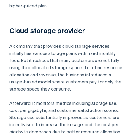
higher-priced plan.
Cloud storage provider
A company that provides cloud storage services
initially has various storage plans with fixed monthly
fees. But it realises that many customers are not fully
using their allocated storage space. To refine resource
allocation and revenue, the business introduces a
usage-based model where customers pay for only the
storage space they consume.
Afterward, it monitors metrics including storage use,
cost per gigabyte, and customer satisfaction scores.
Storage use substantially improves as customers are
incentivised to increase their usage, and the cost per
gigabyte decreases due to better resource allocation.