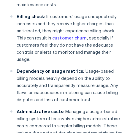
maintenance costs.
Billing shock:
If customers’ usage unexpectedly
increases and they receive higher charges than
anticipated, they might experience billing shock.
This can result in
customer churn
, especially if
customers feel they do not have the adequate
controls or alerts to monitor and manage their
usage.
Dependency on usage metrics:
Usage-based
billing models heavily depend on the ability to
accurately and transparently measure usage. Any
flaws or inaccuracies in metering can cause billing
disputes and loss of customer trust.
Administrative costs:
Managing a usage-based
billing system often involves higher administrative
costs compared to simpler billing models. These
include the costs of developing and maintaining the