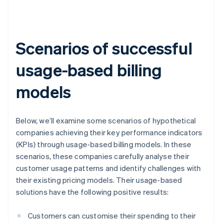
Scenarios of successful
usage-based billing
models
Below, we’ll examine some scenarios of hypothetical
companies achieving their key performance indicators
(KPIs) through usage-based billing models. In these
scenarios, these companies carefully analyse their
customer usage patterns and identify challenges with
their existing pricing models. Their usage-based
solutions have the following positive results:
Customers can customise their spending to their