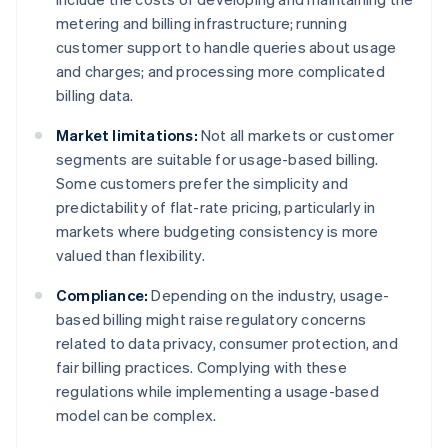
metering and billing infrastructure; running
customer support to handle queries about usage
and charges; and processing more complicated
billing data.
Market limitations:
Not all markets or customer
segments are suitable for usage-based billing.
Some customers prefer the simplicity and
predictability of flat-rate pricing, particularly in
markets where budgeting consistency is more
valued than flexibility.
Compliance:
Depending on the industry, usage-
based billing might raise regulatory concerns
related to data privacy, consumer protection, and
fair billing practices. Complying with these
regulations while implementing a usage-based
model can be complex.