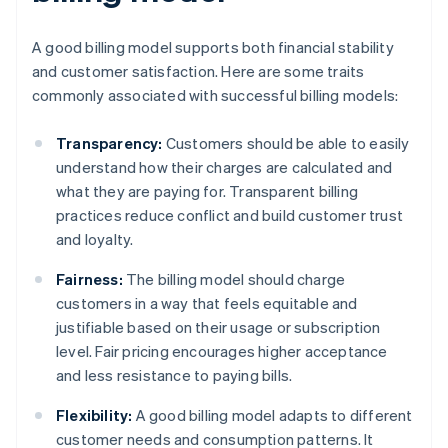
A good billing model supports both financial stability
and customer satisfaction. Here are some traits
commonly associated with successful billing models:
Transparency:
Customers should be able to easily
understand how their charges are calculated and
what they are paying for. Transparent billing
practices reduce conflict and build customer trust
and loyalty.
Fairness:
The billing model should charge
customers in a way that feels equitable and
justifiable based on their usage or subscription
level. Fair pricing encourages higher acceptance
and less resistance to paying bills.
Flexibility:
A good billing model adapts to different
customer needs and consumption patterns. It