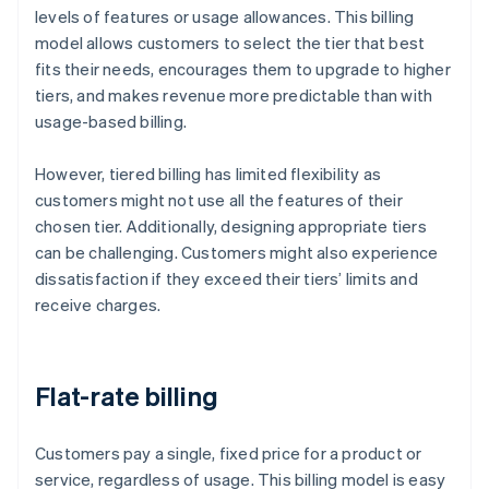
levels of features or usage allowances. This billing
model allows customers to select the tier that best
fits their needs, encourages them to upgrade to higher
tiers, and makes revenue more predictable than with
usage-based billing.
However, tiered billing has limited flexibility as
customers might not use all the features of their
chosen tier. Additionally, designing appropriate tiers
can be challenging. Customers might also experience
dissatisfaction if they exceed their tiers’ limits and
receive charges.
Flat-rate billing
Customers pay a single, fixed price for a product or
service, regardless of usage. This billing model is easy