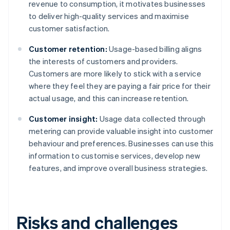
revenue to consumption, it motivates businesses
to deliver high-quality services and maximise
customer satisfaction.
Customer retention:
Usage-based billing aligns
the interests of customers and providers.
Customers are more likely to stick with a service
where they feel they are paying a fair price for their
actual usage, and this can increase retention.
Customer insight:
Usage data collected through
metering can provide valuable insight into customer
behaviour and preferences. Businesses can use this
information to customise services, develop new
features, and improve overall business strategies.
Risks and challenges