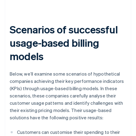
Scenarios of successful
usage-based billing
models
Below, we’ll examine some scenarios of hypothetical
companies achieving their key performance indicators
(KPIs) through usage-based billing models. In these
scenarios, these companies carefully analyse their
customer usage patterns and identify challenges with
their existing pricing models. Their usage-based
solutions have the following positive results:
Customers can customise their spending to their