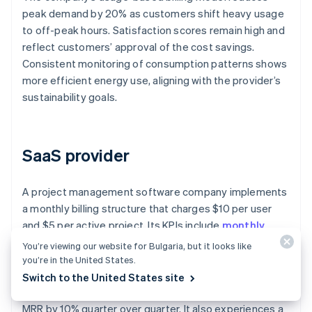
peak demand by 20% as customers shift heavy usage
to off-peak hours. Satisfaction scores remain high and
reflect customers’ approval of the cost savings.
Consistent monitoring of consumption patterns shows
more efficient energy use, aligning with the provider’s
sustainability goals.
SaaS provider
A project management software company implements
a monthly billing structure that charges $10 per user
and $5 per active project. Its KPIs include
monthly
recurring revenue (MRR)
, churn rate, and adoption
You’re viewing our website for Bulgaria, but it looks like
rate of additional features.
you’re in the United States.
Switch to the United States site
The company’s usage-based billing system increases
MRR by 10% quarter over quarter. It also experiences a