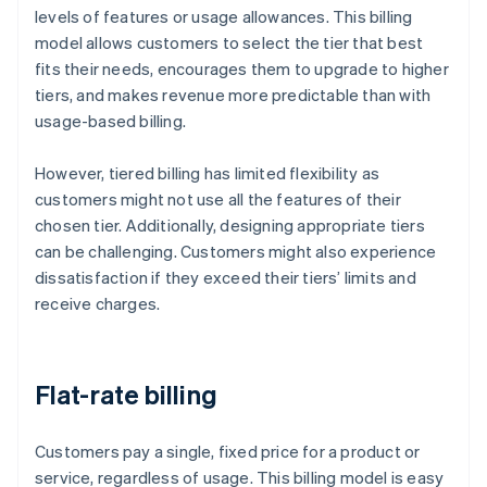
levels of features or usage allowances. This billing
model allows customers to select the tier that best
fits their needs, encourages them to upgrade to higher
tiers, and makes revenue more predictable than with
usage-based billing.
However, tiered billing has limited flexibility as
customers might not use all the features of their
chosen tier. Additionally, designing appropriate tiers
can be challenging. Customers might also experience
dissatisfaction if they exceed their tiers’ limits and
receive charges.
Flat-rate billing
Customers pay a single, fixed price for a product or
service, regardless of usage. This billing model is easy