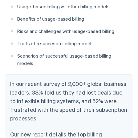
Usage-based billing vs. other billing models
Benefits of usage-based billing
Risks and challenges with usage-based billing
Traits of a successful billing model
Scenarios of successful usage-based billing
models
In our recent survey of 2,000+ global business
leaders, 38% told us they had lost deals due
to inflexible billing systems, and 52% were
frustrated with the speed of their subscription
processes.
Our new report details the top billing