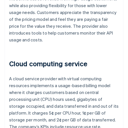
while also providing flexibility for those with lower
usage needs. Customers appreciate the transparency
of the pricing model and feel they are paying a fair
price for the value they receive. The provider also
introduces tools to help customers monitor their API
usage and costs.
Cloud computing service
A cloud service provider with virtual computing
resources implements a usage-based billing model
where it charges customers based on central
processing unit (CPU) hours used, gigabytes of
storage occupied, and data transferred in and out of its
platform. It charges 5¢ per CPU hour, 1¢ per GB of
storage per month, and 2¢ per GB of data transferred.
The company’s KPIs include resource use rate,