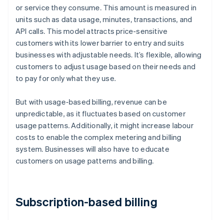
or service they consume. This amount is measured in
units such as data usage, minutes, transactions, and
API calls. This model attracts price-sensitive
customers with its lower barrier to entry and suits
businesses with adjustable needs. It’s flexible, allowing
customers to adjust usage based on their needs and
to pay for only what they use.
But with usage-based billing, revenue can be
unpredictable, as it fluctuates based on customer
usage patterns. Additionally, it might increase labour
costs to enable the complex metering and billing
system. Businesses will also have to educate
customers on usage patterns and billing.
Subscription-based billing