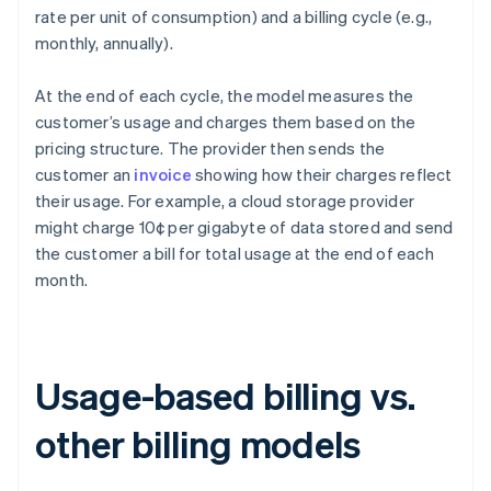
rate per unit of consumption) and a billing cycle (e.g.,
monthly, annually).
At the end of each cycle, the model measures the
customer’s usage and charges them based on the
pricing structure. The provider then sends the
customer an
invoice
showing how their charges reflect
their usage. For example, a cloud storage provider
might charge 10¢ per gigabyte of data stored and send
the customer a bill for total usage at the end of each
month.
Usage-based billing vs.
other billing models