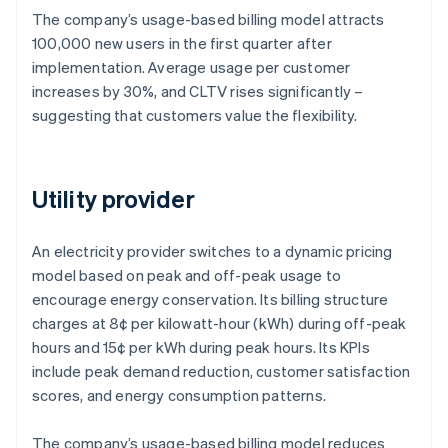
The company’s usage-based billing model attracts
100,000 new users in the first quarter after
implementation. Average usage per customer
increases by 30%, and CLTV rises significantly –
suggesting that customers value the flexibility.
Utility provider
An electricity provider switches to a dynamic pricing
model based on peak and off-peak usage to
encourage energy conservation. Its billing structure
charges at 8¢ per kilowatt-hour (kWh) during off-peak
hours and 15¢ per kWh during peak hours. Its KPIs
include peak demand reduction, customer satisfaction
scores, and energy consumption patterns.
The company’s usage-based billing model reduces