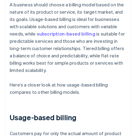
A business should choose a billing model based on the
nature of its product or service, its target market, and
its goals. Usage-based billing is ideal for businesses
with scalable solutions and customers with variable
needs, while
subscription-based billing
is suitable for
predictable services and those who are investing in
long-term customer relationships. Tiered billing offers
a balance of choice and predictability, while flat-rate
billing works best for simple products or services with
limited scalability.
Here’s a closer look at how usage-based billing
compares to other billing models.
Usage-based billing
Customers pay for only the actual amount of product