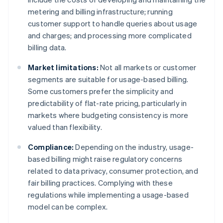
metering and billing infrastructure; running
customer support to handle queries about usage
and charges; and processing more complicated
billing data.
Market limitations:
Not all markets or customer
segments are suitable for usage-based billing.
Some customers prefer the simplicity and
predictability of flat-rate pricing, particularly in
markets where budgeting consistency is more
valued than flexibility.
Compliance:
Depending on the industry, usage-
based billing might raise regulatory concerns
related to data privacy, consumer protection, and
fair billing practices. Complying with these
regulations while implementing a usage-based
model can be complex.