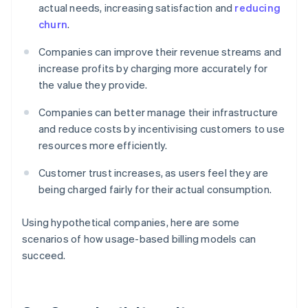
actual needs, increasing satisfaction and
reducing
churn
.
Companies can improve their revenue streams and
increase profits by charging more accurately for
the value they provide.
Companies can better manage their infrastructure
and reduce costs by incentivising customers to use
resources more efficiently.
Customer trust increases, as users feel they are
being charged fairly for their actual consumption.
Using hypothetical companies, here are some
scenarios of how usage-based billing models can
succeed.