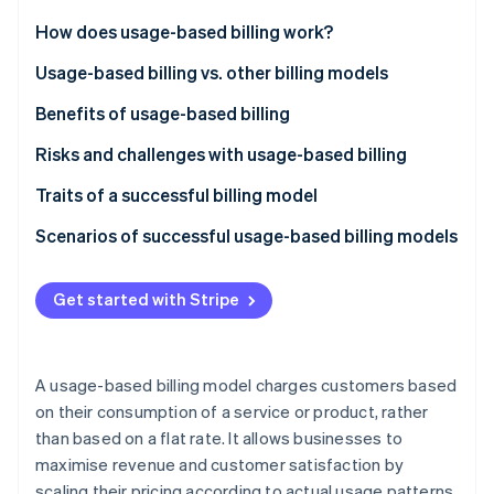
Partners
See what's ahead
Stripe App Marketplace
How does usage-based billing work?
Radar
Fraud prevention
Usage-based billing vs. other billing models
Atlas
Usage-based billing
Benefits of usage-based billing
Start-up incorporation
Subscription-based billing
Customers
Risks and challenges with usage-based billing
Climate
Carbon removal
Tiered billing
Businesses
Traits of a successful billing model
Identity
Online identity verification
Flat-rate billing
Scenarios of successful usage-based billing models
SaaS productivity suite
Get started with Stripe
Cloud storage provider
Telecommunications provider
Stripe Sessions 2026
See how Stripe is building the economic infrastructure 
A usage-based billing model charges customers based
API platform
Watch now
on their consumption of a service or product, rather
than based on a flat rate. It allows businesses to
Cloud computing service
maximise revenue and customer satisfaction by
Telecommunications company
scaling their pricing according to actual usage patterns.