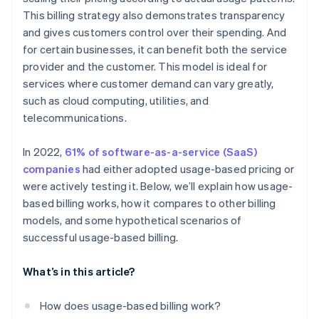
This billing strategy also demonstrates transparency
Utility provider
and gives customers control over their spending. And
SaaS provider
for certain businesses, it can benefit both the service
provider and the customer. This model is ideal for
services where customer demand can vary greatly,
such as cloud computing, utilities, and
telecommunications.
In 2022,
61% of software-as-a-service (SaaS)
companies
had either adopted usage-based pricing or
were actively testing it. Below, we’ll explain how usage-
based billing works, how it compares to other billing
models, and some hypothetical scenarios of
successful usage-based billing.
What’s in this article?
How does usage-based billing work?