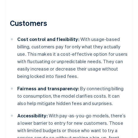
Customers
Cost control and flexibility:
With usage-based
billing, customers pay for only what they actually
use. This makes it a cost-effective option for users
with fluctuating or unpredictable needs. They can
easily increase or decrease their usage without
being locked into fixed fees.
Fairness and transparency:
By connecting billing
to consumption, the model clarifies costs. It can
also help mitigate hidden fees and surprises.
Accessibility:
With pay-as-you-go models, there’s
a lower barrier to entry for new customers. Those
with limited budgets or those who want to try a
service can do so without making a big, up-front