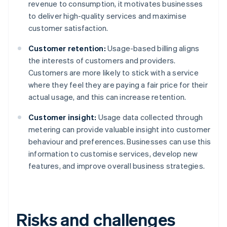
revenue to consumption, it motivates businesses
to deliver high-quality services and maximise
customer satisfaction.
Customer retention:
Usage-based billing aligns
the interests of customers and providers.
Customers are more likely to stick with a service
where they feel they are paying a fair price for their
actual usage, and this can increase retention.
Customer insight:
Usage data collected through
metering can provide valuable insight into customer
behaviour and preferences. Businesses can use this
information to customise services, develop new
features, and improve overall business strategies.
Risks and challenges