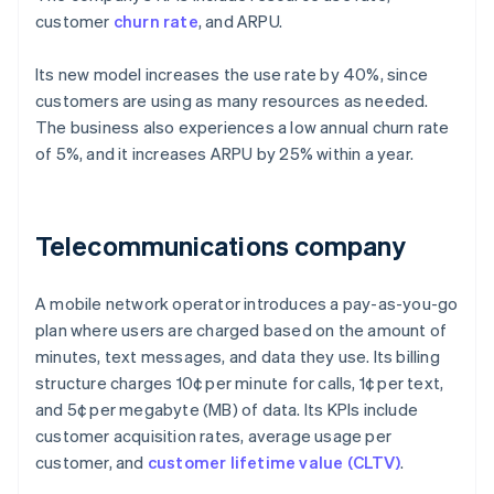
customer
churn rate
, and ARPU.
Its new model increases the use rate by 40%, since
customers are using as many resources as needed.
The business also experiences a low annual churn rate
of 5%, and it increases ARPU by 25% within a year.
Telecommunications company
A mobile network operator introduces a pay-as-you-go
plan where users are charged based on the amount of
minutes, text messages, and data they use. Its billing
structure charges 10¢ per minute for calls, 1¢ per text,
and 5¢ per megabyte (MB) of data. Its KPIs include
customer acquisition rates, average usage per
customer, and
customer lifetime value (CLTV)
.