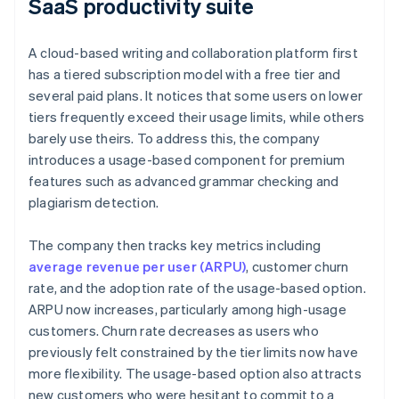
SaaS productivity suite
A cloud-based writing and collaboration platform first
has a tiered subscription model with a free tier and
several paid plans. It notices that some users on lower
tiers frequently exceed their usage limits, while others
barely use theirs. To address this, the company
introduces a usage-based component for premium
features such as advanced grammar checking and
plagiarism detection.
The company then tracks key metrics including
average revenue per user (ARPU)
, customer churn
rate, and the adoption rate of the usage-based option.
ARPU now increases, particularly among high-usage
customers. Churn rate decreases as users who
previously felt constrained by the tier limits now have
more flexibility. The usage-based option also attracts
new customers who were hesitant to commit to a