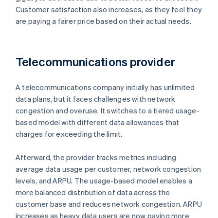
Customer satisfaction also increases, as they feel they
are paying a fairer price based on their actual needs.
Telecommunications provider
A telecommunications company initially has unlimited
data plans, but it faces challenges with network
congestion and overuse. It switches to a tiered usage-
based model with different data allowances that
charges for exceeding the limit.
Afterward, the provider tracks metrics including
average data usage per customer, network congestion
levels, and ARPU. The usage-based model enables a
more balanced distribution of data across the
customer base and reduces network congestion. ARPU
increases as heavy data users are now paying more