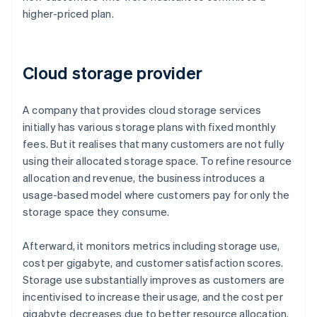
higher-priced plan.
Cloud storage provider
A company that provides cloud storage services
initially has various storage plans with fixed monthly
fees. But it realises that many customers are not fully
using their allocated storage space. To refine resource
allocation and revenue, the business introduces a
usage-based model where customers pay for only the
storage space they consume.
Afterward, it monitors metrics including storage use,
cost per gigabyte, and customer satisfaction scores.
Storage use substantially improves as customers are
incentivised to increase their usage, and the cost per
gigabyte decreases due to better resource allocation.