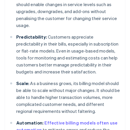
should enable changes in service levels such as
upgrades, downgrades, and add-ons without
penalising the customer for changing their service
usage.
Predictability:
Customers appreciate
predictability in their bills, especially in subscription
or flat-rate models. Even in usage-based models,
tools for monitoring and estimating costs can help
customers better manage predictability in their
budgets and increase their satisfaction.
Scale:
As a business grows, its billing model should
be able to scale without major changes. It should be
able to handle higher transaction volumes, more
complicated customer needs, and different
regional requirements without faltering.
Automation:
Effective billing models often use
automation
to mitigate errors and reduce the