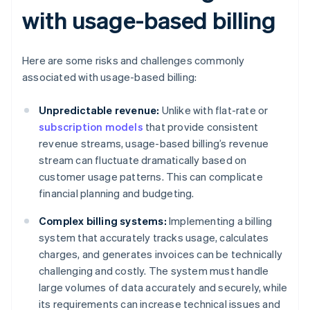
with usage-based billing
Here are some risks and challenges commonly
associated with usage-based billing:
Unpredictable revenue:
Unlike with flat-rate or
subscription models
that provide consistent
revenue streams, usage-based billing’s revenue
stream can fluctuate dramatically based on
customer usage patterns. This can complicate
financial planning and budgeting.
Complex billing systems:
Implementing a billing
system that accurately tracks usage, calculates
charges, and generates invoices can be technically
challenging and costly. The system must handle
large volumes of data accurately and securely, while
its requirements can increase technical issues and