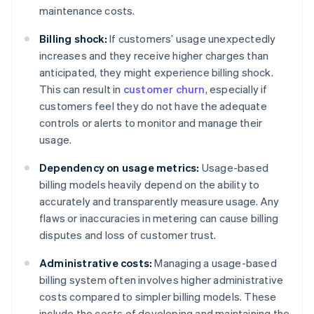
maintenance costs.
Billing shock:
If customers’ usage unexpectedly
increases and they receive higher charges than
anticipated, they might experience billing shock.
This can result in
customer churn
, especially if
customers feel they do not have the adequate
controls or alerts to monitor and manage their
usage.
Dependency on usage metrics:
Usage-based
billing models heavily depend on the ability to
accurately and transparently measure usage. Any
flaws or inaccuracies in metering can cause billing
disputes and loss of customer trust.
Administrative costs:
Managing a usage-based
billing system often involves higher administrative
costs compared to simpler billing models. These
include the costs of developing and maintaining the