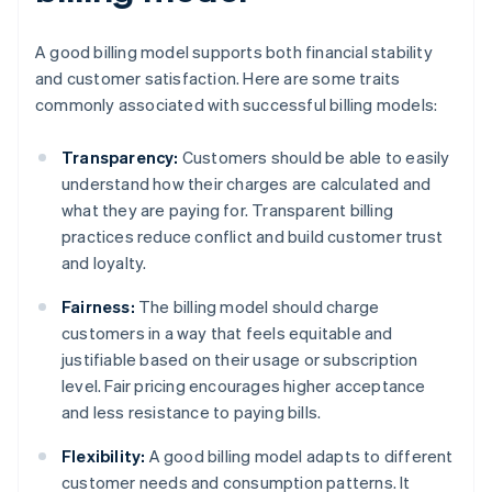
A good billing model supports both financial stability
and customer satisfaction. Here are some traits
commonly associated with successful billing models:
Transparency:
Customers should be able to easily
understand how their charges are calculated and
what they are paying for. Transparent billing
practices reduce conflict and build customer trust
and loyalty.
Fairness:
The billing model should charge
customers in a way that feels equitable and
justifiable based on their usage or subscription
level. Fair pricing encourages higher acceptance
and less resistance to paying bills.
Flexibility:
A good billing model adapts to different
customer needs and consumption patterns. It