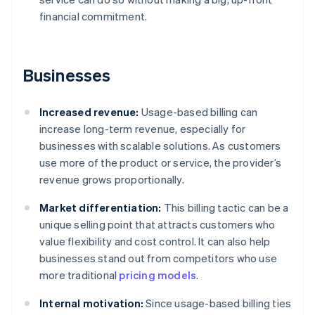
financial commitment.
Businesses
Increased revenue:
Usage-based billing can
increase long-term revenue, especially for
businesses with scalable solutions. As customers
use more of the product or service, the provider’s
revenue grows proportionally.
Market differentiation:
This billing tactic can be a
unique selling point that attracts customers who
value flexibility and cost control. It can also help
businesses stand out from competitors who use
more traditional
pricing models
.
Internal motivation:
Since usage-based billing ties