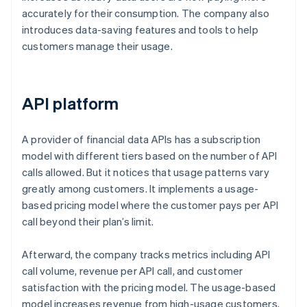
accurately for their consumption. The company also
introduces data-saving features and tools to help
customers manage their usage.
API platform
A provider of financial data APIs has a subscription
model with different tiers based on the number of API
calls allowed. But it notices that usage patterns vary
greatly among customers. It implements a usage-
based pricing model where the customer pays per API
call beyond their plan’s limit.
Afterward, the company tracks metrics including API
call volume, revenue per API call, and customer
satisfaction with the pricing model. The usage-based
model increases revenue from high-usage customers,