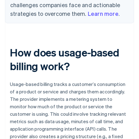
challenges companies face and actionable
strategies to overcome them.
Learn more
.
How does usage-based
billing work?
Usage-based billing tracks a customer’s consumption
of a product or service and charges them accordingly.
The provider implements a metering system to
monitor how much of the product or service the
customer is using. This could involve tracking relevant
metrics such as data usage, minutes of call time, and
application programming interface (API) calls. The
provider also creates a pricing structure (e.g., a fixed