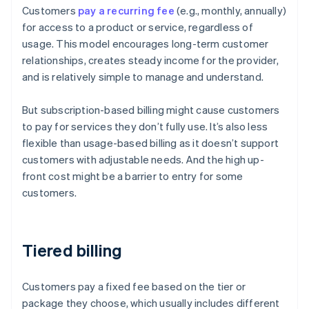
Customers
pay a recurring fee
(e.g., monthly, annually)
for access to a product or service, regardless of
usage. This model encourages long-term customer
relationships, creates steady income for the provider,
and is relatively simple to manage and understand.
But subscription-based billing might cause customers
to pay for services they don’t fully use. It’s also less
flexible than usage-based billing as it doesn’t support
customers with adjustable needs. And the high up-
front cost might be a barrier to entry for some
customers.
Tiered billing
Customers pay a fixed fee based on the tier or
package they choose, which usually includes different