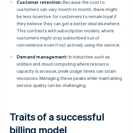
Customer retention:
Because the cost to
customers can vary month to month, there might
be less incentive for customers to remain loyal if
they believe they can get a better deal elsewhere.
This contrasts with subscription models, where
customers might stay subscribed out of
convenience even if not actively using the service.
Demand management:
In industries such as
utilities and cloud computing where resource
capacity is an issue, peak usage times can strain
resources. Managing these peaks while maintaining
service quality can be challenging.
Traits of a successful
billing model