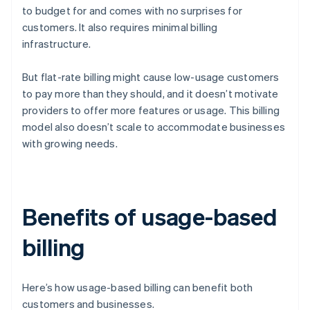
to budget for and comes with no surprises for
customers. It also requires minimal billing
infrastructure.
But flat-rate billing might cause low-usage customers
to pay more than they should, and it doesn’t motivate
providers to offer more features or usage. This billing
model also doesn’t scale to accommodate businesses
with growing needs.
Benefits of usage-based
billing
Here’s how usage-based billing can benefit both
customers and businesses.