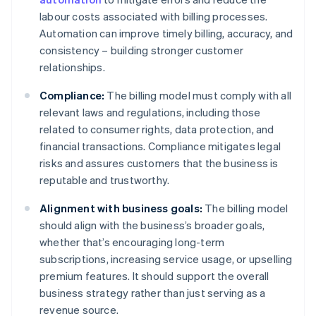
labour costs associated with billing processes.
Automation can improve timely billing, accuracy, and
consistency – building stronger customer
relationships.
Compliance:
The billing model must comply with all
relevant laws and regulations, including those
related to consumer rights, data protection, and
financial transactions. Compliance mitigates legal
risks and assures customers that the business is
reputable and trustworthy.
Alignment with business goals:
The billing model
should align with the business’s broader goals,
whether that’s encouraging long-term
subscriptions, increasing service usage, or upselling
premium features. It should support the overall
business strategy rather than just serving as a
revenue source.