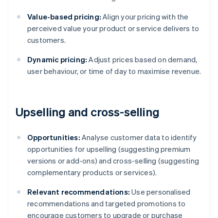
Value-based pricing:
Align your pricing with the
perceived value your product or service delivers to
customers.
Dynamic pricing:
Adjust prices based on demand,
user behaviour, or time of day to maximise revenue.
Upselling and cross-selling
Opportunities:
Analyse customer data to identify
opportunities for upselling (suggesting premium
versions or add-ons) and cross-selling (suggesting
complementary products or services).
Relevant recommendations:
Use personalised
recommendations and targeted promotions to
encourage customers to upgrade or purchase