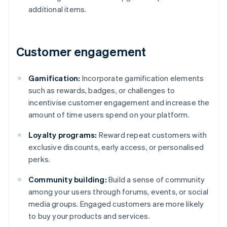
additional items.
Customer engagement
Gamification:
Incorporate gamification elements
such as rewards, badges, or challenges to
incentivise customer engagement and increase the
amount of time users spend on your platform.
Loyalty programs:
Reward repeat customers with
exclusive discounts, early access, or personalised
perks.
Community building:
Build a sense of community
among your users through forums, events, or social
media groups. Engaged customers are more likely
to buy your products and services.