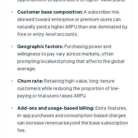
Customer base composition:
A subscriber mix
skewed toward enterprise or premium users can
naturally yield a higher ARPU than one dominated by
free or entry-level accounts.
Geographic factors:
Purchasing power and
willingness to pay vary across markets, often
prompting localised pricing that affects the global
average.
Churn rate:
Retaining high-value, long-tenure
customers while reducing the proportion of low-
paying or trial users raises ARPU.
Add-ons and usage-based billing:
Extra features,
in-app purchases and consumption-based charges
can increase revenue beyond the base subscription
fee.