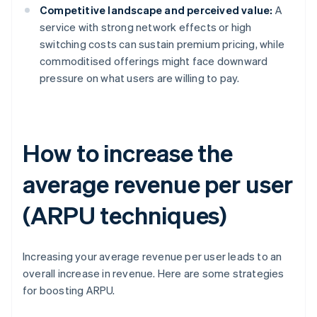
Competitive landscape and perceived value:
A
service with strong network effects or high
switching costs can sustain premium pricing, while
commoditised offerings might face downward
pressure on what users are willing to pay.
How to increase the
average revenue per user
(ARPU techniques)
Increasing your average revenue per user leads to an
overall increase in revenue. Here are some strategies
for boosting ARPU.