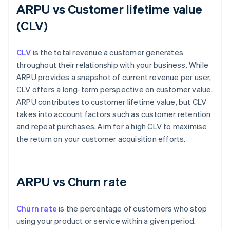
ARPU vs Customer lifetime value
(CLV)
CLV
is the total revenue a customer generates
throughout their relationship with your business. While
ARPU provides a snapshot of current revenue per user,
CLV offers a long-term perspective on customer value.
ARPU contributes to customer lifetime value, but CLV
takes into account factors such as customer retention
and repeat purchases. Aim for a high CLV to maximise
the return on your customer acquisition efforts.
ARPU vs Churn rate
Churn rate
is the percentage of customers who stop
using your product or service within a given period.