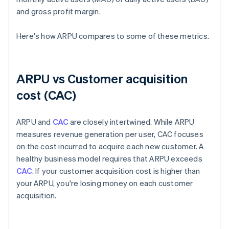
and gross profit margin.
Here's how ARPU compares to some of these metrics.
ARPU vs Customer acquisition
cost (CAC)
ARPU and
CAC
are closely intertwined. While ARPU
measures revenue generation per user, CAC focuses
on the cost incurred to acquire each new customer. A
healthy business model requires that ARPU exceeds
CAC
. If your customer acquisition cost is higher than
your ARPU, you're losing money on each customer
acquisition.