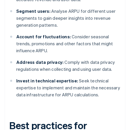
Segment users:
Analyse ARPU for different user
segments to gain deeper insights into revenue
generation patterns.
Account for fluctuations:
Consider seasonal
trends, promotions and other factors that might
influence ARPU.
Address data privacy:
Comply with data privacy
regulations when collecting and using user data.
Invest in technical expertise:
Seek technical
expertise to implement and maintain the necessary
data infrastructure for ARPU calculations.
Best practices for