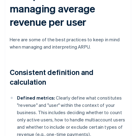
managing average
revenue per user
Here are some of the best practices to keep in mind
when managing and interpreting ARPU.
Consistent definition and
calculation
Defined metrics:
Clearly define what constitutes
"revenue" and "user" within the context of your
business. This includes deciding whether to count
only active users, how to handle multiaccount users
and whether to include or exclude certain types of
revenue (e.g., one-time payments).