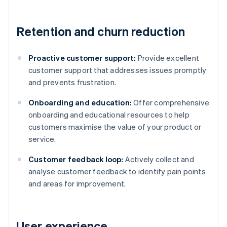
Retention and churn reduction
Proactive customer support:
Provide excellent
customer support that addresses issues promptly
and prevents frustration.
Onboarding and education:
Offer comprehensive
onboarding and educational resources to help
customers maximise the value of your product or
service.
Customer feedback loop:
Actively collect and
analyse customer feedback to identify pain points
and areas for improvement.
User experience