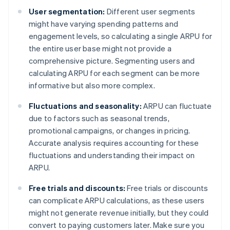
User segmentation:
Different user segments
might have varying spending patterns and
engagement levels, so calculating a single ARPU for
the entire user base might not provide a
comprehensive picture. Segmenting users and
calculating ARPU for each segment can be more
informative but also more complex.
Fluctuations and seasonality:
ARPU can fluctuate
due to factors such as seasonal trends,
promotional campaigns, or changes in pricing.
Accurate analysis requires accounting for these
fluctuations and understanding their impact on
ARPU.
Free trials and discounts:
Free trials or discounts
can complicate ARPU calculations, as these users
might not generate revenue initially, but they could
convert to paying customers later. Make sure you