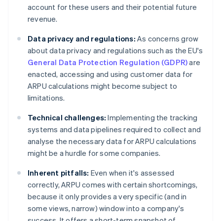
account for these users and their potential future
revenue.
Data privacy and regulations:
As concerns grow
about data privacy and regulations such as the EU's
General Data Protection Regulation (GDPR)
are
enacted, accessing and using customer data for
ARPU calculations might become subject to
limitations.
Technical challenges:
Implementing the tracking
systems and data pipelines required to collect and
analyse the necessary data for ARPU calculations
might be a hurdle for some companies.
Inherent pitfalls:
Even when it's assessed
correctly, ARPU comes with certain shortcomings,
because it only provides a very specific (and in
some views, narrow) window into a company's
success. It offers a short-term snapshot of