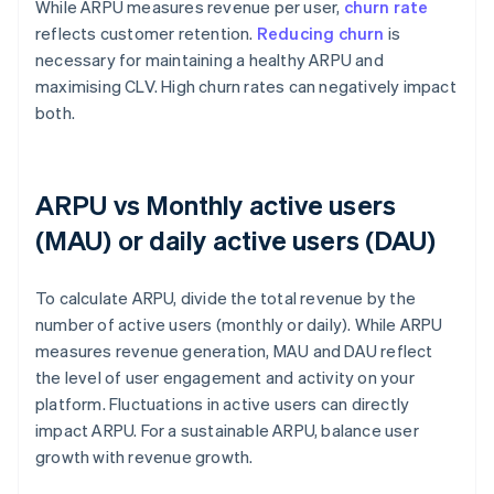
While ARPU measures revenue per user,
churn rate
reflects customer retention.
Reducing churn
is
necessary for maintaining a healthy ARPU and
maximising CLV. High churn rates can negatively impact
both.
ARPU vs Monthly active users
(MAU) or daily active users (DAU)
To calculate ARPU, divide the total revenue by the
number of active users (monthly or daily). While ARPU
measures revenue generation, MAU and DAU reflect
the level of user engagement and activity on your
platform. Fluctuations in active users can directly
impact ARPU. For a sustainable ARPU, balance user
growth with revenue growth.