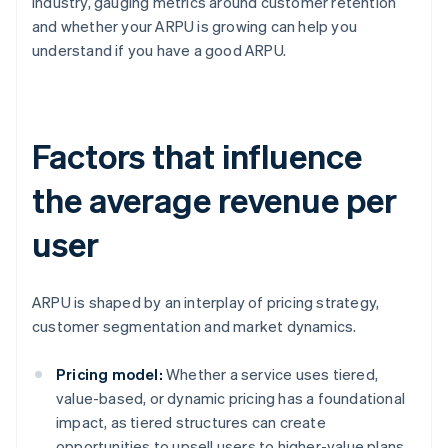
industry, gauging metrics around customer retention
and whether your ARPU is growing can help you
understand if you have a good ARPU.
Factors that influence
the average revenue per
user
ARPU is shaped by an interplay of pricing strategy,
customer segmentation and market dynamics.
Pricing model:
Whether a service uses tiered,
value-based, or dynamic pricing has a foundational
impact, as tiered structures can create
opportunities to upsell users to higher-value plans.