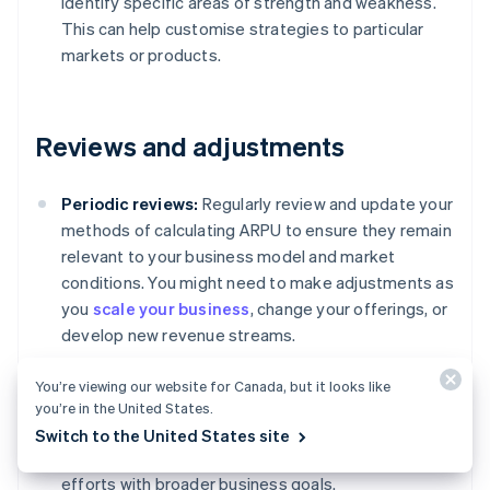
identify specific areas of strength and weakness.
This can help customise strategies to particular
markets or products.
Reviews and adjustments
Periodic reviews:
Regularly review and update your
methods of calculating ARPU to ensure they remain
relevant to your business model and market
conditions. You might need to make adjustments as
you
scale your business
, change your offerings, or
develop new revenue streams.
Feedback loop:
Incorporate feedback from
You’re viewing our website for Canada, but it looks like
different departments, such as marketing, sales
you’re in the United States.
and customer service, to refine how you measure
Switch to the United States site
and interpret ARPU. This can help you align your
efforts with broader business goals.