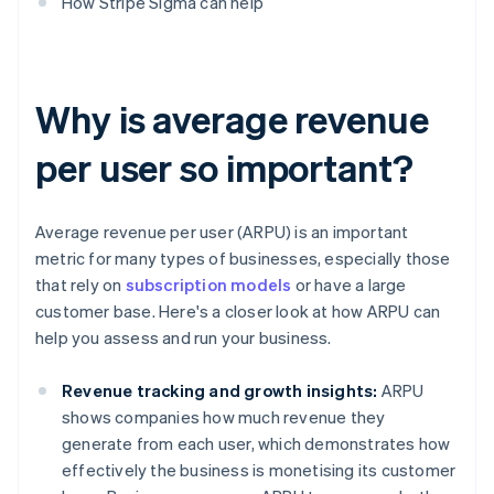
How Stripe Sigma can help
Why is average revenue
per user so important?
Average revenue per user (ARPU) is an important
metric for many types of businesses, especially those
that rely on
subscription models
or have a large
customer base. Here's a closer look at how ARPU can
help you assess and run your business.
Revenue tracking and growth insights:
ARPU
shows companies how much revenue they
generate from each user, which demonstrates how
effectively the business is monetising its customer