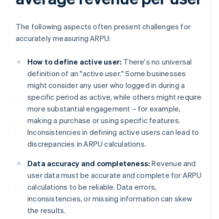
The following aspects often present challenges for
accurately measuring ARPU:
How to define active user:
There's no universal
definition of an "active user." Some businesses
might consider any user who logged in during a
specific period as active, while others might require
more substantial engagement – for example,
making a purchase or using specific features.
Inconsistencies in defining active users can lead to
discrepancies in ARPU calculations.
Data accuracy and completeness:
Revenue and
user data must be accurate and complete for ARPU
calculations to be reliable. Data errors,
inconsistencies, or missing information can skew
the results.