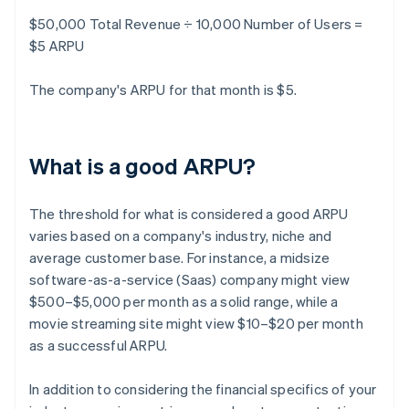
$50,000 Total Revenue ÷ 10,000 Number of Users =
$5 ARPU
The company's ARPU for that month is $5.
What is a good ARPU?
The threshold for what is considered a good ARPU
varies based on a company's industry, niche and
average customer base. For instance, a midsize
software-as-a-service (Saas) company might view
$500–$5,000 per month as a solid range, while a
movie streaming site might view $10–$20 per month
as a successful ARPU.
In addition to considering the financial specifics of your