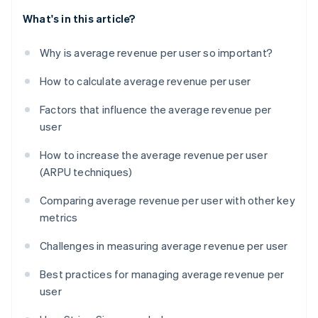
What's in this article?
Why is average revenue per user so important?
How to calculate average revenue per user
Factors that influence the average revenue per
user
How to increase the average revenue per user
(ARPU techniques)
Comparing average revenue per user with other key
metrics
Challenges in measuring average revenue per user
Best practices for managing average revenue per
user