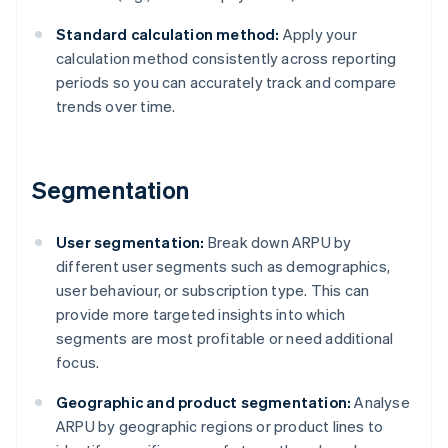
Standard calculation method:
Apply your
calculation method consistently across reporting
periods so you can accurately track and compare
trends over time.
Segmentation
User segmentation:
Break down ARPU by
different user segments such as demographics,
user behaviour, or subscription type. This can
provide more targeted insights into which
segments are most profitable or need additional
focus.
Geographic and product segmentation:
Analyse
ARPU by geographic regions or product lines to