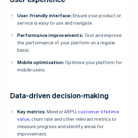
User-friendly interface:
Ensure your product or
service is easy to use and navigate.
Performance improvements:
Test and improve
the performance of your platform on a regular
basis.
Mobile optimisation:
Optimise your platform for
mobile users.
Data-driven decision-making
Key metrics:
Monitor ARPU,
customer lifetime
value
, churn rate and other relevant metrics to
measure progress and identify areas for
improvement.