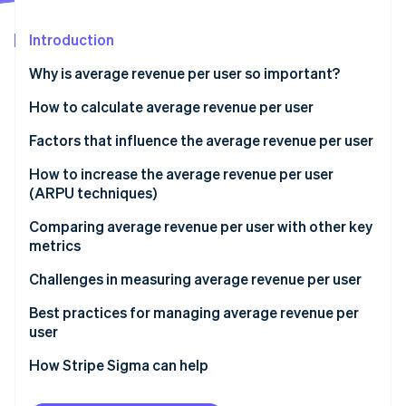
Partners
Atlas
Stripe App Marketplace
Start-up incorporation
Introduction
Climate
Why is average revenue per user so important?
Carbon removal
Identity
How to calculate average revenue per user
Online identity verification
ARPU calculation example
Factors that influence the average revenue per user
What is a good ARPU?
How to increase the average revenue per user
(ARPU techniques)
Segmentation and personalisation
Comparing average revenue per user with other key
Stripe Sessions 2026
See how Stripe is building the economic infrastructure 
metrics
Pricing
Watch now
ARPU vs Customer acquisition cost (CAC)
Challenges in measuring average revenue per user
Upselling and cross-selling
ARPU vs Customer lifetime value (CLV)
Best practices for managing average revenue per
Customer engagement
user
ARPU vs Churn rate
Retention and churn reduction
Consistent definition and calculation
How Stripe Sigma can help
ARPU vs Monthly active users (MAU) or daily active
User experience
users (DAU)
Segmentation