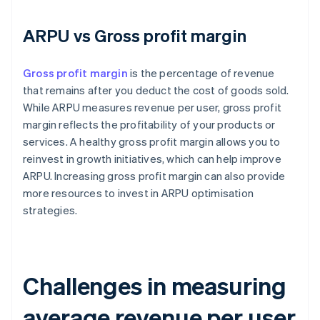
ARPU vs Gross profit margin
Gross profit margin
is the percentage of revenue
that remains after you deduct the cost of goods sold.
While ARPU measures revenue per user, gross profit
margin reflects the profitability of your products or
services. A healthy gross profit margin allows you to
reinvest in growth initiatives, which can help improve
ARPU. Increasing gross profit margin can also provide
more resources to invest in ARPU optimisation
strategies.
Challenges in measuring
average revenue per user