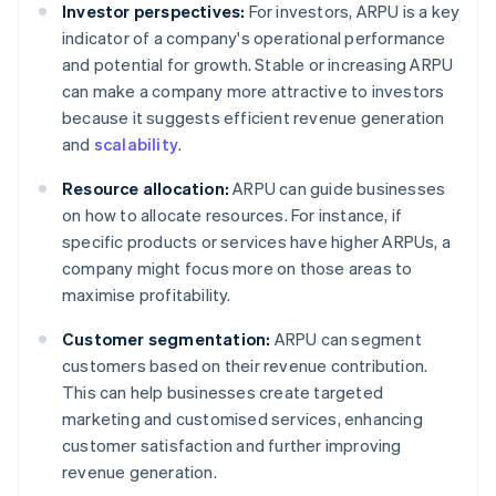
Investor perspectives:
For investors, ARPU is a key
indicator of a company's operational performance
and potential for growth. Stable or increasing ARPU
can make a company more attractive to investors
because it suggests efficient revenue generation
and
scalability
.
Resource allocation:
ARPU can guide businesses
on how to allocate resources. For instance, if
specific products or services have higher ARPUs, a
company might focus more on those areas to
maximise profitability.
Customer segmentation:
ARPU can segment
customers based on their revenue contribution.
This can help businesses create targeted
marketing and customised services, enhancing
customer satisfaction and further improving
revenue generation.