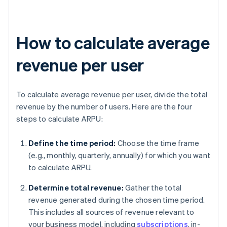
How to calculate average
revenue per user
To calculate average revenue per user, divide the total
revenue by the number of users. Here are the four
steps to calculate ARPU:
Define the time period:
Choose the time frame
(e.g., monthly, quarterly, annually) for which you want
to calculate ARPU.
Determine total revenue:
Gather the total
revenue generated during the chosen time period.
This includes all sources of revenue relevant to
your business model, including
subscriptions
, in-