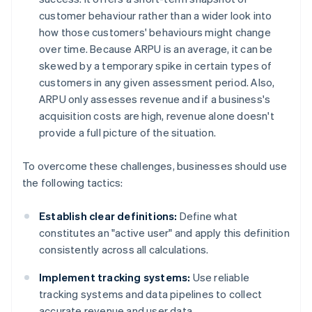
customer behaviour rather than a wider look into
how those customers' behaviours might change
over time. Because ARPU is an average, it can be
skewed by a temporary spike in certain types of
customers in any given assessment period. Also,
ARPU only assesses revenue and if a business's
acquisition costs are high, revenue alone doesn't
provide a full picture of the situation.
To overcome these challenges, businesses should use
the following tactics:
Establish clear definitions:
Define what
constitutes an "active user" and apply this definition
consistently across all calculations.
Implement tracking systems:
Use reliable
tracking systems and data pipelines to collect
accurate revenue and user data.