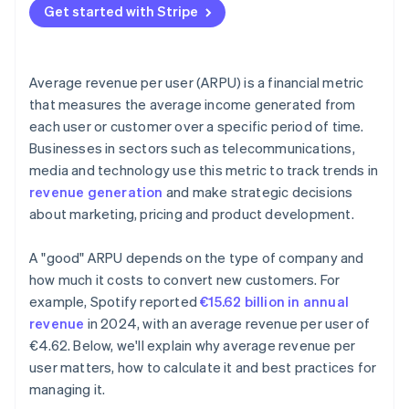
Get started with Stripe
Data-driven decision-making
ARPU vs Gross profit margin
Reviews and adjustments
Data quality and integration
Average revenue per user (ARPU) is a financial metric
Advanced analytics
that measures the average income generated from
each user or customer over a specific period of time.
Actionable insights
Businesses in sectors such as telecommunications,
Communication and reporting
media and technology use this metric to track trends in
revenue generation
and make strategic decisions
about marketing, pricing and product development.
A "good" ARPU depends on the type of company and
how much it costs to convert new customers. For
example, Spotify reported
€15.62 billion in annual
revenue
in 2024, with an average revenue per user of
€4.62. Below, we'll explain why average revenue per
user matters, how to calculate it and best practices for
managing it.