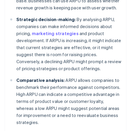
base. Businesses can use ARPU to assess whether
revenue growth is keeping pace with user growth.
Strategic decision-making:
By analysing ARPU,
companies can make informed decisions about
pricing,
marketing strategies
and product
development. If ARPU is increasing, it might indicate
that current strategies are effective, or it might
suggest there is room for raising prices.
Conversely, a declining ARPU might prompt a review
of pricing strategies or product offerings.
Comparative analysis:
ARPU allows companies to
benchmark their performance against competitors.
High ARPU can indicate a competitive advantage in
terms of product value or customer loyalty,
whereas a low ARPU might suggest potential areas
for improvement or a need to reevaluate business
strategies.