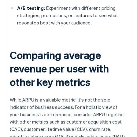
A/B testing:
Experiment with different pricing
strategies, promotions, or features to see what
resonates best with your audience.
Comparing average
revenue per user with
other key metrics
While ARPU is a valuable metric, it's not the sole
indicator of business success. For a holistic view of
your business's performance, consider ARPU together
with other metrics such as customer acquisition cost
(CAC), customer lifetime value (CLV), churn rate,
monthly active users (MAU) or daily active users (DAU)