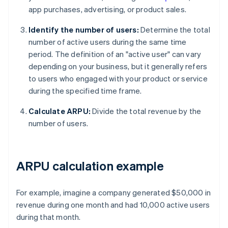
app purchases, advertising, or product sales.
Identify the number of users:
Determine the total
number of active users during the same time
period. The definition of an "active user" can vary
depending on your business, but it generally refers
to users who engaged with your product or service
during the specified time frame.
Calculate ARPU:
Divide the total revenue by the
number of users.
ARPU calculation example
For example, imagine a company generated $50,000 in
revenue during one month and had 10,000 active users
during that month.