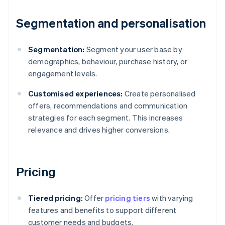
Segmentation and personalisation
Segmentation:
Segment your user base by
demographics, behaviour, purchase history, or
engagement levels.
Customised experiences:
Create personalised
offers, recommendations and communication
strategies for each segment. This increases
relevance and drives higher conversions.
Pricing
Tiered pricing:
Offer
pricing tiers
with varying
features and benefits to support different
customer needs and budgets.