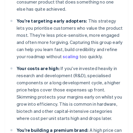
consumer product that does something no one
else has quite achieved.
You're targeting early adopters:
This strategy
lets you prioritise customers who value the product
most. They're less price-sensitive, more engaged
and often more forgiving. Capturing this group early
can help you learn fast, build credibility and refine
your roadmap without
scaling
too quickly.
Your costs are high:
If you've invested heavily in
research and development (R&D), specialised
components or a long development cycle, a higher
price helps cover those expenses up front.
Skimming protects your margins early on whilst you
grow into efficiency. This is common in hardware,
biotech and other capital-intensive categories
where cost per unit starts high and drops later.
You're building a premium brand:
A high price can