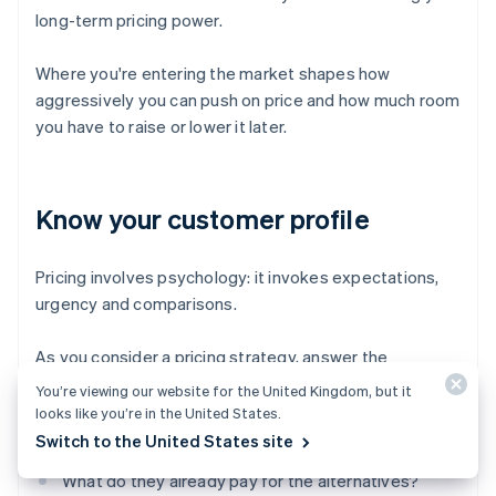
long-term pricing power.
Where you're entering the market shapes how
aggressively you can push on price and how much room
you have to raise or lower it later.
Know your customer profile
Pricing involves psychology: it invokes expectations,
urgency and comparisons.
As you consider a pricing strategy, answer the
following questions:
You’re viewing our website for the United Kingdom, but it
looks like you’re in the United States.
How price-sensitive are your customers?
Switch to the United States site
What do they already pay for the alternatives?