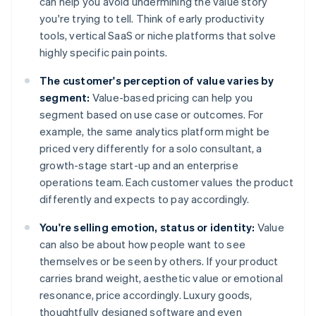
can help you avoid undermining the value story
you're trying to tell. Think of early productivity
tools, vertical SaaS or niche platforms that solve
highly specific pain points.
The customer's perception of value varies by
segment:
Value-based pricing can help you
segment based on use case or outcomes. For
example, the same analytics platform might be
priced very differently for a solo consultant, a
growth-stage start-up and an enterprise
operations team. Each customer values the product
differently and expects to pay accordingly.
You're selling emotion, status or identity:
Value
can also be about how people want to see
themselves or be seen by others. If your product
carries brand weight, aesthetic value or emotional
resonance, price accordingly. Luxury goods,
thoughtfully designed software and even