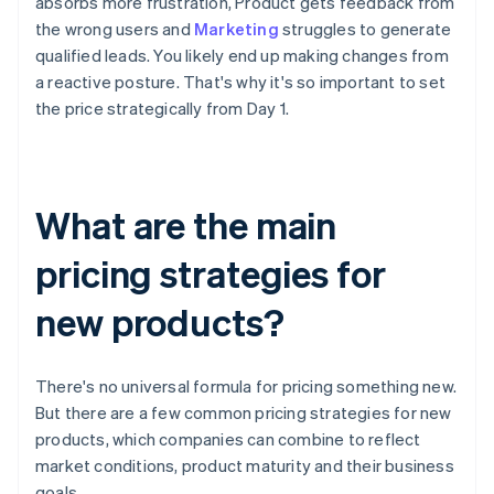
absorbs more frustration, Product gets feedback from
the wrong users and
Marketing
struggles to generate
qualified leads. You likely end up making changes from
a reactive posture. That's why it's so important to set
the price strategically from Day 1.
What are the main
pricing strategies for
new products?
There's no universal formula for pricing something new.
But there are a few common pricing strategies for new
products, which companies can combine to reflect
market conditions, product maturity and their business
goals.