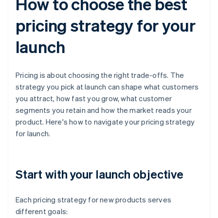
How to choose the best
pricing strategy for your
launch
Pricing is about choosing the right trade-offs. The
strategy you pick at launch can shape what customers
you attract, how fast you grow, what customer
segments you retain and how the market reads your
product. Here's how to navigate your pricing strategy
for launch.
Start with your launch objective
Each pricing strategy for new products serves
different goals: