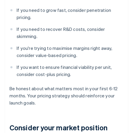
If you need to grow fast, consider penetration
pricing.
If you need to recover R&D costs, consider
skimming.
If you're trying to maximise margins right away,
consider value-based pricing.
If you want to ensure financial viability per unit,
consider cost-plus pricing.
Be honest about what matters most in your first 6-12
months. Your pricing strategy should reinforce your
launch goals.
Consider your market position