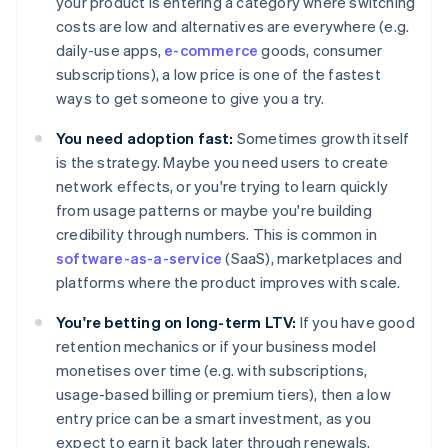
your product is entering a category where switching
costs are low and alternatives are everywhere (e.g.
daily-use apps,
e-commerce
goods, consumer
subscriptions), a low price is one of the fastest
ways to get someone to give you a try.
You need adoption fast:
Sometimes growth itself
is the strategy. Maybe you need users to create
network effects, or you're trying to learn quickly
from usage patterns or maybe you're building
credibility through numbers. This is common in
software-as-a-service
(SaaS), marketplaces and
platforms where the product improves with scale.
You're betting on long-term LTV:
If you have good
retention mechanics or if your business model
monetises over time (e.g. with subscriptions,
usage-based billing or premium tiers), then a low
entry price can be a smart investment, as you
expect to earn it back later through renewals,