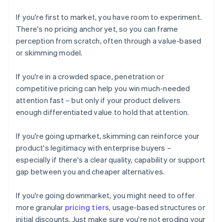
If you're first to market, you have room to experiment.
There's no pricing anchor yet, so you can frame
perception from scratch, often through a value-based
or skimming model.
If you're in a crowded space, penetration or
competitive pricing can help you win much-needed
attention fast – but only if your product delivers
enough differentiated value to hold that attention.
If you're going upmarket, skimming can reinforce your
product's legitimacy with enterprise buyers –
especially if there's a clear quality, capability or support
gap between you and cheaper alternatives.
If you're going downmarket, you might need to offer
more granular
pricing tiers
, usage-based structures or
initial discounts. Just make sure you're not eroding your