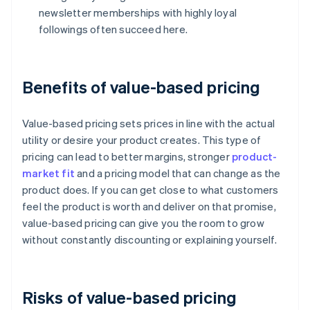
newsletter memberships with highly loyal
followings often succeed here.
Benefits of value-based pricing
Value-based pricing sets prices in line with the actual
utility or desire your product creates. This type of
pricing can lead to better margins, stronger
product-
market fit
and a pricing model that can change as the
product does. If you can get close to what customers
feel the product is worth and deliver on that promise,
value-based pricing can give you the room to grow
without constantly discounting or explaining yourself.
Risks of value-based pricing