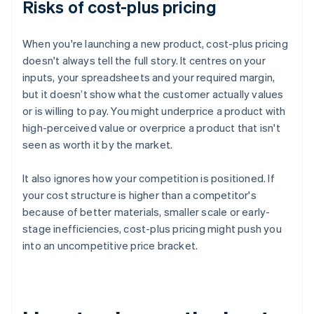
Risks of cost-plus pricing
When you're launching a new product, cost-plus pricing
doesn't always tell the full story. It centres on your
inputs, your spreadsheets and your required margin,
but it doesn’t show what the customer actually values
or is willing to pay. You might underprice a product with
high-perceived value or overprice a product that isn't
seen as worth it by the market.
It also ignores how your competition is positioned. If
your cost structure is higher than a competitor's
because of better materials, smaller scale or early-
stage inefficiencies, cost-plus pricing might push you
into an uncompetitive price bracket.