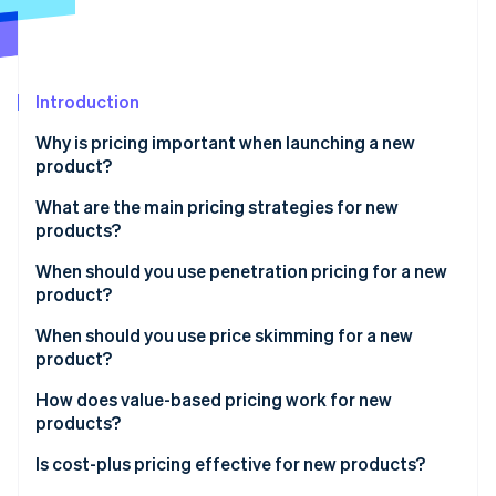
Partners
See what's ahead
Stripe App Marketplace
Radar
Fraud prevention
Introduction
Atlas
Start-up incorporation
Why is pricing important when launching a new
Climate
product?
Carbon removal
What are the main pricing strategies for new
Identity
products?
Online identity verification
When should you use penetration pricing for a new
product?
Benefits of penetration pricing
When should you use price skimming for a new
product?
Stripe Sessions 2026
Risks of penetration pricing
See how Stripe is building the economic infrastructure 
Benefits of price skimming
How does value-based pricing work for new
Watch now
products?
Risks of price skimming
Benefits of value-based pricing
Is cost-plus pricing effective for new products?