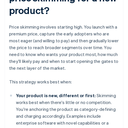
product?
Price skimming involves starting high. You launch with a
premium price, capture the early adopters who are
most eager (and willing to pay) and then gradually lower
the price to reach broader segments over time. You
need to know who wants your product most, how much
they'll likely pay and when to start opening the gates to
the next layer of the market.
This strategy works best when:
Your product is new, different or first:
Skimming
works best when there's little or no competition.
You're anchoring the product as category-defining
and charging accordingly. Examples include
enterprise software with novel capabilities or a