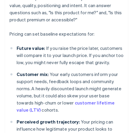
value, quality, positioning and intent. It can answer
questions such as, "Is this product for me?" and, "Is this
product premium or accessible?"
Pricing can set baseline expectations for:
Future value:
If you raise the price later, customers
will compare it to your launch price. If you anchor too
low, you might never fully escape that gravity.
Customer mix:
Your early customers inform your
support needs, feedback loops and community
norms. A heavily discounted launch might generate
volume, but it could also skew your user base
towards high-churn or lower
customer lifetime
value (LTV)
cohorts.
Perceived growth trajectory:
Your pricing can
influence how legitimate your product looks to