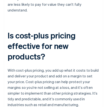
are less likely to pay for value they can't fully
understand.
Is cost-plus pricing
effective for new
products?
With cost-plus pricing, you add up what it costs to build
and deliver your product and add on a margin to set
your price. Cost-plus pricing can help protect your
margins so you're not selling at a loss, and it's often
simpler to implement than other pricing strategies. It's
tidy and predictable, and it's commonly used in
industries such as retail and manufacturing.