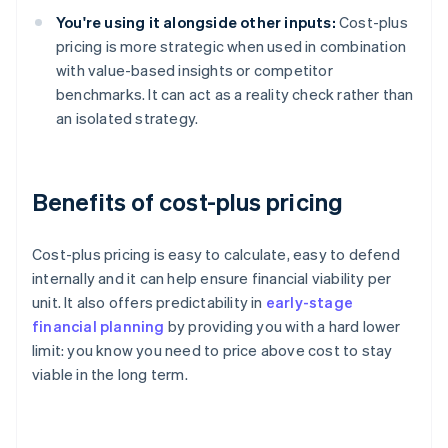
You're using it alongside other inputs:
Cost-plus
pricing is more strategic when used in combination
with value-based insights or competitor
benchmarks. It can act as a reality check rather than
an isolated strategy.
Benefits of cost-plus pricing
Cost-plus pricing is easy to calculate, easy to defend
internally and it can help ensure financial viability per
unit. It also offers predictability in
early-stage
financial planning
by providing you with a hard lower
limit: you know you need to price above cost to stay
viable in the long term.