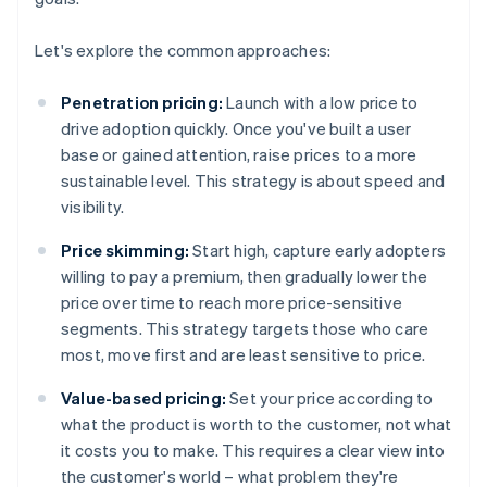
Let's explore the common approaches:
Penetration pricing:
Launch with a low price to
drive adoption quickly. Once you've built a user
base or gained attention, raise prices to a more
sustainable level. This strategy is about speed and
visibility.
Price skimming:
Start high, capture early adopters
willing to pay a premium, then gradually lower the
price over time to reach more price-sensitive
segments. This strategy targets those who care
most, move first and are least sensitive to price.
Value-based pricing:
Set your price according to
what the product is worth to the customer, not what
it costs you to make. This requires a clear view into
the customer's world – what problem they're