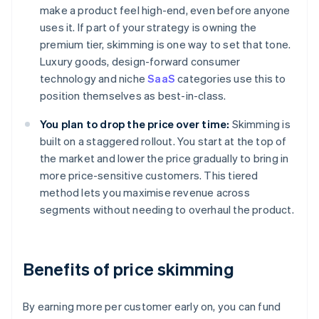
make a product feel high-end, even before anyone
uses it. If part of your strategy is owning the
premium tier, skimming is one way to set that tone.
Luxury goods, design-forward consumer
technology and niche
SaaS
categories use this to
position themselves as best-in-class.
You plan to drop the price over time:
Skimming is
built on a staggered rollout. You start at the top of
the market and lower the price gradually to bring in
more price-sensitive customers. This tiered
method lets you maximise revenue across
segments without needing to overhaul the product.
Benefits of price skimming
By earning more per customer early on, you can fund