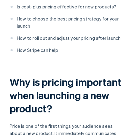
Is cost-plus pricing effective for new products?
How to choose the best pricing strategy for your
launch
How to roll out and adjust your pricing after launch
How Stripe can help
Why is pricing important
when launching a new
product?
Price is one of the first things your audience sees
about a new product. It immediately communicates