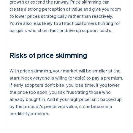
growth or extend the runway. Price skimming can
create a strong perception of value and give you room
to lower prices strategically, rather than reactively.
You're also less likely to attract customers hunting for
bargains who churn fast or drive up support costs.
Risks of price skimming
With price skimming, your market will be smaller at the
start. Not everyone is willing (or able) to pay a premium.
If early adopters don't bite, you lose time. If you lower
the price too soon, you risk frustrating those who
already bought in. And if your high price isn't backed up
by the product's perceived value, it can become a
credibility problem.