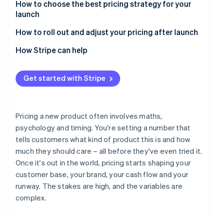
Risks of value-based pricing
Benefits of cost-plus pricing
How to choose the best pricing strategy for your
launch
Risks of cost-plus pricing
Start with your launch objective
How to roll out and adjust your pricing after launch
Consider your market position
Use early data
How Stripe can help
Know your customer profile
Test before you commit
Get started with Stripe
Factor in your cost structure
Clearly communicate any changes
Match pricing to your positioning
Be deliberate about discounting
Pricing a new product often involves maths,
Consider your ability to adjust later
Consider tiering, usage-based models or packaging
psychology and timing. You're setting a number that
changes
tells customers what kind of product this is and how
Keep monitoring and adjusting
much they should care – all before they've even tried it.
Once it's out in the world, pricing starts shaping your
customer base, your brand, your cash flow and your
runway. The stakes are high, and the variables are
complex.