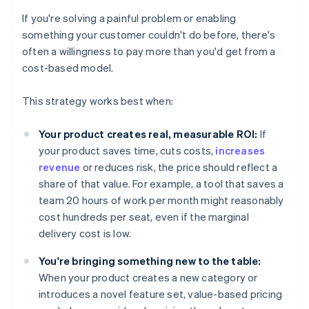
If you're solving a painful problem or enabling
something your customer couldn't do before, there's
often a willingness to pay more than you'd get from a
cost-based model.
This strategy works best when:
Your product creates real, measurable ROI:
If
your product saves time, cuts costs,
increases
revenue
or reduces risk, the price should reflect a
share of that value. For example, a tool that saves a
team 20 hours of work per month might reasonably
cost hundreds per seat, even if the marginal
delivery cost is low.
You're bringing something new to the table:
When your product creates a new category or
introduces a novel feature set, value-based pricing