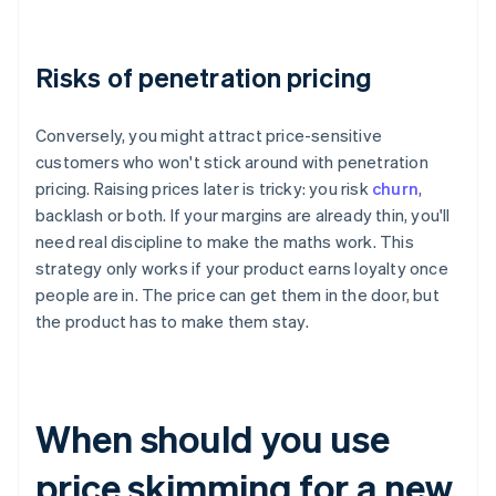
Risks of penetration pricing
Conversely, you might attract price-sensitive
customers who won't stick around with penetration
pricing. Raising prices later is tricky: you risk
churn
,
backlash or both. If your margins are already thin, you'll
need real discipline to make the maths work. This
strategy only works if your product earns loyalty once
people are in. The price can get them in the door, but
the product has to make them stay.
When should you use
price skimming for a new