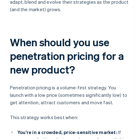
adapt, blend and evolve their strategies as the product
(and the market) grows.
When should you use
penetration pricing for a
new product?
Penetration pricing is a volume-first strategy. You
launch with a low price (sometimes significantly low) to
get attention, attract customers and move fast.
This strategy works best when:
You're in a crowded, price-sensitive market:
If