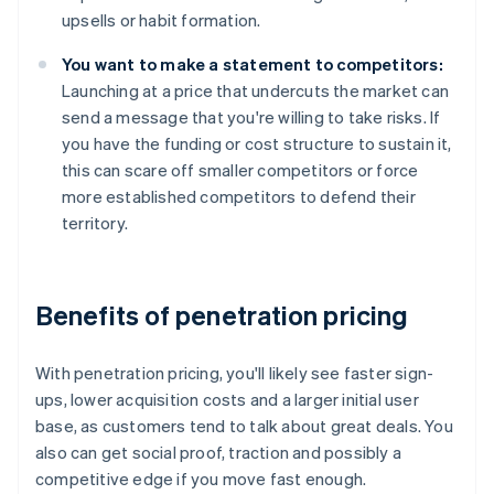
upsells or habit formation.
You want to make a statement to competitors:
Launching at a price that undercuts the market can
send a message that you're willing to take risks. If
you have the funding or cost structure to sustain it,
this can scare off smaller competitors or force
more established competitors to defend their
territory.
Benefits of penetration pricing
With penetration pricing, you'll likely see faster sign-
ups, lower acquisition costs and a larger initial user
base, as customers tend to talk about great deals. You
also can get social proof, traction and possibly a
competitive edge if you move fast enough.