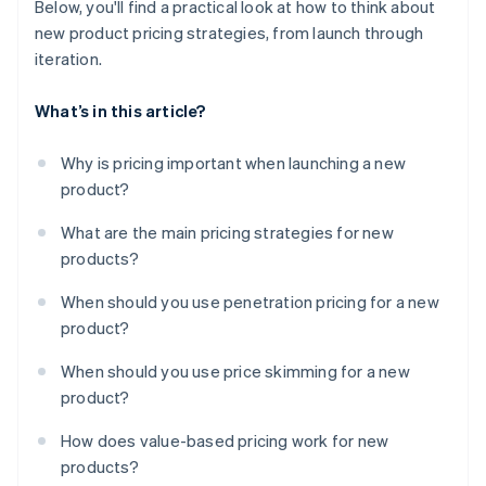
Below, you'll find a practical look at how to think about
new product pricing strategies, from launch through
iteration.
What’s in this article?
Why is pricing important when launching a new
product?
What are the main pricing strategies for new
products?
When should you use penetration pricing for a new
product?
When should you use price skimming for a new
product?
How does value-based pricing work for new
products?