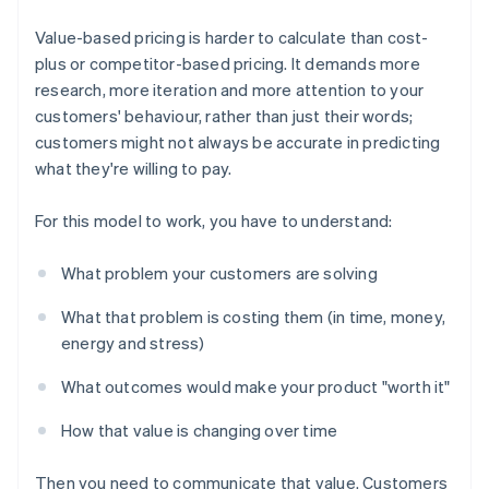
Value-based pricing is harder to calculate than cost-
plus or competitor-based pricing. It demands more
research, more iteration and more attention to your
customers' behaviour, rather than just their words;
customers might not always be accurate in predicting
what they're willing to pay.
For this model to work, you have to understand:
What problem your customers are solving
What that problem is costing them (in time, money,
energy and stress)
What outcomes would make your product "worth it"
How that value is changing over time
Then you need to communicate that value. Customers