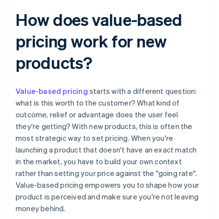
How does value-based
pricing work for new
products?
Value-based pricing
starts with a different question:
what is this worth to the customer? What kind of
outcome, relief or advantage does the user feel
they're getting? With new products, this is often the
most strategic way to set pricing. When you're
launching a product that doesn't have an exact match
in the market, you have to build your own context
rather than setting your price against the "going rate".
Value-based pricing empowers you to shape how your
product is perceived and make sure you're not leaving
money behind.