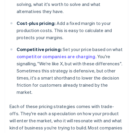
solving, what it's worth to solve and what
alternatives they have.
Cost-plus pricing:
Add a fixed margin to your
production costs. This is easy to calculate and
protects your margins.
Competitive pricing:
Set your price based on what
competitor companies are charging
. You're
signalling, "We're like X, but with these differences".
Sometimes this strategy is defensive, but other
times, it's a smart shorthand to lower the decision
friction for customers already trained by the
market.
Each of these pricing strategies comes with trade-
offs. They're each a speculation on how your product
will enter the market, who it will resonate with and what
kind of business you're trying to build. Most companies