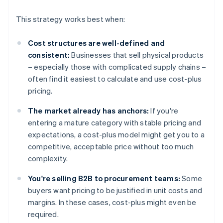
This strategy works best when:
Cost structures are well-defined and
consistent:
Businesses that sell physical products
– especially those with complicated supply chains –
often find it easiest to calculate and use cost-plus
pricing.
The market already has anchors:
If you're
entering a mature category with stable pricing and
expectations, a cost-plus model might get you to a
competitive, acceptable price without too much
complexity.
You're selling B2B to procurement teams:
Some
buyers want pricing to be justified in unit costs and
margins. In these cases, cost-plus might even be
required.