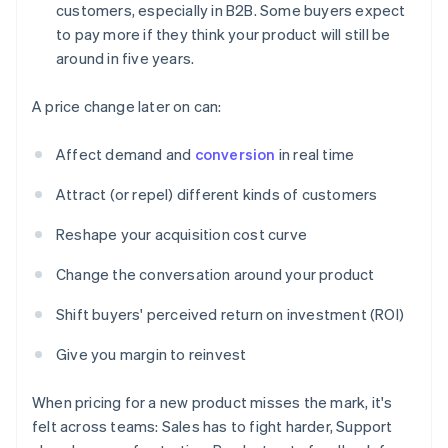
customers, especially in B2B. Some buyers expect
to pay more if they think your product will still be
around in five years.
A price change later on can:
Affect demand and
conversion
in real time
Attract (or repel) different kinds of customers
Reshape your acquisition cost curve
Change the conversation around your product
Shift buyers' perceived return on investment (ROI)
Give you margin to reinvest
When pricing for a new product misses the mark, it's
felt across teams: Sales has to fight harder, Support