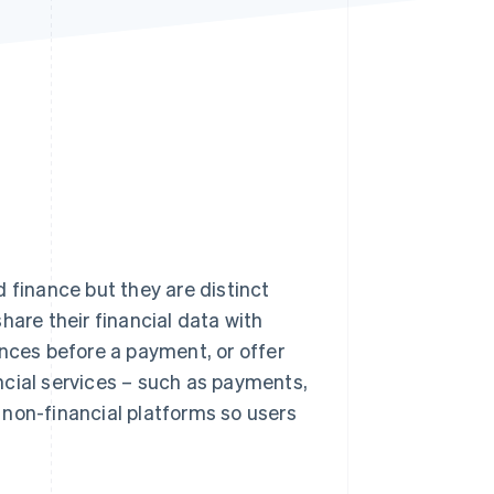
Stripe Sessions 2026
See how Stripe is
building the economic
infrastructure for AI.
Watch now
inance but they are distinct
hare their financial data with
ances before a payment, or offer
ncial services – such as payments,
o non-financial platforms so users