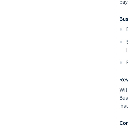
pay
Bus
Rev
Wit
Bus
ins
Co