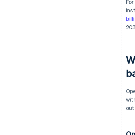
For
ins
bil
203
W
b
Ope
wit
out
Op