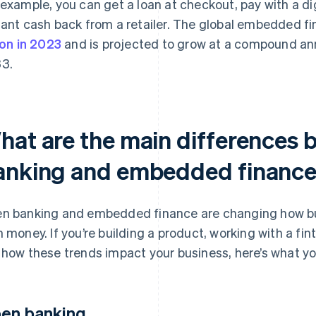
 example, you can get a loan at checkout, pay with a digi
tant cash back from a retailer. The global embedded 
lion in 2023
and is projected to grow at a compound ann
3.
hat are the main differences
anking and embedded financ
n banking and embedded finance are changing how bu
h money. If you’re building a product, working with a fint
 how these trends impact your business, here’s what y
en banking