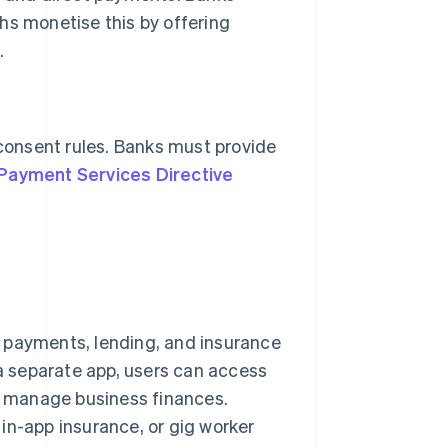
hs monetise this by offering
.
 consent rules. Banks must provide
Payment Services Directive
 payments, lending, and insurance
 a separate app, users can access
or manage business finances.
in-app insurance, or gig worker