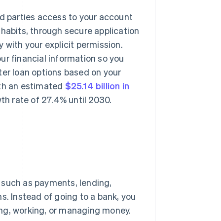
rd parties access to your account
 habits, through secure application
 with your explicit permission.
ur financial information so you
ter loan options based on your
rth an estimated
$25.14 billion in
h rate of 27.4% until 2030.
s such as payments, lending,
s. Instead of going to a bank, you
ing, working, or managing money.