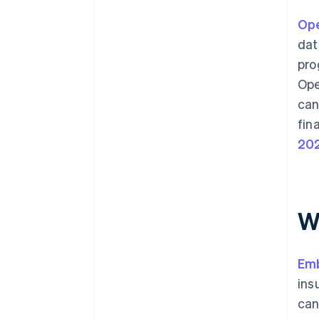
Ope
dat
pro
Ope
can
fin
20
W
Em
ins
can