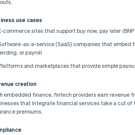
outs.
iness use cases
E-commerce sites that support buy now, pay later (BNP
Software-as-a-service (SaaS) companies that embed fina
lending, or payroll
Platforms and marketplaces that provide simple payouts
enue creation
h embedded finance, fintech providers earn revenue fro
inesses that integrate financial services take a cut of t
urance premiums.
mpliance