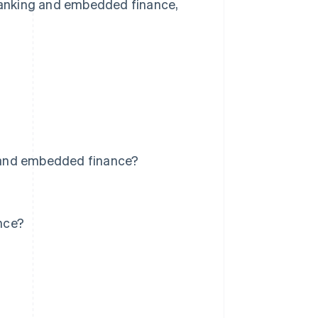
 banking and embedded finance,
 and embedded finance?
nce?