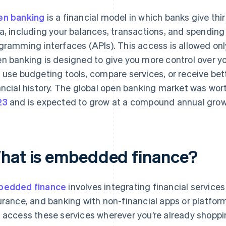
n banking
is a financial model in which banks give thi
a, including your balances, transactions, and spending
gramming interfaces (APIs). This access is allowed only
n banking is designed to give you more control over yo
 use budgeting tools, compare services, or receive bet
ancial history. The global open banking market was wo
23
and is expected to grow at a compound annual growt
hat is embedded finance?
bedded finance
involves integrating financial service
urance, and banking with non-financial apps or platform
 access these services wherever you’re already shopp