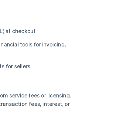
L) at checkout
ncial tools for invoicing,
 for sellers
m service fees or licensing.
ransaction fees, interest, or