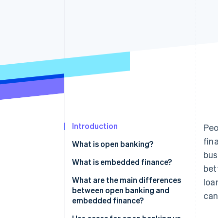
Accelerated checkout
Financial Connections
Linked financial account data
Introduction
Peo
fin
What is open banking?
bus
What is embedded finance?
bet
What are the main differences
loa
between open banking and
can
embedded finance?