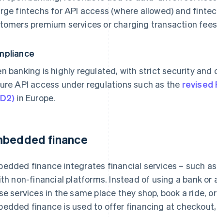
rge fintechs for API access (where allowed) and fintec
tomers premium services or charging transaction fees
mpliance
n banking is highly regulated, with strict security and
ure API access under regulations such as the
revised 
SD2)
in Europe.
bedded finance
edded finance integrates financial services – such as
ith non-financial platforms. Instead of using a bank or
se services in the same place they shop, book a ride, 
edded finance is used to offer financing at checkout, 