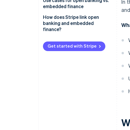
Open banking
Use cases for open banking vs.
In 
embedded finance
and
Embedded finance
Open banking
How does Stripe link open
banking and embedded
Wha
Embedded finance
finance?
Payments and payouts via
Stripe Connect
Get started with Stripe
Embedded banking via Stripe
Treasury
W