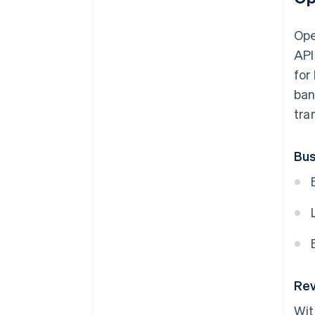
Ope
API
for
ban
tra
Bus
Rev
Wit