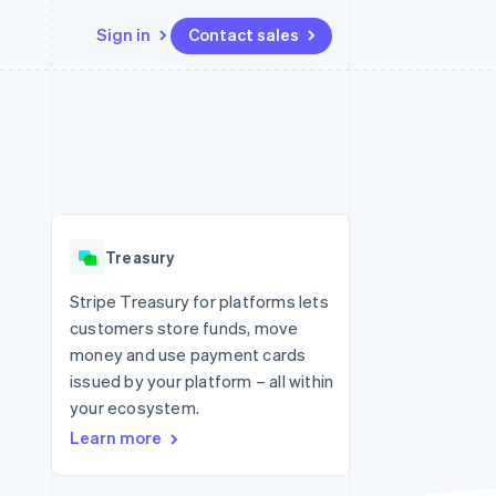
Sign in
Contact sales
Resources
Ecosystem
Contact
 marketplaces
More
App integrations
Partners
Contact sales
Product roadmap
e
Code samples
Stripe App Marketplace
Become a partner
See what's ahead
platforms
Developers blog
re
API status
Radar
Fraud prevention
Treasury
Atlas
Start-up incorporation
Stripe Treasury for platforms lets
customers store funds, move
Climate
Carbon removal
money and use payment cards
issued by your platform – all within
Identity
Online identity verification
your ecosystem.
Learn more