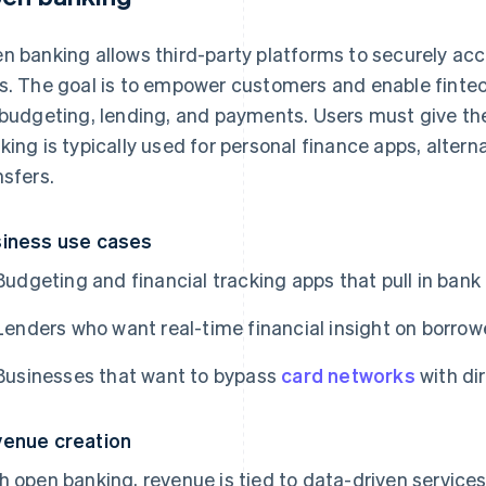
n banking allows third-party platforms to securely a
s. The goal is to empower customers and enable fintech
 budgeting, lending, and payments. Users must give the
king is typically used for personal finance apps, alter
nsfers.
iness use cases
Budgeting and financial tracking apps that pull in bank
Lenders who want real-time financial insight on borrow
Businesses that want to bypass
card networks
with di
enue creation
h open banking, revenue is tied to data-driven servic