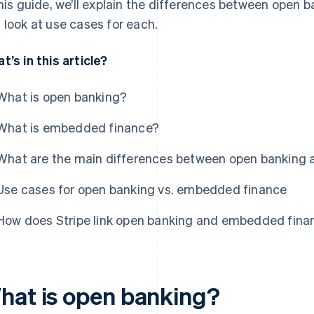
this guide, we’ll explain the differences between open
 look at use cases for each.
t’s in this article?
What is open banking?
What is embedded finance?
What are the main differences between open banking
Use cases for open banking vs. embedded finance
How does Stripe link open banking and embedded fina
hat is open banking?