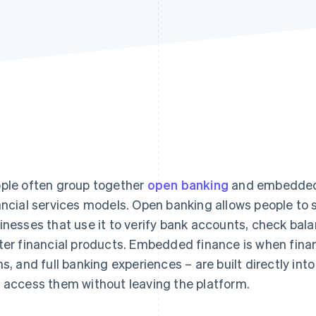
ple often group together
open banking
and embedded f
ancial services models. Open banking allows people to s
inesses that use it to verify bank accounts, check bal
ter financial products. Embedded finance is when fina
ns, and full banking experiences – are built directly int
 access them without leaving the platform.