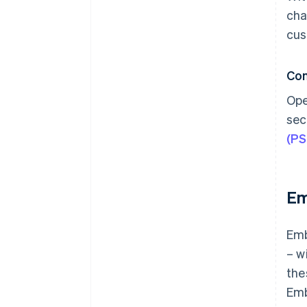
cha
cus
Co
Ope
sec
(P
Em
Emb
– w
the
Emb