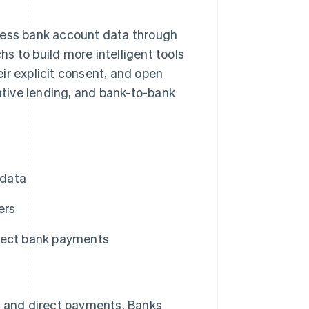
ccess bank account data through
s to build more intelligent tools
ir explicit consent, and open
native lending, and bank-to-bank
 data
ers
rect bank payments
es and direct payments. Banks