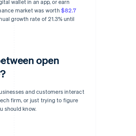
tal wallet in an app, or earn
finance market was worth
$82.7
ual growth rate of 21.3% until
 between open
e?
sinesses and customers interact
ech firm, or just trying to figure
ou should know.