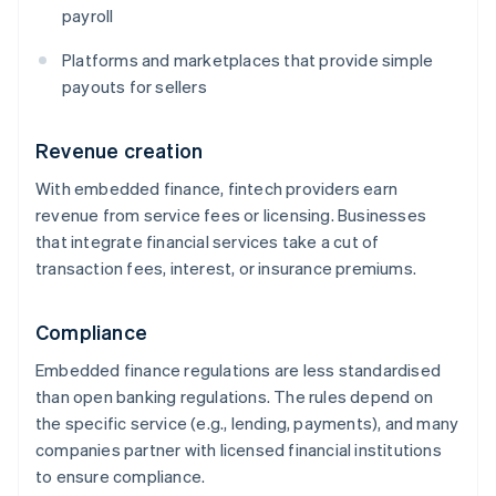
payroll
Platforms and marketplaces that provide simple
payouts for sellers
Revenue creation
With embedded finance, fintech providers earn
revenue from service fees or licensing. Businesses
that integrate financial services take a cut of
transaction fees, interest, or insurance premiums.
Compliance
Embedded finance regulations are less standardised
than open banking regulations. The rules depend on
the specific service (e.g., lending, payments), and many
companies partner with licensed financial institutions
to ensure compliance.