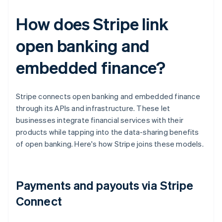
How does Stripe link
open banking and
embedded finance?
Stripe connects open banking and embedded finance
through its APIs and infrastructure. These let
businesses integrate financial services with their
products while tapping into the data-sharing benefits
of open banking. Here's how Stripe joins these models.
Payments and payouts via Stripe
Connect