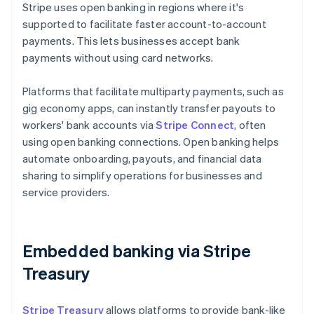
Stripe uses open banking in regions where it's
supported to facilitate faster account-to-account
payments. This lets businesses accept bank
payments without using card networks.
Platforms that facilitate multiparty payments, such as
gig economy apps, can instantly transfer payouts to
workers' bank accounts via
Stripe Connect
, often
using open banking connections. Open banking helps
automate onboarding, payouts, and financial data
sharing to simplify operations for businesses and
service providers.
Embedded banking via Stripe
Treasury
Stripe Treasury
allows platforms to provide bank-like