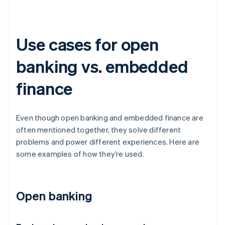
Use cases for open
banking vs. embedded
finance
Even though open banking and embedded finance are
often mentioned together, they solve different
problems and power different experiences. Here are
some examples of how they’re used.
Open banking