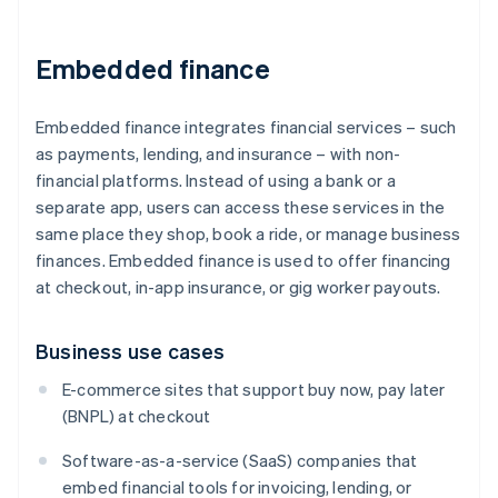
Embedded finance
Embedded finance integrates financial services – such
as payments, lending, and insurance – with non-
financial platforms. Instead of using a bank or a
separate app, users can access these services in the
same place they shop, book a ride, or manage business
finances. Embedded finance is used to offer financing
at checkout, in-app insurance, or gig worker payouts.
Business use cases
E-commerce sites that support buy now, pay later
(BNPL) at checkout
Software-as-a-service (SaaS) companies that
embed financial tools for invoicing, lending, or