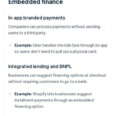
Embedded finance
In-app branded payments
Companies can process payments without sending
users to a third party.
Example:
Uber handles the ride fare through its app
so users don’t need to pull out a physical card.
Integrated lending and BNPL
Businesses can suggest financing options at checkout
without requiring customers to go to a bank.
Example:
Shopify lets businesses suggest
instalment payments through an embedded
financing option.