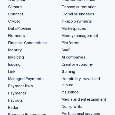
Climate
Finance automation
Connect
Global businesses
Crypto
In-app payments
Data Pipeline
Marketplaces
Elements
Money management
Financial Connections
Platforms
Identity
SaaS
Invoicing
AI companies
Issuing
Creator economy
Link
Gaming
Managed Payments
Hospitality, travel and
leisure
Payment links
Insurance
Payments
Media and entertainment
Payouts
Non-profits
Radar
Professional services
Revenue Recognition