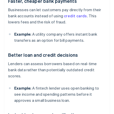
Faster, cheaper bank payments
Businesses can let customers pay directly from their
bank accounts instead of using
credit cards
. This
lowers fees and the risk of fraud.
Example:
A utility company offers instant bank
transfers as an option for bill payments.
Better loan and credit decisions
Lenders can assess borrowers based on real-time
bank data rather than potentially outdated credit
scores.
Example:
A fintech lender uses open banking to
see income and spending patterns before it
approves a small business loan.