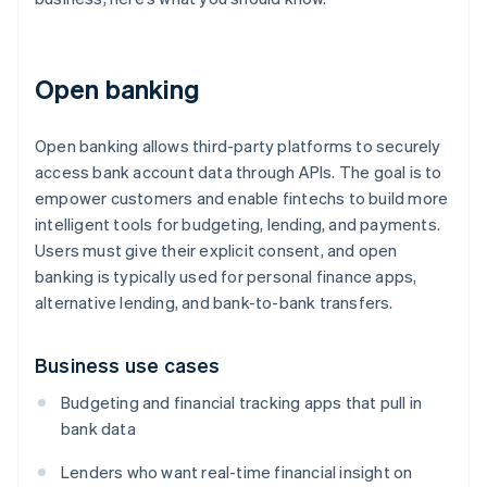
Open banking
Open banking allows third-party platforms to securely
access bank account data through APIs. The goal is to
empower customers and enable fintechs to build more
intelligent tools for budgeting, lending, and payments.
Users must give their explicit consent, and open
banking is typically used for personal finance apps,
alternative lending, and bank-to-bank transfers.
Business use cases
Budgeting and financial tracking apps that pull in
bank data
Lenders who want real-time financial insight on