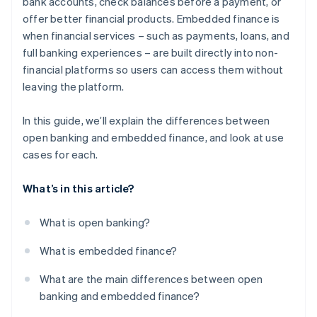
bank accounts, check balances before a payment, or
offer better financial products. Embedded finance is
when financial services – such as payments, loans, and
full banking experiences – are built directly into non-
financial platforms so users can access them without
leaving the platform.
In this guide, we’ll explain the differences between
open banking and embedded finance, and look at use
cases for each.
What’s in this article?
What is open banking?
What is embedded finance?
What are the main differences between open
banking and embedded finance?