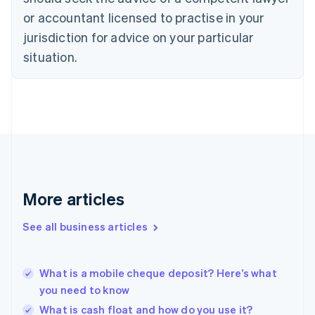
English
or accountant licensed to practise in your
Denmark
jurisdiction for advice on your particular
English
Estonia
situation.
English
Finland
English
Svenska
France
Français
English
Germany
Deutsch
English
Gibraltar
English
More articles
Greece
English
See all business articles
Hong Kong SAR, China
English
简体中文
Hungary
English
What is a mobile cheque deposit? Here’s what
India
you need to know
English
What is cash float and how do you use it?
Ireland