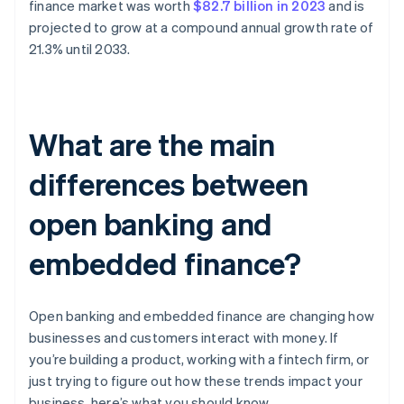
finance market was worth
$82.7 billion in 2023
and is
projected to grow at a compound annual growth rate of
21.3% until 2033.
What are the main
differences between
open banking and
embedded finance?
Open banking and embedded finance are changing how
businesses and customers interact with money. If
you’re building a product, working with a fintech firm, or
just trying to figure out how these trends impact your
business, here’s what you should know.