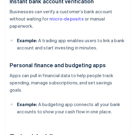
Instant bank account verification
Businesses can verify a customer’s bank account
without waiting for
micro-deposits
or manual
paperwork.
Example:
A trading app enables users to link a bank
account and start investing in minutes.
Personal finance and budgeting apps
Apps can pull in financial data to help people track
spending, manage subscriptions, and set savings
goals.
Example:
A budgeting app connects all your bank
accounts to show your cash flow in one place.