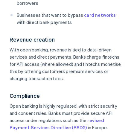
borrowers
Businesses that want to bypass
card networks
with direct bank payments
Revenue creation
With open banking, revenue is tied to data-driven
services and direct payments. Banks charge fintechs
for API access (where allowed) and fintechs monetise
this by offering customers premium services or
charging transaction fees.
Compliance
Open banking is highly regulated, with strict security
and consent rules. Banks must provide secure API
access under regulations such as the
revised
Payment Services Directive (PSD2)
in Europe.