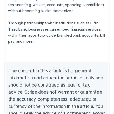
features (e.g. wallets, accounts, spending capabilities)
without becoming banks themselves.
Through partnerships with institutions such as Fifth
Third Bank, businesses can embed financial services
Australia
within their apps to provide branded bank accounts, bill
English
pay, and more.
Austria
Deutsch
English
Belgium
Nederlands
Français
Deutsch
English
Brazil
Português
English
The content in this article is for general
Bulgaria
information and education purposes only and
English
Canada
should not be construed as legal or tax
English
Français
advice. Stripe does not warrant or guarantee
Croatia
the accuracy, completeness, adequacy, or
English
Italiano
Cyprus
currency of the information in the article. You
English
should seek the advice of a competent lawyer
Czech Republic