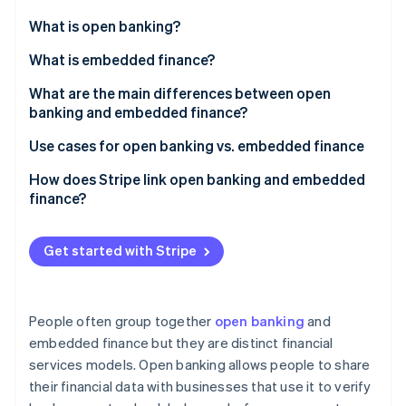
Partners
See what's ahead
Stripe App Marketplace
What is open banking?
Radar
Fraud prevention
What is embedded finance?
Atlas
What are the main differences between open
Start-up incorporation
banking and embedded finance?
Climate
Carbon removal
Open banking
Use cases for open banking vs. embedded finance
Embedded finance
Open banking
How does Stripe link open banking and embedded
finance?
Embedded finance
Payments and payouts via Stripe Connect
Stripe Sessions 2026
Get started with Stripe
Embedded banking via Stripe Treasury
See how Stripe is building the economic infrastructure 
Watch now
People often group together
open banking
and
embedded finance but they are distinct financial
services models. Open banking allows people to share
their financial data with businesses that use it to verify