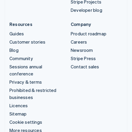
Stripe Projects
Developer blog
Resources
Company
Guides
Product roadmap
Customer stories
Careers
Blog
Newsroom
Community
Stripe Press
Sessions annual
Contact sales
conference
Privacy & terms
Prohibited & restricted
businesses
Licences
Sitemap
Cookie settings
More resources