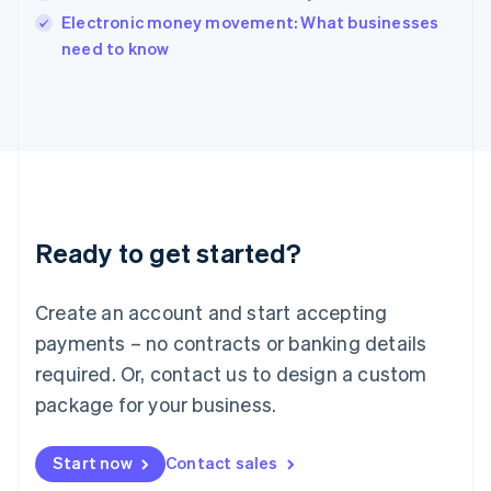
English
Electronic money movement: What businesses
Italy
need to know
Italiano
English
Japan
日本語
English
Latvia
English
Liechtenstein
Deutsch
English
Lithuania
Ready to get started?
English
Luxembourg
Français
Deutsch
English
Create an account and start accepting
Mainland China
简体中文
English
payments – no contracts or banking details
Malaysia
required. Or, contact us to design a custom
English
简体中文
Malta
package for your business.
English
Mexico
Start now
Contact sales
Español
English
Netherlands