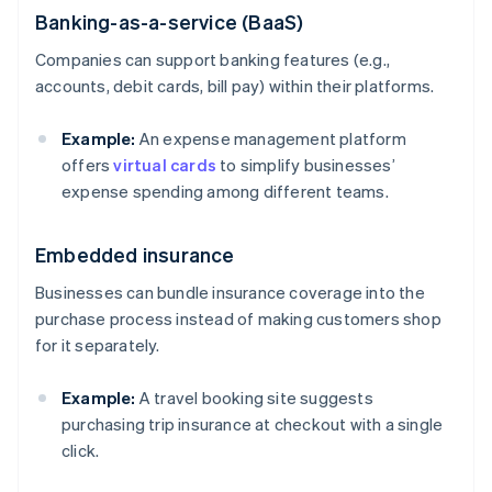
Banking-as-a-service (BaaS)
Companies can support banking features (e.g.,
accounts, debit cards, bill pay) within their platforms.
Example:
An expense management platform
offers
virtual cards
to simplify businesses’
expense spending among different teams.
Embedded insurance
Businesses can bundle insurance coverage into the
purchase process instead of making customers shop
for it separately.
Example:
A travel booking site suggests
purchasing trip insurance at checkout with a single
click.