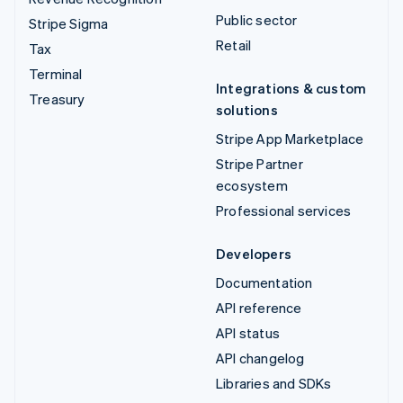
Public sector
Stripe Sigma
Retail
Tax
Terminal
Integrations & custom
Treasury
solutions
Stripe App Marketplace
Stripe Partner
ecosystem
Professional services
Developers
Documentation
API reference
API status
API changelog
Libraries and SDKs