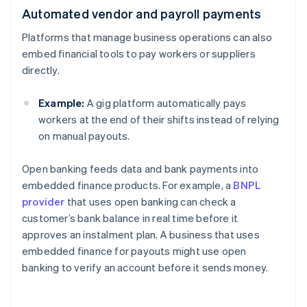
Automated vendor and payroll payments
Platforms that manage business operations can also
embed financial tools to pay workers or suppliers
directly.
Example:
A gig platform automatically pays
workers at the end of their shifts instead of relying
on manual payouts.
Open banking feeds data and bank payments into
embedded finance products. For example, a
BNPL
provider
that uses open banking can check a
customer’s bank balance in real time before it
approves an instalment plan. A business that uses
embedded finance for payouts might use open
banking to verify an account before it sends money.