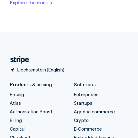
Explore the docs
Deutsch
Français
Italiano
English
Thailand
ไทย
English
United Arab Emirates
English
United Kingdom
English
United States
English
Español
简体中文
Liechtenstein (English)
Products & pricing
Solutions
Pricing
Enterprises
Atlas
Startups
Authorisation Boost
Agentic commerce
Billing
Crypto
Capital
E-Commerce
Checkout
Embedded finance