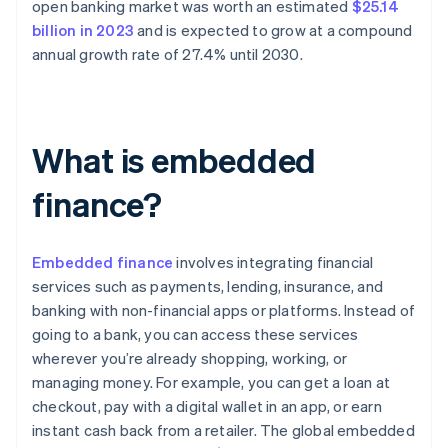
open banking market was worth an estimated
$25.14
billion in 2023
and is expected to grow at a compound
annual growth rate of 27.4% until 2030.
What is embedded
finance?
Embedded finance
involves integrating financial
services such as payments, lending, insurance, and
banking with non-financial apps or platforms. Instead of
going to a bank, you can access these services
wherever you’re already shopping, working, or
managing money. For example, you can get a loan at
checkout, pay with a digital wallet in an app, or earn
instant cash back from a retailer. The global embedded