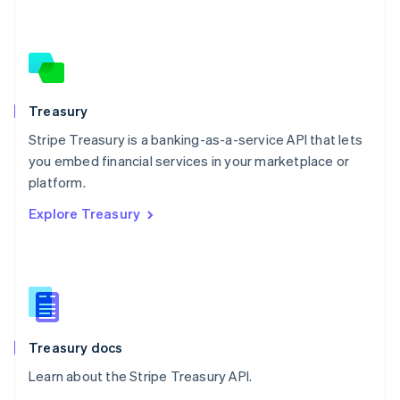
Nederlands
English
New Zealand
English
Norway
English
Poland
Treasury
English
Stripe Treasury is a banking-as-a-service API that lets
Portugal
Português
English
you embed financial services in your marketplace or
Romania
platform.
English
Explore Treasury
Singapore
English
简体中文
Slovakia
English
Slovenia
English
Italiano
Spain
Español
English
Treasury docs
Sweden
Learn about the Stripe Treasury API.
Svenska
English
Switzerland