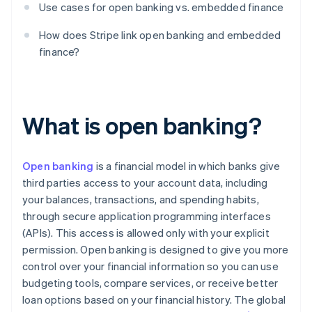
Use cases for open banking vs. embedded finance
How does Stripe link open banking and embedded
finance?
What is open banking?
Open banking
is a financial model in which banks give
third parties access to your account data, including
your balances, transactions, and spending habits,
through secure application programming interfaces
(APIs). This access is allowed only with your explicit
permission. Open banking is designed to give you more
control over your financial information so you can use
budgeting tools, compare services, or receive better
loan options based on your financial history. The global