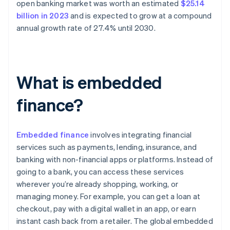
open banking market was worth an estimated
$25.14
billion in 2023
and is expected to grow at a compound
annual growth rate of 27.4% until 2030.
What is embedded
finance?
Embedded finance
involves integrating financial
services such as payments, lending, insurance, and
banking with non-financial apps or platforms. Instead of
going to a bank, you can access these services
wherever you’re already shopping, working, or
managing money. For example, you can get a loan at
checkout, pay with a digital wallet in an app, or earn
instant cash back from a retailer. The global embedded