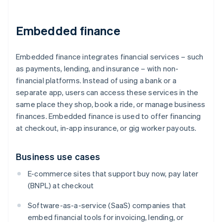
Embedded finance
Embedded finance integrates financial services – such
as payments, lending, and insurance – with non-
financial platforms. Instead of using a bank or a
separate app, users can access these services in the
same place they shop, book a ride, or manage business
finances. Embedded finance is used to offer financing
at checkout, in-app insurance, or gig worker payouts.
Business use cases
E-commerce sites that support buy now, pay later
(BNPL) at checkout
Software-as-a-service (SaaS) companies that
embed financial tools for invoicing, lending, or