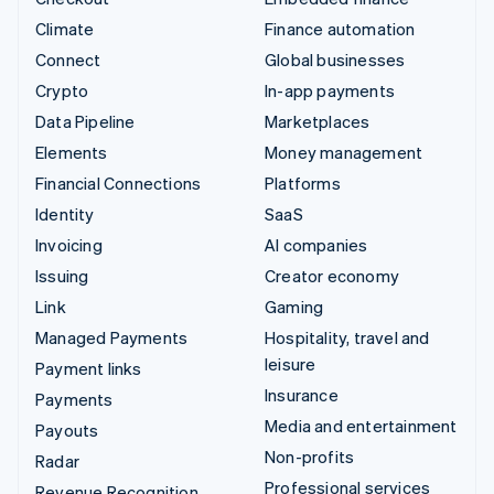
Climate
Finance automation
Connect
Global businesses
Crypto
In-app payments
Data Pipeline
Marketplaces
Elements
Money management
Financial Connections
Platforms
Identity
SaaS
Invoicing
AI companies
Issuing
Creator economy
Link
Gaming
Managed Payments
Hospitality, travel and
leisure
Payment links
Insurance
Payments
Media and entertainment
Payouts
Non-profits
Radar
Professional services
Revenue Recognition