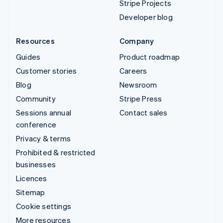
Stripe Projects
Developer blog
Resources
Company
Guides
Product roadmap
Customer stories
Careers
Blog
Newsroom
Community
Stripe Press
Sessions annual
Contact sales
conference
Privacy & terms
Prohibited & restricted
businesses
Licences
Sitemap
Cookie settings
More resources