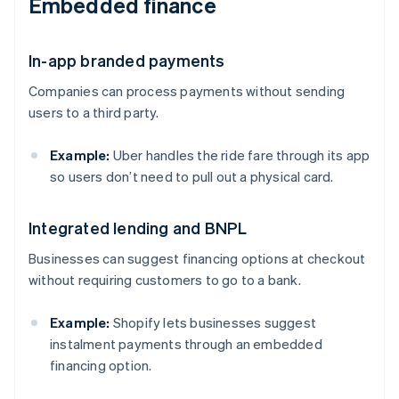
Embedded finance
In-app branded payments
Companies can process payments without sending
users to a third party.
Example:
Uber handles the ride fare through its app
so users don’t need to pull out a physical card.
Integrated lending and BNPL
Businesses can suggest financing options at checkout
without requiring customers to go to a bank.
Example:
Shopify lets businesses suggest
instalment payments through an embedded
financing option.