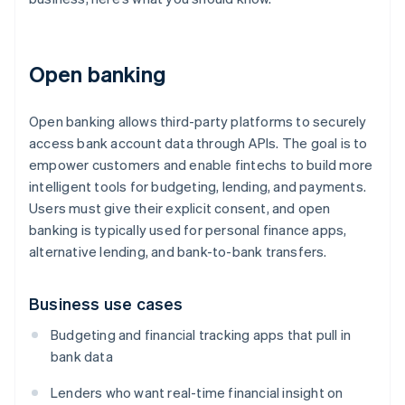
Open banking
Open banking allows third-party platforms to securely
access bank account data through APIs. The goal is to
empower customers and enable fintechs to build more
intelligent tools for budgeting, lending, and payments.
Users must give their explicit consent, and open
banking is typically used for personal finance apps,
alternative lending, and bank-to-bank transfers.
Business use cases
Budgeting and financial tracking apps that pull in
bank data
Lenders who want real-time financial insight on