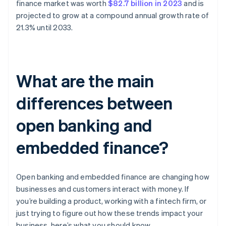
finance market was worth
$82.7 billion in 2023
and is
projected to grow at a compound annual growth rate of
21.3% until 2033.
What are the main
differences between
open banking and
embedded finance?
Open banking and embedded finance are changing how
businesses and customers interact with money. If
you’re building a product, working with a fintech firm, or
just trying to figure out how these trends impact your
business, here’s what you should know.