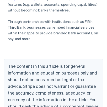
features (e.g. wallets, accounts, spending capabilities)
without becoming banks themselves.
Through partnerships with institutions such as Fifth
Third Bank, businesses can embed financial services
Australia
within their apps to provide branded bank accounts, bill
English
pay, and more.
Austria
Deutsch
English
Belgium
Nederlands
Français
Deutsch
English
Brazil
Português
English
The content in this article is for general
Bulgaria
information and education purposes only and
English
Canada
should not be construed as legal or tax
English
Français
advice. Stripe does not warrant or guarantee
Croatia
the accuracy, completeness, adequacy, or
English
Italiano
Cyprus
currency of the information in the article. You
English
should seek the advice of a competent lawyer
Czech Republic