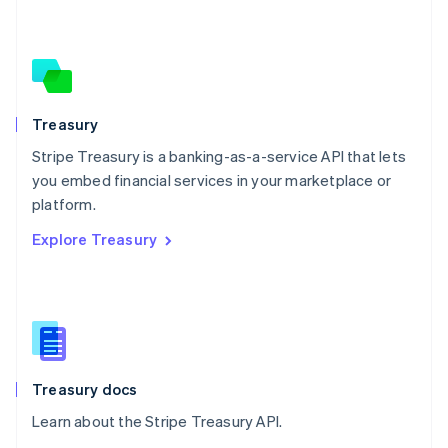
Nederlands
English
New Zealand
English
Norway
English
Poland
Treasury
English
Stripe Treasury is a banking-as-a-service API that lets
Portugal
Português
English
you embed financial services in your marketplace or
Romania
platform.
English
Explore Treasury
Singapore
English
简体中文
Slovakia
English
Slovenia
English
Italiano
Spain
Español
English
Treasury docs
Sweden
Learn about the Stripe Treasury API.
Svenska
English
Switzerland