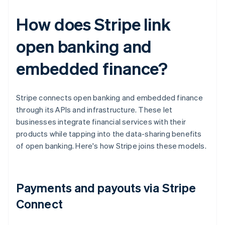
How does Stripe link
open banking and
embedded finance?
Stripe connects open banking and embedded finance
through its APIs and infrastructure. These let
businesses integrate financial services with their
products while tapping into the data-sharing benefits
of open banking. Here's how Stripe joins these models.
Payments and payouts via Stripe
Connect