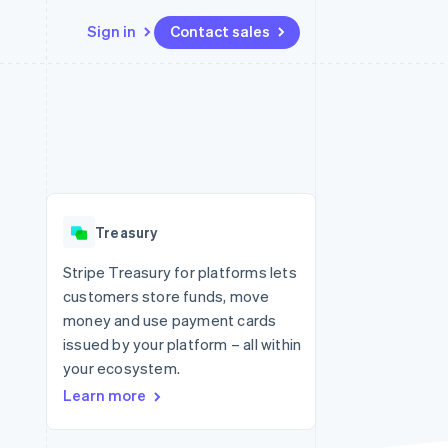
Sign in
Contact sales
Resources
Ecosystem
Contact
 marketplaces
More
App integrations
Partners
Contact sales
Product roadmap
e
Code samples
Stripe App Marketplace
Become a partner
See what's ahead
platforms
Developers blog
 platforms
re
API status
Radar
ncial services
Fraud prevention
Treasury
rtual cards
Atlas
Start-up incorporation
Stripe Treasury for platforms lets
customers store funds, move
Climate
Carbon removal
money and use payment cards
issued by your platform – all within
Identity
Online identity verification
your ecosystem.
Learn more