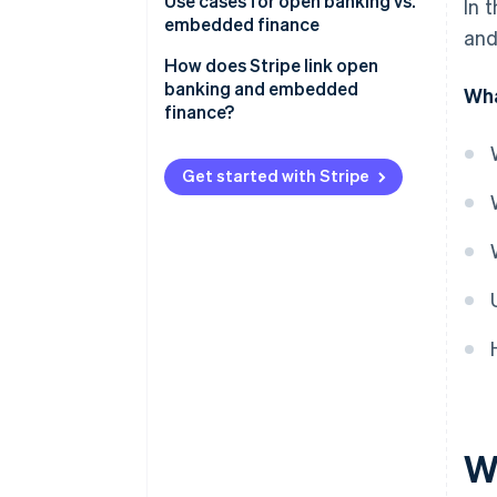
Open banking
Use cases for open banking vs.
In 
embedded finance
and
Embedded finance
Open banking
How does Stripe link open
banking and embedded
Wha
Embedded finance
finance?
Payments and payouts via
Stripe Connect
Get started with Stripe
Embedded banking via Stripe
Treasury
W