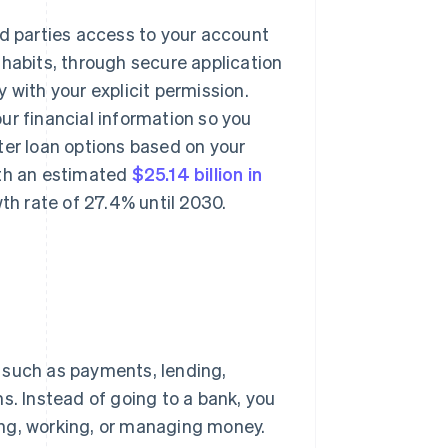
rd parties access to your account
 habits, through secure application
 with your explicit permission.
ur financial information so you
ter loan options based on your
rth an estimated
$25.14 billion in
h rate of 27.4% until 2030.
s such as payments, lending,
s. Instead of going to a bank, you
ing, working, or managing money.