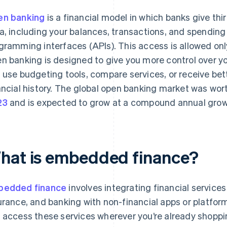
n banking
is a financial model in which banks give thi
a, including your balances, transactions, and spending
gramming interfaces (APIs). This access is allowed only
n banking is designed to give you more control over yo
 use budgeting tools, compare services, or receive bet
ancial history. The global open banking market was wo
23
and is expected to grow at a compound annual growt
hat is embedded finance?
bedded finance
involves integrating financial service
urance, and banking with non-financial apps or platform
 access these services wherever you’re already shopp