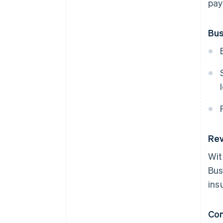
pay
Bus
Rev
Wit
Bus
ins
Co