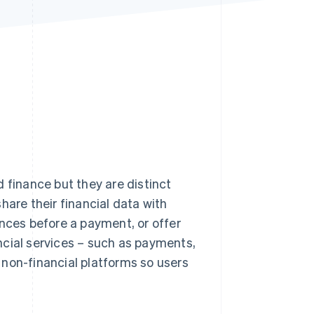
Stripe Sessions 2026
See how Stripe is
building the economic
infrastructure for AI.
Watch now
inance but they are distinct
hare their financial data with
ances before a payment, or offer
ncial services – such as payments,
o non-financial platforms so users