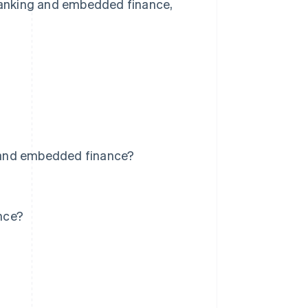
 banking and embedded finance,
 and embedded finance?
nce?