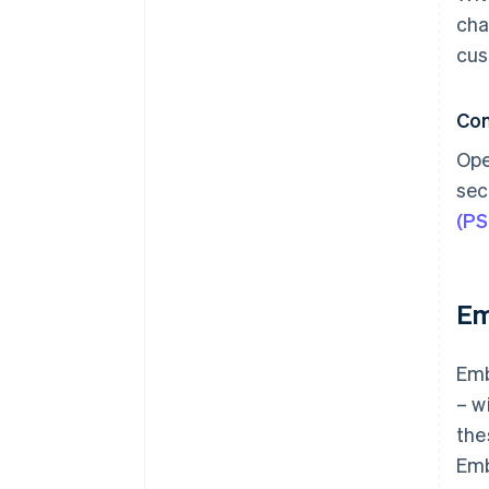
cha
cus
Co
Ope
sec
(P
Em
Emb
– w
the
Emb