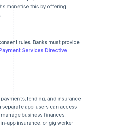
hs monetise this by offering
.
 consent rules. Banks must provide
Payment Services Directive
 payments, lending, and insurance
 a separate app, users can access
or manage business finances.
in-app insurance, or gig worker