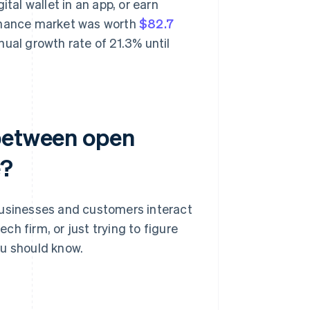
tal wallet in an app, or earn
finance market was worth
$82.7
ual growth rate of 21.3% until
 between open
e?
sinesses and customers interact
ech firm, or just trying to figure
ou should know.