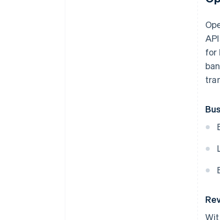
Ope
API
for
ban
tra
Bus
Rev
Wit