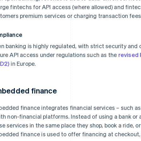
rge fintechs for API access (where allowed) and fintec
tomers premium services or charging transaction fees
mpliance
n banking is highly regulated, with strict security and
ure API access under regulations such as the
revised 
SD2)
in Europe.
bedded finance
edded finance integrates financial services – such as
ith non-financial platforms. Instead of using a bank or
se services in the same place they shop, book a ride, 
edded finance is used to offer financing at checkout, 