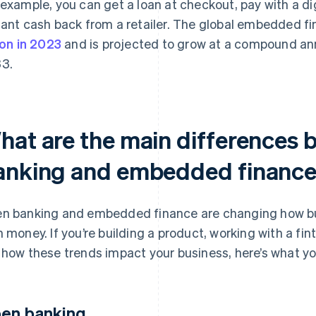
 example, you can get a loan at checkout, pay with a digi
tant cash back from a retailer. The global embedded 
lion in 2023
and is projected to grow at a compound ann
3.
hat are the main differences
anking and embedded financ
n banking and embedded finance are changing how bu
h money. If you’re building a product, working with a fint
 how these trends impact your business, here’s what y
en banking