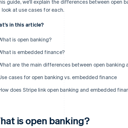
this guide, we’ll explain the differences between open
 look at use cases for each.
t’s in this article?
What is open banking?
What is embedded finance?
What are the main differences between open banking
Use cases for open banking vs. embedded finance
How does Stripe link open banking and embedded fina
hat is open banking?