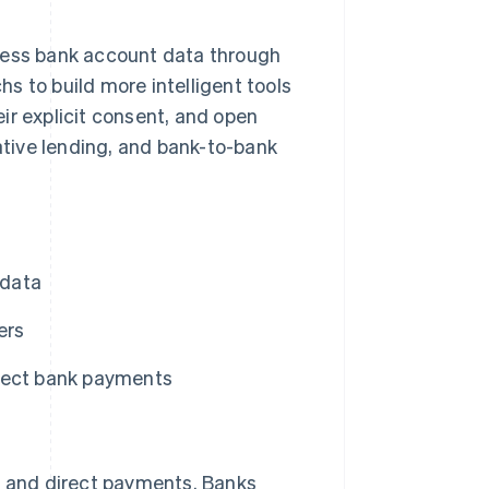
ccess bank account data through
s to build more intelligent tools
ir explicit consent, and open
native lending, and bank-to-bank
 data
ers
rect bank payments
es and direct payments. Banks