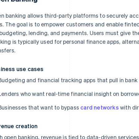
n banking allows third-party platforms to securely a
s. The goal is to empower customers and enable fintech
 budgeting, lending, and payments. Users must give the
king is typically used for personal finance apps, alter
nsfers.
iness use cases
Budgeting and financial tracking apps that pull in bank
Lenders who want real-time financial insight on borrow
Businesses that want to bypass
card networks
with di
enue creation
h open banking, revenue is tied to data-driven servic