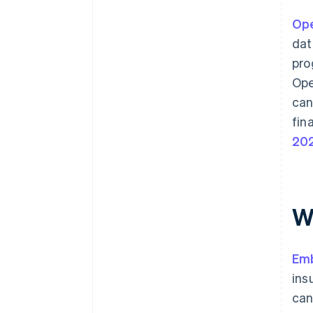
Ope
dat
pro
Ope
can
fin
20
W
Em
ins
can