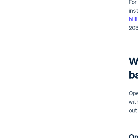
For
ins
bil
203
W
b
Ope
wit
out
Op