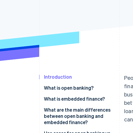
Accelerated checkout
Financial Connections
Linked financial account data
Introduction
Peo
fin
What is open banking?
bus
What is embedded finance?
bet
What are the main differences
loa
between open banking and
can
embedded finance?