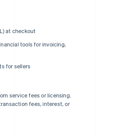
L) at checkout
ncial tools for invoicing,
 for sellers
m service fees or licensing.
ransaction fees, interest, or