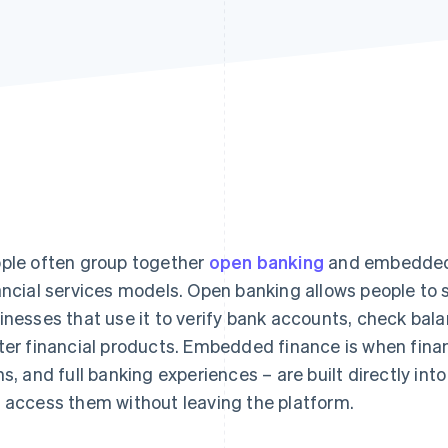
ple often group together
open banking
and embedded f
ancial services models. Open banking allows people to s
inesses that use it to verify bank accounts, check bal
ter financial products. Embedded finance is when fina
ns, and full banking experiences – are built directly int
 access them without leaving the platform.