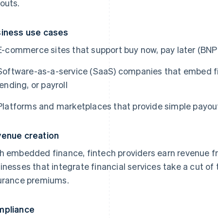
outs.
iness use cases
E-commerce sites that support buy now, pay later (BNP
Software-as-a-service (SaaS) companies that embed fina
lending, or payroll
Platforms and marketplaces that provide simple payouts
enue creation
h embedded finance, fintech providers earn revenue fro
inesses that integrate financial services take a cut of t
urance premiums.
mpliance