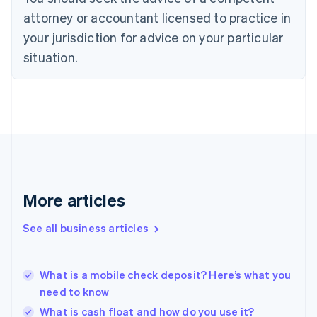
English
attorney or accountant licensed to practice in
Denmark
your jurisdiction for advice on your particular
English
Estonia
situation.
English
Finland
English
Svenska
France
Français
English
Germany
Deutsch
English
Gibraltar
English
More articles
Greece
English
See all business articles
Hong Kong SAR, China
English
简体中文
Hungary
English
What is a mobile check deposit? Here’s what you
India
need to know
English
What is cash float and how do you use it?
Ireland