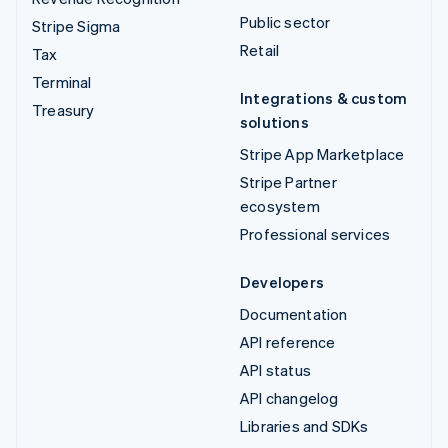
Public sector
Stripe Sigma
Retail
Tax
Terminal
Integrations & custom
Treasury
solutions
Stripe App Marketplace
Stripe Partner
ecosystem
Professional services
Developers
Documentation
API reference
API status
API changelog
Libraries and SDKs