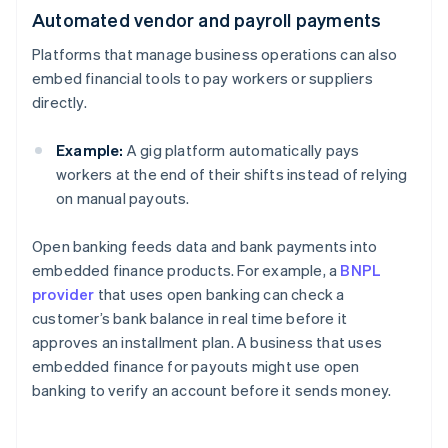
Automated vendor and payroll payments
Platforms that manage business operations can also
embed financial tools to pay workers or suppliers
directly.
Example:
A gig platform automatically pays
workers at the end of their shifts instead of relying
on manual payouts.
Open banking feeds data and bank payments into
embedded finance products. For example, a
BNPL
provider
that uses open banking can check a
customer’s bank balance in real time before it
approves an installment plan. A business that uses
embedded finance for payouts might use open
banking to verify an account before it sends money.