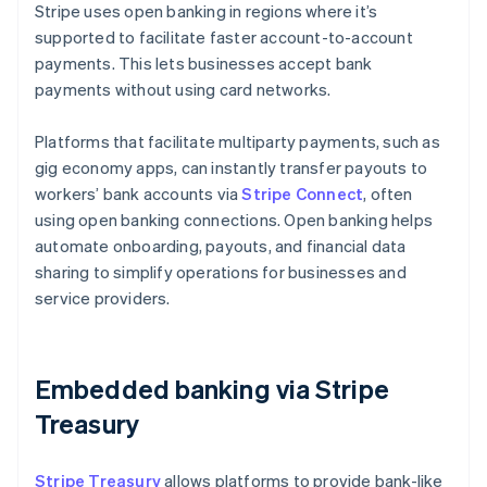
Stripe uses open banking in regions where it’s
supported to facilitate faster account-to-account
payments. This lets businesses accept bank
payments without using card networks.
Platforms that facilitate multiparty payments, such as
gig economy apps, can instantly transfer payouts to
workers’ bank accounts via
Stripe Connect
, often
using open banking connections. Open banking helps
automate onboarding, payouts, and financial data
sharing to simplify operations for businesses and
service providers.
Embedded banking via Stripe
Treasury
Stripe Treasury
allows platforms to provide bank-like