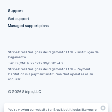
Support
Get support
Managed support plans
Stripe Brasil Soluções de Pagamento Ltda. - Instituição de
Pagamento
Tax ID (CNPJ): 22.121.209/0001-46
Stripe Brasil Soluções de Pagamento Ltda - Payment
Institution is a payment institution that operates as an
acquirer.
© 2026 Stripe, LLC
You’re viewing our website for Brazil, but it looks like you’re