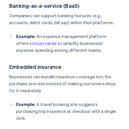
Banking-as-a-service (BaaS)
Companies can support banking features (e.g.,
accounts, debit cards, bill pay) within their platforms.
Example:
An expense management platform
offers
virtual cards
to simplify businesses’
expense spending among different teams.
Embedded insurance
Businesses can bundle insurance coverage into the
purchase process instead of making customers shop
for it separately.
Example:
A travel booking site suggests
purchasing trip insurance at checkout with a single
click.