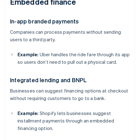
Embedded finance
In-app branded payments
Companies can process payments without sending
users to a third party.
Example:
Uber handles the ride fare through its app
so users don’t need to pull out a physical card.
Integrated lending and BNPL
Businesses can suggest financing options at checkout
without requiring customers to go to a bank.
Example:
Shopify lets businesses suggest
installment payments through an embedded
financing option.