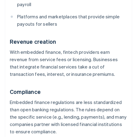
payroll
Platforms and marketplaces that provide simple
payouts for sellers
Revenue creation
With embedded finance, fintech providers earn
revenue from service fees or licensing. Businesses
that integrate financial services take a cut of
transaction fees, interest, or insurance premiums.
Compliance
Embedded finance regulations are less standardized
than open banking regulations. The rules depend on
the specific service (e.g., lending, payments), and many
companies partner with licensed financial institutions
to ensure compliance.