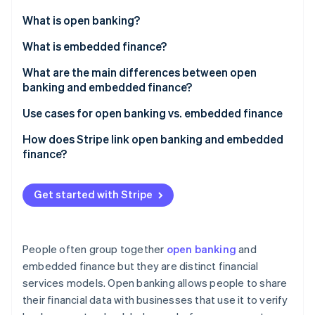
Partners
Stripe App Marketplace
What is open banking?
What is embedded finance?
Stripe Sessions 2026
What are the main differences between open
See how Stripe is building the economic infrastructure 
banking and embedded finance?
Watch now
Open banking
Use cases for open banking vs. embedded finance
Embedded finance
Open banking
How does Stripe link open banking and embedded
finance?
Embedded finance
Payments and payouts via Stripe Connect
Get started with Stripe
Embedded banking via Stripe Treasury
People often group together
open banking
and
embedded finance but they are distinct financial
services models. Open banking allows people to share
their financial data with businesses that use it to verify