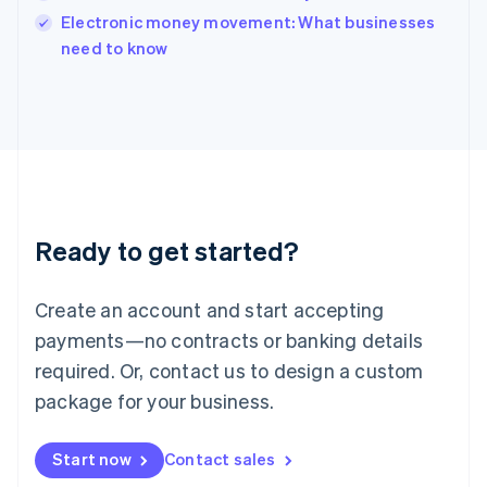
English
Electronic money movement: What businesses
Italy
need to know
Italiano
English
Japan
日本語
English
Latvia
English
Liechtenstein
Deutsch
English
Lithuania
Ready to get started?
English
Luxembourg
Français
Deutsch
English
Create an account and start accepting
Mainland China
简体中文
English
payments—no contracts or banking details
Malaysia
required. Or, contact us to design a custom
English
简体中文
Malta
package for your business.
English
Mexico
Start now
Contact sales
Español
English
Netherlands