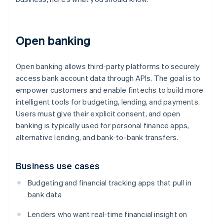
Open banking
Open banking allows third-party platforms to securely
access bank account data through APIs. The goal is to
empower customers and enable fintechs to build more
intelligent tools for budgeting, lending, and payments.
Users must give their explicit consent, and open
banking is typically used for personal finance apps,
alternative lending, and bank-to-bank transfers.
Business use cases
Budgeting and financial tracking apps that pull in
bank data
Lenders who want real-time financial insight on