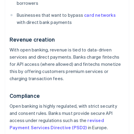
borrowers
Businesses that want to bypass
card networks
with direct bank payments
Revenue creation
With open banking, revenue is tied to data-driven
services and direct payments. Banks charge fintechs
for API access (where allowed) and fintechs monetize
this by offering customers premium services or
charging transaction fees.
Compliance
Open banking is highly regulated, with strict security
and consent rules. Banks must provide secure API
access under regulations such as the
revised
Payment Services Directive (PSD2)
in Europe.