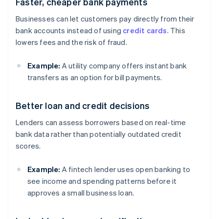
Faster, cheaper bank payments
Businesses can let customers pay directly from their
bank accounts instead of using
credit cards
. This
lowers fees and the risk of fraud.
Example:
A utility company offers instant bank
transfers as an option for bill payments.
Better loan and credit decisions
Lenders can assess borrowers based on real-time
bank data rather than potentially outdated credit
scores.
Example:
A fintech lender uses open banking to
see income and spending patterns before it
approves a small business loan.