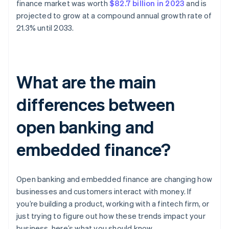
finance market was worth
$82.7 billion in 2023
and is
projected to grow at a compound annual growth rate of
21.3% until 2033.
What are the main
differences between
open banking and
embedded finance?
Open banking and embedded finance are changing how
businesses and customers interact with money. If
you’re building a product, working with a fintech firm, or
just trying to figure out how these trends impact your
business, here’s what you should know.