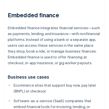
Embedded finance
Embedded finance integrates financial services—such
as payments, lending, and insurance—with nonfinancial
platforms. Instead of using a bank or a separate app,
users can access these services in the same place
they shop, book a ride, or manage business finances.
Embedded finance is used to offer financing at
checkout, in-app insurance, or gig worker payouts.
Business use cases
Ecommerce sites that support buy now, pay later
(BNPL) at checkout
Software-as-a-service (SaaS) companies that
embed financial tools for invoicing, lending, or