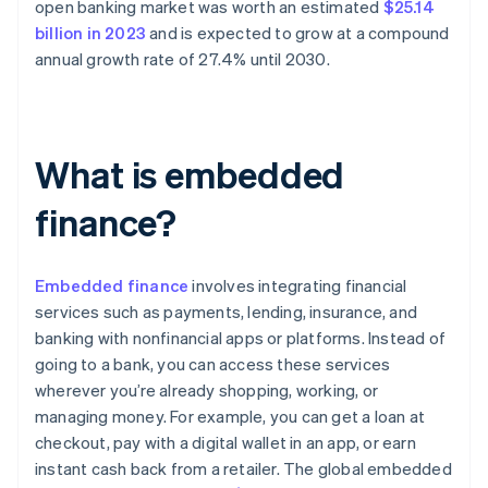
open banking market was worth an estimated
$25.14
billion in 2023
and is expected to grow at a compound
annual growth rate of 27.4% until 2030.
What is embedded
finance?
Embedded finance
involves integrating financial
services such as payments, lending, insurance, and
banking with nonfinancial apps or platforms. Instead of
going to a bank, you can access these services
wherever you’re already shopping, working, or
managing money. For example, you can get a loan at
checkout, pay with a digital wallet in an app, or earn
instant cash back from a retailer. The global embedded