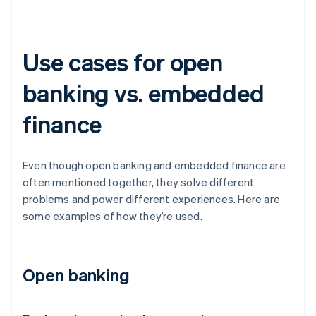
Use cases for open
banking vs. embedded
finance
Even though open banking and embedded finance are
often mentioned together, they solve different
problems and power different experiences. Here are
some examples of how they’re used.
Open banking