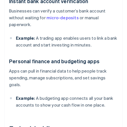
Instant bank account verification
Businesses can verify a customer’s bank account
without waiting for
micro-deposits
or manual
paperwork.
Example:
A trading app enables users to link a bank
account and start investing in minutes.
Personal finance and budgeting apps
Apps can pull in financial data to help people track
spending, manage subscriptions, and set savings
goals.
Example:
A budgeting app connects all your bank
accounts to show your cash flow in one place.