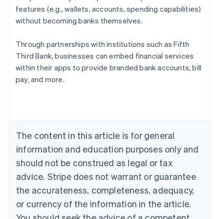
features (e.g., wallets, accounts, spending capabilities)
without becoming banks themselves.
Through partnerships with institutions such as Fifth
Third Bank, businesses can embed financial services
Australia
within their apps to provide branded bank accounts, bill
English
pay, and more.
Austria
Deutsch
English
Belgium
Nederlands
Français
Deutsch
English
Brazil
Português
English
The content in this article is for general
Bulgaria
information and education purposes only and
English
Canada
should not be construed as legal or tax
English
Français
advice. Stripe does not warrant or guarantee
Croatia
the accurateness, completeness, adequacy,
English
Italiano
Cyprus
or currency of the information in the article.
English
You should seek the advice of a competent
Czech Republic