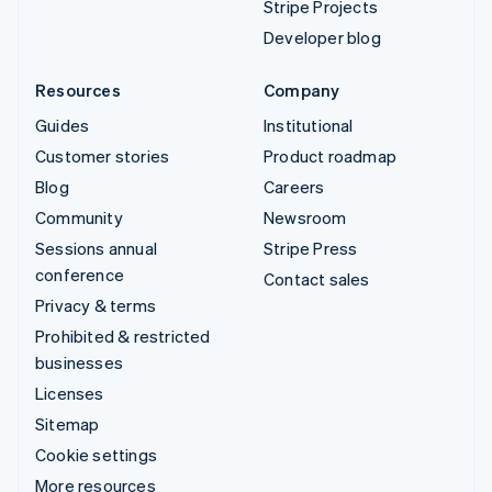
Stripe Projects
Developer blog
Resources
Company
Guides
Institutional
Customer stories
Product roadmap
Blog
Careers
Community
Newsroom
Sessions annual
Stripe Press
conference
Contact sales
Privacy & terms
Prohibited & restricted
businesses
Licenses
Sitemap
Cookie settings
More resources