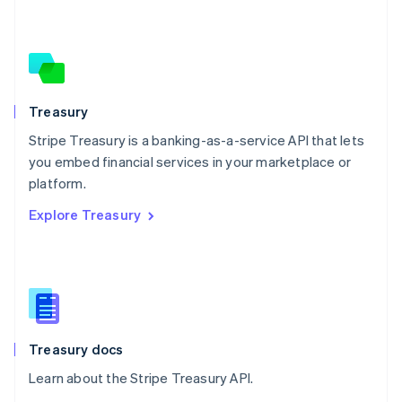
Nederlands
English
New Zealand
English
Norway
English
Poland
Treasury
English
Stripe Treasury is a banking-as-a-service API that lets
Portugal
Português
English
you embed financial services in your marketplace or
Romania
platform.
English
Explore Treasury
Singapore
English
简体中文
Slovakia
English
Slovenia
English
Italiano
Spain
Español
English
Treasury docs
Sweden
Learn about the Stripe Treasury API.
Svenska
English
Switzerland