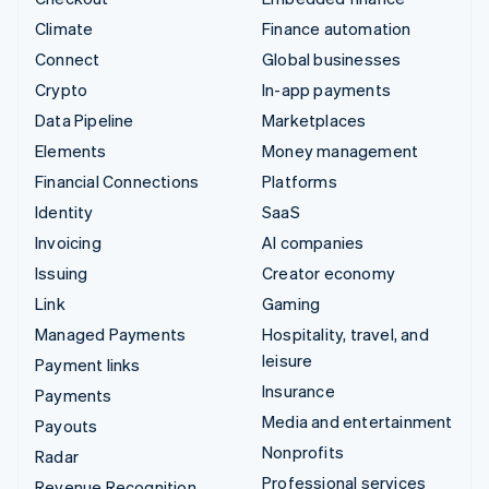
Climate
Finance automation
Connect
Global businesses
Crypto
In-app payments
Data Pipeline
Marketplaces
Elements
Money management
Financial Connections
Platforms
Identity
SaaS
Invoicing
AI companies
Issuing
Creator economy
Link
Gaming
Managed Payments
Hospitality, travel, and
leisure
Payment links
Insurance
Payments
Media and entertainment
Payouts
Nonprofits
Radar
Professional services
Revenue Recognition