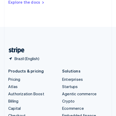
Explore the docs
Deutsch
Français
Italiano
English
Thailand
ไทย
English
United Arab Emirates
English
United Kingdom
English
United States
English
Español
简体中文
Brazil (English)
Products & pricing
Solutions
Pricing
Enterprises
Atlas
Startups
Authorization Boost
Agentic commerce
Billing
Crypto
Capital
Ecommerce
Checkout
Embedded finance