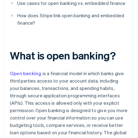
Use cases for open banking vs. embedded finance
How does Stripe link open banking and embedded
finance?
What is open banking?
Open banking
is a financial model in which banks give
third parties access to your account data, including
your balances, transactions, and spending habits,
through secure application programming interfaces
(APIs). This access is allowed only with your explicit
permission. Open banking is designed to give you more
control over your financial information so you can use
budgeting tools, compare services, or receive better
loan options based on your financial history. The global