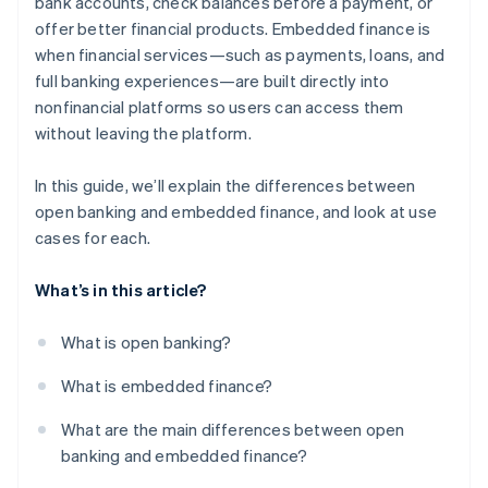
bank accounts, check balances before a payment, or
offer better financial products. Embedded finance is
when financial services—such as payments, loans, and
full banking experiences—are built directly into
nonfinancial platforms so users can access them
without leaving the platform.
In this guide, we’ll explain the differences between
open banking and embedded finance, and look at use
cases for each.
What’s in this article?
What is open banking?
What is embedded finance?
What are the main differences between open
banking and embedded finance?