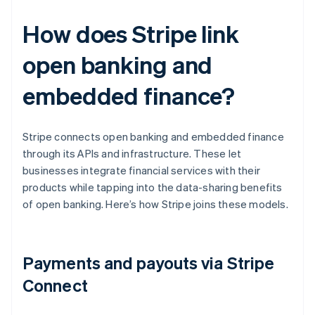
How does Stripe link
open banking and
embedded finance?
Stripe connects open banking and embedded finance
through its APIs and infrastructure. These let
businesses integrate financial services with their
products while tapping into the data-sharing benefits
of open banking. Here’s how Stripe joins these models.
Payments and payouts via Stripe
Connect