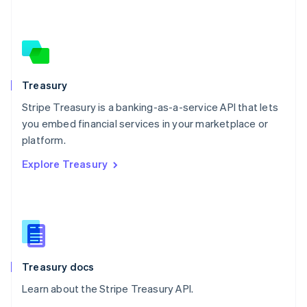
Nederlands
English
New Zealand
English
Norway
English
Poland
Treasury
English
Stripe Treasury is a banking-as-a-service API that lets
Portugal
Português
English
you embed financial services in your marketplace or
Romania
platform.
English
Explore Treasury
Singapore
English
简体中文
Slovakia
English
Slovenia
English
Italiano
Spain
Español
English
Treasury docs
Sweden
Learn about the Stripe Treasury API.
Svenska
English
Switzerland