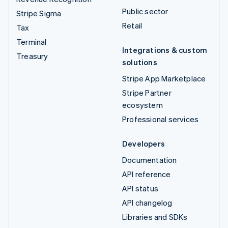
Public sector
Stripe Sigma
Retail
Tax
Terminal
Integrations & custom
Treasury
solutions
Stripe App Marketplace
Stripe Partner
ecosystem
Professional services
Developers
Documentation
API reference
API status
API changelog
Libraries and SDKs