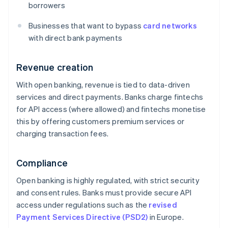
borrowers
Businesses that want to bypass
card networks
with direct bank payments
Revenue creation
With open banking, revenue is tied to data-driven
services and direct payments. Banks charge fintechs
for API access (where allowed) and fintechs monetise
this by offering customers premium services or
charging transaction fees.
Compliance
Open banking is highly regulated, with strict security
and consent rules. Banks must provide secure API
access under regulations such as the
revised
Payment Services Directive (PSD2)
in Europe.