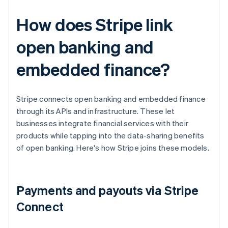
How does Stripe link
open banking and
embedded finance?
Stripe connects open banking and embedded finance
through its APIs and infrastructure. These let
businesses integrate financial services with their
products while tapping into the data-sharing benefits
of open banking. Here's how Stripe joins these models.
Payments and payouts via Stripe
Connect