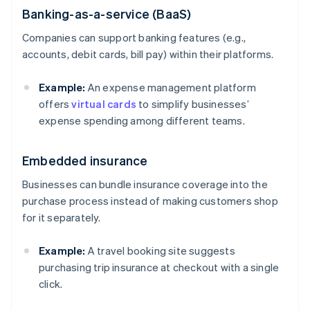
Banking-as-a-service (BaaS)
Companies can support banking features (e.g.,
accounts, debit cards, bill pay) within their platforms.
Example:
An expense management platform
offers
virtual cards
to simplify businesses’
expense spending among different teams.
Embedded insurance
Businesses can bundle insurance coverage into the
purchase process instead of making customers shop
for it separately.
Example:
A travel booking site suggests
purchasing trip insurance at checkout with a single
click.