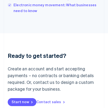
English
Electronic money movement: What businesses
Italy
need to know
Italiano
English
Japan
日本語
English
Latvia
English
Liechtenstein
Deutsch
English
Lithuania
Ready to get started?
English
Luxembourg
Français
Deutsch
English
Create an account and start accepting
Mainland China
简体中文
English
payments – no contracts or banking details
Malaysia
required. Or, contact us to design a custom
English
简体中文
Malta
package for your business.
English
Mexico
Start now
Contact sales
Español
English
Netherlands