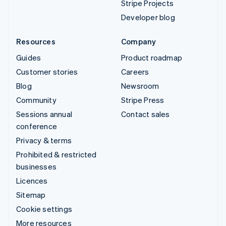
Stripe Projects
Developer blog
Resources
Company
Guides
Product roadmap
Customer stories
Careers
Blog
Newsroom
Community
Stripe Press
Sessions annual
Contact sales
conference
Privacy & terms
Prohibited & restricted
businesses
Licences
Sitemap
Cookie settings
More resources