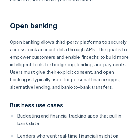
Open banking
Open banking allows third-party platforms to securely
access bank account data through APIs. The goal is to
empower customers and enable fintechs to build more
intelligent tools for budgeting, lending, and payments.
Users must give their explicit consent, and open
banking is typically used for personal finance apps,
alternative lending, and bank-to-bank transfers.
Business use cases
Budgeting and financial tracking apps that pull in
bank data
Lenders who want real-time financial insight on