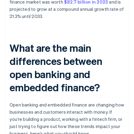
finance market was worth
$82.7 billion in 2023
and is
projected to grow at a compound annual growth rate of
21.3% until 2033.
What are the main
differences between
open banking and
embedded finance?
Open banking and embedded finance are changing how
businesses and customers interact with money. If
you’re building a product, working with a fintech firm, or
just trying to figure out how these trends impact your
business, here’s what you should know.