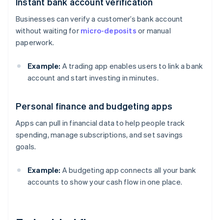
Instant bank account verification
Businesses can verify a customer’s bank account
without waiting for
micro-deposits
or manual
paperwork.
Example:
A trading app enables users to link a bank
account and start investing in minutes.
Personal finance and budgeting apps
Apps can pull in financial data to help people track
spending, manage subscriptions, and set savings
goals.
Example:
A budgeting app connects all your bank
accounts to show your cash flow in one place.