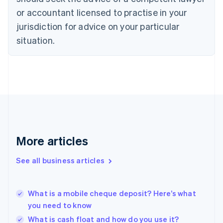
English
or accountant licensed to practise in your
Denmark
jurisdiction for advice on your particular
English
Estonia
situation.
English
Finland
English
Svenska
France
Français
English
Germany
Deutsch
English
Gibraltar
English
More articles
Greece
English
See all business articles
Hong Kong SAR, China
English
简体中文
Hungary
English
What is a mobile cheque deposit? Here’s what
India
you need to know
English
What is cash float and how do you use it?
Ireland