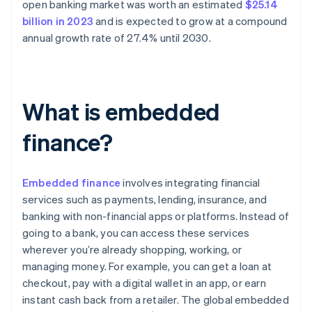
open banking market was worth an estimated
$25.14
billion in 2023
and is expected to grow at a compound
annual growth rate of 27.4% until 2030.
What is embedded
finance?
Embedded finance
involves integrating financial
services such as payments, lending, insurance, and
banking with non-financial apps or platforms. Instead of
going to a bank, you can access these services
wherever you’re already shopping, working, or
managing money. For example, you can get a loan at
checkout, pay with a digital wallet in an app, or earn
instant cash back from a retailer. The global embedded