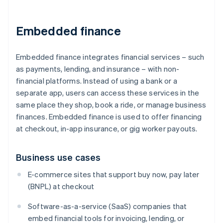
Embedded finance
Embedded finance integrates financial services – such
as payments, lending, and insurance – with non-
financial platforms. Instead of using a bank or a
separate app, users can access these services in the
same place they shop, book a ride, or manage business
finances. Embedded finance is used to offer financing
at checkout, in-app insurance, or gig worker payouts.
Business use cases
E-commerce sites that support buy now, pay later
(BNPL) at checkout
Software-as-a-service (SaaS) companies that
embed financial tools for invoicing, lending, or