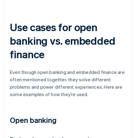
Use cases for open
banking vs. embedded
finance
Even though open banking and embedded finance are
often mentioned together, they solve different
problems and power different experiences. Here are
some examples of how they’re used.
Open banking