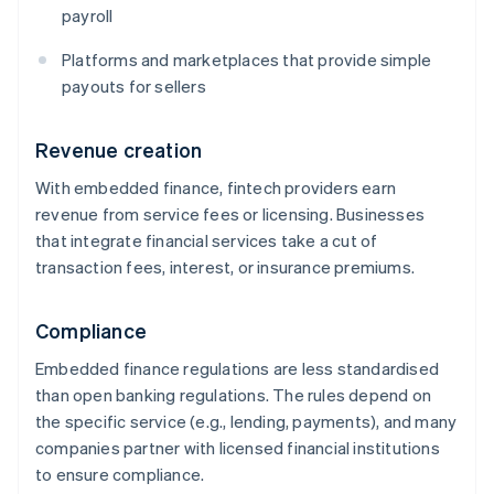
payroll
Platforms and marketplaces that provide simple
payouts for sellers
Revenue creation
With embedded finance, fintech providers earn
revenue from service fees or licensing. Businesses
that integrate financial services take a cut of
transaction fees, interest, or insurance premiums.
Compliance
Embedded finance regulations are less standardised
than open banking regulations. The rules depend on
the specific service (e.g., lending, payments), and many
companies partner with licensed financial institutions
to ensure compliance.