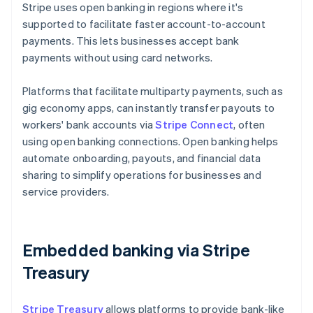
Stripe uses open banking in regions where it's
supported to facilitate faster account-to-account
payments. This lets businesses accept bank
payments without using card networks.
Platforms that facilitate multiparty payments, such as
gig economy apps, can instantly transfer payouts to
workers' bank accounts via
Stripe Connect
, often
using open banking connections. Open banking helps
automate onboarding, payouts, and financial data
sharing to simplify operations for businesses and
service providers.
Embedded banking via Stripe
Treasury
Stripe Treasury
allows platforms to provide bank-like