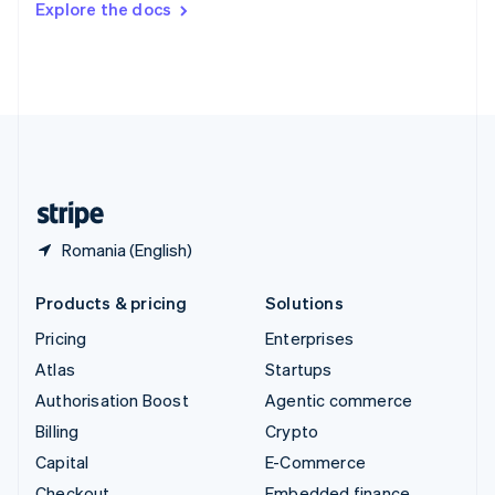
Explore the docs
Deutsch
Français
Italiano
English
Thailand
ไทย
English
United Arab Emirates
English
United Kingdom
English
United States
English
Español
简体中文
Romania (English)
Products & pricing
Solutions
Pricing
Enterprises
Atlas
Startups
Authorisation Boost
Agentic commerce
Billing
Crypto
Capital
E-Commerce
Checkout
Embedded finance