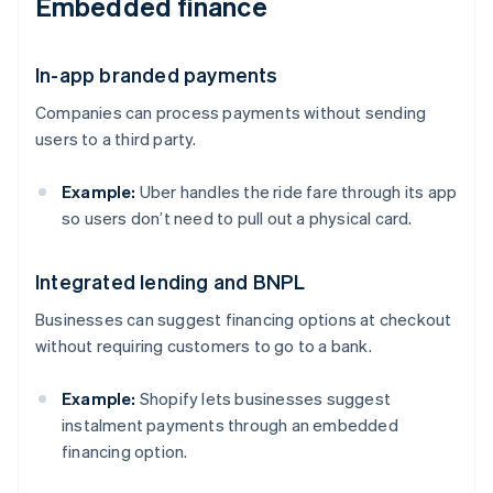
Embedded finance
In-app branded payments
Companies can process payments without sending
users to a third party.
Example:
Uber handles the ride fare through its app
so users don’t need to pull out a physical card.
Integrated lending and BNPL
Businesses can suggest financing options at checkout
without requiring customers to go to a bank.
Example:
Shopify lets businesses suggest
instalment payments through an embedded
financing option.