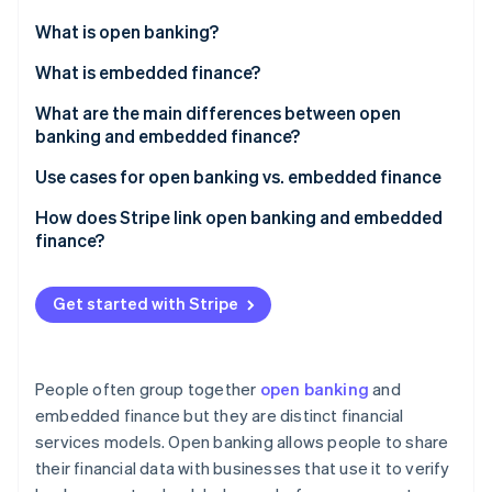
Partners
See what's ahead
Stripe App Marketplace
What is open banking?
Radar
Fraud prevention
What is embedded finance?
Atlas
What are the main differences between open
Start-up incorporation
banking and embedded finance?
Climate
Carbon removal
Open banking
Use cases for open banking vs. embedded finance
Identity
Embedded finance
Open banking
How does Stripe link open banking and embedded
Online identity verification
finance?
Embedded finance
Payments and payouts via Stripe Connect
Get started with Stripe
Embedded banking via Stripe Treasury
Stripe Sessions 2026
See how Stripe is building the economic infrastructure 
People often group together
open banking
and
Watch now
embedded finance but they are distinct financial
services models. Open banking allows people to share
their financial data with businesses that use it to verify