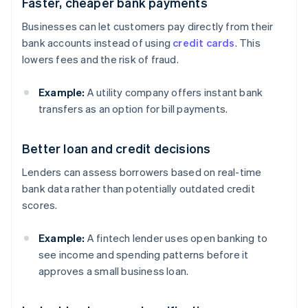
Faster, cheaper bank payments
Businesses can let customers pay directly from their
bank accounts instead of using
credit cards
. This
lowers fees and the risk of fraud.
Example:
A utility company offers instant bank
transfers as an option for bill payments.
Better loan and credit decisions
Lenders can assess borrowers based on real-time
bank data rather than potentially outdated credit
scores.
Example:
A fintech lender uses open banking to
see income and spending patterns before it
approves a small business loan.