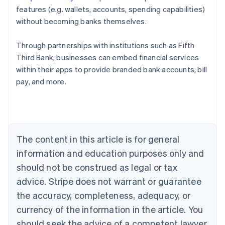
features (e.g. wallets, accounts, spending capabilities)
without becoming banks themselves.
Through partnerships with institutions such as Fifth
Third Bank, businesses can embed financial services
Australia
within their apps to provide branded bank accounts, bill
English
pay, and more.
Austria
Deutsch
English
Belgium
Nederlands
Français
Deutsch
English
Brazil
Português
English
The content in this article is for general
Bulgaria
information and education purposes only and
English
Canada
should not be construed as legal or tax
English
Français
advice. Stripe does not warrant or guarantee
Croatia
the accuracy, completeness, adequacy, or
English
Italiano
Cyprus
currency of the information in the article. You
English
should seek the advice of a competent lawyer
Czech Republic