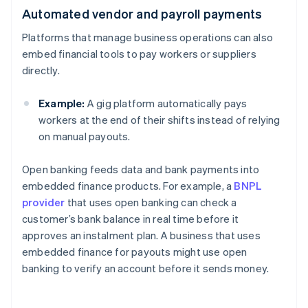
Automated vendor and payroll payments
Platforms that manage business operations can also
embed financial tools to pay workers or suppliers
directly.
Example:
A gig platform automatically pays
workers at the end of their shifts instead of relying
on manual payouts.
Open banking feeds data and bank payments into
embedded finance products. For example, a
BNPL
provider
that uses open banking can check a
customer’s bank balance in real time before it
approves an instalment plan. A business that uses
embedded finance for payouts might use open
banking to verify an account before it sends money.