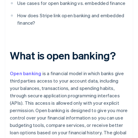
Use cases for open banking vs. embedded finance
How does Stripe link open banking and embedded
finance?
What is open banking?
Open banking
is a financial model in which banks give
third parties access to your account data, including
your balances, transactions, and spending habits,
through secure application programming interfaces
(APIs). This access is allowed only with your explicit
permission. Open banking is designed to give you more
control over your financial information so you can use
budgeting tools, compare services, or receive better
loan options based on your financial history. The global