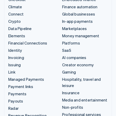
Climate
Finance automation
Connect
Global businesses
Crypto
In-app payments
Data Pipeline
Marketplaces
Elements
Money management
Financial Connections
Platforms
Identity
SaaS
Invoicing
AI companies
Issuing
Creator economy
Link
Gaming
Managed Payments
Hospitality, travel and
leisure
Payment links
Insurance
Payments
Media and entertainment
Payouts
Non-profits
Radar
Professional services
Revenue Recognition