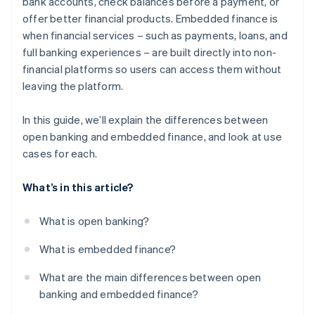
bank accounts, check balances before a payment, or
offer better financial products. Embedded finance is
when financial services – such as payments, loans, and
full banking experiences – are built directly into non-
financial platforms so users can access them without
leaving the platform.
In this guide, we’ll explain the differences between
open banking and embedded finance, and look at use
cases for each.
What’s in this article?
What is open banking?
What is embedded finance?
What are the main differences between open
banking and embedded finance?