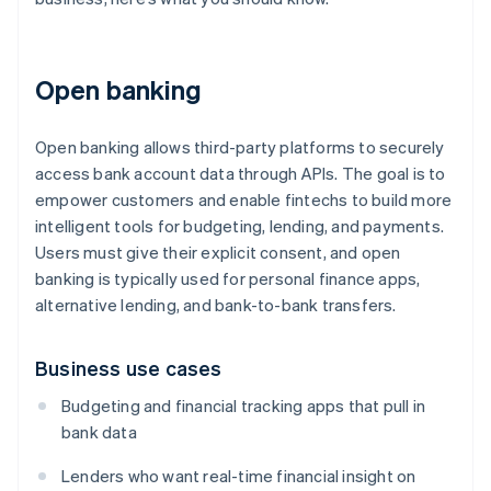
Open banking
Open banking allows third-party platforms to securely
access bank account data through APIs. The goal is to
empower customers and enable fintechs to build more
intelligent tools for budgeting, lending, and payments.
Users must give their explicit consent, and open
banking is typically used for personal finance apps,
alternative lending, and bank-to-bank transfers.
Business use cases
Budgeting and financial tracking apps that pull in
bank data
Lenders who want real-time financial insight on