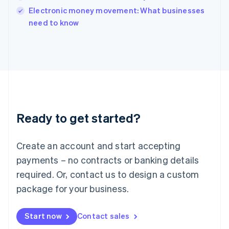
English
Electronic money movement: What businesses
Italy
need to know
Italiano
English
Japan
日本語
English
Latvia
English
Liechtenstein
Deutsch
English
Lithuania
Ready to get started?
English
Luxembourg
Français
Deutsch
English
Create an account and start accepting
Mainland China
简体中文
English
payments – no contracts or banking details
Malaysia
required. Or, contact us to design a custom
English
简体中文
Malta
package for your business.
English
Mexico
Start now
Contact sales
Español
English
Netherlands