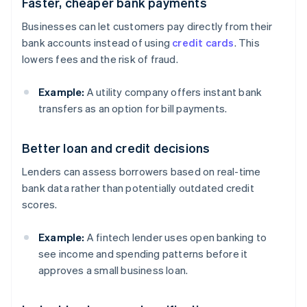
Faster, cheaper bank payments
Businesses can let customers pay directly from their
bank accounts instead of using
credit cards
. This
lowers fees and the risk of fraud.
Example:
A utility company offers instant bank
transfers as an option for bill payments.
Better loan and credit decisions
Lenders can assess borrowers based on real-time
bank data rather than potentially outdated credit
scores.
Example:
A fintech lender uses open banking to
see income and spending patterns before it
approves a small business loan.