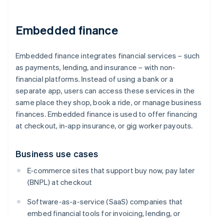
Embedded finance
Embedded finance integrates financial services – such
as payments, lending, and insurance – with non-
financial platforms. Instead of using a bank or a
separate app, users can access these services in the
same place they shop, book a ride, or manage business
finances. Embedded finance is used to offer financing
at checkout, in-app insurance, or gig worker payouts.
Business use cases
E-commerce sites that support buy now, pay later
(BNPL) at checkout
Software-as-a-service (SaaS) companies that
embed financial tools for invoicing, lending, or