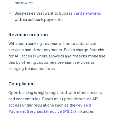
borrowers
Businesses that want to bypass
card networks
with direct bank payments
Revenue creation
With open banking, revenue is tied to data-driven
services and direct payments. Banks charge fintechs
for API access (where allowed) and fintechs monetise
this by offering customers premium services or
charging transaction fees.
Compliance
Open banking is highly regulated, with strict security
and consent rules. Banks must provide secure API
access under regulations such as the
revised
Payment Services Directive (PSD2)
in Europe.