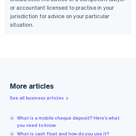
English
or accountant licensed to practise in your
Denmark
jurisdiction for advice on your particular
English
Estonia
situation.
English
Finland
English
Svenska
France
Français
English
Germany
Deutsch
English
Gibraltar
English
More articles
Greece
English
See all business articles
Hong Kong SAR, China
English
简体中文
Hungary
English
What is a mobile cheque deposit? Here’s what
India
you need to know
English
What is cash float and how do you use it?
Ireland