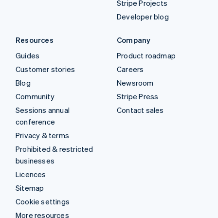
Stripe Projects
Developer blog
Resources
Company
Guides
Product roadmap
Customer stories
Careers
Blog
Newsroom
Community
Stripe Press
Sessions annual
Contact sales
conference
Privacy & terms
Prohibited & restricted
businesses
Licences
Sitemap
Cookie settings
More resources