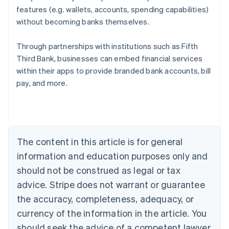
features (e.g. wallets, accounts, spending capabilities)
without becoming banks themselves.
Through partnerships with institutions such as Fifth
Third Bank, businesses can embed financial services
Australia
within their apps to provide branded bank accounts, bill
English
pay, and more.
Austria
Deutsch
English
Belgium
Nederlands
Français
Deutsch
English
Brazil
Português
English
The content in this article is for general
Bulgaria
information and education purposes only and
English
Canada
should not be construed as legal or tax
English
Français
advice. Stripe does not warrant or guarantee
Croatia
the accuracy, completeness, adequacy, or
English
Italiano
Cyprus
currency of the information in the article. You
English
should seek the advice of a competent lawyer
Czech Republic