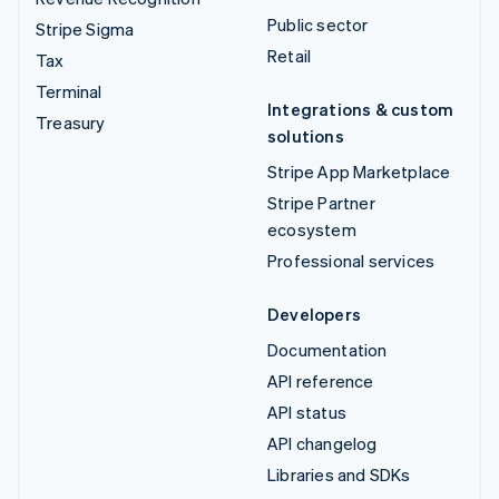
Public sector
Stripe Sigma
Retail
Tax
Terminal
Integrations & custom
Treasury
solutions
Stripe App Marketplace
Stripe Partner
ecosystem
Professional services
Developers
Documentation
API reference
API status
API changelog
Libraries and SDKs