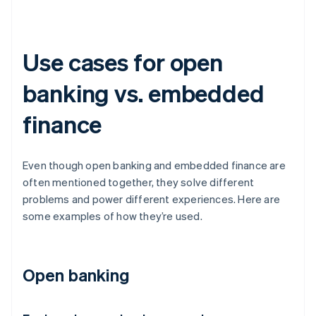
Use cases for open
banking vs. embedded
finance
Even though open banking and embedded finance are
often mentioned together, they solve different
problems and power different experiences. Here are
some examples of how they’re used.
Open banking