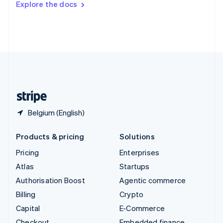
Explore the docs
Deutsch
Français
Italiano
English
Thailand
ไทย
English
United Arab Emirates
English
United Kingdom
English
United States
English
Español
简体中文
Belgium (English)
Products & pricing
Solutions
Pricing
Enterprises
Atlas
Startups
Authorisation Boost
Agentic commerce
Billing
Crypto
Capital
E-Commerce
Checkout
Embedded finance