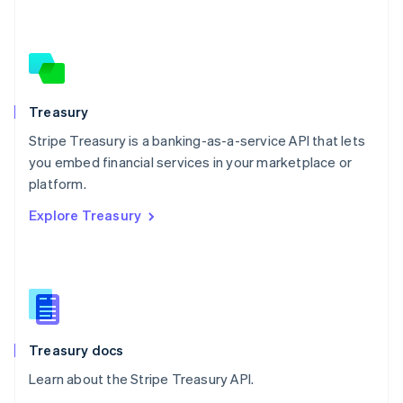
Nederlands
English
New Zealand
English
Norway
English
Poland
Treasury
English
Stripe Treasury is a banking-as-a-service API that lets
Portugal
Português
English
you embed financial services in your marketplace or
Romania
platform.
English
Explore Treasury
Singapore
English
简体中文
Slovakia
English
Slovenia
English
Italiano
Spain
Español
English
Treasury docs
Sweden
Learn about the Stripe Treasury API.
Svenska
English
Switzerland