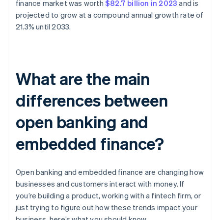
finance market was worth
$82.7 billion in 2023
and is
projected to grow at a compound annual growth rate of
21.3% until 2033.
What are the main
differences between
open banking and
embedded finance?
Open banking and embedded finance are changing how
businesses and customers interact with money. If
you’re building a product, working with a fintech firm, or
just trying to figure out how these trends impact your
business, here’s what you should know.