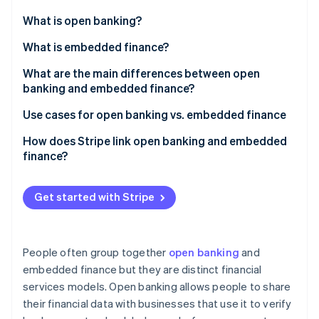
Partners
See what's ahead
Stripe App Marketplace
What is open banking?
Radar
Fraud prevention
What is embedded finance?
Atlas
What are the main differences between open
Start-up incorporation
banking and embedded finance?
Climate
Carbon removal
Open banking
Use cases for open banking vs. embedded finance
Identity
Embedded finance
Open banking
How does Stripe link open banking and embedded
Online identity verification
finance?
Embedded finance
Payments and payouts via Stripe Connect
Get started with Stripe
Embedded banking via Stripe Treasury
Stripe Sessions 2026
See how Stripe is building the economic infrastructure 
People often group together
open banking
and
Watch now
embedded finance but they are distinct financial
services models. Open banking allows people to share
their financial data with businesses that use it to verify