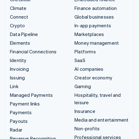
Climate
Finance automation
Connect
Global businesses
Crypto
In-app payments
Data Pipeline
Marketplaces
Elements
Money management
Financial Connections
Platforms
Identity
SaaS
Invoicing
AI companies
Issuing
Creator economy
Link
Gaming
Managed Payments
Hospitality, travel and
leisure
Payment links
Insurance
Payments
Media and entertainment
Payouts
Non-profits
Radar
Professional services
Revenue Recognition