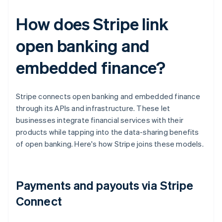
How does Stripe link
open banking and
embedded finance?
Stripe connects open banking and embedded finance
through its APIs and infrastructure. These let
businesses integrate financial services with their
products while tapping into the data-sharing benefits
of open banking. Here's how Stripe joins these models.
Payments and payouts via Stripe
Connect