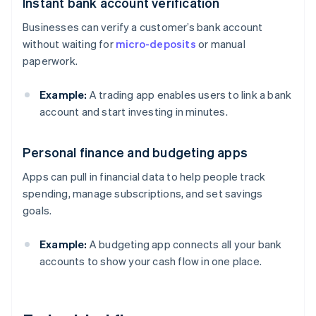
Instant bank account verification
Businesses can verify a customer’s bank account
without waiting for
micro-deposits
or manual
paperwork.
Example:
A trading app enables users to link a bank
account and start investing in minutes.
Personal finance and budgeting apps
Apps can pull in financial data to help people track
spending, manage subscriptions, and set savings
goals.
Example:
A budgeting app connects all your bank
accounts to show your cash flow in one place.