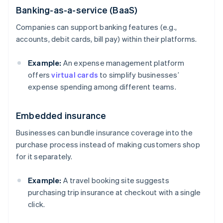
Banking-as-a-service (BaaS)
Companies can support banking features (e.g.,
accounts, debit cards, bill pay) within their platforms.
Example:
An expense management platform
offers
virtual cards
to simplify businesses’
expense spending among different teams.
Embedded insurance
Businesses can bundle insurance coverage into the
purchase process instead of making customers shop
for it separately.
Example:
A travel booking site suggests
purchasing trip insurance at checkout with a single
click.