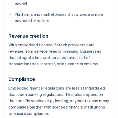
payroll
Platforms and marketplaces that provide simple
payouts for sellers
Revenue creation
With embedded finance, fintech providers earn
revenue from service fees or licensing. Businesses
that integrate financial services take a cut of
transaction fees, interest, or insurance premiums.
Compliance
Embedded finance regulations are less standardised
than open banking regulations. The rules depend on
the specific service (e.g., lending, payments), and many
companies partner with licensed financial institutions
to ensure compliance.