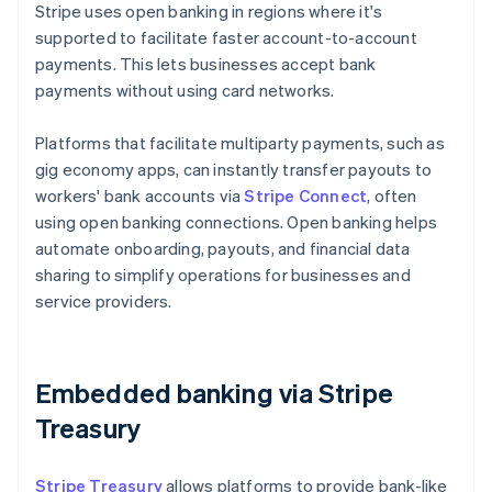
Stripe uses open banking in regions where it's
supported to facilitate faster account-to-account
payments. This lets businesses accept bank
payments without using card networks.
Platforms that facilitate multiparty payments, such as
gig economy apps, can instantly transfer payouts to
workers' bank accounts via
Stripe Connect
, often
using open banking connections. Open banking helps
automate onboarding, payouts, and financial data
sharing to simplify operations for businesses and
service providers.
Embedded banking via Stripe
Treasury
Stripe Treasury
allows platforms to provide bank-like