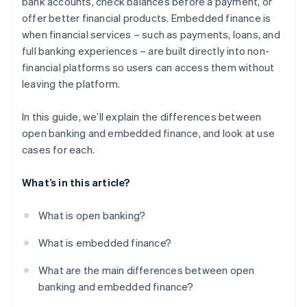
bank accounts, check balances before a payment, or
offer better financial products. Embedded finance is
when financial services – such as payments, loans, and
full banking experiences – are built directly into non-
financial platforms so users can access them without
leaving the platform.
In this guide, we’ll explain the differences between
open banking and embedded finance, and look at use
cases for each.
What’s in this article?
What is open banking?
What is embedded finance?
What are the main differences between open
banking and embedded finance?