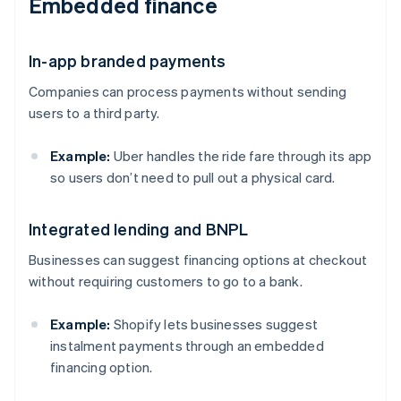
Embedded finance
In-app branded payments
Companies can process payments without sending
users to a third party.
Example:
Uber handles the ride fare through its app
so users don’t need to pull out a physical card.
Integrated lending and BNPL
Businesses can suggest financing options at checkout
without requiring customers to go to a bank.
Example:
Shopify lets businesses suggest
instalment payments through an embedded
financing option.