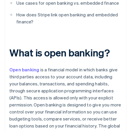
Use cases for open banking vs. embedded finance
How does Stripe link open banking and embedded
finance?
What is open banking?
Open banking
is a financial model in which banks give
third parties access to your account data, including
your balances, transactions, and spending habits,
through secure application programming interfaces
(APIs). This access is allowed only with your explicit
permission. Open banking is designed to give you more
control over your financial information so you can use
budgeting tools, compare services, or receive better
loan options based on your financial history. The global