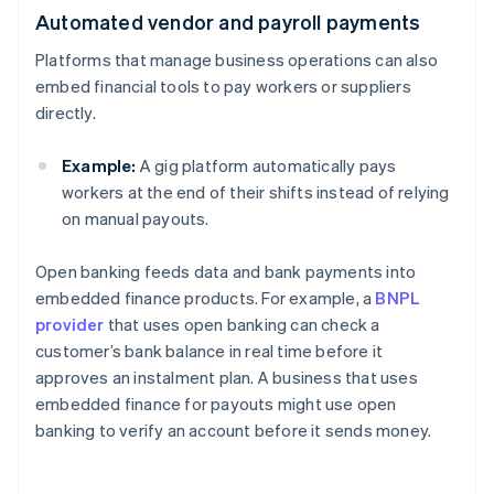
Automated vendor and payroll payments
Platforms that manage business operations can also
embed financial tools to pay workers or suppliers
directly.
Example:
A gig platform automatically pays
workers at the end of their shifts instead of relying
on manual payouts.
Open banking feeds data and bank payments into
embedded finance products. For example, a
BNPL
provider
that uses open banking can check a
customer’s bank balance in real time before it
approves an instalment plan. A business that uses
embedded finance for payouts might use open
banking to verify an account before it sends money.