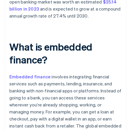
open banking market was worth an estimated
$25.14
billion in 2023
and is expected to grow at a compound
annual growth rate of 27.4% until 2030.
What is embedded
finance?
Embedded finance
involves integrating financial
services such as payments, lending, insurance, and
banking with non-financial apps or platforms. Instead of
going to a bank, you can access these services
wherever you’re already shopping, working, or
managing money. For example, you can get a loan at
checkout, pay with a digital wallet in an app, or earn
instant cash back from a retailer. The global embedded