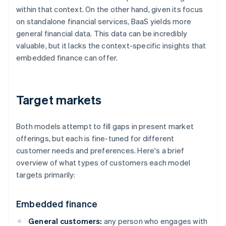
within that context. On the other hand, given its focus
on standalone financial services, BaaS yields more
general financial data. This data can be incredibly
valuable, but it lacks the context-specific insights that
embedded finance can offer.
Target markets
Both models attempt to fill gaps in present market
offerings, but each is fine-tuned for different
customer needs and preferences. Here's a brief
overview of what types of customers each model
targets primarily:
Embedded finance
General customers:
any person who engages with