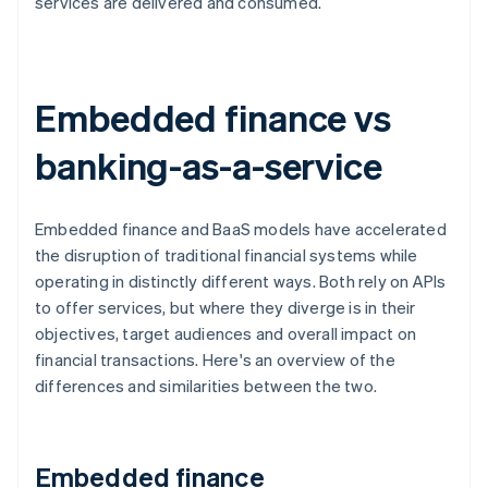
services are delivered and consumed.
Embedded finance vs
banking-as-a-service
Embedded finance and BaaS models have accelerated
the disruption of traditional financial systems while
operating in distinctly different ways. Both rely on APIs
to offer services, but where they diverge is in their
objectives, target audiences and overall impact on
financial transactions. Here's an overview of the
differences and similarities between the two.
Embedded finance