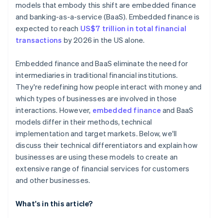
models that embody this shift are embedded finance
and banking-as-a-service (BaaS). Embedded finance is
expected to reach
US$7 trillion in total financial
transactions
by 2026 in the US alone.
Embedded finance and BaaS eliminate the need for
intermediaries in traditional financial institutions.
They're redefining how people interact with money and
which types of businesses are involved in those
interactions. However,
embedded finance
and BaaS
models differ in their methods, technical
implementation and target markets. Below, we'll
discuss their technical differentiators and explain how
businesses are using these models to create an
extensive range of financial services for customers
and other businesses.
What's in this article?