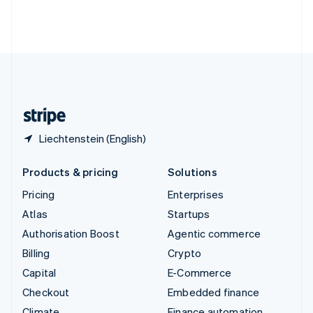
Thailand
ไทย
English
United Arab Emirates
English
United Kingdom
English
United States
English
Español
简体中文
Liechtenstein (English)
Products & pricing
Solutions
Pricing
Enterprises
Atlas
Startups
Authorisation Boost
Agentic commerce
Billing
Crypto
Capital
E-Commerce
Checkout
Embedded finance
Climate
Finance automation