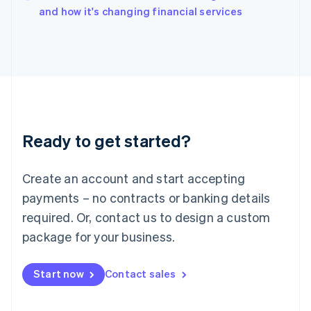
Italy
and how it's changing financial services
Italiano
English
Japan
日本語
English
Latvia
English
Liechtenstein
Deutsch
English
Lithuania
Ready to get started?
English
Luxembourg
Français
Deutsch
English
Create an account and start accepting
Mainland China
简体中文
English
payments – no contracts or banking details
Malaysia
required. Or, contact us to design a custom
English
简体中文
Malta
package for your business.
English
Mexico
Start now
Contact sales
Español
English
Netherlands
Nederlands
English