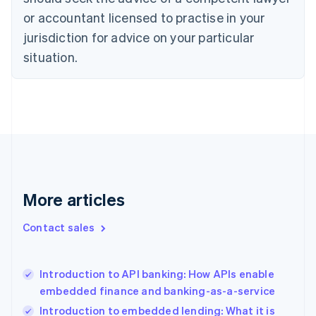
Denmark
or accountant licensed to practise in your
English
Estonia
jurisdiction for advice on your particular
English
situation.
Finland
English
Svenska
France
Français
English
Germany
Deutsch
English
Gibraltar
English
Greece
More articles
English
Hong Kong SAR, China
English
简体中文
Contact sales
Hungary
English
India
Introduction to API banking: How APIs enable
English
embedded finance and banking-as-a-service
Ireland
English
Introduction to embedded lending: What it is