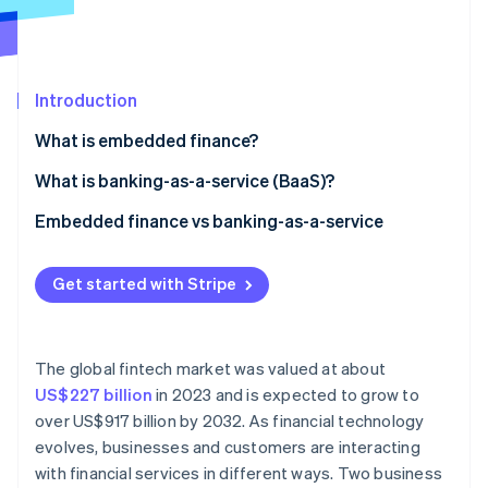
Partners
See what's ahead
Stripe App Marketplace
Radar
Fraud prevention
Introduction
Atlas
Start-up incorporation
What is embedded finance?
Climate
Carbon removal
What is banking-as-a-service (BaaS)?
Embedded finance vs banking-as-a-service
Embedded finance
Get started with Stripe
Stripe Sessions 2026
Banking-as-a-service
See how Stripe is building the economic infrastructure 
Regulatory considerations
Watch now
The global fintech market was valued at about
Data and analytics
US$227 billion
in 2023 and is expected to grow to
over US$917 billion by 2032. As financial technology
Target markets
evolves, businesses and customers are interacting
with financial services in different ways. Two business