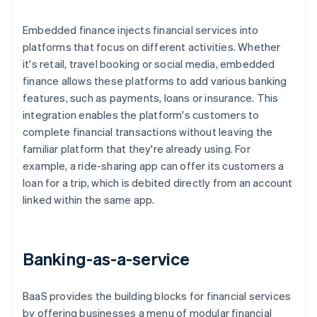
Embedded finance injects financial services into
platforms that focus on different activities. Whether
it's retail, travel booking or social media, embedded
finance allows these platforms to add various banking
features, such as payments, loans or insurance. This
integration enables the platform's customers to
complete financial transactions without leaving the
familiar platform that they're already using. For
example, a ride-sharing app can offer its customers a
loan for a trip, which is debited directly from an account
linked within the same app.
Banking-as-a-service
BaaS provides the building blocks for financial services
by offering businesses a menu of modular financial