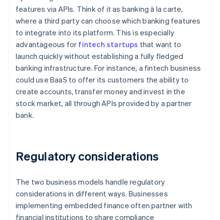
features via APIs. Think of it as banking à la carte,
where a third party can choose which banking features
to integrate into its platform. This is especially
advantageous for
fintech startups
that want to
launch quickly without establishing a fully fledged
banking infrastructure. For instance, a fintech business
could use BaaS to offer its customers the ability to
create accounts, transfer money and invest in the
stock market, all through APIs provided by a partner
bank.
Regulatory considerations
The two business models handle regulatory
considerations in different ways. Businesses
implementing embedded finance often partner with
financial institutions to share compliance