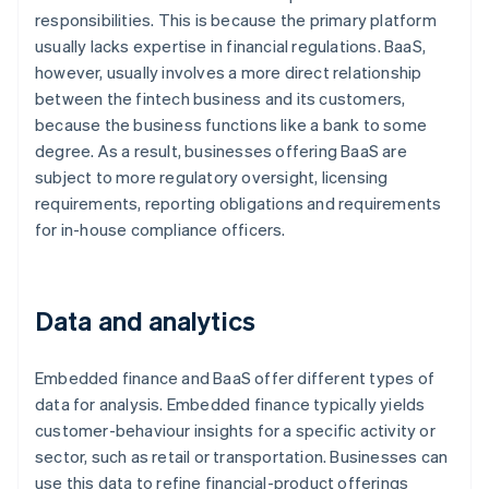
responsibilities. This is because the primary platform
usually lacks expertise in financial regulations. BaaS,
however, usually involves a more direct relationship
between the fintech business and its customers,
because the business functions like a bank to some
degree. As a result, businesses offering BaaS are
subject to more regulatory oversight, licensing
requirements, reporting obligations and requirements
for in-house compliance officers.
Data and analytics
Embedded finance and BaaS offer different types of
data for analysis. Embedded finance typically yields
customer-behaviour insights for a specific activity or
sector, such as retail or transportation. Businesses can
use this data to refine financial-product offerings