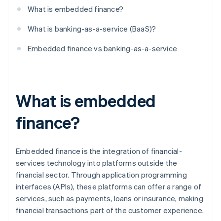
What is embedded finance?
What is banking-as-a-service (BaaS)?
Embedded finance vs banking-as-a-service
What is embedded
finance?
Embedded finance is the integration of financial-
services technology into platforms outside the
financial sector. Through application programming
interfaces (APIs), these platforms can offer a range of
services, such as payments, loans or insurance, making
financial transactions part of the customer experience.