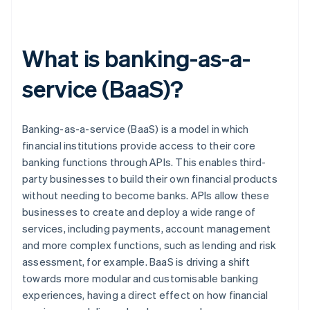
What is banking-as-a-
service (BaaS)?
Banking-as-a-service (BaaS) is a model in which
financial institutions provide access to their core
banking functions through APIs. This enables third-
party businesses to build their own financial products
without needing to become banks. APIs allow these
businesses to create and deploy a wide range of
services, including payments, account management
and more complex functions, such as lending and risk
assessment, for example. BaaS is driving a shift
towards more modular and customisable banking
experiences, having a direct effect on how financial