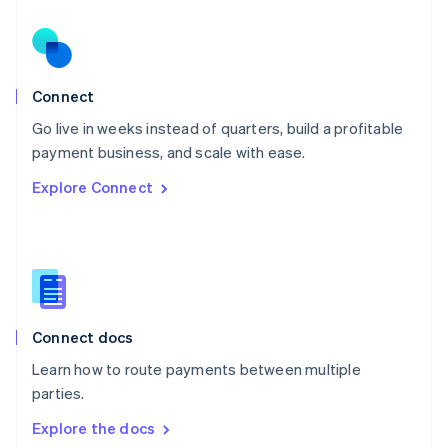
New Zealand
English
Norway
English
Poland
Connect
English
Go live in weeks instead of quarters, build a profitable
Portugal
Português
English
payment business, and scale with ease.
Romania
Explore Connect
English
Singapore
English
简体中文
Slovakia
English
Slovenia
English
Italiano
Connect docs
Spain
Español
English
Learn how to route payments between multiple
Sweden
parties.
Svenska
English
Switzerland
Explore the docs
Deutsch
Français
Italiano
English