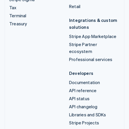
Retail
Tax
Terminal
Integrations & custom
Treasury
solutions
Stripe App Marketplace
Stripe Partner
ecosystem
Professional services
Developers
Documentation
API reference
API status
API changelog
Libraries and SDKs
Stripe Projects