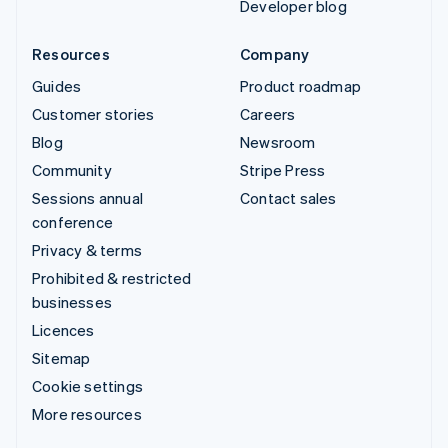
Developer blog
Resources
Company
Guides
Product roadmap
Customer stories
Careers
Blog
Newsroom
Community
Stripe Press
Sessions annual
Contact sales
conference
Privacy & terms
Prohibited & restricted
businesses
Licences
Sitemap
Cookie settings
More resources