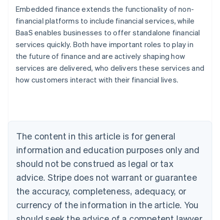
Embedded finance extends the functionality of non-
financial platforms to include financial services, while
BaaS enables businesses to offer standalone financial
services quickly. Both have important roles to play in
Australia
the future of finance and are actively shaping how
English
Austria
services are delivered, who delivers these services and
Deutsch
English
how customers interact with their financial lives.
Belgium
Nederlands
Français
Deutsch
English
Brazil
Português
English
Bulgaria
The content in this article is for general
English
Canada
information and education purposes only and
English
Français
should not be construed as legal or tax
Croatia
advice. Stripe does not warrant or guarantee
English
Italiano
Cyprus
the accuracy, completeness, adequacy, or
English
currency of the information in the article. You
Czech Republic
English
should seek the advice of a competent lawyer