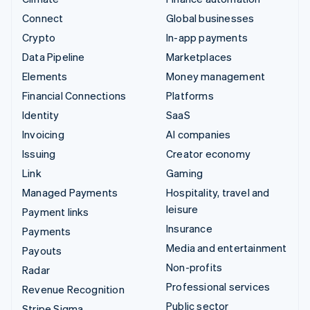
Connect
Global businesses
Crypto
In-app payments
Data Pipeline
Marketplaces
Elements
Money management
Financial Connections
Platforms
Identity
SaaS
Invoicing
AI companies
Issuing
Creator economy
Link
Gaming
Managed Payments
Hospitality, travel and
leisure
Payment links
Insurance
Payments
Media and entertainment
Payouts
Non-profits
Radar
Professional services
Revenue Recognition
Public sector
Stripe Sigma