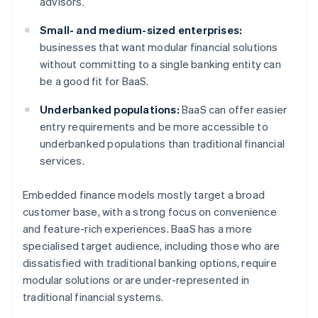
advisors.
Small- and medium-sized enterprises:
businesses that want modular financial solutions
without committing to a single banking entity can
be a good fit for BaaS.
Underbanked populations:
BaaS can offer easier
entry requirements and be more accessible to
underbanked populations than traditional financial
services.
Embedded finance models mostly target a broad
customer base, with a strong focus on convenience
and feature-rich experiences. BaaS has a more
specialised target audience, including those who are
dissatisfied with traditional banking options, require
modular solutions or are under-represented in
traditional financial systems.