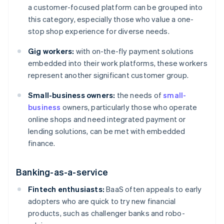
a customer-focused platform can be grouped into
this category, especially those who value a one-
stop shop experience for diverse needs.
Gig workers:
with on-the-fly payment solutions
embedded into their work platforms, these workers
represent another significant customer group.
Small-business owners:
the needs of
small-
business
owners, particularly those who operate
online shops and need integrated payment or
lending solutions, can be met with embedded
finance.
Banking-as-a-service
Fintech enthusiasts:
BaaS often appeals to early
adopters who are quick to try new financial
products, such as challenger banks and robo-