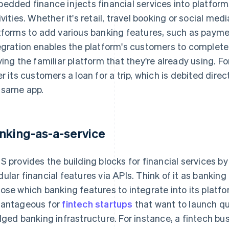
edded finance injects financial services into platform
ivities. Whether it's retail, travel booking or social m
tforms to add various banking features, such as paymen
egration enables the platform's customers to complete 
ving the familiar platform that they're already using. F
er its customers a loan for a trip, which is debited dire
 same app.
nking-as-a-service
S provides the building blocks for financial services b
ular financial features via APIs. Think of it as banking 
ose which banking features to integrate into its platfor
antageous for
fintech startups
that want to launch qui
dged banking infrastructure. For instance, a fintech bu