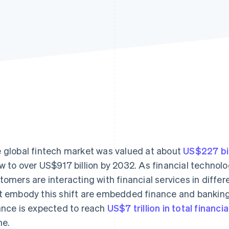
 global fintech market was valued at about
US$227 bil
w to over US$917 billion by 2032. As financial technol
tomers are interacting with financial services in diff
t embody this shift are embedded finance and bankin
ance is expected to reach
US$7 trillion in total financi
ne.