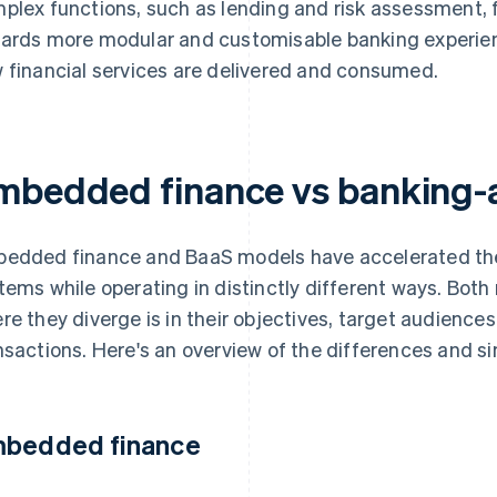
plex functions, such as lending and risk assessment, fo
ards more modular and customisable banking experienc
 financial services are delivered and consumed.
mbedded finance vs banking-a
edded finance and BaaS models have accelerated the di
tems while operating in distinctly different ways. Both r
re they diverge is in their objectives, target audiences
nsactions. Here's an overview of the differences and si
bedded finance