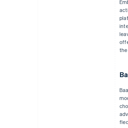
Emb
act
pla
int
lea
off
the
Ba
Baa
mod
cho
adv
fle