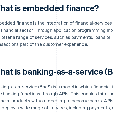
hat is embedded finance?
edded finance is the integration of financial-services
 financial sector. Through application programming int
 offer a range of services, such as payments, loans or 
nsactions part of the customer experience.
hat is banking-as-a-service (
king-as-a-service (BaaS) is a model in which financial i
e banking functions through APIs. This enables third-pa
ancial products without needing to become banks. APIs
 deploy a wide range of services, including payment