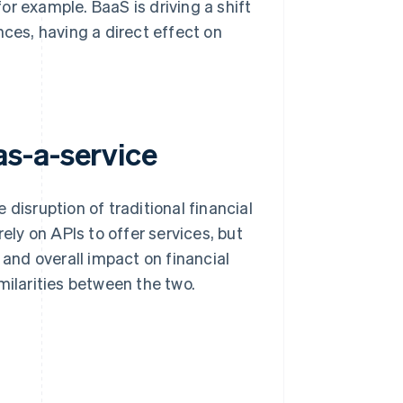
r example. BaaS is driving a shift
es, having a direct effect on
s-a-service
sruption of traditional financial
ely on APIs to offer services, but
 and overall impact on financial
milarities between the two.