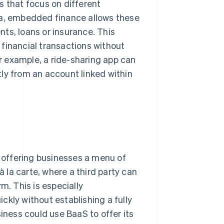
s that focus on different
edia, embedded finance allows these
ts, loans or insurance. This
financial transactions without
or example, a ride-sharing app can
ctly from an account linked within
y offering businesses a menu of
à la carte, where a third party can
m. This is especially
ckly without establishing a fully
siness could use BaaS to offer its