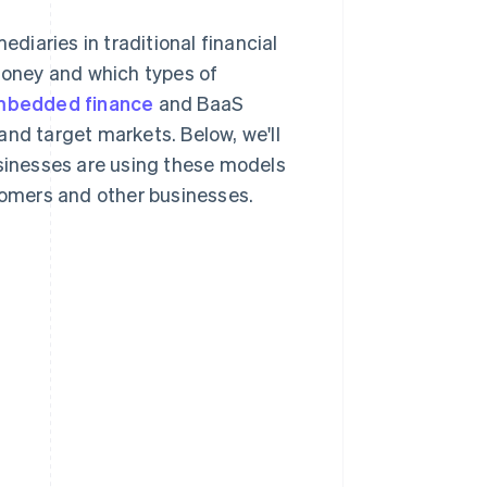
iaries in traditional financial
 money and which types of
bedded finance
and BaaS
and target markets. Below, we'll
usinesses are using these models
stomers and other businesses.