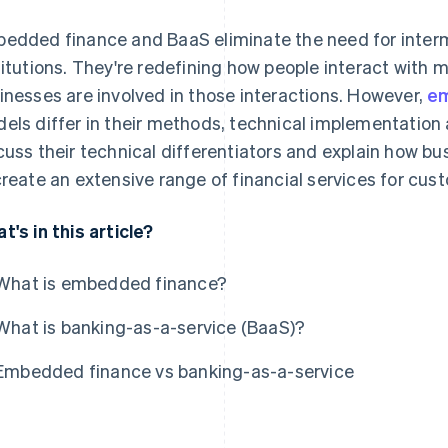
edded finance and BaaS eliminate the need for intermed
titutions. They're redefining how people interact with
inesses are involved in those interactions. However,
em
els differ in their methods, technical implementation 
cuss their technical differentiators and explain how b
create an extensive range of financial services for cu
t's in this article?
What is embedded finance?
What is banking-as-a-service (BaaS)?
Embedded finance vs banking-as-a-service