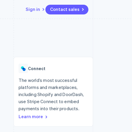
Sign in
Contact sales
Resources
Ecosystem
Contact
 marketplaces
More
App integrations
Partners
Contact sales
Product roadmap
e
Code samples
Stripe App Marketplace
Become a partner
See what's ahead
platforms
Developers blog
 platforms
re
API status
Radar
ncial services
Fraud prevention
Connect
rtual cards
Atlas
Start-up incorporation
The world’s most successful
platforms and marketplaces,
Climate
Carbon removal
including Shopify and DoorDash,
use Stripe Connect to embed
Identity
Online identity verification
payments into their products.
Learn more