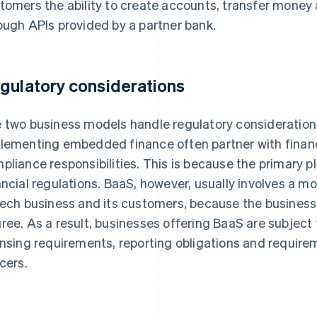
tomers the ability to create accounts, transfer money a
ough APIs provided by a partner bank.
gulatory considerations
 two business models handle regulatory considerations
lementing embedded finance often partner with financi
pliance responsibilities. This is because the primary pl
ancial regulations. BaaS, however, usually involves a m
tech business and its customers, because the business
ree. As a result, businesses offering BaaS are subject 
ensing requirements, reporting obligations and requir
icers.