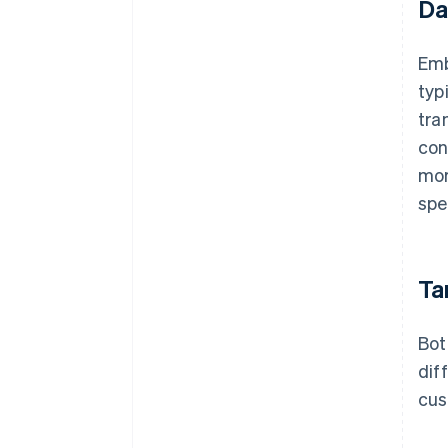
Da
Emb
typ
tra
con
mor
spe
Ta
Bot
dif
cus