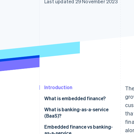
Last updated 29 November 2023
Accelerated checkout
Financial Connections
Linked financial account data
Introduction
The
gro
What is embedded finance?
cus
What is banking-as-a-service
tha
(BaaS)?
fin
Embedded finance vs banking-
alo
as-a-service