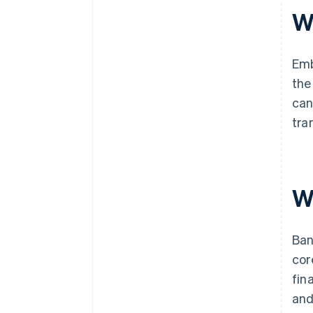
W
Emb
the
can
tra
W
Ban
cor
fin
and