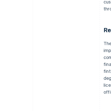
cus
thr
Re
The
imp
com
fin
fin
deg
lic
off