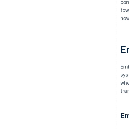
com
tow
how
E
Emb
sys
whe
tra
Em