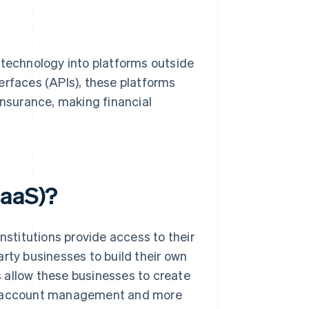
 technology into platforms outside
erfaces (APIs), these platforms
insurance, making financial
BaaS)?
nstitutions provide access to their
rty businesses to build their own
 allow these businesses to create
s, account management and more