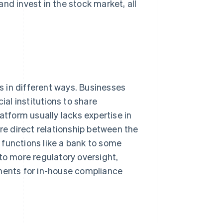
nd invest in the stock market, all
 in different ways. Businesses
al institutions to share
atform usually lacks expertise in
ore direct relationship between the
 functions like a bank to some
to more regulatory oversight,
ements for in-house compliance