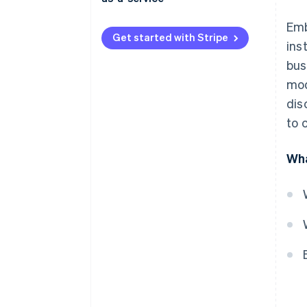
Embedded finance
Emb
Get started with Stripe
ins
Banking-as-a-service
bus
Regulatory considerations
mod
Data and analytics
dis
to 
Target markets
Wha