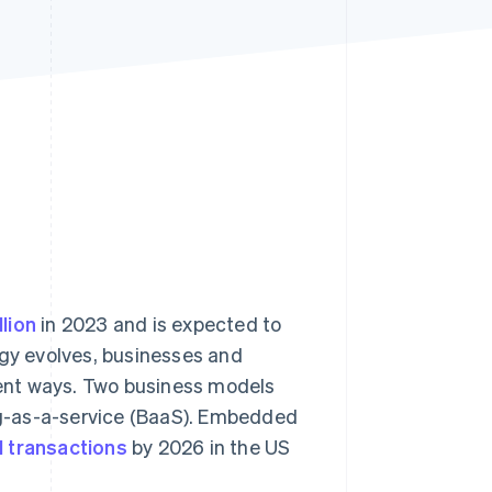
Stripe Sessions 2026
See how Stripe is
building the economic
infrastructure for AI.
Watch now
lion
in 2023 and is expected to
ogy evolves, businesses and
erent ways. Two business models
g-as-a-service (BaaS). Embedded
al transactions
by 2026 in the US