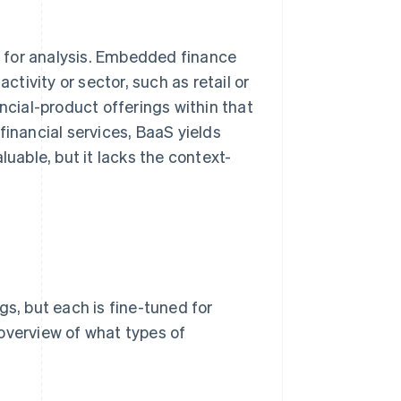
 for analysis. Embedded finance
ctivity or sector, such as retail or
ncial-product offerings within that
financial services, BaaS yields
luable, but it lacks the context-
gs, but each is fine-tuned for
overview of what types of