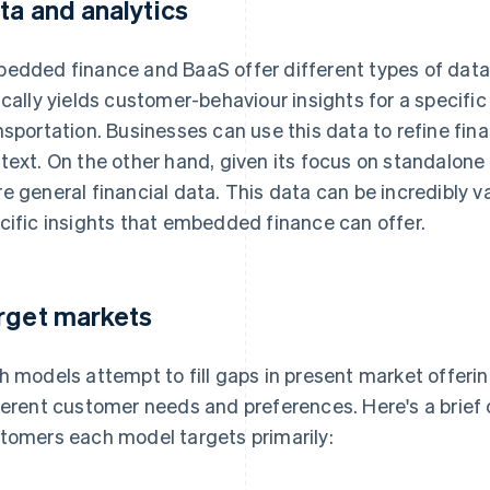
ta and analytics
edded finance and BaaS offer different types of data
ically yields customer-behaviour insights for a specific a
nsportation. Businesses can use this data to refine fina
text. On the other hand, given its focus on standalone 
e general financial data. This data can be incredibly va
cific insights that embedded finance can offer.
rget markets
h models attempt to fill gaps in present market offerin
ferent customer needs and preferences. Here's a brief 
tomers each model targets primarily: