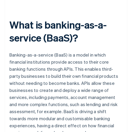
What is banking-as-a-
service (BaaS)?
Banking-as-a-service (BaaS) is a model in which
financial institutions provide access to their core
banking functions through APIs. This enables third-
party businesses to build their own financial products
without needing to become banks. APIs allow these
businesses to create and deploy a wide range of
services, including payments, account management
and more complex functions, such as lending and risk
assessment, for example. BaaS is driving a shift
towards more modular and customisable banking
experiences, having a direct effect on how financial