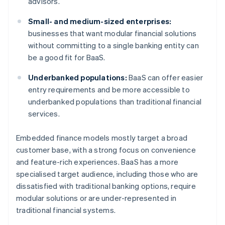
advisors.
Small- and medium-sized enterprises:
businesses that want modular financial solutions
without committing to a single banking entity can
be a good fit for BaaS.
Underbanked populations:
BaaS can offer easier
entry requirements and be more accessible to
underbanked populations than traditional financial
services.
Embedded finance models mostly target a broad
customer base, with a strong focus on convenience
and feature-rich experiences. BaaS has a more
specialised target audience, including those who are
dissatisfied with traditional banking options, require
modular solutions or are under-represented in
traditional financial systems.