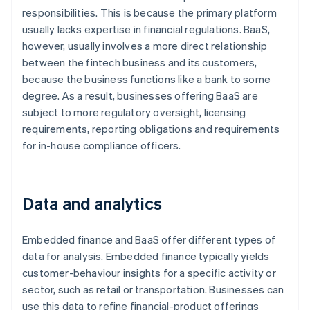
responsibilities. This is because the primary platform
usually lacks expertise in financial regulations. BaaS,
however, usually involves a more direct relationship
between the fintech business and its customers,
because the business functions like a bank to some
degree. As a result, businesses offering BaaS are
subject to more regulatory oversight, licensing
requirements, reporting obligations and requirements
for in-house compliance officers.
Data and analytics
Embedded finance and BaaS offer different types of
data for analysis. Embedded finance typically yields
customer-behaviour insights for a specific activity or
sector, such as retail or transportation. Businesses can
use this data to refine financial-product offerings