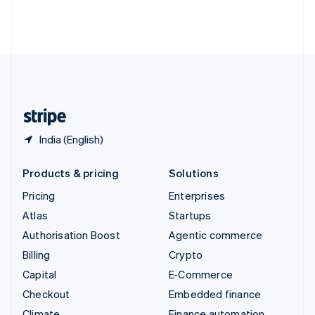
Thailand
ไทย
English
United Arab Emirates
English
United Kingdom
English
United States
English
Español
简体中文
India (English)
Products & pricing
Solutions
Pricing
Enterprises
Atlas
Startups
Authorisation Boost
Agentic commerce
Billing
Crypto
Capital
E-Commerce
Checkout
Embedded finance
Climate
Finance automation