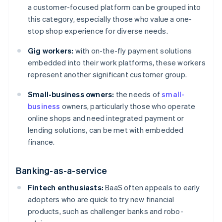
a customer-focused platform can be grouped into
this category, especially those who value a one-
stop shop experience for diverse needs.
Gig workers:
with on-the-fly payment solutions
embedded into their work platforms, these workers
represent another significant customer group.
Small-business owners:
the needs of
small-
business
owners, particularly those who operate
online shops and need integrated payment or
lending solutions, can be met with embedded
finance.
Banking-as-a-service
Fintech enthusiasts:
BaaS often appeals to early
adopters who are quick to try new financial
products, such as challenger banks and robo-