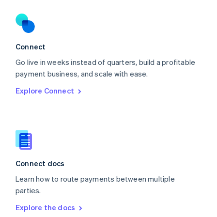
New Zealand
English
Norway
English
Poland
Connect
English
Go live in weeks instead of quarters, build a profitable
Portugal
Português
English
payment business, and scale with ease.
Romania
Explore Connect
English
Singapore
English
简体中文
Slovakia
English
Slovenia
English
Italiano
Connect docs
Spain
Español
English
Learn how to route payments between multiple
Sweden
parties.
Svenska
English
Switzerland
Explore the docs
Deutsch
Français
Italiano
English