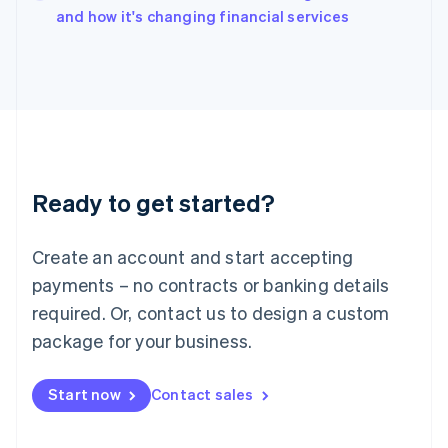
Italy
and how it's changing financial services
Italiano
English
Japan
日本語
English
Latvia
English
Liechtenstein
Deutsch
English
Lithuania
Ready to get started?
English
Luxembourg
Français
Deutsch
English
Create an account and start accepting
Mainland China
简体中文
English
payments – no contracts or banking details
Malaysia
required. Or, contact us to design a custom
English
简体中文
Malta
package for your business.
English
Mexico
Start now
Contact sales
Español
English
Netherlands
Nederlands
English