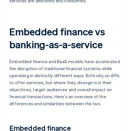
services are delivered and consumed.
Embedded finance vs
banking-as-a-service
Embedded finance and BaaS models have accelerated
the disruption of traditional financial systems while
operating in distinctly different ways. Both rely on APIs
to offer services, but where they diverge is in their
objectives, target audiences and overall impact on
financial transactions. Here's an overview of the
differences and similarities between the two.
Embedded finance