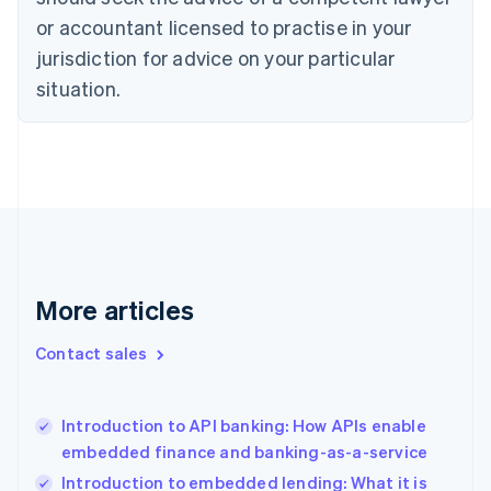
Denmark
or accountant licensed to practise in your
English
Estonia
jurisdiction for advice on your particular
English
situation.
Finland
English
Svenska
France
Français
English
Germany
Deutsch
English
Gibraltar
English
Greece
More articles
English
Hong Kong SAR, China
English
简体中文
Contact sales
Hungary
English
India
Introduction to API banking: How APIs enable
English
embedded finance and banking-as-a-service
Ireland
English
Introduction to embedded lending: What it is