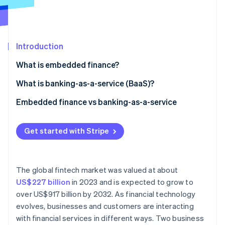
Partners
Stripe App Marketplace
Stripe Sessions 2026
Introduction
See how Stripe is building the economic infrastructure 
What is embedded finance?
Watch now
What is banking-as-a-service (BaaS)?
Embedded finance vs banking-as-a-service
Embedded finance
Get started with Stripe
Banking-as-a-service
Regulatory considerations
The global fintech market was valued at about
Data and analytics
US$227 billion
in 2023 and is expected to grow to
over US$917 billion by 2032. As financial technology
Target markets
evolves, businesses and customers are interacting
with financial services in different ways. Two business