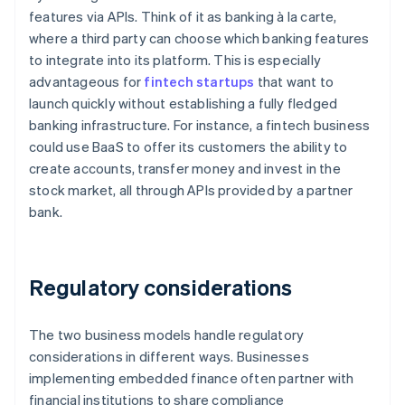
features via APIs. Think of it as banking à la carte,
where a third party can choose which banking features
to integrate into its platform. This is especially
advantageous for
fintech startups
that want to
launch quickly without establishing a fully fledged
banking infrastructure. For instance, a fintech business
could use BaaS to offer its customers the ability to
create accounts, transfer money and invest in the
stock market, all through APIs provided by a partner
bank.
Regulatory considerations
The two business models handle regulatory
considerations in different ways. Businesses
implementing embedded finance often partner with
financial institutions to share compliance