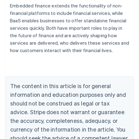
Embedded finance extends the functionality of non-
financial platforms to include financial services, while
BaaS enables businesses to offer standalone financial
services quickly. Both have important roles to play in
Australia
the future of finance and are actively shaping how
English
Austria
services are delivered, who delivers these services and
Deutsch
English
how customers interact with their financial lives.
Belgium
Nederlands
Français
Deutsch
English
Brazil
Português
English
Bulgaria
The content in this article is for general
English
Canada
information and education purposes only and
English
Français
should not be construed as legal or tax
Croatia
advice. Stripe does not warrant or guarantee
English
Italiano
Cyprus
the accuracy, completeness, adequacy, or
English
currency of the information in the article. You
Czech Republic
English
should seek the advice of a competent lawyer