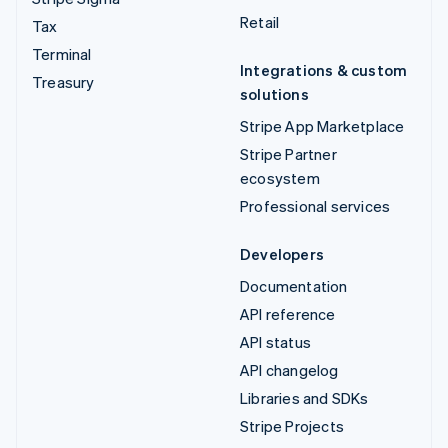
Retail
Tax
Terminal
Integrations & custom
Treasury
solutions
Stripe App Marketplace
Stripe Partner
ecosystem
Professional services
Developers
Documentation
API reference
API status
API changelog
Libraries and SDKs
Stripe Projects