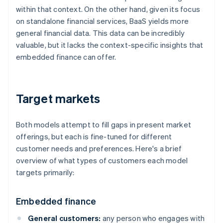
within that context. On the other hand, given its focus
on standalone financial services, BaaS yields more
general financial data. This data can be incredibly
valuable, but it lacks the context-specific insights that
embedded finance can offer.
Target markets
Both models attempt to fill gaps in present market
offerings, but each is fine-tuned for different
customer needs and preferences. Here's a brief
overview of what types of customers each model
targets primarily:
Embedded finance
General customers:
any person who engages with