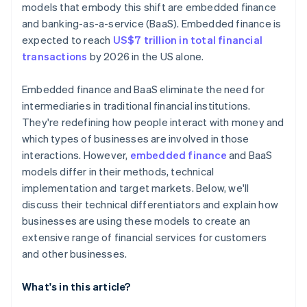
models that embody this shift are embedded finance
and banking-as-a-service (BaaS). Embedded finance is
expected to reach
US$7 trillion in total financial
transactions
by 2026 in the US alone.
Embedded finance and BaaS eliminate the need for
intermediaries in traditional financial institutions.
They're redefining how people interact with money and
which types of businesses are involved in those
interactions. However,
embedded finance
and BaaS
models differ in their methods, technical
implementation and target markets. Below, we'll
discuss their technical differentiators and explain how
businesses are using these models to create an
extensive range of financial services for customers
and other businesses.
What's in this article?