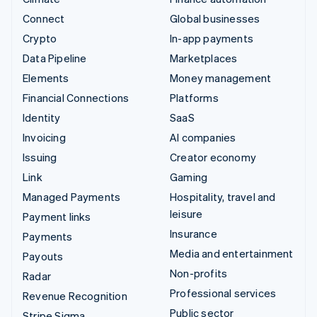
Connect
Global businesses
Crypto
In-app payments
Data Pipeline
Marketplaces
Elements
Money management
Financial Connections
Platforms
Identity
SaaS
Invoicing
AI companies
Issuing
Creator economy
Link
Gaming
Managed Payments
Hospitality, travel and
leisure
Payment links
Insurance
Payments
Media and entertainment
Payouts
Non-profits
Radar
Professional services
Revenue Recognition
Public sector
Stripe Sigma