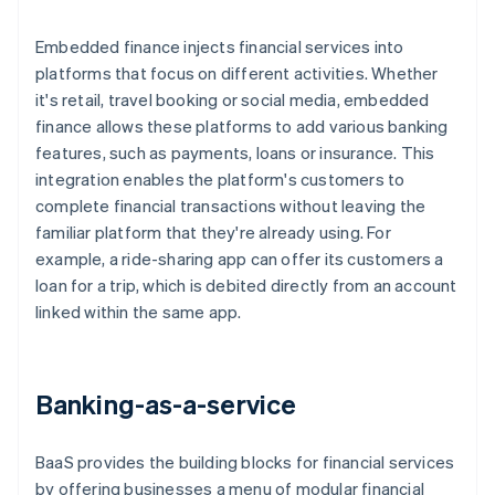
Embedded finance injects financial services into
platforms that focus on different activities. Whether
it's retail, travel booking or social media, embedded
finance allows these platforms to add various banking
features, such as payments, loans or insurance. This
integration enables the platform's customers to
complete financial transactions without leaving the
familiar platform that they're already using. For
example, a ride-sharing app can offer its customers a
loan for a trip, which is debited directly from an account
linked within the same app.
Banking-as-a-service
BaaS provides the building blocks for financial services
by offering businesses a menu of modular financial