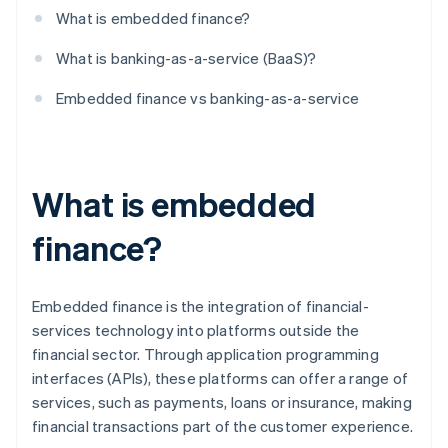
What is embedded finance?
What is banking-as-a-service (BaaS)?
Embedded finance vs banking-as-a-service
What is embedded
finance?
Embedded finance is the integration of financial-
services technology into platforms outside the
financial sector. Through application programming
interfaces (APIs), these platforms can offer a range of
services, such as payments, loans or insurance, making
financial transactions part of the customer experience.