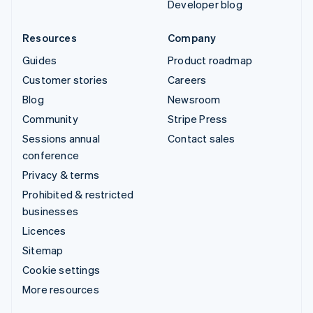
Developer blog
Resources
Company
Guides
Product roadmap
Customer stories
Careers
Blog
Newsroom
Community
Stripe Press
Sessions annual
Contact sales
conference
Privacy & terms
Prohibited & restricted
businesses
Licences
Sitemap
Cookie settings
More resources