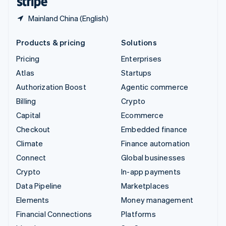
Mainland China (English)
Products & pricing
Solutions
Pricing
Enterprises
Atlas
Startups
Authorization Boost
Agentic commerce
Billing
Crypto
Capital
Ecommerce
Checkout
Embedded finance
Climate
Finance automation
Connect
Global businesses
Crypto
In-app payments
Data Pipeline
Marketplaces
Elements
Money management
Financial Connections
Platforms