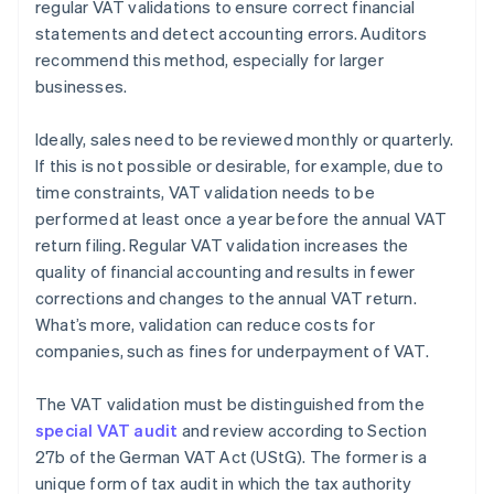
regular VAT validations to ensure correct financial
statements and detect accounting errors. Auditors
recommend this method, especially for larger
businesses.
Ideally, sales need to be reviewed monthly or quarterly.
If this is not possible or desirable, for example, due to
time constraints, VAT validation needs to be
performed at least once a year before the annual VAT
return filing. Regular VAT validation increases the
quality of financial accounting and results in fewer
corrections and changes to the annual VAT return.
What’s more, validation can reduce costs for
companies, such as fines for underpayment of VAT.
The VAT validation must be distinguished from the
special VAT audit
and review according to Section
27b of the German VAT Act (UStG). The former is a
unique form of tax audit in which the tax authority