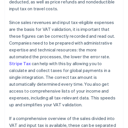
deducted, as well as price refunds and nondeductible
input tax on travel costs.
Since sales revenues and input tax-eligible expenses
are the basis for VAT validation, it is important that
these figures can be correctly recorded and read out.
Companies need to be prepared with administrative
expertise and technical resources: the more
automated the processes, the lower the error rate.
Stripe Tax
can help with this by allowing you to
calculate and collect taxes for global payments in a
single integration. The correct tax amount is
automatically determined every time. You also get
access to comprehensive lists of your income and
expenses, including all tax-relevant data. This speeds
up and simplifies your VAT validation.
If a comprehensive overview of the sales divided into
VAT and input tax is available, these can be separated