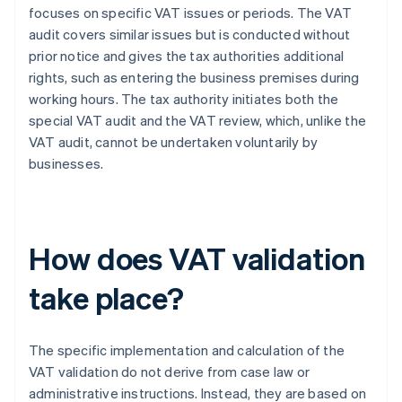
focuses on specific VAT issues or periods. The VAT
audit covers similar issues but is conducted without
prior notice and gives the tax authorities additional
rights, such as entering the business premises during
working hours. The tax authority initiates both the
special VAT audit and the VAT review, which, unlike the
VAT audit, cannot be undertaken voluntarily by
businesses.
How does VAT validation
take place?
The specific implementation and calculation of the
VAT validation do not derive from case law or
administrative instructions. Instead, they are based on