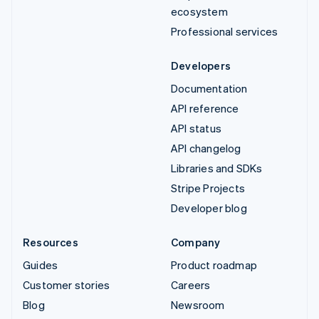
ecosystem
Professional services
Developers
Documentation
API reference
API status
API changelog
Libraries and SDKs
Stripe Projects
Developer blog
Resources
Company
Guides
Product roadmap
Customer stories
Careers
Blog
Newsroom