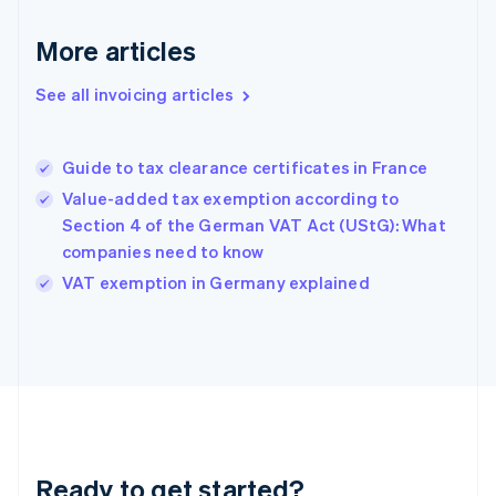
Germany
Deutsch
English
More articles
Gibraltar
English
See all invoicing articles
Greece
English
Hong Kong SAR, China
Guide to tax clearance certificates in France
English
简体中文
Hungary
Value-added tax exemption according to
English
Section 4 of the German VAT Act (UStG): What
India
companies need to know
English
VAT exemption in Germany explained
Ireland
English
Italy
Italiano
English
Japan
日本語
English
Latvia
English
Liechtenstein
Ready to get started?
Deutsch
English