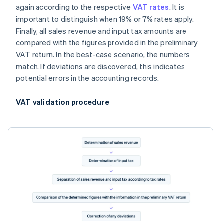
again according to the respective
VAT rates
. It is
important to distinguish when 19% or 7% rates apply.
Finally, all sales revenue and input tax amounts are
compared with the figures provided in the preliminary
VAT return. In the best-case scenario, the numbers
match. If deviations are discovered, this indicates
potential errors in the accounting records.
VAT validation procedure