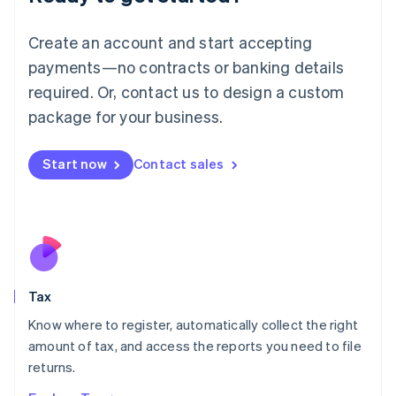
Lithuania
English
Create an account and start accepting
Luxembourg
payments—no contracts or banking details
Français
Deutsch
English
Mainland China
required. Or, contact us to design a custom
简体中文
English
package for your business.
Malaysia
English
简体中文
Malta
Start now
Contact sales
English
Mexico
Español
English
Netherlands
Nederlands
English
New Zealand
English
Tax
Norway
English
Know where to register, automatically collect the right
Poland
amount of tax, and access the reports you need to file
English
returns.
Portugal
Português
English