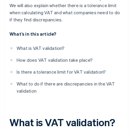
We will also explain whether there is a tolerance limit
when calculating VAT and what companies need to do
if they find discrepancies.
What’s in this article?
What is VAT validation?
How does VAT validation take place?
Is there a tolerance limit for VAT validation?
What to do if there are discrepancies in the VAT
validation
What is VAT validation?