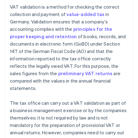
VAT validation is a method for checking the correct
collection and payment of
value-added tax
in
Germany. Validation ensures that a company’s
accounting complies with the
principles for the
proper keeping and retention
of books, records, and
documents in electronic form (GoBD) under Section
147 of the German Fiscal Code (AO) and that the
information reported to the tax office correctly
reflects the legally owed VAT. For this purpose, the
sales figures from the
preliminary VAT returns
are
compared with the values in the annual financial
statements.
The tax office can carry out a VAT validation as part of
a business management exercise or by the companies
themselves; it is not required by law and is not
mandatory for the preparation of provisional VAT or
annual returns. However, companies need to carry out