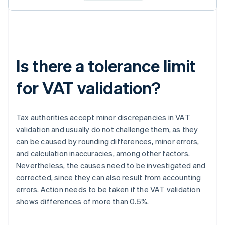
Is there a tolerance limit
for VAT validation?
Tax authorities accept minor discrepancies in VAT
validation and usually do not challenge them, as they
can be caused by rounding differences, minor errors,
and calculation inaccuracies, among other factors.
Nevertheless, the causes need to be investigated and
corrected, since they can also result from accounting
errors. Action needs to be taken if the VAT validation
shows differences of more than 0.5%.