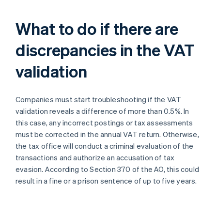
What to do if there are
discrepancies in the VAT
validation
Companies must start troubleshooting if the VAT
validation reveals a difference of more than 0.5%. In
this case, any incorrect postings or tax assessments
must be corrected in the annual VAT return. Otherwise,
the tax office will conduct a criminal evaluation of the
transactions and authorize an accusation of tax
evasion. According to Section 370 of the AO, this could
result in a fine or a prison sentence of up to five years.
Australia
English
Austria
Deutsch
English