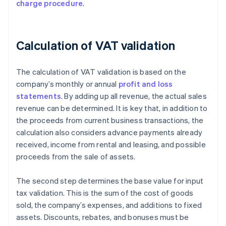
charge procedure
.
Calculation of VAT validation
The calculation of VAT validation is based on the
company’s monthly or annual
profit and loss
statements
. By adding up all revenue, the actual sales
revenue can be determined. It is key that, in addition to
the proceeds from current business transactions, the
calculation also considers advance payments already
received, income from rental and leasing, and possible
proceeds from the sale of assets.
The second step determines the base value for input
tax validation. This is the sum of the cost of goods
sold, the company’s expenses, and additions to fixed
assets. Discounts, rebates, and bonuses must be