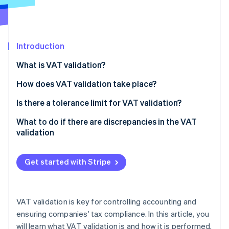
Partners
Stripe App Marketplace
Introduction
Stripe Sessions 2026
See how Stripe is building the economic infrastructure f
What is VAT validation?
Watch now
How does VAT validation take place?
Calculation of VAT validation
Is there a tolerance limit for VAT validation?
What to do if there are discrepancies in the VAT
validation
Get started with Stripe
VAT validation is key for controlling accounting and
ensuring companies’ tax compliance. In this article, you
will learn what VAT validation is and how it is performed.