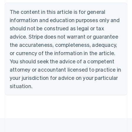
Belgium
The content in this article is for general
Nederlands
Français
Deutsch
English
Brazil
information and education purposes only and
Português
English
should not be construed as legal or tax
Bulgaria
English
advice. Stripe does not warrant or guarantee
Canada
the accurateness, completeness, adequacy,
English
Français
Croatia
or currency of the information in the article.
English
Italiano
You should seek the advice of a competent
Cyprus
attorney or accountant licensed to practice in
English
Czech Republic
your jurisdiction for advice on your particular
English
situation.
Denmark
English
Estonia
English
Finland
English
Svenska
France
Français
English