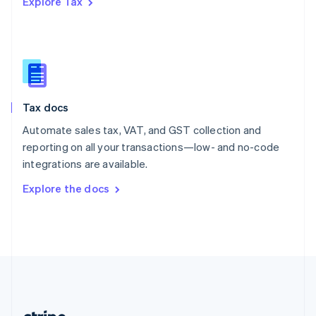
Explore Tax
Romania
English
Singapore
English
简体中文
Slovakia
English
Slovenia
Tax docs
English
Italiano
Spain
Automate sales tax, VAT, and GST collection and
Español
English
reporting on all your transactions—low- and no-code
Sweden
integrations are available.
Svenska
English
Switzerland
Explore the docs
Deutsch
Français
Italiano
English
Thailand
ไทย
English
United Arab Emirates
English
United Kingdom
English
United States
English
Español
简体中文