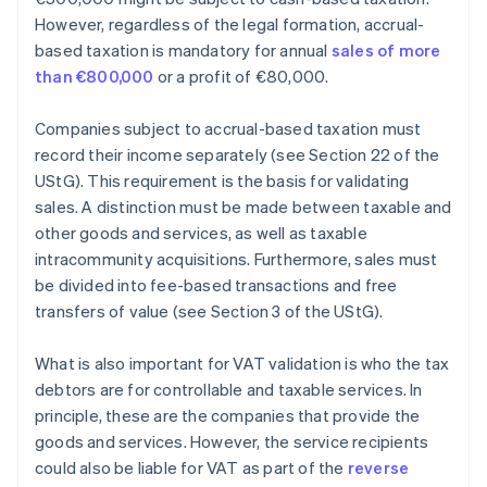
However, regardless of the legal formation, accrual-
based taxation is mandatory for annual
sales of more
than €800,000
or a profit of €80,000.
Companies subject to accrual-based taxation must
record their income separately (see Section 22 of the
UStG). This requirement is the basis for validating
sales. A distinction must be made between taxable and
other goods and services, as well as taxable
intracommunity acquisitions. Furthermore, sales must
be divided into fee-based transactions and free
transfers of value (see Section 3 of the UStG).
What is also important for VAT validation is who the tax
debtors are for controllable and taxable services. In
principle, these are the companies that provide the
goods and services. However, the service recipients
could also be liable for VAT as part of the
reverse