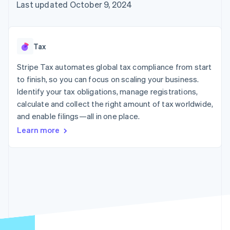
125+
automation
Revenue
Last updated October 9, 2024
SaaS
billing
Authorization
Recognition
Product roadmap
Issue stablecoin-
Boost
Accounting
Sessions annual
backed cards
Acceptance
automation
conference
Provision and manage
optimizations
Stripe Sigma
Careers
services with agents
Tax
By industry
Link
Custom
Newsroom
Accelerated
reports
Stripe Press
Stripe Tax automates global tax compliance from start
checkout
Data Pipeline
AI companies
to finish, so you can focus on scaling your business.
Data sync
Creator economy
Resources
Gaming
Identify your tax obligations, manage registrations,
Hospitality, travel, and
Contact
calculate and collect the right amount of tax worldwide,
leisure
App integrations
and enable filings—all in one place.
Insurance
Code samples
Contact sales
More
Media and
Developers blog
Become a partner
Learn more
Product roadmap
entertainment
API status
See what’s ahead
Nonprofits
Professional services
Radar
Public sector
Fraud prevention
Retail
Atlas
Startup incorporation
Climate
Ecosystem
Carbon removal