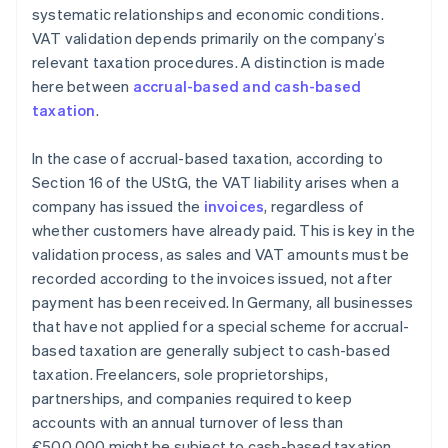
systematic relationships and economic conditions.
VAT validation depends primarily on the company’s
relevant taxation procedures. A distinction is made
here between
accrual-based and cash-based
taxation
.
In the case of accrual-based taxation, according to
Section 16 of the UStG, the VAT liability arises when a
company has issued the
invoices
, regardless of
whether customers have already paid. This is key in the
validation process, as sales and VAT amounts must be
recorded according to the invoices issued, not after
payment has been received. In Germany, all businesses
that have not applied for a special scheme for accrual-
based taxation are generally subject to cash-based
taxation. Freelancers, sole proprietorships,
partnerships, and companies required to keep
accounts with an annual turnover of less than
€500,000 might be subject to cash-based taxation.