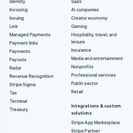
Identity
SaaS
Invoicing
AI companies
Issuing
Creator economy
Link
Gaming
Managed Payments
Hospitality, travel, and
leisure
Payment links
Insurance
Payments
Media and entertainment
Payouts
Nonprofits
Radar
Professional services
Revenue Recognition
Public sector
Stripe Sigma
Retail
Tax
Terminal
Integrations & custom
Treasury
solutions
Stripe App Marketplace
Stripe Partner