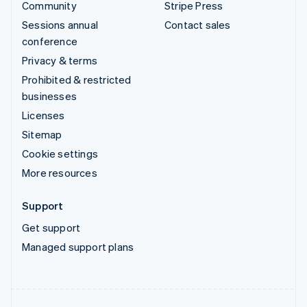
Community
Stripe Press
Sessions annual
Contact sales
conference
Privacy & terms
Prohibited & restricted
businesses
Licenses
Sitemap
Cookie settings
More resources
Support
Get support
Managed support plans