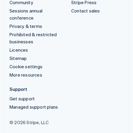
Community
Stripe Press
Sessions annual
Contact sales
conference
Privacy & terms
Prohibited & restricted
businesses
Licences
Sitemap
Cookie settings
More resources
Support
Get support
Managed support plans
© 2026 Stripe, LLC