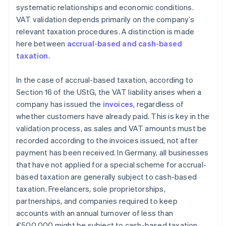
systematic relationships and economic conditions.
VAT validation depends primarily on the company’s
relevant taxation procedures. A distinction is made
here between
accrual-based and cash-based
taxation
.
In the case of accrual-based taxation, according to
Section 16 of the UStG, the VAT liability arises when a
company has issued the
invoices
, regardless of
whether customers have already paid. This is key in the
validation process, as sales and VAT amounts must be
recorded according to the invoices issued, not after
payment has been received. In Germany, all businesses
that have not applied for a special scheme for accrual-
based taxation are generally subject to cash-based
taxation. Freelancers, sole proprietorships,
partnerships, and companies required to keep
accounts with an annual turnover of less than
€500,000 might be subject to cash-based taxation.