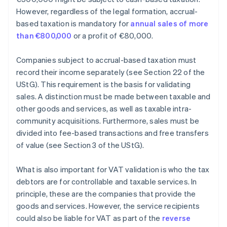
However, regardless of the legal formation, accrual-
based taxation is mandatory for
annual sales of more
than €800,000
or a profit of €80,000.
Companies subject to accrual-based taxation must
record their income separately (see Section 22 of the
UStG). This requirement is the basis for validating
sales. A distinction must be made between taxable and
other goods and services, as well as taxable intra-
community acquisitions. Furthermore, sales must be
divided into fee-based transactions and free transfers
of value (see Section 3 of the UStG).
What is also important for VAT validation is who the tax
debtors are for controllable and taxable services. In
principle, these are the companies that provide the
goods and services. However, the service recipients
could also be liable for VAT as part of the
reverse