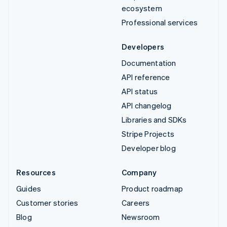
ecosystem
Professional services
Developers
Documentation
API reference
API status
API changelog
Libraries and SDKs
Stripe Projects
Developer blog
Resources
Company
Guides
Product roadmap
Customer stories
Careers
Blog
Newsroom