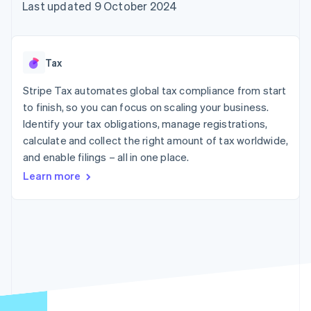
components
automation
Revenue
Last updated 9 October 2024
SaaS
billing
Payment
Recognition
Product roadmap
Issue stablecoin-
methods
Accounting
Sessions annual
backed cards
Access to
automation
conference
Provision and manage
125+
Stripe Sigma
Careers
services with agents
Tax
By industry
Authorization
Custom
Newsroom
Boost
reports
Stripe Press
Stripe Tax automates global tax compliance from start
Acceptance
Data Pipeline
AI companies
optimisations
to finish, so you can focus on scaling your business.
Data sync
Creator economy
Resources
Link
Gaming
Identify your tax obligations, manage registrations,
Accelerated
Hospitality, travel and
Contact
calculate and collect the right amount of tax worldwide,
checkout
leisure
App integrations
and enable filings – all in one place.
Insurance
Code samples
Contact sales
Media and
Developers blog
Become a partner
Learn more
entertainment
API status
Non-profits
More
Professional services
Product roadmap
Public sector
See what's ahead
Retail
Radar
Fraud prevention
Ecosystem
Atlas
Start-up incorporation