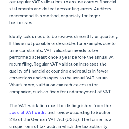
out regular VAT validations to ensure correct financial
statements and detect accounting errors. Auditors
recommend this method, especially for larger
businesses.
Ideally, sales need to be reviewed monthly or quarterly.
If this is not possible or desirable, for example, due to
time constraints, VAT validation needs to be
performed at least once a year before the annual VAT
return filing. Regular VAT validation increases the
quality of financial accounting and results in fewer
corrections and changes to the annual VAT return.
What’s more, validation can reduce costs for
companies, such as fines for underpayment of VAT.
The VAT validation must be distinguished from the
special VAT audit
and review according to Section
27b of the German VAT Act (UStG). The former is a
unique form of tax audit in which the tax authority