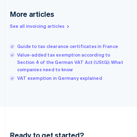
Germany
Deutsch
English
More articles
Gibraltar
English
See all invoicing articles
Greece
English
Hong Kong SAR, China
Guide to tax clearance certificates in France
English
简体中文
Hungary
Value-added tax exemption according to
English
Section 4 of the German VAT Act (UStG): What
India
companies need to know
English
VAT exemption in Germany explained
Ireland
English
Italy
Italiano
English
Japan
日本語
English
Latvia
English
Liechtenstein
Ready to get started?
Deutsch
English