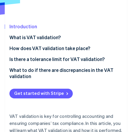
Partners
Climate
Stripe App Marketplace
Carbon removal
Introduction
What is VAT validation?
Stripe Sessions 2026
How does VAT validation take place?
See how Stripe is building the economic infrastructure 
Watch now
Calculation of VAT validation
Is there a tolerance limit for VAT validation?
What to do if there are discrepancies in the VAT
validation
Get started with Stripe
VAT validation is key for controlling accounting and
ensuring companies’ tax compliance. In this article, you
will learn what VAT validation is and how it is performed.