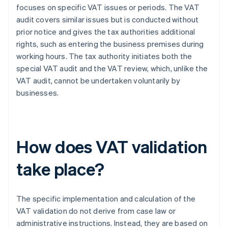
focuses on specific VAT issues or periods. The VAT
audit covers similar issues but is conducted without
prior notice and gives the tax authorities additional
rights, such as entering the business premises during
working hours. The tax authority initiates both the
special VAT audit and the VAT review, which, unlike the
VAT audit, cannot be undertaken voluntarily by
businesses.
How does VAT validation
take place?
The specific implementation and calculation of the
VAT validation do not derive from case law or
administrative instructions. Instead, they are based on