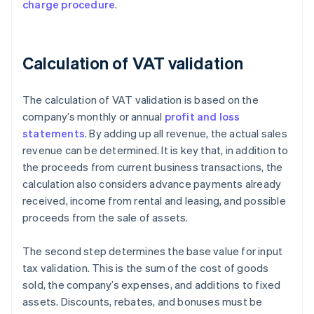
charge procedure
.
Calculation of VAT validation
The calculation of VAT validation is based on the
company’s monthly or annual
profit and loss
statements
. By adding up all revenue, the actual sales
revenue can be determined. It is key that, in addition to
the proceeds from current business transactions, the
calculation also considers advance payments already
received, income from rental and leasing, and possible
proceeds from the sale of assets.
The second step determines the base value for input
tax validation. This is the sum of the cost of goods
sold, the company’s expenses, and additions to fixed
assets. Discounts, rebates, and bonuses must be