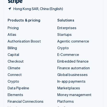
Hong Kong SAR, China (English)
Products & pricing
Solutions
Pricing
Enterprises
Atlas
Startups
Authorisation Boost
Agentic commerce
Billing
Crypto
Capital
E-Commerce
Checkout
Embedded finance
Climate
Finance automation
Connect
Global businesses
Crypto
In-app payments
Data Pipeline
Marketplaces
Elements
Money management
Financial Connections
Platforms