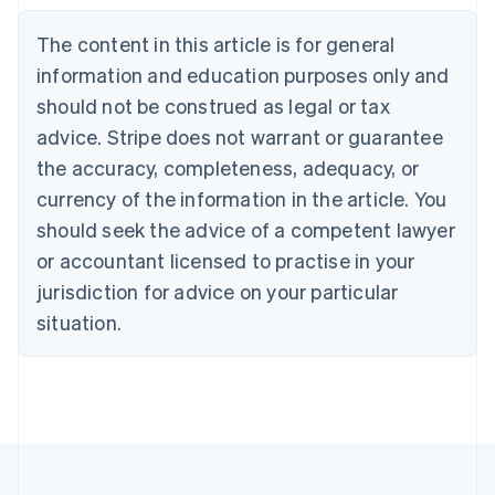
Belgium
The content in this article is for general
Nederlands
Français
Deutsch
English
Brazil
information and education purposes only and
Português
English
should not be construed as legal or tax
Bulgaria
English
advice. Stripe does not warrant or guarantee
Canada
the accuracy, completeness, adequacy, or
English
Français
Croatia
currency of the information in the article. You
English
Italiano
should seek the advice of a competent lawyer
Cyprus
or accountant licensed to practise in your
English
Czech Republic
jurisdiction for advice on your particular
English
situation.
Denmark
English
Estonia
English
Finland
English
Svenska
France
Français
English