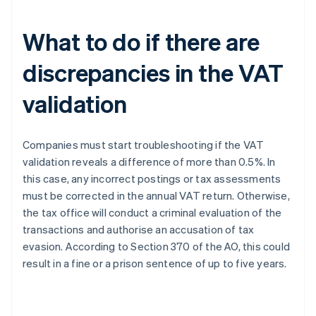
What to do if there are
discrepancies in the VAT
validation
Companies must start troubleshooting if the VAT
validation reveals a difference of more than 0.5%. In
this case, any incorrect postings or tax assessments
must be corrected in the annual VAT return. Otherwise,
the tax office will conduct a criminal evaluation of the
transactions and authorise an accusation of tax
evasion. According to Section 370 of the AO, this could
result in a fine or a prison sentence of up to five years.
Australia
English
Austria
Deutsch
English