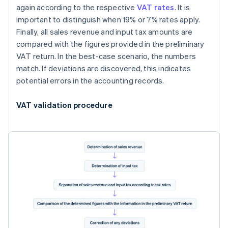
again according to the respective
VAT rates
. It is
important to distinguish when 19% or 7% rates apply.
Finally, all sales revenue and input tax amounts are
compared with the figures provided in the preliminary
VAT return. In the best-case scenario, the numbers
match. If deviations are discovered, this indicates
potential errors in the accounting records.
VAT validation procedure