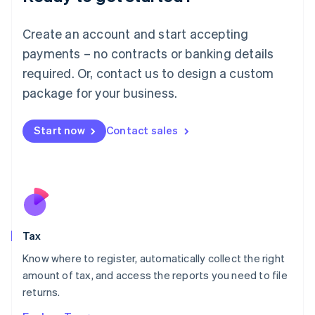
Lithuania
English
Create an account and start accepting
Luxembourg
payments – no contracts or banking details
Français
Deutsch
English
Mainland China
required. Or, contact us to design a custom
简体中文
English
package for your business.
Malaysia
English
简体中文
Malta
Start now
Contact sales
English
Mexico
Español
English
Netherlands
Nederlands
English
New Zealand
English
Tax
Norway
English
Know where to register, automatically collect the right
Poland
amount of tax, and access the reports you need to file
English
returns.
Portugal
Português
English