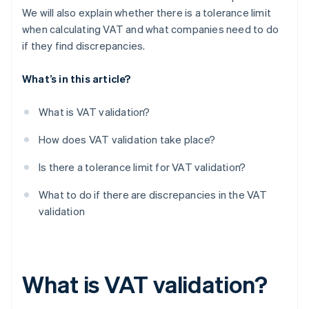
We will also explain whether there is a tolerance limit
when calculating VAT and what companies need to do
if they find discrepancies.
What’s in this article?
What is VAT validation?
How does VAT validation take place?
Is there a tolerance limit for VAT validation?
What to do if there are discrepancies in the VAT
validation
What is VAT validation?