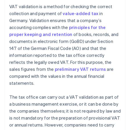
VAT validation is a method for checking the correct
collection and payment of
value-added tax
in
Germany. Validation ensures that a company’s
accounting complies with the
principles for the
proper keeping and retention
of books, records, and
documents in electronic form (GoBD) under Section
147 of the German Fiscal Code (AO) and that the
information reported to the tax office correctly
reflects the legally owed VAT. For this purpose, the
sales figures from the
preliminary VAT returns
are
compared with the values in the annual financial
statements.
The tax office can carry out a VAT validation as part of
a business management exercise, or it can be done by
the companies themselves; it is not required by law and
is not mandatory for the preparation of provisional VAT
or annual returns. However, companies need to carry