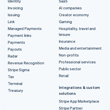
Identity
SaaS
Invoicing
AI companies
Issuing
Creator economy
Link
Gaming
Managed Payments
Hospitality, travel and
leisure
Payment links
Insurance
Payments
Media and entertainment
Payouts
Non-profits
Radar
Professional services
Revenue Recognition
Public sector
Stripe Sigma
Retail
Tax
Terminal
Integrations & custom
Treasury
solutions
Stripe App Marketplace
Stripe Partner