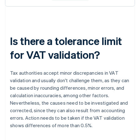
Is there a tolerance limit
for VAT validation?
Tax authorities accept minor discrepancies in VAT
validation and usually don't challenge them, as they can
be caused by rounding differences, minor errors, and
calculation inaccuracies, among other factors.
Nevertheless, the causes need to be investigated and
corrected, since they can also result from accounting
errors. Action needs to be taken if the VAT validation
shows differences of more than 0.5%.