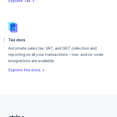
Explore Tax
Romania
English
Singapore
English
简体中文
Slovakia
English
Slovenia
Tax docs
English
Italiano
Spain
Automate sales tax, VAT, and GST collection and
Español
English
reporting on all your transactions – low- and no-code
Sweden
integrations are available.
Svenska
English
Switzerland
Explore the docs
Deutsch
Français
Italiano
English
Thailand
ไทย
English
United Arab Emirates
English
United Kingdom
English
United States
English
Español
简体中文