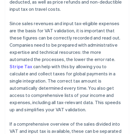
deducted, as well as price refunds and non-deductible
input tax on travel costs.
Since sales revenues and input tax-eligible expenses
are the basis for VAT validation, it is important that
these figures can be correctly recorded and read out.
Companies need to be prepared with administrative
expertise and technical resources: the more
automated the processes, the lower the error rate.
Stripe Tax
can help with this by allowing you to
calculate and collect taxes for global payments in a
single integration. The correct tax amount is
automatically determined every time. You also get
access to comprehensive lists of your income and
expenses, including all tax-relevant data. This speeds
up and simplifies your VAT validation.
If a comprehensive overview of the sales divided into
VAT and input tax is available, these can be separated