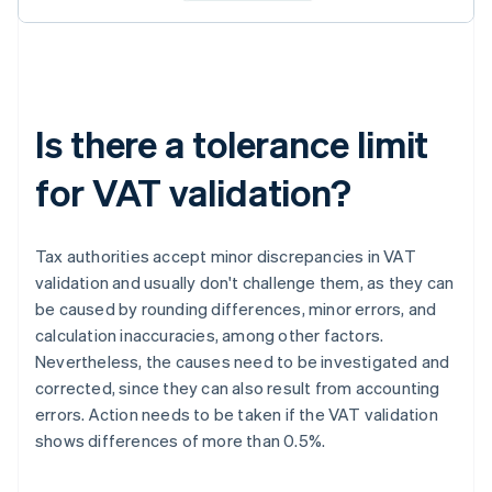
Is there a tolerance limit
for VAT validation?
Tax authorities accept minor discrepancies in VAT
validation and usually don't challenge them, as they can
be caused by rounding differences, minor errors, and
calculation inaccuracies, among other factors.
Nevertheless, the causes need to be investigated and
corrected, since they can also result from accounting
errors. Action needs to be taken if the VAT validation
shows differences of more than 0.5%.