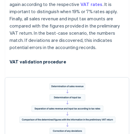
again according to the respective
VAT rates
. It is
important to distinguish when 19% or 7% rates apply.
Finally, all sales revenue and input tax amounts are
compared with the figures provided in the preliminary
VAT return. In the best-case scenario, the numbers
match. If deviations are discovered, this indicates
potential errors in the accounting records.
VAT validation procedure