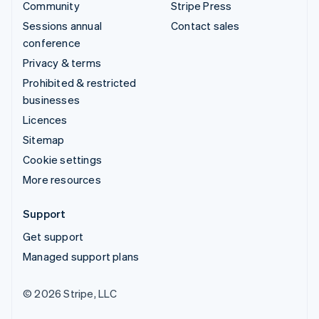
Community
Stripe Press
Sessions annual
Contact sales
conference
Privacy & terms
Prohibited & restricted
businesses
Licences
Sitemap
Cookie settings
More resources
Support
Get support
Managed support plans
© 2026 Stripe, LLC