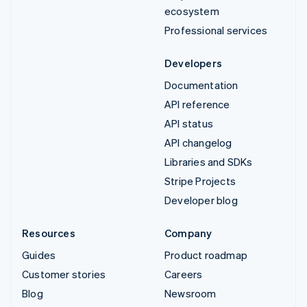
ecosystem
Professional services
Developers
Documentation
API reference
API status
API changelog
Libraries and SDKs
Stripe Projects
Developer blog
Resources
Company
Guides
Product roadmap
Customer stories
Careers
Blog
Newsroom