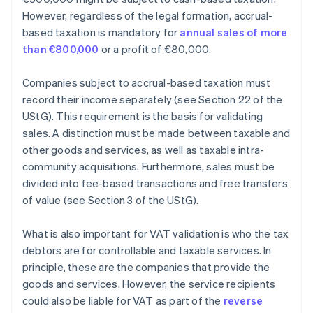
However, regardless of the legal formation, accrual-
based taxation is mandatory for
annual sales of more
than €800,000
or a profit of €80,000.
Companies subject to accrual-based taxation must
record their income separately (see Section 22 of the
UStG). This requirement is the basis for validating
sales. A distinction must be made between taxable and
other goods and services, as well as taxable intra-
community acquisitions. Furthermore, sales must be
divided into fee-based transactions and free transfers
of value (see Section 3 of the UStG).
What is also important for VAT validation is who the tax
debtors are for controllable and taxable services. In
principle, these are the companies that provide the
goods and services. However, the service recipients
could also be liable for VAT as part of the
reverse