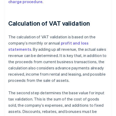
charge procedure
.
Calculation of VAT validation
The calculation of VAT validation is based on the
company’s monthly or annual
profit and loss
statements
. By adding up all revenue, the actual sales
revenue can be determined. It is key that, in addition to
the proceeds from current business transactions, the
calculation also considers advance payments already
received, income from rental and leasing, and possible
proceeds from the sale of assets.
The second step determines the base value for input
tax validation. This is the sum of the cost of goods
sold, the company’s expenses, and additions to fixed
assets. Discounts, rebates, and bonuses must be