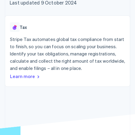
components
automation
Revenue
Last updated 9 October 2024
SaaS
billing
Payment
Recognition
Product roadmap
Issue stablecoin-
methods
Accounting
Sessions annual
backed cards
Access to
automation
conference
Provision and manage
125+
Stripe Sigma
Careers
services with agents
Tax
By industry
Terminal
Custom
Newsroom
In-person
reports
Stripe Press
Stripe Tax automates global tax compliance from start
payments
Data Pipeline
AI companies
to finish, so you can focus on scaling your business.
Authorization
Data sync
Creator economy
Resources
Boost
Gaming
Identify your tax obligations, manage registrations,
Acceptance
Hospitality, travel and
Contact
calculate and collect the right amount of tax worldwide,
optimisations
leisure
App integrations
and enable filings – all in one place.
Link
Insurance
Code samples
Contact sales
Accelerated
Media and
Developers blog
Become a partner
Learn more
entertainment
API status
checkout
Non-profits
Financial
Professional services
Connections
Public sector
Linked
Retail
financial
account data
Ecosystem
More
Product roadmap