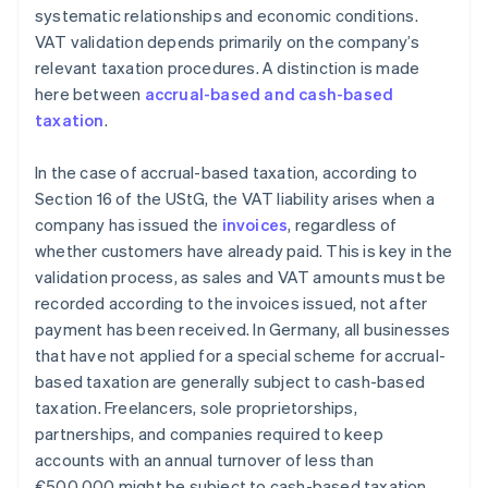
systematic relationships and economic conditions.
VAT validation depends primarily on the company’s
relevant taxation procedures. A distinction is made
here between
accrual-based and cash-based
taxation
.
In the case of accrual-based taxation, according to
Section 16 of the UStG, the VAT liability arises when a
company has issued the
invoices
, regardless of
whether customers have already paid. This is key in the
validation process, as sales and VAT amounts must be
recorded according to the invoices issued, not after
payment has been received. In Germany, all businesses
that have not applied for a special scheme for accrual-
based taxation are generally subject to cash-based
taxation. Freelancers, sole proprietorships,
partnerships, and companies required to keep
accounts with an annual turnover of less than
€500,000 might be subject to cash-based taxation.