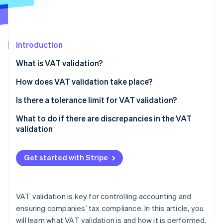
Partners
See what's ahead
Stripe App Marketplace
Radar
Fraud prevention
Introduction
Atlas
Start-up incorporation
What is VAT validation?
Climate
Carbon removal
How does VAT validation take place?
Identity
Calculation of VAT validation
Is there a tolerance limit for VAT validation?
Online identity verification
What to do if there are discrepancies in the VAT
validation
Get started with Stripe
Stripe Sessions 2026
See how Stripe is building the economic infrastructure 
Watch now
VAT validation is key for controlling accounting and
ensuring companies’ tax compliance. In this article, you
will learn what VAT validation is and how it is performed.