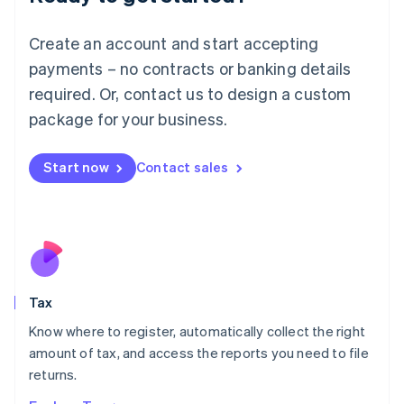
Lithuania
English
Create an account and start accepting
Luxembourg
payments – no contracts or banking details
Français
Deutsch
English
Mainland China
required. Or, contact us to design a custom
简体中文
English
package for your business.
Malaysia
English
简体中文
Malta
Start now
Contact sales
English
Mexico
Español
English
Netherlands
Nederlands
English
New Zealand
English
Tax
Norway
English
Know where to register, automatically collect the right
Poland
amount of tax, and access the reports you need to file
English
returns.
Portugal
Português
English