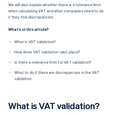
We will also explain whether there is a tolerance limit
when calculating VAT and what companies need to do
if they find discrepancies.
What’s in this article?
What is VAT validation?
How does VAT validation take place?
Is there a tolerance limit for VAT validation?
What to do if there are discrepancies in the VAT
validation
What is VAT validation?