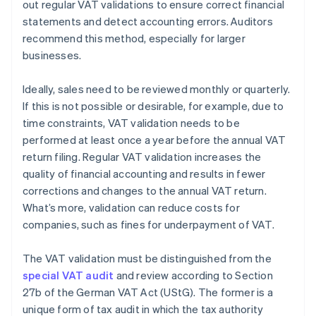
out regular VAT validations to ensure correct financial
statements and detect accounting errors. Auditors
recommend this method, especially for larger
businesses.
Ideally, sales need to be reviewed monthly or quarterly.
If this is not possible or desirable, for example, due to
time constraints, VAT validation needs to be
performed at least once a year before the annual VAT
return filing. Regular VAT validation increases the
quality of financial accounting and results in fewer
corrections and changes to the annual VAT return.
What’s more, validation can reduce costs for
companies, such as fines for underpayment of VAT.
The VAT validation must be distinguished from the
special VAT audit
and review according to Section
27b of the German VAT Act (UStG). The former is a
unique form of tax audit in which the tax authority