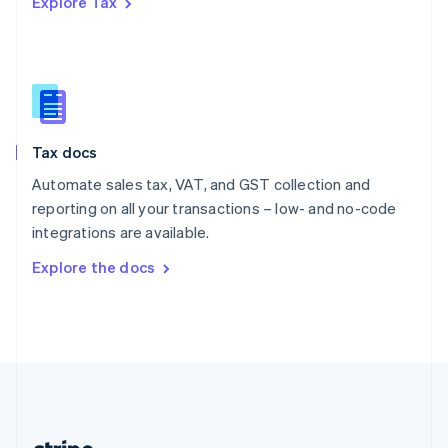
Explore Tax
Romania
English
Singapore
English
简体中文
Slovakia
English
Slovenia
Tax docs
English
Italiano
Spain
Automate sales tax, VAT, and GST collection and
Español
English
reporting on all your transactions – low- and no-code
Sweden
integrations are available.
Svenska
English
Switzerland
Explore the docs
Deutsch
Français
Italiano
English
Thailand
ไทย
English
United Arab Emirates
English
United Kingdom
English
United States
English
Español
简体中文