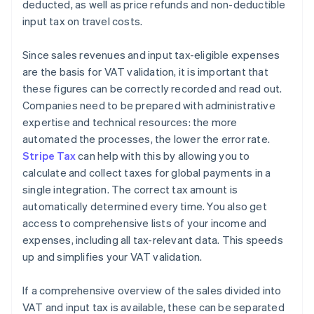
deducted, as well as price refunds and non-deductible
input tax on travel costs.
Since sales revenues and input tax-eligible expenses
are the basis for VAT validation, it is important that
these figures can be correctly recorded and read out.
Companies need to be prepared with administrative
expertise and technical resources: the more
automated the processes, the lower the error rate.
Stripe Tax
can help with this by allowing you to
calculate and collect taxes for global payments in a
single integration. The correct tax amount is
automatically determined every time. You also get
access to comprehensive lists of your income and
expenses, including all tax-relevant data. This speeds
up and simplifies your VAT validation.
If a comprehensive overview of the sales divided into
VAT and input tax is available, these can be separated