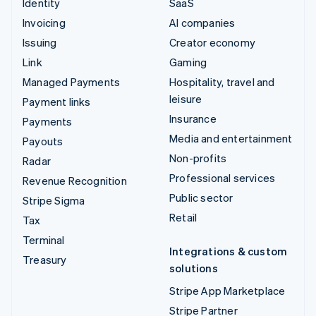
Identity
SaaS
Invoicing
AI companies
Issuing
Creator economy
Link
Gaming
Managed Payments
Hospitality, travel and
leisure
Payment links
Insurance
Payments
Media and entertainment
Payouts
Non-profits
Radar
Professional services
Revenue Recognition
Public sector
Stripe Sigma
Retail
Tax
Terminal
Integrations & custom
Treasury
solutions
Stripe App Marketplace
Stripe Partner