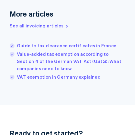
Germany
Deutsch
English
More articles
Gibraltar
English
See all invoicing articles
Greece
English
Hong Kong SAR, China
Guide to tax clearance certificates in France
English
简体中文
Hungary
Value-added tax exemption according to
English
Section 4 of the German VAT Act (UStG): What
India
companies need to know
English
VAT exemption in Germany explained
Ireland
English
Italy
Italiano
English
Japan
日本語
English
Latvia
English
Liechtenstein
Ready to get started?
Deutsch
English