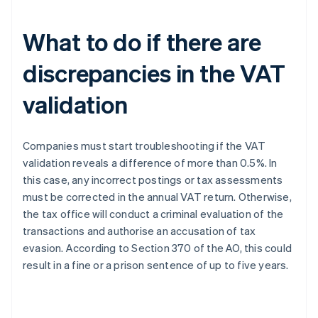
What to do if there are
discrepancies in the VAT
validation
Companies must start troubleshooting if the VAT
validation reveals a difference of more than 0.5%. In
this case, any incorrect postings or tax assessments
must be corrected in the annual VAT return. Otherwise,
the tax office will conduct a criminal evaluation of the
transactions and authorise an accusation of tax
evasion. According to Section 370 of the AO, this could
result in a fine or a prison sentence of up to five years.
Australia
English
Austria
Deutsch
English