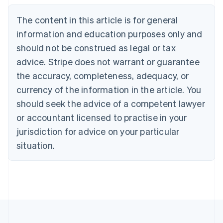
Belgium
The content in this article is for general
Nederlands
Français
Deutsch
English
Brazil
information and education purposes only and
Português
English
should not be construed as legal or tax
Bulgaria
English
advice. Stripe does not warrant or guarantee
Canada
the accuracy, completeness, adequacy, or
English
Français
Croatia
currency of the information in the article. You
English
Italiano
should seek the advice of a competent lawyer
Cyprus
or accountant licensed to practise in your
English
Czech Republic
jurisdiction for advice on your particular
English
situation.
Denmark
English
Estonia
English
Finland
English
Svenska
France
Français
English