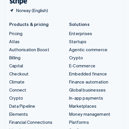
Norway (English)
Products & pricing
Solutions
Pricing
Enterprises
Atlas
Startups
Authorisation Boost
Agentic commerce
Billing
Crypto
Capital
E-Commerce
Checkout
Embedded finance
Climate
Finance automation
Connect
Global businesses
Crypto
In-app payments
Data Pipeline
Marketplaces
Elements
Money management
Financial Connections
Platforms