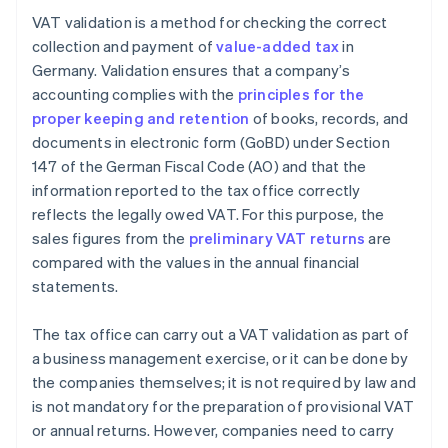
VAT validation is a method for checking the correct
collection and payment of
value-added tax
in
Germany. Validation ensures that a company’s
accounting complies with the
principles for the
proper keeping and retention
of books, records, and
documents in electronic form (GoBD) under Section
147 of the German Fiscal Code (AO) and that the
information reported to the tax office correctly
reflects the legally owed VAT. For this purpose, the
sales figures from the
preliminary VAT returns
are
compared with the values in the annual financial
statements.
The tax office can carry out a VAT validation as part of
a business management exercise, or it can be done by
the companies themselves; it is not required by law and
is not mandatory for the preparation of provisional VAT
or annual returns. However, companies need to carry