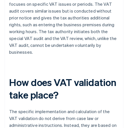
focuses on specific VAT issues or periods. The VAT
audit covers similar issues but is conducted without
prior notice and gives the tax authorities additional
rights, such as entering the business premises during
working hours. The tax authority initiates both the
special VAT audit and the VAT review, which, unlike the
VAT audit, cannot be undertaken voluntarily by
businesses.
How does VAT validation
take place?
The specific implementation and calculation of the
VAT validation do not derive from case law or
administrative instructions. Instead, they are based on