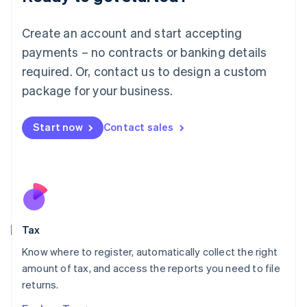
Lithuania
English
Create an account and start accepting
Luxembourg
payments – no contracts or banking details
Français
Deutsch
English
Mainland China
required. Or, contact us to design a custom
简体中文
English
package for your business.
Malaysia
English
简体中文
Malta
Start now
Contact sales
English
Mexico
Español
English
Netherlands
Nederlands
English
New Zealand
English
Tax
Norway
English
Know where to register, automatically collect the right
Poland
amount of tax, and access the reports you need to file
English
returns.
Portugal
Português
English