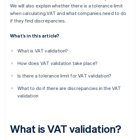
We will also explain whether there is a tolerance limit
when calculating VAT and what companies need to do
if they find discrepancies.
What’s in this article?
What is VAT validation?
How does VAT validation take place?
Is there a tolerance limit for VAT validation?
What to do if there are discrepancies in the VAT
validation
What is VAT validation?