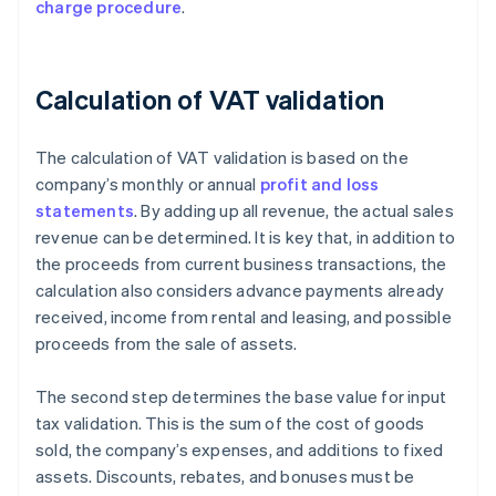
charge procedure
.
Calculation of VAT validation
The calculation of VAT validation is based on the
company’s monthly or annual
profit and loss
statements
. By adding up all revenue, the actual sales
revenue can be determined. It is key that, in addition to
the proceeds from current business transactions, the
calculation also considers advance payments already
received, income from rental and leasing, and possible
proceeds from the sale of assets.
The second step determines the base value for input
tax validation. This is the sum of the cost of goods
sold, the company’s expenses, and additions to fixed
assets. Discounts, rebates, and bonuses must be