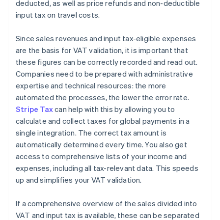
deducted, as well as price refunds and non-deductible
input tax on travel costs.
Since sales revenues and input tax-eligible expenses
are the basis for VAT validation, it is important that
these figures can be correctly recorded and read out.
Companies need to be prepared with administrative
expertise and technical resources: the more
automated the processes, the lower the error rate.
Stripe Tax
can help with this by allowing you to
calculate and collect taxes for global payments in a
single integration. The correct tax amount is
automatically determined every time. You also get
access to comprehensive lists of your income and
expenses, including all tax-relevant data. This speeds
up and simplifies your VAT validation.
If a comprehensive overview of the sales divided into
VAT and input tax is available, these can be separated