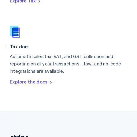
Explore Tax
Romania
English
Singapore
English
简体中文
Slovakia
English
Slovenia
Tax docs
English
Italiano
Spain
Automate sales tax, VAT, and GST collection and
Español
English
reporting on all your transactions – low- and no-code
Sweden
integrations are available.
Svenska
English
Switzerland
Explore the docs
Deutsch
Français
Italiano
English
Thailand
ไทย
English
United Arab Emirates
English
United Kingdom
English
United States
English
Español
简体中文