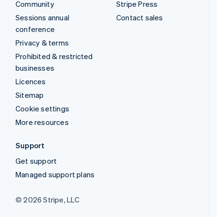
Community
Stripe Press
Sessions annual
Contact sales
conference
Privacy & terms
Prohibited & restricted
businesses
Licences
Sitemap
Cookie settings
More resources
Support
Get support
Managed support plans
© 2026 Stripe, LLC