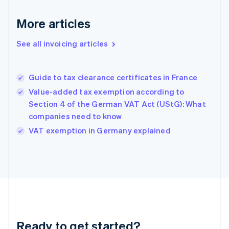
Germany
Deutsch
English
More articles
Gibraltar
English
See all invoicing articles
Greece
English
Hong Kong SAR, China
Guide to tax clearance certificates in France
English
简体中文
Hungary
Value-added tax exemption according to
English
Section 4 of the German VAT Act (UStG): What
India
companies need to know
English
VAT exemption in Germany explained
Ireland
English
Italy
Italiano
English
Japan
日本語
English
Latvia
English
Liechtenstein
Ready to get started?
Deutsch
English