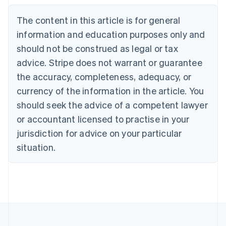
Belgium
The content in this article is for general
Nederlands
Français
Deutsch
English
Brazil
information and education purposes only and
Português
English
should not be construed as legal or tax
Bulgaria
English
advice. Stripe does not warrant or guarantee
Canada
the accuracy, completeness, adequacy, or
English
Français
Croatia
currency of the information in the article. You
English
Italiano
should seek the advice of a competent lawyer
Cyprus
or accountant licensed to practise in your
English
Czech Republic
jurisdiction for advice on your particular
English
situation.
Denmark
English
Estonia
English
Finland
English
Svenska
France
Français
English