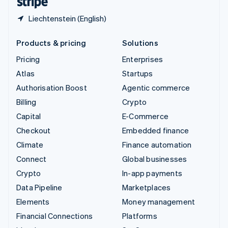
Liechtenstein (English)
Products & pricing
Solutions
Pricing
Enterprises
Atlas
Startups
Authorisation Boost
Agentic commerce
Billing
Crypto
Capital
E-Commerce
Checkout
Embedded finance
Climate
Finance automation
Connect
Global businesses
Crypto
In-app payments
Data Pipeline
Marketplaces
Elements
Money management
Financial Connections
Platforms