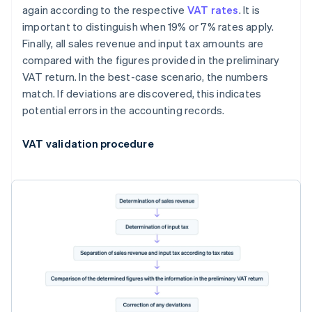
again according to the respective
VAT rates
. It is
important to distinguish when 19% or 7% rates apply.
Finally, all sales revenue and input tax amounts are
compared with the figures provided in the preliminary
VAT return. In the best-case scenario, the numbers
match. If deviations are discovered, this indicates
potential errors in the accounting records.
VAT validation procedure