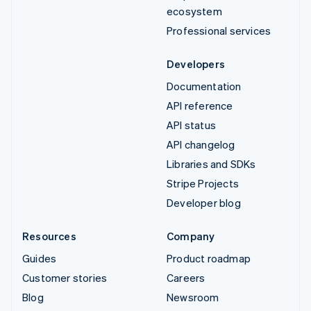
ecosystem
Professional services
Developers
Documentation
API reference
API status
API changelog
Libraries and SDKs
Stripe Projects
Developer blog
Resources
Company
Guides
Product roadmap
Customer stories
Careers
Blog
Newsroom