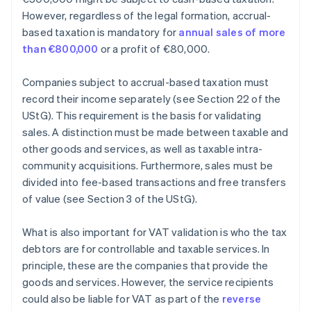
However, regardless of the legal formation, accrual-
based taxation is mandatory for
annual sales of more
than €800,000
or a profit of €80,000.
Companies subject to accrual-based taxation must
record their income separately (see Section 22 of the
UStG). This requirement is the basis for validating
sales. A distinction must be made between taxable and
other goods and services, as well as taxable intra-
community acquisitions. Furthermore, sales must be
divided into fee-based transactions and free transfers
of value (see Section 3 of the UStG).
What is also important for VAT validation is who the tax
debtors are for controllable and taxable services. In
principle, these are the companies that provide the
goods and services. However, the service recipients
could also be liable for VAT as part of the
reverse