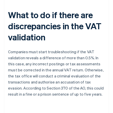
What to do if there are
discrepancies in the VAT
validation
Companies must start troubleshooting if the VAT
validation reveals a difference of more than 0.5%. In
this case, any incorrect postings or tax assessments
must be corrected in the annual VAT return. Otherwise,
the tax office will conduct a criminal evaluation of the
transactions and authorise an accusation of tax
evasion. According to Section 370 of the AO, this could
result in a fine or a prison sentence of up to five years.
Australia
English
Austria
Deutsch
English