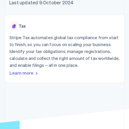
components
automation
Revenue
Last updated 9 October 2024
SaaS
billing
Payment
Recognition
Product roadmap
Issue stablecoin-
methods
Accounting
Sessions annual
backed cards
Access to
automation
conference
Provision and manage
125+
Stripe Sigma
Careers
services with agents
Tax
By industry
Terminal
Custom
Newsroom
In-person
reports
Stripe Press
Stripe Tax automates global tax compliance from start
payments
Data Pipeline
AI companies
to finish, so you can focus on scaling your business.
Authorization
Data sync
Creator economy
Resources
Boost
Gaming
Identify your tax obligations, manage registrations,
Acceptance
Hospitality, travel and
Contact
calculate and collect the right amount of tax worldwide,
optimisations
leisure
App integrations
and enable filings – all in one place.
Link
Insurance
Code samples
Contact sales
Accelerated
Media and
Developers blog
Become a partner
Learn more
entertainment
API status
checkout
Non-profits
Financial
Professional services
Connections
Public sector
Linked
Retail
financial
account data
Ecosystem
More
Product roadmap