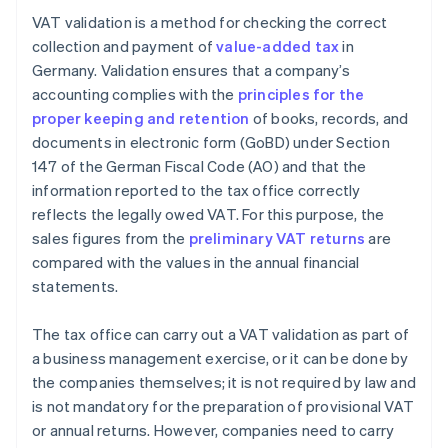
VAT validation is a method for checking the correct
collection and payment of
value-added tax
in
Germany. Validation ensures that a company’s
accounting complies with the
principles for the
proper keeping and retention
of books, records, and
documents in electronic form (GoBD) under Section
147 of the German Fiscal Code (AO) and that the
information reported to the tax office correctly
reflects the legally owed VAT. For this purpose, the
sales figures from the
preliminary VAT returns
are
compared with the values in the annual financial
statements.
The tax office can carry out a VAT validation as part of
a business management exercise, or it can be done by
the companies themselves; it is not required by law and
is not mandatory for the preparation of provisional VAT
or annual returns. However, companies need to carry