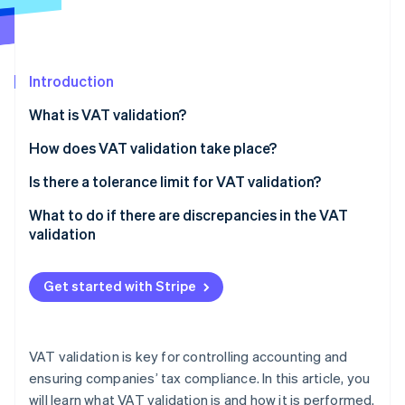
Partners
See what's ahead
Stripe App Marketplace
Radar
Fraud prevention
Introduction
Atlas
Start-up incorporation
What is VAT validation?
Climate
Carbon removal
How does VAT validation take place?
Calculation of VAT validation
Is there a tolerance limit for VAT validation?
What to do if there are discrepancies in the VAT
validation
Stripe Sessions 2026
See how Stripe is building the economic infrastructure 
Watch now
Get started with Stripe
VAT validation is key for controlling accounting and
ensuring companies’ tax compliance. In this article, you
will learn what VAT validation is and how it is performed.