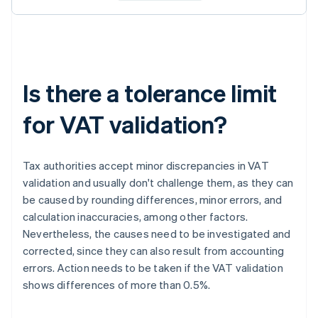
Is there a tolerance limit
for VAT validation?
Tax authorities accept minor discrepancies in VAT
validation and usually don't challenge them, as they can
be caused by rounding differences, minor errors, and
calculation inaccuracies, among other factors.
Nevertheless, the causes need to be investigated and
corrected, since they can also result from accounting
errors. Action needs to be taken if the VAT validation
shows differences of more than 0.5%.