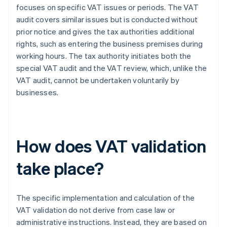
focuses on specific VAT issues or periods. The VAT
audit covers similar issues but is conducted without
prior notice and gives the tax authorities additional
rights, such as entering the business premises during
working hours. The tax authority initiates both the
special VAT audit and the VAT review, which, unlike the
VAT audit, cannot be undertaken voluntarily by
businesses.
How does VAT validation
take place?
The specific implementation and calculation of the
VAT validation do not derive from case law or
administrative instructions. Instead, they are based on