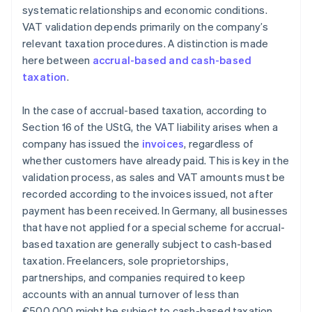
systematic relationships and economic conditions.
VAT validation depends primarily on the company’s
relevant taxation procedures. A distinction is made
here between
accrual-based and cash-based
taxation
.
In the case of accrual-based taxation, according to
Section 16 of the UStG, the VAT liability arises when a
company has issued the
invoices
, regardless of
whether customers have already paid. This is key in the
validation process, as sales and VAT amounts must be
recorded according to the invoices issued, not after
payment has been received. In Germany, all businesses
that have not applied for a special scheme for accrual-
based taxation are generally subject to cash-based
taxation. Freelancers, sole proprietorships,
partnerships, and companies required to keep
accounts with an annual turnover of less than
€500,000 might be subject to cash-based taxation.