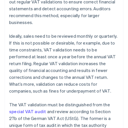
out regular VAT validations to ensure correct financial
statements and detect accounting errors. Auditors
recommend this method, especially for larger
businesses.
Ideally, sales need to be reviewed monthly or quarterly.
If this is not possible or desirable, for example, due to
time constraints, VAT validation needs to be
performed at least once a year before the annual VAT
return filing. Regular VAT validation increases the
quality of financial accounting and results in fewer
corrections and changes to the annual VAT return.
What’s more, validation can reduce costs for
companies, such as fines for underpayment of VAT.
The VAT validation must be distinguished from the
special VAT audit
and review according to Section
27b of the German VAT Act (UStG). The former is a
unique form of tax audit in which the tax authority