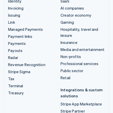
Identity
SaaS
Invoicing
AI companies
Issuing
Creator economy
Link
Gaming
Managed Payments
Hospitality, travel and
leisure
Payment links
Insurance
Payments
Media and entertainment
Payouts
Non-profits
Radar
Professional services
Revenue Recognition
Public sector
Stripe Sigma
Retail
Tax
Terminal
Integrations & custom
Treasury
solutions
Stripe App Marketplace
Stripe Partner