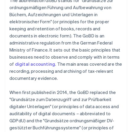
The abbreviation GoBD stands for "Grundsätze zur
ordnungsmäßigen Führung und Aufbewahrung von
Büchern, Aufzeichnungen und Unterlagen in
elektronischer Form" (or principles for the proper
keeping and retention of books, records and
documents in electronic form). The GoBD is an
administrative regulation from the German Federal
Ministry of Finance. It sets out the basic principles that
businesses need to observe and comply with in terms
of
digital accounting
. The main areas covered are the
recording, processing and archiving of tax-relevant
documentary evidence.
When first published in 2014, the GoBD replaced the
"Grundsätze zum Datenzugriff und zur Prüfbarkeit
digitaler Unterlagen" (or principles of data access and
auditability of digital documents – abbreviated to
GDPdU) and the "Grundsätze ordnungsmäßiger DV-
gestützter Buchführungssysteme" (or principles of