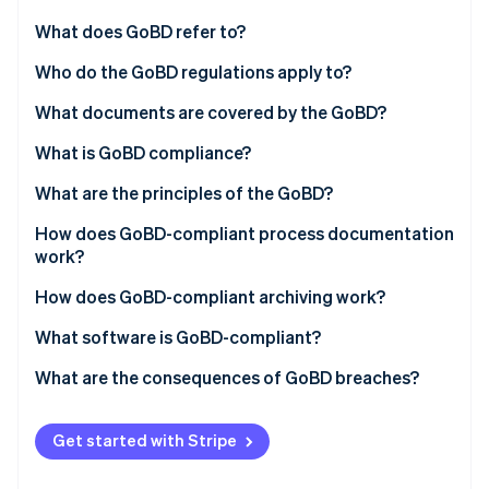
Partners
See what's ahead
Stripe App Marketplace
What does GoBD refer to?
Radar
Fraud prevention
Who do the GoBD regulations apply to?
Atlas
What documents are covered by the GoBD?
Start-up incorporation
What is GoBD compliance?
Climate
Carbon removal
What are the principles of the GoBD?
How does GoBD-compliant process documentation
work?
Example: scanning documents
How does GoBD-compliant archiving work?
Stripe Sessions 2026
See how Stripe is building the economic infrastructure 
What software is GoBD-compliant?
Watch now
What are the consequences of GoBD breaches?
Get started with Stripe