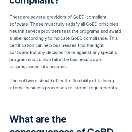
There are several providers of GoBD-compliant
software. These must fully satisfy all GoBD principles.
Neutral service providers test the programs and award
a label accordingly to indicate GoBD compliance. This
certification can help businesses find the right
software. But any decision for or against any specific
program should also take the business's own
circumstances into account.
The software should offer the flexibility of tailoring
internal business processes to current requirements.
What are the
consequences of GoBD