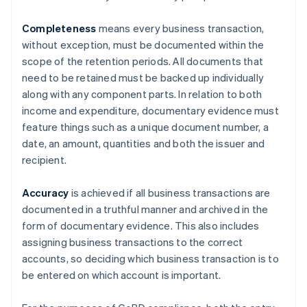
Completeness
means every business transaction,
without exception, must be documented within the
scope of the retention periods. All documents that
need to be retained must be backed up individually
along with any component parts. In relation to both
income and expenditure, documentary evidence must
feature things such as a unique document number, a
date, an amount, quantities and both the issuer and
recipient.
Accuracy
is achieved if all business transactions are
documented in a truthful manner and archived in the
form of documentary evidence. This also includes
assigning business transactions to the correct
accounts, so deciding which business transaction is to
be entered on which account is important.