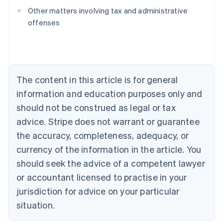
Australia
Other matters involving tax and administrative
English
offenses
Austria
Deutsch
English
Belgium
Nederlands
Français
Deutsch
English
Brazil
Português
English
The content in this article is for general
Bulgaria
information and education purposes only and
English
Canada
should not be construed as legal or tax
English
Français
advice. Stripe does not warrant or guarantee
Croatia
the accuracy, completeness, adequacy, or
English
Italiano
Cyprus
currency of the information in the article. You
English
should seek the advice of a competent lawyer
Czech Republic
English
or accountant licensed to practise in your
Denmark
jurisdiction for advice on your particular
English
Estonia
situation.
English