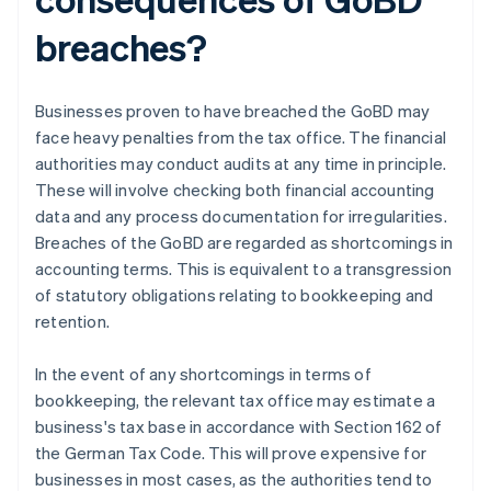
breaches?
Businesses proven to have breached the GoBD may
face heavy penalties from the tax office. The financial
authorities may conduct audits at any time in principle.
These will involve checking both financial accounting
data and any process documentation for irregularities.
Breaches of the GoBD are regarded as shortcomings in
accounting terms. This is equivalent to a transgression
of statutory obligations relating to bookkeeping and
retention.
In the event of any shortcomings in terms of
bookkeeping, the relevant tax office may estimate a
business's tax base in accordance with Section 162 of
the German Tax Code. This will prove expensive for
businesses in most cases, as the authorities tend to