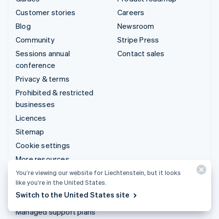
Customer stories
Careers
Blog
Newsroom
Community
Stripe Press
Sessions annual
Contact sales
conference
Privacy & terms
Prohibited & restricted
businesses
Licences
Sitemap
Cookie settings
More resources
You’re viewing our website for Liechtenstein, but it looks
Support
like you’re in the United States.
Switch to the United States site
Get support
Managed support plans