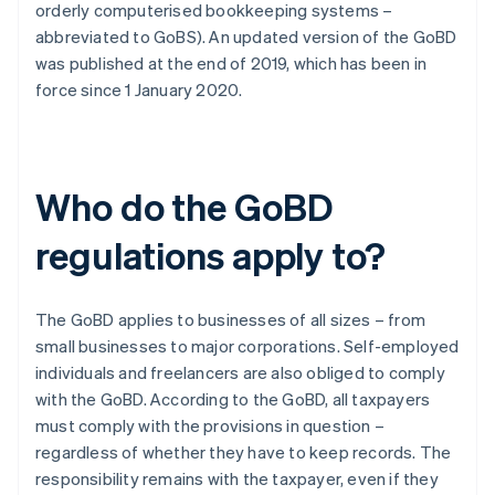
orderly computerised bookkeeping systems –
abbreviated to GoBS). An updated version of the GoBD
was published at the end of 2019, which has been in
force since 1 January 2020.
Who do the GoBD
regulations apply to?
The GoBD applies to businesses of all sizes – from
small businesses to major corporations. Self-employed
individuals and freelancers are also obliged to comply
with the GoBD. According to the GoBD, all taxpayers
must comply with the provisions in question –
regardless of whether they have to keep records. The
responsibility remains with the taxpayer, even if they