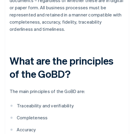
documents – regardless of whether these are in digital
or paper form. All business processes must be
represented and retained in a manner compatible with
completeness, accuracy, fidelity, traceability
orderliness and timeliness.
What are the principles
of the GoBD?
The main principles of the GoBD are:
Traceability and verifiability
Completeness
Accuracy