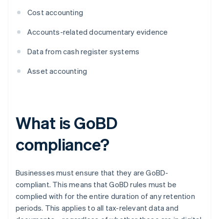
Cost accounting
Accounts-related documentary evidence
Data from cash register systems
Asset accounting
What is GoBD
compliance?
Businesses must ensure that they are GoBD-
compliant. This means that GoBD rules must be
complied with for the entire duration of any retention
periods. This applies to all tax-relevant data and