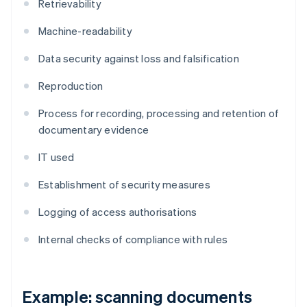
Retrievability
Machine-readability
Data security against loss and falsification
Reproduction
Process for recording, processing and retention of
documentary evidence
IT used
Establishment of security measures
Logging of access authorisations
Internal checks of compliance with rules
Example: scanning documents