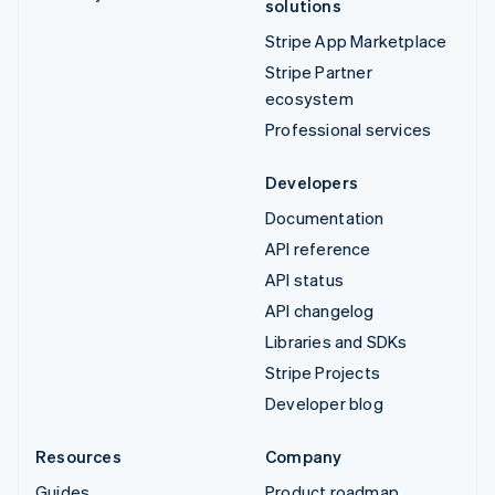
solutions
Stripe App Marketplace
Stripe Partner
ecosystem
Professional services
Developers
Documentation
API reference
API status
API changelog
Libraries and SDKs
Stripe Projects
Developer blog
Resources
Company
Guides
Product roadmap