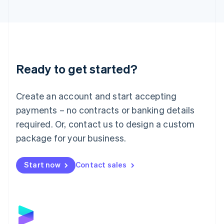
Latvia
English
Liechtenstein
Deutsch
English
Lithuania
English
Luxembourg
Ready to get started?
Français
Deutsch
English
Mainland China
Create an account and start accepting
简体中文
English
Malaysia
payments – no contracts or banking details
English
简体中文
required. Or, contact us to design a custom
Malta
English
package for your business.
Mexico
Español
English
Netherlands
Start now
Contact sales
Nederlands
English
New Zealand
English
Norway
English