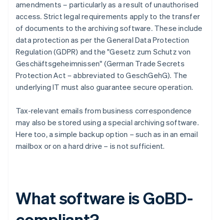
amendments – particularly as a result of unauthorised
access. Strict legal requirements apply to the transfer
of documents to the archiving software. These include
data protection as per the General Data Protection
Regulation (GDPR) and the "Gesetz zum Schutz von
Geschäftsgeheimnissen" (German Trade Secrets
Protection Act – abbreviated to GeschGehG). The
underlying IT must also guarantee secure operation.
Tax-relevant emails from business correspondence
may also be stored using a special archiving software.
Here too, a simple backup option – such as in an email
mailbox or on a hard drive – is not sufficient.
What software is GoBD-
compliant?