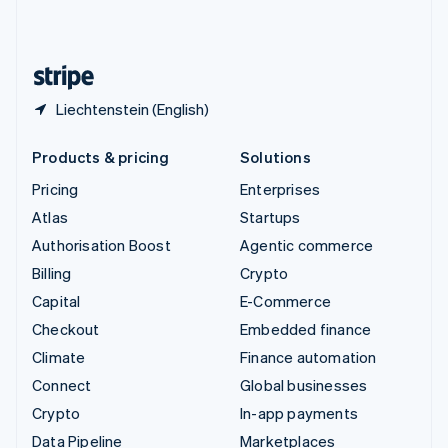
United Kingdom
English
United States
English
Español
简体中文
Liechtenstein (English)
Products & pricing
Solutions
Pricing
Enterprises
Atlas
Startups
Authorisation Boost
Agentic commerce
Billing
Crypto
Capital
E-Commerce
Checkout
Embedded finance
Climate
Finance automation
Connect
Global businesses
Crypto
In-app payments
Data Pipeline
Marketplaces