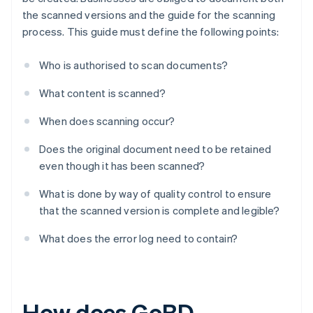
the scanned versions and the guide for the scanning
process. This guide must define the following points:
Who is authorised to scan documents?
What content is scanned?
When does scanning occur?
Does the original document need to be retained
even though it has been scanned?
What is done by way of quality control to ensure
that the scanned version is complete and legible?
What does the error log need to contain?
How does GoBD-