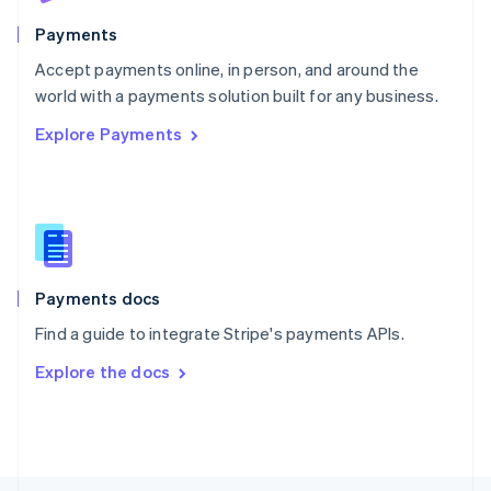
Poland
English
Payments
Portugal
Português
English
Accept payments online, in person, and around the
Romania
world with a payments solution built for any business.
English
Explore Payments
Singapore
English
简体中文
Slovakia
English
Slovenia
English
Italiano
Spain
Español
English
Payments docs
Sweden
Find a guide to integrate Stripe's payments APIs.
Svenska
English
Switzerland
Explore the docs
Deutsch
Français
Italiano
English
Thailand
ไทย
English
United Arab Emirates
English