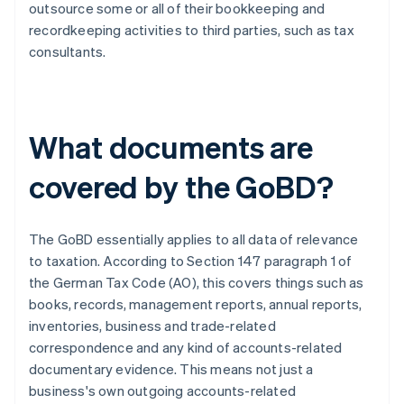
outsource some or all of their bookkeeping and
recordkeeping activities to third parties, such as tax
consultants.
What documents are
covered by the GoBD?
The GoBD essentially applies to all data of relevance
to taxation. According to Section 147 paragraph 1 of
the German Tax Code (AO), this covers things such as
books, records, management reports, annual reports,
inventories, business and trade-related
correspondence and any kind of accounts-related
documentary evidence. This means not just a
business's own outgoing accounts-related