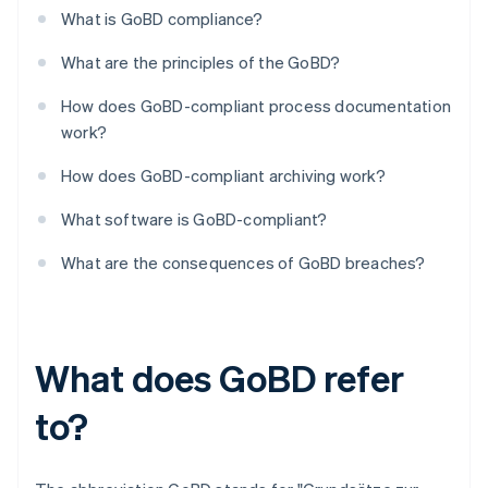
What is GoBD compliance?
What are the principles of the GoBD?
How does GoBD-compliant process documentation
work?
How does GoBD-compliant archiving work?
What software is GoBD-compliant?
What are the consequences of GoBD breaches?
What does GoBD refer
to?