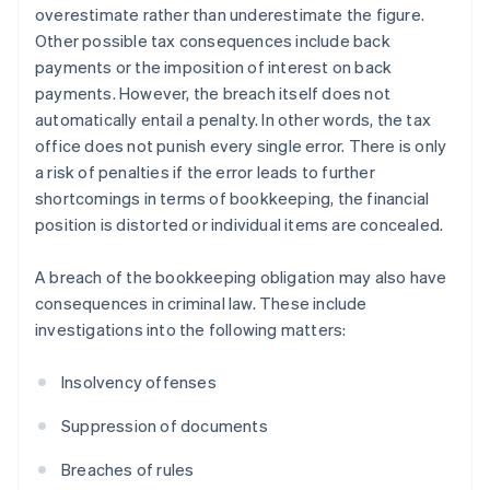
overestimate rather than underestimate the figure.
Other possible tax consequences include back
payments or the imposition of interest on back
payments. However, the breach itself does not
automatically entail a penalty. In other words, the tax
office does not punish every single error. There is only
a risk of penalties if the error leads to further
shortcomings in terms of bookkeeping, the financial
position is distorted or individual items are concealed.
A breach of the bookkeeping obligation may also have
consequences in criminal law. These include
investigations into the following matters:
Insolvency offenses
Suppression of documents
Breaches of rules