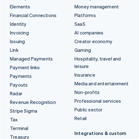
Elements
Money management
Financial Connections
Platforms
Identity
SaaS
Invoicing
AI companies
Issuing
Creator economy
Link
Gaming
Managed Payments
Hospitality, travel and
leisure
Payment links
Insurance
Payments
Media and entertainment
Payouts
Non-profits
Radar
Professional services
Revenue Recognition
Public sector
Stripe Sigma
Retail
Tax
Terminal
Integrations & custom
Treasury