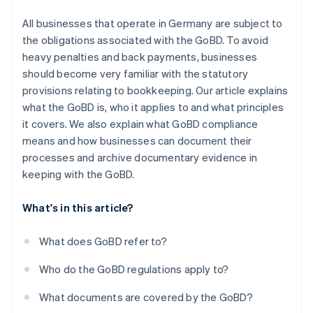
All businesses that operate in Germany are subject to
the obligations associated with the GoBD. To avoid
heavy penalties and back payments, businesses
should become very familiar with the statutory
provisions relating to bookkeeping. Our article explains
what the GoBD is, who it applies to and what principles
it covers. We also explain what GoBD compliance
means and how businesses can document their
processes and archive documentary evidence in
keeping with the GoBD.
What's in this article?
What does GoBD refer to?
Who do the GoBD regulations apply to?
What documents are covered by the GoBD?