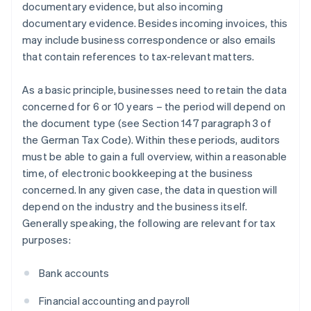
documentary evidence, but also incoming
documentary evidence. Besides incoming invoices, this
may include business correspondence or also emails
that contain references to tax-relevant matters.
As a basic principle, businesses need to retain the data
concerned for 6 or 10 years – the period will depend on
the document type (see Section 147 paragraph 3 of
the German Tax Code). Within these periods, auditors
must be able to gain a full overview, within a reasonable
time, of electronic bookkeeping at the business
concerned. In any given case, the data in question will
depend on the industry and the business itself.
Generally speaking, the following are relevant for tax
purposes:
Bank accounts
Financial accounting and payroll