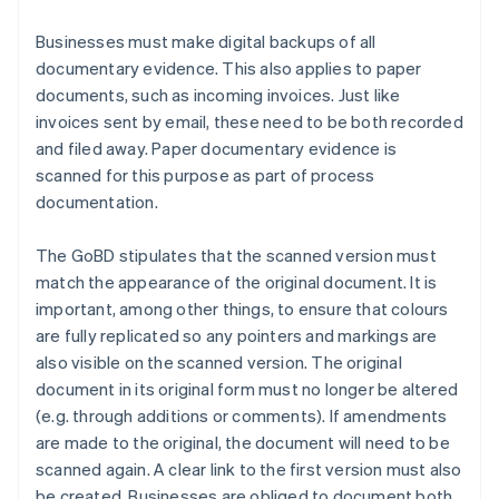
Businesses must make digital backups of all
documentary evidence. This also applies to paper
documents, such as incoming invoices. Just like
invoices sent by email, these need to be both recorded
and filed away. Paper documentary evidence is
scanned for this purpose as part of process
documentation.
The GoBD stipulates that the scanned version must
match the appearance of the original document. It is
important, among other things, to ensure that colours
are fully replicated so any pointers and markings are
also visible on the scanned version. The original
document in its original form must no longer be altered
(e.g. through additions or comments). If amendments
are made to the original, the document will need to be
scanned again. A clear link to the first version must also
be created. Businesses are obliged to document both