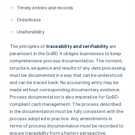
Timely entries and records
Orderliness
Unalterability
The principles of
traceability and verifiability
are
paramount in the GoBD. It obliges businesses to keep
comprehensive process documentation. The content,
structure, sequence and results of any data processing
must be documented in a way that can be understood
and can be traced back. No accounting entry may be
made without corresponding documentary evidence.
Process documentation is also imperative for GoBD-
compliant cash management. The process described
in the documentation must be fully consistent with the
process adopted in practice. Any amendments in
terms of process documentation must be recorded to
ensure traceability from a history perspective.