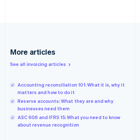
Finland
English
Svenska
France
Français
English
Germany
Deutsch
English
Gibraltar
English
More articles
Greece
English
See all invoicing articles
Hong Kong SAR, China
English
简体中文
Hungary
English
Accounting reconciliation 101: What it is, why it
India
matters and how to do it
English
Reserve accounts: What they are and why
Ireland
businesses need them
English
Italy
ASC 606 and IFRS 15: What you need to know
Italiano
English
about revenue recognition
Japan
日本語
English