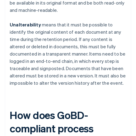
be available in its original format and be both read-only
and machine-readable.
Unalterability
means that it must be possible to
identify the original content of each document at any
time during the retention period. If any content is
altered or deleted in documents, this must be fully
documented in a transparent manner. Items need to be
logged in an end-to-end chain, in which every step is
traceable and signposted. Documents that have been
altered must be stored in a new version. It must also be
impossible to alter the version history after the event.
How does GoBD-
compliant process