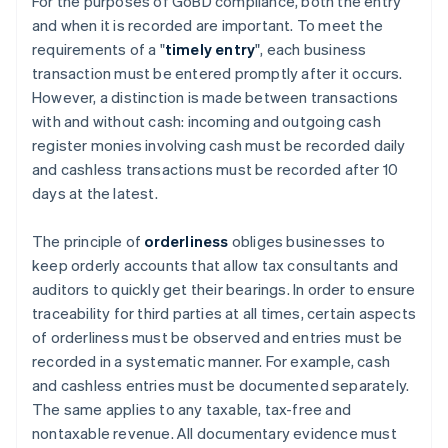
For the purposes of GoBD compliance, both the entry
and when it is recorded are important. To meet the
requirements of a "
timely entry
", each business
transaction must be entered promptly after it occurs.
However, a distinction is made between transactions
with and without cash: incoming and outgoing cash
register monies involving cash must be recorded daily
and cashless transactions must be recorded after 10
days at the latest.
The principle of
orderliness
obliges businesses to
keep orderly accounts that allow tax consultants and
auditors to quickly get their bearings. In order to ensure
traceability for third parties at all times, certain aspects
of orderliness must be observed and entries must be
recorded in a systematic manner. For example, cash
and cashless entries must be documented separately.
The same applies to any taxable, tax-free and
nontaxable revenue. All documentary evidence must