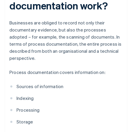
documentation work?
Businesses are obliged to record not only their
documentary evidence, but also the processes
adopted – for example, the scanning of documents. In
terms of process documentation, the entire process is
described from both an organisational and a technical
perspective.
Process documentation covers information on:
Sources of information
Indexing
Processing
Storage