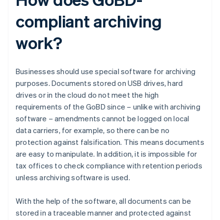
compliant archiving
work?
Businesses should use special software for archiving
purposes. Documents stored on USB drives, hard
drives or in the cloud do not meet the high
requirements of the GoBD since – unlike with archiving
software – amendments cannot be logged on local
data carriers, for example, so there can be no
protection against falsification. This means documents
are easy to manipulate. In addition, it is impossible for
tax offices to check compliance with retention periods
unless archiving software is used.
With the help of the software, all documents can be
stored in a traceable manner and protected against