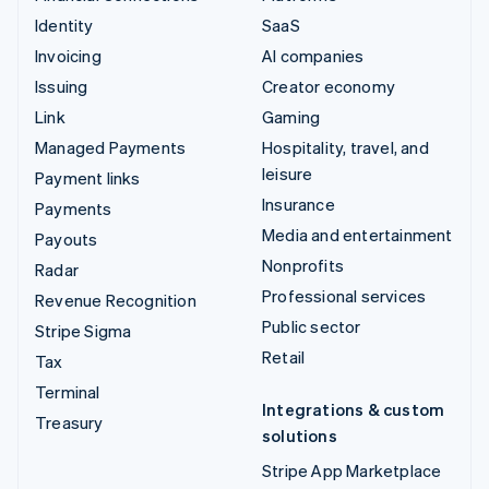
Identity
SaaS
Invoicing
AI companies
Issuing
Creator economy
Link
Gaming
Managed Payments
Hospitality, travel, and
leisure
Payment links
Insurance
Payments
Media and entertainment
Payouts
Nonprofits
Radar
Professional services
Revenue Recognition
Public sector
Stripe Sigma
Retail
Tax
Terminal
Integrations & custom
Treasury
solutions
Stripe App Marketplace