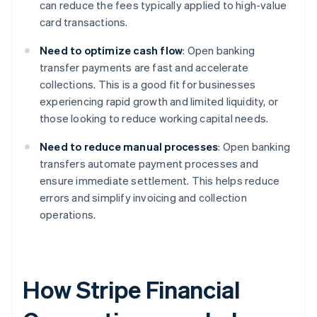
can reduce the fees typically applied to high-value
card transactions.
Need to optimize cash flow
: Open banking
transfer payments are fast and accelerate
collections. This is a good fit for businesses
experiencing rapid growth and limited liquidity, or
those looking to reduce working capital needs.
Need to reduce manual processes
: Open banking
transfers automate payment processes and
ensure immediate settlement. This helps reduce
errors and simplify invoicing and collection
operations.
How Stripe Financial