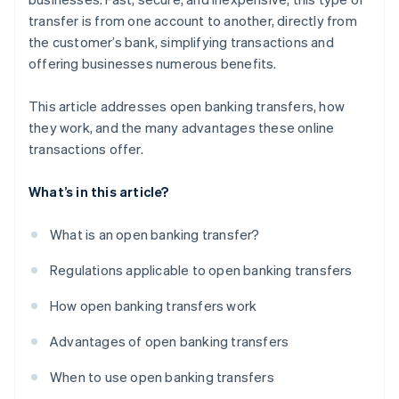
transfer is from one account to another, directly from
the customer’s bank, simplifying transactions and
offering businesses numerous benefits.
This article addresses open banking transfers, how
they work, and the many advantages these online
transactions offer.
What’s in this article?
What is an open banking transfer?
Regulations applicable to open banking transfers
How open banking transfers work
Advantages of open banking transfers
When to use open banking transfers