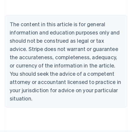
Deutsch
English
Belgium
Nederlands
Français
Deutsch
English
Brazil
The content in this article is for general
Português
English
information and education purposes only and
Bulgaria
should not be construed as legal or tax
English
Canada
advice. Stripe does not warrant or guarantee
English
Français
the accurateness, completeness, adequacy,
Croatia
English
Italiano
or currency of the information in the article.
Cyprus
You should seek the advice of a competent
English
Czech Republic
attorney or accountant licensed to practice in
English
your jurisdiction for advice on your particular
Denmark
situation.
English
Estonia
English
Finland
English
Svenska
France