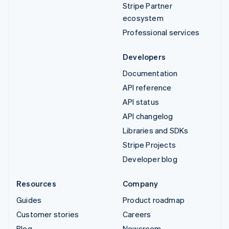
Stripe Partner
ecosystem
Professional services
Developers
Documentation
API reference
API status
API changelog
Libraries and SDKs
Stripe Projects
Developer blog
Resources
Company
Guides
Product roadmap
Customer stories
Careers
Blog
Newsroom