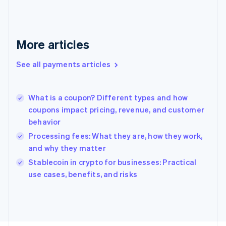
Français
English
Germany
Deutsch
English
Gibraltar
More articles
English
Greece
See all payments articles
English
Hong Kong SAR, China
English
简体中文
What is a coupon? Different types and how
Hungary
English
coupons impact pricing, revenue, and customer
India
behavior
English
Processing fees: What they are, how they work,
Ireland
and why they matter
English
Italy
Stablecoin in crypto for businesses: Practical
Italiano
English
use cases, benefits, and risks
Japan
日本語
English
Latvia
English
Liechtenstein