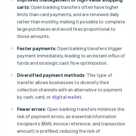
carts
: Open banking transfers often have higher
limits than card payments, and are renewed daily
rather than monthly, making it possible to complete
large purchases and avoid fees proportional to
those amounts.
Faster payments
: Open banking transfers trigger
payment immediately, leading to an instant influx of
funds and strategic cash flow optimization.
Diversified payment methods
: This type of
transfer allows businesses to diversify their
collection channels with an alternative to payment
by cash, card, or
digital wallet
.
Fewer errors
: Open banking transfers minimize the
risk of payment errors, as essential information
(recipient’s IBAN, invoice reference, and transaction
amount) is prefilled, reducing the risk of