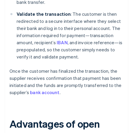
bank transfer.
Validate the transaction
: The customer is then
redirected to a secure interface where they select
their bank and log in to their personal account. The
information required for payment—transaction
amount, recipient’s
IBAN
, and invoice reference—is
prepopulated, so the customer simply needs to
verify it and validate payment.
Once the customer has finalized the transaction, the
supplier receives confirmation that payment has been
initiated and the funds are promptly transferred to the
supplier’s
bank account
.
Advantages of open