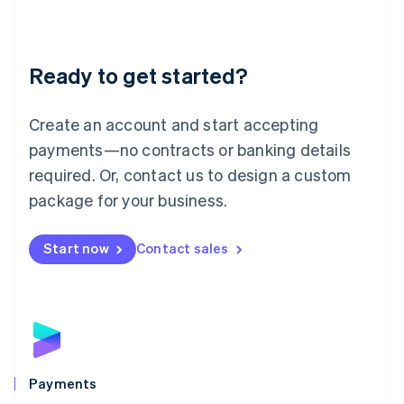
Deutsch
English
Lithuania
English
Luxembourg
Ready to get started?
Français
Deutsch
English
Mainland China
Create an account and start accepting
简体中文
English
Malaysia
payments—no contracts or banking details
English
简体中文
required. Or, contact us to design a custom
Malta
English
package for your business.
Mexico
Español
English
Netherlands
Start now
Contact sales
Nederlands
English
New Zealand
English
Norway
English
Poland
English
Payments
Portugal