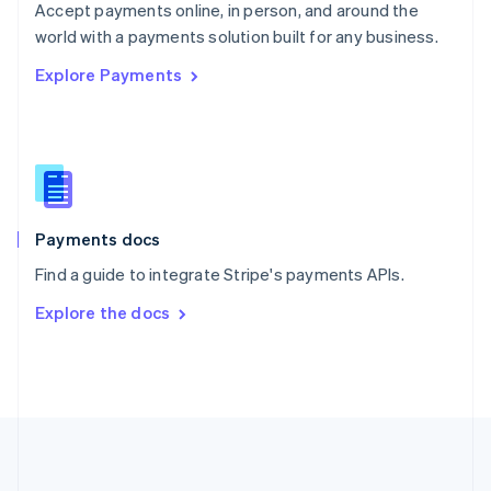
Português
English
Accept payments online, in person, and around the
Romania
world with a payments solution built for any business.
English
Explore Payments
Singapore
English
简体中文
Slovakia
English
Slovenia
English
Italiano
Spain
Español
English
Payments docs
Sweden
Find a guide to integrate Stripe's payments APIs.
Svenska
English
Switzerland
Explore the docs
Deutsch
Français
Italiano
English
Thailand
ไทย
English
United Arab Emirates
English
United Kingdom
English
United States