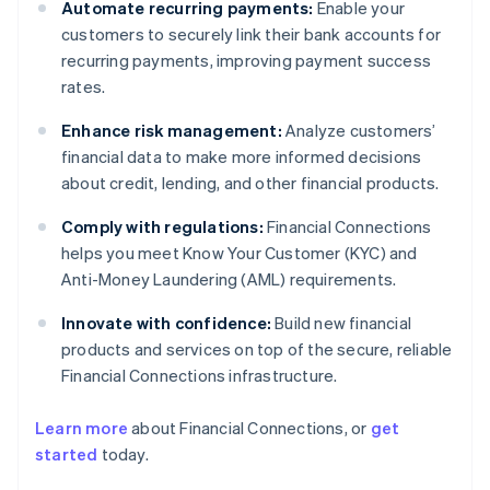
Automate recurring payments:
Enable your
customers to securely link their bank accounts for
recurring payments, improving payment success
rates.
Enhance risk management:
Analyze customers’
financial data to make more informed decisions
about credit, lending, and other financial products.
Comply with regulations:
Financial Connections
helps you meet Know Your Customer (KYC) and
Anti-Money Laundering (AML) requirements.
Innovate with confidence:
Build new financial
products and services on top of the secure, reliable
Financial Connections infrastructure.
Learn more
about Financial Connections, or
get
Australia
started
today.
English
Austria