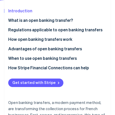
Partners
Stripe App Marketplace
Introduction
What is an open banking transfer?
Stripe Sessions 2026
See how Stripe is building the economic infrastructure f
What is the difference between a traditional
Regulations applicable to open banking transfers
Watch now
transfer and an open banking transfer?
How open banking transfers work
Advantages of open banking transfers
When to use open banking transfers
How Stripe Financial Connections can help
Get started with Stripe
Open banking transfers, a modern payment method,
are transforming the collection process for French
businesses. Fast, secure, and inexpensive, this type of