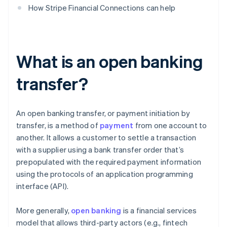
How Stripe Financial Connections can help
What is an open banking
transfer?
An open banking transfer, or payment initiation by
transfer, is a method of
payment
from one account to
another. It allows a customer to settle a transaction
with a supplier using a bank transfer order that’s
prepopulated with the required payment information
using the protocols of an application programming
interface (API).
More generally,
open banking
is a financial services
model that allows third-party actors (e.g., fintech