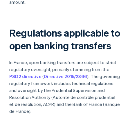
amount.
Regulations applicable to
open banking transfers
In France, open banking transfers are subject to strict
regulatory oversight, primarily stemming from the
PSD2 directive
(
Directive 2015/2366
). The governing
regulatory framework includes technical regulations
and oversight by the Prudential Supervision and
Resolution Authority (Autorité de contrôle prudentiel
et de résolution, ACPR) and the Bank of France (Banque
de France).