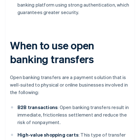
banking platform using strong authentication, which
guarantees greater security.
When to use open
banking transfers
Open banking transfers are a payment solution that is
well-suited to physical or online businesses involved in
the following:
B2B
transactions
: Open banking transfers result in
immediate, frictionless settlement and reduce the
risk of nonpayment.
High-value shopping carts
: This type of transfer