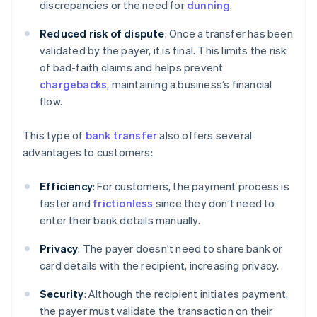
discrepancies or the need for
dunning
.
Reduced risk of dispute
: Once a transfer has been
validated by the payer, it is final. This limits the risk
of bad-faith claims and helps prevent
chargebacks
, maintaining a business’s financial
flow.
This type of
bank transfer
also offers several
advantages to customers:
Efficiency
: For customers, the payment process is
faster and
frictionless
since they don’t need to
enter their bank details manually.
Privacy
: The payer doesn’t need to share bank or
card details with the recipient, increasing privacy.
Security
: Although the recipient initiates payment,
the payer must validate the transaction on their