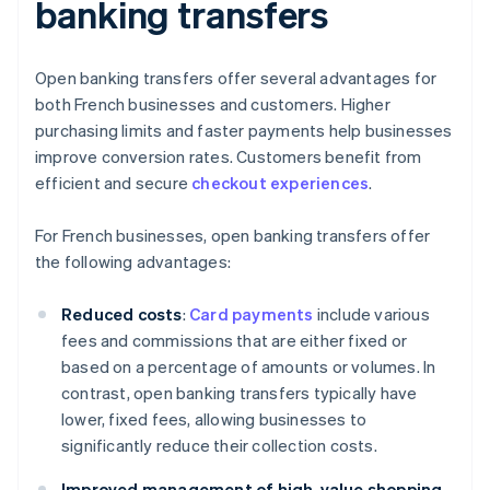
banking transfers
Open banking transfers offer several advantages for
both French businesses and customers. Higher
purchasing limits and faster payments help businesses
improve conversion rates. Customers benefit from
efficient and secure
checkout experiences
.
For French businesses, open banking transfers offer
the following advantages:
Reduced costs
:
Card payments
include various
fees and commissions that are either fixed or
based on a percentage of amounts or volumes. In
contrast, open banking transfers typically have
lower, fixed fees, allowing businesses to
significantly reduce their collection costs.
Improved management of high-value shopping