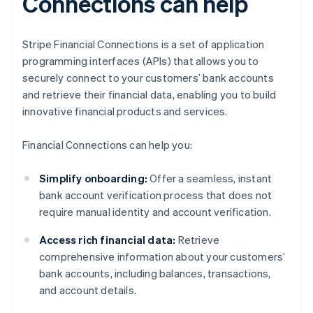
Connections can help
Stripe Financial Connections is a set of application
programming interfaces (APIs) that allows you to
securely connect to your customers’ bank accounts
and retrieve their financial data, enabling you to build
innovative financial products and services.
Financial Connections can help you:
Simplify onboarding:
Offer a seamless, instant
bank account verification process that does not
require manual identity and account verification.
Access rich financial data:
Retrieve
comprehensive information about your customers’
bank accounts, including balances, transactions,
and account details.