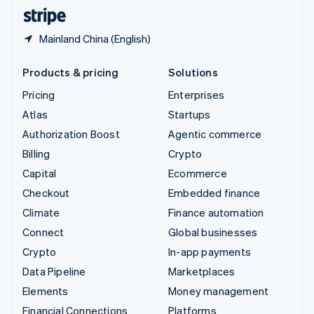
English
Español
简体中文
Mainland China (English)
Products & pricing
Solutions
Pricing
Enterprises
Atlas
Startups
Authorization Boost
Agentic commerce
Billing
Crypto
Capital
Ecommerce
Checkout
Embedded finance
Climate
Finance automation
Connect
Global businesses
Crypto
In-app payments
Data Pipeline
Marketplaces
Elements
Money management
Financial Connections
Platforms