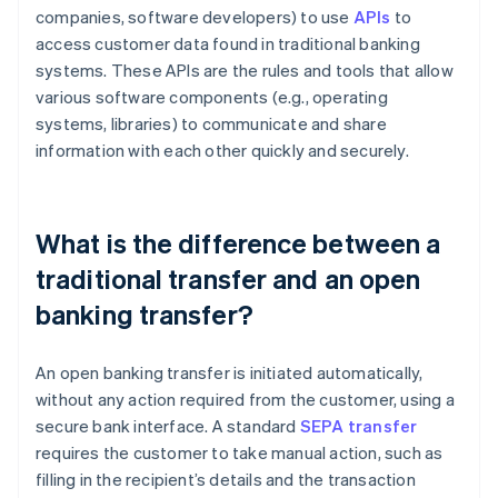
companies, software developers) to use
APIs
to
access customer data found in traditional banking
systems. These APIs are the rules and tools that allow
various software components (e.g., operating
systems, libraries) to communicate and share
information with each other quickly and securely.
What is the difference between a
traditional transfer and an open
banking transfer?
An open banking transfer is initiated automatically,
without any action required from the customer, using a
secure bank interface. A standard
SEPA transfer
requires the customer to take manual action, such as
filling in the recipient’s details and the transaction