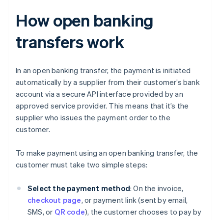
How open banking
transfers work
In an open banking transfer, the payment is initiated
automatically by a supplier from their customer’s bank
account via a secure API interface provided by an
approved service provider. This means that it’s the
supplier who issues the payment order to the
customer.
To make payment using an open banking transfer, the
customer must take two simple steps:
Select the payment method
: On the invoice,
checkout page
, or payment link (sent by email,
SMS, or
QR code
), the customer chooses to pay by