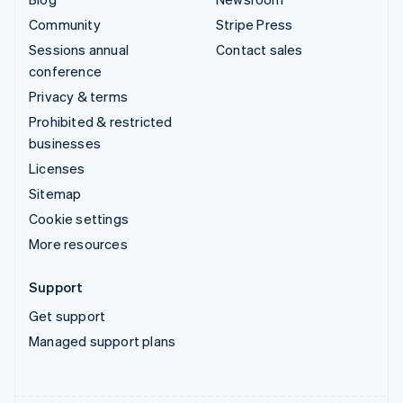
Community
Stripe Press
Sessions annual
Contact sales
conference
Privacy & terms
Prohibited & restricted
businesses
Licenses
Sitemap
Cookie settings
More resources
Support
Get support
Managed support plans