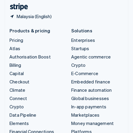
English
Español
简体中文
Malaysia (English)
Products & pricing
Solutions
Pricing
Enterprises
Atlas
Startups
Authorisation Boost
Agentic commerce
Billing
Crypto
Capital
E-Commerce
Checkout
Embedded finance
Climate
Finance automation
Connect
Global businesses
Crypto
In-app payments
Data Pipeline
Marketplaces
Elements
Money management
Financial Connections
Platforms