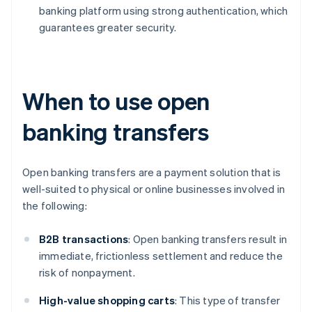
banking platform using strong authentication, which
guarantees greater security.
When to use open
banking transfers
Open banking transfers are a payment solution that is
well-suited to physical or online businesses involved in
the following:
B2B
transactions
: Open banking transfers result in
immediate, frictionless settlement and reduce the
risk of nonpayment.
High-value shopping carts
: This type of transfer