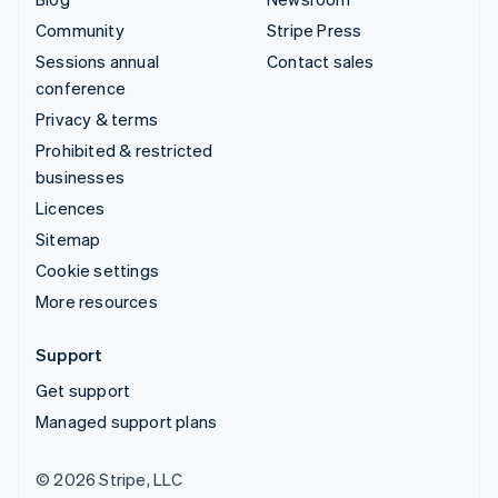
Community
Stripe Press
Sessions annual
Contact sales
conference
Privacy & terms
Prohibited & restricted
businesses
Licences
Sitemap
Cookie settings
More resources
Support
Get support
Managed support plans
© 2026 Stripe, LLC