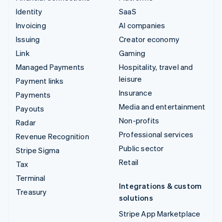
Identity
SaaS
Invoicing
AI companies
Issuing
Creator economy
Link
Gaming
Managed Payments
Hospitality, travel and
leisure
Payment links
Insurance
Payments
Media and entertainment
Payouts
Non-profits
Radar
Professional services
Revenue Recognition
Public sector
Stripe Sigma
Retail
Tax
Terminal
Integrations & custom
Treasury
solutions
Stripe App Marketplace