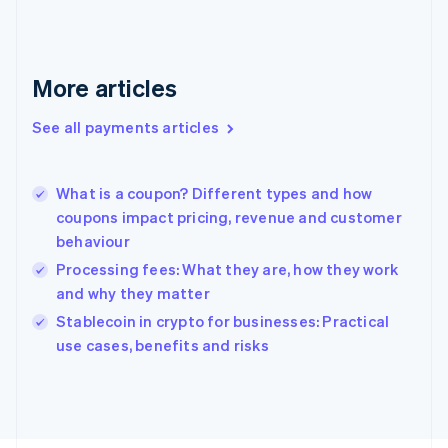
Français
English
Germany
Deutsch
English
Gibraltar
More articles
English
Greece
See all payments articles
English
Hong Kong SAR, China
English
简体中文
What is a coupon? Different types and how
Hungary
English
coupons impact pricing, revenue and customer
India
behaviour
English
Processing fees: What they are, how they work
Ireland
and why they matter
English
Italy
Stablecoin in crypto for businesses: Practical
Italiano
English
use cases, benefits and risks
Japan
日本語
English
Latvia
English
Liechtenstein