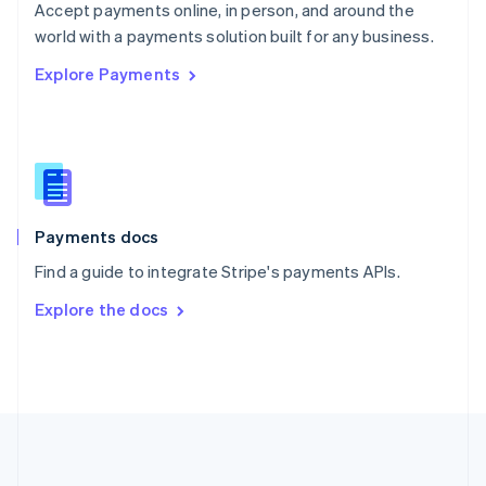
Português
English
Accept payments online, in person, and around the
Romania
world with a payments solution built for any business.
English
Explore Payments
Singapore
English
简体中文
Slovakia
English
Slovenia
English
Italiano
Spain
Español
English
Payments docs
Sweden
Find a guide to integrate Stripe's payments APIs.
Svenska
English
Switzerland
Explore the docs
Deutsch
Français
Italiano
English
Thailand
ไทย
English
United Arab Emirates
English
United Kingdom
English
United States