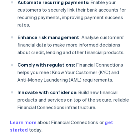
Automate recurring payments:
Enable your
customers to securely link their bank accounts for
recurring payments, improving payment success
rates.
Enhance risk management:
Analyse customers'
financial data to make more informed decisions
about credit, lending and other financial products.
Comply with regulations:
Financial Connections
helps you meet Know Your Customer (KYC) and
Anti-Money Laundering (AML) requirements.
Innovate with confidence:
Build new financial
products and services on top of the secure, reliable
Financial Connections infrastructure.
Learn more
about Financial Connections or
get
Australia
started
today.
English
Austria