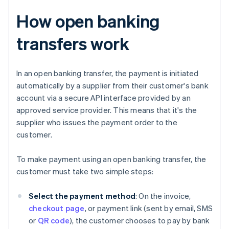
How open banking
transfers work
In an open banking transfer, the payment is initiated
automatically by a supplier from their customer's bank
account via a secure API interface provided by an
approved service provider. This means that it's the
supplier who issues the payment order to the
customer.
To make payment using an open banking transfer, the
customer must take two simple steps:
Select the payment method
: On the invoice,
checkout page
, or payment link (sent by email, SMS
or
QR code
), the customer chooses to pay by bank