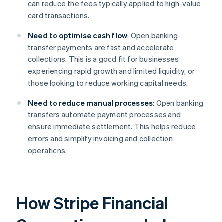
can reduce the fees typically applied to high-value
card transactions.
Need to optimise cash flow
: Open banking
transfer payments are fast and accelerate
collections. This is a good fit for businesses
experiencing rapid growth and limited liquidity, or
those looking to reduce working capital needs.
Need to reduce manual processes
: Open banking
transfers automate payment processes and
ensure immediate settlement. This helps reduce
errors and simplify invoicing and collection
operations.
How Stripe Financial