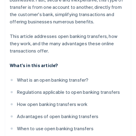
transfer is from one account to another, directly from
the customer's bank, simplifying transactions and
offering businesses numerous benefits.
This article addresses open banking transfers, how
they work, and the many advantages these online
transactions offer.
What's in this article?
What is an open banking transfer?
Regulations applicable to open banking transfers
How open banking transfers work
Advantages of open banking transfers
When to use open banking transfers