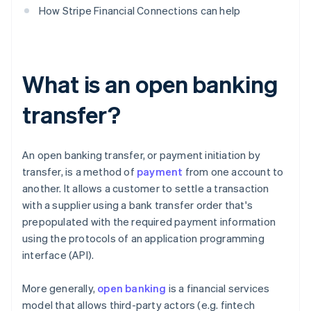
How Stripe Financial Connections can help
What is an open banking
transfer?
An open banking transfer, or payment initiation by
transfer, is a method of
payment
from one account to
another. It allows a customer to settle a transaction
with a supplier using a bank transfer order that's
prepopulated with the required payment information
using the protocols of an application programming
interface (API).
More generally,
open banking
is a financial services
model that allows third-party actors (e.g. fintech