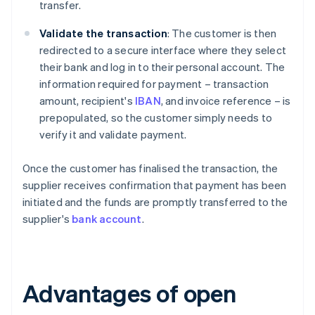
transfer.
Validate the transaction
: The customer is then
redirected to a secure interface where they select
their bank and log in to their personal account. The
information required for payment – transaction
amount, recipient's
IBAN
, and invoice reference – is
prepopulated, so the customer simply needs to
verify it and validate payment.
Once the customer has finalised the transaction, the
supplier receives confirmation that payment has been
initiated and the funds are promptly transferred to the
supplier's
bank account
.
Advantages of open