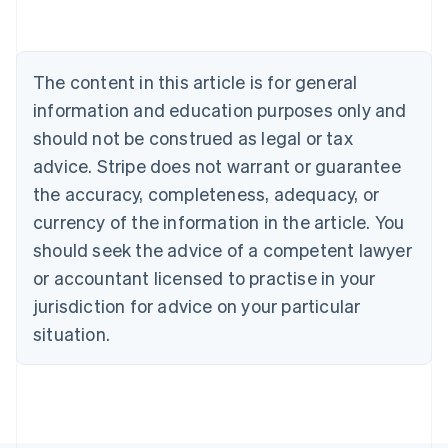
Deutsch
English
Belgium
Nederlands
Français
Deutsch
English
Brazil
The content in this article is for general
Português
English
information and education purposes only and
Bulgaria
should not be construed as legal or tax
English
Canada
advice. Stripe does not warrant or guarantee
English
Français
the accuracy, completeness, adequacy, or
Croatia
English
Italiano
currency of the information in the article. You
Cyprus
should seek the advice of a competent lawyer
English
Czech Republic
or accountant licensed to practise in your
English
jurisdiction for advice on your particular
Denmark
situation.
English
Estonia
English
Finland
English
Svenska
France