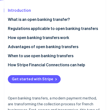
Partners
Carbon removal
Stripe App Marketplace
Introduction
What is an open banking transfer?
What is the difference between a traditional
Regulations applicable to open banking transfers
Stripe Sessions 2026
transfer and an open banking transfer?
See how Stripe is building the economic infrastructure 
How open banking transfers work
Watch now
Advantages of open banking transfers
When to use open banking transfers
How Stripe Financial Connections can help
Get started with Stripe
Open banking transfers, a modern payment method,
are transforming the collection process for French
businesses. Fast, secure and inexpensive, this type of