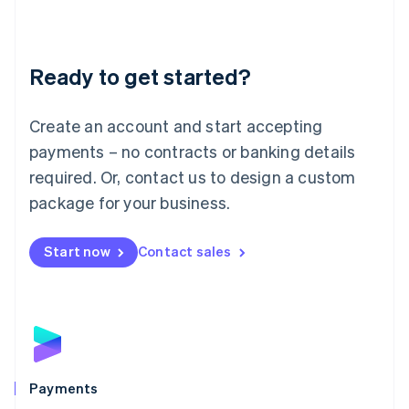
Deutsch
English
Lithuania
English
Luxembourg
Ready to get started?
Français
Deutsch
English
Mainland China
Create an account and start accepting
简体中文
English
Malaysia
payments – no contracts or banking details
English
简体中文
required. Or, contact us to design a custom
Malta
English
package for your business.
Mexico
Español
English
Netherlands
Start now
Contact sales
Nederlands
English
New Zealand
English
Norway
English
Poland
English
Payments
Portugal