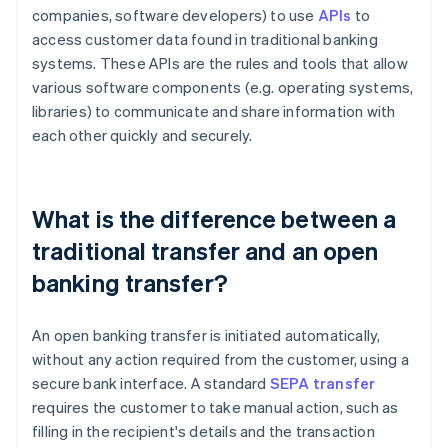
companies, software developers) to use
APIs
to
access customer data found in traditional banking
systems. These APIs are the rules and tools that allow
various software components (e.g. operating systems,
libraries) to communicate and share information with
each other quickly and securely.
What is the difference between a
traditional transfer and an open
banking transfer?
An open banking transfer is initiated automatically,
without any action required from the customer, using a
secure bank interface. A standard
SEPA transfer
requires the customer to take manual action, such as
filling in the recipient's details and the transaction