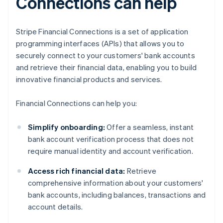
Connections can help
Stripe Financial Connections is a set of application
programming interfaces (APIs) that allows you to
securely connect to your customers' bank accounts
and retrieve their financial data, enabling you to build
innovative financial products and services.
Financial Connections can help you:
Simplify onboarding:
Offer a seamless, instant
bank account verification process that does not
require manual identity and account verification.
Access rich financial data:
Retrieve
comprehensive information about your customers'
bank accounts, including balances, transactions and
account details.