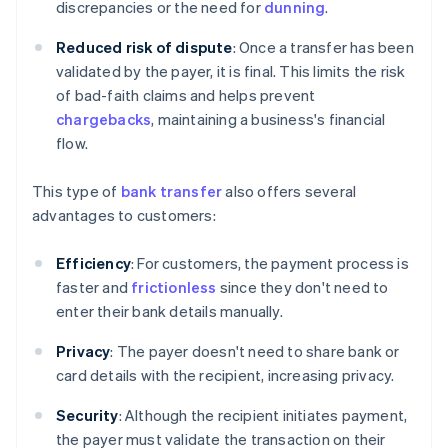
discrepancies or the need for
dunning
.
Reduced risk of dispute
: Once a transfer has been
validated by the payer, it is final. This limits the risk
of bad-faith claims and helps prevent
chargebacks
, maintaining a business's financial
flow.
This type of
bank transfer
also offers several
advantages to customers:
Efficiency
: For customers, the payment process is
faster and
frictionless
since they don't need to
enter their bank details manually.
Privacy
: The payer doesn't need to share bank or
card details with the recipient, increasing privacy.
Security
: Although the recipient initiates payment,
the payer must validate the transaction on their