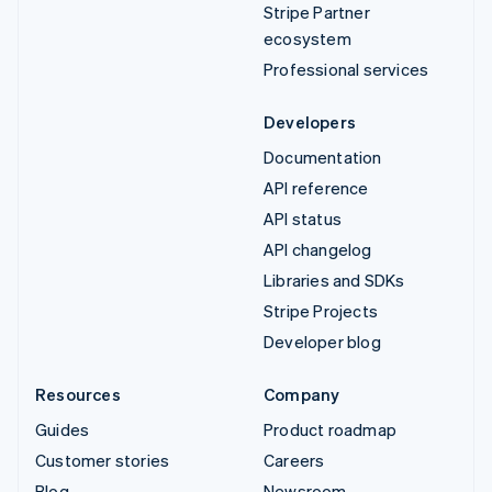
Stripe Partner
ecosystem
Professional services
Developers
Documentation
API reference
API status
API changelog
Libraries and SDKs
Stripe Projects
Developer blog
Resources
Company
Guides
Product roadmap
Customer stories
Careers
Blog
Newsroom