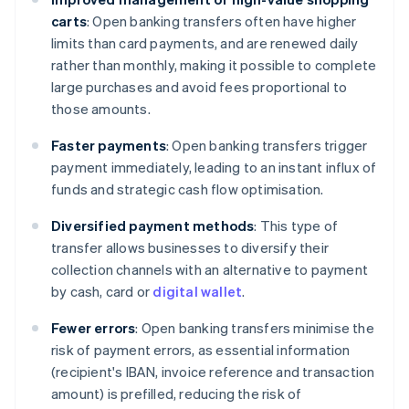
carts
: Open banking transfers often have higher
limits than card payments, and are renewed daily
rather than monthly, making it possible to complete
large purchases and avoid fees proportional to
those amounts.
Faster payments
: Open banking transfers trigger
payment immediately, leading to an instant influx of
funds and strategic cash flow optimisation.
Diversified payment methods
: This type of
transfer allows businesses to diversify their
collection channels with an alternative to payment
by cash, card or
digital wallet
.
Fewer errors
: Open banking transfers minimise the
risk of payment errors, as essential information
(recipient's IBAN, invoice reference and transaction
amount) is prefilled, reducing the risk of