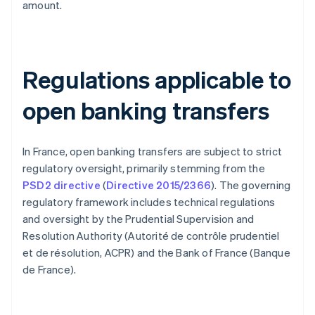
amount.
Regulations applicable to
open banking transfers
In France, open banking transfers are subject to strict
regulatory oversight, primarily stemming from the
PSD2 directive
(
Directive 2015/2366
). The governing
regulatory framework includes technical regulations
and oversight by the Prudential Supervision and
Resolution Authority (Autorité de contrôle prudentiel
et de résolution, ACPR) and the Bank of France (Banque
de France).