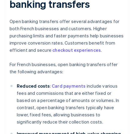
banking transfers
Open banking transfers offer several advantages for
both French businesses and customers. Higher
purchasing limits and faster payments help businesses
improve conversion rates. Customers benefit from
efficient and secure
checkout experiences
.
For French businesses, open banking transfers offer
the following advantages:
Reduced costs
:
Card payments
include various
fees and commissions that are either fixed or
based on a percentage of amounts or volumes. In
contrast, open banking transfers typically have
lower, fixed fees, allowing businesses to
significantly reduce their collection costs.
Improved management of high-value shopping