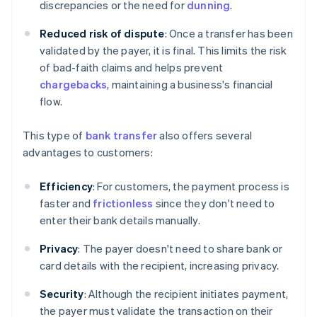
discrepancies or the need for
dunning
.
Reduced risk of dispute
: Once a transfer has been
validated by the payer, it is final. This limits the risk
of bad-faith claims and helps prevent
chargebacks
, maintaining a business's financial
flow.
This type of
bank transfer
also offers several
advantages to customers:
Efficiency
: For customers, the payment process is
faster and
frictionless
since they don't need to
enter their bank details manually.
Privacy
: The payer doesn't need to share bank or
card details with the recipient, increasing privacy.
Security
: Although the recipient initiates payment,
the payer must validate the transaction on their