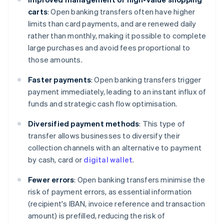
carts
: Open banking transfers often have higher
limits than card payments, and are renewed daily
rather than monthly, making it possible to complete
large purchases and avoid fees proportional to
those amounts.
Faster payments
: Open banking transfers trigger
payment immediately, leading to an instant influx of
funds and strategic cash flow optimisation.
Diversified payment methods
: This type of
transfer allows businesses to diversify their
collection channels with an alternative to payment
by cash, card or
digital wallet
.
Fewer errors
: Open banking transfers minimise the
risk of payment errors, as essential information
(recipient's IBAN, invoice reference and transaction
amount) is prefilled, reducing the risk of