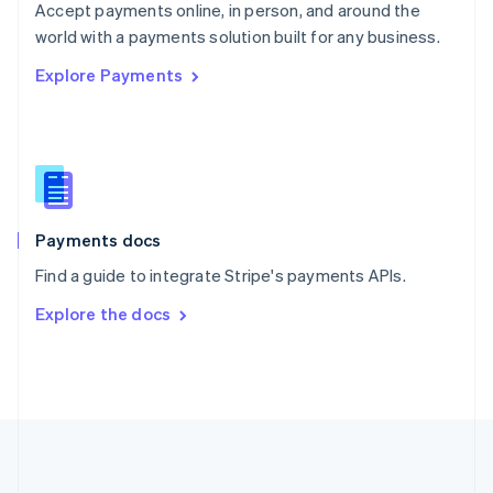
Português
English
Accept payments online, in person, and around the
Romania
world with a payments solution built for any business.
English
Explore Payments
Singapore
English
简体中文
Slovakia
English
Slovenia
English
Italiano
Spain
Español
English
Payments docs
Sweden
Find a guide to integrate Stripe's payments APIs.
Svenska
English
Switzerland
Explore the docs
Deutsch
Français
Italiano
English
Thailand
ไทย
English
United Arab Emirates
English
United Kingdom
English
United States