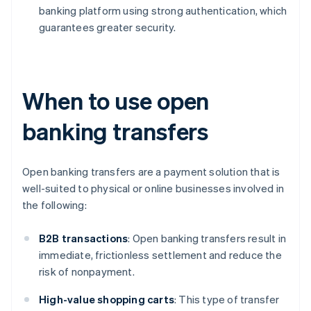
banking platform using strong authentication, which
guarantees greater security.
When to use open
banking transfers
Open banking transfers are a payment solution that is
well-suited to physical or online businesses involved in
the following:
B2B
transactions
: Open banking transfers result in
immediate, frictionless settlement and reduce the
risk of nonpayment.
High-value shopping carts
: This type of transfer