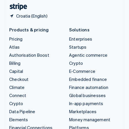
English
Español
简体中文
Croatia (English)
Products & pricing
Solutions
Pricing
Enterprises
Atlas
Startups
Authorisation Boost
Agentic commerce
Billing
Crypto
Capital
E-Commerce
Checkout
Embedded finance
Climate
Finance automation
Connect
Global businesses
Crypto
In-app payments
Data Pipeline
Marketplaces
Elements
Money management
Financial Connections
Platforms