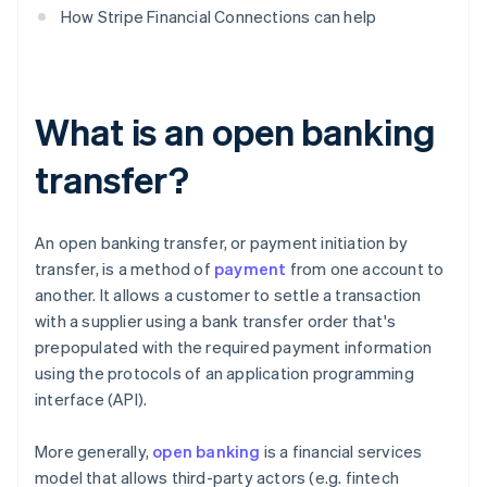
How Stripe Financial Connections can help
What is an open banking
transfer?
An open banking transfer, or payment initiation by
transfer, is a method of
payment
from one account to
another. It allows a customer to settle a transaction
with a supplier using a bank transfer order that's
prepopulated with the required payment information
using the protocols of an application programming
interface (API).
More generally,
open banking
is a financial services
model that allows third-party actors (e.g. fintech