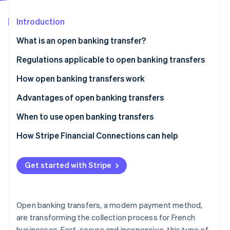
Partners
See what's ahead
Stripe App Marketplace
Introduction
Radar
Fraud prevention
What is an open banking transfer?
Atlas
Start-up incorporation
What is the difference between a traditional
Regulations applicable to open banking transfers
transfer and an open banking transfer?
Climate
How open banking transfers work
Carbon removal
Advantages of open banking transfers
Identity
Online identity verification
When to use open banking transfers
How Stripe Financial Connections can help
Get started with Stripe
Stripe Sessions 2026
See how Stripe is building the economic infrastructure 
Watch now
Open banking transfers, a modern payment method,
are transforming the collection process for French
businesses. Fast, secure and inexpensive, this type of