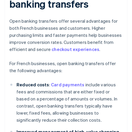
banking transfers
Open banking transfers offer several advantages for
both French businesses and customers. Higher
purchasing limits and faster payments help businesses
improve conversion rates. Customers benefit from
efficient and secure
checkout experiences
.
For French businesses, open banking transfers offer
the following advantages:
Reduced costs
:
Card payments
include various
fees and commissions that are either fixed or
based on a percentage of amounts or volumes. In
contrast, open banking transfers typically have
lower, fixed fees, allowing businesses to
significantly reduce their collection costs.
Improved management of high-value shopping