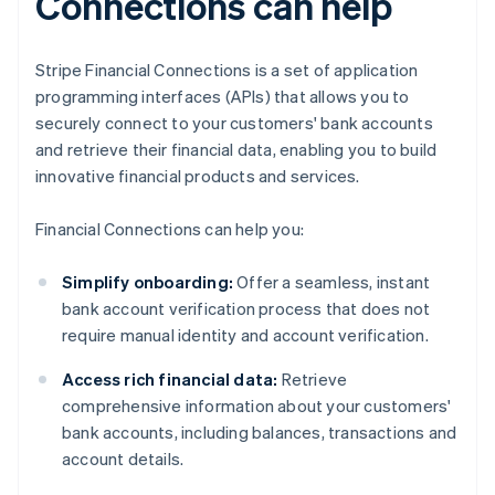
Connections can help
Stripe Financial Connections is a set of application
programming interfaces (APIs) that allows you to
securely connect to your customers' bank accounts
and retrieve their financial data, enabling you to build
innovative financial products and services.
Financial Connections can help you:
Simplify onboarding:
Offer a seamless, instant
bank account verification process that does not
require manual identity and account verification.
Access rich financial data:
Retrieve
comprehensive information about your customers'
bank accounts, including balances, transactions and
account details.