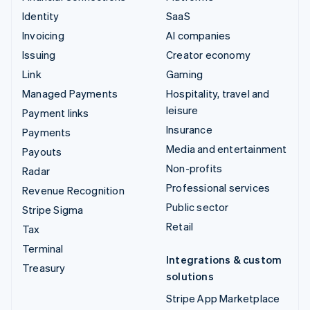
Identity
SaaS
Invoicing
AI companies
Issuing
Creator economy
Link
Gaming
Managed Payments
Hospitality, travel and
leisure
Payment links
Insurance
Payments
Media and entertainment
Payouts
Non-profits
Radar
Professional services
Revenue Recognition
Public sector
Stripe Sigma
Retail
Tax
Terminal
Integrations & custom
Treasury
solutions
Stripe App Marketplace