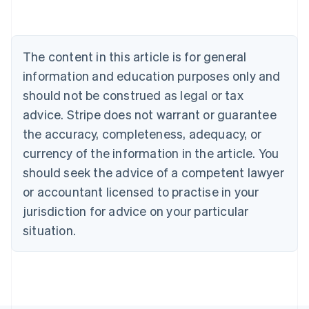
Deutsch
English
Belgium
Nederlands
Français
Deutsch
English
Brazil
The content in this article is for general
Português
English
information and education purposes only and
Bulgaria
should not be construed as legal or tax
English
Canada
advice. Stripe does not warrant or guarantee
English
Français
the accuracy, completeness, adequacy, or
Croatia
English
Italiano
currency of the information in the article. You
Cyprus
should seek the advice of a competent lawyer
English
Czech Republic
or accountant licensed to practise in your
English
jurisdiction for advice on your particular
Denmark
situation.
English
Estonia
English
Finland
English
Svenska
France