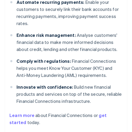
Automate recurring payments:
Enable your
customers to securely link their bank accounts for
recurring payments, improving payment success
rates.
Enhance risk management:
Analyse customers'
financial data to make more informed decisions
about credit, lending and other financial products.
Comply with regulations:
Financial Connections
helps you meet Know Your Customer (KYC) and
Anti-Money Laundering (AML) requirements.
Innovate with confidence:
Build new financial
products and services on top of the secure, reliable
Financial Connections infrastructure.
Learn more
about Financial Connections or
get
Australia
started
today.
English
Austria