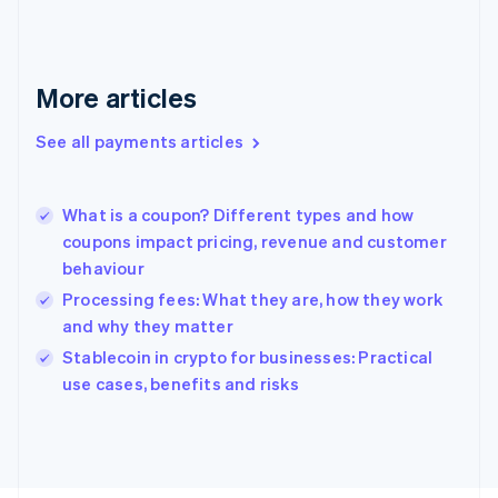
Français
English
Germany
Deutsch
English
Gibraltar
More articles
English
Greece
See all payments articles
English
Hong Kong SAR, China
English
简体中文
What is a coupon? Different types and how
Hungary
English
coupons impact pricing, revenue and customer
India
behaviour
English
Processing fees: What they are, how they work
Ireland
and why they matter
English
Italy
Stablecoin in crypto for businesses: Practical
Italiano
English
use cases, benefits and risks
Japan
日本語
English
Latvia
English
Liechtenstein