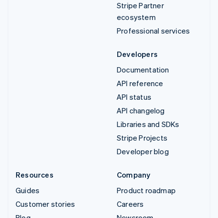
Stripe Partner
ecosystem
Professional services
Developers
Documentation
API reference
API status
API changelog
Libraries and SDKs
Stripe Projects
Developer blog
Resources
Company
Guides
Product roadmap
Customer stories
Careers
Blog
Newsroom