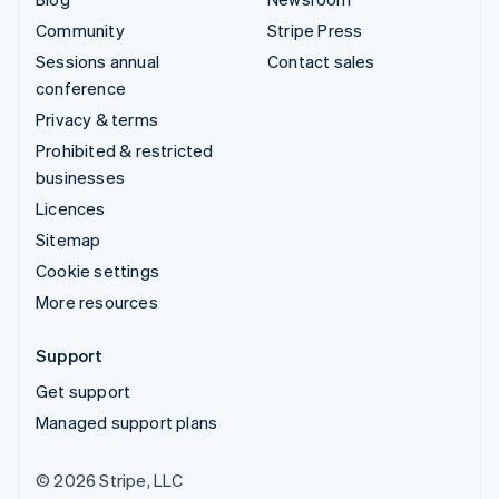
Community
Stripe Press
Sessions annual
Contact sales
conference
Privacy & terms
Prohibited & restricted
businesses
Licences
Sitemap
Cookie settings
More resources
Support
Get support
Managed support plans
© 2026 Stripe, LLC