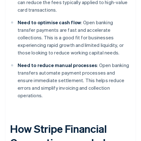
can reduce the fees typically applied to high-value
card transactions.
Need to optimise cash flow
: Open banking
transfer payments are fast and accelerate
collections. This is a good fit for businesses
experiencing rapid growth and limited liquidity, or
those looking to reduce working capital needs.
Need to reduce manual processes
: Open banking
transfers automate payment processes and
ensure immediate settlement. This helps reduce
errors and simplify invoicing and collection
operations.
How Stripe Financial