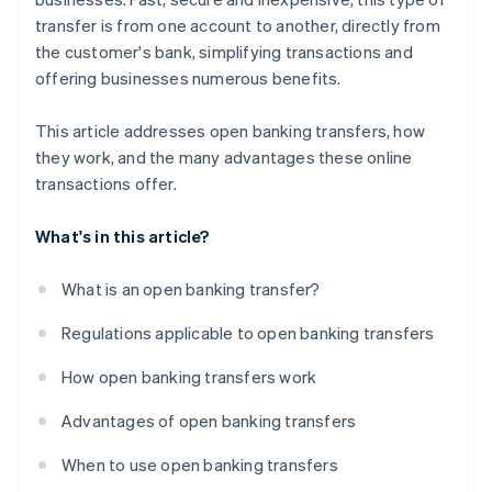
transfer is from one account to another, directly from
the customer's bank, simplifying transactions and
offering businesses numerous benefits.
This article addresses open banking transfers, how
they work, and the many advantages these online
transactions offer.
What's in this article?
What is an open banking transfer?
Regulations applicable to open banking transfers
How open banking transfers work
Advantages of open banking transfers
When to use open banking transfers