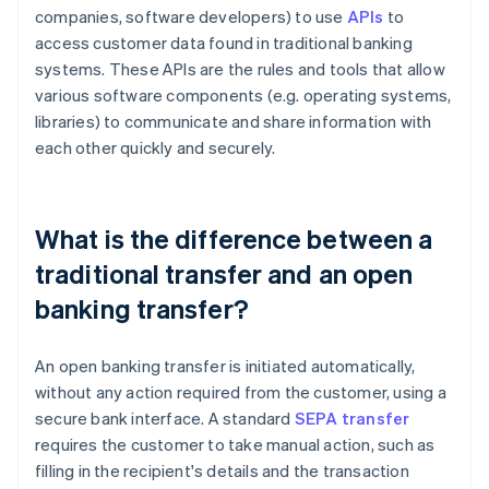
companies, software developers) to use
APIs
to
access customer data found in traditional banking
systems. These APIs are the rules and tools that allow
various software components (e.g. operating systems,
libraries) to communicate and share information with
each other quickly and securely.
What is the difference between a
traditional transfer and an open
banking transfer?
An open banking transfer is initiated automatically,
without any action required from the customer, using a
secure bank interface. A standard
SEPA transfer
requires the customer to take manual action, such as
filling in the recipient's details and the transaction