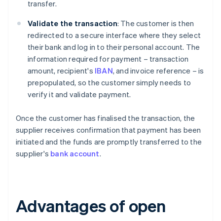
transfer.
Validate the transaction
: The customer is then
redirected to a secure interface where they select
their bank and log in to their personal account. The
information required for payment – transaction
amount, recipient's
IBAN
, and invoice reference – is
prepopulated, so the customer simply needs to
verify it and validate payment.
Once the customer has finalised the transaction, the
supplier receives confirmation that payment has been
initiated and the funds are promptly transferred to the
supplier's
bank account
.
Advantages of open