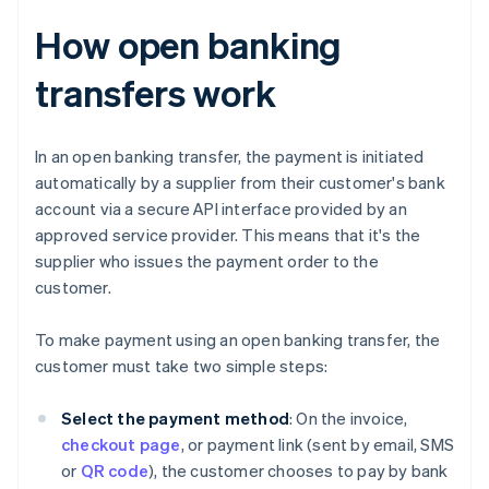
How open banking
transfers work
In an open banking transfer, the payment is initiated
automatically by a supplier from their customer's bank
account via a secure API interface provided by an
approved service provider. This means that it's the
supplier who issues the payment order to the
customer.
To make payment using an open banking transfer, the
customer must take two simple steps:
Select the payment method
: On the invoice,
checkout page
, or payment link (sent by email, SMS
or
QR code
), the customer chooses to pay by bank