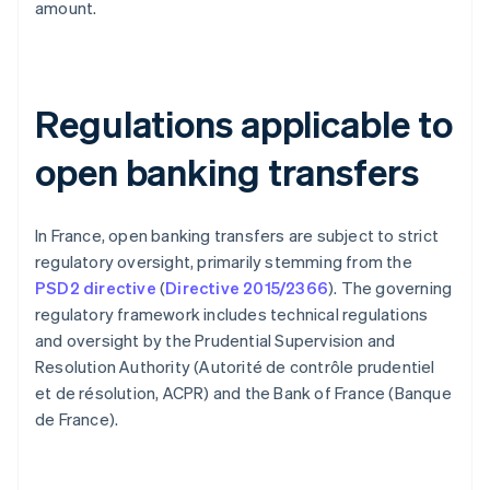
amount.
Regulations applicable to
open banking transfers
In France, open banking transfers are subject to strict
regulatory oversight, primarily stemming from the
PSD2 directive
(
Directive 2015/2366
). The governing
regulatory framework includes technical regulations
and oversight by the Prudential Supervision and
Resolution Authority (Autorité de contrôle prudentiel
et de résolution, ACPR) and the Bank of France (Banque
de France).