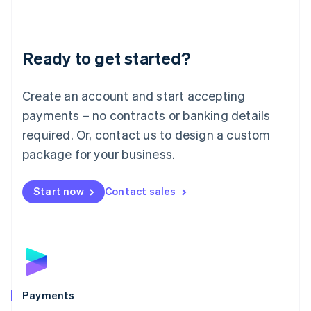
Deutsch
English
Lithuania
English
Luxembourg
Ready to get started?
Français
Deutsch
English
Mainland China
Create an account and start accepting
简体中文
English
Malaysia
payments – no contracts or banking details
English
简体中文
required. Or, contact us to design a custom
Malta
English
package for your business.
Mexico
Español
English
Netherlands
Start now
Contact sales
Nederlands
English
New Zealand
English
Norway
English
Poland
English
Payments
Portugal