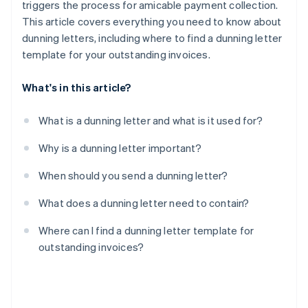
triggers the process for amicable payment collection.
This article covers everything you need to know about
dunning letters, including where to find a dunning letter
template for your outstanding invoices.
What's in this article?
What is a dunning letter and what is it used for?
Why is a dunning letter important?
When should you send a dunning letter?
What does a dunning letter need to contain?
Where can I find a dunning letter template for
outstanding invoices?