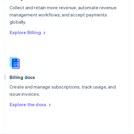
Poland
Collect and retain more revenue, automate revenue
English
management workflows, and accept payments
Portugal
Português
English
globally.
Romania
Explore Billing
English
Singapore
English
简体中文
Slovakia
English
Slovenia
English
Italiano
Billing docs
Spain
Español
English
Create and manage subscriptions, track usage, and
Sweden
issue invoices.
Svenska
English
Switzerland
Explore the docs
Deutsch
Français
Italiano
English
Thailand
ไทย
English
United Arab Emirates
English