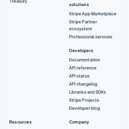
Treasury
solutions
Stripe App Marketplace
Stripe Partner
ecosystem
Professional services
Developers
Documentation
API reference
API status
API changelog
Libraries and SDKs
Stripe Projects
Developer blog
Resources
Company