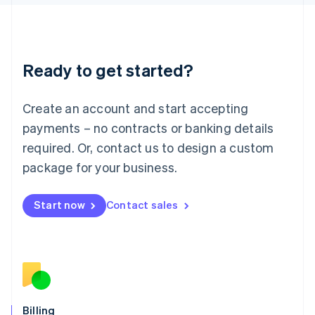
Latvia
English
Liechtenstein
Deutsch
English
Ready to get started?
Lithuania
English
Luxembourg
Create an account and start accepting
Français
Deutsch
English
Mainland China
payments – no contracts or banking details
简体中文
English
required. Or, contact us to design a custom
Malaysia
package for your business.
English
简体中文
Malta
English
Start now
Contact sales
Mexico
Español
English
Netherlands
Nederlands
English
New Zealand
English
Norway
English
Billing