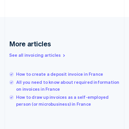
Finland
English
Svenska
France
Français
English
Germany
Deutsch
English
Gibraltar
More articles
English
Greece
See all invoicing articles
English
Hong Kong SAR, China
English
简体中文
How to create a deposit invoice in France
Hungary
English
All you need to know about required information
India
on invoices in France
English
How to draw up invoices as a self-employed
Ireland
English
person (or microbusiness) in France
Italy
Italiano
English
Japan
日本語
English