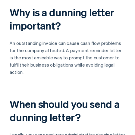
Why is a dunning letter
important?
An outstanding invoice can cause cash flow problems
for the company affected. A payment reminder letter
is the most amicable way to prompt the customer to
fulfil their business obligations while avoiding legal
action.
When should you send a
dunning letter?
Legally, you can send your administrative dunning letter