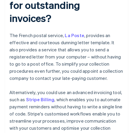
for outstanding
invoices?
The French postal service,
La Poste
, provides an
effective and courteous dunning letter template. It
also provides a service that allows you to send a
registered letter from your computer – without having
to go to a post office. To simplify your collection
procedures even further, you could appoint a collection
company to contact your late-paying customer.
Alternatively, you could use an advanced invoicing tool,
such as
Stripe Billing
, which enables you to automate
payment reminders without having to write a single line
of code. Stripe's customised workflows enable you to
streamline your processes, improve communication
with your customers and optimise your collection