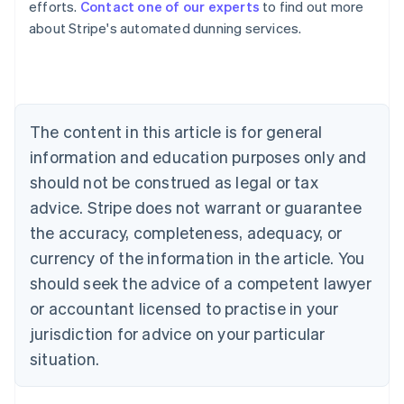
efforts.
Contact one of our experts
to find out more
Australia
about Stripe's automated dunning services.
English
Austria
Deutsch
English
Belgium
Nederlands
Français
Deutsch
English
Brazil
The content in this article is for general
Português
English
information and education purposes only and
Bulgaria
should not be construed as legal or tax
English
Canada
advice. Stripe does not warrant or guarantee
English
Français
the accuracy, completeness, adequacy, or
Croatia
English
Italiano
currency of the information in the article. You
Cyprus
should seek the advice of a competent lawyer
English
Czech Republic
or accountant licensed to practise in your
English
jurisdiction for advice on your particular
Denmark
situation.
English
Estonia
English