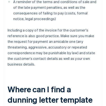
A reminder of the terms and conditions of sale and
of the late payment penalties, as well as the
consequences of failing to pay (costs, formal
notice, legal proceedings)
Including a copy of the invoice for the customer's
reference is also good practice. Make sure you make
the request for payment an amicable one (any
threatening, aggressive, accusatory or repeated
correspondence may be punishable by law) and state
the customer’s contact details as well as your own
business details.
Where can I find a
dunning letter template