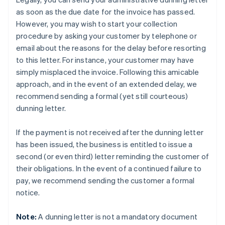
as soon as the due date for the invoice has passed.
However, you may wish to start your collection
procedure by asking your customer by telephone or
email about the reasons for the delay before resorting
to this letter. For instance, your customer may have
simply misplaced the invoice. Following this amicable
approach, and in the event of an extended delay, we
recommend sending a formal (yet still courteous)
dunning letter.
If the payment is not received after the dunning letter
has been issued, the business is entitled to issue a
second (or even third) letter reminding the customer of
their obligations. In the event of a continued failure to
pay, we recommend sending the customer a formal
notice.
Note:
A dunning letter is not a mandatory document