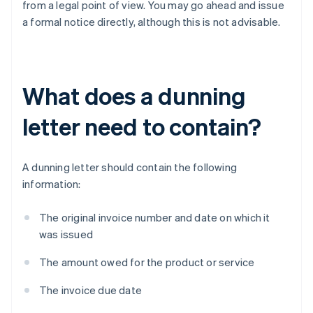
from a legal point of view. You may go ahead and issue
a formal notice directly, although this is not advisable.
What does a dunning
letter need to contain?
A dunning letter should contain the following
information:
The original invoice number and date on which it
was issued
The amount owed for the product or service
The invoice due date