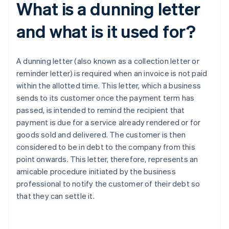
What is a dunning letter
and what is it used for?
A dunning letter (also known as a collection letter or
reminder letter) is required when an invoice is not paid
within the allotted time. This letter, which a business
sends to its customer once the payment term has
passed, is intended to remind the recipient that
payment is due for a service already rendered or for
goods sold and delivered. The customer is then
considered to be in debt to the company from this
point onwards. This letter, therefore, represents an
amicable procedure initiated by the business
professional to notify the customer of their debt so
that they can settle it.