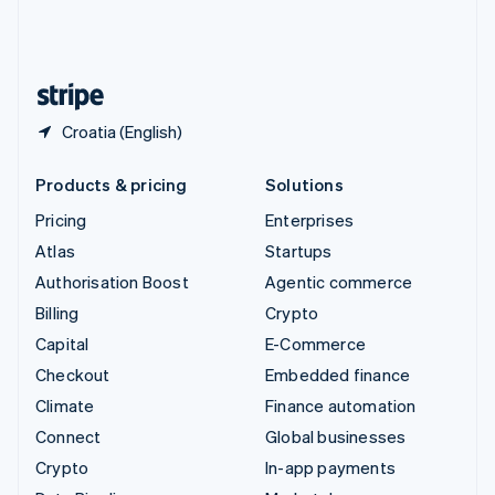
United Kingdom
English
United States
English
Español
简体中文
Croatia (English)
Products & pricing
Solutions
Pricing
Enterprises
Atlas
Startups
Authorisation Boost
Agentic commerce
Billing
Crypto
Capital
E-Commerce
Checkout
Embedded finance
Climate
Finance automation
Connect
Global businesses
Crypto
In-app payments