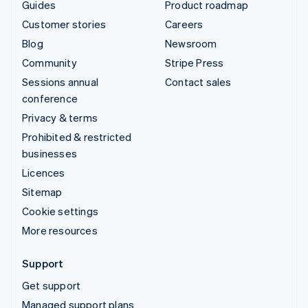
Guides
Product roadmap
Customer stories
Careers
Blog
Newsroom
Community
Stripe Press
Sessions annual
Contact sales
conference
Privacy & terms
Prohibited & restricted
businesses
Licences
Sitemap
Cookie settings
More resources
Support
Get support
Managed support plans