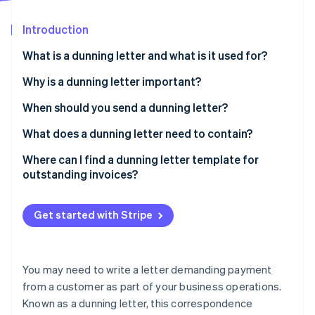
Partners
See what's ahead
Stripe App Marketplace
Introduction
Radar
Fraud prevention
What is a dunning letter and what is it used for?
Atlas
Start-up incorporation
Why is a dunning letter important?
Climate
When should you send a dunning letter?
Carbon removal
What does a dunning letter need to contain?
Identity
Online identity verification
Where can I find a dunning letter template for
outstanding invoices?
Get started with Stripe
Stripe Sessions 2026
See how Stripe is building the economic infrastructure 
Watch now
You may need to write a letter demanding payment
from a customer as part of your business operations.
Known as a dunning letter, this correspondence