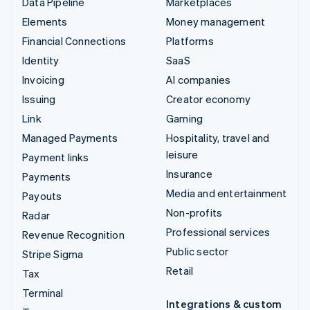
Data Pipeline
Marketplaces
Elements
Money management
Financial Connections
Platforms
Identity
SaaS
Invoicing
AI companies
Issuing
Creator economy
Link
Gaming
Managed Payments
Hospitality, travel and
leisure
Payment links
Insurance
Payments
Media and entertainment
Payouts
Non-profits
Radar
Professional services
Revenue Recognition
Public sector
Stripe Sigma
Retail
Tax
Terminal
Integrations & custom