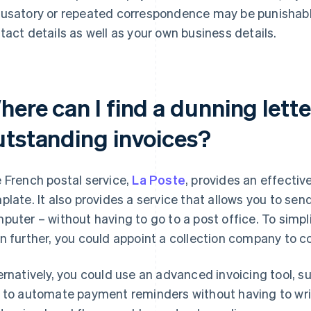
usatory or repeated correspondence may be punishable
tact details as well as your own business details.
ere can I find a dunning lette
utstanding invoices?
 French postal service,
La Poste
, provides an effecti
plate. It also provides a service that allows you to sen
puter – without having to go to a post office. To simpl
n further, you could appoint a collection company to c
ernatively, you could use an advanced invoicing tool, s
 to automate payment reminders without having to write