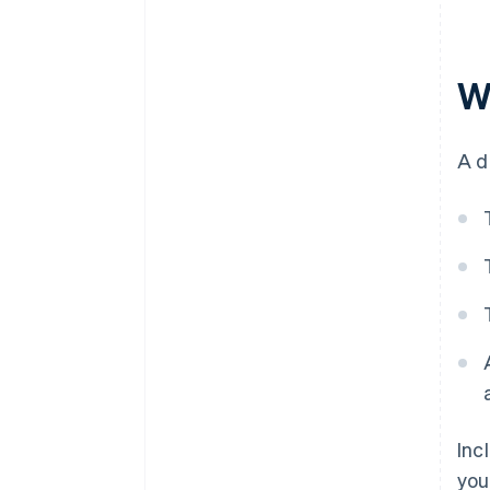
W
A d
Inc
you