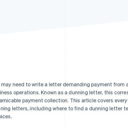
 may need to write a letter demanding payment from a
iness operations. Known as a dunning letter, this corr
 amicable payment collection. This article covers ever
ning letters, including where to find a dunning letter 
oices.