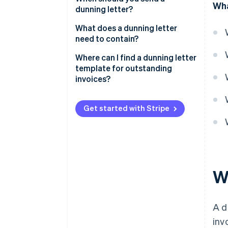
Wha
dunning letter?
What does a dunning letter
need to contain?
Where can I find a dunning letter
template for outstanding
invoices?
Get started with Stripe
Wh
A d
inv