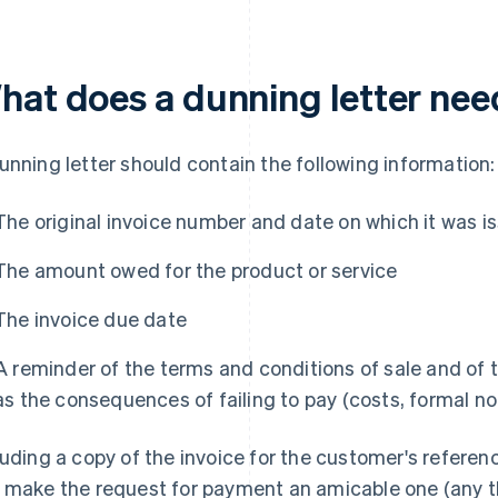
hat does a dunning letter nee
unning letter should contain the following information:
The original invoice number and date on which it was i
The amount owed for the product or service
The invoice due date
A reminder of the terms and conditions of sale and of t
as the consequences of failing to pay (costs, formal no
luding a copy of the invoice for the customer's referen
 make the request for payment an amicable one (any t