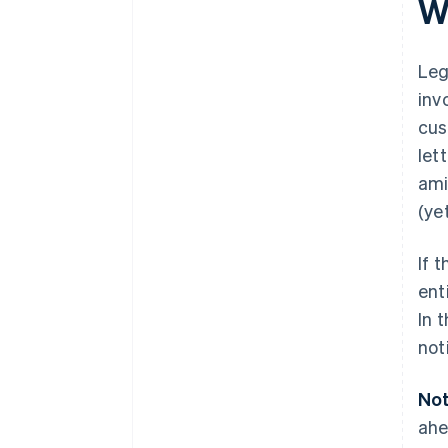
W
Leg
inv
cus
let
ami
(ye
If 
ent
In 
not
Not
ahe