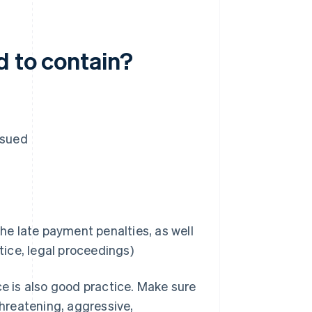
d to contain?
ssued
he late payment penalties, as well
tice, legal proceedings)
ce is also good practice. Make sure
hreatening, aggressive,