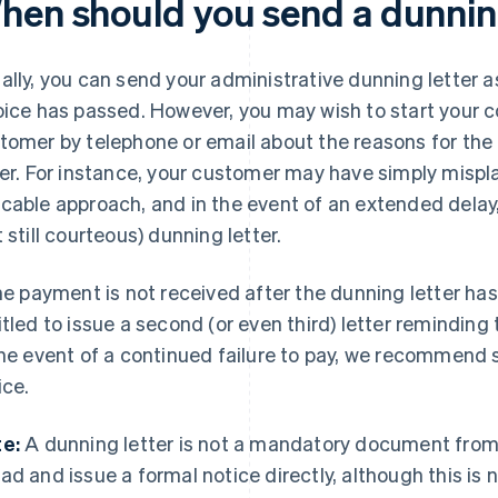
hen should you send a dunnin
ally, you can send your administrative dunning letter a
oice has passed. However, you may wish to start your c
tomer by telephone or email about the reasons for the d
ter. For instance, your customer may have simply mispla
cable approach, and in the event of an extended del
t still courteous) dunning letter.
the payment is not received after the dunning letter has
itled to issue a second (or even third) letter reminding 
the event of a continued failure to pay, we recommend
ice.
e:
A dunning letter is not a mandatory document from 
ad and issue a formal notice directly, although this is 