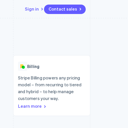
Sign in
Contact sales
Resources
Ecosystem
Contact
 marketplaces
More
App integrations
Partners
Contact sales
Product roadmap
e
Code samples
Stripe App Marketplace
Become a partner
See what's ahead
platforms
Developers blog
 platforms
re
API status
Radar
ncial services
Fraud prevention
Billing
rtual cards
Atlas
Start-up incorporation
Stripe Billing powers any pricing
model – from recurring to tiered
Climate
Carbon removal
and hybrid – to help manage
customers your way.
Identity
Online identity verification
Learn more