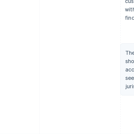
cus
wit
fin
The
sho
acc
see
jur