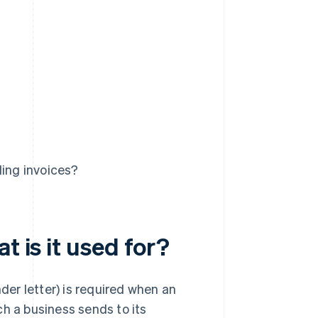
ding invoices?
t is it used for?
nder letter) is required when an
ich a business sends to its