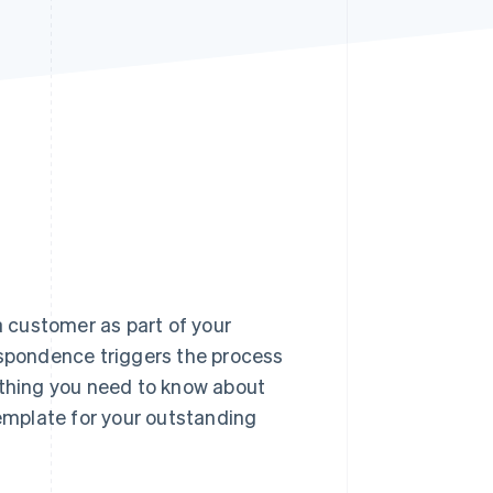
Stripe Sessions 2026
See how Stripe is
building the economic
infrastructure for AI.
Watch now
 customer as part of your
espondence triggers the process
ything you need to know about
template for your outstanding