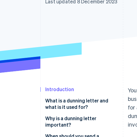
Last updated 8 December 2023
Accelerated checkout
Financial Connections
Linked financial account data
Introduction
You
bus
What is a dunning letter and
what is it used for?
for
dun
Why is a dunning letter
inv
important?
When should you send a