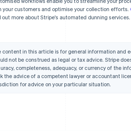
tomised workflows enable you to streamline your pro
h your customers and optimise your collection efforts.
d out more about Stripe's automated dunning services.
 content in this article is for general information and
uld not be construed as legal or tax advice. Stripe doe
uracy, completeness, adequacy, or currency of the info
k the advice of a competent lawyer or accountant licen
isdiction for advice on your particular situation.