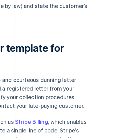
 by law) and state the customer’s
r template for
ve and courteous dunning letter
d a registered letter from your
ify your collection procedures
ontact your late-paying customer.
uch as
Stripe Billing
, which enables
 a single line of code. Stripe's