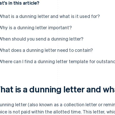
t's in this article?
What is a dunning letter and what is it used for?
Why is a dunning letter important?
When should you send a dunning letter?
What does a dunning letter need to contain?
Where can I find a dunning letter template for outstan
at is a dunning letter and wha
unning letter (also known as a collection letter or remi
oice is not paid within the allotted time. This letter, wh