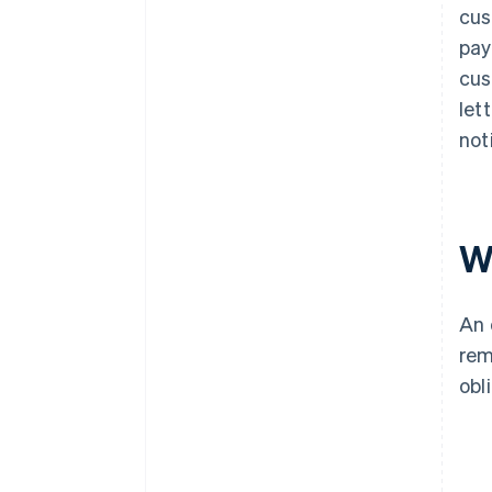
cus
pay
cus
let
not
W
An 
rem
obl