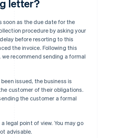
g letter?
s soon as the due date for the
ollection procedure by asking your
elay before resorting to this
ced the invoice. Following this
ay, we recommend sending a formal
 been issued, the business is
the customer of their obligations.
 sending the customer a formal
a legal point of view. You may go
not advisable.