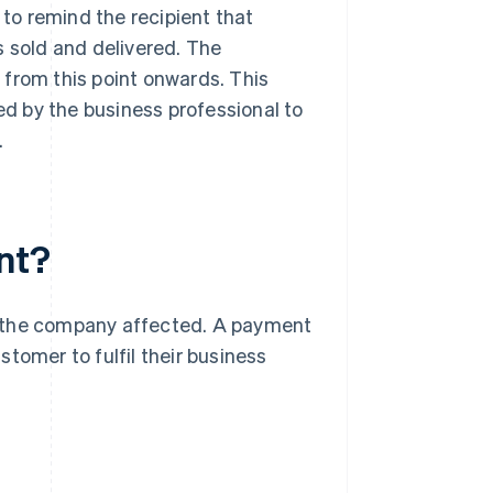
to remind the recipient that
s sold and delivered. The
 from this point onwards. This
ted by the business professional to
.
nt?
r the company affected. A payment
tomer to fulfil their business