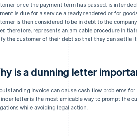
tomer once the payment term has passed, is intended 
ment is due for a service already rendered or for good
tomer is then considered to be in debt to the company
ter, therefore, represents an amicable procedure initia
ify the customer of their debt so that they can settle it
hy is a dunning letter importa
outstanding invoice can cause cash flow problems fo
inder letter is the most amicable way to prompt the cus
igations while avoiding legal action.