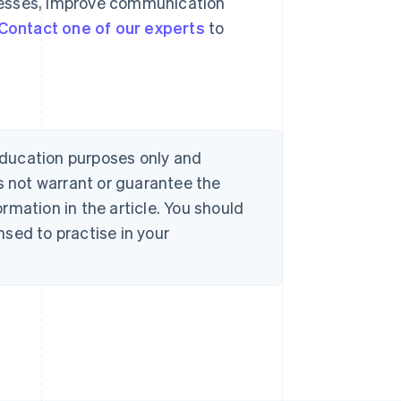
cesses, improve communication
Contact one of our experts
to
 education purposes only and
s not warrant or guarantee the
rmation in the article. You should
sed to practise in your