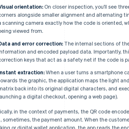
Visual orientation:
On closer inspection, you’ll see thr
corners alongside smaller alignment and alternating ti
a scanning camera exactly how the code is oriented, wha
being viewed from.
Data and error correction:
The internal sections of th
information and encoded payload data. Importantly, thi
correction keys that act as a safety net if the code is p
Instant extraction:
When a user turns a smartphone ca
towards the graphic, the application maps the light and 
matrix back into its original digital characters, and exe
launching a digital checkout, opening a web page).
ically, in the context of payments, the QR code encod
, sometimes, the payment amount. When the customer
king or digital wallet application, the app reads the en