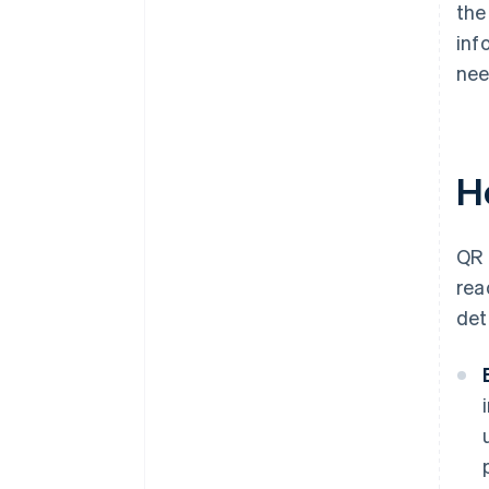
the
inf
nee
H
QR 
rea
det