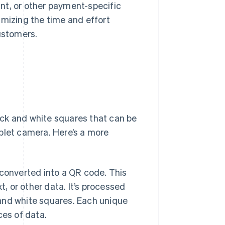
nt, or other payment-specific
imizing the time and effort
ustomers.
ck and white squares that can be
blet camera. Here’s a more
converted into a QR code. This
, or other data. It’s processed
 and white squares. Each unique
ces of data.