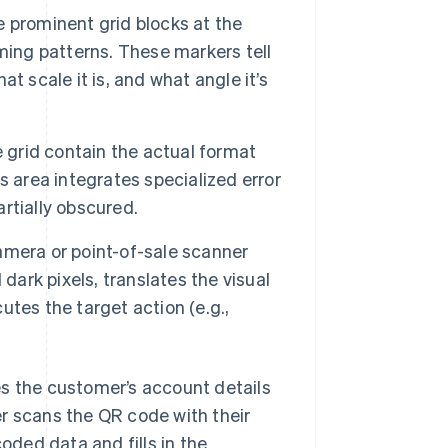
ee prominent grid blocks at the
ming patterns. These markers tell
t scale it is, and what angle it’s
e grid contain the actual format
s area integrates specialized error
artially obscured.
mera or point-of-sale scanner
dark pixels, translates the visual
cutes the target action (e.g.,
es the customer’s account details
 scans the QR code with their
coded data and fills in the