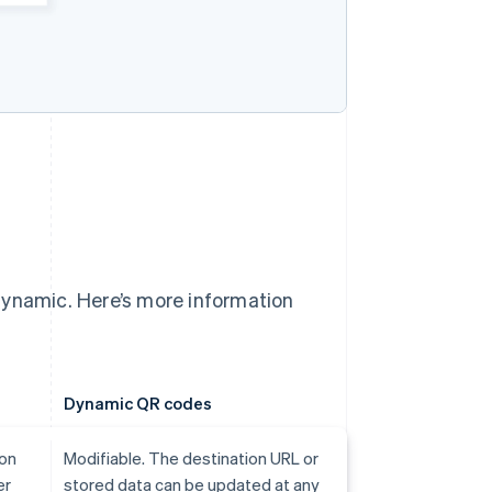
dynamic. Here’s more information
Dynamic QR codes
ion
Modifiable. The destination URL or
er
stored data can be updated at any