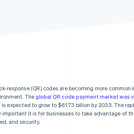
ck-response (QR) codes are becoming more common i
ironment. The
global QR code payment market was val
 is expected to grow to $61.73 billion by 2033. The ra
 important it is for businesses to take advantage of t
ed, and security.