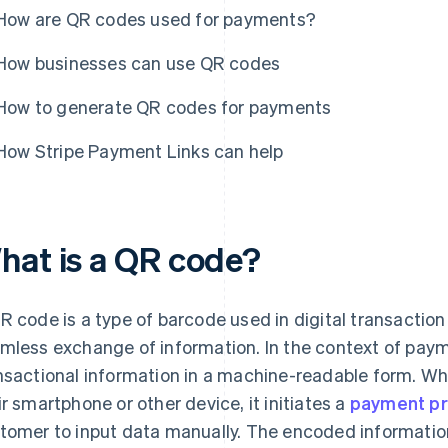
How are QR codes used for payments?
How businesses can use QR codes
How to generate QR codes for payments
How Stripe Payment Links can help
hat is a QR code?
R code is a type of barcode used in digital transaction 
mless exchange of information. In the context of pay
nsactional information in a machine-readable form. W
ir smartphone or other device, it initiates a
payment p
tomer to input data manually. The encoded information