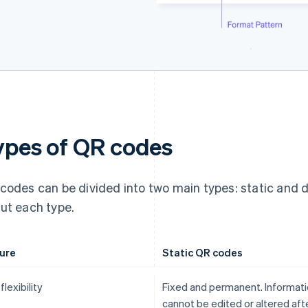
ypes of QR codes
codes can be divided into two main types: static and 
ut each type.
ure
Static QR codes
flexibility
Fixed and permanent. Informat
cannot be edited or altered aft