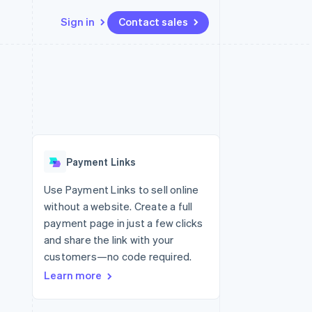
Sign in
Contact sales
Resources
Ecosystem
Contact
 marketplaces
More
App integrations
Partners
Contact sales
Product roadmap
e
Code samples
Stripe App Marketplace
Become a partner
See what’s ahead
platforms
Developers blog
ure
API status
Radar
Fraud prevention
Payment Links
Atlas
Startup incorporation
Use Payment Links to sell online
without a website. Create a full
Climate
Carbon removal
payment page in just a few clicks
and share the link with your
customers—no code required.
Learn more