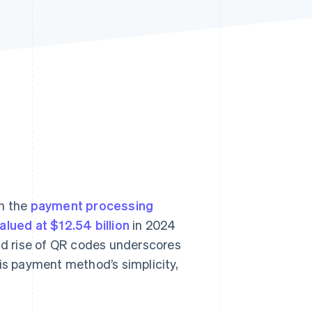
Stripe Sessions 2026
See how Stripe is
building the economic
infrastructure for AI.
Watch now
n the
payment processing
ued at $12.54 billion
in 2024
pid rise of QR codes underscores
his payment method’s simplicity,