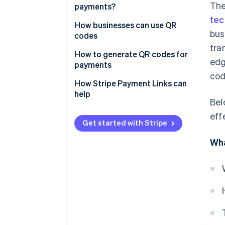
The
payments?
tec
How businesses can use QR
bus
codes
tra
How to generate QR codes for
edg
payments
cod
Choose a payments service
How Stripe Payment Links can
provider (PSP)
help
Bel
Create a merchant account
eff
Get started with Stripe
Access the QR code generation
feature
Wha
Enter payment details
Generate the QR code
Test the QR code
Deploy the QR code