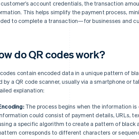
 customer’s account credentials, the transaction amou
ormation. This helps simplify the payment process, min
ded to complete a transaction—for businesses and c
ow do QR codes work?
codes contain encoded data in a unique pattern of bla
d by a QR code scanner, usually via a smartphone or ta
ailed explanation:
Encoding:
The process begins when the information is 
information could consist of payment details, URLs, text
using a specific algorithm to create a pattern of black
pattern corresponds to different characters or sequen