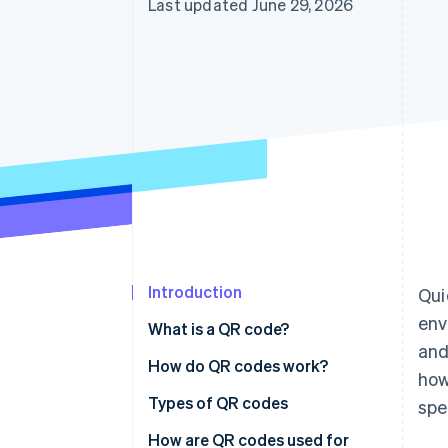
Last updated June 29, 2026
Introduction
Qui
env
What is a QR code?
and
How do QR codes work?
how
Types of QR codes
spe
How are QR codes used for