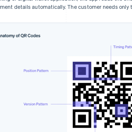
ment details automatically. The customer needs only t