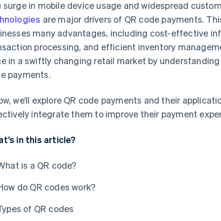
 surge in mobile device usage and widespread custom
hnologies
are major drivers of QR code payments. Th
inesses many advantages, including cost-effective inf
nsaction processing, and efficient inventory manageme
e in a swiftly changing retail market by understandin
e payments.
ow, we’ll explore QR code payments and their applicati
ectively integrate them to improve their payment expe
t’s in this article?
What is a QR code?
How do QR codes work?
Types of QR codes