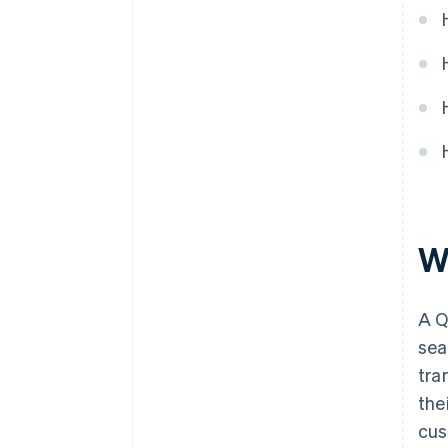
W
A Q
sea
tra
the
cus