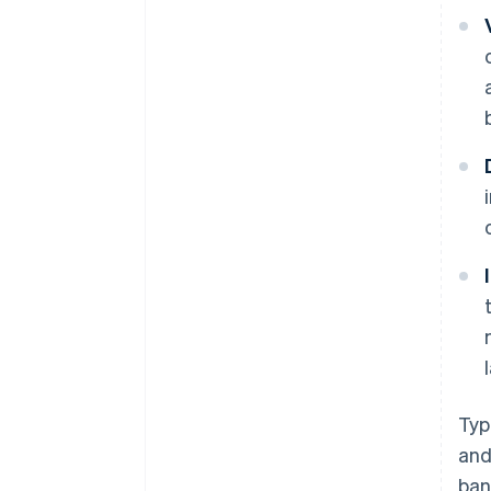
Typ
and
ban