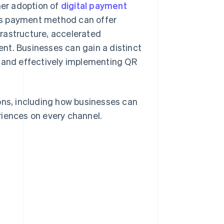
er adoption of
digital payment
is payment method can offer
rastructure, accelerated
nt. Businesses can gain a distinct
g and effectively implementing QR
ons, including how businesses can
riences on every channel.