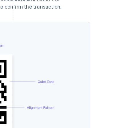
o confirm the transaction.