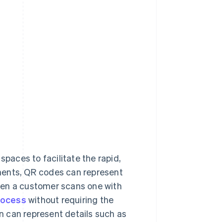
spaces to facilitate the rapid,
ments, QR codes can represent
hen a customer scans one with
rocess
without requiring the
 can represent details such as