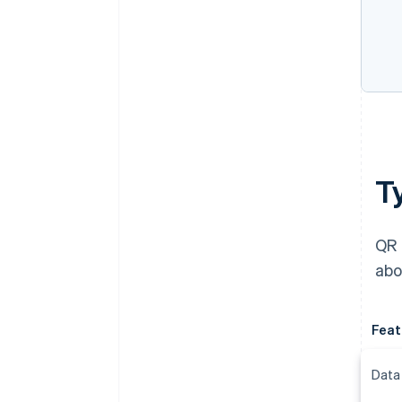
T
QR 
abo
Feat
Data 