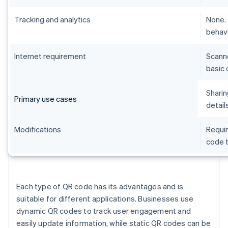
Tracking and analytics
None. 
behavi
Internet requirement
Scanne
basic 
Sharin
Primary use cases
detail
Modifications
Requir
code t
Each type of QR code has its advantages and is
suitable for different applications. Businesses use
dynamic QR codes to track user engagement and
easily update information, while static QR codes can be