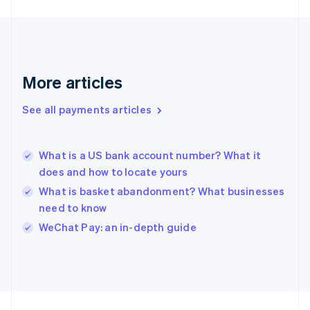
Germany
Deutsch
English
Gibraltar
English
Greece
More articles
English
Hong Kong SAR, China
See all payments articles
English
简体中文
Hungary
English
India
What is a US bank account number? What it
English
does and how to locate yours
Ireland
What is basket abandonment? What businesses
English
Italy
need to know
Italiano
English
WeChat Pay: an in-depth guide
Japan
日本語
English
Latvia
English
Liechtenstein
Deutsch
English