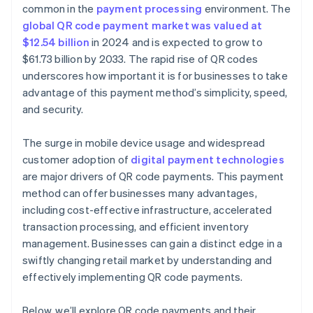
Generate the QR code
common in the
payment processing
environment. The
global QR code payment market was valued at
Test the QR code
$12.54 billion
in 2024 and is expected to grow to
Deploy the QR code
$61.73 billion by 2033. The rapid rise of QR codes
underscores how important it is for businesses to take
advantage of this payment method’s simplicity, speed,
and security.
The surge in mobile device usage and widespread
customer adoption of
digital payment technologies
are major drivers of QR code payments. This payment
method can offer businesses many advantages,
including cost-effective infrastructure, accelerated
transaction processing, and efficient inventory
management. Businesses can gain a distinct edge in a
swiftly changing retail market by understanding and
effectively implementing QR code payments.
Below, we’ll explore QR code payments and their