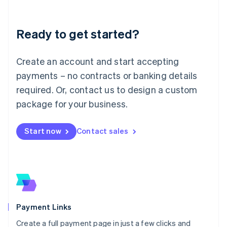
Lithuania
English
Luxembourg
Ready to get started?
Français
Deutsch
English
Mainland China
Create an account and start accepting
简体中文
English
Malaysia
payments – no contracts or banking details
English
简体中文
required. Or, contact us to design a custom
Malta
English
package for your business.
Mexico
Español
English
Netherlands
Start now
Contact sales
Nederlands
English
New Zealand
English
Norway
English
Poland
English
Payment Links
Portugal
Português
English
Create a full payment page in just a few clicks and