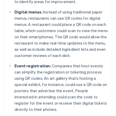
to identify areas for improvement.
Digital menus:
Instead of using traditional paper
menus, restaurants can use QR codes for digital
menus. A restaurant could place a QR code on each
table, which customers could scan to view the menu
on their smartphones. The QR code would allow the
restaurant to make real-time updates to the menu,
as well as include detailed ingredient lists and even
customer reviews of each dish.
Event registration:
Companies that host events
can simplify the registration or ticketing process
using QR codes. An art gallery that’s hosting a
special exhibit, for instance, could use a QR code on
posters that advertise the event. People
interested in attending could scan the code to
register for the event or receive their digital tickets
directly to their phones.