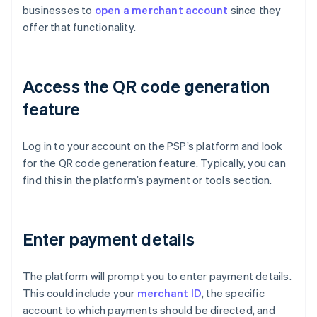
businesses to
open a merchant account
since they
offer that functionality.
Access the QR code generation
feature
Log in to your account on the PSP’s platform and look
for the QR code generation feature. Typically, you can
find this in the platform’s payment or tools section.
Enter payment details
The platform will prompt you to enter payment details.
This could include your
merchant ID
, the specific
account to which payments should be directed, and