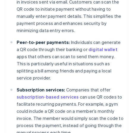
in invoices sent via email. Customers can scan the
QR code to initiate payment without having to
manually enter payment details. This simplifies the
payment process and enhances security by
minimizing data entry errors.
Peer-to-peer payments:
Individuals can generate
a QR code through their banking or
digital wallet
apps that others can scan to send them money.
This is particularly useful in situations such as
splitting a bill among friends and paying a local
service provider.
Subscription services:
Companies that offer
subscription-based services
can use QR codes to
facilitate recurring payments. For example, a gym
could include a QR code on a member’s monthly
invoice. The member would simply scan the code to
process the payment, instead of going through the
manual process each time.