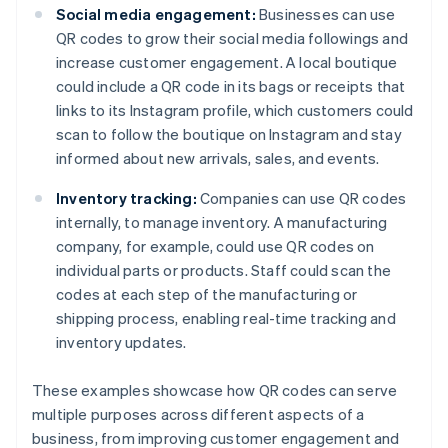
Social media engagement:
Businesses can use
QR codes to grow their social media followings and
increase customer engagement. A local boutique
could include a QR code in its bags or receipts that
links to its Instagram profile, which customers could
scan to follow the boutique on Instagram and stay
informed about new arrivals, sales, and events.
Inventory tracking:
Companies can use QR codes
internally, to manage inventory. A manufacturing
company, for example, could use QR codes on
individual parts or products. Staff could scan the
codes at each step of the manufacturing or
shipping process, enabling real-time tracking and
inventory updates.
These examples showcase how QR codes can serve
multiple purposes across different aspects of a
business, from improving customer engagement and