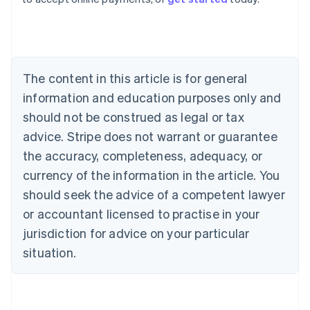
Belgium
Nederlands
Français
Deutsch
English
Brazil
Português
English
Bulgaria
The content in this article is for general
English
Canada
information and education purposes only and
English
Français
should not be construed as legal or tax
Croatia
advice. Stripe does not warrant or guarantee
English
Italiano
Cyprus
the accuracy, completeness, adequacy, or
English
currency of the information in the article. You
Czech Republic
should seek the advice of a competent lawyer
English
Denmark
or accountant licensed to practise in your
English
jurisdiction for advice on your particular
Estonia
English
situation.
Finland
English
Svenska
France
Français
English