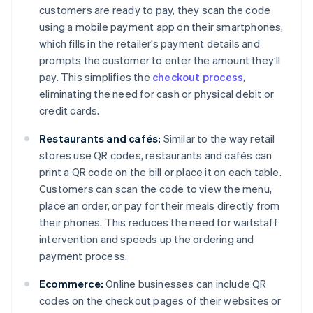
customers are ready to pay, they scan the code
using a mobile payment app on their smartphones,
which fills in the retailer’s payment details and
prompts the customer to enter the amount they’ll
pay. This simplifies the
checkout process
,
eliminating the need for cash or physical debit or
credit cards.
Restaurants and cafés:
Similar to the way retail
stores use QR codes, restaurants and cafés can
print a QR code on the bill or place it on each table.
Customers can scan the code to view the menu,
place an order, or pay for their meals directly from
their phones. This reduces the need for waitstaff
intervention and speeds up the ordering and
payment process.
Ecommerce:
Online businesses can include QR
codes on the checkout pages of their websites or