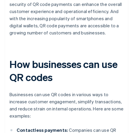
security of QR code payments can enhance the overall
customer experience and operational efficiency. And
with the increasing popularity of smartphones and
digital wallets, QR code payments are accessible to a
growing number of customers and businesses.
How businesses can use
QR codes
Businesses can use QR codes in various ways to
increase customer engagement, simplify transactions,
and reduce strain on internal operations. Here are some
examples:
Contactless payments:
Companies can use QR