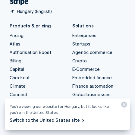
Hungary (English)
Products & pricing
Solutions
Pricing
Enterprises
Atlas
Startups
Authorisation Boost
Agentic commerce
Billing
Crypto
Capital
E-Commerce
Checkout
Embedded finance
Climate
Finance automation
Connect
Global businesses
Crypto
In-app payments
You’re viewing our website for Hungary, but it looks like
Data Pipeline
Marketplaces
you’re in the United States.
Elements
Money management
Switch to the United States site
Financial Connections
Platforms