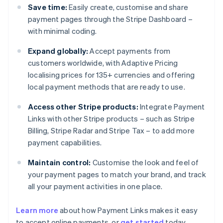
Save time:
Easily create, customise and share
payment pages through the Stripe Dashboard –
with minimal coding.
Expand globally:
Accept payments from
customers worldwide, with Adaptive Pricing
localising prices for 135+ currencies and offering
local payment methods that are ready to use.
Access other Stripe products:
Integrate Payment
Links with other Stripe products – such as Stripe
Billing, Stripe Radar and Stripe Tax – to add more
payment capabilities.
Maintain control:
Customise the look and feel of
your payment pages to match your brand, and track
all your payment activities in one place.
Australia
English
Learn more
about how Payment Links makes it easy
Austria
to accept online payments, or
get started
today.
Deutsch
English