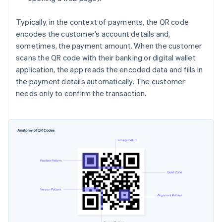
Typically, in the context of payments, the QR code
encodes the customer’s account details and,
sometimes, the payment amount. When the customer
scans the QR code with their banking or digital wallet
application, the app reads the encoded data and fills in
the payment details automatically. The customer
needs only to confirm the transaction.