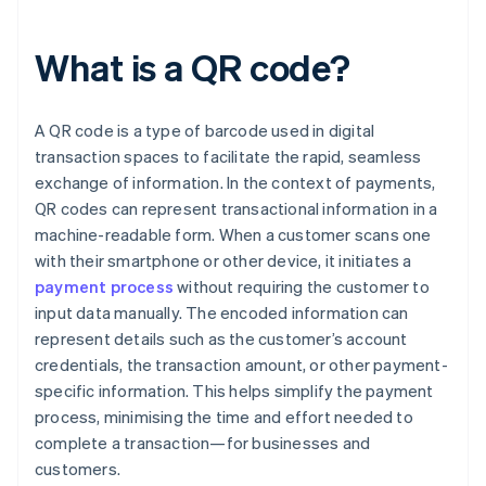
What is a QR code?
A QR code is a type of barcode used in digital
transaction spaces to facilitate the rapid, seamless
exchange of information. In the context of payments,
QR codes can represent transactional information in a
machine-readable form. When a customer scans one
with their smartphone or other device, it initiates a
payment process
without requiring the customer to
input data manually. The encoded information can
represent details such as the customer’s account
credentials, the transaction amount, or other payment-
specific information. This helps simplify the payment
process, minimising the time and effort needed to
complete a transaction—for businesses and
customers.