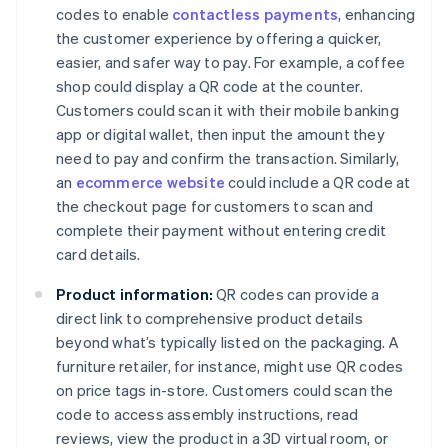
codes to enable
contactless payments
, enhancing
the customer experience by offering a quicker,
easier, and safer way to pay. For example, a coffee
shop could display a QR code at the counter.
Customers could scan it with their mobile banking
app or digital wallet, then input the amount they
need to pay and confirm the transaction. Similarly,
an
ecommerce website
could include a QR code at
the checkout page for customers to scan and
complete their payment without entering credit
card details.
Product information:
QR codes can provide a
direct link to comprehensive product details
beyond what’s typically listed on the packaging. A
furniture retailer, for instance, might use QR codes
on price tags in-store. Customers could scan the
code to access assembly instructions, read
reviews, view the product in a 3D virtual room, or