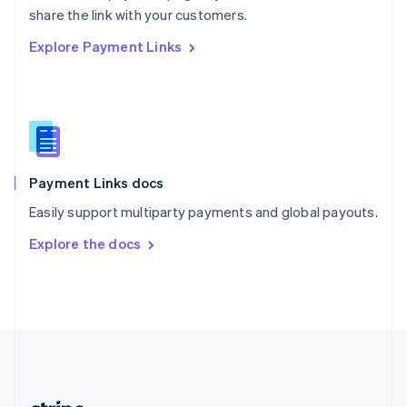
Romania
share the link with your customers.
English
Explore Payment Links
Singapore
English
简体中文
Slovakia
English
Slovenia
English
Italiano
Spain
Español
English
Payment Links docs
Sweden
Easily support multiparty payments and global payouts.
Svenska
English
Switzerland
Explore the docs
Deutsch
Français
Italiano
English
Thailand
ไทย
English
United Arab Emirates
English
United Kingdom
English
United States
English
Español
简体中文