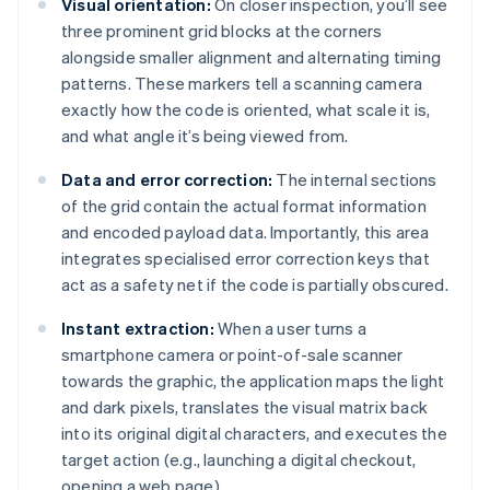
Visual orientation:
On closer inspection, you’ll see
three prominent grid blocks at the corners
alongside smaller alignment and alternating timing
patterns. These markers tell a scanning camera
exactly how the code is oriented, what scale it is,
and what angle it’s being viewed from.
Data and error correction:
The internal sections
of the grid contain the actual format information
and encoded payload data. Importantly, this area
integrates specialised error correction keys that
act as a safety net if the code is partially obscured.
Instant extraction:
When a user turns a
smartphone camera or point-of-sale scanner
towards the graphic, the application maps the light
and dark pixels, translates the visual matrix back
into its original digital characters, and executes the
target action (e.g., launching a digital checkout,
opening a web page).