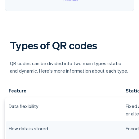
Types of QR codes
QR codes can be divided into two main types: static
and dynamic. Here’s more information about each type.
Feature
Stati
Data flexibility
Fixed 
or alt
How data is stored
Encode