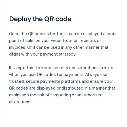
Deploy the QR code
Once the QR code is tested, it can be displayed at your
point of sale, on your website, or on receipts or
invoices. Or it can be used in any other manner that
aligns with your payment strategy.
It’s important to keep security considerations in mind
when you use QR codes for payments. Always use
trusted, secure payments platforms and ensure your
QR codes are displayed or distributed in a manner that
minimises the risk of tampering or unauthorised
alterations.