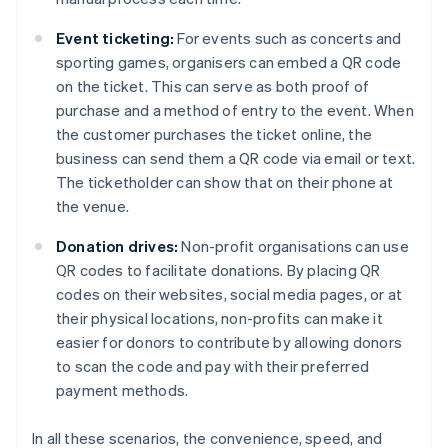
Event ticketing:
For events such as concerts and
sporting games, organisers can embed a QR code
on the ticket. This can serve as both proof of
purchase and a method of entry to the event. When
the customer purchases the ticket online, the
business can send them a QR code via email or text.
The ticketholder can show that on their phone at
the venue.
Donation drives:
Non-profit organisations can use
QR codes to facilitate donations. By placing QR
codes on their websites, social media pages, or at
their physical locations, non-profits can make it
easier for donors to contribute by allowing donors
to scan the code and pay with their preferred
payment methods.
In all these scenarios, the convenience, speed, and