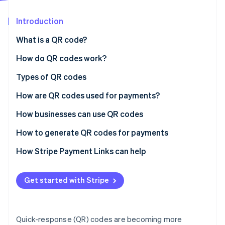
Partners
See what's ahead
Stripe App Marketplace
Introduction
Radar
Fraud prevention
What is a QR code?
Atlas
Start-up incorporation
How do QR codes work?
Climate
Types of QR codes
Carbon removal
How are QR codes used for payments?
Identity
Online identity verification
How businesses can use QR codes
How to generate QR codes for payments
Choose a payments service provider (PSP)
How Stripe Payment Links can help
Stripe Sessions 2026
Create a merchant account
See how Stripe is building the economic infrastructure 
Get started with Stripe
Watch now
Access the QR code generation feature
Enter payment details
Quick-response (QR) codes are becoming more