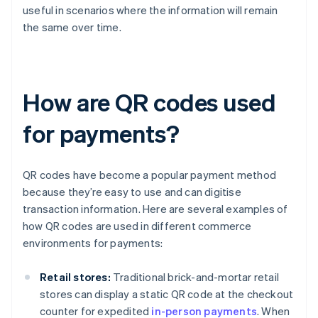
useful in scenarios where the information will remain
the same over time.
How are QR codes used
for payments?
QR codes have become a popular payment method
because they’re easy to use and can digitise
transaction information. Here are several examples of
how QR codes are used in different commerce
environments for payments:
Retail stores:
Traditional brick-and-mortar retail
stores can display a static QR code at the checkout
counter for expedited
in-person payments
. When