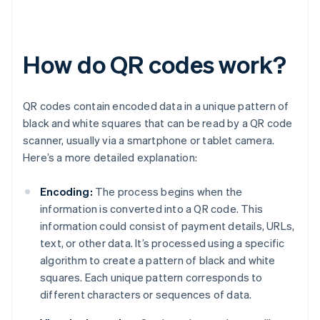
How do QR codes work?
QR codes contain encoded data in a unique pattern of
black and white squares that can be read by a QR code
scanner, usually via a smartphone or tablet camera.
Here’s a more detailed explanation:
Encoding:
The process begins when the
information is converted into a QR code. This
information could consist of payment details, URLs,
text, or other data. It’s processed using a specific
algorithm to create a pattern of black and white
squares. Each unique pattern corresponds to
different characters or sequences of data.