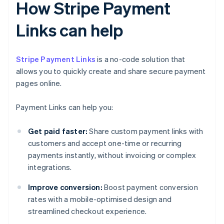
How Stripe Payment
Links can help
Stripe Payment Links
is a no-code solution that
allows you to quickly create and share secure payment
pages online.
Payment Links can help you:
Get paid faster:
Share custom payment links with
customers and accept one-time or recurring
payments instantly, without invoicing or complex
integrations.
Improve conversion:
Boost payment conversion
rates with a mobile-optimised design and
streamlined checkout experience.