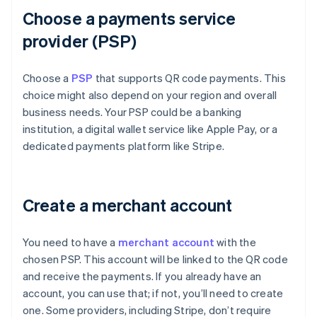
Choose a payments service
provider (PSP)
Choose a
PSP
that supports QR code payments. This
choice might also depend on your region and overall
business needs. Your PSP could be a banking
institution, a digital wallet service like Apple Pay, or a
dedicated payments platform like Stripe.
Create a merchant account
You need to have a
merchant account
with the
chosen PSP. This account will be linked to the QR code
and receive the payments. If you already have an
account, you can use that; if not, you’ll need to create
one. Some providers, including Stripe, don’t require