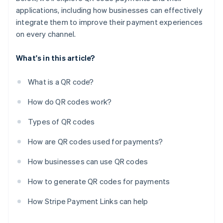
applications, including how businesses can effectively
integrate them to improve their payment experiences
on every channel.
What's in this article?
What is a QR code?
How do QR codes work?
Types of QR codes
How are QR codes used for payments?
How businesses can use QR codes
How to generate QR codes for payments
How Stripe Payment Links can help