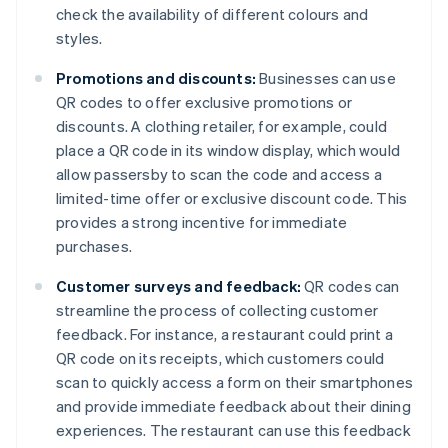
check the availability of different colours and
styles.
Promotions and discounts:
Businesses can use
QR codes to offer exclusive promotions or
discounts. A clothing retailer, for example, could
place a QR code in its window display, which would
allow passersby to scan the code and access a
limited-time offer or exclusive discount code. This
provides a strong incentive for immediate
purchases.
Customer surveys and feedback:
QR codes can
streamline the process of collecting customer
feedback. For instance, a restaurant could print a
QR code on its receipts, which customers could
scan to quickly access a form on their smartphones
and provide immediate feedback about their dining
experiences. The restaurant can use this feedback