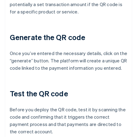
potentially a set transaction amount if the QR code is
for a specific product or service.
Generate the QR code
Once you’ve entered the necessary details, click on the
“generate” button. The platform will create a unique QR
code linked to the payment information you entered.
Test the QR code
Before you deploy the QR code, test it by scanning the
code and confirming that it triggers the correct
payment process and that payments are directed to
the correct account.