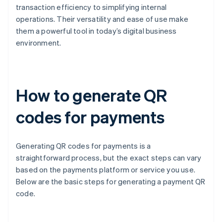
transaction efficiency to simplifying internal
operations. Their versatility and ease of use make
them a powerful tool in today’s digital business
environment.
How to generate QR
codes for payments
Generating QR codes for payments is a
straightforward process, but the exact steps can vary
based on the payments platform or service you use.
Below are the basic steps for generating a payment QR
code.