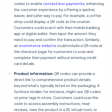
codes to enable
contactless payments
, enhancing
the customer experience by offering a quicker,
easier, and safer way to pay. For example, a coffee
shop could display a QR code at the counter.
Customers could scan it with their mobile banking
app or digital wallet, then input the amount they
need to pay and confirm the transaction. Similarly,
an
ecommerce website
could include a QR code at
the checkout page for customers to scan and
complete their payment without entering credit
card details.
Product information:
QR codes can provide a
direct link to comprehensive product details
beyond what’s typically listed on the packaging. A
furniture retailer, for instance, might use QR codes
on price tags in-store. Customers could scan the
code to access assembly instructions, read
reviews, view the product in a 3D virtual room, or