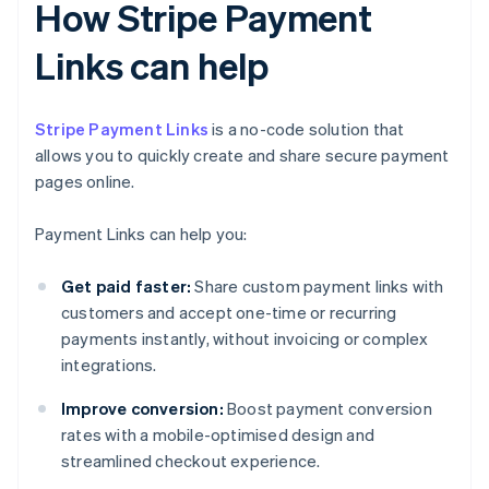
How Stripe Payment
Links can help
Stripe Payment Links
is a no-code solution that
allows you to quickly create and share secure payment
pages online.
Payment Links can help you:
Get paid faster:
Share custom payment links with
customers and accept one-time or recurring
payments instantly, without invoicing or complex
integrations.
Improve conversion:
Boost payment conversion
rates with a mobile-optimised design and
streamlined checkout experience.