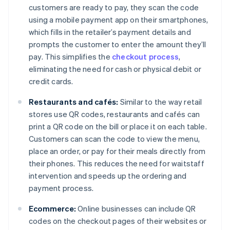
customers are ready to pay, they scan the code
using a mobile payment app on their smartphones,
which fills in the retailer’s payment details and
prompts the customer to enter the amount they’ll
pay. This simplifies the
checkout process
,
eliminating the need for cash or physical debit or
credit cards.
Restaurants and cafés:
Similar to the way retail
stores use QR codes, restaurants and cafés can
print a QR code on the bill or place it on each table.
Customers can scan the code to view the menu,
place an order, or pay for their meals directly from
their phones. This reduces the need for waitstaff
intervention and speeds up the ordering and
payment process.
Ecommerce:
Online businesses can include QR
codes on the checkout pages of their websites or