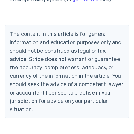
Belgium
Nederlands
Français
Deutsch
English
Brazil
Português
English
Bulgaria
The content in this article is for general
English
Canada
information and education purposes only and
English
Français
should not be construed as legal or tax
Croatia
advice. Stripe does not warrant or guarantee
English
Italiano
Cyprus
the accuracy, completeness, adequacy, or
English
currency of the information in the article. You
Czech Republic
should seek the advice of a competent lawyer
English
Denmark
or accountant licensed to practise in your
English
jurisdiction for advice on your particular
Estonia
English
situation.
Finland
English
Svenska
France
Français
English