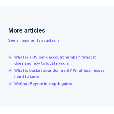
Germany
Deutsch
English
Gibraltar
English
Greece
More articles
English
Hong Kong SAR, China
See all payments articles
English
简体中文
Hungary
English
India
What is a US bank account number? What it
English
does and how to locate yours
Ireland
What is basket abandonment? What businesses
English
Italy
need to know
Italiano
English
WeChat Pay: an in-depth guide
Japan
日本語
English
Latvia
English
Liechtenstein
Deutsch
English