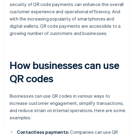
security of QR code payments can enhance the overall
customer experience and operational efficiency. And
with the increasing popularity of smartphones and
digital wallets, QR code payments are accessible to a
growing number of customers and businesses.
How businesses can use
QR codes
Businesses can use QR codes in various ways to
increase customer engagement, simplify transactions,
and reduce strain on internal operations. Here are some
examples:
Contactless payments:
Companies can use QR