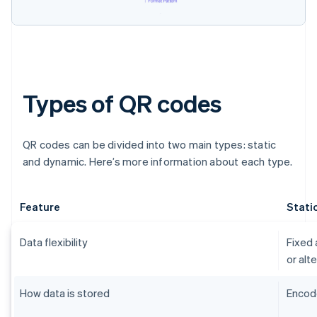
Types of QR codes
QR codes can be divided into two main types: static
and dynamic. Here’s more information about each type.
Feature
Stati
Data flexibility
Fixed 
or alt
How data is stored
Encode