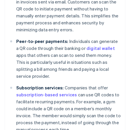
in invoices sent via email. Customers can scan the
QR code to initiate payment without having to
manually enter payment details. This simplifies the
payment process and enhances security by
minimizing data entry errors.
Peer-to-peer payments:
Individuals can generate
a QR code through their banking or
digital wallet
apps that others can scan to send them money.
This is particularly useful in situations such as
splitting a bill among friends and paying a local
service provider.
Subscription services:
Companies that offer
subscription-based services
can use QR codes to
facilitate recurring payments. For example, a gym
could include a QR code on a member’s monthly
invoice. The member would simply scan the code to
process the payment, instead of going through the
manual process each time.