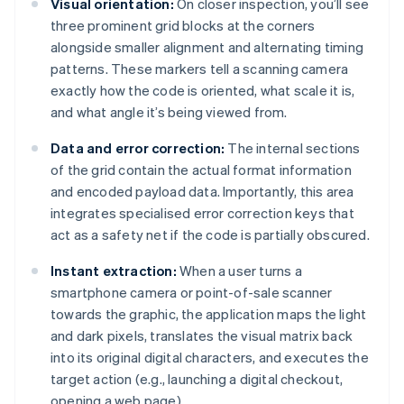
Visual orientation:
On closer inspection, you’ll see
three prominent grid blocks at the corners
alongside smaller alignment and alternating timing
patterns. These markers tell a scanning camera
exactly how the code is oriented, what scale it is,
and what angle it’s being viewed from.
Data and error correction:
The internal sections
of the grid contain the actual format information
and encoded payload data. Importantly, this area
integrates specialised error correction keys that
act as a safety net if the code is partially obscured.
Instant extraction:
When a user turns a
smartphone camera or point-of-sale scanner
towards the graphic, the application maps the light
and dark pixels, translates the visual matrix back
into its original digital characters, and executes the
target action (e.g., launching a digital checkout,
opening a web page).