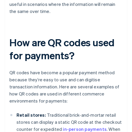
useful in scenarios where the information will remain
the same over time.
How are QR codes used
for payments?
QR codes have become a popular payment method
because they’re easy to use and can digitise
transaction information. Here are several examples of
how QR codes are used in different commerce
environments for payments:
Retail stores:
Traditional brick-and-mortar retail
stores can display a static QR code at the checkout
counter for expedited
in-person payments
. When