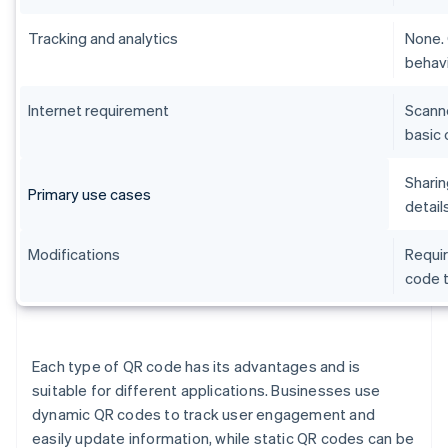
Tracking and analytics
None. 
behavi
Internet requirement
Scanne
basic 
Sharin
Primary use cases
detail
Modifications
Requir
code t
Each type of QR code has its advantages and is
suitable for different applications. Businesses use
dynamic QR codes to track user engagement and
easily update information, while static QR codes can be