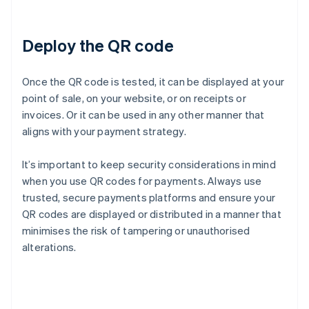
Deploy the QR code
Once the QR code is tested, it can be displayed at your
point of sale, on your website, or on receipts or
invoices. Or it can be used in any other manner that
aligns with your payment strategy.
It’s important to keep security considerations in mind
when you use QR codes for payments. Always use
trusted, secure payments platforms and ensure your
QR codes are displayed or distributed in a manner that
minimises the risk of tampering or unauthorised
alterations.