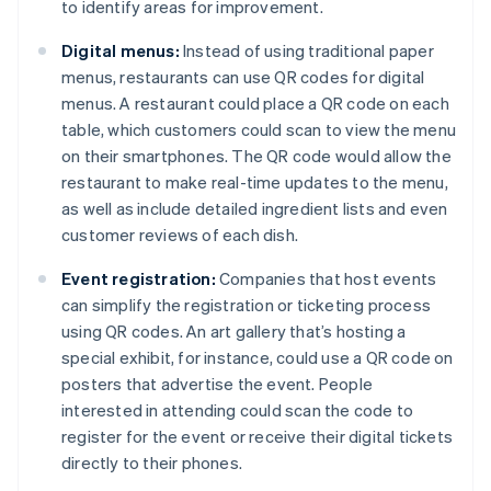
to identify areas for improvement.
Digital menus:
Instead of using traditional paper
menus, restaurants can use QR codes for digital
menus. A restaurant could place a QR code on each
table, which customers could scan to view the menu
on their smartphones. The QR code would allow the
restaurant to make real-time updates to the menu,
as well as include detailed ingredient lists and even
customer reviews of each dish.
Event registration:
Companies that host events
can simplify the registration or ticketing process
using QR codes. An art gallery that’s hosting a
special exhibit, for instance, could use a QR code on
posters that advertise the event. People
interested in attending could scan the code to
register for the event or receive their digital tickets
directly to their phones.