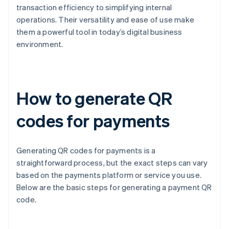
transaction efficiency to simplifying internal
operations. Their versatility and ease of use make
them a powerful tool in today’s digital business
environment.
How to generate QR
codes for payments
Generating QR codes for payments is a
straightforward process, but the exact steps can vary
based on the payments platform or service you use.
Below are the basic steps for generating a payment QR
code.