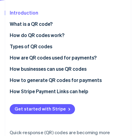
Partners
Carbon removal
Stripe App Marketplace
Introduction
Identity
Online identity verification
What is a QR code?
How do QR codes work?
Types of QR codes
Stripe Sessions 2026
How are QR codes used for payments?
See how Stripe is building the economic infrastructure 
Watch now
How businesses can use QR codes
How to generate QR codes for payments
Choose a payments service provider (PSP)
How Stripe Payment Links can help
Create a merchant account
Get started with Stripe
Access the QR code generation feature
Enter payment details
Quick-response (QR) codes are becoming more