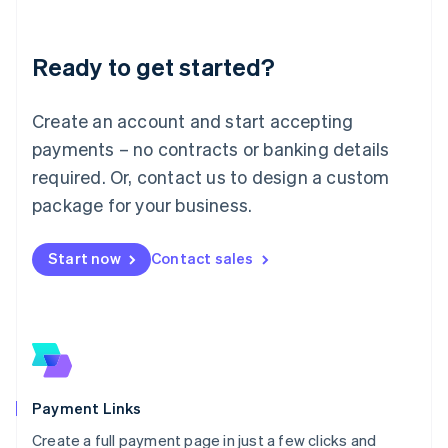
Lithuania
English
Luxembourg
Ready to get started?
Français
Deutsch
English
Mainland China
Create an account and start accepting
简体中文
English
Malaysia
payments – no contracts or banking details
English
简体中文
required. Or, contact us to design a custom
Malta
English
package for your business.
Mexico
Español
English
Netherlands
Start now
Contact sales
Nederlands
English
New Zealand
English
Norway
English
Poland
English
Payment Links
Portugal
Português
English
Create a full payment page in just a few clicks and