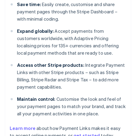
Save time:
Easily create, customise and share
payment pages through the Stripe Dashboard –
with minimal coding.
Expand globally:
Accept payments from
customers worldwide, with Adaptive Pricing
localising prices for 135+ currencies and offering
local payment methods that are ready to use.
Access other Stripe products:
Integrate Payment
Links with other Stripe products – such as Stripe
Billing, Stripe Radar and Stripe Tax – to add more
payment capabilities.
Maintain control:
Customise the look and feel of
your payment pages to match your brand, and track
all your payment activities in one place.
Australia
English
Learn more
about how Payment Links makes it easy
Austria
to accept online payments, or
get started
today.
Deutsch
English