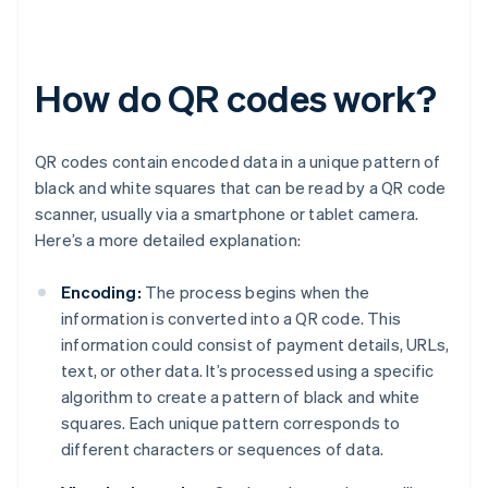
How do QR codes work?
QR codes contain encoded data in a unique pattern of
black and white squares that can be read by a QR code
scanner, usually via a smartphone or tablet camera.
Here’s a more detailed explanation:
Encoding:
The process begins when the
information is converted into a QR code. This
information could consist of payment details, URLs,
text, or other data. It’s processed using a specific
algorithm to create a pattern of black and white
squares. Each unique pattern corresponds to
different characters or sequences of data.