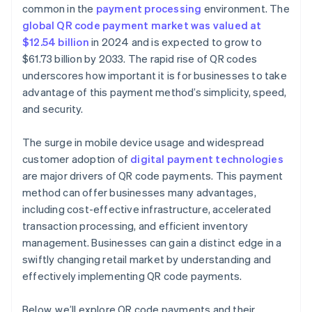
Generate the QR code
common in the
payment processing
environment. The
global QR code payment market was valued at
Test the QR code
$12.54 billion
in 2024 and is expected to grow to
Deploy the QR code
$61.73 billion by 2033. The rapid rise of QR codes
underscores how important it is for businesses to take
advantage of this payment method’s simplicity, speed,
and security.
The surge in mobile device usage and widespread
customer adoption of
digital payment technologies
are major drivers of QR code payments. This payment
method can offer businesses many advantages,
including cost-effective infrastructure, accelerated
transaction processing, and efficient inventory
management. Businesses can gain a distinct edge in a
swiftly changing retail market by understanding and
effectively implementing QR code payments.
Below, we’ll explore QR code payments and their