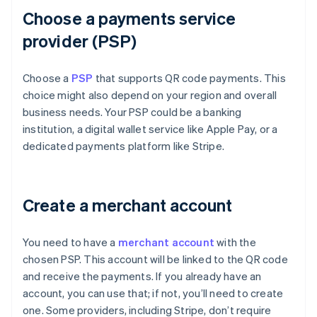
Choose a payments service
provider (PSP)
Choose a
PSP
that supports QR code payments. This
choice might also depend on your region and overall
business needs. Your PSP could be a banking
institution, a digital wallet service like Apple Pay, or a
dedicated payments platform like Stripe.
Create a merchant account
You need to have a
merchant account
with the
chosen PSP. This account will be linked to the QR code
and receive the payments. If you already have an
account, you can use that; if not, you’ll need to create
one. Some providers, including Stripe, don’t require