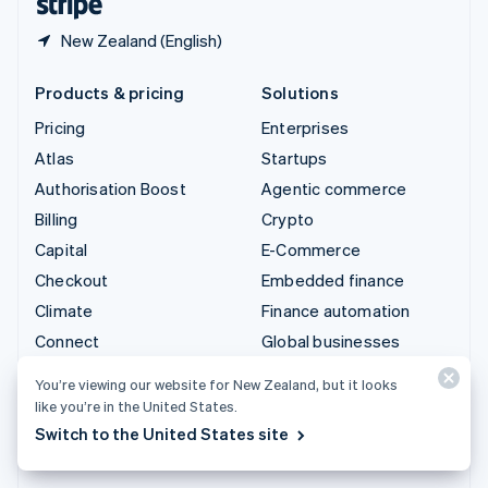
New Zealand (English)
Products & pricing
Solutions
Pricing
Enterprises
Atlas
Startups
Authorisation Boost
Agentic commerce
Billing
Crypto
Capital
E-Commerce
Checkout
Embedded finance
Climate
Finance automation
Connect
Global businesses
Crypto
In-app payments
You’re viewing our website for New Zealand, but it looks
Data Pipeline
Marketplaces
like you’re in the United States.
Elements
Money management
Switch to the United States site
Financial Connections
Platforms