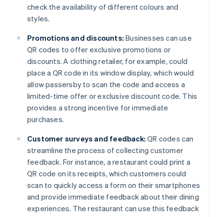
check the availability of different colours and
styles.
Promotions and discounts:
Businesses can use
QR codes to offer exclusive promotions or
discounts. A clothing retailer, for example, could
place a QR code in its window display, which would
allow passersby to scan the code and access a
limited-time offer or exclusive discount code. This
provides a strong incentive for immediate
purchases.
Customer surveys and feedback:
QR codes can
streamline the process of collecting customer
feedback. For instance, a restaurant could print a
QR code on its receipts, which customers could
scan to quickly access a form on their smartphones
and provide immediate feedback about their dining
experiences. The restaurant can use this feedback