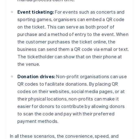
Event ticketing:
For events such as concerts and
sporting games, organisers can embed a QR code
on the ticket. This can serve as both proof of
purchase and a method of entry to the event. When
the customer purchases the ticket online, the
business can send them a QR code via email or text.
The ticketholder can show that on their phone at
the venue.
Donation drives:
Non-profit organisations can use
QR codes to facilitate donations. By placing QR
codes on their websites, social media pages, or at
their physical locations, non-profits can make it
easier for donors to contribute by allowing donors
to scan the code and pay with their preferred
payment methods.
In all these scenarios, the convenience, speed, and