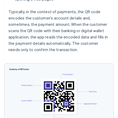
Typically, in the context of payments, the QR code
encodes the customer’s account details and,
sometimes, the payment amount. When the customer
scans the QR code with their banking or digital wallet
application, the app reads the encoded data and fills in
the payment details automatically. The customer
needs only to confirm the transaction.