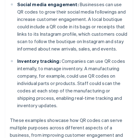
Social media engagement:
Businesses can use
QR codes to grow their social media followings and
increase customer engagement. A local boutique
could include a QR code in its bags or receipts that
links to its Instagram profile, which customers could
scan to follow the boutique on Instagram and stay
informed about new arrivals, sales, and events.
Inventory tracking:
Companies can use QR codes
internally, to manage inventory. A manufacturing
company, for example, could use QR codes on
individual parts or products. Staff could scan the
codes at each step of the manufacturing or
shipping process, enabling real-time tracking and
inventory updates.
These examples showcase how QR codes can serve
multiple purposes across different aspects of a
business, from improving customer engagement and