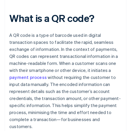
What is a QR code?
A QR code is a type of barcode used in digital
transaction spaces to facilitate the rapid, seamless
exchange of information. In the context of payments,
QR codes can represent transactional information in a
machine-readable form. When a customer scans one
with their smartphone or other device, it initiates a
payment process
without requiring the customer to
input data manually. The encoded information can
represent details such as the customer’s account
credentials, the transaction amount, or other payment-
specific information. This helps simplify the payment
process, minimising the time and effort needed to
complete a transaction—for businesses and
customers.