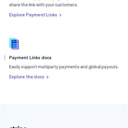
Romania
share the link with your customers.
English
Explore Payment Links
Singapore
English
简体中文
Slovakia
English
Slovenia
English
Italiano
Spain
Español
English
Payment Links docs
Sweden
Easily support multiparty payments and global payouts.
Svenska
English
Switzerland
Explore the docs
Deutsch
Français
Italiano
English
Thailand
ไทย
English
United Arab Emirates
English
United Kingdom
English
United States
English
Español
简体中文