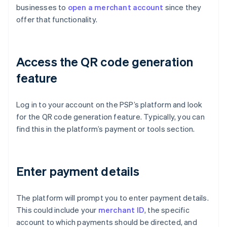
businesses to
open a merchant account
since they
offer that functionality.
Access the QR code generation
feature
Log in to your account on the PSP’s platform and look
for the QR code generation feature. Typically, you can
find this in the platform’s payment or tools section.
Enter payment details
The platform will prompt you to enter payment details.
This could include your
merchant ID
, the specific
account to which payments should be directed, and