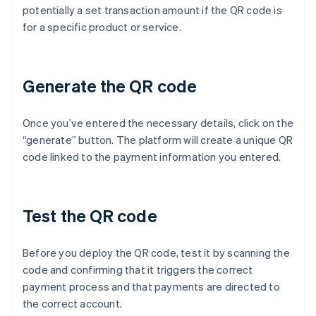
potentially a set transaction amount if the QR code is
for a specific product or service.
Generate the QR code
Once you’ve entered the necessary details, click on the
“generate” button. The platform will create a unique QR
code linked to the payment information you entered.
Test the QR code
Before you deploy the QR code, test it by scanning the
code and confirming that it triggers the correct
payment process and that payments are directed to
the correct account.