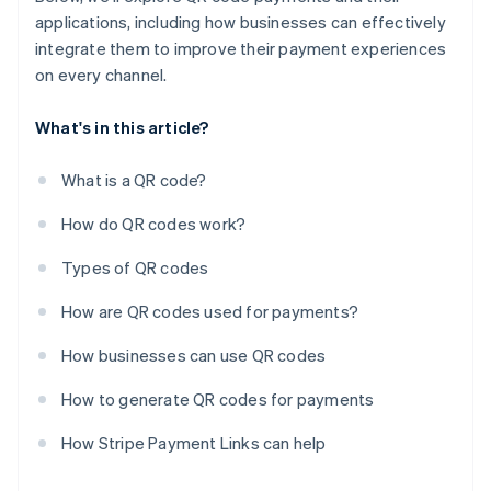
applications, including how businesses can effectively
integrate them to improve their payment experiences
on every channel.
What's in this article?
What is a QR code?
How do QR codes work?
Types of QR codes
How are QR codes used for payments?
How businesses can use QR codes
How to generate QR codes for payments
How Stripe Payment Links can help