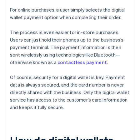
For online purchases, a user simply selects the digital
wallet payment option when completing their order.
The process is even easier for in-store purchases.
Users can just hold their phones up to the business’s
payment terminal. The payment information is then
sent wirelessly using technologies like Bluetooth—
otherwise known as a
contactless payment
.
Of course, security for a digital wallet is key. Payment
data is always secured, and the card number is never
directly shared with the business. Only the digital wallet
service has access to the customer’s card information
and keeps it fully secure.