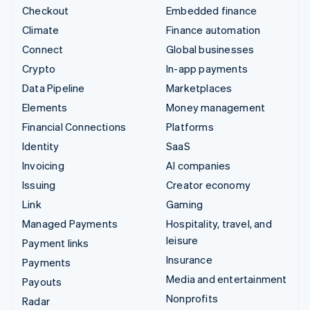
Checkout
Embedded finance
Climate
Finance automation
Connect
Global businesses
Crypto
In-app payments
Data Pipeline
Marketplaces
Elements
Money management
Financial Connections
Platforms
Identity
SaaS
Invoicing
AI companies
Issuing
Creator economy
Link
Gaming
Managed Payments
Hospitality, travel, and
leisure
Payment links
Insurance
Payments
Media and entertainment
Payouts
Nonprofits
Radar