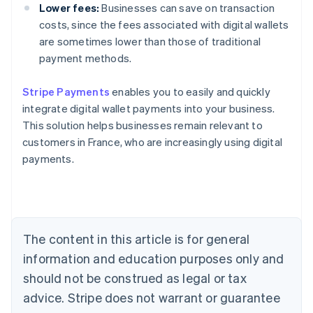
Lower fees:
Businesses can save on transaction
costs, since the fees associated with digital wallets
are sometimes lower than those of traditional
payment methods.
Stripe Payments
enables you to easily and quickly
Australia
integrate digital wallet payments into your business.
English
This solution helps businesses remain relevant to
Austria
customers in France, who are increasingly using digital
Deutsch
English
Belgium
payments.
Nederlands
Français
Deutsch
English
Brazil
Português
English
Bulgaria
English
The content in this article is for general
Canada
English
Français
information and education purposes only and
Croatia
should not be construed as legal or tax
English
Italiano
Cyprus
advice. Stripe does not warrant or guarantee
English