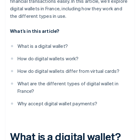
financial transactions easily. In this article, we’ll explore
digital wallets in France, including how they work and
the different types in use.
What’s in this article?
What is a digital wallet?
How do digital wallets work?
How do digital wallets differ from virtual cards?
What are the different types of digital wallet in
France?
Why accept digital wallet payments?
What is a digital wallet?