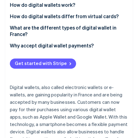
Partners
How do digital wallets work?
Stripe App Marketplace
How do digital wallets differ from virtual cards?
What are the different types of digital wallet in
Stripe Sessions 2026
See how Stripe is building the economic infrastructure f
France?
Watch now
Digital wallets in France
Why accept digital wallet payments?
Digital wallets for cryptocurrency
Get started with Stripe
Digital wallets, also called electronic wallets or e-
wallets, are gaining popularity in France and are being
accepted by many businesses. Customers can now
pay for their purchases using various digital wallet
apps, such as Apple Wallet and Google Wallet. With this
technology, a smartphone becomes a flexible payment
device. Digital wallets also allow businesses to handle