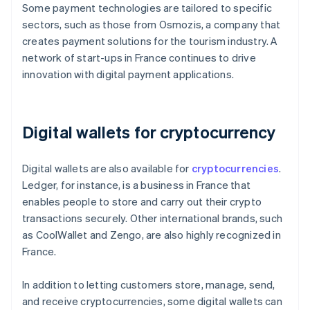
Some payment technologies are tailored to specific
sectors, such as those from Osmozis, a company that
creates payment solutions for the tourism industry. A
network of start-ups in France continues to drive
innovation with digital payment applications.
Digital wallets for cryptocurrency
Digital wallets are also available for
cryptocurrencies
.
Ledger, for instance, is a business in France that
enables people to store and carry out their crypto
transactions securely. Other international brands, such
as CoolWallet and Zengo, are also highly recognized in
France.
In addition to letting customers store, manage, send,
and receive cryptocurrencies, some digital wallets can