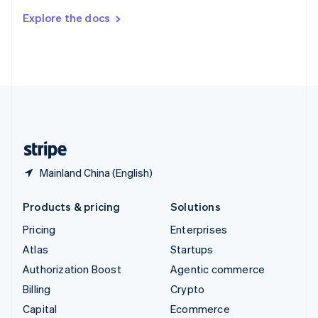
Switzerland
Explore the docs
Deutsch
Français
Italiano
English
Thailand
ไทย
English
United Arab Emirates
English
United Kingdom
English
United States
English
Español
简体中文
Mainland China (English)
Products & pricing
Solutions
Pricing
Enterprises
Atlas
Startups
Authorization Boost
Agentic commerce
Billing
Crypto
Capital
Ecommerce