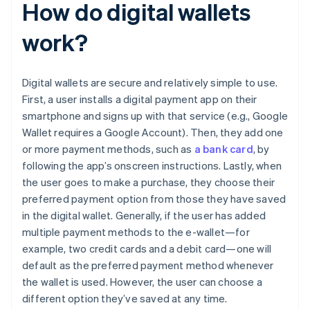
How do digital wallets
work?
Digital wallets are secure and relatively simple to use.
First, a user installs a digital payment app on their
smartphone and signs up with that service (e.g., Google
Wallet requires a Google Account). Then, they add one
or more payment methods, such as
a bank card
, by
following the app’s onscreen instructions. Lastly, when
the user goes to make a purchase, they choose their
preferred payment option from those they have saved
in the digital wallet. Generally, if the user has added
multiple payment methods to the e-wallet—for
example, two credit cards and a debit card—one will
default as the preferred payment method whenever
the wallet is used. However, the user can choose a
different option they’ve saved at any time.