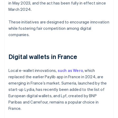
in May 2023, and the act has been fully in effect since
March 2024.
These initiatives are designed to encourage innovation
while fostering fair competition among digital
companies.
Digital wallets in France
Local e-wallet innovations,
such as Wero
, which
replaced the earlier Paylib app in France in 2024, are
emerging in France’s market. Sumeria, launched by the
start-up Lydia, has recently been added to the list of
European digital wallets, and Lyf, created by BNP
Paribas and Carrefour, remains a popular choice in
France.