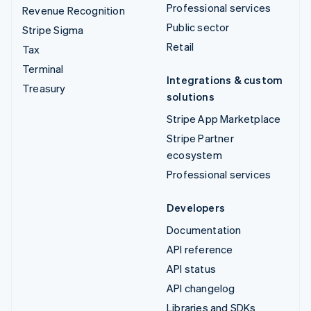
Professional services
Revenue Recognition
Public sector
Stripe Sigma
Retail
Tax
Terminal
Integrations & custom
Treasury
solutions
Stripe App Marketplace
Stripe Partner
ecosystem
Professional services
Developers
Documentation
API reference
API status
API changelog
Libraries and SDKs