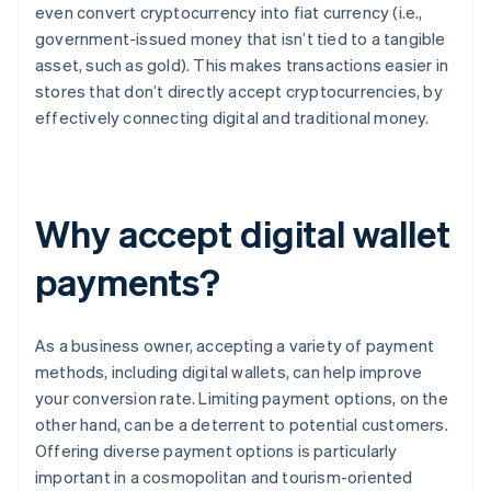
even convert cryptocurrency into fiat currency (i.e.,
government-issued money that isn’t tied to a tangible
asset, such as gold). This makes transactions easier in
stores that don’t directly accept cryptocurrencies, by
effectively connecting digital and traditional money.
Why accept digital wallet
payments?
As a business owner, accepting a variety of payment
methods, including digital wallets, can help improve
your conversion rate. Limiting payment options, on the
other hand, can be a deterrent to potential customers.
Offering diverse payment options is particularly
important in a cosmopolitan and tourism-oriented