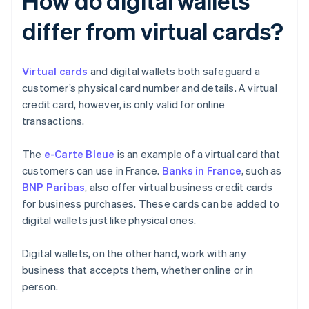
How do digital wallets
differ from virtual cards?
Virtual cards
and digital wallets both safeguard a
customer’s physical card number and details. A virtual
credit card, however, is only valid for online
transactions.
The
e-Carte Bleue
is an example of a virtual card that
customers can use in France.
Banks in France
, such as
BNP Paribas
, also offer virtual business credit cards
for business purchases. These cards can be added to
digital wallets just like physical ones.
Digital wallets, on the other hand, work with any
business that accepts them, whether online or in
person.