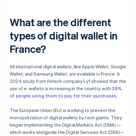
What are the different
types of digital wallet in
France?
All international digital wallets, like Apple Wallet, Google
Wallet, and Samsung Wallet, are available in France. A
2024 study from fintech company Lyf showed that the
use of e-wallets is increasing in the country, with
38%
of people using them to pay for their purchases
.
The European Union (EU) is working to prevent the
monopolization of digital wallets by tech giants. They
began implementing the Digital Markets Act (DMA)—
which works alongside the Digital Services Act (DSA)—