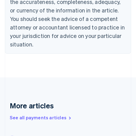
the accurateness, completeness, adequacy,
Czech Republic
or currency of the information in the article.
English
Denmark
You should seek the advice of a competent
English
attorney or accountant licensed to practice in
Estonia
your jurisdiction for advice on your particular
English
Finland
situation.
English
Svenska
France
Français
English
Germany
Deutsch
English
Gibraltar
English
Greece
English
More articles
Hong Kong SAR, China
English
简体中文
Hungary
See all payments articles
English
India
English