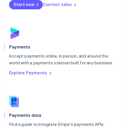
Netherlands
Start now
Contact sales
Nederlands
English
New Zealand
English
Norway
English
Poland
English
Payments
Portugal
Português
English
Accept payments online, in person, and around the
Romania
world with a payments solution built for any business.
English
Explore Payments
Singapore
English
简体中文
Slovakia
English
Slovenia
English
Italiano
Spain
Español
English
Payments docs
Sweden
Find a guide to integrate Stripe's payments APIs.
Svenska
English