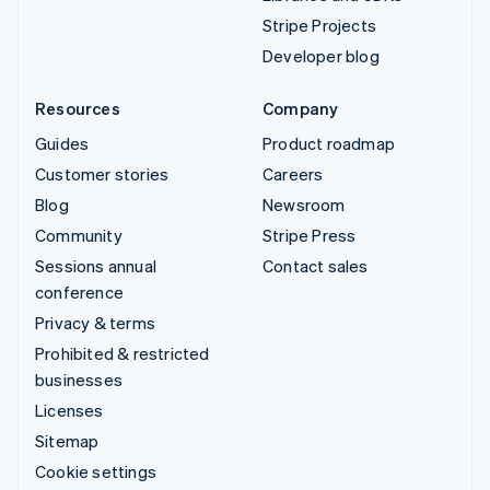
Stripe Projects
Developer blog
Resources
Company
Guides
Product roadmap
Customer stories
Careers
Blog
Newsroom
Community
Stripe Press
Sessions annual
Contact sales
conference
Privacy & terms
Prohibited & restricted
businesses
Licenses
Sitemap
Cookie settings