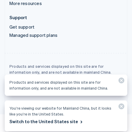
More resources
Support
Get support
Managed support plans
Products and services displayed on this site are for
information only, and are not available in mainland China.
Products and services displayed on this site are for
© 2026 Stripe, LLC
information only, and are not available in mainland China.
You’re viewing our website for Mainland China, but it looks
like you’re in the United States.
Switch to the United States site