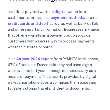
Just like a physical wallet,
a digital wallet
lets
customers store various
payment methods
, such as
credit cards and debit cards
, as well as bank details
and other important information. Businesses in France
that offer e-wallets as a payment option provide
customers with a secure way to process payments,
whether in stores or online.
In an
August 2024 report
from PYMNTS Intelligence,
67% of people in France said they had used digital
wallets in the last year—though not necessarily as a
means of payment. The security provided by digital
wallet smartphone apps also makes them appealing
for safely storing travel and identity documents.