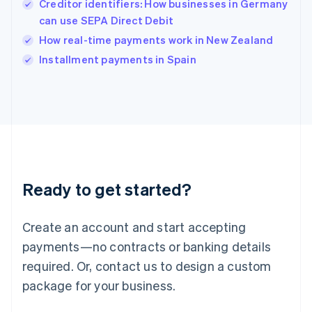
Creditor identifiers: How businesses in Germany
Ireland
can use SEPA Direct Debit
English
Italy
How real-time payments work in New Zealand
Italiano
English
Installment payments in Spain
Japan
日本語
English
Latvia
English
Liechtenstein
Deutsch
English
Lithuania
English
Luxembourg
Ready to get started?
Français
Deutsch
English
Mainland China
Create an account and start accepting
简体中文
English
Malaysia
payments—no contracts or banking details
English
简体中文
required. Or, contact us to design a custom
Malta
English
package for your business.
Mexico
Español
English