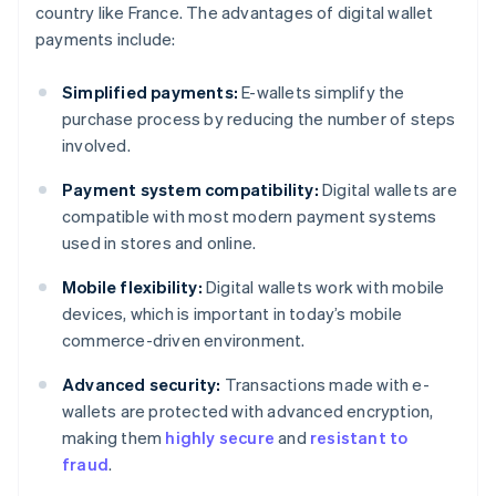
country like France. The advantages of digital wallet
payments include:
Simplified payments:
E-wallets simplify the
purchase process by reducing the number of steps
involved.
Payment system compatibility:
Digital wallets are
compatible with most modern payment systems
used in stores and online.
Mobile flexibility:
Digital wallets work with mobile
devices, which is important in today’s mobile
commerce-driven environment.
Advanced security:
Transactions made with e-
wallets are protected with advanced encryption,
making them
highly secure
and
resistant to
fraud
.