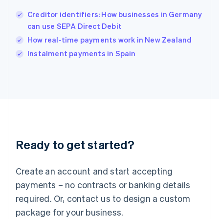
English
Creditor identifiers: How businesses in Germany
Ireland
can use SEPA Direct Debit
English
Italy
How real-time payments work in New Zealand
Italiano
English
Instalment payments in Spain
Japan
日本語
English
Latvia
English
Liechtenstein
Deutsch
English
Lithuania
English
Luxembourg
Ready to get started?
Français
Deutsch
English
Mainland China
Create an account and start accepting
简体中文
English
Malaysia
payments – no contracts or banking details
English
简体中文
required. Or, contact us to design a custom
Malta
English
package for your business.
Mexico