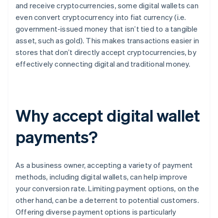
and receive cryptocurrencies, some digital wallets can
even convert cryptocurrency into fiat currency (i.e.
government-issued money that isn’t tied to a tangible
asset, such as gold). This makes transactions easier in
stores that don’t directly accept cryptocurrencies, by
effectively connecting digital and traditional money.
Why accept digital wallet
payments?
As a business owner, accepting a variety of payment
methods, including digital wallets, can help improve
your conversion rate. Limiting payment options, on the
other hand, can be a deterrent to potential customers.
Offering diverse payment options is particularly