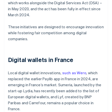
which works alongside the Digital Services Act (DSA) –
in May 2023, and the act has been fully in effect since
March 2024.
These initiatives are designed to encourage innovation
while fostering fair competition among digital
companies.
Digital wallets in France
Local digital wallet innovations,
such as Wero
, which
replaced the earlier Paylib app in France in 2024, are
emerging in France’s market. Sumeria, launched by the
start-up Lydia, has recently been added to the list of
European digital wallets, and Lyf, created by BNP
Paribas and Carrefour, remains a popular choice in
France.