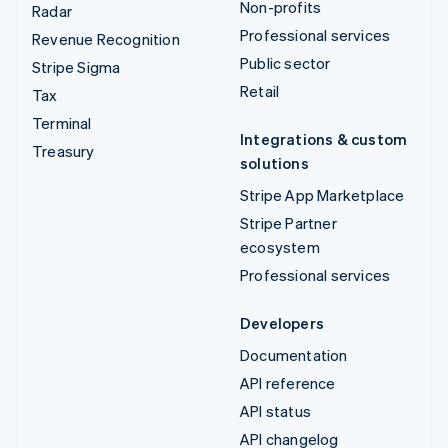
Non-profits
Radar
Professional services
Revenue Recognition
Public sector
Stripe Sigma
Retail
Tax
Terminal
Integrations & custom
Treasury
solutions
Stripe App Marketplace
Stripe Partner
ecosystem
Professional services
Developers
Documentation
API reference
API status
API changelog