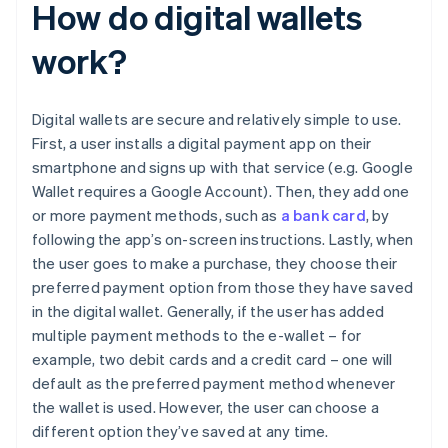
How do digital wallets
work?
Digital wallets are secure and relatively simple to use.
First, a user installs a digital payment app on their
smartphone and signs up with that service (e.g. Google
Wallet requires a Google Account). Then, they add one
or more payment methods, such as
a bank card
, by
following the app’s on-screen instructions. Lastly, when
the user goes to make a purchase, they choose their
preferred payment option from those they have saved
in the digital wallet. Generally, if the user has added
multiple payment methods to the e-wallet – for
example, two debit cards and a credit card – one will
default as the preferred payment method whenever
the wallet is used. However, the user can choose a
different option they’ve saved at any time.