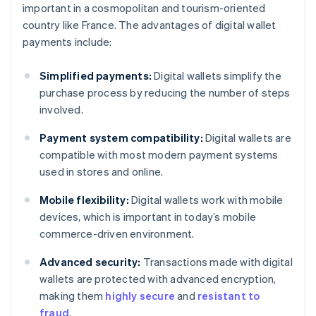
important in a cosmopolitan and tourism-oriented
country like France. The advantages of digital wallet
payments include:
Simplified payments:
Digital wallets simplify the
purchase process by reducing the number of steps
involved.
Payment system compatibility:
Digital wallets are
compatible with most modern payment systems
used in stores and online.
Mobile flexibility:
Digital wallets work with mobile
devices, which is important in today’s mobile
commerce-driven environment.
Advanced security:
Transactions made with digital
wallets are protected with advanced encryption,
making them
highly secure
and
resistant to
fraud
.