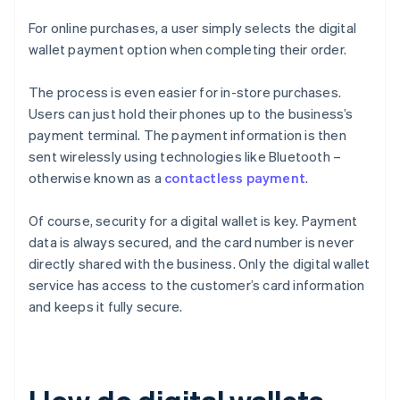
For online purchases, a user simply selects the digital
wallet payment option when completing their order.
The process is even easier for in-store purchases.
Users can just hold their phones up to the business’s
payment terminal. The payment information is then
sent wirelessly using technologies like Bluetooth –
otherwise known as a
contactless payment
.
Of course, security for a digital wallet is key. Payment
data is always secured, and the card number is never
directly shared with the business. Only the digital wallet
service has access to the customer’s card information
and keeps it fully secure.