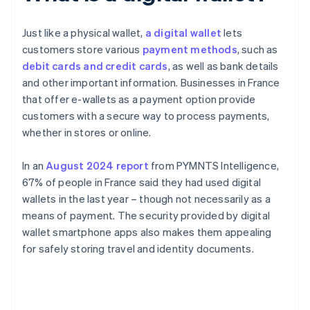
Just like a physical wallet,
a digital wallet
lets
customers store various
payment methods
, such as
debit cards and credit cards
, as well as bank details
and other important information. Businesses in France
that offer e-wallets as a payment option provide
customers with a secure way to process payments,
whether in stores or online.
In an
August 2024 report
from PYMNTS Intelligence,
67% of people in France said they had used digital
wallets in the last year – though not necessarily as a
means of payment. The security provided by digital
wallet smartphone apps also makes them appealing
for safely storing travel and identity documents.