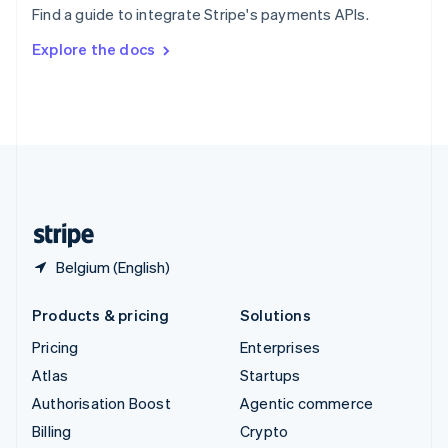
Find a guide to integrate Stripe's payments APIs.
Svenska
English
Switzerland
Explore the docs
Deutsch
Français
Italiano
English
Thailand
ไทย
English
United Arab Emirates
English
United Kingdom
English
United States
English
Español
简体中文
Belgium (English)
Products & pricing
Solutions
Pricing
Enterprises
Atlas
Startups
Authorisation Boost
Agentic commerce
Billing
Crypto