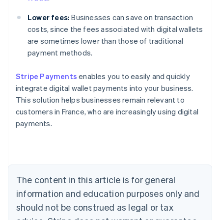
Lower fees:
Businesses can save on transaction
costs, since the fees associated with digital wallets
are sometimes lower than those of traditional
payment methods.
Stripe Payments
enables you to easily and quickly
Australia
integrate digital wallet payments into your business.
English
This solution helps businesses remain relevant to
Austria
customers in France, who are increasingly using digital
Deutsch
English
Belgium
payments.
Nederlands
Français
Deutsch
English
Brazil
Português
English
Bulgaria
English
The content in this article is for general
Canada
English
Français
information and education purposes only and
Croatia
should not be construed as legal or tax
English
Italiano
Cyprus