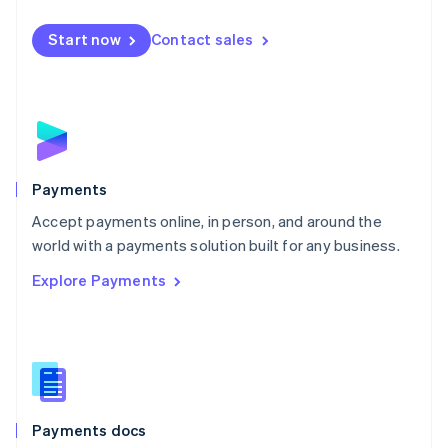
Español
English
Netherlands
Start now
Contact sales
Nederlands
English
New Zealand
English
Norway
English
Poland
English
Payments
Portugal
Português
English
Accept payments online, in person, and around the
Romania
world with a payments solution built for any business.
English
Explore Payments
Singapore
English
简体中文
Slovakia
English
Slovenia
English
Italiano
Spain
Español
English
Payments docs
Sweden