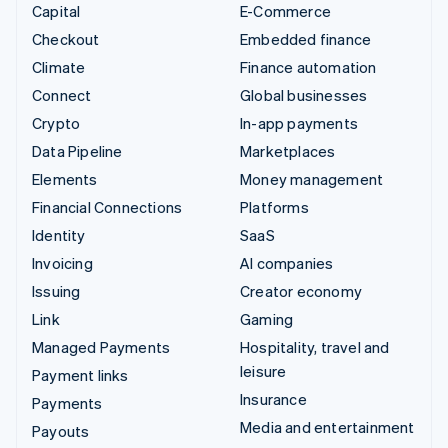
Capital
E-Commerce
Checkout
Embedded finance
Climate
Finance automation
Connect
Global businesses
Crypto
In-app payments
Data Pipeline
Marketplaces
Elements
Money management
Financial Connections
Platforms
Identity
SaaS
Invoicing
AI companies
Issuing
Creator economy
Link
Gaming
Managed Payments
Hospitality, travel and
leisure
Payment links
Insurance
Payments
Media and entertainment
Payouts