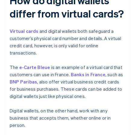
How do digital wallets
differ from virtual cards?
Virtual cards
and digital wallets both safeguard a
customer’s physical card number and details. A virtual
credit card, however, is only valid for online
transactions.
The
e-Carte Bleue
is an example of a virtual card that
customers can use in France.
Banks in France
, such as
BNP Paribas
, also offer virtual business credit cards
for business purchases. These cards can be added to
digital wallets just like physical ones.
Digital wallets, on the other hand, work with any
business that accepts them, whether online or in
person.