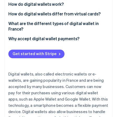
Partners
See what's ahead
How do digital wallets work?
Stripe App Marketplace
Radar
How do digital wallets differ from virtual cards?
Fraud prevention
What are the different types of digital wallet in
Atlas
France?
Start-up incorporation
Climate
Digital wallets in France
Why accept digital wallet payments?
Carbon removal
Digital wallets for cryptocurrency
Identity
Get started with Stripe
Online identity verification
Digital wallets, also called electronic wallets or e-
wallets, are gaining popularity in France and are being
Stripe Sessions 2026
accepted by many businesses. Customers can now
See how Stripe is building the economic infrastructure 
pay for their purchases using various digital wallet
Watch now
apps, such as Apple Wallet and Google Wallet. With this
technology, a smartphone becomes a flexible payment
device. Digital wallets also allow businesses to handle