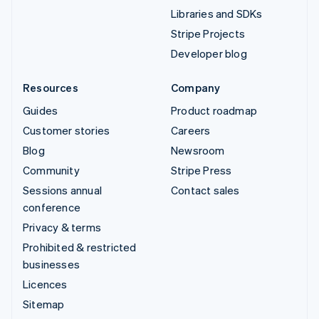
Libraries and SDKs
Stripe Projects
Developer blog
Resources
Company
Guides
Product roadmap
Customer stories
Careers
Blog
Newsroom
Community
Stripe Press
Sessions annual
Contact sales
conference
Privacy & terms
Prohibited & restricted
businesses
Licences
Sitemap