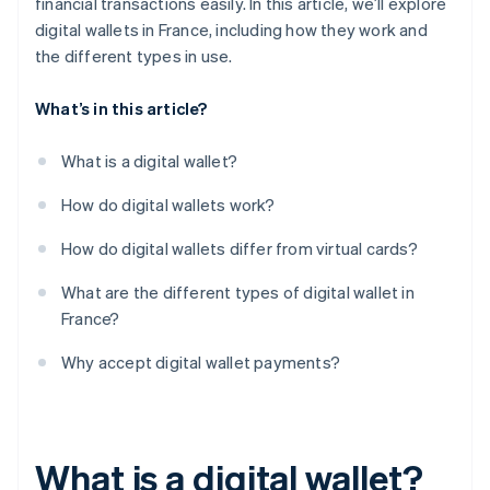
financial transactions easily. In this article, we’ll explore
digital wallets in France, including how they work and
the different types in use.
What’s in this article?
What is a digital wallet?
How do digital wallets work?
How do digital wallets differ from virtual cards?
What are the different types of digital wallet in
France?
Why accept digital wallet payments?
What is a digital wallet?