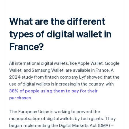
What are the different
types of digital wallet in
France?
All international digital wallets, like Apple Wallet, Google
Wallet, and Samsung Wallet, are available in France. A
2024 study from fintech company Lyf showed that the
use of digital wallets is increasing in the country, with
38% of people using them to pay for their
purchases
.
The European Union is working to prevent the
monopolisation of digital wallets by tech giants. They
began implementing the Digital Markets Act (DMA) –