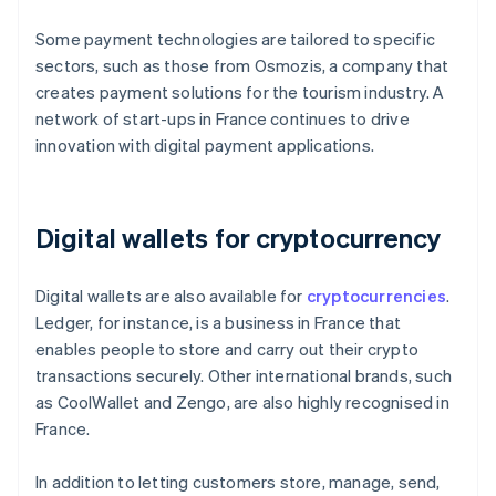
Some payment technologies are tailored to specific
sectors, such as those from Osmozis, a company that
creates payment solutions for the tourism industry. A
network of start-ups in France continues to drive
innovation with digital payment applications.
Digital wallets for cryptocurrency
Digital wallets are also available for
cryptocurrencies
.
Ledger, for instance, is a business in France that
enables people to store and carry out their crypto
transactions securely. Other international brands, such
as CoolWallet and Zengo, are also highly recognised in
France.
In addition to letting customers store, manage, send,