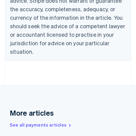
advice. Stripe does not warrant or guarantee
English
the accuracy, completeness, adequacy, or
Czech Republic
currency of the information in the article. You
English
Denmark
should seek the advice of a competent lawyer
English
or accountant licensed to practise in your
Estonia
jurisdiction for advice on your particular
English
Finland
situation.
English
Svenska
France
Français
English
Germany
Deutsch
English
Gibraltar
English
Greece
English
More articles
Hong Kong SAR, China
English
简体中文
Hungary
See all payments articles
English
India