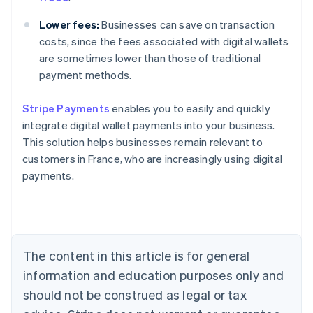
Lower fees:
Businesses can save on transaction
costs, since the fees associated with digital wallets
are sometimes lower than those of traditional
payment methods.
Stripe Payments
enables you to easily and quickly
Australia
integrate digital wallet payments into your business.
English
This solution helps businesses remain relevant to
Austria
customers in France, who are increasingly using digital
Deutsch
English
Belgium
payments.
Nederlands
Français
Deutsch
English
Brazil
Português
English
Bulgaria
English
The content in this article is for general
Canada
English
Français
information and education purposes only and
Croatia
should not be construed as legal or tax
English
Italiano
Cyprus