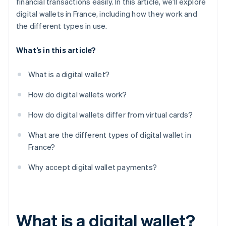
financial transactions easily. In this article, we’ll explore
digital wallets in France, including how they work and
the different types in use.
What’s in this article?
What is a digital wallet?
How do digital wallets work?
How do digital wallets differ from virtual cards?
What are the different types of digital wallet in
France?
Why accept digital wallet payments?
What is a digital wallet?