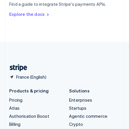
Find a guide to integrate Stripe's payments APIs.
Svenska
English
Switzerland
Explore the docs
Deutsch
Français
Italiano
English
Thailand
ไทย
English
United Arab Emirates
English
United Kingdom
English
United States
English
Español
简体中文
France (English)
Products & pricing
Solutions
Pricing
Enterprises
Atlas
Startups
Authorisation Boost
Agentic commerce
Billing
Crypto