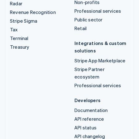
Non-profits
Radar
Professional services
Revenue Recognition
Public sector
Stripe Sigma
Retail
Tax
Terminal
Integrations & custom
Treasury
solutions
Stripe App Marketplace
Stripe Partner
ecosystem
Professional services
Developers
Documentation
API reference
API status
API changelog