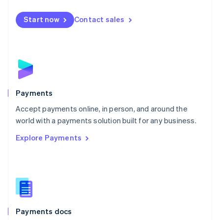
Español
English
Netherlands
Start now
Contact sales
Nederlands
English
New Zealand
English
Norway
English
Poland
English
Payments
Portugal
Português
English
Accept payments online, in person, and around the
Romania
world with a payments solution built for any business.
English
Explore Payments
Singapore
English
简体中文
Slovakia
English
Slovenia
English
Italiano
Spain
Español
English
Payments docs
Sweden