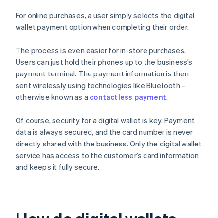
For online purchases, a user simply selects the digital
wallet payment option when completing their order.
The process is even easier for in-store purchases.
Users can just hold their phones up to the business’s
payment terminal. The payment information is then
sent wirelessly using technologies like Bluetooth –
otherwise known as a
contactless payment
.
Of course, security for a digital wallet is key. Payment
data is always secured, and the card number is never
directly shared with the business. Only the digital wallet
service has access to the customer’s card information
and keeps it fully secure.