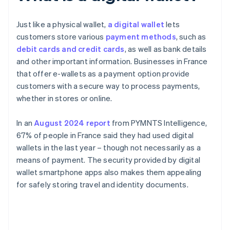
Just like a physical wallet,
a digital wallet
lets
customers store various
payment methods
, such as
debit cards and credit cards
, as well as bank details
and other important information. Businesses in France
that offer e-wallets as a payment option provide
customers with a secure way to process payments,
whether in stores or online.
In an
August 2024 report
from PYMNTS Intelligence,
67% of people in France said they had used digital
wallets in the last year – though not necessarily as a
means of payment. The security provided by digital
wallet smartphone apps also makes them appealing
for safely storing travel and identity documents.