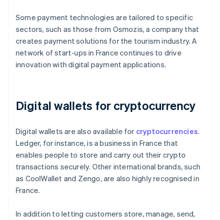
Some payment technologies are tailored to specific
sectors, such as those from Osmozis, a company that
creates payment solutions for the tourism industry. A
network of start-ups in France continues to drive
innovation with digital payment applications.
Digital wallets for cryptocurrency
Digital wallets are also available for
cryptocurrencies
.
Ledger, for instance, is a business in France that
enables people to store and carry out their crypto
transactions securely. Other international brands, such
as CoolWallet and Zengo, are also highly recognised in
France.
In addition to letting customers store, manage, send,