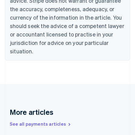
advice. Stripe does not warrant or guarantee
English
the accuracy, completeness, adequacy, or
Czech Republic
currency of the information in the article. You
English
Denmark
should seek the advice of a competent lawyer
English
or accountant licensed to practise in your
Estonia
jurisdiction for advice on your particular
English
Finland
situation.
English
Svenska
France
Français
English
Germany
Deutsch
English
Gibraltar
English
Greece
English
More articles
Hong Kong SAR, China
English
简体中文
Hungary
See all payments articles
English
India