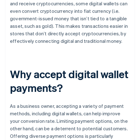
and receive cryptocurrencies, some digital wallets can
even convert cryptocurrency into fiat currency (i.e.
government-issued money that isn’t tied to a tangible
asset, such as gold). This makes transactions easier in
stores that don’t directly accept cryptocurrencies, by
effectively connecting digital and traditional money.
Why accept digital wallet
payments?
As a business owner, accepting a variety of payment
methods, including digital wallets, can help improve
your conversion rate. Limiting payment options, on the
other hand, can be a deterrent to potential customers.
Offering diverse payment options is particularly