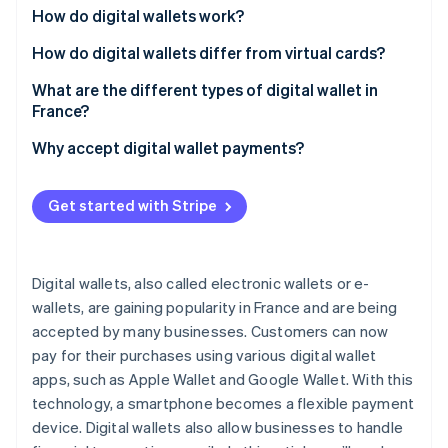
Partners
See what's ahead
How do digital wallets work?
Stripe App Marketplace
Radar
How do digital wallets differ from virtual cards?
Fraud prevention
What are the different types of digital wallet in
Atlas
France?
Start-up incorporation
Climate
Digital wallets in France
Why accept digital wallet payments?
Carbon removal
Digital wallets for cryptocurrency
Identity
Get started with Stripe
Online identity verification
Digital wallets, also called electronic wallets or e-
wallets, are gaining popularity in France and are being
Stripe Sessions 2026
accepted by many businesses. Customers can now
See how Stripe is building the economic infrastructure 
pay for their purchases using various digital wallet
Watch now
apps, such as Apple Wallet and Google Wallet. With this
technology, a smartphone becomes a flexible payment
device. Digital wallets also allow businesses to handle