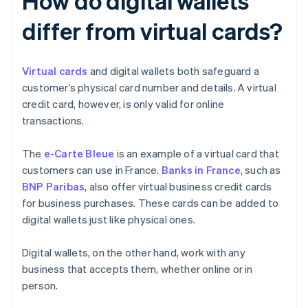
How do digital wallets
differ from virtual cards?
Virtual cards
and digital wallets both safeguard a
customer’s physical card number and details. A virtual
credit card, however, is only valid for online
transactions.
The
e-Carte Bleue
is an example of a virtual card that
customers can use in France.
Banks in France
, such as
BNP Paribas
, also offer virtual business credit cards
for business purchases. These cards can be added to
digital wallets just like physical ones.
Digital wallets, on the other hand, work with any
business that accepts them, whether online or in
person.