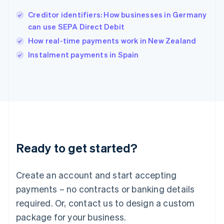
English
Creditor identifiers: How businesses in Germany
Ireland
can use SEPA Direct Debit
English
Italy
How real-time payments work in New Zealand
Italiano
English
Instalment payments in Spain
Japan
日本語
English
Latvia
English
Liechtenstein
Deutsch
English
Lithuania
English
Luxembourg
Ready to get started?
Français
Deutsch
English
Mainland China
Create an account and start accepting
简体中文
English
Malaysia
payments – no contracts or banking details
English
简体中文
required. Or, contact us to design a custom
Malta
English
package for your business.
Mexico