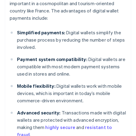
important in a cosmopolitan and tourism-oriented
country like France. The advantages of digital wallet
payments include:
Simplified payments:
Digital wallets simplify the
purchase process by reducing the number of steps
involved.
Payment system compatibility:
Digital wallets are
compatible with most modern payment systems
used in stores and online.
Mobile flexibility:
Digital wallets work with mobile
devices, which is important in today’s mobile
commerce-driven environment.
Advanced security:
Transactions made with digital
wallets are protected with advanced encryption,
making them
highly secure
and
resistant to
fraud
.