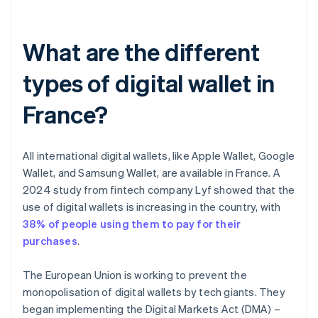
What are the different
types of digital wallet in
France?
All international digital wallets, like Apple Wallet, Google
Wallet, and Samsung Wallet, are available in France. A
2024 study from fintech company Lyf showed that the
use of digital wallets is increasing in the country, with
38% of people using them to pay for their
purchases
.
The European Union is working to prevent the
monopolisation of digital wallets by tech giants. They
began implementing the Digital Markets Act (DMA) –