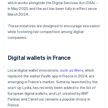
which works alongside the Digital Services Act (DSA) –
in May 2023, and the act has been fully in effect since
March 2024.
These initiatives are designed to encourage innovation
while fostering fair competition among digital
companies.
Digital wallets in France
Local digital wallet innovations,
such as Wero
, which
replaced the earlier Paylib app in France in 2024, are
emerging in France’s market. Sumeria, launched by the
start-up Lydia, has recently been added to the list of
European digital wallets, and Lyf, created by BNP
Paribas and Carrefour, remains a popular choice in
France.