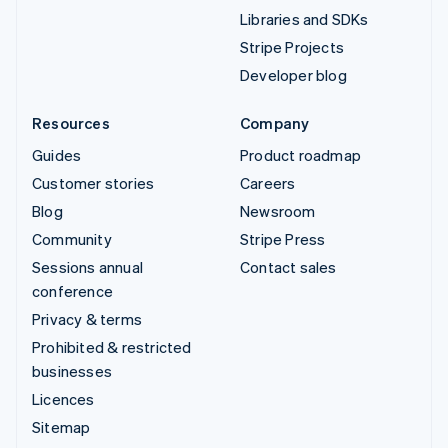
Libraries and SDKs
Stripe Projects
Developer blog
Resources
Company
Guides
Product roadmap
Customer stories
Careers
Blog
Newsroom
Community
Stripe Press
Sessions annual
Contact sales
conference
Privacy & terms
Prohibited & restricted
businesses
Licences
Sitemap