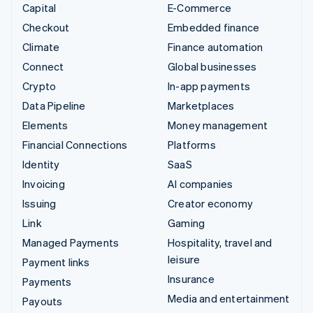
Capital
E-Commerce
Checkout
Embedded finance
Climate
Finance automation
Connect
Global businesses
Crypto
In-app payments
Data Pipeline
Marketplaces
Elements
Money management
Financial Connections
Platforms
Identity
SaaS
Invoicing
AI companies
Issuing
Creator economy
Link
Gaming
Managed Payments
Hospitality, travel and
leisure
Payment links
Insurance
Payments
Media and entertainment
Payouts