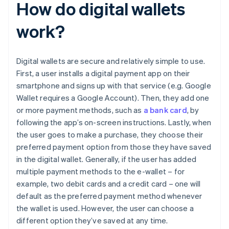
How do digital wallets
work?
Digital wallets are secure and relatively simple to use.
First, a user installs a digital payment app on their
smartphone and signs up with that service (e.g. Google
Wallet requires a Google Account). Then, they add one
or more payment methods, such as
a bank card
, by
following the app’s on-screen instructions. Lastly, when
the user goes to make a purchase, they choose their
preferred payment option from those they have saved
in the digital wallet. Generally, if the user has added
multiple payment methods to the e-wallet – for
example, two debit cards and a credit card – one will
default as the preferred payment method whenever
the wallet is used. However, the user can choose a
different option they’ve saved at any time.