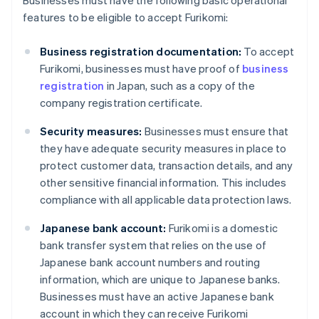
Businesses must have the following basic operational
features to be eligible to accept Furikomi:
Business registration documentation:
To accept
Furikomi, businesses must have proof of
business
registration
in Japan, such as a copy of the
company registration certificate.
Security measures:
Businesses must ensure that
they have adequate security measures in place to
protect customer data, transaction details, and any
other sensitive financial information. This includes
compliance with all applicable data protection laws.
Japanese bank account:
Furikomi is a domestic
bank transfer system that relies on the use of
Japanese bank account numbers and routing
information, which are unique to Japanese banks.
Businesses must have an active Japanese bank
account in which they can receive Furikomi