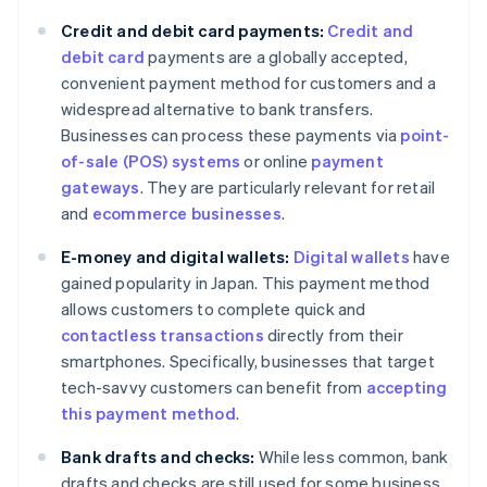
Credit and debit card payments:
Credit and
debit card
payments are a globally accepted,
convenient payment method for customers and a
widespread alternative to bank transfers.
Businesses can process these payments via
point-
of-sale (POS) systems
or online
payment
gateways
. They are particularly relevant for retail
and
ecommerce businesses
.
E-money and digital wallets:
Digital wallets
have
gained popularity in Japan. This payment method
allows customers to complete quick and
contactless transactions
directly from their
smartphones. Specifically, businesses that target
tech-savvy customers can benefit from
accepting
this payment method
.
Bank drafts and checks:
While less common, bank
drafts and checks are still used for some business