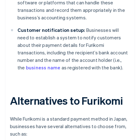
software or platforms that can handle these
transactions and record them appropriately in the
business’s accounting systems.
Customer notification setup:
Businesses will
need to establish a system to notify customers
about their payment details for Furikomi
transactions, including the recipient’s bank account
number and the name of the account holder (i.e.,
the
business name
as registered with the bank).
Alternatives to Furikomi
While Furikomi is a standard payment method in Japan,
businesses have several alternatives to choose from,
such as: