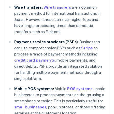
Wire transfers:
Wire transfers
are a common
payment method for international transactions in
Japan. However, these can incur higher fees and
have longer processing times than domestic
transfers such as Furikomi.
Payment service providers (PSPs):
Businesses
can use comprehensive PSPs such as
Stripe
to
process a range of payment methods including
credit card payments
, mobile payments, and
direct debits. PSPs provide an integrated solution
for handling multiple payment methods through a
single platform.
Mobile POS systems:
Mobile
POS systems
enable
businesses to process payments on the go using a
Australia
smartphone or tablet. This is particularly useful for
English
small businesses
, pop-up stores, or those offering
Austria
services at the customer’s location.
Deutsch
English