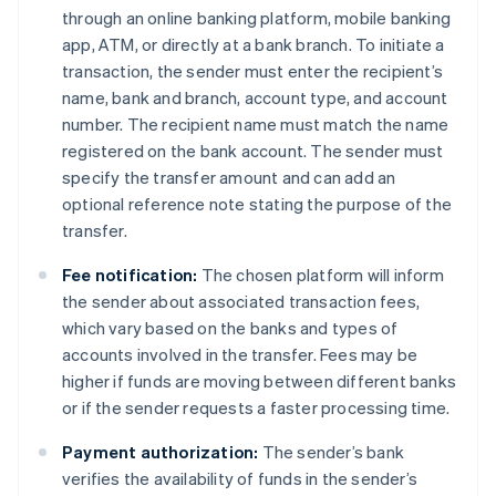
through an online banking platform, mobile banking
app, ATM, or directly at a bank branch. To initiate a
transaction, the sender must enter the recipient’s
name, bank and branch, account type, and account
number. The recipient name must match the name
registered on the bank account. The sender must
specify the transfer amount and can add an
optional reference note stating the purpose of the
transfer.
Fee notification:
The chosen platform will inform
the sender about associated transaction fees,
which vary based on the banks and types of
accounts involved in the transfer. Fees may be
higher if funds are moving between different banks
or if the sender requests a faster processing time.
Payment authorization:
The sender’s bank
verifies the availability of funds in the sender’s