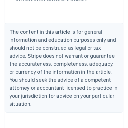
Belgium
Nederlands
Français
Deutsch
English
Brazil
Português
English
Bulgaria
The content in this article is for general
English
Canada
information and education purposes only and
English
Français
should not be construed as legal or tax
Croatia
advice. Stripe does not warrant or guarantee
English
Italiano
Cyprus
the accurateness, completeness, adequacy,
English
or currency of the information in the article.
Czech Republic
You should seek the advice of a competent
English
Denmark
attorney or accountant licensed to practice in
English
your jurisdiction for advice on your particular
Estonia
English
situation.
Finland
English
Svenska
France
Français
English