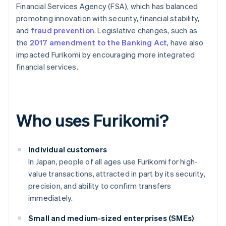
Financial Services Agency (FSA), which has balanced
promoting innovation with security, financial stability,
and
fraud prevention
. Legislative changes, such as
the
2017 amendment to the Banking Act
, have also
impacted Furikomi by encouraging more integrated
financial services.
Who uses Furikomi?
Individual customers
In Japan, people of all ages use Furikomi for high-
value transactions, attracted in part by its security,
precision, and ability to confirm transfers
immediately.
Small and medium-sized enterprises (SMEs)