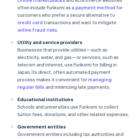
Online marketplaces
and ecommerce websites
often include Furikomi as a
payment method
for
customers who prefer a secure alternative to
credit card
transactions and want to mitigate
online fraud risks
.
Utility and service providers
Businesses that provide utilities—such as
electricity, water, and gas—or services, such as
telecom and internet, use Furikomi for billing in
Japan. Its direct, often automated payment
process makes it convenient for
managing
regular bills
and minimizing late payments.
Educational institutions
Schools and universities use Furikomi to collect
tuition fees, donations, and other related expenses.
Government entities
Government entities including tax authorities and