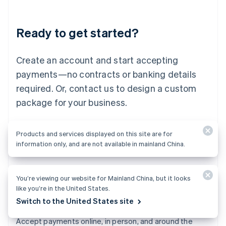
Lithuania
English
Luxembourg
Ready to get started?
Français
Deutsch
English
Mainland China
Create an account and start accepting
简体中文
English
Malaysia
payments—no contracts or banking details
English
简体中文
required. Or, contact us to design a custom
Malta
English
package for your business.
Mexico
Español
English
Netherlands
Start now
Contact sales
Products and services displayed on this site are for
Nederlands
English
information only, and are not available in mainland China.
New Zealand
English
Norway
You’re viewing our website for Mainland China, but it looks
English
like you’re in the United States.
Poland
English
Switch to the United States site
Payments
Portugal
Português
English
Accept payments online, in person, and around the