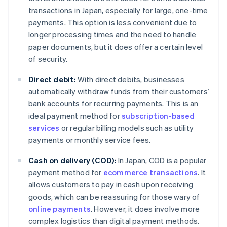
transactions in Japan, especially for large, one-time
payments. This option is less convenient due to
longer processing times and the need to handle
paper documents, but it does offer a certain level
of security.
Direct debit:
With direct debits, businesses
automatically withdraw funds from their customers’
bank accounts for recurring payments. This is an
ideal payment method for
subscription-based
services
or regular billing models such as utility
payments or monthly service fees.
Cash on delivery (COD):
In Japan, COD is a popular
payment method for
ecommerce transactions
. It
allows customers to pay in cash upon receiving
goods, which can be reassuring for those wary of
online payments
. However, it does involve more
complex logistics than digital payment methods.