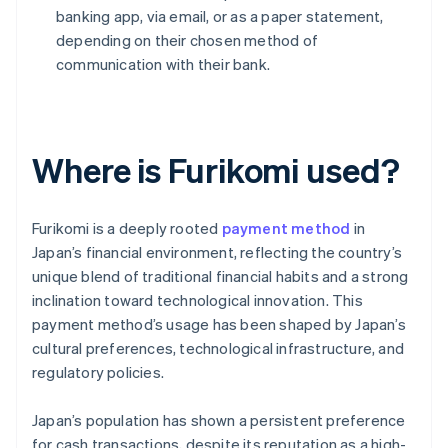
banking app, via email, or as a paper statement,
depending on their chosen method of
communication with their bank.
Where is Furikomi used?
Furikomi is a deeply rooted
payment method
in
Japan’s financial environment, reflecting the country’s
unique blend of traditional financial habits and a strong
inclination toward technological innovation. This
payment method’s usage has been shaped by Japan’s
cultural preferences, technological infrastructure, and
regulatory policies.
Japan’s population has shown a persistent preference
for cash transactions, despite its reputation as a high-