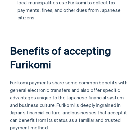
local municipalities use Furikomi to collect tax
payments, fines, and other dues from Japanese
citizens.
Benefits of accepting
Furikomi
Furikomi payments share some common benefits with
general electronic transfers and also offer specific
advantages unique to the Japanese financial system
and business culture. Furikomi is deeply ingrained in
Japan’s financial culture, and businesses that accept it
can benefit from its status as a familiar and trusted
payment method.