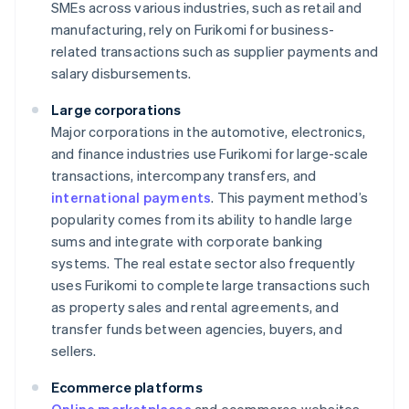
SMEs across various industries, such as retail and
manufacturing, rely on Furikomi for business-
related transactions such as supplier payments and
salary disbursements.
Large corporations
Major corporations in the automotive, electronics,
and finance industries use Furikomi for large-scale
transactions, intercompany transfers, and
international payments
. This payment method’s
popularity comes from its ability to handle large
sums and integrate with corporate banking
systems. The real estate sector also frequently
uses Furikomi to complete large transactions such
as property sales and rental agreements, and
transfer funds between agencies, buyers, and
sellers.
Ecommerce platforms