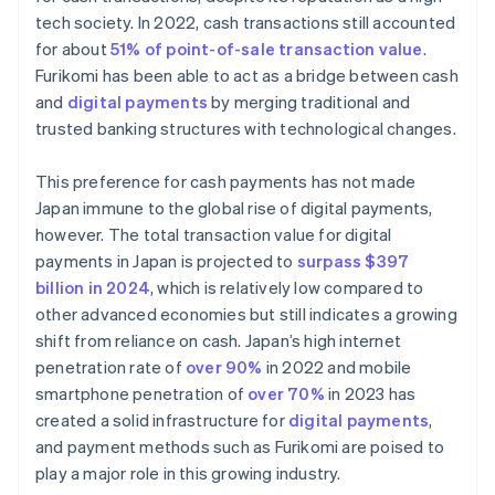
tech society. In 2022, cash transactions still accounted
for about
51% of point-of-sale transaction value
.
Furikomi has been able to act as a bridge between cash
and
digital payments
by merging traditional and
trusted banking structures with technological changes.
This preference for cash payments has not made
Japan immune to the global rise of digital payments,
however. The total transaction value for digital
payments in Japan is projected to
surpass $397
billion in 2024
, which is relatively low compared to
other advanced economies but still indicates a growing
shift from reliance on cash. Japan’s high internet
penetration rate of
over 90%
in 2022 and mobile
smartphone penetration of
over 70%
in 2023 has
created a solid infrastructure for
digital payments
,
and payment methods such as Furikomi are poised to
play a major role in this growing industry.