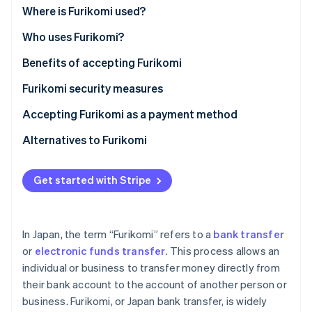
Partners
Where is Furikomi used?
Stripe App Marketplace
Who uses Furikomi?
Benefits of accepting Furikomi
Stripe Sessions 2026
See how Stripe is building the economic infrastructure f
Furikomi security measures
Watch now
Accepting Furikomi as a payment method
Alternatives to Furikomi
Get started with Stripe
In Japan, the term “Furikomi” refers to a
bank transfer
or
electronic funds transfer
. This process allows an
individual or business to transfer money directly from
their bank account to the account of another person or
business. Furikomi, or Japan bank transfer, is widely