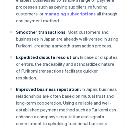
enables businesses to handle a range of payment
processes such as paying suppliers, refunding
customers, or
managing subscriptions
all through
one payment method.
Smoother transactions:
Most customers and
businesses in Japan are already well-versed in using
Furikomi, creating a smooth transaction process.
Expedited dispute resolution:
In case of disputes
or errors, the traceability and standardized nature
of Furikomi transactions facilitate quicker
resolution.
Improved business reputation:
In Japan, business
relationships are often based on mutual trust and
long-term cooperation. Using a reliable and well-
established payment method such as Furikomi can
enhance a company’s reputation and signal a
commitment to upholding traditional business