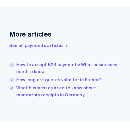
Germany
Deutsch
English
Gibraltar
English
Greece
More articles
English
Hong Kong SAR, China
See all payments articles
English
简体中文
Hungary
English
India
How to accept B2B payments: What businesses
English
need to know
Ireland
How long are quotes valid for in France?
English
Italy
What businesses need to know about
Italiano
English
mandatory receipts in Germany
Japan
日本語
English
Latvia
English
Liechtenstein
Deutsch
English