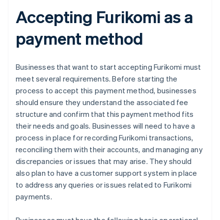
Accepting Furikomi as a
payment method
Businesses that want to start accepting Furikomi must
meet several requirements. Before starting the
process to accept this payment method, businesses
should ensure they understand the associated fee
structure and confirm that this payment method fits
their needs and goals. Businesses will need to have a
process in place for recording Furikomi transactions,
reconciling them with their accounts, and managing any
discrepancies or issues that may arise. They should
also plan to have a customer support system in place
to address any queries or issues related to Furikomi
payments.