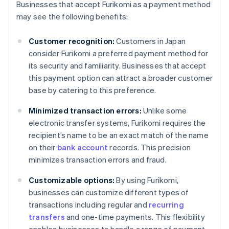
Businesses that accept Furikomi as a payment method
may see the following benefits:
Customer recognition:
Customers in Japan
consider Furikomi a preferred payment method for
its security and familiarity. Businesses that accept
this payment option can attract a broader customer
base by catering to this preference.
Minimized transaction errors:
Unlike some
electronic transfer systems, Furikomi requires the
recipient’s name to be an exact match of the name
on their
bank account
records. This precision
minimizes transaction errors and fraud.
Customizable options:
By using Furikomi,
businesses can customize different types of
transactions including regular and
recurring
transfers
and one-time payments. This flexibility