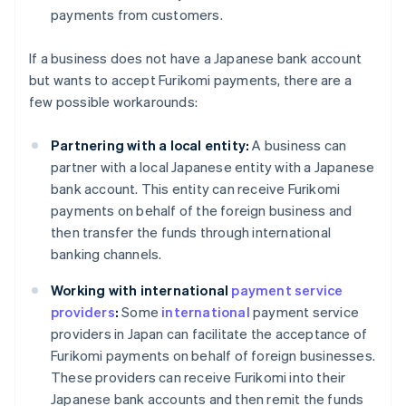
payments from customers.
If a business does not have a Japanese bank account
but wants to accept Furikomi payments, there are a
few possible workarounds:
Partnering with a local entity:
A business can
partner with a local Japanese entity with a Japanese
bank account. This entity can receive Furikomi
payments on behalf of the foreign business and
then transfer the funds through international
banking channels.
Working with international
payment service
providers
:
Some
international
payment service
providers in Japan can facilitate the acceptance of
Furikomi payments on behalf of foreign businesses.
These providers can receive Furikomi into their
Japanese bank accounts and then remit the funds