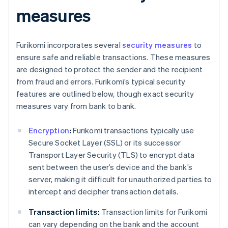
measures
Furikomi incorporates several
security measures
to
ensure safe and reliable transactions. These measures
are designed to protect the sender and the recipient
from fraud and errors. Furikomi’s typical security
features are outlined below, though exact security
measures vary from bank to bank.
Encryption
:
Furikomi transactions typically use
Secure Socket Layer (SSL) or its successor
Transport Layer Security (TLS) to encrypt data
sent between the user’s device and the bank’s
server, making it difficult for unauthorized parties to
intercept and decipher transaction details.
Transaction limits:
Transaction limits for Furikomi
can vary depending on the bank and the account