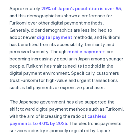
Approximately
29% of Japan’s population is over 65
,
and this demographic has shown a preference for
Furikomi over other digital payment methods.
Generally, older demographics are less inclined to
adopt newer
digital payment
methods, and Furikomi
has benefited from its accessibility, familiarity, and
perceived security. Though
mobile payments
are
becoming increasingly popular in Japan among younger
people, Furikomi has maintained its foothold in the
digital payment environment. Specifically, customers
trust Furikomi for high-value and urgent transactions
such as bill payments or expensive purchases.
The Japanese government has also supported the
shift toward digital payment methods such as Furikomi,
with the aim of increasing the ratio of
cashless
payments to 40% by 2025
. The electronic payments
services industry is primarily regulated by Japan’s