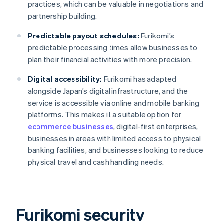
practices, which can be valuable in negotiations and
partnership building.
Predictable payout schedules:
Furikomi’s
predictable processing times allow businesses to
plan their financial activities with more precision.
Digital accessibility:
Furikomi has adapted
alongside Japan’s digital infrastructure, and the
service is accessible via online and mobile banking
platforms. This makes it a suitable option for
ecommerce businesses
, digital-first enterprises,
businesses in areas with limited access to physical
banking facilities, and businesses looking to reduce
physical travel and cash handling needs.
Furikomi security