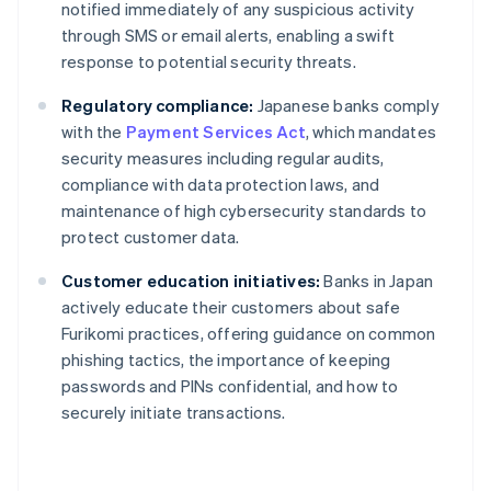
notified immediately of any suspicious activity
through SMS or email alerts, enabling a swift
response to potential security threats.
Regulatory compliance:
Japanese banks comply
with the
Payment Services Act
, which mandates
security measures including regular audits,
compliance with data protection laws, and
maintenance of high cybersecurity standards to
protect customer data.
Customer education initiatives:
Banks in Japan
actively educate their customers about safe
Furikomi practices, offering guidance on common
phishing tactics, the importance of keeping
passwords and PINs confidential, and how to
securely initiate transactions.