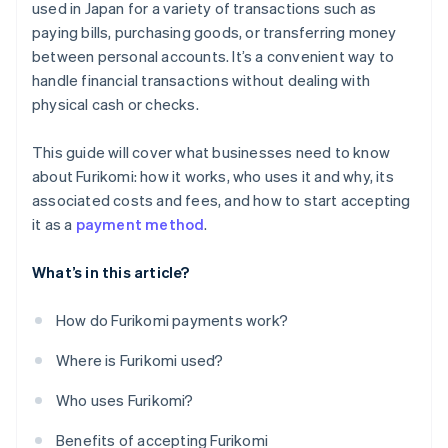
used in Japan for a variety of transactions such as
paying bills, purchasing goods, or transferring money
between personal accounts. It’s a convenient way to
handle financial transactions without dealing with
physical cash or checks.
This guide will cover what businesses need to know
about Furikomi: how it works, who uses it and why, its
associated costs and fees, and how to start accepting
it as a
payment method
.
What’s in this article?
How do Furikomi payments work?
Where is Furikomi used?
Who uses Furikomi?
Benefits of accepting Furikomi