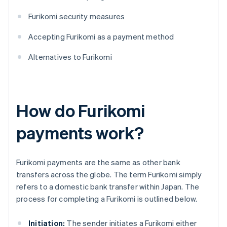
Furikomi security measures
Accepting Furikomi as a payment method
Alternatives to Furikomi
How do Furikomi
payments work?
Furikomi payments are the same as other bank
transfers across the globe. The term Furikomi simply
refers to a domestic bank transfer within Japan. The
process for completing a Furikomi is outlined below.
Initiation:
The sender initiates a Furikomi either