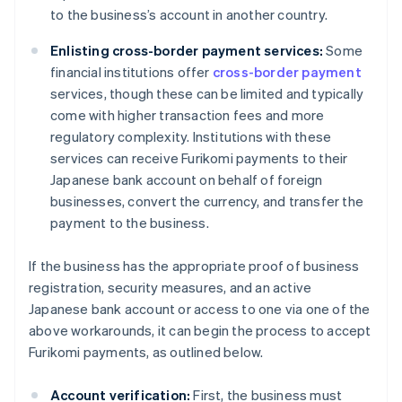
to the business’s account in another country.
Enlisting cross-border payment services:
Some
financial institutions offer
cross-border payment
services, though these can be limited and typically
come with higher transaction fees and more
regulatory complexity. Institutions with these
services can receive Furikomi payments to their
Japanese bank account on behalf of foreign
businesses, convert the currency, and transfer the
payment to the business.
If the business has the appropriate proof of business
registration, security measures, and an active
Japanese bank account or access to one via one of the
above workarounds, it can begin the process to accept
Furikomi payments, as outlined below.
Account verification:
First, the business must