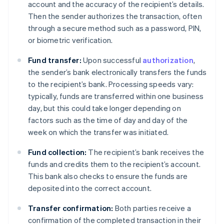
account and the accuracy of the recipient’s details.
Then the sender authorizes the transaction, often
through a secure method such as a password, PIN,
or biometric verification.
Fund transfer:
Upon successful
authorization
,
the sender’s bank electronically transfers the funds
to the recipient’s bank. Processing speeds vary:
typically, funds are transferred within one business
day, but this could take longer depending on
factors such as the time of day and day of the
week on which the transfer was initiated.
Fund collection:
The recipient’s bank receives the
funds and credits them to the recipient’s account.
This bank also checks to ensure the funds are
deposited into the correct account.
Transfer confirmation:
Both parties receive a
confirmation of the completed transaction in their