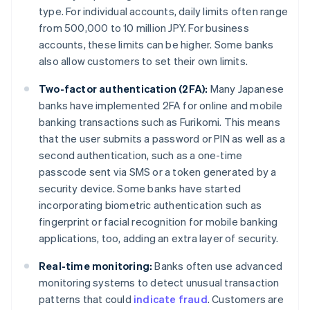
type. For individual accounts, daily limits often range
from 500,000 to 10 million JPY. For business
accounts, these limits can be higher. Some banks
also allow customers to set their own limits.
Two-factor authentication (2FA):
Many Japanese
banks have implemented 2FA for online and mobile
banking transactions such as Furikomi. This means
that the user submits a password or PIN as well as a
second authentication, such as a one-time
passcode sent via SMS or a token generated by a
security device. Some banks have started
incorporating biometric authentication such as
fingerprint or facial recognition for mobile banking
applications, too, adding an extra layer of security.
Real-time monitoring:
Banks often use advanced
monitoring systems to detect unusual transaction
patterns that could
indicate fraud
. Customers are