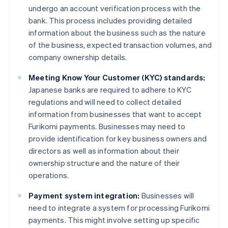
undergo an account verification process with the
bank. This process includes providing detailed
information about the business such as the nature
of the business, expected transaction volumes, and
company ownership details.
Meeting Know Your Customer (KYC) standards:
Japanese banks are required to adhere to KYC
regulations and will need to collect detailed
information from businesses that want to accept
Furikomi payments. Businesses may need to
provide identification for key business owners and
directors as well as information about their
ownership structure and the nature of their
operations.
Payment system integration:
Businesses will
need to integrate a system for processing Furikomi
payments. This might involve setting up specific