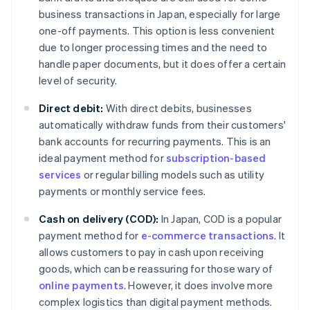
business transactions in Japan, especially for large
one-off payments. This option is less convenient
due to longer processing times and the need to
handle paper documents, but it does offer a certain
level of security.
Direct debit:
With direct debits, businesses
automatically withdraw funds from their customers'
bank accounts for recurring payments. This is an
ideal payment method for
subscription-based
services
or regular billing models such as utility
payments or monthly service fees.
Cash on delivery (COD):
In Japan, COD is a popular
payment method for
e-commerce transactions
. It
allows customers to pay in cash upon receiving
goods, which can be reassuring for those wary of
online payments
. However, it does involve more
complex logistics than digital payment methods.