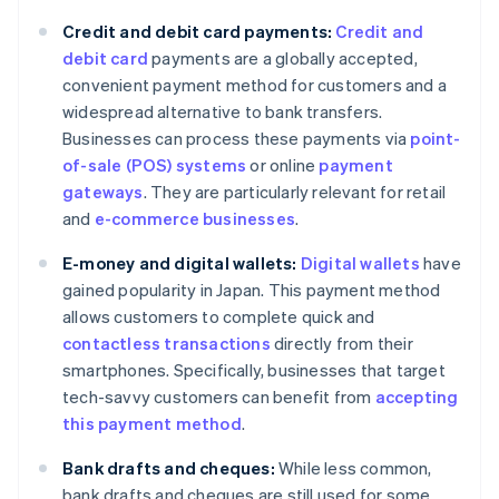
Credit and debit card payments:
Credit and
debit card
payments are a globally accepted,
convenient payment method for customers and a
widespread alternative to bank transfers.
Businesses can process these payments via
point-
of-sale (POS) systems
or online
payment
gateways
. They are particularly relevant for retail
and
e-commerce businesses
.
E-money and digital wallets:
Digital wallets
have
gained popularity in Japan. This payment method
allows customers to complete quick and
contactless transactions
directly from their
smartphones. Specifically, businesses that target
tech-savvy customers can benefit from
accepting
this payment method
.
Bank drafts and cheques:
While less common,
bank drafts and cheques are still used for some