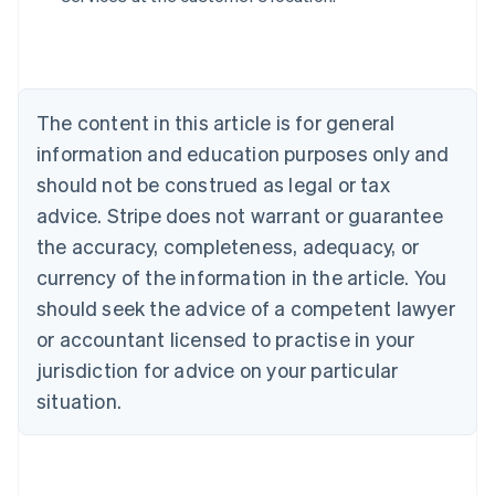
Belgium
Nederlands
Français
Deutsch
English
Brazil
Português
English
Bulgaria
The content in this article is for general
English
Canada
information and education purposes only and
English
Français
should not be construed as legal or tax
Croatia
advice. Stripe does not warrant or guarantee
English
Italiano
Cyprus
the accuracy, completeness, adequacy, or
English
currency of the information in the article. You
Czech Republic
should seek the advice of a competent lawyer
English
Denmark
or accountant licensed to practise in your
English
jurisdiction for advice on your particular
Estonia
English
situation.
Finland
English
Svenska
France
Français
English