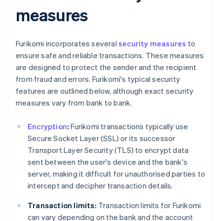
measures
Furikomi incorporates several
security measures
to
ensure safe and reliable transactions. These measures
are designed to protect the sender and the recipient
from fraud and errors. Furikomi's typical security
features are outlined below, although exact security
measures vary from bank to bank.
Encryption
:
Furikomi transactions typically use
Secure Socket Layer (SSL) or its successor
Transport Layer Security (TLS) to encrypt data
sent between the user's device and the bank's
server, making it difficult for unauthorised parties to
intercept and decipher transaction details.
Transaction limits:
Transaction limits for Furikomi
can vary depending on the bank and the account