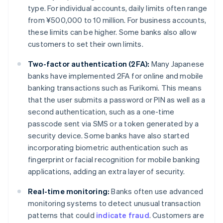
type. For individual accounts, daily limits often range
from ¥500,000 to 10 million. For business accounts,
these limits can be higher. Some banks also allow
customers to set their own limits.
Two-factor authentication (2FA):
Many Japanese
banks have implemented 2FA for online and mobile
banking transactions such as Furikomi. This means
that the user submits a password or PIN as well as a
second authentication, such as a one-time
passcode sent via SMS or a token generated by a
security device. Some banks have also started
incorporating biometric authentication such as
fingerprint or facial recognition for mobile banking
applications, adding an extra layer of security.
Real-time monitoring:
Banks often use advanced
monitoring systems to detect unusual transaction
patterns that could
indicate fraud
. Customers are