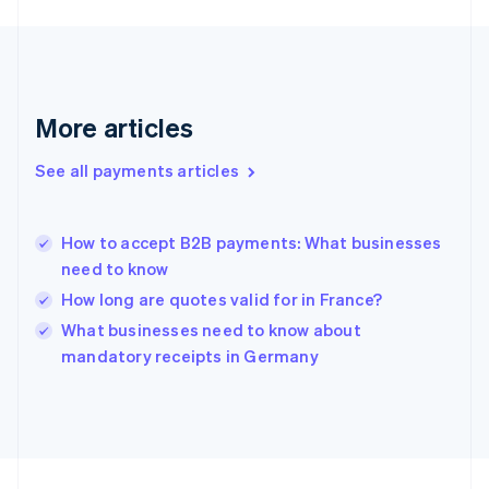
Germany
Deutsch
English
Gibraltar
English
Greece
More articles
English
Hong Kong SAR, China
See all payments articles
English
简体中文
Hungary
English
India
How to accept B2B payments: What businesses
English
need to know
Ireland
How long are quotes valid for in France?
English
Italy
What businesses need to know about
Italiano
English
mandatory receipts in Germany
Japan
日本語
English
Latvia
English
Liechtenstein
Deutsch
English