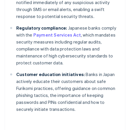
notified immediately of any suspicious activity
through SMS or email alerts, enabling a swift
response to potential security threats.
Regulatory compliance:
Japanese banks comply
with the
Payment Services Act
, which mandates
security measures including regular audits,
compliance with data protection laws and
maintenance of high cybersecurity standards to
protect customer data.
Customer education initiatives:
Banks in Japan
actively educate their customers about safe
Furikomi practices, offering guidance on common
phishing tactics, the importance of keeping
passwords and PINs confidential and how to
securely initiate transactions.