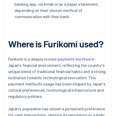
banking app, via email or as a paper statement,
depending on their chosen method of
communication with their bank.
Where is Furikomi used?
Furikomi is a deeply rooted
payment method
in
Japan's financial environment, reflecting the country's
unique blend of traditional financial habits and a strong
inclination towards technological innovation. This
payment method's usage has been shaped by Japan's
cultural preferences, technological infrastructure and
regulatory policies.
Japan's population has shown a persistent preference
for cash transactions, despite its reputation as a high-