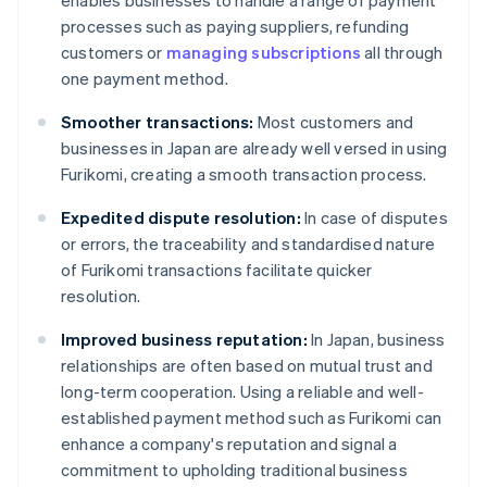
enables businesses to handle a range of payment
processes such as paying suppliers, refunding
customers or
managing subscriptions
all through
one payment method.
Smoother transactions:
Most customers and
businesses in Japan are already well versed in using
Furikomi, creating a smooth transaction process.
Expedited dispute resolution:
In case of disputes
or errors, the traceability and standardised nature
of Furikomi transactions facilitate quicker
resolution.
Improved business reputation:
In Japan, business
relationships are often based on mutual trust and
long-term cooperation. Using a reliable and well-
established payment method such as Furikomi can
enhance a company's reputation and signal a
commitment to upholding traditional business