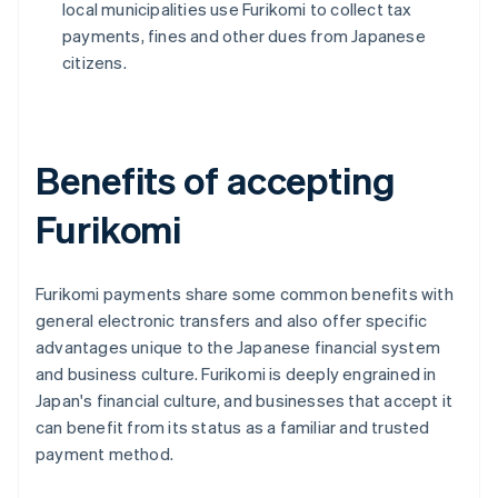
local municipalities use Furikomi to collect tax
payments, fines and other dues from Japanese
citizens.
Benefits of accepting
Furikomi
Furikomi payments share some common benefits with
general electronic transfers and also offer specific
advantages unique to the Japanese financial system
and business culture. Furikomi is deeply engrained in
Japan's financial culture, and businesses that accept it
can benefit from its status as a familiar and trusted
payment method.