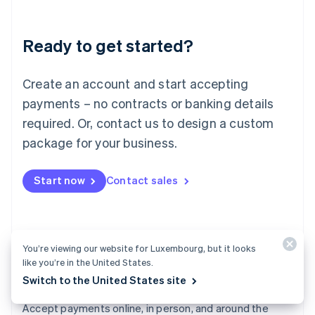
Lithuania
English
Luxembourg
Ready to get started?
Français
Deutsch
English
Mainland China
Create an account and start accepting
简体中文
English
Malaysia
payments – no contracts or banking details
English
简体中文
required. Or, contact us to design a custom
Malta
English
package for your business.
Mexico
Español
English
Netherlands
Start now
Contact sales
Nederlands
English
New Zealand
English
Norway
You’re viewing our website for Luxembourg, but it looks
English
like you’re in the United States.
Poland
English
Switch to the United States site
Payments
Portugal
Português
English
Accept payments online, in person, and around the