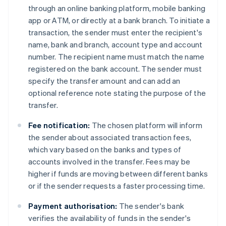
through an online banking platform, mobile banking
app or ATM, or directly at a bank branch. To initiate a
transaction, the sender must enter the recipient's
name, bank and branch, account type and account
number. The recipient name must match the name
registered on the bank account. The sender must
specify the transfer amount and can add an
optional reference note stating the purpose of the
transfer.
Fee notification:
The chosen platform will inform
the sender about associated transaction fees,
which vary based on the banks and types of
accounts involved in the transfer. Fees may be
higher if funds are moving between different banks
or if the sender requests a faster processing time.
Payment authorisation:
The sender's bank
verifies the availability of funds in the sender's