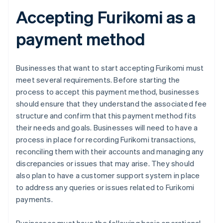
Accepting Furikomi as a
payment method
Businesses that want to start accepting Furikomi must
meet several requirements. Before starting the
process to accept this payment method, businesses
should ensure that they understand the associated fee
structure and confirm that this payment method fits
their needs and goals. Businesses will need to have a
process in place for recording Furikomi transactions,
reconciling them with their accounts and managing any
discrepancies or issues that may arise. They should
also plan to have a customer support system in place
to address any queries or issues related to Furikomi
payments.