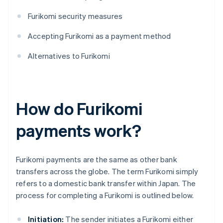
Furikomi security measures
Accepting Furikomi as a payment method
Alternatives to Furikomi
How do Furikomi
payments work?
Furikomi payments are the same as other bank
transfers across the globe. The term Furikomi simply
refers to a domestic bank transfer within Japan. The
process for completing a Furikomi is outlined below.
Initiation:
The sender initiates a Furikomi either