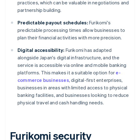
practices, which can be valuable in negotiations and
partnership building.
Predictable payout schedules:
Furikomi's
predictable processing times allow businesses to
plan their financial activities with more precision.
Digital accessibility:
Furikomi has adapted
alongside Japan's digital infrastructure, and the
service is accessible via online and mobile banking
platforms. This makes it a suitable option for
e-
commerce businesses
, digital-first enterprises,
businesses in areas with limited access to physical
banking facilities, and businesses looking to reduce
physical travel and cash handling needs.
Furikomi security