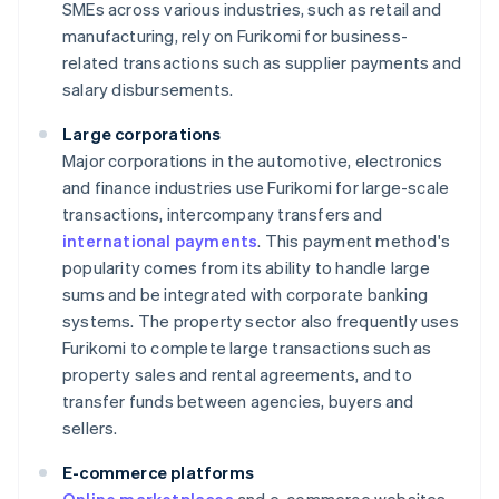
SMEs across various industries, such as retail and
manufacturing, rely on Furikomi for business-
related transactions such as supplier payments and
salary disbursements.
Large corporations
Major corporations in the automotive, electronics
and finance industries use Furikomi for large-scale
transactions, intercompany transfers and
international payments
. This payment method's
popularity comes from its ability to handle large
sums and be integrated with corporate banking
systems. The property sector also frequently uses
Furikomi to complete large transactions such as
property sales and rental agreements, and to
transfer funds between agencies, buyers and
sellers.
E-commerce platforms