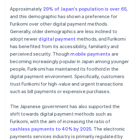
Approximately
29% of Japan's population is over 65
,
and this demographic has shown a preference for
Furikomi over other digital payment methods.
Generally, older demographics are less inclined to
adopt newer
digital payment
methods, and Furikomi
has benefited from its accessibility, familiarity and
perceived security. Though
mobile payments
are
becoming increasingly popular in Japan among younger
people, Furikomi has maintained its foothold in the
digital payment environment. Specifically, customers
trust Furikomi for high-value and urgent transactions
such as bill payments or expensive purchases.
The Japanese government has also supported the
shift towards digital payment methods such as
Furikomi, with the aim of increasing the ratio of
cashless payments to 40% by 2025
. The electronic
payments services industry is primarily regulated by