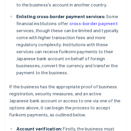
to the business's account in another country.
Enlisting cross-border payment services:
Some
financial institutions offer
cross-border payment
services, though these can be limited and typically
come with higher transaction fees and more
regulatory complexity. Institutions with these
services can receive Furikomi payments to their
Japanese bank account on behalf of foreign
businesses, convert the currency and transfer the
payment to the business.
If the business has the appropriate proof of business
registration, security measures, and an active
Japanese bank account or access to one via one of the
options above, it can begin the process to accept
Furikomi payments, as outlined below.
Account verification:
Firstly, the business must