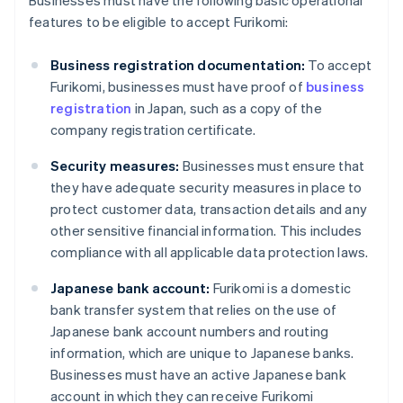
Businesses must have the following basic operational
features to be eligible to accept Furikomi:
Business registration documentation:
To accept
Furikomi, businesses must have proof of
business
registration
in Japan, such as a copy of the
company registration certificate.
Security measures:
Businesses must ensure that
they have adequate security measures in place to
protect customer data, transaction details and any
other sensitive financial information. This includes
compliance with all applicable data protection laws.
Japanese bank account:
Furikomi is a domestic
bank transfer system that relies on the use of
Japanese bank account numbers and routing
information, which are unique to Japanese banks.
Businesses must have an active Japanese bank
account in which they can receive Furikomi