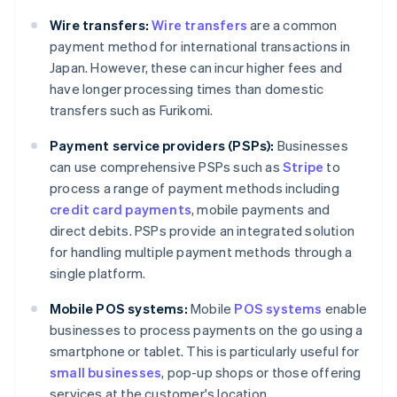
Wire transfers:
Wire transfers
are a common
payment method for international transactions in
Japan. However, these can incur higher fees and
have longer processing times than domestic
transfers such as Furikomi.
Payment service providers (PSPs):
Businesses
can use comprehensive PSPs such as
Stripe
to
process a range of payment methods including
credit card payments
, mobile payments and
direct debits. PSPs provide an integrated solution
for handling multiple payment methods through a
single platform.
Mobile POS systems:
Mobile
POS systems
enable
businesses to process payments on the go using a
Australia
smartphone or tablet. This is particularly useful for
English
small businesses
, pop-up shops or those offering
Austria
services at the customer's location.
Deutsch
English