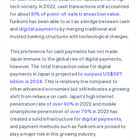
tech society. In 2022, cash transactions still accounted
for about
51% of point-of-sale transaction value
.
Furikomi has been able to act as a bridge between cash
and
digital payments
by merging traditional and
trusted banking structures with technological changes.
This preference for cash payments has not made
Japan immune to the global rise of digital payments,
however. The total transaction value for digital
payments in Japan is projected to
surpass US$397
billion in 2024
. This is relatively low compared to
other advanced economies but still indicates a growing
shift from reliance on cash. Japan's high internet
penetration rate of
over 90%
in 2022 and mobile
smartphone penetration of
over 70%
in 2023 has
created a solid infrastructure for
digital payments
,
and payment methods such as Furikomi are poised to
play a major role in this growing industry.