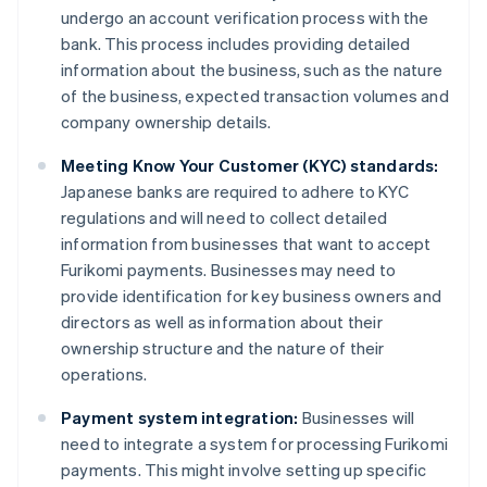
undergo an account verification process with the
bank. This process includes providing detailed
information about the business, such as the nature
of the business, expected transaction volumes and
company ownership details.
Meeting Know Your Customer (KYC) standards:
Japanese banks are required to adhere to KYC
regulations and will need to collect detailed
information from businesses that want to accept
Furikomi payments. Businesses may need to
provide identification for key business owners and
directors as well as information about their
ownership structure and the nature of their
operations.
Payment system integration:
Businesses will
need to integrate a system for processing Furikomi
payments. This might involve setting up specific