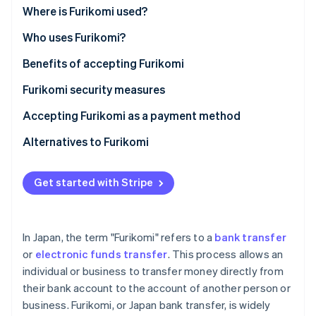
Partners
See what's ahead
Where is Furikomi used?
Stripe App Marketplace
Radar
Who uses Furikomi?
Fraud prevention
Benefits of accepting Furikomi
Atlas
Start-up incorporation
Furikomi security measures
Climate
Carbon removal
Accepting Furikomi as a payment method
Identity
Alternatives to Furikomi
Online identity verification
Get started with Stripe
Stripe Sessions 2026
In Japan, the term "Furikomi" refers to a
bank transfer
See how Stripe is building the economic infrastructure 
or
electronic funds transfer
. This process allows an
Watch now
individual or business to transfer money directly from
their bank account to the account of another person or
business. Furikomi, or Japan bank transfer, is widely