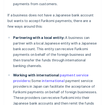
payments from customers.
If a business does not have a Japanese bank account
but wants to accept Furikomi payments, there are a
few ways around this:
Partnering with a local entity:
A business can
partner with a local Japanese entity with a Japanese
bank account. This entity can receive Furikomi
payments on behalf of the foreign business and
then transfer the funds through international
banking channels.
Working with international
payment service
providers
:
Some
international
payment service
providers in Japan can facilitate the acceptance of
Furikomi payments on behalf of foreign businesses.
These providers can receive Furikomi into their
Japanese bank accounts and then remit the funds