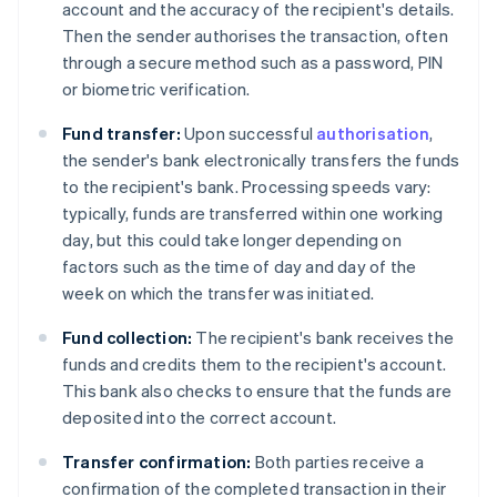
account and the accuracy of the recipient's details.
Then the sender authorises the transaction, often
through a secure method such as a password, PIN
or biometric verification.
Fund transfer:
Upon successful
authorisation
,
the sender's bank electronically transfers the funds
to the recipient's bank. Processing speeds vary:
typically, funds are transferred within one working
day, but this could take longer depending on
factors such as the time of day and day of the
week on which the transfer was initiated.
Fund collection:
The recipient's bank receives the
funds and credits them to the recipient's account.
This bank also checks to ensure that the funds are
deposited into the correct account.
Transfer confirmation:
Both parties receive a
confirmation of the completed transaction in their