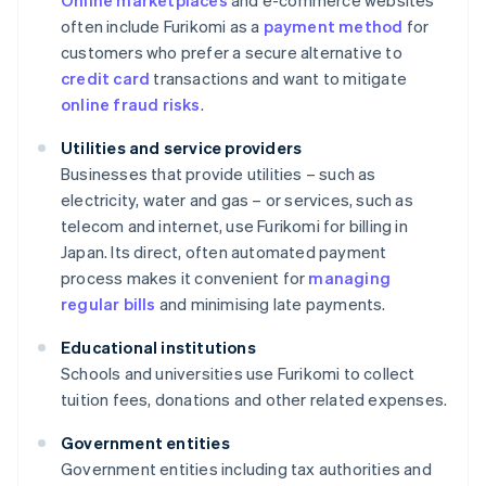
Online marketplaces
and e-commerce websites
often include Furikomi as a
payment method
for
customers who prefer a secure alternative to
credit card
transactions and want to mitigate
online fraud risks
.
Utilities and service providers
Businesses that provide utilities – such as
electricity, water and gas – or services, such as
telecom and internet, use Furikomi for billing in
Japan. Its direct, often automated payment
process makes it convenient for
managing
regular bills
and minimising late payments.
Educational institutions
Schools and universities use Furikomi to collect
tuition fees, donations and other related expenses.
Government entities
Government entities including tax authorities and