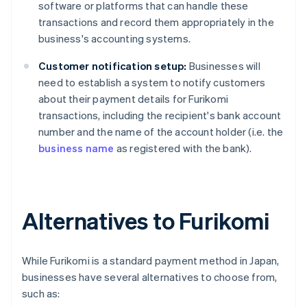
software or platforms that can handle these
transactions and record them appropriately in the
business's accounting systems.
Customer notification setup:
Businesses will
need to establish a system to notify customers
about their payment details for Furikomi
transactions, including the recipient's bank account
number and the name of the account holder (i.e. the
business name
as registered with the bank).
Alternatives to Furikomi
While Furikomi is a standard payment method in Japan,
businesses have several alternatives to choose from,
such as: