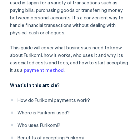
used in Japan for a variety of transactions such as
paying bills, purchasing goods or transferring money
between personal accounts. It's a convenient way to
handle financial transactions without dealing with
physical cash or cheques.
This guide will cover what businesses need to know
about Furikomi: how it works, who uses it and why, its
associated costs and fees, and how to start accepting
it as a
payment method
.
What's in this article?
How do Furikomi payments work?
Where is Furikomi used?
Who uses Furikomi?
Benefits of accepting Furikomi