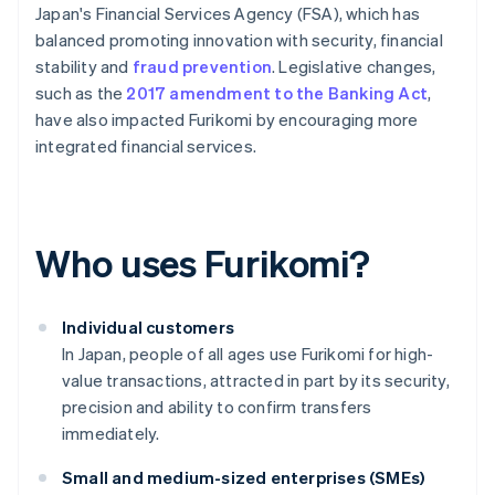
Japan's Financial Services Agency (FSA), which has
balanced promoting innovation with security, financial
stability and
fraud prevention
. Legislative changes,
such as the
2017 amendment to the Banking Act
,
have also impacted Furikomi by encouraging more
integrated financial services.
Who uses Furikomi?
Individual customers
In Japan, people of all ages use Furikomi for high-
value transactions, attracted in part by its security,
precision and ability to confirm transfers
immediately.
Small and medium-sized enterprises (SMEs)