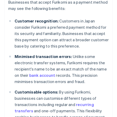
Businesses that accept Furikomi as a payment method
may see the following benefits:
Customer recognition:
Customers in Japan
consider Furikomi a preferred payment method for
its security and familiarity. Businesses that accept
this payment option can attract a broader customer
base by catering to this preference.
Minimised transaction errors:
Unlike some
electronic transfer systems, Furikomi requires the
recipient's name to be an exact match of the name
on their
bank account
records. This precision
minimises transaction errors and fraud.
Customisable options:
By using Furikomi,
businesses can customise different types of
transactions including regular and
recurring
transfers
and one-off payments. This flexibility