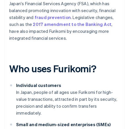
Japan's Financial Services Agency (FSA), which has
balanced promoting innovation with security, financial
stability and
fraud prevention
. Legislative changes,
such as the
2017 amendment to the Banking Act
,
have also impacted Furikomi by encouraging more
integrated financial services.
Who uses Furikomi?
Individual customers
In Japan, people of all ages use Furikomi for high-
value transactions, attracted in part by its security,
precision and ability to confirm transfers
immediately.
Small and medium-sized enterprises (SMEs)