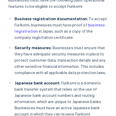
Businesses must have the following basic operational
features to be eligible to accept Furikomi:
Business registration documentation:
To accept
Furikomi, businesses must have proof of
business
registration
in Japan, such as a copy of the
company registration certificate.
Security measures:
Businesses must ensure that
they have adequate security measures in place to
protect customer data, transaction details and any
other sensitive financial information. This includes
compliance with all applicable data protection laws.
Japanese bank account:
Furikomi is a domestic
bank transfer system that relies on the use of
Japanese bank account numbers and routing
information, which are unique to Japanese banks.
Businesses must have an active Japanese bank
account in which they can receive Furikomi