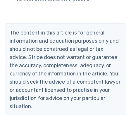
Belgium
Nederlands
Français
Deutsch
English
Brazil
Português
English
Bulgaria
The content in this article is for general
English
Canada
information and education purposes only and
English
Français
should not be construed as legal or tax
Croatia
advice. Stripe does not warrant or guarantee
English
Italiano
Cyprus
the accuracy, completeness, adequacy, or
English
currency of the information in the article. You
Czech Republic
should seek the advice of a competent lawyer
English
Denmark
or accountant licensed to practise in your
English
jurisdiction for advice on your particular
Estonia
English
situation.
Finland
English
Svenska
France
Français
English