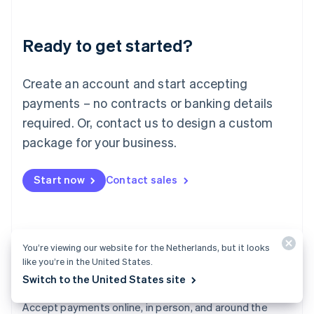
Lithuania
English
Luxembourg
Ready to get started?
Français
Deutsch
English
Mainland China
Create an account and start accepting
简体中文
English
Malaysia
payments – no contracts or banking details
English
简体中文
required. Or, contact us to design a custom
Malta
English
package for your business.
Mexico
Español
English
Netherlands
Start now
Contact sales
Nederlands
English
New Zealand
English
Norway
You’re viewing our website for the Netherlands, but it looks
English
like you’re in the United States.
Poland
English
Switch to the United States site
Payments
Portugal
Português
English
Accept payments online, in person, and around the