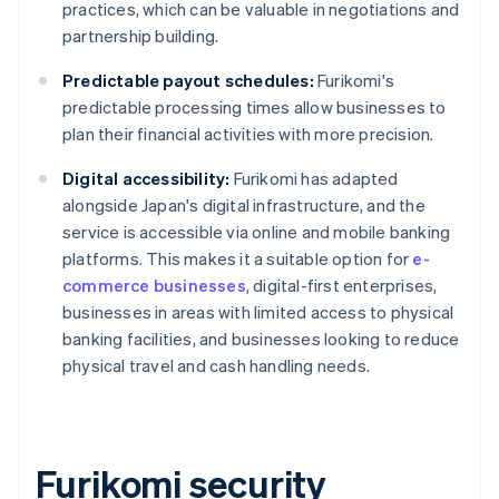
practices, which can be valuable in negotiations and
partnership building.
Predictable payout schedules:
Furikomi's
predictable processing times allow businesses to
plan their financial activities with more precision.
Digital accessibility:
Furikomi has adapted
alongside Japan's digital infrastructure, and the
service is accessible via online and mobile banking
platforms. This makes it a suitable option for
e-
commerce businesses
, digital-first enterprises,
businesses in areas with limited access to physical
banking facilities, and businesses looking to reduce
physical travel and cash handling needs.
Furikomi security