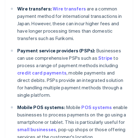
Wire transfers:
Wire transfers
are a common
payment method for international transactions in
Japan. However, these can incur higher fees and
have longer processing times than domestic
transfers such as Furikomi.
Payment service providers (PSPs):
Businesses
can use comprehensive PSPs such as
Stripe
to
process a range of payment methods including
credit card payments
, mobile payments and
direct debits. PSPs provide an integrated solution
for handling multiple payment methods through a
single platform.
Mobile POS systems:
Mobile
POS systems
enable
businesses to process payments on the go using a
Australia
smartphone or tablet. This is particularly useful for
English
small businesses
, pop-up shops or those offering
Austria
services at the customer's location.
Deutsch
English