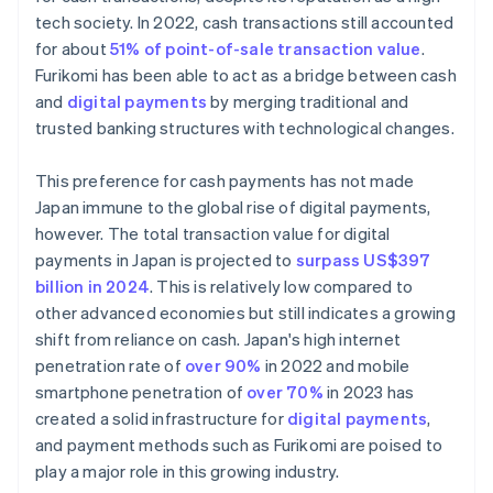
tech society. In 2022, cash transactions still accounted
for about
51% of point-of-sale transaction value
.
Furikomi has been able to act as a bridge between cash
and
digital payments
by merging traditional and
trusted banking structures with technological changes.
This preference for cash payments has not made
Japan immune to the global rise of digital payments,
however. The total transaction value for digital
payments in Japan is projected to
surpass US$397
billion in 2024
. This is relatively low compared to
other advanced economies but still indicates a growing
shift from reliance on cash. Japan's high internet
penetration rate of
over 90%
in 2022 and mobile
smartphone penetration of
over 70%
in 2023 has
created a solid infrastructure for
digital payments
,
and payment methods such as Furikomi are poised to
play a major role in this growing industry.