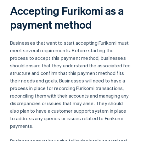
Accepting Furikomi as a
payment method
Businesses that want to start accepting Furikomi must
meet several requirements. Before starting the
process to accept this payment method, businesses
should ensure that they understand the associated fee
structure and confirm that this payment method fits
their needs and goals. Businesses will need to have a
process in place for recording Furikomi transactions,
reconciling them with their accounts and managing any
discrepancies or issues that may arise. They should
also plan to have a customer support system in place
to address any queries or issues related to Furikomi
payments.