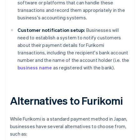
software or platforms that can handle these
transactions and record them appropriately in the
business's accounting systems.
Customer notification setup:
Businesses will
need to establish a system to notify customers
about their payment details for Furikomi
transactions, including the recipient's bank account
number and the name of the account holder (i.e. the
business name
as registered with the bank).
Alternatives to Furikomi
While Furikomi is a standard payment method in Japan,
businesses have several alternatives to choose from,
such as: