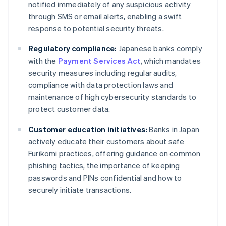
notified immediately of any suspicious activity
through SMS or email alerts, enabling a swift
response to potential security threats.
Regulatory compliance:
Japanese banks comply
with the
Payment Services Act
, which mandates
security measures including regular audits,
compliance with data protection laws and
maintenance of high cybersecurity standards to
protect customer data.
Customer education initiatives:
Banks in Japan
actively educate their customers about safe
Furikomi practices, offering guidance on common
phishing tactics, the importance of keeping
passwords and PINs confidential and how to
securely initiate transactions.