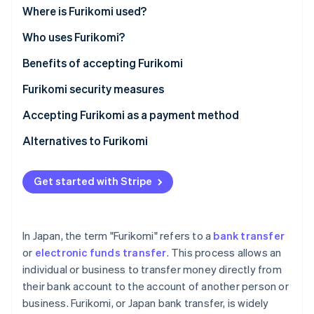
Partners
See what's ahead
Where is Furikomi used?
Stripe App Marketplace
Radar
Who uses Furikomi?
Fraud prevention
Benefits of accepting Furikomi
Atlas
Start-up incorporation
Furikomi security measures
Climate
Carbon removal
Accepting Furikomi as a payment method
Identity
Alternatives to Furikomi
Online identity verification
Get started with Stripe
Stripe Sessions 2026
In Japan, the term "Furikomi" refers to a
bank transfer
See how Stripe is building the economic infrastructure 
or
electronic funds transfer
. This process allows an
Watch now
individual or business to transfer money directly from
their bank account to the account of another person or
business. Furikomi, or Japan bank transfer, is widely