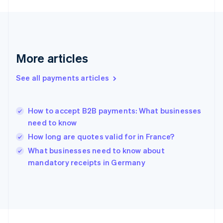
Germany
Deutsch
English
Gibraltar
English
Greece
More articles
English
Hong Kong SAR, China
See all payments articles
English
简体中文
Hungary
English
India
How to accept B2B payments: What businesses
English
need to know
Ireland
How long are quotes valid for in France?
English
Italy
What businesses need to know about
Italiano
English
mandatory receipts in Germany
Japan
日本語
English
Latvia
English
Liechtenstein
Deutsch
English