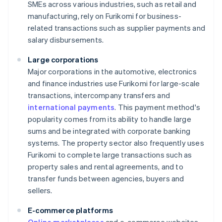
SMEs across various industries, such as retail and
manufacturing, rely on Furikomi for business-
related transactions such as supplier payments and
salary disbursements.
Large corporations
Major corporations in the automotive, electronics
and finance industries use Furikomi for large-scale
transactions, intercompany transfers and
international payments
. This payment method's
popularity comes from its ability to handle large
sums and be integrated with corporate banking
systems. The property sector also frequently uses
Furikomi to complete large transactions such as
property sales and rental agreements, and to
transfer funds between agencies, buyers and
sellers.
E-commerce platforms