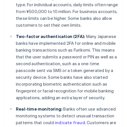
type. For individual accounts, daily limits often range
from ¥500,000 to 10 million. For business accounts,
these limits can be higher. Some banks also allow
customers to set their own limits.
Two-factor authentication (2FA):
Many Japanese
banks have implemented 2FA for online and mobile
banking transactions such as Furikomi. This means
that the user submits a password or PIN as well as a
second authentication, such as a one-time
passcode sent via SMS or a token generated by a
security device. Some banks have also started
incorporating biometric authentication such as
fingerprint or facial recognition for mobile banking
applications, adding an extra layer of security.
Real-time monitoring:
Banks often use advanced
monitoring systems to detect unusual transaction
patterns that could
indicate fraud
. Customers are