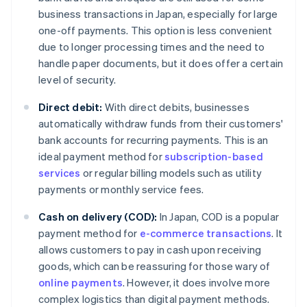
business transactions in Japan, especially for large
one-off payments. This option is less convenient
due to longer processing times and the need to
handle paper documents, but it does offer a certain
level of security.
Direct debit:
With direct debits, businesses
automatically withdraw funds from their customers'
bank accounts for recurring payments. This is an
ideal payment method for
subscription-based
services
or regular billing models such as utility
payments or monthly service fees.
Cash on delivery (COD):
In Japan, COD is a popular
payment method for
e-commerce transactions
. It
allows customers to pay in cash upon receiving
goods, which can be reassuring for those wary of
online payments
. However, it does involve more
complex logistics than digital payment methods.