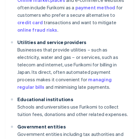
Online marketplaces
and e-commerce websites
often include Furikomi as a
payment method
for
customers who prefer a secure alternative to
credit card
transactions and want to mitigate
online fraud risks
.
Utilities and service providers
Businesses that provide utilities – such as
electricity, water and gas – or services, such as
telecom and internet, use Furikomi for billing in
Japan. Its direct, often automated payment
process makes it convenient for
managing
regular bills
and minimising late payments.
Educational institutions
Schools and universities use Furikomi to collect
tuition fees, donations and other related expenses.
Government entities
Government entities including tax authorities and