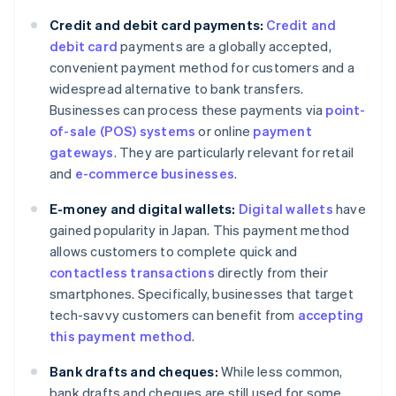
Credit and debit card payments:
Credit and
debit card
payments are a globally accepted,
convenient payment method for customers and a
widespread alternative to bank transfers.
Businesses can process these payments via
point-
of-sale (POS) systems
or online
payment
gateways
. They are particularly relevant for retail
and
e-commerce businesses
.
E-money and digital wallets:
Digital wallets
have
gained popularity in Japan. This payment method
allows customers to complete quick and
contactless transactions
directly from their
smartphones. Specifically, businesses that target
tech-savvy customers can benefit from
accepting
this payment method
.
Bank drafts and cheques:
While less common,
bank drafts and cheques are still used for some