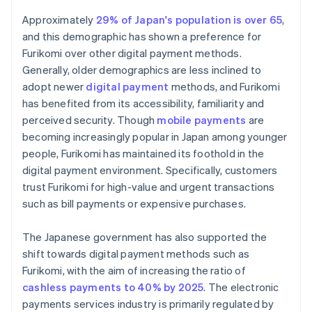
Approximately
29% of Japan's population is over 65
,
and this demographic has shown a preference for
Furikomi over other digital payment methods.
Generally, older demographics are less inclined to
adopt newer
digital payment
methods, and Furikomi
has benefited from its accessibility, familiarity and
perceived security. Though
mobile payments
are
becoming increasingly popular in Japan among younger
people, Furikomi has maintained its foothold in the
digital payment environment. Specifically, customers
trust Furikomi for high-value and urgent transactions
such as bill payments or expensive purchases.
The Japanese government has also supported the
shift towards digital payment methods such as
Furikomi, with the aim of increasing the ratio of
cashless payments to 40% by 2025
. The electronic
payments services industry is primarily regulated by