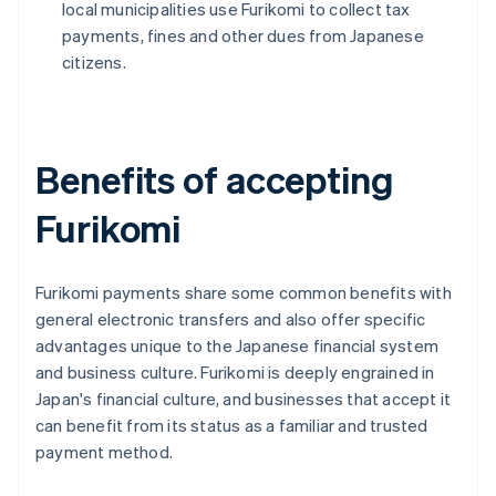
local municipalities use Furikomi to collect tax
payments, fines and other dues from Japanese
citizens.
Benefits of accepting
Furikomi
Furikomi payments share some common benefits with
general electronic transfers and also offer specific
advantages unique to the Japanese financial system
and business culture. Furikomi is deeply engrained in
Japan's financial culture, and businesses that accept it
can benefit from its status as a familiar and trusted
payment method.