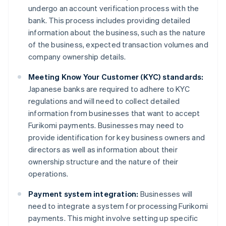
undergo an account verification process with the
bank. This process includes providing detailed
information about the business, such as the nature
of the business, expected transaction volumes and
company ownership details.
Meeting Know Your Customer (KYC) standards:
Japanese banks are required to adhere to KYC
regulations and will need to collect detailed
information from businesses that want to accept
Furikomi payments. Businesses may need to
provide identification for key business owners and
directors as well as information about their
ownership structure and the nature of their
operations.
Payment system integration:
Businesses will
need to integrate a system for processing Furikomi
payments. This might involve setting up specific