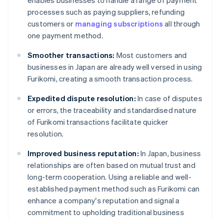
enables businesses to handle a range of payment
processes such as paying suppliers, refunding
customers or
managing subscriptions
all through
one payment method.
Smoother transactions:
Most customers and
businesses in Japan are already well versed in using
Furikomi, creating a smooth transaction process.
Expedited dispute resolution:
In case of disputes
or errors, the traceability and standardised nature
of Furikomi transactions facilitate quicker
resolution.
Improved business reputation:
In Japan, business
relationships are often based on mutual trust and
long-term cooperation. Using a reliable and well-
established payment method such as Furikomi can
enhance a company's reputation and signal a
commitment to upholding traditional business