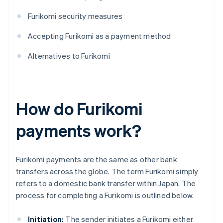
Furikomi security measures
Accepting Furikomi as a payment method
Alternatives to Furikomi
How do Furikomi
payments work?
Furikomi payments are the same as other bank
transfers across the globe. The term Furikomi simply
refers to a domestic bank transfer within Japan. The
process for completing a Furikomi is outlined below.
Initiation:
The sender initiates a Furikomi either