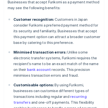
Businesses that accept Furikomi as a payment method
may see the following benefits:
Customer recognition:
Customers in Japan
consider Furikomi a preferred payment method for
its security and familiarity. Businesses that accept
this payment option can attract a broader customer
base by catering to this preference.
Minimised transaction errors:
Unlike some
electronic transfer systems, Furikomi requires the
recipient's name to be an exact match of the name
on their
bank account
records. This precision
minimises transaction errors and fraud.
Customisable options:
By using Furikomi,
businesses can customise different types of
transactions including regular and
recurring
transfers
and one-off payments. This flexibility