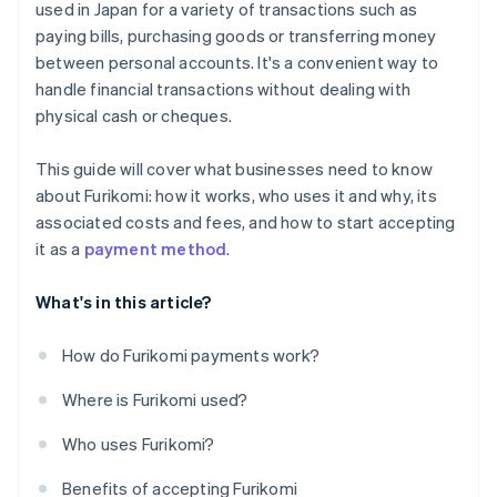
used in Japan for a variety of transactions such as
paying bills, purchasing goods or transferring money
between personal accounts. It's a convenient way to
handle financial transactions without dealing with
physical cash or cheques.
This guide will cover what businesses need to know
about Furikomi: how it works, who uses it and why, its
associated costs and fees, and how to start accepting
it as a
payment method
.
What's in this article?
How do Furikomi payments work?
Where is Furikomi used?
Who uses Furikomi?
Benefits of accepting Furikomi