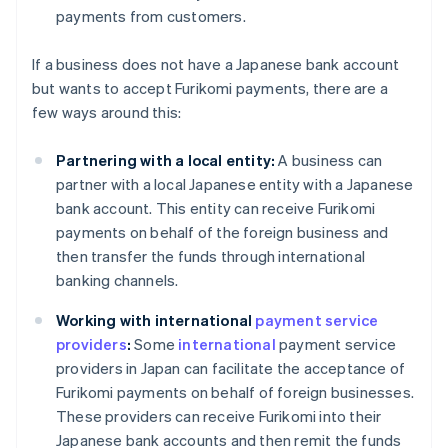
payments from customers.
If a business does not have a Japanese bank account
but wants to accept Furikomi payments, there are a
few ways around this:
Partnering with a local entity:
A business can
partner with a local Japanese entity with a Japanese
bank account. This entity can receive Furikomi
payments on behalf of the foreign business and
then transfer the funds through international
banking channels.
Working with international
payment service
providers
:
Some
international
payment service
providers in Japan can facilitate the acceptance of
Furikomi payments on behalf of foreign businesses.
These providers can receive Furikomi into their
Japanese bank accounts and then remit the funds