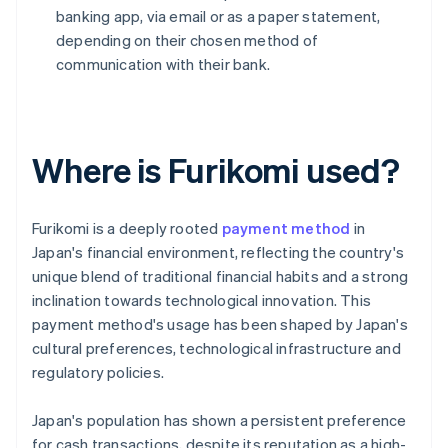
banking app, via email or as a paper statement,
depending on their chosen method of
communication with their bank.
Where is Furikomi used?
Furikomi is a deeply rooted
payment method
in
Japan's financial environment, reflecting the country's
unique blend of traditional financial habits and a strong
inclination towards technological innovation. This
payment method's usage has been shaped by Japan's
cultural preferences, technological infrastructure and
regulatory policies.
Japan's population has shown a persistent preference
for cash transactions, despite its reputation as a high-