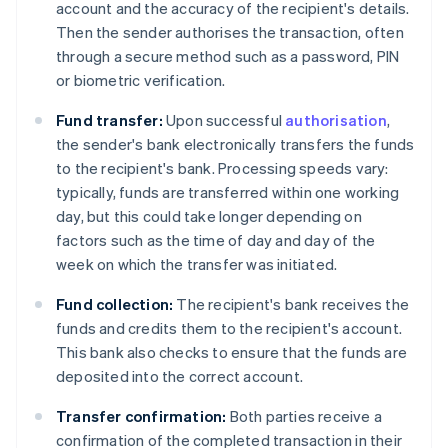
account and the accuracy of the recipient's details.
Then the sender authorises the transaction, often
through a secure method such as a password, PIN
or biometric verification.
Fund transfer:
Upon successful
authorisation
,
the sender's bank electronically transfers the funds
to the recipient's bank. Processing speeds vary:
typically, funds are transferred within one working
day, but this could take longer depending on
factors such as the time of day and day of the
week on which the transfer was initiated.
Fund collection:
The recipient's bank receives the
funds and credits them to the recipient's account.
This bank also checks to ensure that the funds are
deposited into the correct account.
Transfer confirmation:
Both parties receive a
confirmation of the completed transaction in their