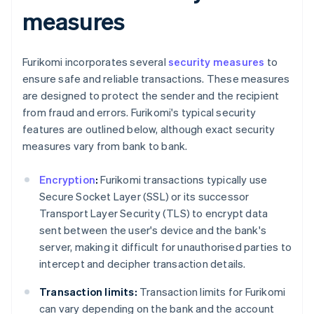
measures
Furikomi incorporates several
security measures
to
ensure safe and reliable transactions. These measures
are designed to protect the sender and the recipient
from fraud and errors. Furikomi's typical security
features are outlined below, although exact security
measures vary from bank to bank.
Encryption
:
Furikomi transactions typically use
Secure Socket Layer (SSL) or its successor
Transport Layer Security (TLS) to encrypt data
sent between the user's device and the bank's
server, making it difficult for unauthorised parties to
intercept and decipher transaction details.
Transaction limits:
Transaction limits for Furikomi
can vary depending on the bank and the account