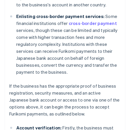
to the business's account in another country.
Enlisting cross-border payment services:
Some
financial institutions offer
cross-border payment
services, though these can be limited and typically
come with higher transaction fees and more
regulatory complexity. Institutions with these
services can receive Furikomi payments to their
Japanese bank account on behalf of foreign
businesses, convert the currency and transfer the
payment to the business.
If the business has the appropriate proof of business
registration, security measures, and an active
Japanese bank account or access to one via one of the
options above, it can begin the process to accept
Furikomi payments, as outlined below.
Account verification:
Firstly, the business must