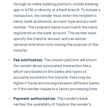
through an online banking platform, mobile banking
app or ATM, or directly at a bank branch. To initiate a
transaction, the sender must enter the recipient's
name, bank and branch, account type and account
number. The recipient name must match the name
registered on the bank account. The sender must
specify the transfer amount and can add an
optional reference note stating the purpose of the
transfer.
Fee notification:
The chosen platform will inform
the sender about associated transaction fees,
which vary based on the banks and types of
accounts involved in the transfer. Fees may be
higher if funds are moving between different banks
or if the sender requests a faster processing time.
Payment authorisation:
The sender's bank
verifies the availability of funds in the sender's