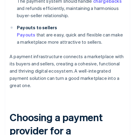
The payment system should handle
chargebacks
and refunds efficiently, maintaining a harmonious
buyer-seller relationship.
Payouts to sellers
Payouts
that are easy, quick and flexible can make
a marketplace more attractive to sellers.
A payment infrastructure connects a marketplace with
its buyers and sellers, creating a cohesive, functional
and thriving digital ecosystem. A well-integrated
payment solution can turn a good marketplace into a
great one.
Choosing a payment
provider for a