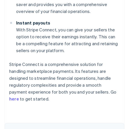
saver and provides you with a comprehensive
overview of your financial operations.
Instant payouts
With Stripe Connect, you can give your sellers the
option to receive their earnings instantly. This can
be a compelling feature for attracting and retaining
sellers on your platform.
Stripe Connect is a comprehensive solution for
handling marketplace payments. Its features are
designed to streamline financial operations, handle
regulatory complexities and provide a smooth
Australia
payment experience for both you and your sellers. Go
English
here
to get started.
Austria
Deutsch
English
Belgium
Nederlands
Français
Deutsch
English
Brazil
Português
English