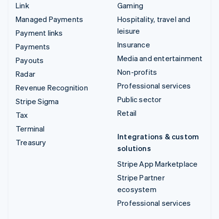
Link
Gaming
Managed Payments
Hospitality, travel and
leisure
Payment links
Insurance
Payments
Media and entertainment
Payouts
Non-profits
Radar
Professional services
Revenue Recognition
Public sector
Stripe Sigma
Retail
Tax
Terminal
Integrations & custom
Treasury
solutions
Stripe App Marketplace
Stripe Partner
ecosystem
Professional services