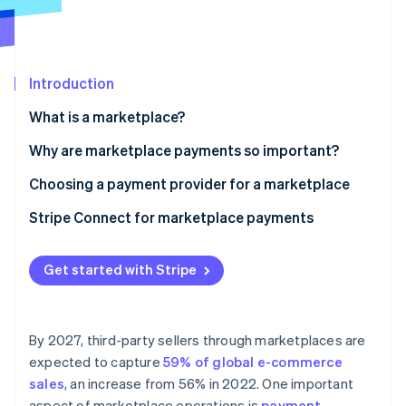
Partners
See what's ahead
Stripe App Marketplace
Radar
Fraud prevention
Introduction
Atlas
Start-up incorporation
What is a marketplace?
Climate
Carbon removal
Why are marketplace payments so important?
Identity
Choosing a payment provider for a marketplace
Online identity verification
Stripe Connect for marketplace payments
Get started with Stripe
Stripe Sessions 2026
See how Stripe is building the economic infrastructure 
Watch now
By 2027, third-party sellers through marketplaces are
expected to capture
59% of global e-commerce
sales
, an increase from 56% in 2022. One important
aspect of marketplace operations is
payment