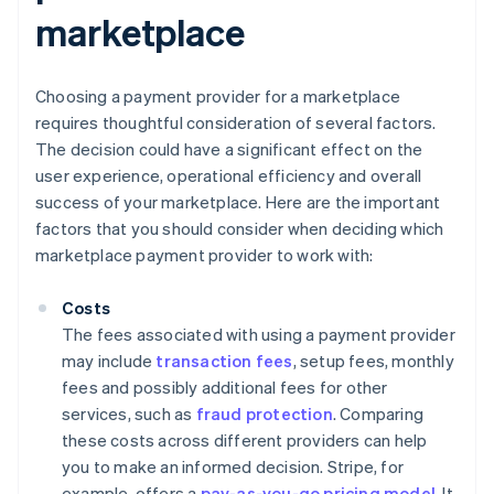
marketplace
Choosing a payment provider for a marketplace
requires thoughtful consideration of several factors.
The decision could have a significant effect on the
user experience, operational efficiency and overall
success of your marketplace. Here are the important
factors that you should consider when deciding which
marketplace payment provider to work with:
Costs
The fees associated with using a payment provider
may include
transaction fees
, setup fees, monthly
fees and possibly additional fees for other
services, such as
fraud protection
. Comparing
these costs across different providers can help
you to make an informed decision. Stripe, for
example, offers a
pay-as-you-go pricing model
. It