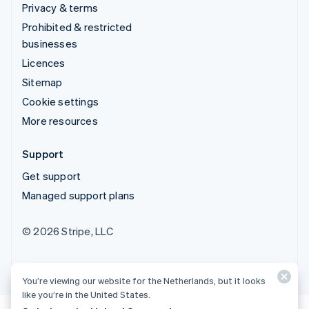
Privacy & terms
Prohibited & restricted
businesses
Licences
Sitemap
Cookie settings
More resources
Support
Get support
Managed support plans
© 2026 Stripe, LLC
You’re viewing our website for the Netherlands, but it looks
like you’re in the United States.