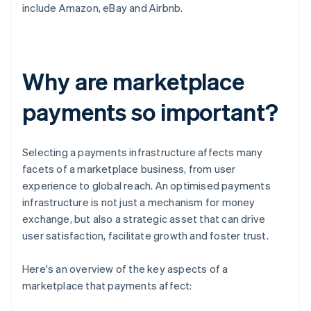
include Amazon, eBay and Airbnb.
Why are marketplace
payments so important?
Selecting a payments infrastructure affects many
facets of a marketplace business, from user
experience to global reach. An optimised payments
infrastructure is not just a mechanism for money
exchange, but also a strategic asset that can drive
user satisfaction, facilitate growth and foster trust.
Here's an overview of the key aspects of a
marketplace that payments affect: