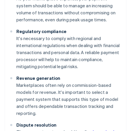
system should be able to manage an increasing
volume of transactions without compromising on
performance, even during peak usage times.
Regulatory compliance
It's necessary to comply with regional and
international regulations when dealing with financial
transactions and personal data. A reliable payment
processor will help to maintain compliance,
mitigating potential legal risks.
Revenue generation
Marketplaces often rely on commission-based
models for revenue. It's important to select a
payment system that supports this type of model
and offers dependable transaction tracking and
reporting.
Dispute resolution