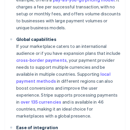
charges a fee per successful transaction, with no
setup or monthly fees, and offers volume discounts
to businesses with large payment volumes or
unique business models.
Global capabilities
If your marketplace caters to an international
audience or if you have expansion plans that include
cross-border payments
, your payment provider
needs to support multiple currencies and be
available in multiple countries. Supporting
local
payment methods
in different regions can also
boost conversions and improve the user
experience. Stripe supports processing payments
in
over 135 currencies
and is available in 46
countries, making it an ideal choice for
marketplaces with a global presence.
Ease of integration