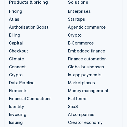
Products & pricing
Solutions
Pricing
Enterprises
Atlas
Startups
Authorisation Boost
Agentic commerce
Billing
Crypto
Capital
E-Commerce
Checkout
Embedded finance
Climate
Finance automation
Connect
Global businesses
Crypto
In-app payments
Data Pipeline
Marketplaces
Elements
Money management
Financial Connections
Platforms
Identity
SaaS
Invoicing
AI companies
Issuing
Creator economy