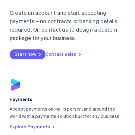
Mainland China
Create an account and start accepting
简体中文
English
Malaysia
payments – no contracts or banking details
English
简体中文
required. Or, contact us to design a custom
Malta
English
package for your business.
Mexico
Español
English
Netherlands
Start now
Contact sales
Nederlands
English
New Zealand
English
Norway
English
Poland
English
Payments
Portugal
Português
English
Accept payments online, in person, and around the
Romania
world with a payments solution built for any business.
English
Explore Payments
Singapore
English
简体中文