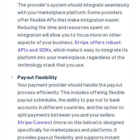
The provider's system should integrate seamlessly
with your marketplace platform. Some providers
offer flexible APIs that make integration easier.
Reducing the time and resources spent on
integration will allow you to focus more on other
aspects of your business.
Stripe offers robust
APIs and SDKs
, which make it easy to integrate its
platform into your marketplace, regardless of the
technology stack that you use.
Payout flexibility
Your payment provider should handle the payout
process efficiently. This includes offering flexible
payout schedules, the ability to pay out to bank
accounts in different countries, and the option to
split payments between you and your sellers.
Stripe Connect
(more on this below) is designed
specifically for marketplaces and platforms. It
provides payout flexibility and supports instant