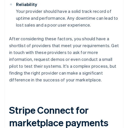
Reliability
Your provider should have a solid track record of
uptime and performance. Any downtime can lead to
lost sales and a poor user experience.
After considering these factors, you should have a
shortlist of providers that meet your requirements. Get
in touch with these providers to ask for more
information, request demos or even conduct a small
pilot to test their systems. It's a complex process, but
finding the right provider can make a significant
difference in the success of your marketplace.
Stripe Connect for
marketplace payments