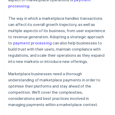
processing
.
The way in which a marketplace handles transactions
can affect its overall growth trajectory, as well as
multiple aspects of its business, from user experience
to revenue generation. Adopting a strategic approach
to
payment processing
can also help businesses to
build trust with their users, maintain compliance with
regulations, and scale their operations as they expand
into new markets or introduce new offerings.
Marketplace businesses need a thorough
understanding of marketplace payments in order to
optimise their platforms and stay ahead of the
competition. We'll cover the complexities,
considerations and best practices involved in
managing payments within a marketplace context.