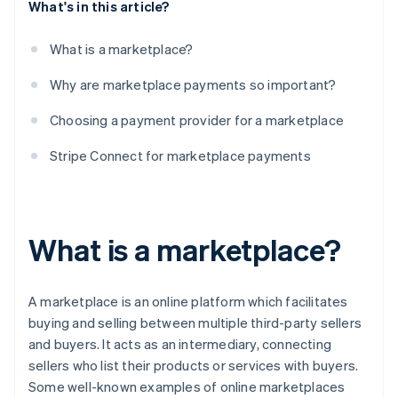
What's in this article?
What is a marketplace?
Why are marketplace payments so important?
Choosing a payment provider for a marketplace
Stripe Connect for marketplace payments
What is a marketplace?
A marketplace is an online platform which facilitates
buying and selling between multiple third-party sellers
and buyers. It acts as an intermediary, connecting
sellers who list their products or services with buyers.
Some well-known examples of online marketplaces