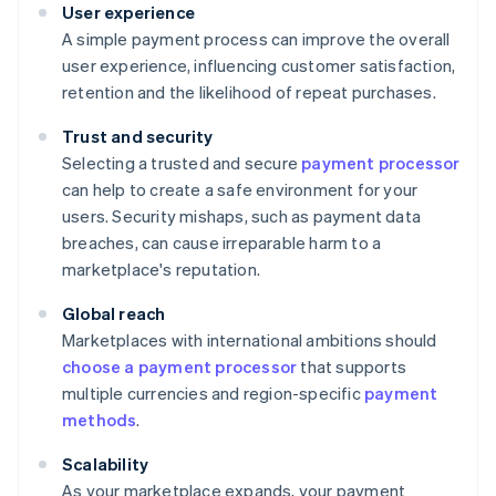
User experience
A simple payment process can improve the overall
user experience, influencing customer satisfaction,
retention and the likelihood of repeat purchases.
Trust and security
Selecting a trusted and secure
payment processor
can help to create a safe environment for your
users. Security mishaps, such as payment data
breaches, can cause irreparable harm to a
marketplace's reputation.
Global reach
Marketplaces with international ambitions should
choose a payment processor
that supports
multiple currencies and region-specific
payment
methods
.
Scalability
As your marketplace expands, your payment