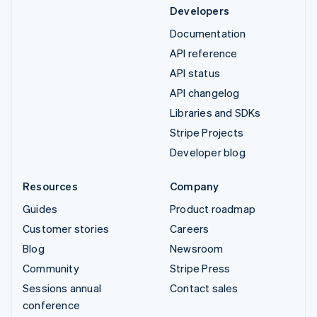
Developers
Documentation
API reference
API status
API changelog
Libraries and SDKs
Stripe Projects
Developer blog
Resources
Company
Guides
Product roadmap
Customer stories
Careers
Blog
Newsroom
Community
Stripe Press
Sessions annual
Contact sales
conference