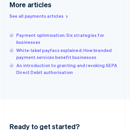
More articles
Greece
English
See all payments articles
Hong Kong SAR, China
English
简体中文
Hungary
English
Payment optimisation: Six strategies for
India
businesses
English
White-label payfacs explained: How branded
Ireland
payment services benefit businesses
English
Italy
An introduction to granting and revoking SEPA
Italiano
English
Direct Debit authorisation
Japan
日本語
English
Latvia
English
Liechtenstein
Deutsch
English
Lithuania
English
Luxembourg
Ready to get started?
Français
Deutsch
English