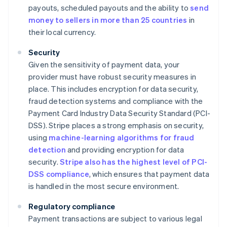
payouts, scheduled payouts and the ability to
send
money to sellers in more than 25 countries
in
their local currency.
Security
Given the sensitivity of payment data, your
provider must have robust security measures in
place. This includes encryption for data security,
fraud detection systems and compliance with the
Payment Card Industry Data Security Standard (PCI-
DSS). Stripe places a strong emphasis on security,
using
machine-learning algorithms for fraud
detection
and providing encryption for data
security.
Stripe also has the highest level of PCI-
DSS compliance
, which ensures that payment data
is handled in the most secure environment.
Regulatory compliance
Payment transactions are subject to various legal