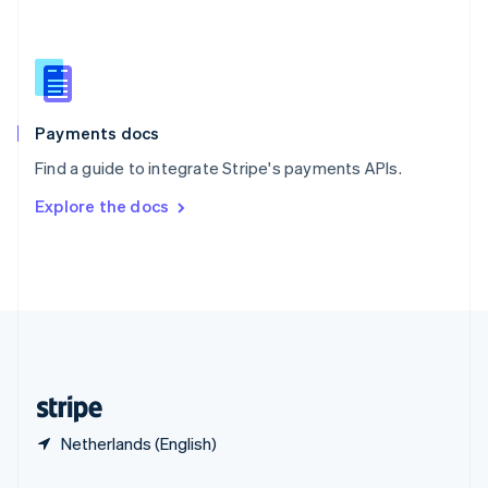
Slovakia
English
Slovenia
English
Italiano
Spain
Español
English
Payments docs
Sweden
Find a guide to integrate Stripe's payments APIs.
Svenska
English
Switzerland
Explore the docs
Deutsch
Français
Italiano
English
Thailand
ไทย
English
United Arab Emirates
English
United Kingdom
English
United States
English
Español
简体中文
Netherlands (English)