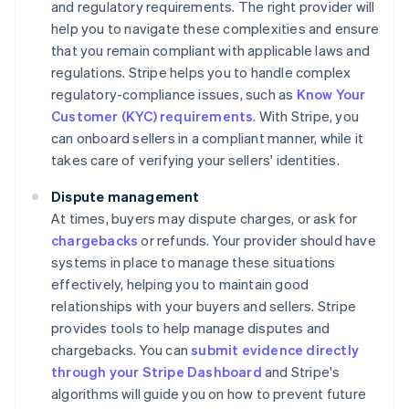
and regulatory requirements. The right provider will
help you to navigate these complexities and ensure
that you remain compliant with applicable laws and
regulations. Stripe helps you to handle complex
regulatory-compliance issues, such as
Know Your
Customer (KYC) requirements
. With Stripe, you
can onboard sellers in a compliant manner, while it
takes care of verifying your sellers' identities.
Dispute management
At times, buyers may dispute charges, or ask for
chargebacks
or refunds. Your provider should have
systems in place to manage these situations
effectively, helping you to maintain good
relationships with your buyers and sellers. Stripe
provides tools to help manage disputes and
chargebacks. You can
submit evidence directly
through your Stripe Dashboard
and Stripe's
algorithms will guide you on how to prevent future