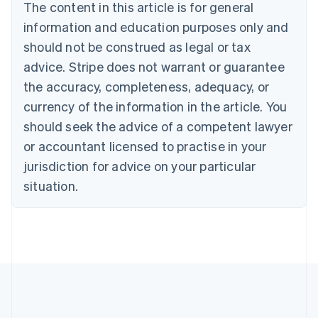
The content in this article is for general
Bulgaria
information and education purposes only and
English
Canada
should not be construed as legal or tax
English
Français
advice. Stripe does not warrant or guarantee
Croatia
the accuracy, completeness, adequacy, or
English
Italiano
Cyprus
currency of the information in the article. You
English
should seek the advice of a competent lawyer
Czech Republic
English
or accountant licensed to practise in your
Denmark
jurisdiction for advice on your particular
English
Estonia
situation.
English
Finland
English
Svenska
France
Français
English
Germany
Deutsch
English
Gibraltar
English