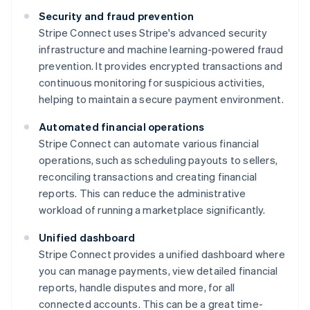
Security and fraud prevention
Stripe Connect uses Stripe's advanced security
infrastructure and machine learning-powered fraud
prevention. It provides encrypted transactions and
continuous monitoring for suspicious activities,
helping to maintain a secure payment environment.
Automated financial operations
Stripe Connect can automate various financial
operations, such as scheduling payouts to sellers,
reconciling transactions and creating financial
reports. This can reduce the administrative
workload of running a marketplace significantly.
Unified dashboard
Stripe Connect provides a unified dashboard where
you can manage payments, view detailed financial
reports, handle disputes and more, for all
connected accounts. This can be a great time-