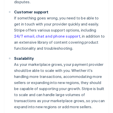
disputes.
Customer support
If something goes wrong, you need to be able to
get in touch with your provider quickly and easily.
Stripe offers various support options, including
24/7 email, chat and phone support
, in addition to
an extensive library of content covering product
functionality and troubleshooting.
Scalability
As your marketplace grows, your payment provider
should be able to scale with you. Whether it's
handling more transactions, accommodating more
sellers or expanding into new regions, they should
be capable of supporting your growth. Stripe is built
to scale and can handle large volumes of
transactions as your marketplace grows, so you can
expand into new regions or add more sellers.