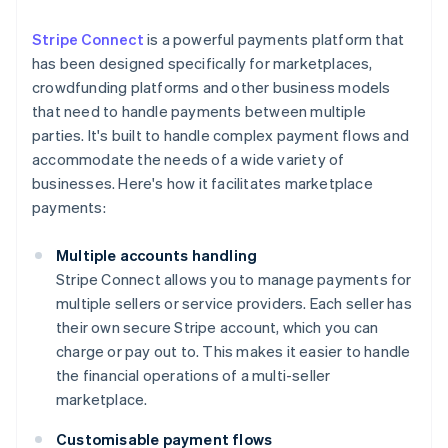
Stripe Connect
is a powerful payments platform that
has been designed specifically for marketplaces,
crowdfunding platforms and other business models
that need to handle payments between multiple
parties. It's built to handle complex payment flows and
accommodate the needs of a wide variety of
businesses. Here's how it facilitates marketplace
payments:
Multiple accounts handling
Stripe Connect allows you to manage payments for
multiple sellers or service providers. Each seller has
their own secure Stripe account, which you can
charge or pay out to. This makes it easier to handle
the financial operations of a multi-seller
marketplace.
Customisable payment flows