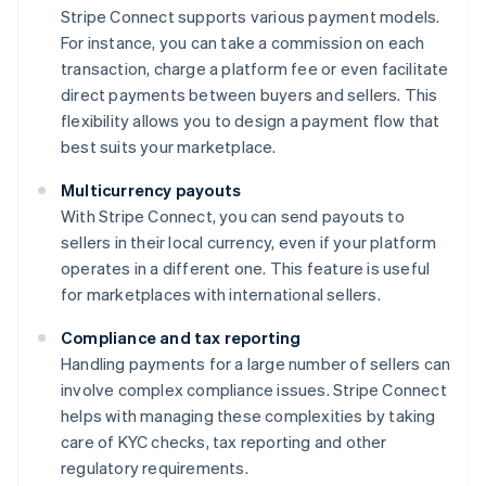
Stripe Connect supports various payment models.
For instance, you can take a commission on each
transaction, charge a platform fee or even facilitate
direct payments between buyers and sellers. This
flexibility allows you to design a payment flow that
best suits your marketplace.
Multicurrency payouts
With Stripe Connect, you can send payouts to
sellers in their local currency, even if your platform
operates in a different one. This feature is useful
for marketplaces with international sellers.
Compliance and tax reporting
Handling payments for a large number of sellers can
involve complex compliance issues. Stripe Connect
helps with managing these complexities by taking
care of KYC checks, tax reporting and other
regulatory requirements.