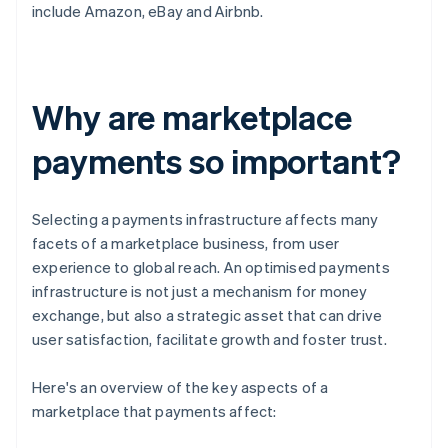
include Amazon, eBay and Airbnb.
Why are marketplace
payments so important?
Selecting a payments infrastructure affects many
facets of a marketplace business, from user
experience to global reach. An optimised payments
infrastructure is not just a mechanism for money
exchange, but also a strategic asset that can drive
user satisfaction, facilitate growth and foster trust.
Here's an overview of the key aspects of a
marketplace that payments affect: