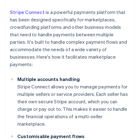
Stripe Connect
is a powerful payments platform that
has been designed specifically for marketplaces,
crowdfunding platforms and other business models
that need to handle payments between multiple
parties. It's built to handle complex payment flows and
accommodate the needs of a wide variety of
businesses. Here's how it facilitates marketplace
payments:
Multiple accounts handling
Stripe Connect allows you to manage payments for
multiple sellers or service providers. Each seller has
their own secure Stripe account, which you can
charge or pay out to. This makes it easier to handle
the financial operations of a multi-seller
marketplace.
Customisable payment flows