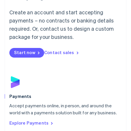
Mainland China
Create an account and start accepting
简体中文
English
Malaysia
payments – no contracts or banking details
English
简体中文
required. Or, contact us to design a custom
Malta
English
package for your business.
Mexico
Español
English
Netherlands
Start now
Contact sales
Nederlands
English
New Zealand
English
Norway
English
Poland
English
Payments
Portugal
Português
English
Accept payments online, in person, and around the
Romania
world with a payments solution built for any business.
English
Explore Payments
Singapore
English
简体中文