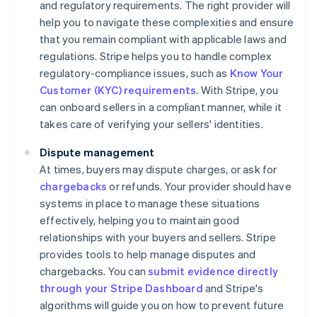
and regulatory requirements. The right provider will
help you to navigate these complexities and ensure
that you remain compliant with applicable laws and
regulations. Stripe helps you to handle complex
regulatory-compliance issues, such as
Know Your
Customer (KYC) requirements
. With Stripe, you
can onboard sellers in a compliant manner, while it
takes care of verifying your sellers' identities.
Dispute management
At times, buyers may dispute charges, or ask for
chargebacks
or refunds. Your provider should have
systems in place to manage these situations
effectively, helping you to maintain good
relationships with your buyers and sellers. Stripe
provides tools to help manage disputes and
chargebacks. You can
submit evidence directly
through your Stripe Dashboard
and Stripe's
algorithms will guide you on how to prevent future