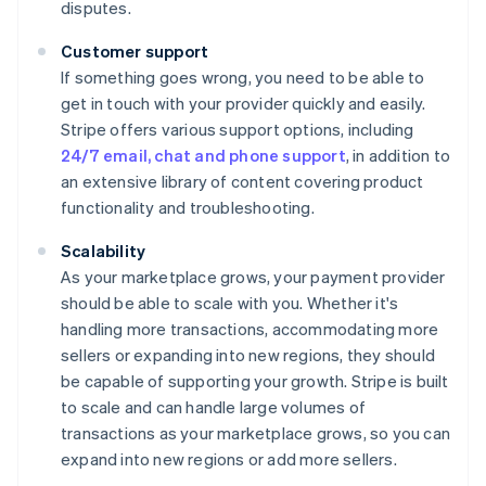
disputes.
Customer support
If something goes wrong, you need to be able to
get in touch with your provider quickly and easily.
Stripe offers various support options, including
24/7 email, chat and phone support
, in addition to
an extensive library of content covering product
functionality and troubleshooting.
Scalability
As your marketplace grows, your payment provider
should be able to scale with you. Whether it's
handling more transactions, accommodating more
sellers or expanding into new regions, they should
be capable of supporting your growth. Stripe is built
to scale and can handle large volumes of
transactions as your marketplace grows, so you can
expand into new regions or add more sellers.