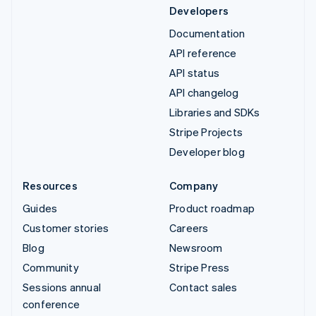
Developers
Documentation
API reference
API status
API changelog
Libraries and SDKs
Stripe Projects
Developer blog
Resources
Company
Guides
Product roadmap
Customer stories
Careers
Blog
Newsroom
Community
Stripe Press
Sessions annual
Contact sales
conference