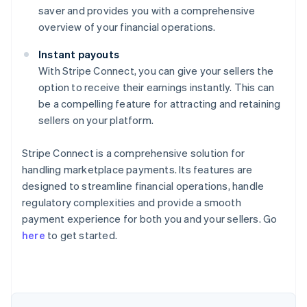
saver and provides you with a comprehensive
overview of your financial operations.
Instant payouts
With Stripe Connect, you can give your sellers the
option to receive their earnings instantly. This can
be a compelling feature for attracting and retaining
sellers on your platform.
Stripe Connect is a comprehensive solution for
handling marketplace payments. Its features are
designed to streamline financial operations, handle
regulatory complexities and provide a smooth
Australia
payment experience for both you and your sellers. Go
English
here
to get started.
Austria
Deutsch
English
Belgium
Nederlands
Français
Deutsch
English
Brazil
Português
English