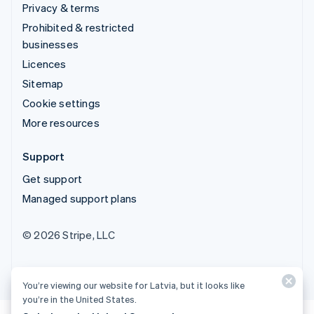
Privacy & terms
Prohibited & restricted
businesses
Licences
Sitemap
Cookie settings
More resources
Support
Get support
Managed support plans
© 2026 Stripe, LLC
You’re viewing our website for Latvia, but it looks like
you’re in the United States.