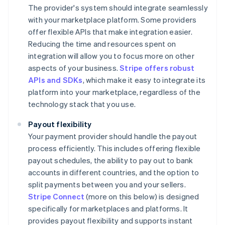
The provider's system should integrate seamlessly
with your marketplace platform. Some providers
offer flexible APIs that make integration easier.
Reducing the time and resources spent on
integration will allow you to focus more on other
aspects of your business.
Stripe offers robust
APIs and SDKs
, which make it easy to integrate its
platform into your marketplace, regardless of the
technology stack that you use.
Payout flexibility
Your payment provider should handle the payout
process efficiently. This includes offering flexible
payout schedules, the ability to pay out to bank
accounts in different countries, and the option to
split payments between you and your sellers.
Stripe Connect
(more on this below) is designed
specifically for marketplaces and platforms. It
provides payout flexibility and supports instant