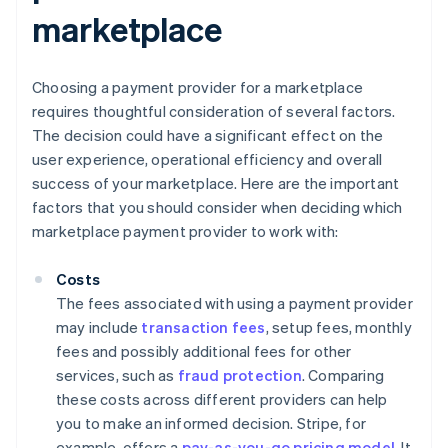
marketplace
Choosing a payment provider for a marketplace
requires thoughtful consideration of several factors.
The decision could have a significant effect on the
user experience, operational efficiency and overall
success of your marketplace. Here are the important
factors that you should consider when deciding which
marketplace payment provider to work with:
Costs
The fees associated with using a payment provider
may include
transaction fees
, setup fees, monthly
fees and possibly additional fees for other
services, such as
fraud protection
. Comparing
these costs across different providers can help
you to make an informed decision. Stripe, for
example, offers a
pay-as-you-go pricing model
. It