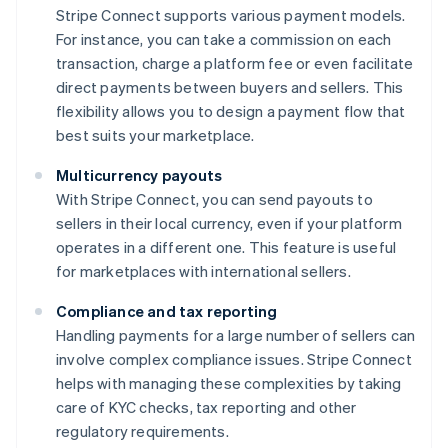
Stripe Connect supports various payment models.
For instance, you can take a commission on each
transaction, charge a platform fee or even facilitate
direct payments between buyers and sellers. This
flexibility allows you to design a payment flow that
best suits your marketplace.
Multicurrency payouts
With Stripe Connect, you can send payouts to
sellers in their local currency, even if your platform
operates in a different one. This feature is useful
for marketplaces with international sellers.
Compliance and tax reporting
Handling payments for a large number of sellers can
involve complex compliance issues. Stripe Connect
helps with managing these complexities by taking
care of KYC checks, tax reporting and other
regulatory requirements.