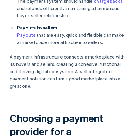
The payment system should handle
chargebacks
and refunds efficiently, maintaining a harmonious
buyer-seller relationship.
Payouts to sellers
Payouts
that are easy, quick and flexible can make
a marketplace more attractive to sellers.
A payment infrastructure connects a marketplace with
its buyers and sellers, creating a cohesive, functional
and thriving digital ecosystem. A well-integrated
payment solution can turn a good marketplace into a
great one.
Choosing a payment
provider for a