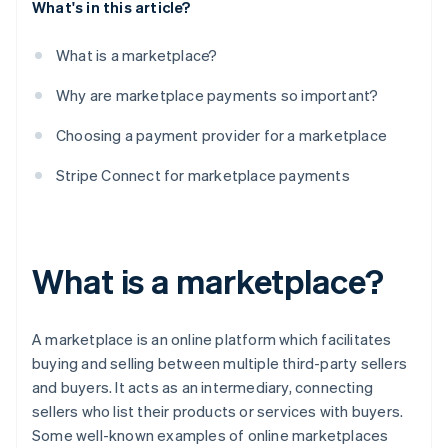
What's in this article?
What is a marketplace?
Why are marketplace payments so important?
Choosing a payment provider for a marketplace
Stripe Connect for marketplace payments
What is a marketplace?
A marketplace is an online platform which facilitates
buying and selling between multiple third-party sellers
and buyers. It acts as an intermediary, connecting
sellers who list their products or services with buyers.
Some well-known examples of online marketplaces