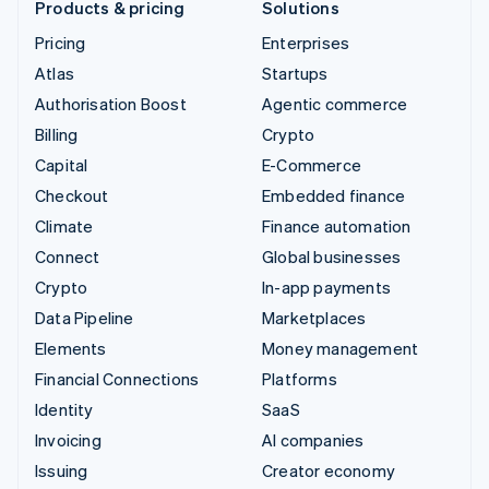
Products & pricing
Solutions
Pricing
Enterprises
Atlas
Startups
Authorisation Boost
Agentic commerce
Billing
Crypto
Capital
E-Commerce
Checkout
Embedded finance
Climate
Finance automation
Connect
Global businesses
Crypto
In-app payments
Data Pipeline
Marketplaces
Elements
Money management
Financial Connections
Platforms
Identity
SaaS
Invoicing
AI companies
Issuing
Creator economy