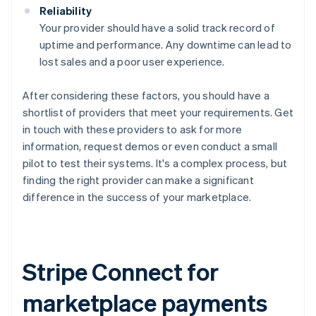
Reliability
Your provider should have a solid track record of
uptime and performance. Any downtime can lead to
lost sales and a poor user experience.
After considering these factors, you should have a
shortlist of providers that meet your requirements. Get
in touch with these providers to ask for more
information, request demos or even conduct a small
pilot to test their systems. It's a complex process, but
finding the right provider can make a significant
difference in the success of your marketplace.
Stripe Connect for
marketplace payments