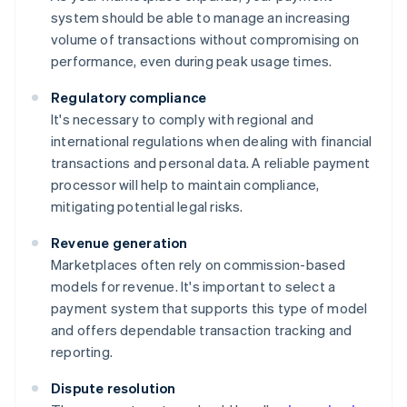
system should be able to manage an increasing
volume of transactions without compromising on
performance, even during peak usage times.
Regulatory compliance
It's necessary to comply with regional and
international regulations when dealing with financial
transactions and personal data. A reliable payment
processor will help to maintain compliance,
mitigating potential legal risks.
Revenue generation
Marketplaces often rely on commission-based
models for revenue. It's important to select a
payment system that supports this type of model
and offers dependable transaction tracking and
reporting.
Dispute resolution