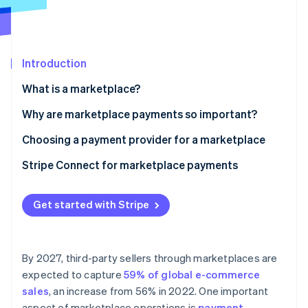
Partners
See what's ahead
Stripe App Marketplace
Radar
Fraud prevention
Introduction
Atlas
Start-up incorporation
What is a marketplace?
Climate
Carbon removal
Why are marketplace payments so important?
Identity
Choosing a payment provider for a marketplace
Online identity verification
Stripe Connect for marketplace payments
Get started with Stripe
Stripe Sessions 2026
See how Stripe is building the economic infrastructure 
Watch now
By 2027, third-party sellers through marketplaces are
expected to capture
59% of global e-commerce
sales
, an increase from 56% in 2022. One important
aspect of marketplace operations is
payment