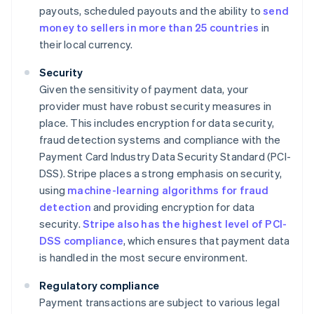
payouts, scheduled payouts and the ability to
send
money to sellers in more than 25 countries
in
their local currency.
Security
Given the sensitivity of payment data, your
provider must have robust security measures in
place. This includes encryption for data security,
fraud detection systems and compliance with the
Payment Card Industry Data Security Standard (PCI-
DSS). Stripe places a strong emphasis on security,
using
machine-learning algorithms for fraud
detection
and providing encryption for data
security.
Stripe also has the highest level of PCI-
DSS compliance
, which ensures that payment data
is handled in the most secure environment.
Regulatory compliance
Payment transactions are subject to various legal