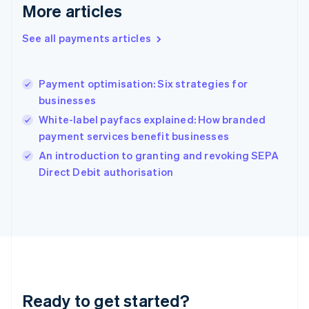
More articles
Greece
English
See all payments articles
Hong Kong SAR, China
English
简体中文
Hungary
English
Payment optimisation: Six strategies for
India
businesses
English
White-label payfacs explained: How branded
Ireland
payment services benefit businesses
English
Italy
An introduction to granting and revoking SEPA
Italiano
English
Direct Debit authorisation
Japan
日本語
English
Latvia
English
Liechtenstein
Deutsch
English
Lithuania
English
Luxembourg
Ready to get started?
Français
Deutsch
English