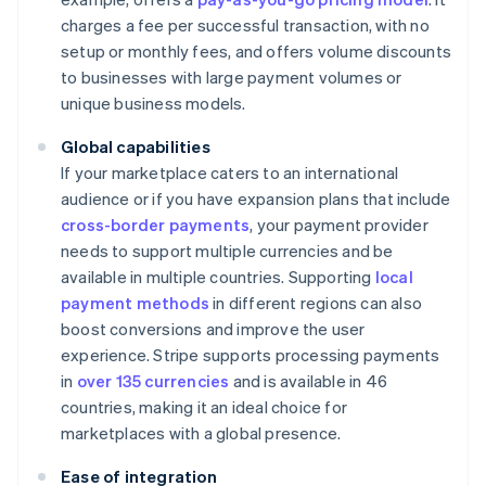
charges a fee per successful transaction, with no
setup or monthly fees, and offers volume discounts
to businesses with large payment volumes or
unique business models.
Global capabilities
If your marketplace caters to an international
audience or if you have expansion plans that include
cross-border payments
, your payment provider
needs to support multiple currencies and be
available in multiple countries. Supporting
local
payment methods
in different regions can also
boost conversions and improve the user
experience. Stripe supports processing payments
in
over 135 currencies
and is available in 46
countries, making it an ideal choice for
marketplaces with a global presence.
Ease of integration