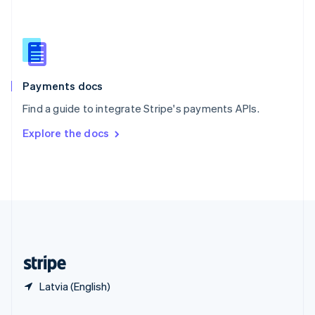
Slovakia
English
Slovenia
English
Italiano
Spain
Español
English
Payments docs
Sweden
Find a guide to integrate Stripe's payments APIs.
Svenska
English
Switzerland
Explore the docs
Deutsch
Français
Italiano
English
Thailand
ไทย
English
United Arab Emirates
English
United Kingdom
English
United States
English
Español
简体中文
Latvia (English)