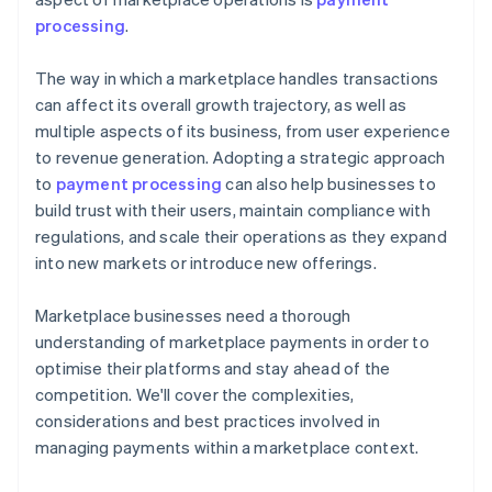
processing
.
The way in which a marketplace handles transactions
can affect its overall growth trajectory, as well as
multiple aspects of its business, from user experience
to revenue generation. Adopting a strategic approach
to
payment processing
can also help businesses to
build trust with their users, maintain compliance with
regulations, and scale their operations as they expand
into new markets or introduce new offerings.
Marketplace businesses need a thorough
understanding of marketplace payments in order to
optimise their platforms and stay ahead of the
competition. We'll cover the complexities,
considerations and best practices involved in
managing payments within a marketplace context.