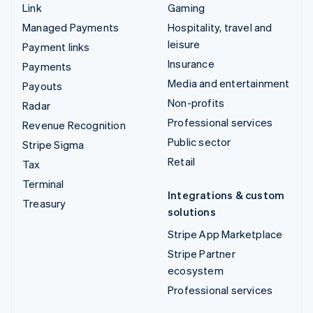
Link
Gaming
Managed Payments
Hospitality, travel and
leisure
Payment links
Insurance
Payments
Media and entertainment
Payouts
Non-profits
Radar
Professional services
Revenue Recognition
Public sector
Stripe Sigma
Retail
Tax
Terminal
Integrations & custom
Treasury
solutions
Stripe App Marketplace
Stripe Partner
ecosystem
Professional services