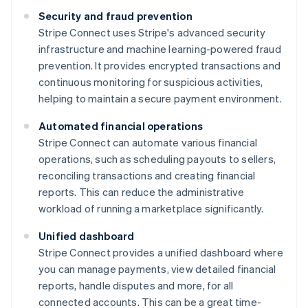
Security and fraud prevention
Stripe Connect uses Stripe's advanced security
infrastructure and machine learning-powered fraud
prevention. It provides encrypted transactions and
continuous monitoring for suspicious activities,
helping to maintain a secure payment environment.
Automated financial operations
Stripe Connect can automate various financial
operations, such as scheduling payouts to sellers,
reconciling transactions and creating financial
reports. This can reduce the administrative
workload of running a marketplace significantly.
Unified dashboard
Stripe Connect provides a unified dashboard where
you can manage payments, view detailed financial
reports, handle disputes and more, for all
connected accounts. This can be a great time-