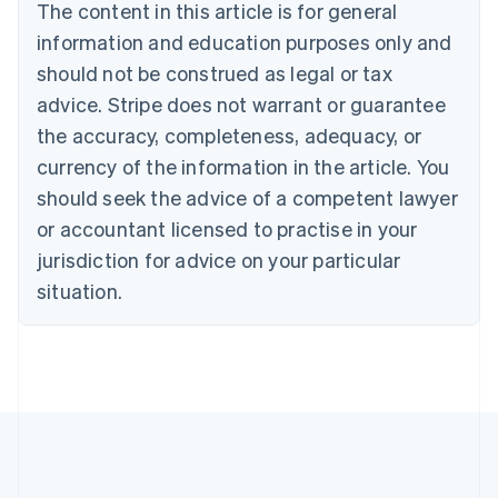
The content in this article is for general
Bulgaria
information and education purposes only and
English
Canada
should not be construed as legal or tax
English
Français
advice. Stripe does not warrant or guarantee
Croatia
the accuracy, completeness, adequacy, or
English
Italiano
Cyprus
currency of the information in the article. You
English
should seek the advice of a competent lawyer
Czech Republic
English
or accountant licensed to practise in your
Denmark
jurisdiction for advice on your particular
English
Estonia
situation.
English
Finland
English
Svenska
France
Français
English
Germany
Deutsch
English
Gibraltar
English