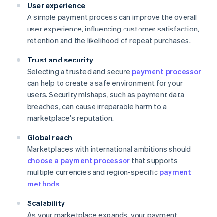
User experience
A simple payment process can improve the overall
user experience, influencing customer satisfaction,
retention and the likelihood of repeat purchases.
Trust and security
Selecting a trusted and secure
payment processor
can help to create a safe environment for your
users. Security mishaps, such as payment data
breaches, can cause irreparable harm to a
marketplace's reputation.
Global reach
Marketplaces with international ambitions should
choose a payment processor
that supports
multiple currencies and region-specific
payment
methods
.
Scalability
As your marketplace expands, your payment