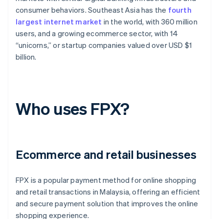
consumer behaviors. Southeast Asia has the
fourth
largest internet market
in the world, with 360 million
users, and a growing ecommerce sector, with 14
“unicorns,” or startup companies valued over USD $1
billion.
Who uses FPX?
Ecommerce and retail businesses
FPX is a popular payment method for online shopping
and retail transactions in Malaysia, offering an efficient
and secure payment solution that improves the online
shopping experience.