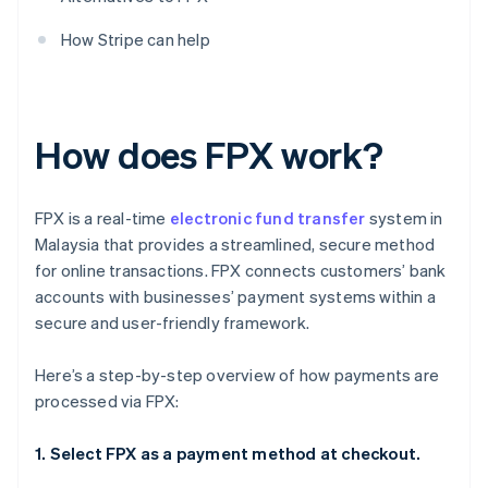
How Stripe can help
How does FPX work?
FPX is a real-time
electronic fund transfer
system in
Malaysia that provides a streamlined, secure method
for online transactions. FPX connects customers’ bank
accounts with businesses’ payment systems within a
secure and user-friendly framework.
Here’s a step-by-step overview of how payments are
processed via FPX:
1. Select FPX as a payment method at checkout.