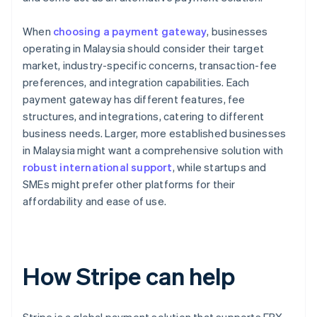
When
choosing a payment gateway
, businesses
operating in Malaysia should consider their target
market, industry-specific concerns, transaction-fee
preferences, and integration capabilities. Each
payment gateway has different features, fee
structures, and integrations, catering to different
business needs. Larger, more established businesses
in Malaysia might want a comprehensive solution with
robust international support
, while startups and
SMEs might prefer other platforms for their
affordability and ease of use.
How Stripe can help