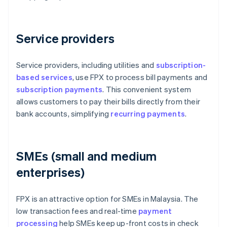
Service providers
Service providers, including utilities and
subscription-
based services
, use FPX to process bill payments and
subscription payments
. This convenient system
allows customers to pay their bills directly from their
bank accounts, simplifying
recurring payments
.
SMEs (small and medium
enterprises)
FPX is an attractive option for SMEs in Malaysia. The
low transaction fees and real-time
payment
processing
help SMEs keep up-front costs in check