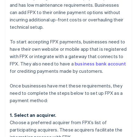
and has low maintenance requirements. Businesses
can add FPX to their online payment options without
incurring additional up-front costs or overhauling their
technical setup.
To start accepting FPX payments, businesses need to
have their own website or mobile app that is registered
with FPX or integrate with a gateway that connects to
FPX. They also need to have a
business bank account
for crediting payments made by customers.
Once businesses have met these requirements, they
need to complete the steps below to set up FPX as a
payment method:
1. Select an acquirer.
Choose a preferred acquirer from FPX’s list of
participating acquirers. These acquirers facilitate the