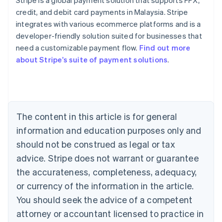
Stripe is a global payment solution that supports FPX,
credit, and debit card payments in Malaysia. Stripe
integrates with various ecommerce platforms and is a
Australia
developer-friendly solution suited for businesses that
English
need a customizable payment flow.
Find out more
Austria
about Stripe’s suite of payment solutions
.
Deutsch
English
Belgium
Nederlands
Français
Deutsch
English
Brazil
Português
English
Bulgaria
The content in this article is for general
English
Canada
information and education purposes only and
English
Français
should not be construed as legal or tax
Croatia
advice. Stripe does not warrant or guarantee
English
Italiano
Cyprus
the accurateness, completeness, adequacy,
English
or currency of the information in the article.
Czech Republic
You should seek the advice of a competent
English
Denmark
attorney or accountant licensed to practice in
English