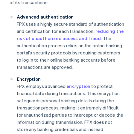
of its transactions:
Advanced authentication
FPX uses a highly secure standard of authentication
and certification for each transaction,
reducing the
risk of unauthorized access and fraud
. The
authentication process relies on the online banking
portal’s security protocols by requiring customers
to log in to their online banking accounts before
transactions are approved.
Encryption
FPX employs advanced
encryption
to protect
financial data during transactions. This encryption
safeguards personal banking details during the
transaction process, making it extremely difficult
for unauthorized parties to intercept or decode the
information during transmission. FPX does not
store any banking credentials and instead