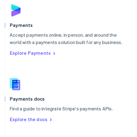
Norway
English
Poland
English
Payments
Portugal
Português
English
Accept payments online, in person, and around the
Romania
world with a payments solution built for any business.
English
Explore Payments
Singapore
English
简体中文
Slovakia
English
Slovenia
English
Italiano
Spain
Español
English
Payments docs
Sweden
Find a guide to integrate Stripe's payments APIs.
Svenska
English
Switzerland
Explore the docs
Deutsch
Français
Italiano
English
Thailand
ไทย
English