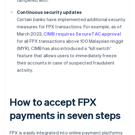
tampered with.
Continuous security updates
Certain banks have implemented additional security
measures for FPX transactions. For example, as of
March 2023,
CIMB requires SecureTAC approval
for all FPX transactions above 100 Malaysian ringgit
(MYR). CIMB has also introduced a “kill switch”
feature that allows users to immediately freeze
their accounts in case of suspected fraudulent
activity.
How to accept FPX
payments in seven steps
FPX is easily integrated into online payment platforms