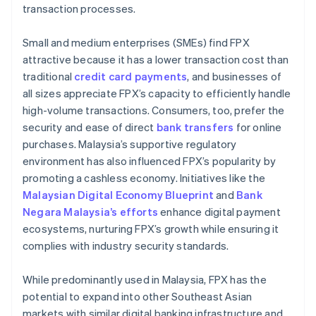
transaction processes.
Small and medium enterprises (SMEs) find FPX
attractive because it has a lower transaction cost than
traditional
credit card payments
, and businesses of
all sizes appreciate FPX’s capacity to efficiently handle
high-volume transactions. Consumers, too, prefer the
security and ease of direct
bank transfers
for online
purchases. Malaysia’s supportive regulatory
environment has also influenced FPX’s popularity by
promoting a cashless economy. Initiatives like the
Malaysian Digital Economy Blueprint
and
Bank
Negara Malaysia’s efforts
enhance digital payment
ecosystems, nurturing FPX’s growth while ensuring it
complies with industry security standards.
While predominantly used in Malaysia, FPX has the
potential to expand into other Southeast Asian
markets with similar digital banking infrastructure and