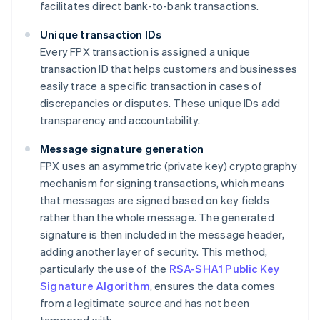
facilitates direct bank-to-bank transactions.
Unique transaction IDs
Every FPX transaction is assigned a unique
transaction ID that helps customers and businesses
easily trace a specific transaction in cases of
discrepancies or disputes. These unique IDs add
transparency and accountability.
Message signature generation
FPX uses an asymmetric (private key) cryptography
mechanism for signing transactions, which means
that messages are signed based on key fields
rather than the whole message. The generated
signature is then included in the message header,
adding another layer of security. This method,
particularly the use of the
RSA-SHA1 Public Key
Signature Algorithm
, ensures the data comes
from a legitimate source and has not been