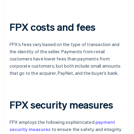
FPX costs and fees
FPX’s fees vary based on the type of transaction and
the identity of the seller. Payments from retail
customers have lower fees than payments from
corporate customers, but both include small amounts
that go to the acquirer, PayNet, and the buyer’s bank.
FPX security measures
FPX employs the following sophisticated
payment
security measures
to ensure the safety and integrity