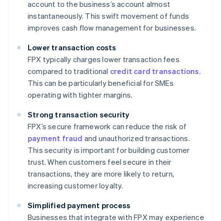
account to the business’s account almost
instantaneously. This swift movement of funds
improves cash flow management for businesses.
Lower transaction costs
FPX typically charges lower transaction fees
compared to traditional
credit card transactions
.
This can be particularly beneficial for SMEs
operating with tighter margins.
Strong transaction security
FPX’s secure framework can reduce the risk of
payment fraud
and unauthorized transactions.
This security is important for building customer
trust. When customers feel secure in their
transactions, they are more likely to return,
increasing customer loyalty.
Simplified payment process
Businesses that integrate with FPX may experience