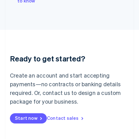
to know
Japan
日本語
English
Latvia
English
Liechtenstein
Deutsch
English
Lithuania
English
Luxembourg
Ready to get started?
Français
Deutsch
English
Mainland China
Create an account and start accepting
简体中文
English
Malaysia
payments—no contracts or banking details
English
简体中文
required. Or, contact us to design a custom
Malta
English
package for your business.
Mexico
Español
English
Netherlands
Start now
Contact sales
Nederlands
English
New Zealand
English