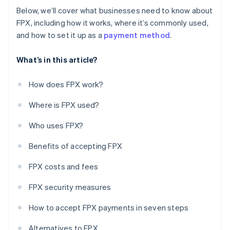
Below, we’ll cover what businesses need to know about
FPX, including how it works, where it’s commonly used,
and how to set it up as a
payment method
.
What’s in this article?
How does FPX work?
Where is FPX used?
Who uses FPX?
Benefits of accepting FPX
FPX costs and fees
FPX security measures
How to accept FPX payments in seven steps
Alternatives to FPX