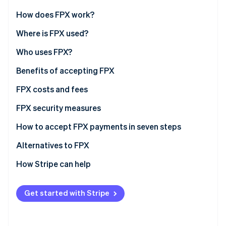
Partners
Stripe App Marketplace
How does FPX work?
Where is FPX used?
Stripe Sessions 2026
Who uses FPX?
See how Stripe is building the economic infrastructure f
Watch now
Ecommerce and retail businesses
Benefits of accepting FPX
Service providers
FPX costs and fees
SMEs (small and medium enterprises)
FPX security measures
Digital customers
How to accept FPX payments in seven steps
Alternatives to FPX
How Stripe can help
Get started with Stripe