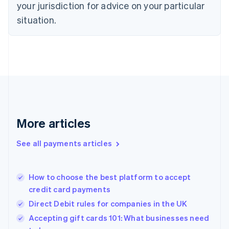
your jurisdiction for advice on your particular
Estonia
English
situation.
Finland
English
Svenska
France
Français
English
Germany
Deutsch
English
Gibraltar
English
Greece
More articles
English
Hong Kong SAR, China
See all payments articles
English
简体中文
Hungary
English
India
How to choose the best platform to accept
English
credit card payments
Ireland
Direct Debit rules for companies in the UK
English
Italy
Accepting gift cards 101: What businesses need
Italiano
English