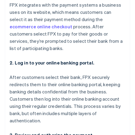
FPX integrates with the payment systems a business
uses on its website, which means customers can
select it as their payment method during the
ecommerce online checkout
process. After
customers select FPX to pay for their goods or
services, they’re prompted to select their bank from a
list of participating banks.
2. Log in to your online banking portal.
After customers select their bank, FPX securely
redirects them to their online banking portal, keeping
banking details confidential from the business.
Customers then log into their online banking account
using their regular credentials. This process varies by
bank, but often includes multiple layers of
authentication.