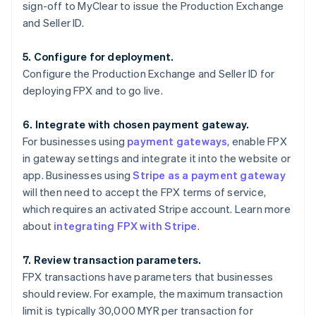
sign-off to MyClear to issue the Production Exchange
and Seller ID.
5. Configure for deployment.
Configure the Production Exchange and Seller ID for
deploying FPX and to go live.
6. Integrate with chosen payment gateway.
For businesses using
payment gateways
, enable FPX
in gateway settings and integrate it into the website or
app. Businesses using
Stripe as a payment gateway
will then need to accept the FPX terms of service,
which requires an activated Stripe account. Learn more
about
integrating FPX with Stripe
.
7. Review transaction parameters.
FPX transactions have parameters that businesses
should review. For example, the maximum transaction
limit is typically 30,000 MYR per transaction for