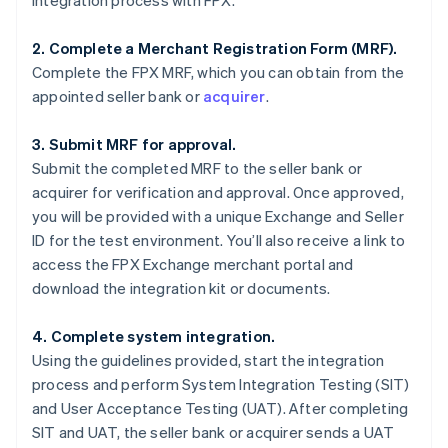
integration process with FPX.
2. Complete a Merchant Registration Form (MRF).
Complete the FPX MRF, which you can obtain from the
appointed seller bank or
acquirer
.
3. Submit MRF for approval.
Submit the completed MRF to the seller bank or
acquirer for verification and approval. Once approved,
you will be provided with a unique Exchange and Seller
ID for the test environment. You’ll also receive a link to
access the FPX Exchange merchant portal and
download the integration kit or documents.
4. Complete system integration.
Using the guidelines provided, start the integration
process and perform System Integration Testing (SIT)
and User Acceptance Testing (UAT). After completing
SIT and UAT, the seller bank or acquirer sends a UAT