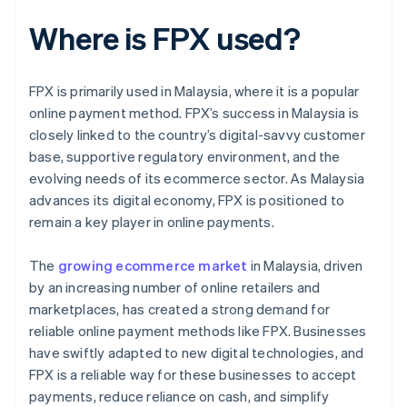
Where is FPX used?
FPX is primarily used in Malaysia, where it is a popular
online payment method. FPX’s success in Malaysia is
closely linked to the country’s digital-savvy customer
base, supportive regulatory environment, and the
evolving needs of its ecommerce sector. As Malaysia
advances its digital economy, FPX is positioned to
remain a key player in online payments.
The
growing ecommerce market
in Malaysia, driven
by an increasing number of online retailers and
marketplaces, has created a strong demand for
reliable online payment methods like FPX. Businesses
have swiftly adapted to new digital technologies, and
FPX is a reliable way for these businesses to accept
payments, reduce reliance on cash, and simplify