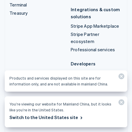
Terminal
Integrations & custom
Treasury
solutions
Stripe App Marketplace
Stripe Partner
ecosystem
Professional services
Developers
Documentation
Products and services displayed on this site are for
API reference
information only, and are not available in mainland China.
API status
API changelog
You’re viewing our website for Mainland China, but it looks
Libraries and SDKs
like you’re in the United States.
Stripe Projects
Switch to the United States site
Developer blog