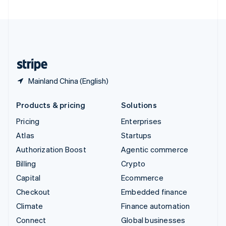
United Arab Emirates
English
United Kingdom
English
United States
English
Español
简体中文
Mainland China (English)
Products & pricing
Solutions
Pricing
Enterprises
Atlas
Startups
Authorization Boost
Agentic commerce
Billing
Crypto
Capital
Ecommerce
Checkout
Embedded finance
Climate
Finance automation
Connect
Global businesses