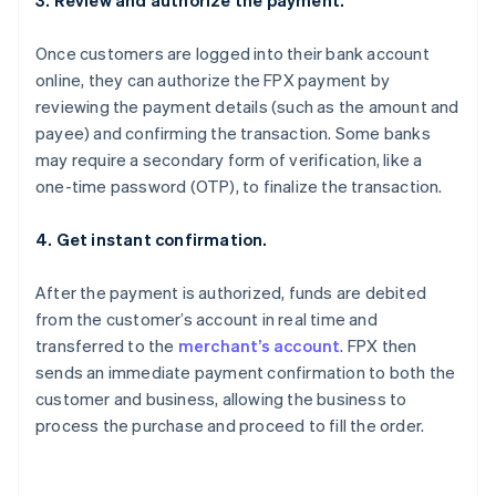
3. Review and authorize the payment.
Once customers are logged into their bank account
online, they can authorize the FPX payment by
reviewing the payment details (such as the amount and
payee) and confirming the transaction. Some banks
may require a secondary form of verification, like a
one-time password (OTP), to finalize the transaction.
4. Get instant confirmation.
After the payment is authorized, funds are debited
from the customer’s account in real time and
transferred to the
merchant’s account
. FPX then
sends an immediate payment confirmation to both the
customer and business, allowing the business to
process the purchase and proceed to fill the order.