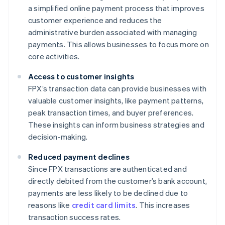
a simplified online payment process that improves
customer experience and reduces the
administrative burden associated with managing
payments. This allows businesses to focus more on
core activities.
Access to customer insights
FPX’s transaction data can provide businesses with
valuable customer insights, like payment patterns,
peak transaction times, and buyer preferences.
These insights can inform business strategies and
decision-making.
Reduced payment declines
Since FPX transactions are authenticated and
directly debited from the customer’s bank account,
payments are less likely to be declined due to
reasons like
credit card limits
. This increases
transaction success rates.