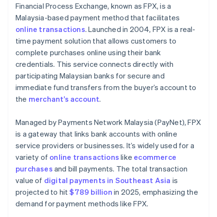
Financial Process Exchange, known as FPX, is a
Malaysia-based payment method that facilitates
online transactions
. Launched in 2004, FPX is a real-
time payment solution that allows customers to
complete purchases online using their bank
credentials. This service connects directly with
participating Malaysian banks for secure and
immediate fund transfers from the buyer’s account to
the
merchant’s account
.
Managed by Payments Network Malaysia (PayNet), FPX
is a gateway that links bank accounts with online
service providers or businesses. It’s widely used for a
variety of
online transactions
like
ecommerce
purchases
and bill payments. The total transaction
value of
digital payments in Southeast Asia
is
projected to hit
$789 billion
in 2025, emphasizing the
demand for payment methods like FPX.