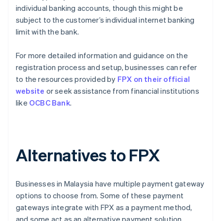
individual banking accounts, though this might be
subject to the customer’s individual internet banking
limit with the bank.
For more detailed information and guidance on the
registration process and setup, businesses can refer
to the resources provided by
FPX on their official
website
or seek assistance from financial institutions
like
OCBC Bank
.
Alternatives to FPX
Businesses in Malaysia have multiple payment gateway
options to choose from. Some of these payment
gateways integrate with FPX as a payment method,
and some act as an alternative payment solution.