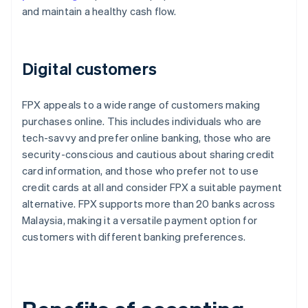
and maintain a healthy cash flow.
Digital customers
FPX appeals to a wide range of customers making
purchases online. This includes individuals who are
tech-savvy and prefer online banking, those who are
security-conscious and cautious about sharing credit
card information, and those who prefer not to use
credit cards at all and consider FPX a suitable payment
alternative. FPX supports more than 20 banks across
Malaysia, making it a versatile payment option for
customers with different banking preferences.