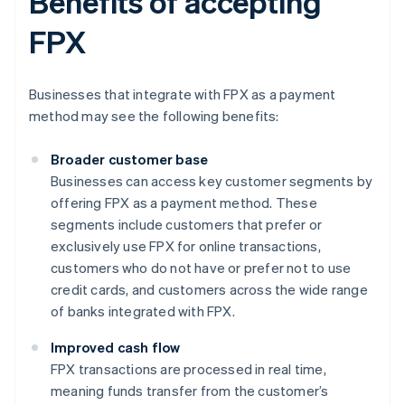
Benefits of accepting
FPX
Businesses that integrate with FPX as a payment
method may see the following benefits:
Broader customer base
Businesses can access key customer segments by
offering FPX as a payment method. These
segments include customers that prefer or
exclusively use FPX for online transactions,
customers who do not have or prefer not to use
credit cards, and customers across the wide range
of banks integrated with FPX.
Improved cash flow
FPX transactions are processed in real time,
meaning funds transfer from the customer’s