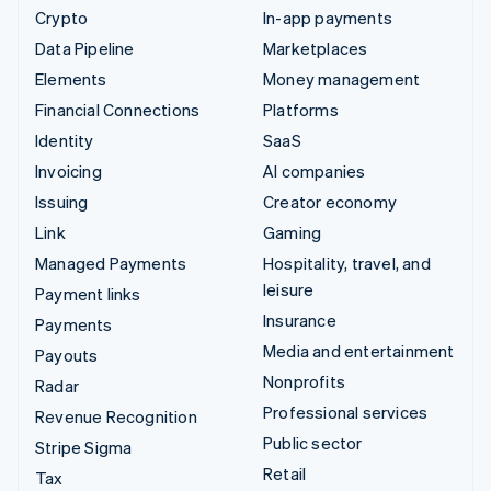
Crypto
In-app payments
Data Pipeline
Marketplaces
Elements
Money management
Financial Connections
Platforms
Identity
SaaS
Invoicing
AI companies
Issuing
Creator economy
Link
Gaming
Managed Payments
Hospitality, travel, and
leisure
Payment links
Insurance
Payments
Media and entertainment
Payouts
Nonprofits
Radar
Professional services
Revenue Recognition
Public sector
Stripe Sigma
Retail
Tax