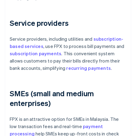
Service providers
Service providers, including utilities and
subscription-
based services
, use FPX to process bill payments and
subscription payments
. This convenient system
allows customers to pay their bills directly from their
bank accounts, simplifying
recurring payments
.
SMEs (small and medium
enterprises)
FPX is an attractive option for SMEs in Malaysia. The
low transaction fees and real-time
payment
processing
help SMEs keep up-front costs in check