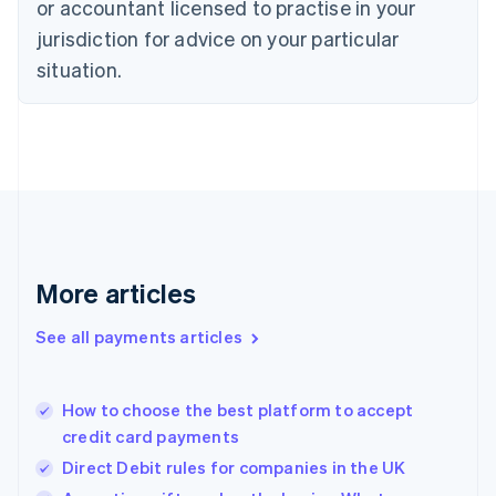
or accountant licensed to practise in your
English
jurisdiction for advice on your particular
Estonia
English
situation.
Finland
English
Svenska
France
Français
English
Germany
Deutsch
English
Gibraltar
English
Greece
More articles
English
Hong Kong SAR, China
See all payments articles
English
简体中文
Hungary
English
India
How to choose the best platform to accept
English
credit card payments
Ireland
Direct Debit rules for companies in the UK
English
Italy