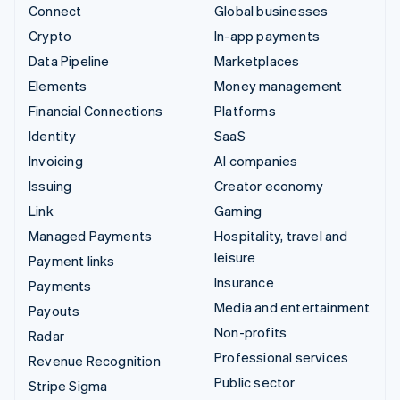
Connect
Global businesses
Crypto
In-app payments
Data Pipeline
Marketplaces
Elements
Money management
Financial Connections
Platforms
Identity
SaaS
Invoicing
AI companies
Issuing
Creator economy
Link
Gaming
Managed Payments
Hospitality, travel and
leisure
Payment links
Insurance
Payments
Media and entertainment
Payouts
Non-profits
Radar
Professional services
Revenue Recognition
Public sector
Stripe Sigma