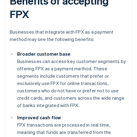
Benefits of accepting
FPX
Businesses that integrate with FPX as a payment
method may see the following benefits:
Broader customer base
Businesses can access key customer segments by
offering FPX as a payment method. These
segments include customers that prefer or
exclusively use FPX for online transactions,
customers who do not have or prefer not to use
credit cards, and customers across the wide range
of banks integrated with FPX.
Improved cash flow
FPX transactions are processed in real time,
meaning that funds are transferred from the