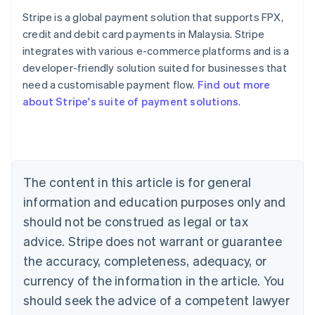
Stripe is a global payment solution that supports FPX,
credit and debit card payments in Malaysia. Stripe
integrates with various e-commerce platforms and is a
Australia
developer-friendly solution suited for businesses that
English
need a customisable payment flow.
Find out more
Austria
about Stripe's suite of payment solutions
.
Deutsch
English
Belgium
Nederlands
Français
Deutsch
English
Brazil
Português
English
Bulgaria
The content in this article is for general
English
Canada
information and education purposes only and
English
Français
should not be construed as legal or tax
Croatia
advice. Stripe does not warrant or guarantee
English
Italiano
Cyprus
the accuracy, completeness, adequacy, or
English
currency of the information in the article. You
Czech Republic
should seek the advice of a competent lawyer
English
Denmark