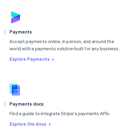
English
Norway
English
Poland
English
Payments
Portugal
Português
English
Accept payments online, in person, and around the
Romania
world with a payments solution built for any business.
English
Explore Payments
Singapore
English
简体中文
Slovakia
English
Slovenia
English
Italiano
Spain
Español
English
Payments docs
Sweden
Find a guide to integrate Stripe's payments APIs.
Svenska
English
Switzerland
Explore the docs
Deutsch
Français
Italiano
English
Thailand