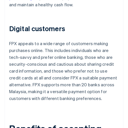
and maintain a healthy cash flow.
Digital customers
FPX appeals to a wide range of customers making
purchases online. This includes individuals who are
tech-savvy and prefer online banking, those who are
security-conscious and cautious about sharing credit
card information, and those who prefer not to use
credit cards at all and consider FPX a suitable payment
alternative. FPX supports more than 20 banks across
Malaysia, making it a versatile payment option for
customers with different banking preferences.