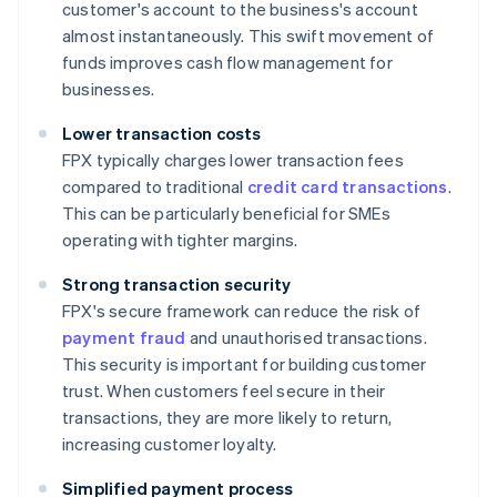
customer's account to the business's account
almost instantaneously. This swift movement of
funds improves cash flow management for
businesses.
Lower transaction costs
FPX typically charges lower transaction fees
compared to traditional
credit card transactions
.
This can be particularly beneficial for SMEs
operating with tighter margins.
Strong transaction security
FPX's secure framework can reduce the risk of
payment fraud
and unauthorised transactions.
This security is important for building customer
trust. When customers feel secure in their
transactions, they are more likely to return,
increasing customer loyalty.
Simplified payment process