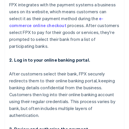
FPX integrates with the payment systems a business
uses on its website, which means customers can
select it as their payment method during the
e-
commerce online checkout
process. After customers
select FPX to pay for their goods or services, they're
prompted to select their bank from a list of
participating banks.
2. Log in to your online banking portal.
After customers select their bank, FPX securely
redirects them to their online banking portal, keeping
banking details confidential from the business.
Customers then log into their online banking account
using their regular credentials. This process varies by
bank, but often includes multiple layers of
authentication.