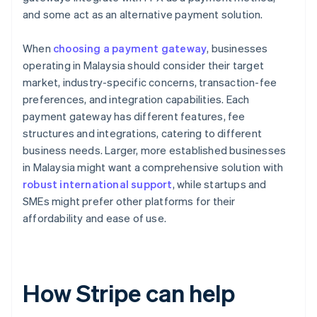
and some act as an alternative payment solution.
When
choosing a payment gateway
, businesses
operating in Malaysia should consider their target
market, industry-specific concerns, transaction-fee
preferences, and integration capabilities. Each
payment gateway has different features, fee
structures and integrations, catering to different
business needs. Larger, more established businesses
in Malaysia might want a comprehensive solution with
robust international support
, while startups and
SMEs might prefer other platforms for their
affordability and ease of use.
How Stripe can help