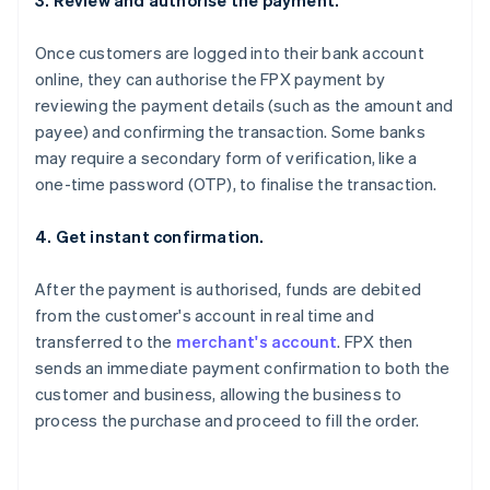
3. Review and authorise the payment.
Once customers are logged into their bank account
online, they can authorise the FPX payment by
reviewing the payment details (such as the amount and
payee) and confirming the transaction. Some banks
may require a secondary form of verification, like a
one-time password (OTP), to finalise the transaction.
4. Get instant confirmation.
After the payment is authorised, funds are debited
from the customer's account in real time and
transferred to the
merchant's account
. FPX then
sends an immediate payment confirmation to both the
customer and business, allowing the business to
process the purchase and proceed to fill the order.