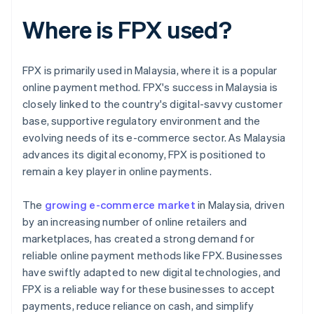
Where is FPX used?
FPX is primarily used in Malaysia, where it is a popular
online payment method. FPX's success in Malaysia is
closely linked to the country's digital-savvy customer
base, supportive regulatory environment and the
evolving needs of its e-commerce sector. As Malaysia
advances its digital economy, FPX is positioned to
remain a key player in online payments.
The
growing e-commerce market
in Malaysia, driven
by an increasing number of online retailers and
marketplaces, has created a strong demand for
reliable online payment methods like FPX. Businesses
have swiftly adapted to new digital technologies, and
FPX is a reliable way for these businesses to accept
payments, reduce reliance on cash, and simplify