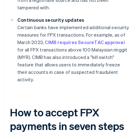
from a legitimate source and has not been
tampered with.
Continuous security updates
Certain banks have implemented additional security
measures for FPX transactions. For example, as of
March 2023,
CIMB requires SecureTAC approval
for all FPX transactions above 100 Malaysian ringgit
(MYR). CIMB has also introduced a "kill switch"
feature that allows users to immediately freeze
their accounts in case of suspected fraudulent
activity.
How to accept FPX
payments in seven steps