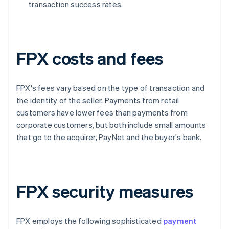
transaction success rates.
FPX costs and fees
FPX's fees vary based on the type of transaction and
the identity of the seller. Payments from retail
customers have lower fees than payments from
corporate customers, but both include small amounts
that go to the acquirer, PayNet and the buyer's bank.
FPX security measures
FPX employs the following sophisticated
payment