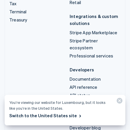
Retail
Tax
Terminal
Integrations & custom
Treasury
solutions
Stripe App Marketplace
Stripe Partner
ecosystem
Professional services
Developers
Documentation
API reference
API status
You’re viewing our website for Luxembourg, but it looks
API changelog
like you’re in the United States.
Libraries and SDKs
Switch to the United States site
Stripe Projects
Developer blog