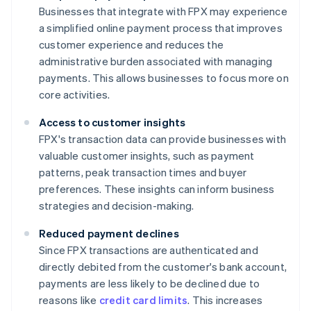
Businesses that integrate with FPX may experience
a simplified online payment process that improves
customer experience and reduces the
administrative burden associated with managing
payments. This allows businesses to focus more on
core activities.
Access to customer insights
FPX's transaction data can provide businesses with
valuable customer insights, such as payment
patterns, peak transaction times and buyer
preferences. These insights can inform business
strategies and decision-making.
Reduced payment declines
Since FPX transactions are authenticated and
directly debited from the customer's bank account,
payments are less likely to be declined due to
reasons like
credit card limits
. This increases