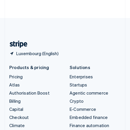
ไทย
English
United Arab Emirates
English
United Kingdom
English
United States
English
Español
简体中文
Luxembourg (English)
Products & pricing
Solutions
Pricing
Enterprises
Atlas
Startups
Authorisation Boost
Agentic commerce
Billing
Crypto
Capital
E-Commerce
Checkout
Embedded finance
Climate
Finance automation