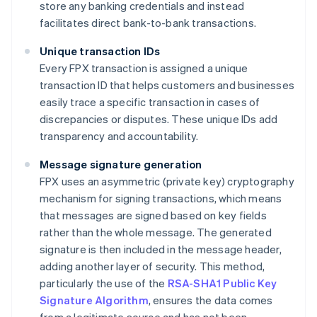
store any banking credentials and instead
facilitates direct bank-to-bank transactions.
Unique transaction IDs
Every FPX transaction is assigned a unique
transaction ID that helps customers and businesses
easily trace a specific transaction in cases of
discrepancies or disputes. These unique IDs add
transparency and accountability.
Message signature generation
FPX uses an asymmetric (private key) cryptography
mechanism for signing transactions, which means
that messages are signed based on key fields
rather than the whole message. The generated
signature is then included in the message header,
adding another layer of security. This method,
particularly the use of the
RSA-SHA1 Public Key
Signature Algorithm
, ensures the data comes