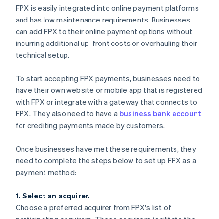
FPX is easily integrated into online payment platforms
and has low maintenance requirements. Businesses
can add FPX to their online payment options without
incurring additional up-front costs or overhauling their
technical setup.
To start accepting FPX payments, businesses need to
have their own website or mobile app that is registered
with FPX or integrate with a gateway that connects to
FPX. They also need to have a
business bank account
for crediting payments made by customers.
Once businesses have met these requirements, they
need to complete the steps below to set up FPX as a
payment method:
1. Select an acquirer.
Choose a preferred acquirer from FPX's list of