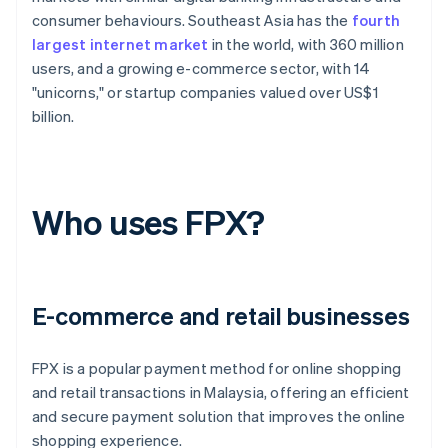
consumer behaviours. Southeast Asia has the
fourth
largest internet market
in the world, with 360 million
users, and a growing e-commerce sector, with 14
"unicorns," or startup companies valued over US$1
billion.
Who uses FPX?
E-commerce and retail businesses
FPX is a popular payment method for online shopping
and retail transactions in Malaysia, offering an efficient
and secure payment solution that improves the online
shopping experience.