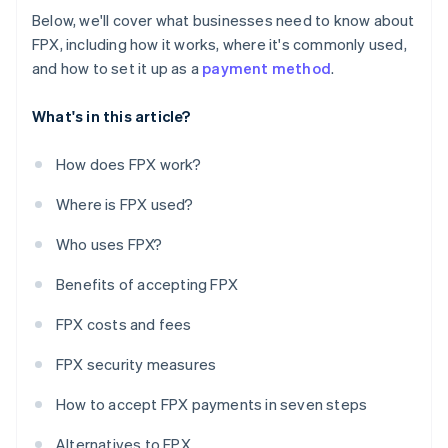
Below, we'll cover what businesses need to know about
FPX, including how it works, where it's commonly used,
and how to set it up as a
payment method
.
What's in this article?
How does FPX work?
Where is FPX used?
Who uses FPX?
Benefits of accepting FPX
FPX costs and fees
FPX security measures
How to accept FPX payments in seven steps
Alternatives to FPX