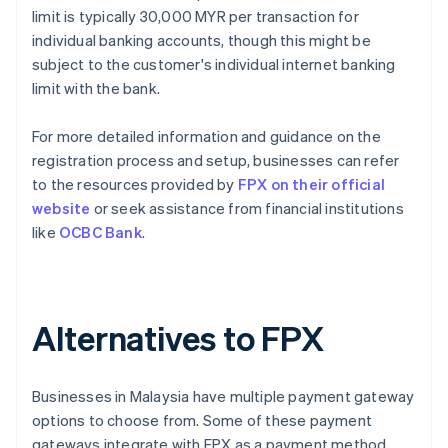
limit is typically 30,000 MYR per transaction for
individual banking accounts, though this might be
subject to the customer's individual internet banking
limit with the bank.
For more detailed information and guidance on the
registration process and setup, businesses can refer
to the resources provided by
FPX on their official
website
or seek assistance from financial institutions
like
OCBC Bank
.
Alternatives to FPX
Businesses in Malaysia have multiple payment gateway
options to choose from. Some of these payment
gateways integrate with FPX as a payment method,