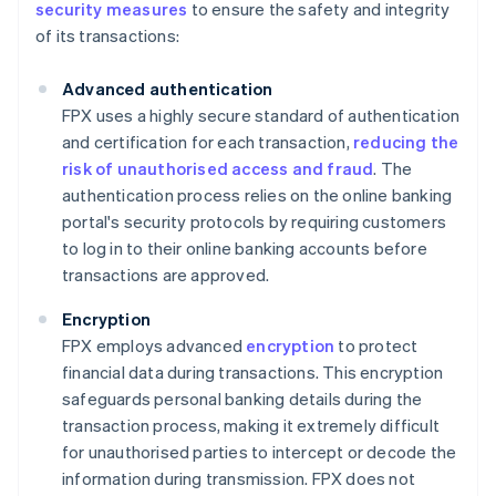
security measures
to ensure the safety and integrity
of its transactions:
Advanced authentication
FPX uses a highly secure standard of authentication
and certification for each transaction,
reducing the
risk of unauthorised access and fraud
. The
authentication process relies on the online banking
portal's security protocols by requiring customers
to log in to their online banking accounts before
transactions are approved.
Encryption
FPX employs advanced
encryption
to protect
financial data during transactions. This encryption
safeguards personal banking details during the
transaction process, making it extremely difficult
for unauthorised parties to intercept or decode the
information during transmission. FPX does not