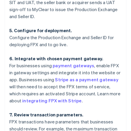
SIT and UAT, the seller bank or acquirer sends a UAT
sign-off to MyClear to issue the Production Exchange
and Seller ID.
5. Configure for deployment.
Configure the Production Exchange and Seller ID for
deploying FPX and to go live.
6. Integrate with chosen payment gateway.
For businesses using
payment gateways
, enable FPX
in gateway settings and integrate it into the website or
app. Businesses using
Stripe as a payment gateway
will then need to accept the FPX terms of service,
which requires an activated Stripe account. Learn more
about
integrating FPX with Stripe
.
7. Review transaction parameters.
FPX transactions have parameters that businesses
should review. For example, the maximum transaction