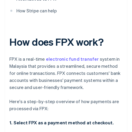
How Stripe can help
How does FPX work?
FPX is a real-time
electronic fund transfer
system in
Malaysia that provides a streamlined, secure method
for online transactions. FPX connects customers' bank
accounts with businesses' payment systems within a
secure and user-friendly framework.
Here's a step-by-step overview of how payments are
processed via FPX:
1. Select FPX as a payment method at checkout.