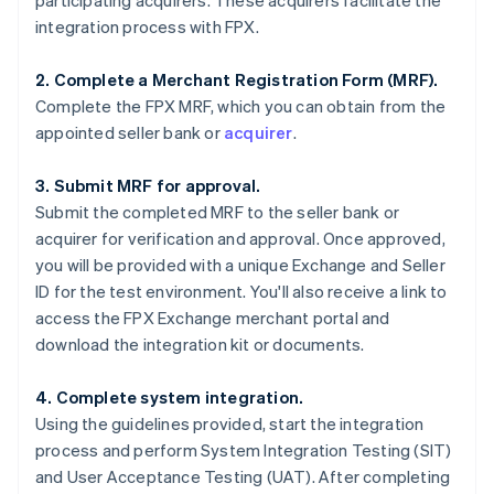
participating acquirers. These acquirers facilitate the
integration process with FPX.
2. Complete a Merchant Registration Form (MRF).
Complete the FPX MRF, which you can obtain from the
appointed seller bank or
acquirer
.
3. Submit MRF for approval.
Submit the completed MRF to the seller bank or
acquirer for verification and approval. Once approved,
you will be provided with a unique Exchange and Seller
ID for the test environment. You'll also receive a link to
access the FPX Exchange merchant portal and
download the integration kit or documents.
4. Complete system integration.
Using the guidelines provided, start the integration
process and perform System Integration Testing (SIT)
and User Acceptance Testing (UAT). After completing