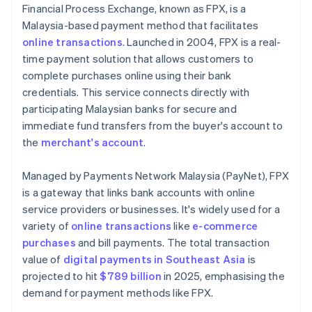
Financial Process Exchange, known as FPX, is a
Malaysia-based payment method that facilitates
online transactions
. Launched in 2004, FPX is a real-
time payment solution that allows customers to
complete purchases online using their bank
credentials. This service connects directly with
participating Malaysian banks for secure and
immediate fund transfers from the buyer's account to
the
merchant's account
.
Managed by Payments Network Malaysia (PayNet), FPX
is a gateway that links bank accounts with online
service providers or businesses. It's widely used for a
variety of
online transactions
like
e-commerce
purchases
and bill payments. The total transaction
value of
digital payments in Southeast Asia
is
projected to hit
$789 billion
in 2025, emphasising the
demand for payment methods like FPX.