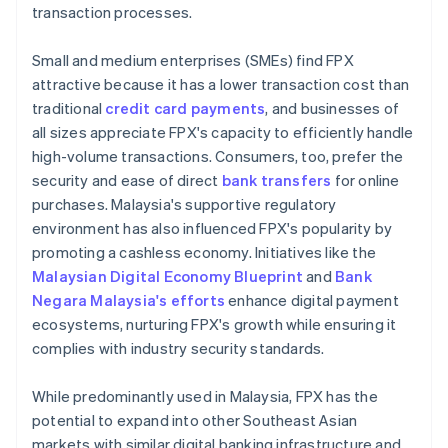
transaction processes.
Small and medium enterprises (SMEs) find FPX
attractive because it has a lower transaction cost than
traditional
credit card payments
, and businesses of
all sizes appreciate FPX's capacity to efficiently handle
high-volume transactions. Consumers, too, prefer the
security and ease of direct
bank transfers
for online
purchases. Malaysia's supportive regulatory
environment has also influenced FPX's popularity by
promoting a cashless economy. Initiatives like the
Malaysian Digital Economy Blueprint
and
Bank
Negara Malaysia's efforts
enhance digital payment
ecosystems, nurturing FPX's growth while ensuring it
complies with industry security standards.
While predominantly used in Malaysia, FPX has the
potential to expand into other Southeast Asian
markets with similar digital banking infrastructure and