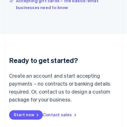
Accepting gift cards – the basics: What
Italiano
English
businesses need to know
Japan
日本語
English
Latvia
English
Liechtenstein
Deutsch
English
Lithuania
English
Luxembourg
Ready to get started?
Français
Deutsch
English
Mainland China
Create an account and start accepting
简体中文
English
Malaysia
payments – no contracts or banking details
English
简体中文
required. Or, contact us to design a custom
Malta
English
package for your business.
Mexico
Español
English
Netherlands
Start now
Contact sales
Nederlands
English
New Zealand