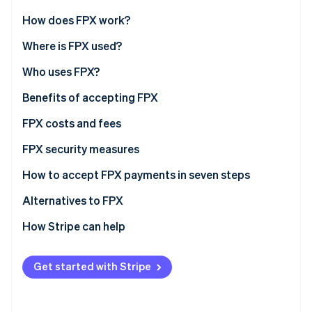
Partners
See what's ahead
Stripe App Marketplace
How does FPX work?
Radar
Fraud prevention
Where is FPX used?
Atlas
Who uses FPX?
Start-up incorporation
E-commerce and retail businesses
Benefits of accepting FPX
Climate
Carbon removal
Service providers
FPX costs and fees
Identity
Online identity verification
SMEs (small and medium enterprises)
FPX security measures
Digital customers
How to accept FPX payments in seven steps
Alternatives to FPX
How Stripe can help
Stripe Sessions 2026
See how Stripe is building the economic infrastructure 
Watch now
Get started with Stripe