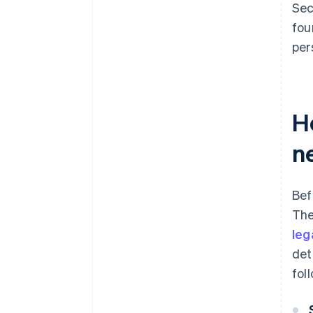
Sec
fou
per
H
n
Bef
The
leg
det
fol