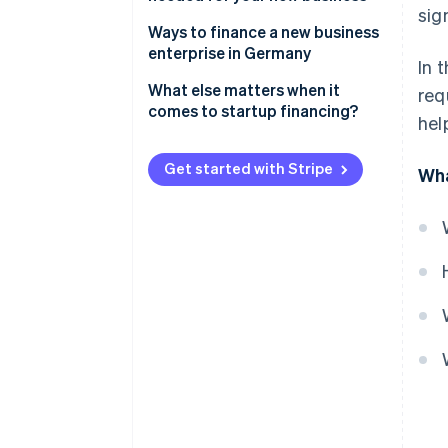
sig
Ways to finance a new business
enterprise in Germany
In 
Equity capital
What else matters when it
req
comes to startup financing?
hel
Bank loans
Realistic planning
Public subsidies
Get started with Stripe
Wha
Forward-looking tax planning
Advance financing
Prepare your pitch
Investor capital
Savings
Crowdfunding