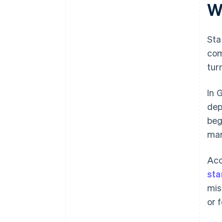
W
Sta
com
tur
In 
dep
beg
mar
Acc
sta
mis
or 