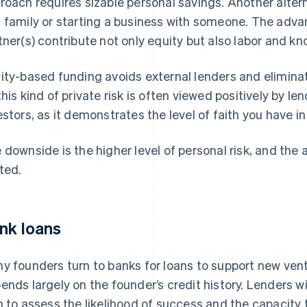
roach requires sizable personal savings. Another altern
 family or starting a business with someone. The advant
tner(s) contribute not only equity but also labor and k
ity-based funding avoids external lenders and eliminat
this kind of private risk is often viewed positively by le
estors, as it demonstrates the level of faith you have in
 downside is the higher level of personal risk, and the 
ited.
nk loans
y founders turn to banks for loans to support new ven
ends largely on the founder’s credit history. Lenders wil
n to assess the likelihood of success and the capacity 