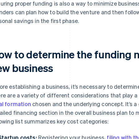
uring proper funding is also a way to minimize business 
nders can plan how to build the venture and then follow
sonal savings in the first phase.
ow to determine the funding 
ew business
ore establishing a business, it’s necessary to determi
re are a variety of different considerations that play a
al formation
chosen and the underlying concept. It’s a
ailed financing section in the overall business plan to
lowing list summarizes key cost categories:
Startup costs:
Registering your business,
filing with 