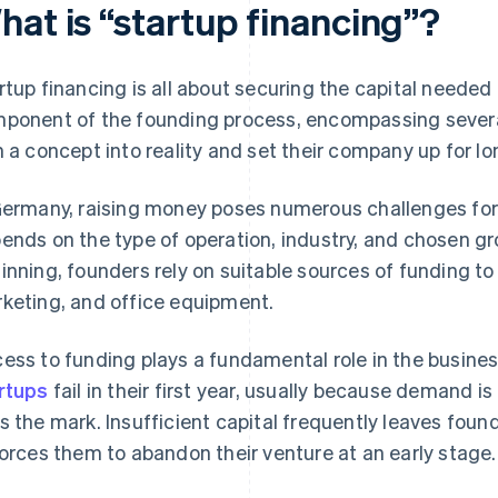
hat is “startup financing”?
rtup financing is all about securing the capital needed
ponent of the founding process, encompassing severa
n a concept into reality and set their company up for l
Germany, raising money poses numerous challenges for
ends on the type of operation, industry, and chosen gro
inning, founders rely on suitable sources of funding to c
keting, and office equipment.
ess to funding plays a fundamental role in the busine
rtups
fail in their first year, usually because demand is
s the mark. Insufficient capital frequently leaves foun
forces them to abandon their venture at an early stage.