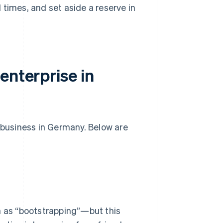
l times, and set aside a reserve in
enterprise in
w business in Germany. Below are
 as “bootstrapping”—but this