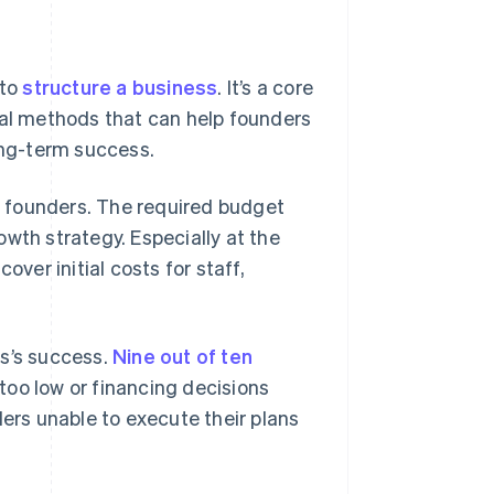
 to
structure a business
. It’s a core
l methods that can help founders
ong-term success.
 founders. The required budget
wth strategy. Especially at the
over initial costs for staff,
ss’s success.
Nine out of ten
 too low or financing decisions
ders unable to execute their plans