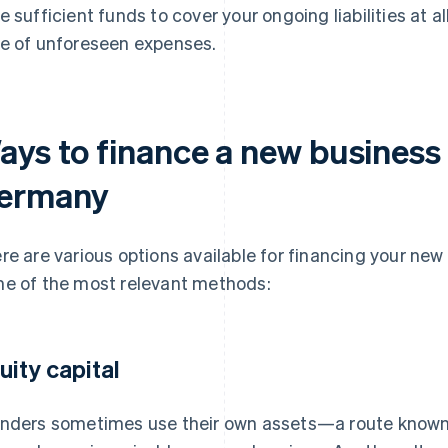
e sufficient funds to cover your ongoing liabilities at al
e of unforeseen expenses.
ays to finance a new business 
ermany
re are various options available for financing your ne
e of the most relevant methods:
uity capital
nders sometimes use their own assets—a route known