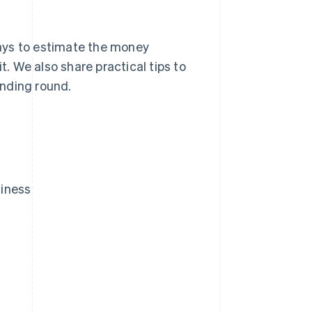
 ways to estimate the money
t. We also share practical tips to
unding round.
siness
?