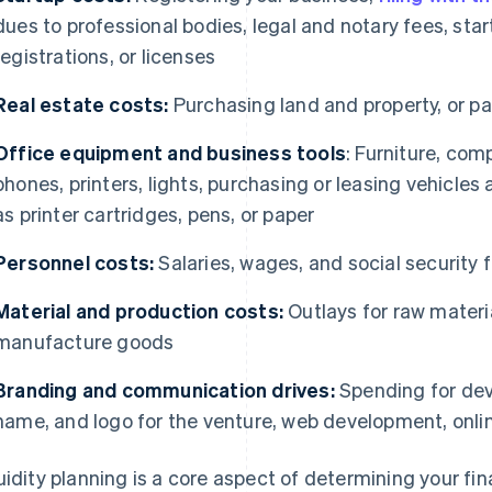
dues to professional bodies, legal and notary fees, star
registrations, or licenses
Real estate costs:
Purchasing land and property, or pay
Office equipment and business tools
: Furniture, com
phones, printers, lights, purchasing or leasing vehicl
as printer cartridges, pens, or paper
Personnel costs:
Salaries, wages, and social security
Material and production costs:
Outlays for raw materi
manufacture goods
Branding and communication drives:
Spending for deve
name, and logo for the venture, web development, onli
uidity planning is a core aspect of determining your f