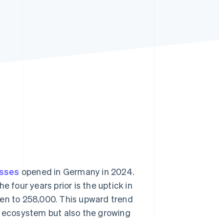
Stripe Sessions 2026
See how Stripe is
building the economic
infrastructure for AI.
Watch now
esses
opened in Germany in 2024.
 four years prior is the uptick in
sen to 258,000. This upward trend
r ecosystem but also the growing