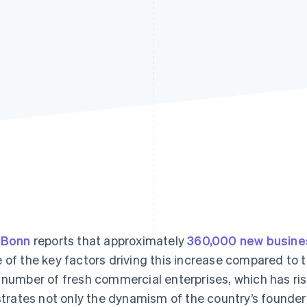
 Bonn
reports that approximately
360,000 new busin
 of the key factors driving this increase compared to the
 number of fresh commercial enterprises, which has ri
ustrates not only the dynamism of the country’s founde