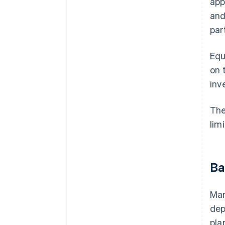
app
and
par
Equ
on 
inv
The
lim
Ba
Man
dep
pla