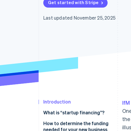
Get started with Stripe
Last updated November 25, 2025
Introduction
IfM
One
What is “startup financing”?
the
How to determine the funding
ill
needed for your new business