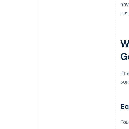
hav
cas
W
G
The
som
Eq
Fou