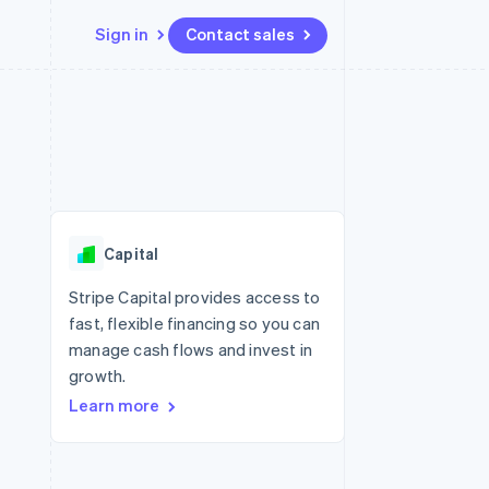
Sign in
Contact sales
Resources
Ecosystem
Contact
 marketplaces
More
App integrations
Partners
Contact sales
Product roadmap
e
Code samples
Stripe App Marketplace
Become a partner
See what’s ahead
platforms
Developers blog
ure
API status
Radar
Fraud prevention
Capital
Atlas
Startup incorporation
Stripe Capital provides access to
fast, flexible financing so you can
Climate
Carbon removal
manage cash flows and invest in
growth.
Learn more