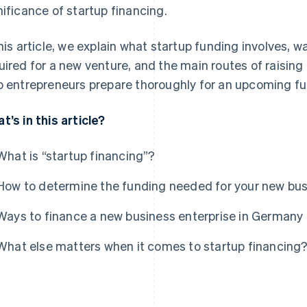
nificance of startup financing.
this article, we explain what startup funding involves,
uired for a new venture, and the main routes of raising i
p entrepreneurs prepare thoroughly for an upcoming f
t’s in this article?
What is “startup financing”?
How to determine the funding needed for your new bu
Ways to finance a new business enterprise in Germany
What else matters when it comes to startup financing