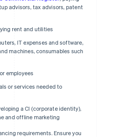
tup advisors, tax advisors, patent
ing rent and utilities
puters, IT expenses and software,
es and machines, consumables such
 for employees
als or services needed to
loping a CI (corporate identity),
ne and offline marketing
inancing requirements. Ensure you