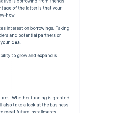
ative is borrowing from friends
age of the latter is that your
now-how.
es interest on borrowings. Taking
nders and potential partners or
 your idea.
ability to grow and expand is
tures. Whether funding is granted
l also take a look at the business
to meet future installments.