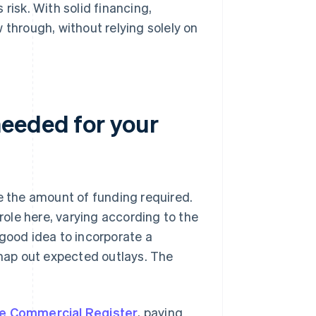
risk. With solid financing,
 through, without relying solely on
needed for your
ne the amount of funding required.
 role here, varying according to the
 good idea to incorporate a
 map out expected outlays. The
the Commercial Register
, paying