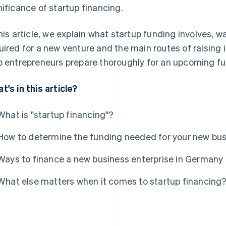
nificance of startup financing.
this article, we explain what startup funding involves,
uired for a new venture and the main routes of raising it
p entrepreneurs prepare thoroughly for an upcoming f
t's in this article?
What is "startup financing"?
How to determine the funding needed for your new bu
Ways to finance a new business enterprise in Germany
What else matters when it comes to startup financing