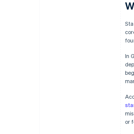
W
Sta
cor
fou
In 
dep
beg
mar
Acc
sta
mis
or 