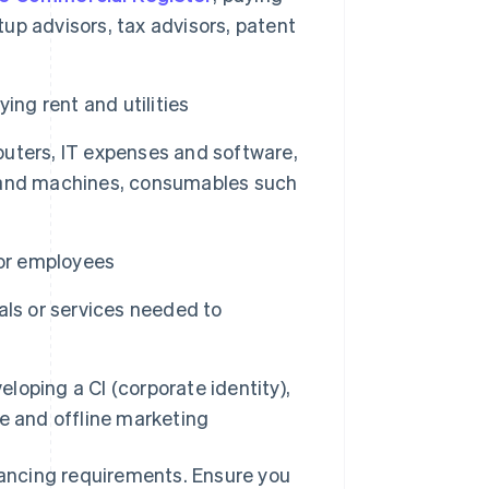
tup advisors, tax advisors, patent
ing rent and utilities
puters, IT expenses and software,
es and machines, consumables such
for employees
als or services needed to
loping a CI (corporate identity),
e and offline marketing
inancing requirements. Ensure you