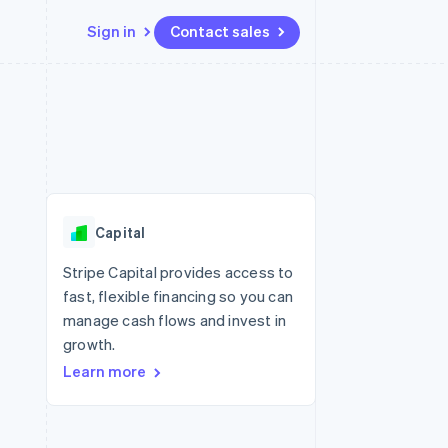
Sign in
Contact sales
Resources
Ecosystem
Contact
 marketplaces
More
App integrations
Partners
Contact sales
Product roadmap
e
Code samples
Stripe App Marketplace
Become a partner
See what's ahead
platforms
Developers blog
re
API status
Radar
Fraud prevention
Capital
Atlas
Start-up incorporation
Stripe Capital provides access to
fast, flexible financing so you can
Climate
Carbon removal
manage cash flows and invest in
growth.
Identity
Online identity verification
Learn more