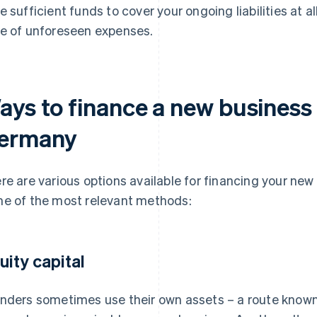
e sufficient funds to cover your ongoing liabilities at al
e of unforeseen expenses.
ays to finance a new business 
ermany
re are various options available for financing your ne
e of the most relevant methods:
uity capital
nders sometimes use their own assets – a route known 