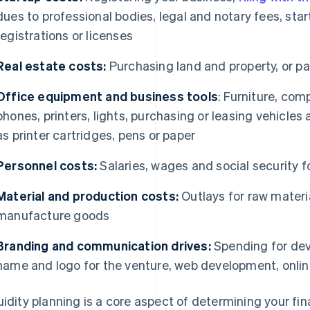
dues to professional bodies, legal and notary fees, star
registrations or licenses
Real estate costs:
Purchasing land and property, or pay
Office equipment and business tools
: Furniture, com
phones, printers, lights, purchasing or leasing vehicl
as printer cartridges, pens or paper
Personnel costs:
Salaries, wages and social security 
Material and production costs:
Outlays for raw materi
manufacture goods
Branding and communication drives:
Spending for deve
name and logo for the venture, web development, onlin
uidity planning is a core aspect of determining your f