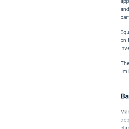
app
and
par
Equ
on 
inv
The
lim
Ba
Man
dep
pla