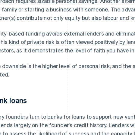
roach requires sizable personal savings. Another altern
 family or starting a business with someone. The advant
tner(s) contribute not only equity but also labour and 
ity-based funding avoids external lenders and eliminat
this kind of private risk is often viewed positively by le
estors, as it demonstrates the level of faith you have in
 downside is the higher level of personal risk, and the 
ited.
nk loans
y founders turn to banks for loans to support new ven
ends largely on the founder's credit history. Lenders wi
n to assess the likelihood of success and the capacity