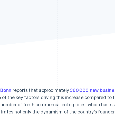
 Bonn
reports that approximately
360,000 new busin
 of the key factors driving this increase compared to the
 number of fresh commercial enterprises, which has ri
ustrates not only the dynamism of the country's founde