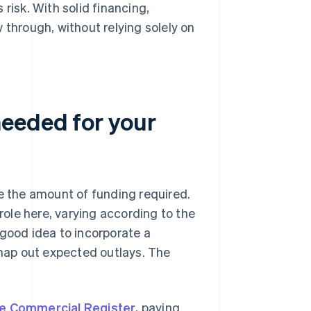
risk. With solid financing,
 through, without relying solely on
needed for your
ne the amount of funding required.
 role here, varying according to the
 good idea to incorporate a
 map out expected outlays. The
the Commercial Register
, paying