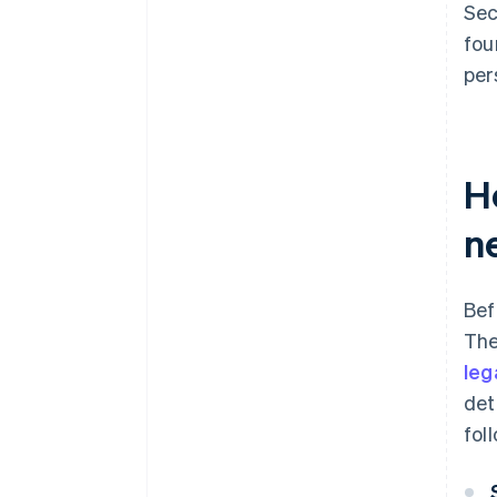
Sec
fou
per
H
n
Bef
The
leg
det
fol