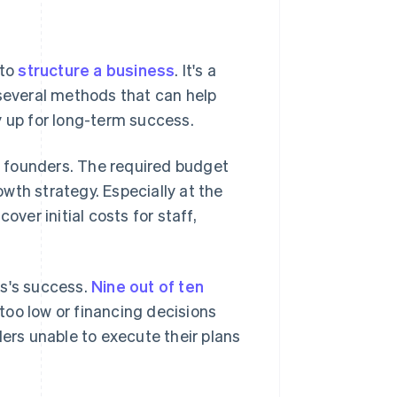
 to
structure a business
. It's a
everal methods that can help
y up for long-term success.
 founders. The required budget
wth strategy. Especially at the
over initial costs for staff,
ss's success.
Nine out of ten
 too low or financing decisions
ders unable to execute their plans