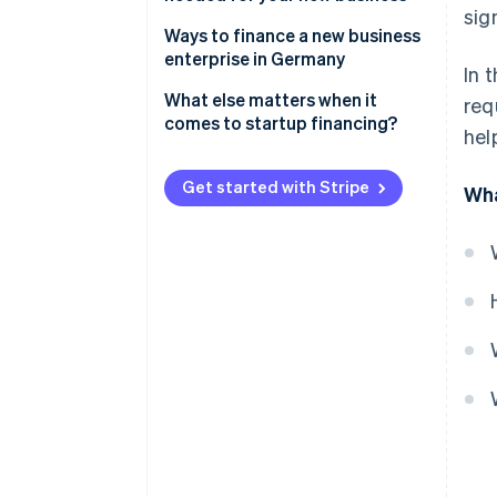
sig
Ways to finance a new business
enterprise in Germany
In 
Equity capital
What else matters when it
req
comes to startup financing?
hel
Bank loans
Realistic planning
Public subsidies
Get started with Stripe
Wha
Forward-looking tax planning
Advance financing
Prepare your pitch
Investor capital
Savings
Crowdfunding