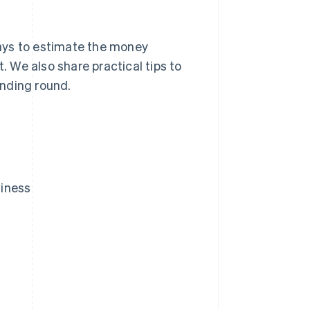
 ways to estimate the money
. We also share practical tips to
unding round.
siness
?