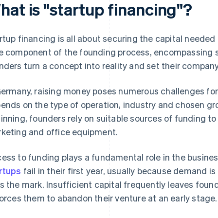
hat is "startup financing"?
rtup financing is all about securing the capital needed
e component of the founding process, encompassing s
nders turn a concept into reality and set their compan
Germany, raising money poses numerous challenges for
ends on the type of operation, industry and chosen gro
inning, founders rely on suitable sources of funding to c
keting and office equipment.
ess to funding plays a fundamental role in the busine
rtups
fail in their first year, usually because demand is
s the mark. Insufficient capital frequently leaves foun
forces them to abandon their venture at an early stage.