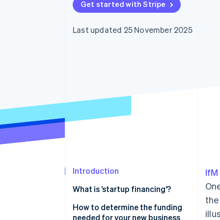
Get started with Stripe
Accelerated checkout
Last updated 25 November 2025
Introduction
IfM
One
What is ’startup financing’?
the
How to determine the funding
ill
needed for your new business