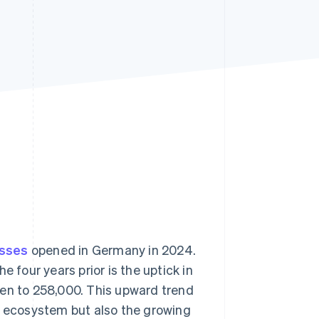
Stripe Sessions 2026
See how Stripe is
building the economic
infrastructure for AI.
Watch now
esses
opened in Germany in 2024.
 four years prior is the uptick in
sen to 258,000. This upward trend
r ecosystem but also the growing