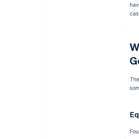
hav
cas
W
G
The
som
Eq
Fou