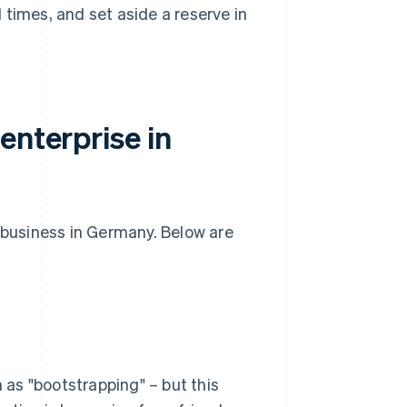
l times, and set aside a reserve in
enterprise in
w business in Germany. Below are
as "bootstrapping" – but this