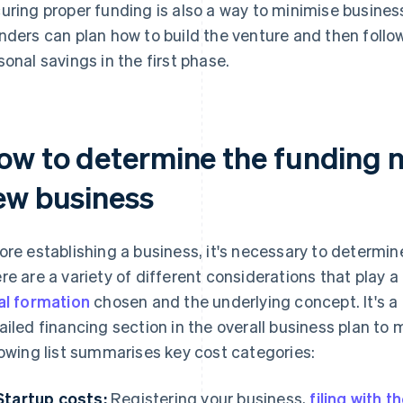
uring proper funding is also a way to minimise business 
nders can plan how to build the venture and then follow
sonal savings in the first phase.
ow to determine the funding 
ew business
ore establishing a business, it's necessary to determi
re are a variety of different considerations that play a
al formation
chosen and the underlying concept. It's a
ailed financing section in the overall business plan to
lowing list summarises key cost categories:
Startup costs:
Registering your business,
filing with 