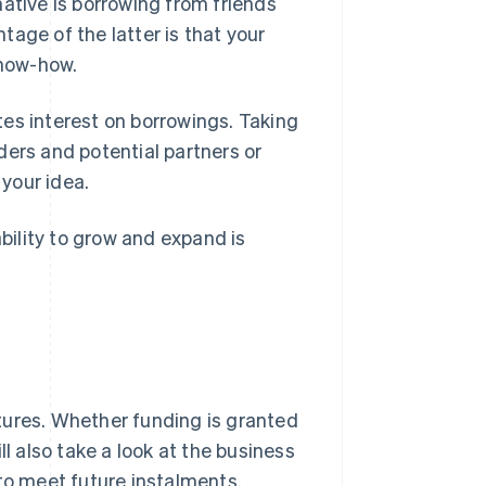
ative is borrowing from friends
age of the latter is that your
know-how.
es interest on borrowings. Taking
nders and potential partners or
 your idea.
ability to grow and expand is
tures. Whether funding is granted
ll also take a look at the business
 to meet future instalments.