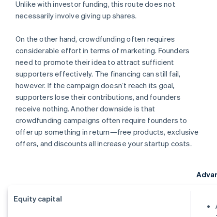
Unlike with investor funding, this route does not
necessarily involve giving up shares.
On the other hand, crowdfunding often requires
considerable effort in terms of marketing. Founders
need to promote their idea to attract sufficient
supporters effectively. The financing can still fail,
however. If the campaign doesn’t reach its goal,
supporters lose their contributions, and founders
receive nothing. Another downside is that
crowdfunding campaigns often require founders to
offer up something in return—free products, exclusive
offers, and discounts all increase your startup costs.
Adva
Equity capital