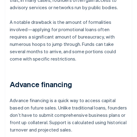
that, in many cases, founders often gain access to
advisory services or networks run by public bodies.
A notable drawback is the amount of formalities
involved—applying for promotional loans often
requires a significant amount of bureaucracy, with
numerous hoops to jump through. Funds can take
several months to arrive, and some portions could
come with specific restrictions.
Advance financing
Advance financing is a quick way to access capital
based on future sales. Unlike traditional loans, founders
don’t have to submit comprehensive business plans or
front up collateral. Support is calculated using historical
turnover and projected sales.