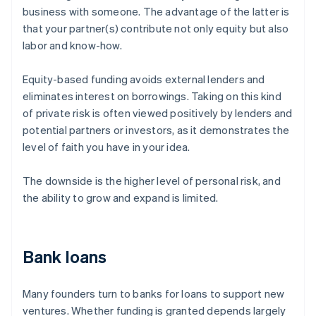
business with someone. The advantage of the latter is
that your partner(s) contribute not only equity but also
labor and know-how.
Equity-based funding avoids external lenders and
eliminates interest on borrowings. Taking on this kind
of private risk is often viewed positively by lenders and
potential partners or investors, as it demonstrates the
level of faith you have in your idea.
The downside is the higher level of personal risk, and
the ability to grow and expand is limited.
Bank loans
Many founders turn to banks for loans to support new
ventures. Whether funding is granted depends largely