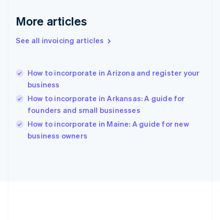
Germany
Deutsch
English
More articles
Gibraltar
English
See all invoicing articles
Greece
English
Hong Kong SAR, China
How to incorporate in Arizona and register your
English
简体中文
business
Hungary
English
How to incorporate in Arkansas: A guide for
India
founders and small businesses
English
How to incorporate in Maine: A guide for new
Ireland
English
business owners
Italy
Italiano
English
Japan
日本語
English
Latvia
English
Liechtenstein
Deutsch
English