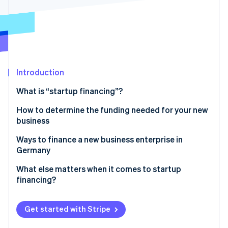
Partners
Stripe App Marketplace
Stripe Sessions 2026
See how Stripe is building the economic infrastructure 
Watch now
Introduction
What is “startup financing”?
How to determine the funding needed for your new
business
Ways to finance a new business enterprise in
Germany
Equity capital
What else matters when it comes to startup
financing?
Bank loans
Realistic planning
Public subsidies
Get started with Stripe
Forward-looking tax planning
Advance financing