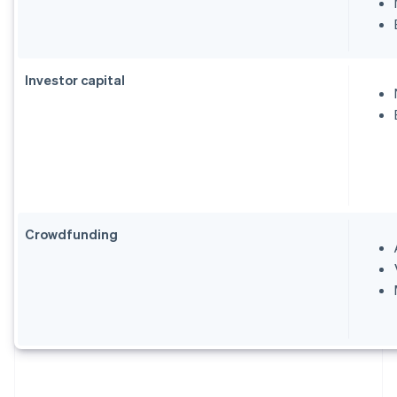
Investor capital
Crowdfunding