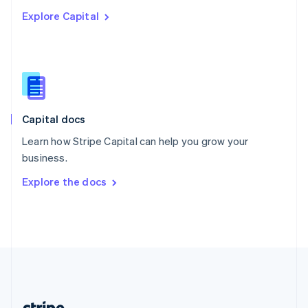
Romania
Explore Capital
English
Singapore
English
简体中文
Slovakia
English
Slovenia
English
Italiano
Capital docs
Spain
Español
English
Learn how Stripe Capital can help you grow your
Sweden
business.
Svenska
English
Switzerland
Explore the docs
Deutsch
Français
Italiano
English
Thailand
ไทย
English
United Arab Emirates
English
United Kingdom
English
United States
English
Español
简体中文