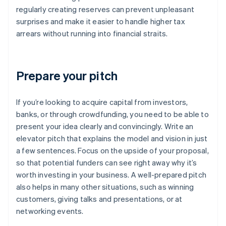
regularly creating reserves can prevent unpleasant
surprises and make it easier to handle higher tax
arrears without running into financial straits.
Prepare your pitch
If you’re looking to acquire capital from investors,
banks, or through crowdfunding, you need to be able to
present your idea clearly and convincingly. Write an
elevator pitch that explains the model and vision in just
a few sentences. Focus on the upside of your proposal,
so that potential funders can see right away why it’s
worth investing in your business. A well-prepared pitch
also helps in many other situations, such as winning
customers, giving talks and presentations, or at
networking events.