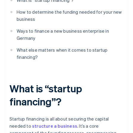
What is “startup financing”?
How to determine the funding needed for your new
business
Ways to finance a new business enterprise in
Germany
What else matters when it comes to startup
financing?
What is “startup
financing”?
Startup financing is all about securing the capital
needed to
structure a business
. It’s a core