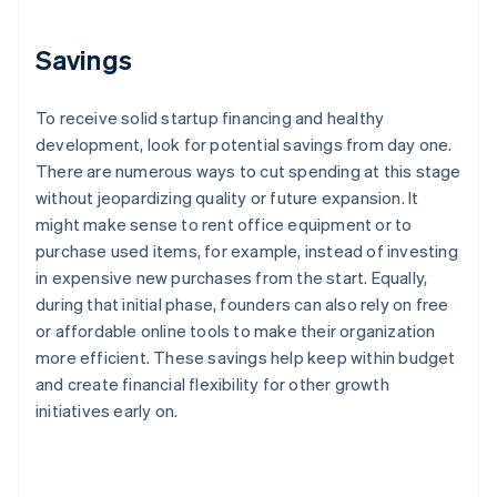
Savings
To receive solid startup financing and healthy
development, look for potential savings from day one.
There are numerous ways to cut spending at this stage
without jeopardizing quality or future expansion. It
might make sense to rent office equipment or to
purchase used items, for example, instead of investing
in expensive new purchases from the start. Equally,
during that initial phase, founders can also rely on free
or affordable online tools to make their organization
more efficient. These savings help keep within budget
and create financial flexibility for other growth
initiatives early on.
Australia
English
Austria
Deutsch
English