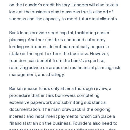
on the founder’s credit history. Lenders will also take a
look at the business plan to assess the likelihood of
success and the capacity to meet future installments.
Bank loans provide seed capital, facilitating easier
planning. Another upside is continued autonomy:
lending institutions do not automatically acquire a
stake or the right to steer the business. However,
founders can benefit from the bank’s expertise,
receiving advice on areas such as financial planning, risk
management, and strategy.
Banks release funds only after a thorough review, a
procedure that entails borrowers completing
extensive paperwork and submitting substantial
documentation. The main drawback is the ongoing
interest and installment payments, which can place a
financial strain on the business. Founders also need to