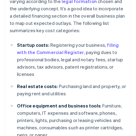
varying according to the
legal formation
chosen and
the underlying concept. It’s a good idea to incorporate
a detailed financing section in the overall business plan
to map out expected outlays. The following list
summarizes key cost categories:
Startup costs:
Registering your business,
filing
with the Commercial Register
, paying dues to
professional bodies, legal and notary fees, startup
advisors, tax advisors, patent registrations, or
licenses
Real estate costs:
Purchasing land and property, or
paying rent and utilities
Office equipment and business tools
: Furniture,
computers, IT expenses and software, phones,
printers, lights, purchasing or leasing vehicles and
machines, consumables such as printer cartridges,
pens, or paper