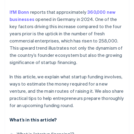
Prepare your pitch
Investor capital
IfM Bonn
reports that approximately
360,000 new
Savings
businesses
opened in Germany in 2024. One of the
Crowdfunding
key factors driving this increase compared to the four
years prior is the uptick in the number of fresh
commercial enterprises, which has risen to 258,000.
This upward trend illustrates not only the dynamism of
the country’s founder ecosystem but also the growing
significance of startup financing.
In this article, we explain what startup funding involves,
ways to estimate the money required for a new
venture, and the main routes of raising it. We also share
practical tips to help entrepreneurs prepare thoroughly
for an upcoming funding round.
What’s in this article?