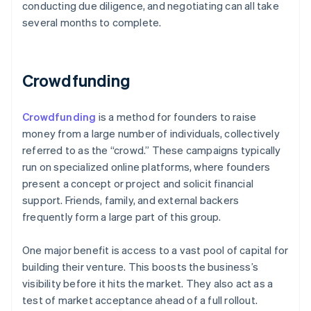
conducting due diligence, and negotiating can all take
several months to complete.
Crowdfunding
Crowdfunding
is a method for founders to raise
money from a large number of individuals, collectively
referred to as the “crowd.” These campaigns typically
run on specialized online platforms, where founders
present a concept or project and solicit financial
support. Friends, family, and external backers
frequently form a large part of this group.
One major benefit is access to a vast pool of capital for
building their venture. This boosts the business’s
visibility before it hits the market. They also act as a
test of market acceptance ahead of a full rollout.