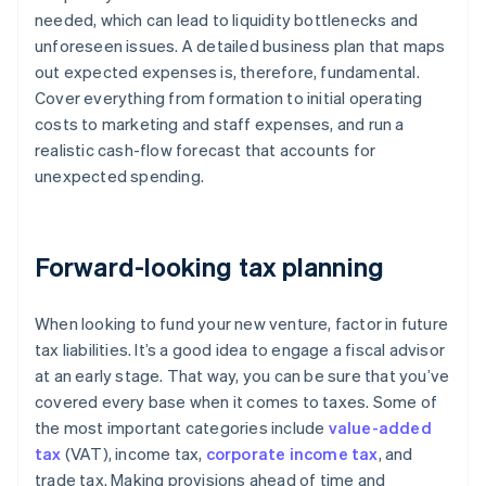
needed, which can lead to liquidity bottlenecks and
unforeseen issues. A detailed business plan that maps
out expected expenses is, therefore, fundamental.
Cover everything from formation to initial operating
costs to marketing and staff expenses, and run a
realistic cash-flow forecast that accounts for
unexpected spending.
Forward-looking tax planning
When looking to fund your new venture, factor in future
tax liabilities. It’s a good idea to engage a fiscal advisor
at an early stage. That way, you can be sure that you’ve
covered every base when it comes to taxes. Some of
the most important categories include
value-added
tax
(VAT), income tax,
corporate income tax
, and
trade tax. Making provisions ahead of time and