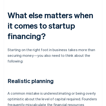
What else matters when
it comes to startup
financing?
Starting on the right foot in business takes more than
securing money—you also need to think about the
following:
Realistic planning
A common mistake is underestimating or being overly
optimistic about the level of capital required. Founders
frequently miscalculate the financial resources