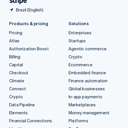
Brazil (English)
Products & pricing
Solutions
Pricing
Enterprises
Atlas
Startups
Authorization Boost
Agentic commerce
Billing
Crypto
Capital
Ecommerce
Checkout
Embedded finance
Climate
Finance automation
Connect
Global businesses
Crypto
In-app payments
Data Pipeline
Marketplaces
Elements
Money management
Financial Connections
Platforms