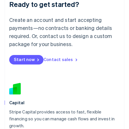
Ready to get started?
Lithuania
English
Luxembourg
Create an account and start accepting
Français
Deutsch
English
Mainland China
payments—no contracts or banking details
简体中文
English
required. Or, contact us to design a custom
Malaysia
package for your business.
English
简体中文
Malta
English
Start now
Contact sales
Mexico
Español
English
Netherlands
Nederlands
English
New Zealand
English
Norway
English
Capital
Poland
Stripe Capital provides access to fast, flexible
English
financing so you can manage cash flows and invest in
Portugal
Português
English
growth.