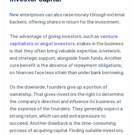
New enterprises can also raise money through external
backers, offering shares in return for the investment.
The advantage of giving investors, such as
venture
capitalists or angel investors
, stakes in the business
is that they often bring valuable expertise, a network,
and strategic support, alongside fresh funds. Another
core benefit is the absence of repayment obligations,
so finances face less strain than under bank borrowing.
On the downside, founders give up a portion of
ownership. That gives investors the right to determine
the company’s direction and influence its business, at
the expense of the founders. They generally expect a
strong return, which can add extra pressure to
succeed. Another drawback is the time-consuming
process of acquiring capital. Finding suitable investors,