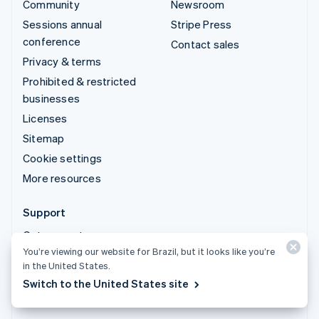
Community
Newsroom
Sessions annual
Stripe Press
conference
Contact sales
Privacy & terms
Prohibited & restricted
businesses
Licenses
Sitemap
Cookie settings
More resources
Support
Get support
You’re viewing our website for Brazil, but it looks like you’re
Managed support plans
in the United States.
Switch to the United States site