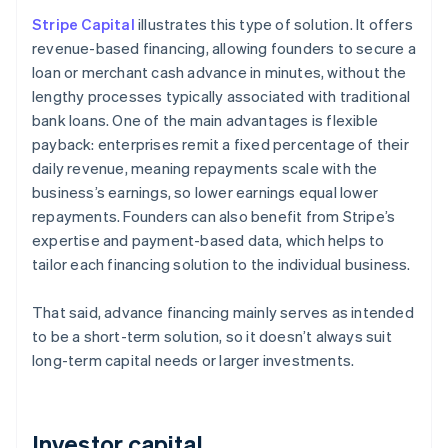
Stripe Capital
illustrates this type of solution. It offers
revenue-based financing, allowing founders to secure a
loan or merchant cash advance in minutes, without the
lengthy processes typically associated with traditional
bank loans. One of the main advantages is flexible
payback: enterprises remit a fixed percentage of their
daily revenue, meaning repayments scale with the
business’s earnings, so lower earnings equal lower
repayments. Founders can also benefit from Stripe’s
expertise and payment-based data, which helps to
tailor each financing solution to the individual business.
That said, advance financing mainly serves as intended
to be a short-term solution, so it doesn’t always suit
long-term capital needs or larger investments.
Investor capital