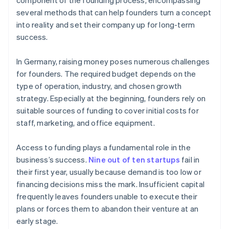
component of the founding process, encompassing
several methods that can help founders turn a concept
into reality and set their company up for long-term
success.
In Germany, raising money poses numerous challenges
for founders. The required budget depends on the
type of operation, industry, and chosen growth
strategy. Especially at the beginning, founders rely on
suitable sources of funding to cover initial costs for
staff, marketing, and office equipment.
Access to funding plays a fundamental role in the
business’s success.
Nine out of ten startups
fail in
their first year, usually because demand is too low or
financing decisions miss the mark. Insufficient capital
frequently leaves founders unable to execute their
plans or forces them to abandon their venture at an
early stage.