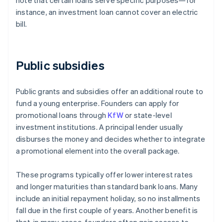
note that certain loans serve specific purposes—for
instance, an investment loan cannot cover an electric
bill.
Public subsidies
Public grants and subsidies offer an additional route to
fund a young enterprise. Founders can apply for
promotional loans through
KfW
or state-level
investment institutions. A principal lender usually
disburses the money and decides whether to integrate
a promotional element into the overall package.
These programs typically offer lower interest rates
and longer maturities than standard bank loans. Many
include an initial repayment holiday, so no installments
fall due in the first couple of years. Another benefit is