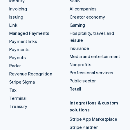
Identity
SaaS
Invoicing
AI companies
Issuing
Creator economy
Link
Gaming
Managed Payments
Hospitality, travel, and
leisure
Payment links
Insurance
Payments
Media and entertainment
Payouts
Nonprofits
Radar
Professional services
Revenue Recognition
Public sector
Stripe Sigma
Retail
Tax
Terminal
Integrations & custom
Treasury
solutions
Stripe App Marketplace
Stripe Partner