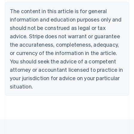
Belgium
The content in this article is for general
Nederlands
Français
Deutsch
English
Brazil
information and education purposes only and
Português
English
should not be construed as legal or tax
Bulgaria
English
advice. Stripe does not warrant or guarantee
Canada
the accurateness, completeness, adequacy,
English
Français
Croatia
or currency of the information in the article.
English
Italiano
You should seek the advice of a competent
Cyprus
attorney or accountant licensed to practice in
English
Czech Republic
your jurisdiction for advice on your particular
English
situation.
Denmark
English
Estonia
English
Finland
English
Svenska
France
Français
English