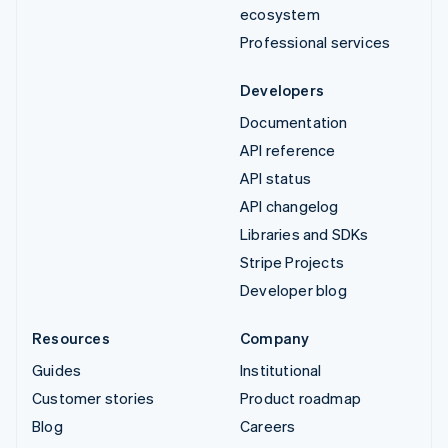
ecosystem
Professional services
Developers
Documentation
API reference
API status
API changelog
Libraries and SDKs
Stripe Projects
Developer blog
Resources
Company
Guides
Institutional
Customer stories
Product roadmap
Blog
Careers