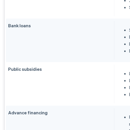
Bank loans
Public subsidies
Advance financing