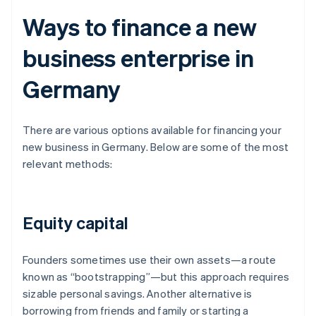
Ways to finance a new
business enterprise in
Germany
There are various options available for financing your
new business in Germany. Below are some of the most
relevant methods:
Equity capital
Founders sometimes use their own assets—a route
known as “bootstrapping”—but this approach requires
sizable personal savings. Another alternative is
borrowing from friends and family or starting a