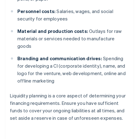
Personnel costs:
Salaries, wages, and social
security for employees
Material and production costs:
Outlays for raw
materials or services needed to manufacture
goods
Branding and communication drives:
Spending
for developing a CI (corporate identity), name, and
logo for the venture, web development, online and
offline marketing
Liquidity planning is a core aspect of determining your
financing requirements. Ensure you have sufficient
funds to cover your ongoing liabilities at all times, and
set aside a reserve in case of unforeseen expenses.