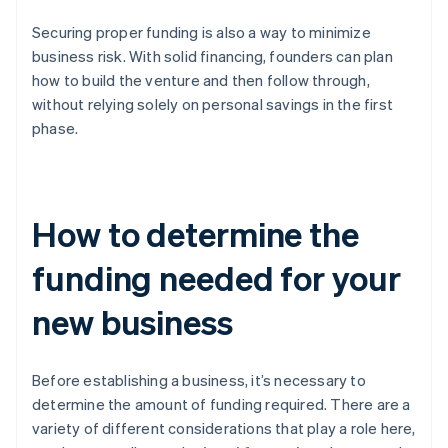
Securing proper funding is also a way to minimize
business risk. With solid financing, founders can plan
how to build the venture and then follow through,
without relying solely on personal savings in the first
phase.
How to determine the
funding needed for your
new business
Before establishing a business, it’s necessary to
determine the amount of funding required. There are a
variety of different considerations that play a role here,