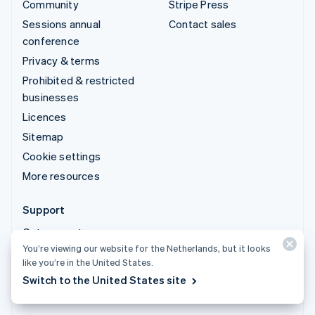
Community
Stripe Press
Sessions annual
Contact sales
conference
Privacy & terms
Prohibited & restricted
businesses
Licences
Sitemap
Cookie settings
More resources
Support
Get support
You’re viewing our website for the Netherlands, but it looks
Managed support plans
like you’re in the United States.
Switch to the United States site
© 2026 Stripe, LLC