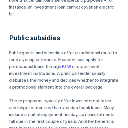
note that certain loans serve specific purposes – for
instance, an investment loan cannot cover an electric
bill.
Public subsidies
Public grants and subsidies offer an additional route to
fund a young enterprise. Founders can apply for
promotional loans through
KfW
or state-level
investment institutions. A principal lender usually
disburses the money and decides whether to integrate
a promotional element into the overall package.
These programs typically offer lower interest rates
and longer maturities than standard bank loans. Many
include an initial repayment holiday, so no instalments
fall due in the first couple of years. Another benefit is