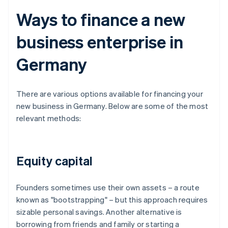
Ways to finance a new
business enterprise in
Germany
There are various options available for financing your
new business in Germany. Below are some of the most
relevant methods:
Equity capital
Founders sometimes use their own assets – a route
known as "bootstrapping" – but this approach requires
sizable personal savings. Another alternative is
borrowing from friends and family or starting a