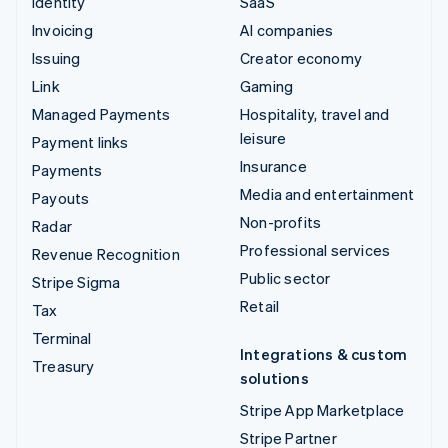
Identity
SaaS
Invoicing
AI companies
Issuing
Creator economy
Link
Gaming
Managed Payments
Hospitality, travel and
leisure
Payment links
Insurance
Payments
Media and entertainment
Payouts
Non-profits
Radar
Professional services
Revenue Recognition
Public sector
Stripe Sigma
Retail
Tax
Terminal
Integrations & custom
Treasury
solutions
Stripe App Marketplace
Stripe Partner