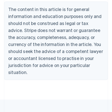
Belgium
The content in this article is for general
Nederlands
Français
Deutsch
English
Brazil
information and education purposes only and
Português
English
should not be construed as legal or tax
Bulgaria
English
advice. Stripe does not warrant or guarantee
Canada
the accuracy, completeness, adequacy, or
English
Français
Croatia
currency of the information in the article. You
English
Italiano
should seek the advice of a competent lawyer
Cyprus
or accountant licensed to practise in your
English
Czech Republic
jurisdiction for advice on your particular
English
situation.
Denmark
English
Estonia
English
Finland
English
Svenska
France
Français
English