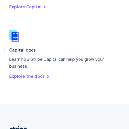
Romania
Explore Capital
English
Singapore
English
简体中文
Slovakia
English
Slovenia
English
Italiano
Capital docs
Spain
Español
English
Learn how Stripe Capital can help you grow your
Sweden
business.
Svenska
English
Switzerland
Explore the docs
Deutsch
Français
Italiano
English
Thailand
ไทย
English
United Arab Emirates
English
United Kingdom
English
United States
English
Español
简体中文