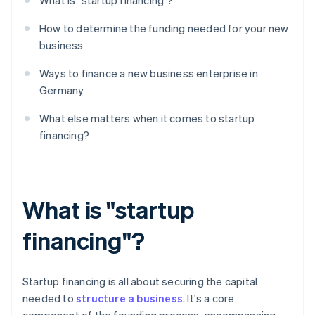
What is "startup financing"?
How to determine the funding needed for your new
business
Ways to finance a new business enterprise in
Germany
What else matters when it comes to startup
financing?
What is "startup
financing"?
Startup financing is all about securing the capital
needed to
structure a business
. It's a core