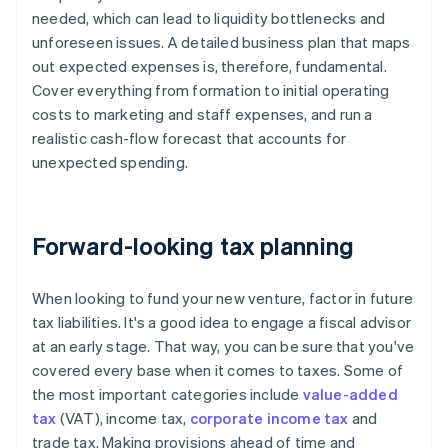
needed, which can lead to liquidity bottlenecks and
unforeseen issues. A detailed business plan that maps
out expected expenses is, therefore, fundamental.
Cover everything from formation to initial operating
costs to marketing and staff expenses, and run a
realistic cash-flow forecast that accounts for
unexpected spending.
Forward-looking tax planning
When looking to fund your new venture, factor in future
tax liabilities. It's a good idea to engage a fiscal advisor
at an early stage. That way, you can be sure that you've
covered every base when it comes to taxes. Some of
the most important categories include
value-added
tax
(VAT), income tax,
corporate income tax
and
trade tax. Making provisions ahead of time and