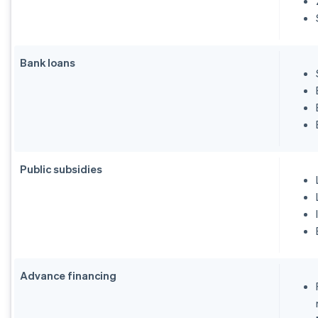
Bank loans
Public subsidies
Advance financing