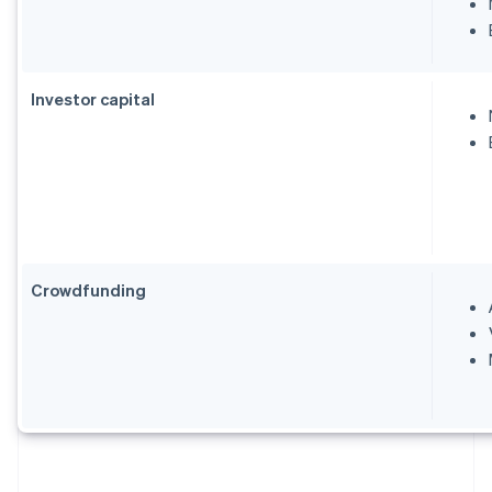
Investor capital
Crowdfunding