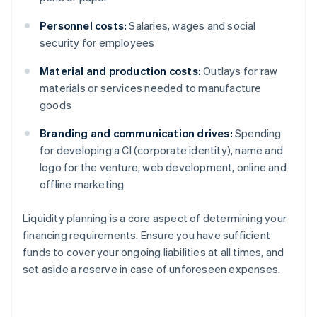
Personnel costs:
Salaries, wages and social
security for employees
Material and production costs:
Outlays for raw
materials or services needed to manufacture
goods
Branding and communication drives:
Spending
for developing a CI (corporate identity), name and
logo for the venture, web development, online and
offline marketing
Liquidity planning is a core aspect of determining your
financing requirements. Ensure you have sufficient
funds to cover your ongoing liabilities at all times, and
set aside a reserve in case of unforeseen expenses.