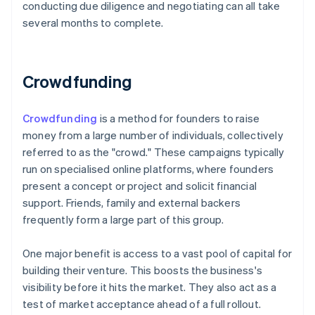
conducting due diligence and negotiating can all take
several months to complete.
Crowdfunding
Crowdfunding
is a method for founders to raise
money from a large number of individuals, collectively
referred to as the "crowd." These campaigns typically
run on specialised online platforms, where founders
present a concept or project and solicit financial
support. Friends, family and external backers
frequently form a large part of this group.
One major benefit is access to a vast pool of capital for
building their venture. This boosts the business's
visibility before it hits the market. They also act as a
test of market acceptance ahead of a full rollout.