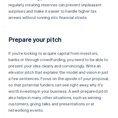
regularly creating reserves can prevent unpleasant
surprises and make it easier to handle higher tax
arrears without running into financial straits.
Prepare your pitch
If you're looking to acquire capital from investors,
banks or through crowdfunding, you need to be able to
present your idea clearly and convincingly. Write an
elevator pitch that explains the model and vision in just
a few sentences. Focus on the upside of your proposal,
so that potential funders can see right away why it's
worth investing in your business. A well-prepared pitch
also helps in many other situations, such as winning
customers, giving talks and presentations or at
networking events.