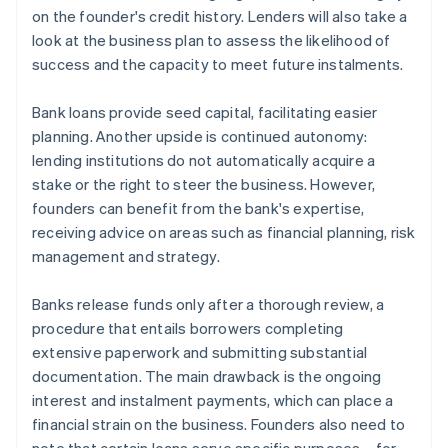
on the founder's credit history. Lenders will also take a
look at the business plan to assess the likelihood of
success and the capacity to meet future instalments.
Bank loans provide seed capital, facilitating easier
planning. Another upside is continued autonomy:
lending institutions do not automatically acquire a
stake or the right to steer the business. However,
founders can benefit from the bank's expertise,
receiving advice on areas such as financial planning, risk
management and strategy.
Banks release funds only after a thorough review, a
procedure that entails borrowers completing
extensive paperwork and submitting substantial
documentation. The main drawback is the ongoing
interest and instalment payments, which can place a
financial strain on the business. Founders also need to