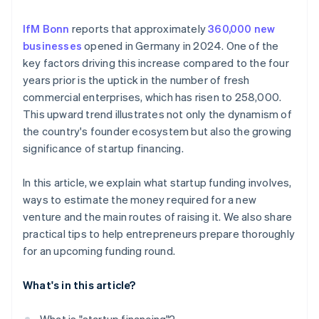
Prepare your pitch
Investor capital
IfM Bonn
reports that approximately
360,000 new
Savings
businesses
opened in Germany in 2024. One of the
Crowdfunding
key factors driving this increase compared to the four
years prior is the uptick in the number of fresh
commercial enterprises, which has risen to 258,000.
This upward trend illustrates not only the dynamism of
the country's founder ecosystem but also the growing
significance of startup financing.
In this article, we explain what startup funding involves,
ways to estimate the money required for a new
venture and the main routes of raising it. We also share
practical tips to help entrepreneurs prepare thoroughly
for an upcoming funding round.
What's in this article?