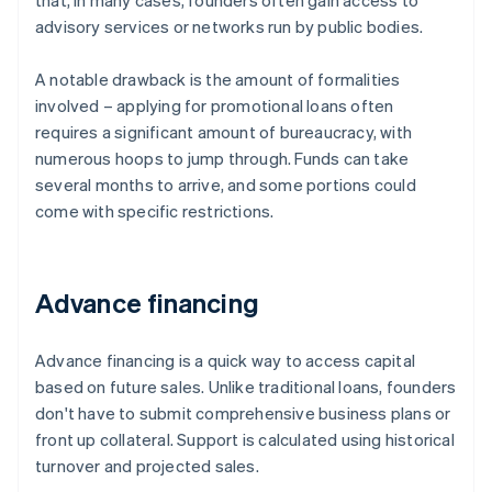
that, in many cases, founders often gain access to
advisory services or networks run by public bodies.
A notable drawback is the amount of formalities
involved – applying for promotional loans often
requires a significant amount of bureaucracy, with
numerous hoops to jump through. Funds can take
several months to arrive, and some portions could
come with specific restrictions.
Advance financing
Advance financing is a quick way to access capital
based on future sales. Unlike traditional loans, founders
don't have to submit comprehensive business plans or
front up collateral. Support is calculated using historical
turnover and projected sales.