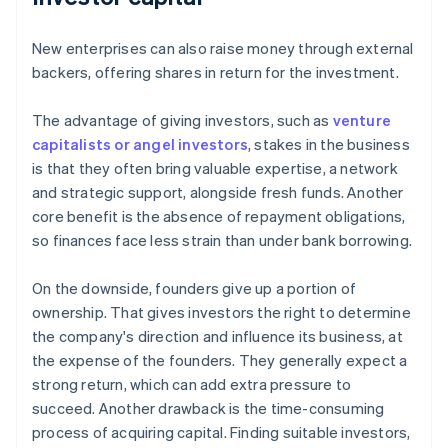
New enterprises can also raise money through external
backers, offering shares in return for the investment.
The advantage of giving investors, such as
venture
capitalists or angel investors
, stakes in the business
is that they often bring valuable expertise, a network
and strategic support, alongside fresh funds. Another
core benefit is the absence of repayment obligations,
so finances face less strain than under bank borrowing.
On the downside, founders give up a portion of
ownership. That gives investors the right to determine
the company's direction and influence its business, at
the expense of the founders. They generally expect a
strong return, which can add extra pressure to
succeed. Another drawback is the time-consuming
process of acquiring capital. Finding suitable investors,