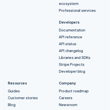
ecosystem
Professional services
Developers
Documentation
API reference
API status
API changelog
Libraries and SDKs
Stripe Projects
Developer blog
Resources
Company
Guides
Product roadmap
Customer stories
Careers
Blog
Newsroom