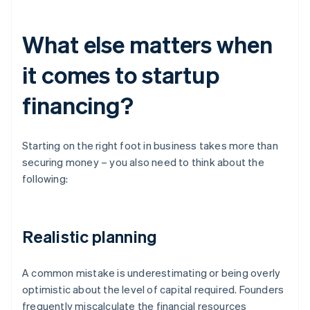
What else matters when
it comes to startup
financing?
Starting on the right foot in business takes more than
securing money – you also need to think about the
following:
Realistic planning
A common mistake is underestimating or being overly
optimistic about the level of capital required. Founders
frequently miscalculate the financial resources