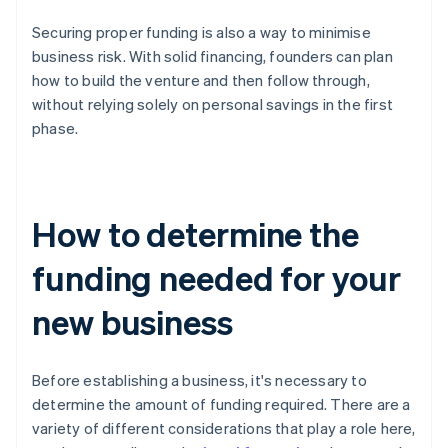
Securing proper funding is also a way to minimise
business risk. With solid financing, founders can plan
how to build the venture and then follow through,
without relying solely on personal savings in the first
phase.
How to determine the
funding needed for your
new business
Before establishing a business, it's necessary to
determine the amount of funding required. There are a
variety of different considerations that play a role here,