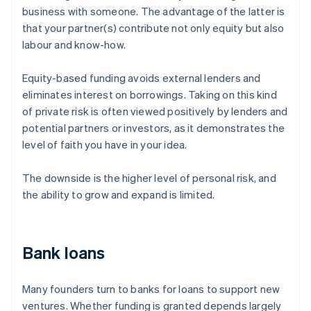
business with someone. The advantage of the latter is
that your partner(s) contribute not only equity but also
labour and know-how.
Equity-based funding avoids external lenders and
eliminates interest on borrowings. Taking on this kind
of private risk is often viewed positively by lenders and
potential partners or investors, as it demonstrates the
level of faith you have in your idea.
The downside is the higher level of personal risk, and
the ability to grow and expand is limited.
Bank loans
Many founders turn to banks for loans to support new
ventures. Whether funding is granted depends largely