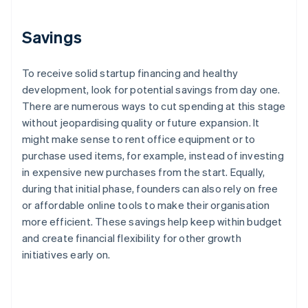
Savings
To receive solid startup financing and healthy
development, look for potential savings from day one.
There are numerous ways to cut spending at this stage
without jeopardising quality or future expansion. It
might make sense to rent office equipment or to
purchase used items, for example, instead of investing
in expensive new purchases from the start. Equally,
during that initial phase, founders can also rely on free
or affordable online tools to make their organisation
more efficient. These savings help keep within budget
and create financial flexibility for other growth
initiatives early on.
Australia
English
Austria
Deutsch
English