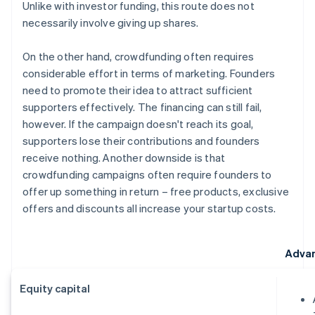
Unlike with investor funding, this route does not
necessarily involve giving up shares.
On the other hand, crowdfunding often requires
considerable effort in terms of marketing. Founders
need to promote their idea to attract sufficient
supporters effectively. The financing can still fail,
however. If the campaign doesn't reach its goal,
supporters lose their contributions and founders
receive nothing. Another downside is that
crowdfunding campaigns often require founders to
offer up something in return – free products, exclusive
offers and discounts all increase your startup costs.
Adva
Equity capital