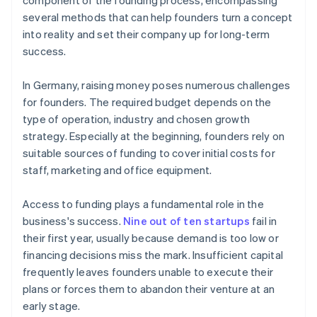
component of the founding process, encompassing
several methods that can help founders turn a concept
into reality and set their company up for long-term
success.
In Germany, raising money poses numerous challenges
for founders. The required budget depends on the
type of operation, industry and chosen growth
strategy. Especially at the beginning, founders rely on
suitable sources of funding to cover initial costs for
staff, marketing and office equipment.
Access to funding plays a fundamental role in the
business's success.
Nine out of ten startups
fail in
their first year, usually because demand is too low or
financing decisions miss the mark. Insufficient capital
frequently leaves founders unable to execute their
plans or forces them to abandon their venture at an
early stage.