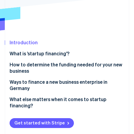
Partners
See what's ahead
Stripe App Marketplace
Radar
Fraud prevention
Atlas
Start-up incorporation
Introduction
Climate
Carbon removal
What is ’startup financing’?
Identity
Online identity verification
How to determine the funding needed for your new
business
Ways to finance a new business enterprise in
Germany
Stripe Sessions 2026
Equity capital
What else matters when it comes to startup
See how Stripe is building the economic infrastructure 
financing?
Watch now
Bank loans
Realistic planning
Public subsidies
Get started with Stripe
Forward-looking tax planning
Advance financing