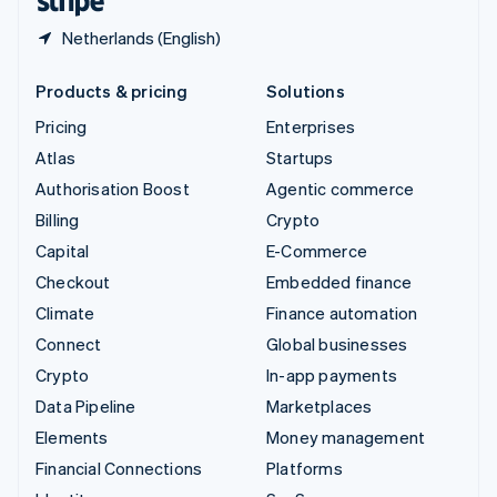
Netherlands (English)
Products & pricing
Solutions
Pricing
Enterprises
Atlas
Startups
Authorisation Boost
Agentic commerce
Billing
Crypto
Capital
E-Commerce
Checkout
Embedded finance
Climate
Finance automation
Connect
Global businesses
Crypto
In-app payments
Data Pipeline
Marketplaces
Elements
Money management
Financial Connections
Platforms