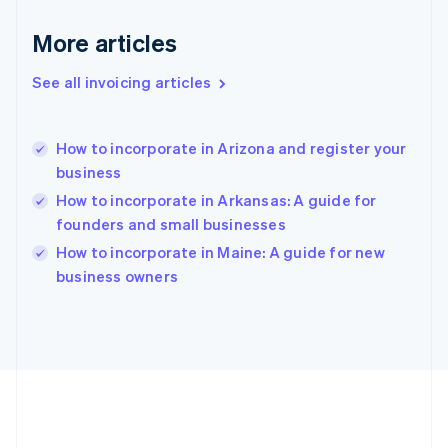
Germany
Deutsch
English
More articles
Gibraltar
English
See all invoicing articles
Greece
English
Hong Kong SAR, China
How to incorporate in Arizona and register your
English
简体中文
business
Hungary
English
How to incorporate in Arkansas: A guide for
India
founders and small businesses
English
How to incorporate in Maine: A guide for new
Ireland
English
business owners
Italy
Italiano
English
Japan
日本語
English
Latvia
English
Liechtenstein
Deutsch
English