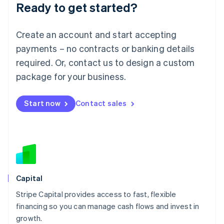
Ready to get started?
Lithuania
English
Luxembourg
Create an account and start accepting
Français
Deutsch
English
Mainland China
payments – no contracts or banking details
简体中文
English
required. Or, contact us to design a custom
Malaysia
package for your business.
English
简体中文
Malta
English
Start now
Contact sales
Mexico
Español
English
Netherlands
Nederlands
English
New Zealand
English
Norway
English
Capital
Poland
Stripe Capital provides access to fast, flexible
English
financing so you can manage cash flows and invest in
Portugal
Português
English
growth.