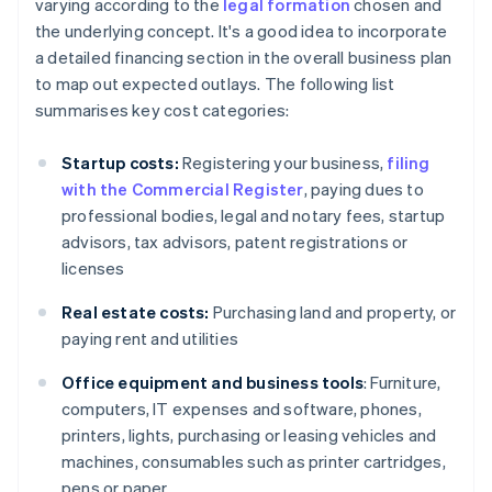
varying according to the
legal formation
chosen and
the underlying concept. It's a good idea to incorporate
a detailed financing section in the overall business plan
to map out expected outlays. The following list
summarises key cost categories:
Startup costs:
Registering your business,
filing
with the Commercial Register
, paying dues to
professional bodies, legal and notary fees, startup
advisors, tax advisors, patent registrations or
licenses
Real estate costs:
Purchasing land and property, or
paying rent and utilities
Office equipment and business tools
: Furniture,
computers, IT expenses and software, phones,
printers, lights, purchasing or leasing vehicles and
machines, consumables such as printer cartridges,
pens or paper