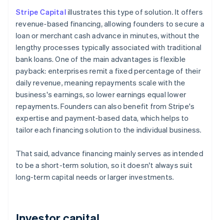
Stripe Capital
illustrates this type of solution. It offers
revenue-based financing, allowing founders to secure a
loan or merchant cash advance in minutes, without the
lengthy processes typically associated with traditional
bank loans. One of the main advantages is flexible
payback: enterprises remit a fixed percentage of their
daily revenue, meaning repayments scale with the
business's earnings, so lower earnings equal lower
repayments. Founders can also benefit from Stripe's
expertise and payment-based data, which helps to
tailor each financing solution to the individual business.
That said, advance financing mainly serves as intended
to be a short-term solution, so it doesn't always suit
long-term capital needs or larger investments.
Investor capital