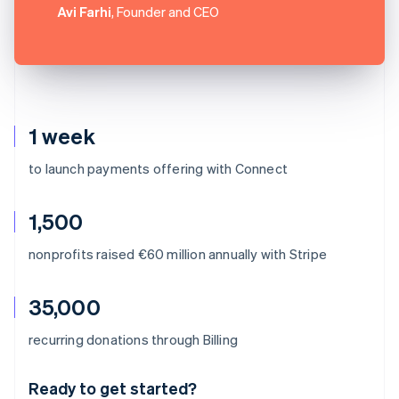
Avi Farhi
, Founder and CEO
1 week
to launch payments offering with Connect
1,500
nonprofits raised €60 million annually with Stripe
35,000
Australia
recurring donations through Billing
English
Austria
Ready to get started?
Deutsch
English