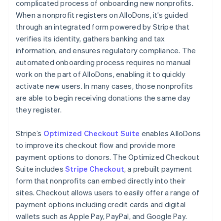
complicated process of onboarding new nonprofits.
When a nonprofit registers on AlloDons, it’s guided
through an integrated form powered by Stripe that
verifies its identity, gathers banking and tax
information, and ensures regulatory compliance. The
automated onboarding process requires no manual
work on the part of AlloDons, enabling it to quickly
activate new users. In many cases, those nonprofits
are able to begin receiving donations the same day
they register.
Stripe’s
Optimized Checkout Suite
enables AlloDons
to improve its checkout flow and provide more
payment options to donors. The Optimized Checkout
Suite includes
Stripe Checkout
, a prebuilt payment
form that nonprofits can embed directly into their
sites. Checkout allows users to easily offer a range of
payment options including credit cards and digital
wallets such as Apple Pay, PayPal, and Google Pay.