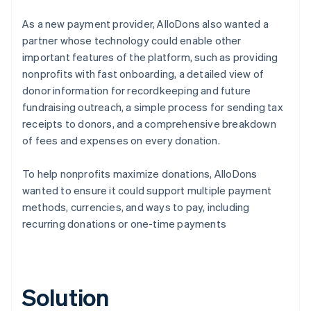
As a new payment provider, AlloDons also wanted a
partner whose technology could enable other
important features of the platform, such as providing
nonprofits with fast onboarding, a detailed view of
donor information for recordkeeping and future
fundraising outreach, a simple process for sending tax
receipts to donors, and a comprehensive breakdown
of fees and expenses on every donation.
To help nonprofits maximize donations, AlloDons
wanted to ensure it could support multiple payment
methods, currencies, and ways to pay, including
recurring donations or one-time payments
Solution