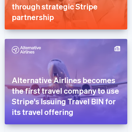
Germany
through strategic Stripe
Deutsch
English
Gibraltar
partnership
English
Greece
English
Hong Kong SAR, China
English
简体中文
Hungary
English
India
English
Ireland
Alternative Airlines becomes
English
Italy
the first travel company to use
Italiano
English
Japan
Stripe's Issuing Travel BIN for
日本語
English
Latvia
its travel offering
English
Liechtenstein
Deutsch
English