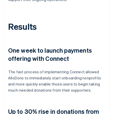
Results
One week to launch payments
offering with Connect
The fast process of implementing Connect allowed
AlloDons to immediately start onboarding nonprofits
and more quickly enable those users to begin taking
much-needed donations from their supporters.
Up to 30% rise in donations from