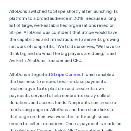
AlloDons switched to Stripe shortly after launching its
platform to a broad audience in 2018. Because a long
list of large, well-established organizations relied on
Stripe, AlloDons was confident that Stripe would have
the capabilities and infrastructure to serve its growing
network of nonprofits. “We told ourselves, ‘We have to
think big and do what the big players are doing,’” said
Avi Farhi, AlloDons’ founder and CEO.
AlloDons integrated
Stripe Connect
, which enabled
the business to embed best-in-class payments
technology into its platform and create its own
payments service to help nonprofits easily collect
donations and access funds. Nonprofits can create a
fundraising page on AlloDons and then share links to
that page on their own websites or through social
media to collect donations. Once a payment is made on
the platform, Connect helps AlloDons automatically