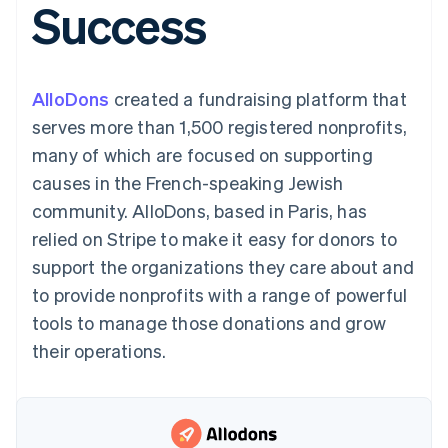
Success
125+
automation
Revenue
SaaS
billing
Authorization
Recognition
Product roadmap
Issue stablecoin-
Boost
Accounting
Sessions annual
backed cards
Acceptance
automation
conference
Provision and manage
optimizations
Stripe Sigma
Careers
services with agents
AlloDons
created a fundraising platform that
By industry
Link
Custom
Newsroom
Accelerated
reports
Stripe Press
serves more than 1,500 registered nonprofits,
checkout
Data Pipeline
AI companies
many of which are focused on supporting
Data sync
Creator economy
Resources
Gaming
causes in the French-speaking Jewish
Hospitality, travel, and
Contact
community. AlloDons, based in Paris, has
leisure
App integrations
Insurance
Code samples
Contact sales
relied on Stripe to make it easy for donors to
More
Media and
Developers blog
Become a partner
Product roadmap
entertainment
API status
support the organizations they care about and
See what’s ahead
Nonprofits
to provide nonprofits with a range of powerful
Professional services
Radar
Public sector
tools to manage those donations and grow
Fraud prevention
Retail
their operations.
Atlas
Startup incorporation
Climate
Ecosystem
Carbon removal