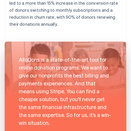
led to a more than 15% increase in the conversion rate
of donors switching to monthly subscriptions and a
reduction in churn rate, with 90% of donors renewing
their donations annually.
AlloDons is a state-of-the-art tool for
online donation programs. We want to
give our nonprofits the best billing and
payments experiences. And that
means using Stripe. You can find a
cheaper solution, but you’ll never get
the same financial infrastructure and
the same expertise. So for us, it’s a win-
win situation.