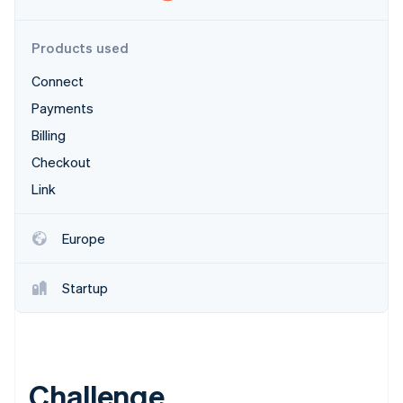
Partners
Stripe App Marketplace
Products used
Connect
Stripe Sessions 2026
See how Stripe is building the economic infrastructure f
Payments
Watch now
Billing
Checkout
Link
Europe
Startup
Challenge