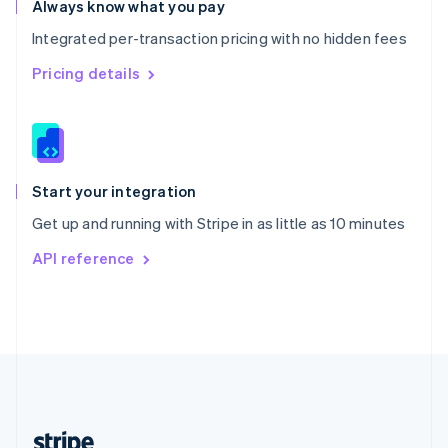
Always know what you pay
English
Integrated per-transaction pricing with no hidden fees
Singapore
English
简体中文
Pricing details
Slovakia
English
Slovenia
English
Italiano
Spain
Español
English
Start your integration
Sweden
Get up and running with Stripe in as little as 10 minutes
Svenska
English
Switzerland
API reference
Deutsch
Français
Italiano
English
Thailand
ไทย
English
United Arab Emirates
English
United Kingdom
English
United States
English
Español
简体中文