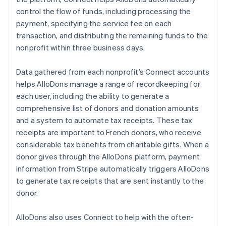
control the flow of funds, including processing the
payment, specifying the service fee on each
transaction, and distributing the remaining funds to the
nonprofit within three business days.
Data gathered from each nonprofit’s Connect accounts
helps AlloDons manage a range of recordkeeping for
each user, including the ability to generate a
comprehensive list of donors and donation amounts
and a system to automate tax receipts. These tax
receipts are important to French donors, who receive
considerable tax benefits from charitable gifts. When a
donor gives through the AlloDons platform, payment
information from Stripe automatically triggers AlloDons
to generate tax receipts that are sent instantly to the
donor.
AlloDons also uses Connect to help with the often-