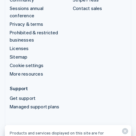
Sessions annual
Contact sales
conference
Privacy & terms
Prohibited & restricted
businesses
Licenses
Sitemap
Cookie settings
More resources
Support
Get support
Managed support plans
Products and services displayed on this site are for