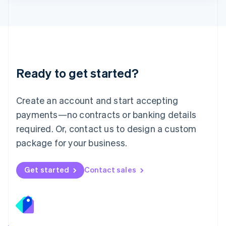
Lithuania
English
Luxembourg
Français
Deutsch
English
Mainland China
简体中文
English
Malaysia
Ready to get started?
English
简体中文
Malta
English
Create an account and start accepting
Mexico
payments—no contracts or banking details
Español
English
Netherlands
required. Or, contact us to design a custom
Nederlands
English
package for your business.
New Zealand
English
Norway
Get started
Contact sales
English
Poland
English
Portugal
Português
English
Romania