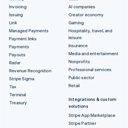
Invoicing
AI companies
Issuing
Creator economy
Link
Gaming
Managed Payments
Hospitality, travel, and
leisure
Payment links
Insurance
Payments
Media and entertainment
Payouts
Nonprofits
Radar
Professional services
Revenue Recognition
Public sector
Stripe Sigma
Retail
Tax
Terminal
Integrations & custom
Treasury
solutions
Stripe App Marketplace
Stripe Partner