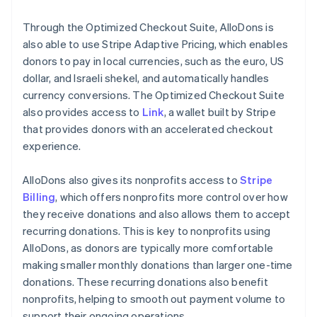
Through the Optimized Checkout Suite, AlloDons is
also able to use Stripe Adaptive Pricing, which enables
donors to pay in local currencies, such as the euro, US
dollar, and Israeli shekel, and automatically handles
currency conversions. The Optimized Checkout Suite
also provides access to
Link
, a wallet built by Stripe
that provides donors with an accelerated checkout
experience.
AlloDons also gives its nonprofits access to
Stripe
Billing
, which offers nonprofits more control over how
they receive donations and also allows them to accept
recurring donations. This is key to nonprofits using
AlloDons, as donors are typically more comfortable
making smaller monthly donations than larger one-time
donations. These recurring donations also benefit
nonprofits, helping to smooth out payment volume to
support their ongoing operations.