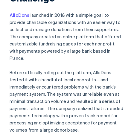
AlloDons
launched in 2018 with a simple goal: to
provide charitable organizations with an easier way to
collect and manage donations from their supporters.
The company created an online platform that offered
customizable fundraising pages for each nonprofit,
with payments powered by a large bank based in
France.
Before officially rolling out the platform, AlloDons
tested it with a handful of local nonprofits—and
immediately encountered problems with the bank’s
payment system. The system was unreliable even at
minimal transaction volume and resulted in a series of
payment failures. The company realized that it needed
payments technology with a proven track record for
processing and optimizing acceptance for payment
volumes from a large donor base.