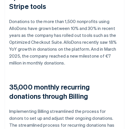
Stripe tools
Donations to the more than 1,500 nonprofits using
AlloDons have grown between 10% and 30% in recent
years as the company has rolled out tools such as the
Optimized Checkout Suite. AlloDons recently saw 18%
YoY growth in donations on the platform. And in March
2025, the company reached a new milestone of €7
million in monthly donations.
35,000 monthly recurring
donations through Billing
Implementing Billing streamlined the process for
donors to set up and adjust their ongoing donations.
The streamlined process for recurring donations has