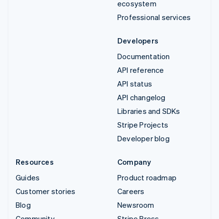
ecosystem
Professional services
Developers
Documentation
API reference
API status
API changelog
Libraries and SDKs
Stripe Projects
Developer blog
Resources
Company
Guides
Product roadmap
Customer stories
Careers
Blog
Newsroom
Community
Stripe Press