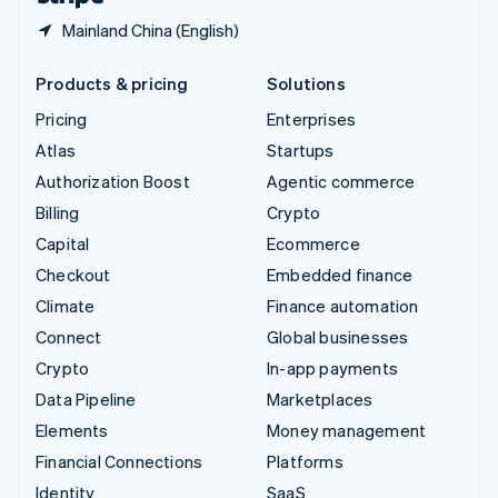
Mainland China (English)
Products & pricing
Solutions
Pricing
Enterprises
Atlas
Startups
Authorization Boost
Agentic commerce
Billing
Crypto
Capital
Ecommerce
Checkout
Embedded finance
Climate
Finance automation
Connect
Global businesses
Crypto
In-app payments
Data Pipeline
Marketplaces
Elements
Money management
Financial Connections
Platforms
Identity
SaaS