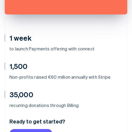
1 week
to launch Payments offering with connect
1,500
Non-profits raised €60 million annually with Stripe
35,000
Australia
recurring donations through Billing
English
Austria
Ready to get started?
Deutsch
English
Belgium