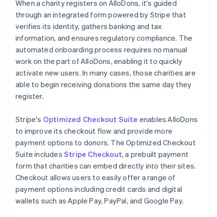
When a charity registers on AlloDons, it's guided
through an integrated form powered by Stripe that
verifies its identity, gathers banking and tax
information, and ensures regulatory compliance. The
automated onboarding process requires no manual
work on the part of AlloDons, enabling it to quickly
activate new users. In many cases, those charities are
able to begin receiving donations the same day they
register.
Stripe's
Optimized Checkout Suite
enables AlloDons
to improve its checkout flow and provide more
payment options to donors. The Optimized Checkout
Suite includes
Stripe Checkout
, a prebuilt payment
form that charities can embed directly into their sites.
Checkout allows users to easily offer a range of
payment options including credit cards and digital
wallets such as Apple Pay, PayPal, and Google Pay.