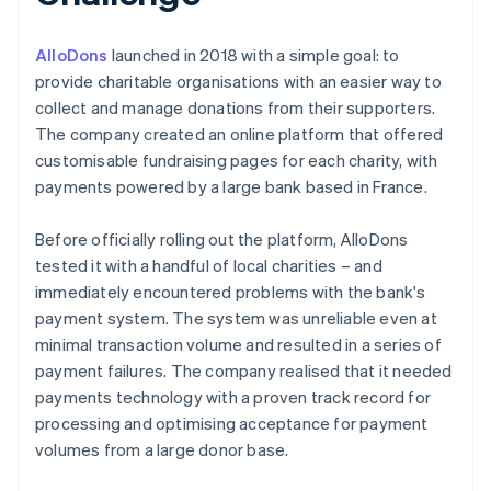
AlloDons
launched in 2018 with a simple goal: to
provide charitable organisations with an easier way to
collect and manage donations from their supporters.
The company created an online platform that offered
customisable fundraising pages for each charity, with
payments powered by a large bank based in France.
Before officially rolling out the platform, AlloDons
tested it with a handful of local charities – and
immediately encountered problems with the bank's
payment system. The system was unreliable even at
minimal transaction volume and resulted in a series of
payment failures. The company realised that it needed
payments technology with a proven track record for
processing and optimising acceptance for payment
volumes from a large donor base.