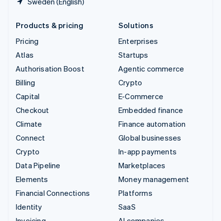
Sweden (English)
Products & pricing
Solutions
Pricing
Enterprises
Atlas
Startups
Authorisation Boost
Agentic commerce
Billing
Crypto
Capital
E-Commerce
Checkout
Embedded finance
Climate
Finance automation
Connect
Global businesses
Crypto
In-app payments
Data Pipeline
Marketplaces
Elements
Money management
Financial Connections
Platforms
Identity
SaaS
Invoicing
AI companies