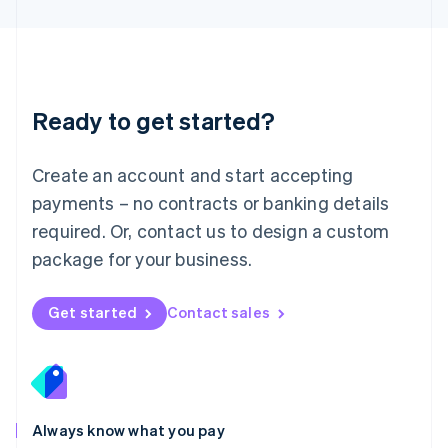
English
Luxembourg
Français
Deutsch
English
Mainland China
简体中文
English
Malaysia
Ready to get started?
English
简体中文
Malta
English
Create an account and start accepting
Mexico
payments – no contracts or banking details
Español
English
Netherlands
required. Or, contact us to design a custom
Nederlands
English
package for your business.
New Zealand
English
Norway
Get started
Contact sales
English
Poland
English
Portugal
Português
English
Romania
Always know what you pay
English