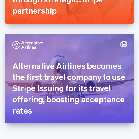
Deutsch
English
Gibraltar
partnership
English
Greece
English
Hong Kong SAR, China
English
简体中文
Hungary
English
India
Alternative Airlines becomes
English
Ireland
the first travel company to use
English
Italy
Stripe Issuing for its travel
Italiano
English
Japan
offering, boosting acceptance
日本語
English
Latvia
rates
English
Liechtenstein
Deutsch
English
Lithuania