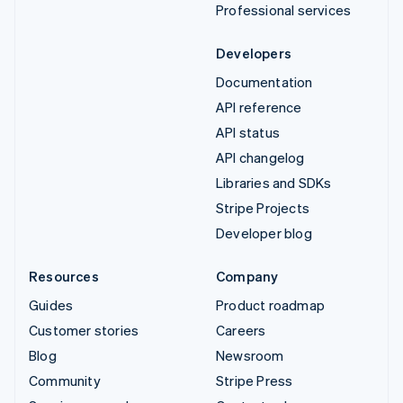
Professional services
Developers
Documentation
API reference
API status
API changelog
Libraries and SDKs
Stripe Projects
Developer blog
Resources
Company
Guides
Product roadmap
Customer stories
Careers
Blog
Newsroom
Community
Stripe Press