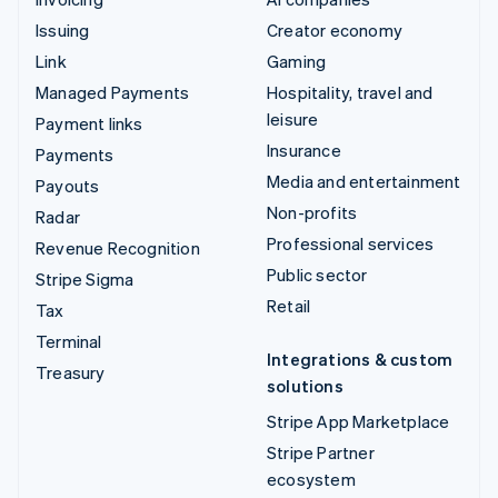
Issuing
Creator economy
Link
Gaming
Managed Payments
Hospitality, travel and
leisure
Payment links
Insurance
Payments
Media and entertainment
Payouts
Non-profits
Radar
Professional services
Revenue Recognition
Public sector
Stripe Sigma
Retail
Tax
Terminal
Integrations & custom
Treasury
solutions
Stripe App Marketplace
Stripe Partner
ecosystem