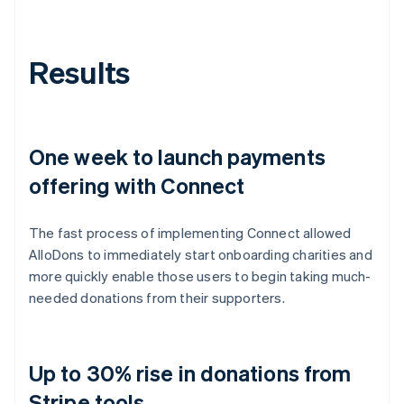
Results
One week to launch payments
offering with Connect
The fast process of implementing Connect allowed
AlloDons to immediately start onboarding charities and
more quickly enable those users to begin taking much-
needed donations from their supporters.
Up to 30% rise in donations from
Stripe tools