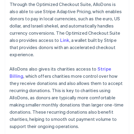
Through the Optimized Checkout Suite, AlloDons is
also able to use Stripe Adaptive Pricing, which enables
donors to pay in local currencies, such as the euro, US
dollar, and Israeli shekel, and automatically handles
currency conversions. The Optimized Checkout Suite
also provides access to
Link
, a wallet built by Stripe
that provides donors with an accelerated checkout
experience.
AlloDons also gives its charities access to
Stripe
Billing
, which offers charities more control over how
they receive donations and also allows them to accept
recurring donations. This is key to charities using
AlloDons, as donors are typically more comfortable
making smaller monthly donations than larger one-time
donations. These recurring donations also benefit
charities, helping to smooth out payment volume to
support their ongoing operations.