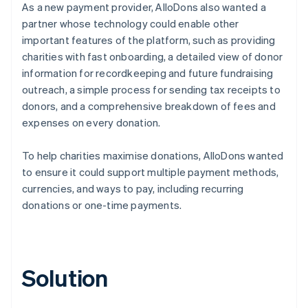
As a new payment provider, AlloDons also wanted a
partner whose technology could enable other
important features of the platform, such as providing
charities with fast onboarding, a detailed view of donor
information for recordkeeping and future fundraising
outreach, a simple process for sending tax receipts to
donors, and a comprehensive breakdown of fees and
expenses on every donation.
To help charities maximise donations, AlloDons wanted
to ensure it could support multiple payment methods,
currencies, and ways to pay, including recurring
donations or one-time payments.
Solution