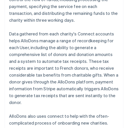
payment, specifying the service fee on each
transaction, and distributing the remaining funds to the
charity within three working days.
Data gathered from each charity's Connect accounts
helps AlloDons manage a range of recordkeeping for
each User, including the ability to generate a
comprehensive list of donors and donation amounts
and a system to automate tax receipts. These tax
receipts are important to French donors, who receive
considerable tax benefits from charitable gifts. When a
donor gives through the AlloDons platform, payment
information from Stripe automatically triggers AlloDons
to generate tax receipts that are sent instantly to the
donor.
AlloDons also uses connect to help with the often-
complicated process of onboarding new charities.