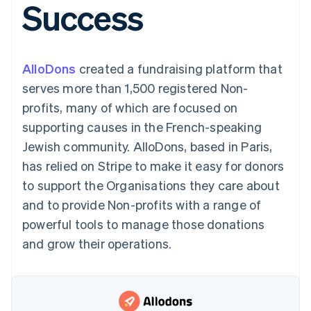
Success
components
automation
Revenue
SaaS
billing
Payment
Recognition
Product roadmap
Issue stablecoin-
methods
Accounting
Sessions annual
backed cards
Access to
automation
conference
Provision and manage
125+
Stripe Sigma
Careers
services with agents
AlloDons
created a fundraising platform that
By industry
Terminal
Custom
Newsroom
In-person
reports
Stripe Press
serves more than 1,500 registered Non-
payments
Data Pipeline
AI companies
profits, many of which are focused on
Authorization
Data sync
Creator economy
Resources
Boost
Gaming
supporting causes in the French-speaking
Acceptance
Hospitality, travel and
Contact
Jewish community. AlloDons, based in Paris,
optimisations
leisure
App integrations
Link
Insurance
Code samples
Contact sales
has relied on Stripe to make it easy for donors
Accelerated
Media and
Developers blog
Become a partner
entertainment
API status
to support the Organisations they care about
checkout
Non-profits
Financial
and to provide Non-profits with a range of
Professional services
Connections
Public sector
Linked
powerful tools to manage those donations
Retail
financial
and grow their operations.
account data
Ecosystem
More
Product roadmap