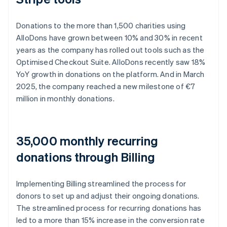
Donations to the more than 1,500 charities using
AlloDons have grown between 10% and 30% in recent
years as the company has rolled out tools such as the
Optimised Checkout Suite. AlloDons recently saw 18%
YoY growth in donations on the platform. And in March
2025, the company reached a new milestone of €7
million in monthly donations.
35,000 monthly recurring
donations through Billing
Implementing Billing streamlined the process for
donors to set up and adjust their ongoing donations.
The streamlined process for recurring donations has
led to a more than 15% increase in the conversion rate