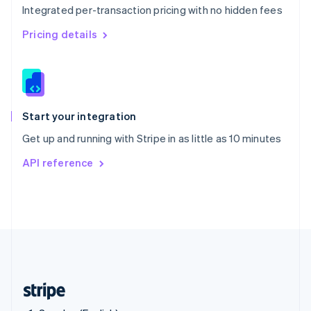
Integrated per-transaction pricing with no hidden fees
Singapore
English
简体中文
Pricing details
Slovakia
English
Slovenia
English
Italiano
Spain
Español
English
Start your integration
Sweden
Get up and running with Stripe in as little as 10 minutes
Svenska
English
Switzerland
API reference
Deutsch
Français
Italiano
English
Thailand
ไทย
English
United Arab Emirates
English
United Kingdom
English
United States
English
Español
简体中文