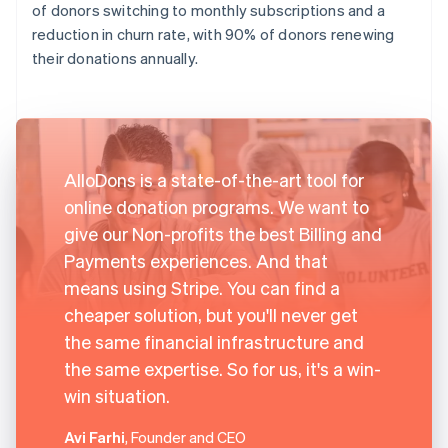
of donors switching to monthly subscriptions and a
reduction in churn rate, with 90% of donors renewing
their donations annually.
AlloDons is a state-of-the-art tool for
online donation programs. We want to
give our Non-profits the best Billing and
Payments experiences. And that
means using Stripe. You can find a
cheaper solution, but you'll never get
the same financial infrastructure and
the same expertise. So for us, it's a win-
win situation.
Avi Farhi
, Founder and CEO