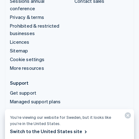
Sessions annual
Contact sales
conference
Privacy & terms
Prohibited & restricted
businesses
Licences
Sitemap
Cookie settings
More resources
Support
Get support
Managed support plans
You’re viewing our website for Sweden, but it looks like
© 2026 Stripe, LLC
you’re in the United States.
Switch to the United States site