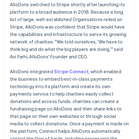
AlloDons switched to Stripe shortly after launching its
platform to a broad audience in 2018. Because a long
list of large, well-established Organisations relied on
Stripe, AlloDons was confident that Stripe would have
the capabilities and infrastructure to serve its growing
network of charities. "We told ourselves, 'We have to
think big and do what the big players are doing,'" said
Avi Farhi, AlloDons' Founder and CEO.
AlloDons integrated
Stripe Connect
, which enabled
the business to embed best-in-class payments
technology into its platform and create its own
payments service to help charities easily collect
donations and access funds. charities can create a
fundraising page on AlloDons and then share links to
that page on their own websites or through social
media to collect donations. Once a payment is made on
the platform, Connect helps AlloDons automatically
control the flow of funds, including processing the