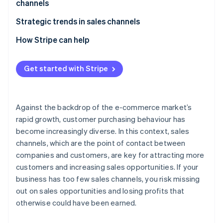
channels
E-commerce malls
Beware of cannibalisation across sales channels
Strategic trends in sales channels
Social commerce
Perform STP analysis
Expansion of e-commerce
How Stripe can help
Mobile apps
Give full consideration to the 4Ps
Adoption of unified commerce
Live commerce
Get started with Stripe
Older systems have difficulty supporting multiple
Use of social media as a sales channel
Wholesalers and resellers (distributors)
sales channels
Against the backdrop of the e-commerce market’s
rapid growth, customer purchasing behaviour has
become increasingly diverse. In this context, sales
channels, which are the point of contact between
companies and customers, are key for attracting more
customers and increasing sales opportunities. If your
business has too few sales channels, you risk missing
out on sales opportunities and losing profits that
otherwise could have been earned.