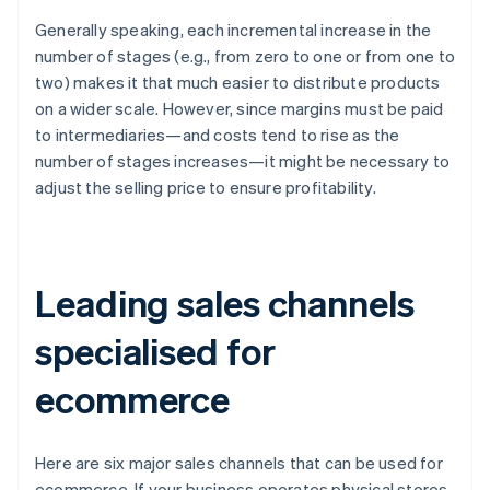
Generally speaking, each incremental increase in the
number of stages (e.g., from zero to one or from one to
two) makes it that much easier to distribute products
on a wider scale. However, since margins must be paid
to intermediaries—and costs tend to rise as the
number of stages increases—it might be necessary to
adjust the selling price to ensure profitability.
Leading sales channels
specialised for
ecommerce
Here are six major sales channels that can be used for
ecommerce. If your business operates physical stores,