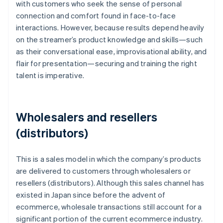
with customers who seek the sense of personal
connection and comfort found in face-to-face
interactions. However, because results depend heavily
on the streamer’s product knowledge and skills—such
as their conversational ease, improvisational ability, and
flair for presentation—securing and training the right
talent is imperative.
Wholesalers and resellers
(distributors)
This is a sales model in which the company’s products
are delivered to customers through wholesalers or
resellers (distributors). Although this sales channel has
existed in Japan since before the advent of
ecommerce, wholesale transactions still account for a
significant portion of the current ecommerce industry.