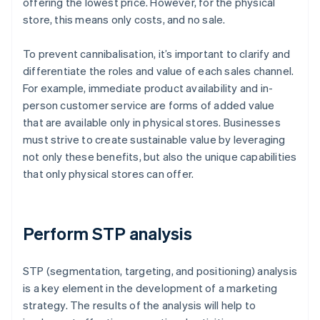
offering the lowest price. However, for the physical
store, this means only costs, and no sale.
To prevent cannibalisation, it’s important to clarify and
differentiate the roles and value of each sales channel.
For example, immediate product availability and in-
person customer service are forms of added value
that are available only in physical stores. Businesses
must strive to create sustainable value by leveraging
not only these benefits, but also the unique capabilities
that only physical stores can offer.
Perform STP analysis
STP (segmentation, targeting, and positioning) analysis
is a key element in the development of a marketing
strategy. The results of the analysis will help to