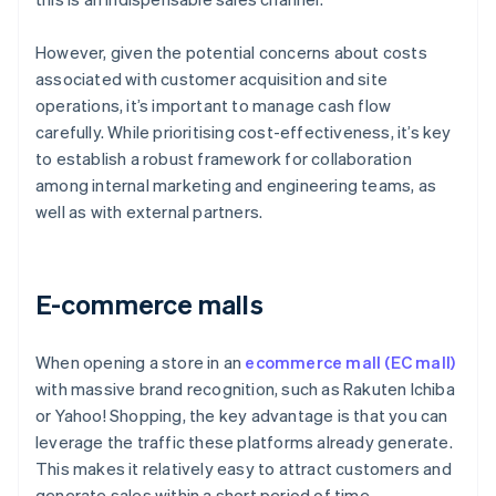
However, given the potential concerns about costs
associated with customer acquisition and site
operations, it’s important to manage cash flow
carefully. While prioritising cost-effectiveness, it’s key
to establish a robust framework for collaboration
among internal marketing and engineering teams, as
well as with external partners.
E-commerce malls
When opening a store in an
ecommerce mall (EC mall)
with massive brand recognition, such as Rakuten Ichiba
or Yahoo! Shopping, the key advantage is that you can
leverage the traffic these platforms already generate.
This makes it relatively easy to attract customers and
generate sales within a short period of time.