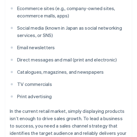
Ecommerce sites (e.g., company-owned sites,
ecommerce malls, apps)
Social media (known in Japan as social networking
services, or SNS)
Email newsletters
Direct messages and mail (print and electronic)
Catalogues, magazines, and newspapers
TV commercials
Print advertising
In the current retail market, simply displaying products
isn’t enough to drive sales growth. To lead a business
to success, you need a sales channel strategy that
identifies the target audience and reliably delivers your