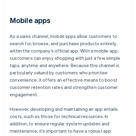
Mobile apps
As a sales channel, mobile apps allow customers to
search for, browse, and purchase products entirely
within the company’s official app. With a mobile app,
customers can enjoy shopping with just a few simple
taps, anytime and anywhere. Because this channel is
particularly valued by customers who prioritise
convenience, it offers an effective means to boost
customer retention rates and strengthen customer
engagement.
However, developing and maintaining an app entails
costs, such as those for technical resources. In
addition, to ensure regular system updates and
maintenance, it’s important to have a robust app