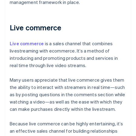
management framework in place.
Live commerce
Live commerce
is a sales channel that combines
livestreaming with ecommerce. It’s a method of
introducing and promoting products and services in
real time through live video streams.
Many users appreciate that live commerce gives them
the ability to interact with streamers in real time—such
as by posting questions in the comments section while
watching a video—as well as the ease with which they
can make purchases directly within the livestream.
Because live commerce can be highly entertaining, it’s
an effective sales channel for building relationships