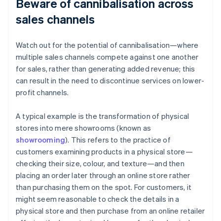
Beware of cannibalisation across
sales channels
Watch out for the potential of cannibalisation—where
multiple sales channels compete against one another
for sales, rather than generating added revenue; this
can result in the need to discontinue services on lower-
profit channels.
A typical example is the transformation of physical
stores into mere showrooms (known as
showrooming
). This refers to the practice of
customers examining products in a physical store—
checking their size, colour, and texture—and then
placing an order later through an online store rather
than purchasing them on the spot. For customers, it
might seem reasonable to check the details in a
physical store and then purchase from an online retailer