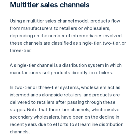
Multitier sales channels
Using a multitier sales channel model, products flow
from manufacturers to retailers or wholesalers;
depending on the number of intermediaries involved,
these channels are classified as single-tier, two-tier, or
three-tier.
A single-tier channel is a distribution system in which
manufacturers sell products directly to retailers.
In two-tier or three-tier systems, wholesalers act as
intermediaries alongside retailers, and products are
delivered to retailers after passing through these
stages. Note that three-tier channels, which involve
secondary wholesalers, have been on the decline in
recent years due to efforts to streamline distribution
channels.