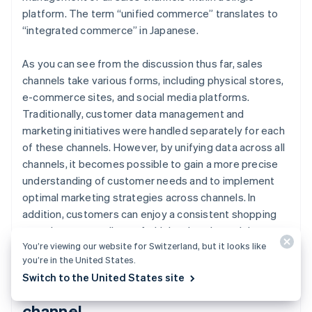
platform. The term “unified commerce” translates to
“integrated commerce” in Japanese.
As you can see from the discussion thus far, sales
channels take various forms, including physical stores,
e-commerce sites, and social media platforms.
Traditionally, customer data management and
marketing initiatives were handled separately for each
of these channels. However, by unifying data across all
channels, it becomes possible to gain a more precise
understanding of customer needs and to implement
optimal marketing strategies across channels. In
addition, customers can enjoy a consistent shopping
experience regardless of which sales channel they use.
You’re viewing our website for Switzerland, but it looks like
you’re in the United States.
Switch to the United States site
Use of social media as a sales
channel