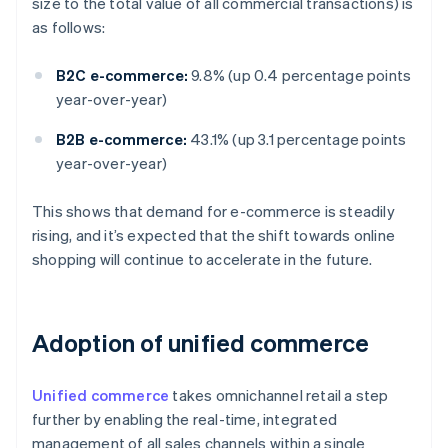
size to the total value of all commercial transactions) is
as follows:
B2C e-commerce:
9.8% (up 0.4 percentage points
year-over-year)
B2B e-commerce:
43.1% (up 3.1 percentage points
year-over-year)
This shows that demand for e-commerce is steadily
rising, and it’s expected that the shift towards online
shopping will continue to accelerate in the future.
Adoption of unified commerce
Unified commerce
takes omnichannel retail a step
further by enabling the real-time, integrated
management of all sales channels within a single