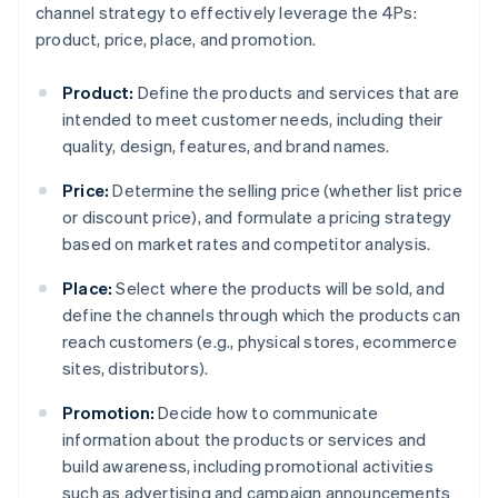
channel strategy to effectively leverage the 4Ps:
product, price, place, and promotion.
Product:
Define the products and services that are
intended to meet customer needs, including their
quality, design, features, and brand names.
Price:
Determine the selling price (whether list price
or discount price), and formulate a pricing strategy
based on market rates and competitor analysis.
Place:
Select where the products will be sold, and
define the channels through which the products can
reach customers (e.g., physical stores, ecommerce
sites, distributors).
Promotion:
Decide how to communicate
information about the products or services and
build awareness, including promotional activities
such as advertising and campaign announcements