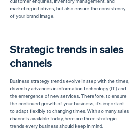
customer enquiries, inventory management, and
marketing initiatives, but also ensure the consistency
of your brand image.
Strategic trends in sales
channels
Business strategy trends evolve in step with the times,
driven by advances in information technology (IT) and
the emergence of new services. Therefore, to ensure
the continued growth of your business, it’s important
to adapt flexibly to changing times. With so many sales
channels available today, here are three strategic
trends every business should keep in mind.