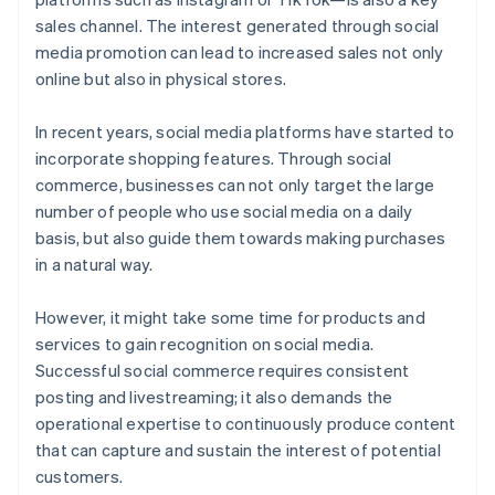
sales channel. The interest generated through social
media promotion can lead to increased sales not only
online but also in physical stores.
In recent years, social media platforms have started to
incorporate shopping features. Through social
commerce, businesses can not only target the large
number of people who use social media on a daily
basis, but also guide them towards making purchases
in a natural way.
However, it might take some time for products and
services to gain recognition on social media.
Successful social commerce requires consistent
posting and livestreaming; it also demands the
operational expertise to continuously produce content
that can capture and sustain the interest of potential
customers.