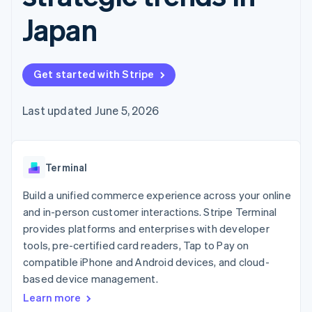
components
automation
Revenue
SaaS
billing
Payment
Recognition
Japan
Product roadmap
Issue stablecoin-
methods
Accounting
Sessions annual
backed cards
Access to
automation
conference
Provision and manage
125+
Stripe Sigma
Careers
services with agents
By industry
Terminal
Custom
Newsroom
Get started with Stripe
In-person
reports
Stripe Press
payments
Data Pipeline
AI companies
Authorization
Data sync
Creator economy
Last updated June 5, 2026
Resources
Boost
Gaming
Acceptance
Hospitality, travel and
Contact
optimisations
leisure
App integrations
Link
Insurance
Code samples
Contact sales
Terminal
Accelerated
Media and
Developers blog
Become a partner
entertainment
API status
checkout
Build a unified commerce experience across your online
Non-profits
Financial
Professional services
Connections
and in-person customer interactions. Stripe Terminal
Public sector
Linked
provides platforms and enterprises with developer
Retail
financial
tools, pre-certified card readers, Tap to Pay on
account data
compatible iPhone and Android devices, and cloud-
based device management.
Ecosystem
More
Learn more
Product roadmap