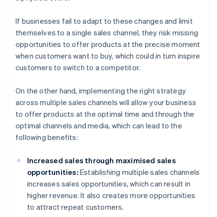
If businesses fail to adapt to these changes and limit
themselves to a single sales channel, they risk missing
opportunities to offer products at the precise moment
when customers want to buy, which could in turn inspire
customers to switch to a competitor.
On the other hand, implementing the right strategy
across multiple sales channels will allow your business
to offer products at the optimal time and through the
optimal channels and media, which can lead to the
following benefits:
Increased sales through maximised sales
opportunities:
Establishing multiple sales channels
increases sales opportunities, which can result in
higher revenue. It also creates more opportunities
to attract repeat customers.