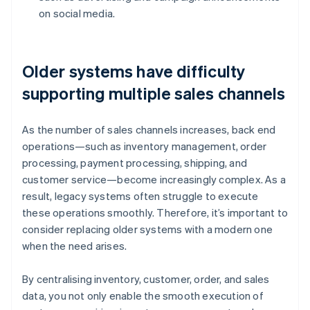
on social media.
Older systems have difficulty
supporting multiple sales channels
As the number of sales channels increases, back end
operations—such as inventory management, order
processing, payment processing, shipping, and
customer service—become increasingly complex. As a
result, legacy systems often struggle to execute
these operations smoothly. Therefore, it’s important to
consider replacing older systems with a modern one
when the need arises.
By centralising inventory, customer, order, and sales
data, you not only enable the smooth execution of