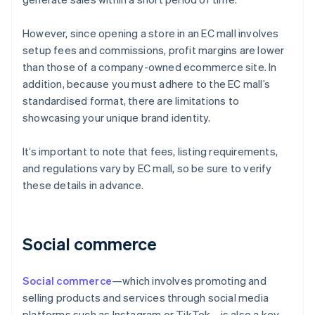
However, since opening a store in an EC mall involves
setup fees and commissions, profit margins are lower
than those of a company-owned ecommerce site. In
addition, because you must adhere to the EC mall’s
standardised format, there are limitations to
showcasing your unique brand identity.
It’s important to note that fees, listing requirements,
and regulations vary by EC mall, so be sure to verify
these details in advance.
Social commerce
Social commerce
—which involves promoting and
selling products and services through social media
platforms such as Instagram or TikTok—is also a key