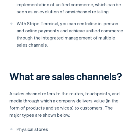
implementation of unified commerce, which can be
seen as an evolution of omnichannel retailing.
With Stripe Terminal, you can centralise in-person
and online payments and achieve unified commerce
through the integrated management of multiple
sales channels.
What are sales channels?
A sales channel refers to the routes, touchpoints, and
media through which a company delivers value (in the
form of products and services) to customers. The
major types are shown below.
Physical stores