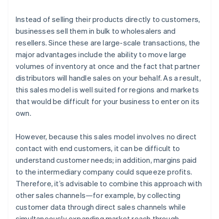
Instead of selling their products directly to customers,
businesses sell them in bulk to wholesalers and
resellers. Since these are large-scale transactions, the
major advantages include the ability to move large
volumes of inventory at once and the fact that partner
distributors will handle sales on your behalf. As a result,
this sales model is well suited for regions and markets
that would be difficult for your business to enter on its
own.
However, because this sales model involves no direct
contact with end customers, it can be difficult to
understand customer needs; in addition, margins paid
to the intermediary company could squeeze profits.
Therefore, it’s advisable to combine this approach with
other sales channels—for example, by collecting
customer data through direct sales channels while
simultaneously expanding market reach through