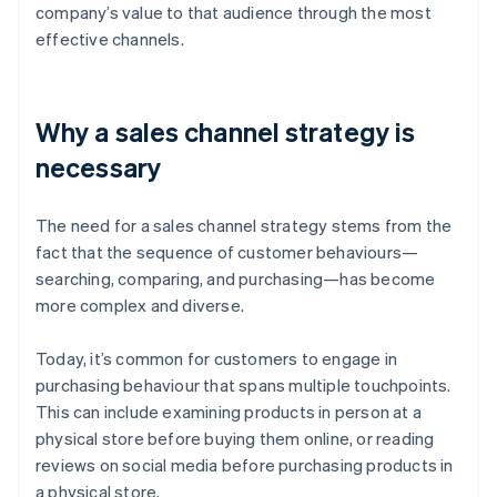
company’s value to that audience through the most
effective channels.
Why a sales channel strategy is
necessary
The need for a sales channel strategy stems from the
fact that the sequence of customer behaviours—
searching, comparing, and purchasing—has become
more complex and diverse.
Today, it’s common for customers to engage in
purchasing behaviour that spans multiple touchpoints.
This can include examining products in person at a
physical store before buying them online, or reading
reviews on social media before purchasing products in
a physical store.