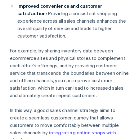
Improved convenience and customer
satisfaction:
Providing a consistent shopping
experience across all sales channels enhances the
overall quality of service and leads to higher
customer satisfaction.
For example, by sharing inventory data between
ecommerce sites and physical stores to complement
each other’s offerings, and by providing customer
service that transcends the boundaries between online
and offline channels, you can improve customer
satisfaction, which in turn can lead to increased sales
and ultimately create repeat customers.
In this way, a good sales channel strategy aims to
create a seamless customer journey that allows
customers to move comfortably between multiple
sales channels by
integrating online shops with