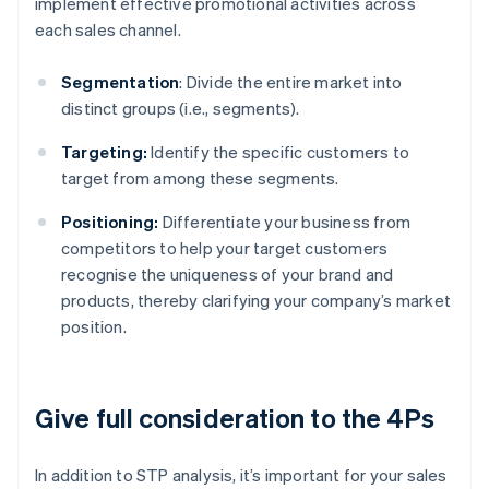
implement effective promotional activities across
each sales channel.
Segmentation
: Divide the entire market into
distinct groups (i.e., segments).
Targeting:
Identify the specific customers to
target from among these segments.
Positioning:
Differentiate your business from
competitors to help your target customers
recognise the uniqueness of your brand and
products, thereby clarifying your company’s market
position.
Give full consideration to the 4Ps
In addition to STP analysis, it’s important for your sales