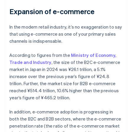
Expansion of e-commerce
In the modern retail industry, it’s no exaggeration to say
that using e-commerce as one of your primary sales
channels is indispensable.
According to figures from the
Ministry of Economy,
Trade and Industry
, the size of the B2C e-commerce
market in Japan in 2024 was ¥26.1 trillion, a 5.1%
increase over the previous year’s figure of ¥24.8
trillion. Further, the market size for B2B e-commerce
reached ¥514.4 trillion, 10.6% higher than the previous
year’s figure of ¥465.2 trillion.
In addition, e-commerce adoption is progressing in
both the B2C and B2B sectors, where the e-commerce
penetration rate (the ratio of the e-commerce market