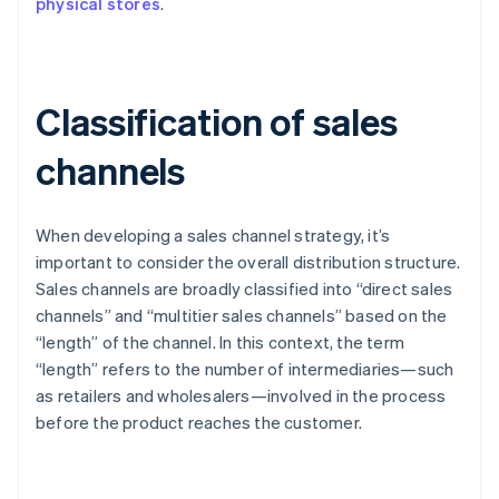
physical stores
.
Classification of sales
channels
When developing a sales channel strategy, it’s
important to consider the overall distribution structure.
Sales channels are broadly classified into “direct sales
channels” and “multitier sales channels” based on the
“length” of the channel. In this context, the term
“length” refers to the number of intermediaries—such
as retailers and wholesalers—involved in the process
before the product reaches the customer.