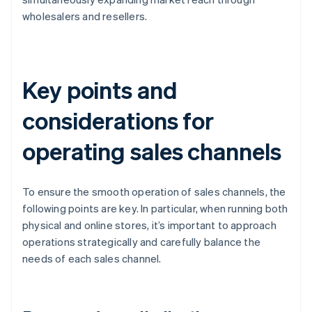
wholesalers and resellers.
Key points and
considerations for
operating sales channels
To ensure the smooth operation of sales channels, the
following points are key. In particular, when running both
physical and online stores, it’s important to approach
operations strategically and carefully balance the
needs of each sales channel.