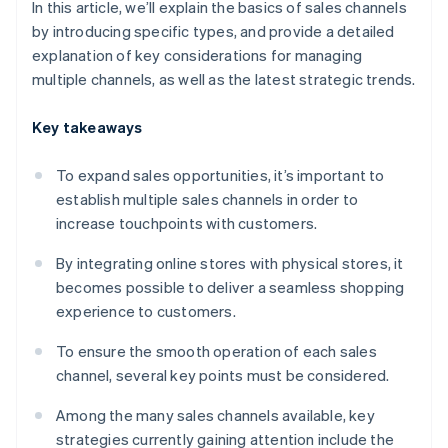
In this article, we’ll explain the basics of sales channels
by introducing specific types, and provide a detailed
explanation of key considerations for managing
multiple channels, as well as the latest strategic trends.
Key takeaways
To expand sales opportunities, it’s important to
establish multiple sales channels in order to
increase touchpoints with customers.
By integrating online stores with physical stores, it
becomes possible to deliver a seamless shopping
experience to customers.
To ensure the smooth operation of each sales
channel, several key points must be considered.
Among the many sales channels available, key
strategies currently gaining attention include the