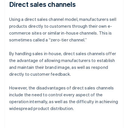
Direct sales channels
Using a direct sales channel model, manufacturers sell
products directly to customers through their own e-
commerce sites or similar in-house channels. This is
sometimes called a “zero-tier channel.”
By handling sales in-house, direct sales channels offer
the advantage of allowing manufacturers to establish
and maintain their brand image, as well as respond
directly to customer feedback.
However, the disadvantages of direct sales channels
include the need to control every aspect of the
operation internally, as well as the difficulty in achieving
widespread product distribution.