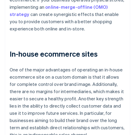
implementing an
online-merge-offline (OMO)
strategy
can create synergistic effects that enable
you to provide customers with a better shopping
experience both online and in-store.
In-house ecommerce sites
One of the major advantages of operating an in-house
ecommerce site on a custom domain is that it allows
for complete control over brand image. Additionally,
there are no margins for intermediaries, which makes it
easier to secure a healthy profit. Another key strength
lies in the ability to directly collect customer data and
use it to improve future services. In particular, for
businesses aiming to build their brand over the long
term and establish direct relationships with customers,
this is an indispensable sales channel.